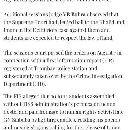
Additional sessions judge
VB Bohra
observed that
the Supreme Court had denied bail to the Khalid and
Imam in the Delhi riots case against them and
students are expected to respect the law of land.
The sessions court passed the orders on August 7 in
connection with a first information report (FIR)
registered at Trombay police station and
subsequently taken over by the Crime Investigation
Department (CID).
The FIR alleged that 10 to 12 students assembled
without TISS administration’s permission near a
hostel and paid homage to human rights activist late
GN Saibaba by lighting candles, reading his poems
and raising slogans calling for the release of Umar