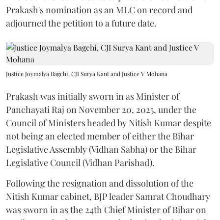
Prakash's nomination as an MLC on record and
adjourned the petition to a future date.
Justice Joymalya Bagchi, CJI Surya Kant and Justice V Mohana
Prakash was initially sworn in as Minister of
Panchayati Raj on November 20, 2025, under the
Council of Ministers headed by Nitish Kumar despite
not being an elected member of either the Bihar
Legislative Assembly (Vidhan Sabha) or the Bihar
Legislative Council (Vidhan Parishad).
Following the resignation and dissolution of the
Nitish Kumar cabinet, BJP leader Samrat Choudhary
was sworn in as the 24th Chief Minister of Bihar on