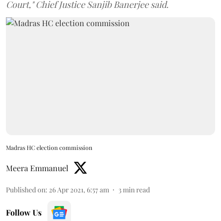
Court," Chief Justice Sanjib Banerjee said.
Madras HC election commission
Meera Emmanuel
Published on
:
26 Apr 2021, 6:57 am
3
min read
Follow Us