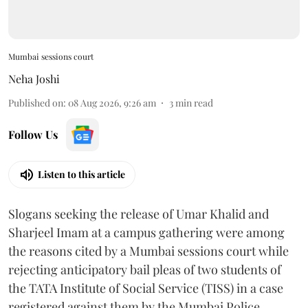
Mumbai sessions court
Neha Joshi
Published on
:
08 Aug 2026, 9:26 am
3
min read
Follow Us
Listen to this article
Slogans seeking the release of Umar Khalid and
Sharjeel Imam at a campus gathering were among
the reasons cited by a Mumbai sessions court while
rejecting anticipatory bail pleas of two students of
the TATA Institute of Social Service (TISS) in a case
registered against them by the Mumbai Police.