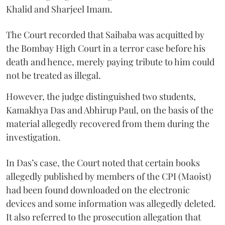
Khalid and Sharjeel Imam.
The Court recorded that Saibaba was acquitted by
the Bombay High Court in a terror case before his
death and hence, merely paying tribute to him could
not be treated as illegal.
However, the judge distinguished two students,
Kamakhya Das and Abhirup Paul, on the basis of the
material allegedly recovered from them during the
investigation.
In Das’s case, the Court noted that certain books
allegedly published by members of the CPI (Maoist)
had been found downloaded on the electronic
devices and some information was allegedly deleted.
It also referred to the prosecution allegation that