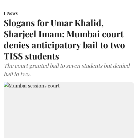
News
Slogans for Umar Khalid,
Sharjeel Imam: Mumbai court
denies anticipatory bail to two
TISS students
The court granted bail to seven students but denied
bail to two.