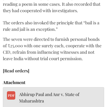
reading a poem in some cases. It also recorded that
they had cooperated with investigators.
The orders also invoked the principle that “bail is a
rule and jail is an exception.”
The seven were directed to furnish personal bonds
of ₹25,000 with one surety each, cooperate with the
CID, refrain from influencing witnesses and not
leave India without trial court permission.
[Read orders]
Attachment
Abhirup Paul and Anr v. State of
PDF
Maharashtra