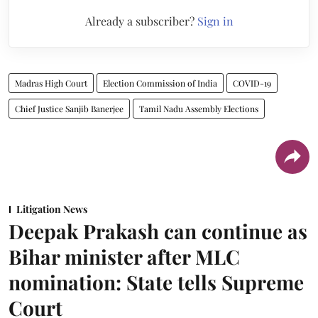
Already a subscriber?
Sign in
Madras High Court
Election Commission of India
COVID-19
Chief Justice Sanjib Banerjee
Tamil Nadu Assembly Elections
Litigation News
Deepak Prakash can continue as
Bihar minister after MLC
nomination: State tells Supreme
Court