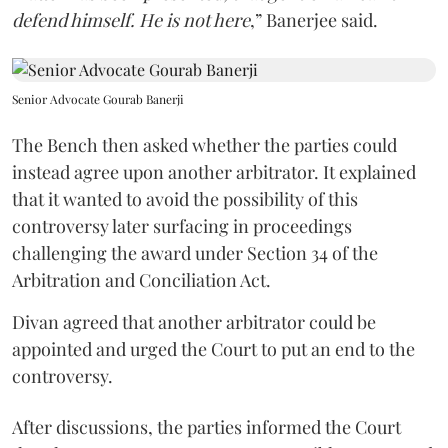
defend himself. He is not here
,” Banerjee said.
Senior Advocate Gourab Banerji
The Bench then asked whether the parties could
instead agree upon another arbitrator. It explained
that it wanted to avoid the possibility of this
controversy later surfacing in proceedings
challenging the award under Section 34 of the
Arbitration and Conciliation Act.
Divan agreed that another arbitrator could be
appointed and urged the Court to put an end to the
controversy.
After discussions, the parties informed the Court