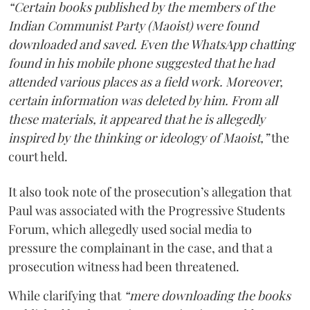
“Certain books published by the members of the
Indian Communist Party (Maoist) were found
downloaded and saved. Even the WhatsApp chatting
found in his mobile phone suggested that he had
attended various places as a field work. Moreover,
certain information was deleted by him. From all
these materials, it appeared that he is allegedly
inspired by the thinking or ideology of Maoist,”
the
court held.
It also took note of the prosecution’s allegation that
Paul was associated with the Progressive Students
Forum, which allegedly used social media to
pressure the complainant in the case, and that a
prosecution witness had been threatened.
While clarifying that
“mere downloading the books