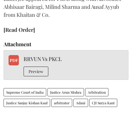
Abhisaar Bairagi, Milind Sharma and Ausaf Ayyub
from Khaitan & Co.
[Read Order]
Attachment
RRVUN Vs PKCL
PDF
Preview
Supreme Court of India
Justice Arun Mishra
Arbitration
Justice Sanjay Kishan Kaul
arbitrator
Adani
CJI Surya Kant