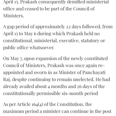
April 15. Prakash consequently demitted ministerial
office and ceased to be part of the Council of
Ministers.
A gap period of approximately 22 days followed, from
April 15 to May 6 during which Prakash held no
constitutional, ministerial, executive, statutory or
public office whatsoever.
On May 7, upon expansion of the newly constituted
Council of Ministers, Prakash was once again re-
appointed and sworn in as Minister of Panchayati
Raj, despite continuing to remain unelected. He had
already availed about 4 months and 26 days of the
constitutionally permissible six-month period
As per Article 164(4) of the Constitution, the
maximum period a minister can continue in the post