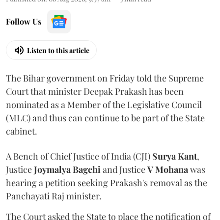
Follow Us
Listen to this article
The Bihar government on Friday told the Supreme
Court that minister Deepak Prakash has been
nominated as a Member of the Legislative Council
(MLC) and thus can continue to be part of the State
cabinet.
A Bench of Chief Justice of India (CJI)
Surya Kant
,
Justice
Joymalya Bagchi
and Justice
V Mohana
was
hearing a petition seeking Prakash's removal as the
Panchayati Raj minister.
The Court asked the State to place the notification of