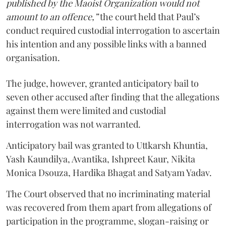
published by the Maoist Organization would not
amount to an offence,”
the court held that Paul’s
conduct required custodial interrogation to ascertain
his intention and any possible links with a banned
organisation.
The judge, however, granted anticipatory bail to
seven other accused after finding that the allegations
against them were limited and custodial
interrogation was not warranted.
Anticipatory bail was granted to Uttkarsh Khuntia,
Yash Kaundilya, Avantika, Ishpreet Kaur, Nikita
Monica Dsouza, Hardika Bhagat and Satyam Yadav.
The Court observed that no incriminating material
was recovered from them apart from allegations of
participation in the programme, slogan-raising or