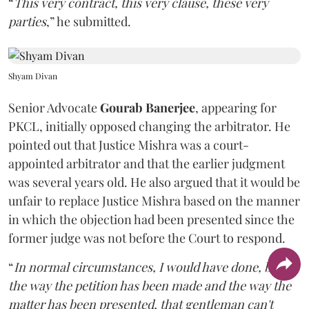
“
This very contract, this very clause, these very
parties
,” he submitted.
Shyam Divan
Senior Advocate
Gourab Banerjee
, appearing for
PKCL, initially opposed changing the arbitrator. He
pointed out that Justice Mishra was a court-
appointed arbitrator and that the earlier judgment
was several years old. He also argued that it would be
unfair to replace Justice Mishra based on the manner
in which the objection had been presented since the
former judge was not before the Court to respond.
“
In normal circumstances, I would have done, but
the way the petition has been made and the way the
matter has been presented, that gentleman can't