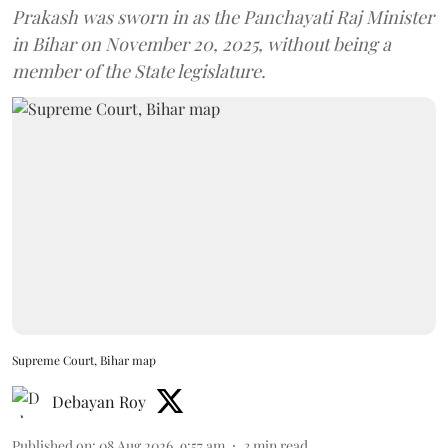
Prakash was sworn in as the Panchayati Raj Minister
in Bihar on November 20, 2025, without being a
member of the State legislature.
Supreme Court, Bihar map
Debayan Roy
Published on
:
08 Aug 2026, 9:57 am
3
min read