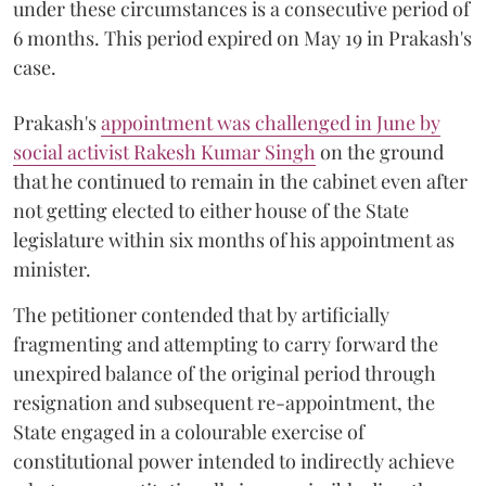
under these circumstances is a consecutive period of
6 months. This period expired on May 19 in Prakash's
case.
Prakash's
appointment was challenged in June by
social activist Rakesh Kumar Singh
on the ground
that he continued to remain in the cabinet even after
not getting elected to either house of the State
legislature within six months of his appointment as
minister.
The petitioner contended that by artificially
fragmenting and attempting to carry forward the
unexpired balance of the original period through
resignation and subsequent re-appointment, the
State engaged in a colourable exercise of
constitutional power intended to indirectly achieve