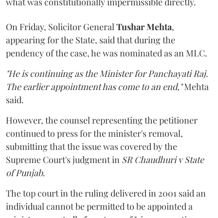
what was constitutionally impermissible directly.
On Friday, Solicitor General
Tushar Mehta
,
appearing for the State, said that during the
pendency of the case, he was nominated as an MLC.
"He is continuing as the Minister for Panchayati Raj.
The earlier appointment has come to an end,"
Mehta
said.
However, the counsel representing the petitioner
continued to press for the minister's removal,
submitting that the issue was covered by the
Supreme Court's judgment in
SR Chaudhuri v State
of Punjab
.
The top court in the ruling delivered in 2001 said an
individual cannot be permitted to be appointed a