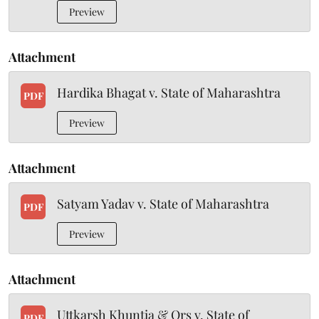
Preview
Attachment
Hardika Bhagat v. State of Maharashtra
PDF
Preview
Attachment
Satyam Yadav v. State of Maharashtra
PDF
Preview
Attachment
Uttkarsh Khuntia & Ors v. State of
PDF