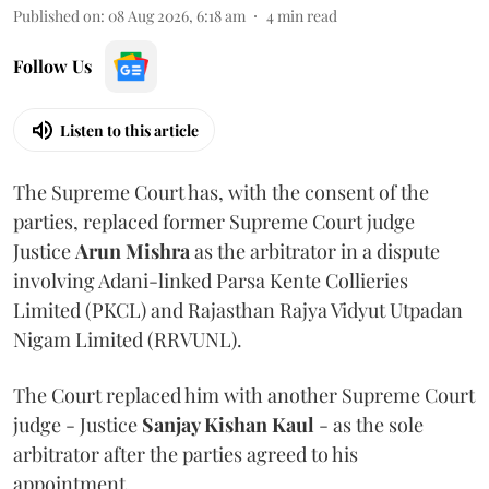
Published on
:
08 Aug 2026, 6:18 am
4
min read
Follow Us
Listen to this article
The Supreme Court has, with the consent of the
parties, replaced former Supreme Court judge
Justice
Arun Mishra
as the arbitrator in a dispute
involving Adani-linked Parsa Kente Collieries
Limited (PKCL) and Rajasthan Rajya Vidyut Utpadan
Nigam Limited (RRVUNL).
The Court replaced him with another Supreme Court
judge - Justice
Sanjay Kishan Kaul
- as the sole
arbitrator after the parties agreed to his
appointment.