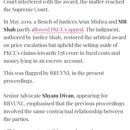
Court interfered with the award, the matter reached
the Supreme Court.
In May 2019, a Bench of Justices Arun Mishra
and
MR
Shah
partly a
llowed PKCL's appeal
. The judgment,
authored by Justice Shah, restored the arbitral award
on price escalation but upheld the setting aside of
PKCL's claims towards ₹78 crore in fixed costs and
money lying in an escrow account.
This was flagged by RRUVNL in the present
proceedings.
Senior Advocate
Shyam Divan
, appearing for
RRVUNL, emphasised that the previous proceedings
involved the same contractual relationship between
the parties.