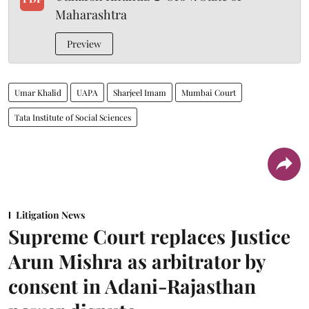
Maharashtra
Preview
Umar Khalid
UAPA
Sharjeel Imam
Mumbai Court
Tata Institute of Social Sciences
Litigation News
Supreme Court replaces Justice
Arun Mishra as arbitrator by
consent in Adani-Rajasthan