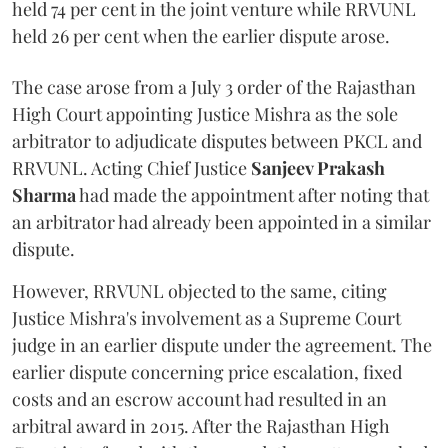
held 74 per cent in the joint venture while RRVUNL
held 26 per cent when the earlier dispute arose.
The case arose from a July 3 order of the Rajasthan
High Court appointing Justice Mishra as the sole
arbitrator to adjudicate disputes between PKCL and
RRVUNL. Acting Chief Justice
Sanjeev Prakash
Sharma
had made the appointment after noting that
an arbitrator had already been appointed in a similar
dispute.
However, RRVUNL objected to the same, citing
Justice Mishra's involvement as a Supreme Court
judge in an earlier dispute under the agreement. The
earlier dispute concerning price escalation, fixed
costs and an escrow account had resulted in an
arbitral award in 2015. After the Rajasthan High