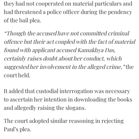
they had not cooperated on material particulars and
had threatened a police officer during the pendency
of the bail plea.
“Though the accused have not committed criminal
offence but their act coupled with the fact of material
found with applicant accused Kamakhya Das,
certainly raises doubt about her conduct, which
suggested her involvement in the alleged crime,”
the
court held.
It added that custodial interrogation was necessary
to ascertain her intention in downloading the books
and allegedly raising the slogans.
The court adopted similar reasoning in rejecting
Paul’s plea.