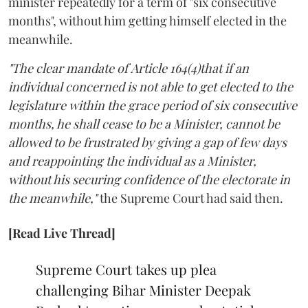
minister repeatedly for a term of "six consecutive
months", without him getting himself elected in the
meanwhile.
"The clear mandate of Article 164(4)that if an
individual concerned is not able to get elected to the
legislature within the grace period of six consecutive
months, he shall cease to be a Minister, cannot be
allowed to be frustrated by giving a gap of few days
and reappointing the individual as a Minister,
without his securing confidence of the electorate in
the meanwhile,"
the Supreme Court had said then.
[Read Live Thread]
Supreme Court takes up plea
challenging Bihar Minister Deepak