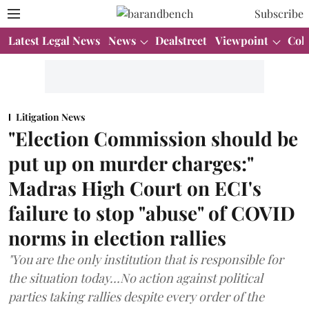
Subscribe
Latest Legal News
News
Dealstreet
Viewpoint
Col
Litigation News
"Election Commission should be
put up on murder charges:"
Madras High Court on ECI's
failure to stop "abuse" of COVID
norms in election rallies
"You are the only institution that is responsible for
the situation today…No action against political
parties taking rallies despite every order of the