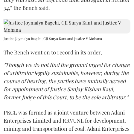
34,
” the Bench said.
Justice Joymalya Bagchi, CJI Surya Kant and Justice V Mohana
The Bench went on to record in its order,
"Though we do not find the ground urged for change
of arbitrator legally sustainable, however, during the
course of hearing, the parties have mutually agreed
for appointment of Justice Sanjay Kishan Kaul,
former Judge of this Court, to be the sole arbitrator."
PKCL was formed as a joint venture between Adani
Enterprises Limited and RRVUNL for development,
mining and transportation of coal. Adani Enterprises