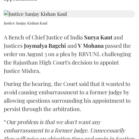
Justice Sanjay Kishan Kaul
A Bench of Chief Justice of India
Surya Kant
and
Justices
Joymalya Bagchi
and
V Mohana
passed the
order on August 3 on a plea by RRVUNL challenging
the Rajasthan High Court's decision to appoint
Justice Mishra.
During the hearing, the Court said that it wanted to
avoid causing embarrassment to a former judge by
allowing questions surrounding his appointment to
persist through the arbitration.
“
Our problem is that we don't want any
embarrassment to a former judge. Unnecessarily
they will raise an objection time and again in Section