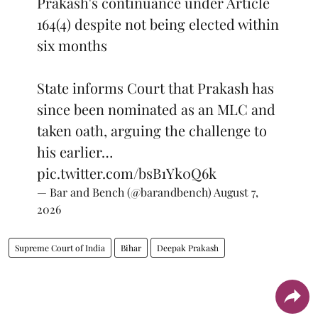
Prakash's continuance under Article
164(4) despite not being elected within
six months
State informs Court that Prakash has
since been nominated as an MLC and
taken oath, arguing the challenge to
his earlier…
pic.twitter.com/bsB1Yk0Q6k
— Bar and Bench (@barandbench)
August 7,
2026
Supreme Court of India
Bihar
Deepak Prakash