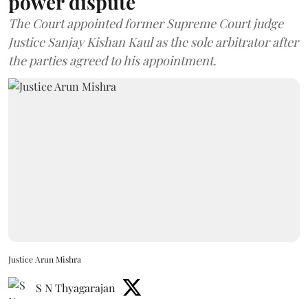
power dispute
The Court appointed former Supreme Court judge
Justice Sanjay Kishan Kaul as the sole arbitrator after
the parties agreed to his appointment.
Justice Arun Mishra
S N Thyagarajan