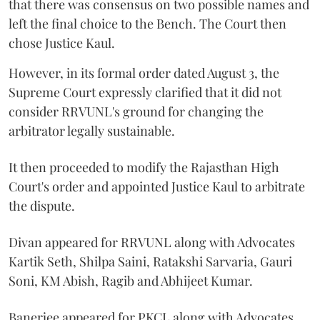
that there was consensus on two possible names and
left the final choice to the Bench. The Court then
chose Justice Kaul.
However, in its formal order dated August 3, the
Supreme Court expressly clarified that it did not
consider RRVUNL's ground for changing the
arbitrator legally sustainable.
It then proceeded to modify the Rajasthan High
Court's order and appointed Justice Kaul to arbitrate
the dispute.
Divan appeared for RRVUNL along with Advocates
Kartik Seth, Shilpa Saini, Ratakshi Sarvaria, Gauri
Soni, KM Abish, Ragib and Abhijeet Kumar.
Banerjee appeared for PKCL along with Advocates