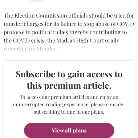
The Election Commission officials should be tried for
murder charges for its failure to stop abuse of COVID
protocol in political rallies thereby contributing to
the COVID crisis, the Madras High Court orally
remarked on Monday.
Subscribe to gain access to
this premium article.
To access our premium articles and enjoy an
uninterrupted reading experience, please consider
subscribing to one of our plans.
View all plans