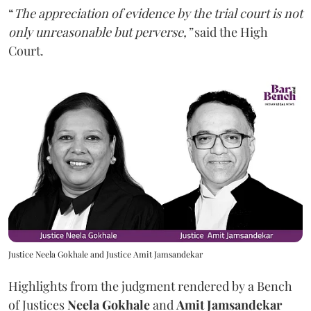
“
The appreciation of evidence by the trial court is not
only unreasonable but perverse,”
said the High
Court.
Justice Neela Gokhale and Justice Amit Jamsandekar
Highlights from the judgment rendered by a Bench
of Justices
Neela Gokhale
and
Amit Jamsandekar