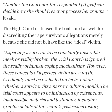
“
Neither the Court nor the respondent (Tejpal) can
decide how she should react or process her trauma,”
it said.
The High Court criticised the trial court as well for
discrediting the rape survivor’s allegations merely
because she did not behave like the “ideal” victim.
“Expecting a survivor to be constantly miserable,
meek or visibly broken, the Trial Court has ignored
the reality of human coping mechanisms. However,
these concepts of a perfect victim are a myth.
Credibility must be evaluated on facts, not on
whether a survivor fits a narrow cultural mould. The
trial court appears to be influenced by extraneous,
inadmissible material and testimony, including
graphic details of the victim's past sexual history,