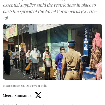
essential supplies amid the restrictions in place to
curb the spread of the Novel Coronavirus (COVID-
19).
Image source: United News of India
Meera Emmanuel