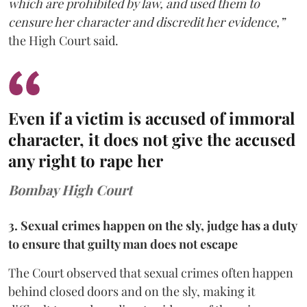
which are prohibited by law, and used them to
censure her character and discredit her evidence,”
the High Court said.
Even if a victim is accused of immoral
character, it does not give the accused
any right to rape her
Bombay High Court
3. Sexual crimes happen on the sly, judge has a duty
to ensure that guilty man does not escape
The Court observed that sexual crimes often happen
behind closed doors and on the sly, making it