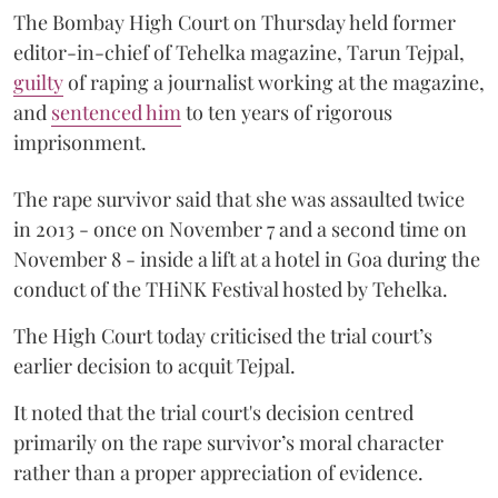
The Bombay High Court on Thursday held former
editor-in-chief of Tehelka magazine, Tarun Tejpal,
guilty
of raping a journalist working at the magazine,
and
sentenced him
to ten years of rigorous
imprisonment.
The rape survivor said that she was assaulted twice
in 2013 - once on November 7 and a second time on
November 8 - inside a lift at a hotel in Goa during the
conduct of the THiNK Festival hosted by Tehelka.
The High Court today criticised the trial court’s
earlier decision to acquit Tejpal.
It noted that the trial court's decision centred
primarily on the rape survivor’s moral character
rather than a proper appreciation of evidence.