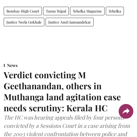
Bombay High Court
Tarun Tejpal
Tehelka Magazine
Tehelka
Justice Neela Gokhale
Justice Amit Jamsandekar
News
Verdict convicting M
Geethanandan, others in
Muthanga land agitation case
needs scrutiny: Kerala HC
The HC was hearing appeals filed by four persons
convicted by a Sessions Court in a case arising from
the 2003 violent confrontation between police and