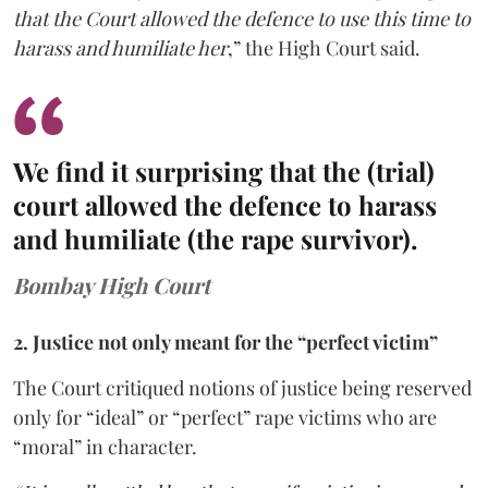
that the Court allowed the defence to use this time to
harass and humiliate her
,” the High Court said.
We find it surprising that the (trial)
court allowed the defence to harass
and humiliate (the rape survivor).
Bombay High Court
2. Justice not only meant for the “perfect victim”
The Court critiqued notions of justice being reserved
only for “ideal” or “perfect” rape victims who are
“moral” in character.