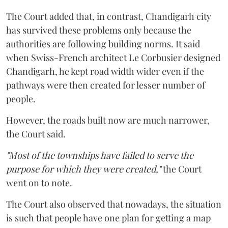
The Court added that, in contrast, Chandigarh city
has survived these problems only because the
authorities are following building norms. It said
when Swiss-French architect Le Corbusier designed
Chandigarh, he kept road width wider even if the
pathways were then created for lesser number of
people.
However, the roads built now are much narrower,
the Court said.
"Most of the townships have failed to serve the
purpose for which they were created,"
the Court
went on to note.
The Court also observed that nowadays, the situation
is such that people have one plan for getting a map