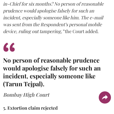
in-Chief for six months? No person of reasonable
prudence would apologise falsely for such an
incident, especially someone like him. The e-mail
was sent from the Respondent’s personal mobile
device, ruling out tampering,”
the Court added.
No person of reasonable prudence
would apologise falsely for such an
incident, especially someone like
(Tarun Tejpal).
Bombay High Court
5. Extortion claim rejected