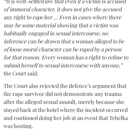
“It is well-settled law that even if a victim is accused
of immoral character, it does not give the accused
any right to rape her … Even in cases where there
may be some material showing that a victim was
habitually engaged in sexual intercourse, no
inference can be drawn that a woman alleged to be
of loose moral character can be raped by a person
for that reason. Every woman has a right to refuse to
submit herself to sexual intercourse with anyone,”
the Court said.
The Court also rejected the defence’s argument that
the rape survivor did not demonstrate any trauma
after the alleged sexual assault, merely because she
stayed back at the hotel where the incident occurred
and continued doing her job at an event that Tehelka
was hosting.