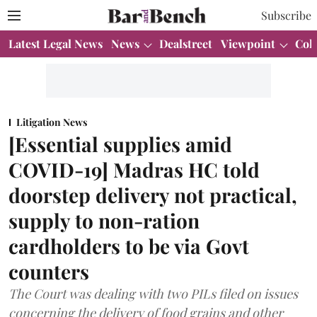
Subscribe
Latest Legal News
News
Dealstreet
Viewpoint
Col
Litigation News
[Essential supplies amid
COVID-19] Madras HC told
doorstep delivery not practical,
supply to non-ration
cardholders to be via Govt
counters
The Court was dealing with two PILs filed on issues
concerning the delivery of food grains and other