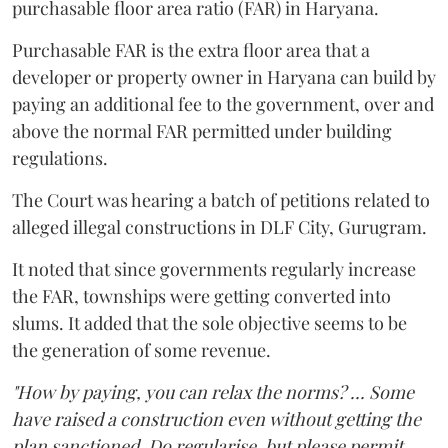
purchasable floor area ratio (FAR) in Haryana.
Purchasable FAR is the extra floor area that a
developer or property owner in Haryana can build by
paying an additional fee to the government, over and
above the normal FAR permitted under building
regulations.
The Court was hearing a batch of petitions related to
alleged illegal constructions in DLF City, Gurugram.
It noted that since governments regularly increase
the FAR, townships were getting converted into
slums. It added that the sole objective seems to be
the generation of some revenue.
"How by paying, you can relax the norms? ... Some
have raised a construction even without getting the
plan sanctioned. Do regularise, but please permit