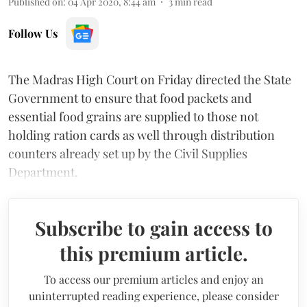
Published on
:
04 Apr 2020, 8:44 am
3
min read
Follow Us
The Madras High Court on Friday directed the State
Government to ensure that food packets and
essential food grains are supplied to those not
holding ration cards as well through distribution
counters already set up by the Civil Supplies
Department.
Subscribe to gain access to
this premium article.
To access our premium articles and enjoy an
uninterrupted reading experience, please consider