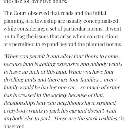
the case for over two hours.
The Court observed that roads and the initial
planning of a township are usually conceptualised
while considering a set of particular norms. It went
on to flag the issues that arise when constructions
are permitted to expand beyond the planned norms.
"When you permit it and allow four floors to come...
because land is getting expensive and nobody wants
to leave an inch of this land. When you have four
dwelling units and there are four families... every
family would be having one car... so much of crime
has increased in the society because of that.
Relationships between neighbours have strained,
everybody wants to park his car and doesn't want
anybody else to park. These are the stark realities,"
it
observed.