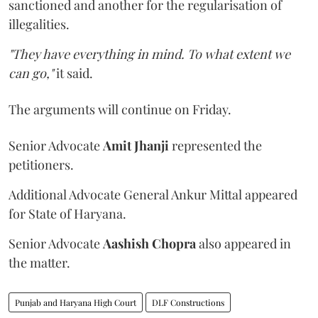
sanctioned and another for the regularisation of
illegalities.
"They have everything in mind. To what extent we
can go,"
it said.
The arguments will continue on Friday.
Senior Advocate
Amit Jhanji
represented the
petitioners.
Additional Advocate General Ankur Mittal appeared
for State of Haryana.
Senior Advocate
Aashish Chopra
also appeared in
the matter.
Punjab and Haryana High Court
DLF Constructions