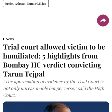
Justice Ashwani Kumar Mishra
News
Trial court allowed victim to be
humiliated: 5 highlights from
Bombay HC verdict convicting
Tarun Tejpal
“The appreciation of evidence by the Trial Court is
not only unreasonable but perverse,” said the High
Court.