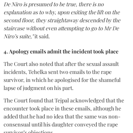
De Niro is presumed to be true, there is no
explanation as to why, upon exiting the lift on the
second floor, they straightaway descended by the
staircase without even attempting to go to Mr De
Niro’s suite,"
it said.
4. Apology emails admit the incident took place
The Court also noted that after the sexual assault
incidents, Tehelka sent two emails to the rape
survivor, in which he apologised for the shameful
lapse of judgment on his part.
The Court found that Tejpal acknowledged that the
encounter took place in these emails, although he
added that he had no idea that the same was non-
consensual until his daughter conveyed the rape
survivor’s objections.