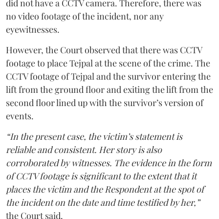
did not have a CCTV camera. Therefore, there was
no video footage of the incident, nor any
eyewitnesses.
However, the Court observed that there was CCTV
footage to place Tejpal at the scene of the crime. The
CCTV footage of Tejpal and the survivor entering the
lift from the ground floor and exiting the lift from the
second floor lined up with the survivor’s version of
events.
“In the present case, the victim’s statement is
reliable and consistent. Her story is also
corroborated by witnesses. The evidence in the form
of CCTV footage is significant to the extent that it
places the victim and the Respondent at the spot of
the incident on the date and time testified by her,”
the Court said.