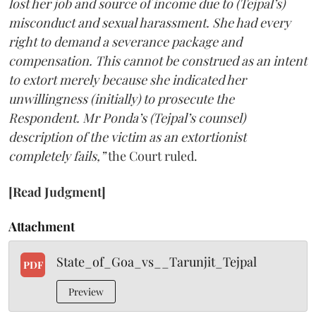
lost her job and source of income due to (Tejpal’s)
misconduct and sexual harassment. She had every
right to demand a severance package and
compensation. This cannot be construed as an intent
to extort merely because she indicated her
unwillingness (initially) to prosecute the
Respondent. Mr Ponda’s (Tejpal’s counsel)
description of the victim as an extortionist
completely fails,”
the Court ruled.
[Read Judgment]
Attachment
State_of_Goa_vs__Tarunjit_Tejpal
PDF
Preview