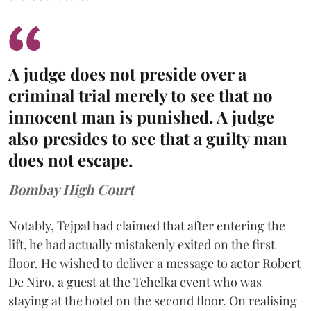
A judge does not preside over a
criminal trial merely to see that no
innocent man is punished. A judge
also presides to see that a guilty man
does not escape.
Bombay High Court
Notably, Tejpal had claimed that after entering the
lift, he had actually mistakenly exited on the first
floor. He wished to deliver a message to actor Robert
De Niro, a guest at the Tehelka event who was
staying at the hotel on the second floor. On realising