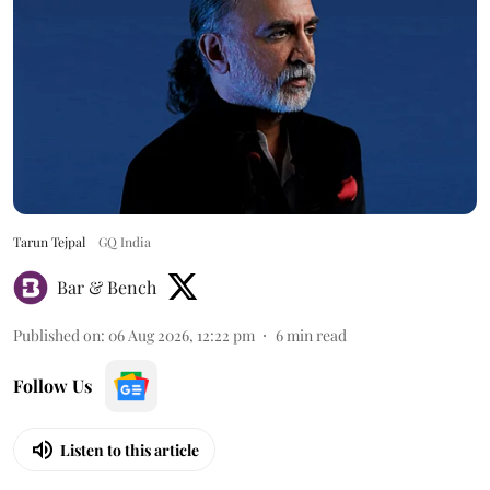
Tarun Tejpal
GQ India
Bar & Bench
Published on
:
06 Aug 2026, 12:22 pm
6
min read
Follow Us
Listen to this article