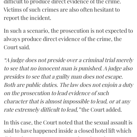
difficult to produce direct evidence of the crime.
Victims of such crimes are also often hesitant to
report the incident.
In such a scenario, the prosecution is not expected to
always produce direct evidence of the crime, the
Court said.
“A judge does not preside over a criminal trial merely
to see that no innocent man is punished. A judge also
presides to see that a guilty man does not escape.
Both are public duties. The law does not enjoin a duty
on the prosecution to lead evidence of such
character that is almost impossible to lead, or at any
rate extremely difficult to lead,”
the Court added.
In this case, the Court noted that the sexual assault is
said to have happened inside a closed hotel lift which