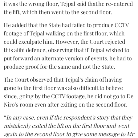
it was the wrong floor, Tejpal said that he re-entered
the lift, which then went to the second floor.
He added that the State had failed to produce CCTV
footage of Tejpal walking on the first floor, which
could exculpate him. However, the Court rejected
this alibi defence, observing that if Tejpal wished to
put forward an alternate version of events, he had to
produce proof for the same and not the State.
The Court observed that Tejpal’s claim of having
gone to the first floor was also difficult to believe
since, going by the CCTV footage, he did not go to De
Niro’s room even after exiting on the second floor.
“
In any case, even if the respondent’s story that they
mistakenly exited the lift on the first floor and went
again to the second floor to give some message to Mr