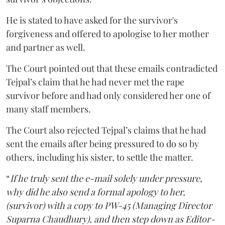
He is stated to have asked for the survivor's
forgiveness and offered to apologise to her mother
and partner as well.
The Court pointed out that these emails contradicted
Tejpal’s claim that he had never met the rape
survivor before and had only considered her one of
many staff members.
The Court also rejected Tejpal’s claims that he had
sent the emails after being pressured to do so by
others, including his sister, to settle the matter.
“
If he truly sent the e-mail solely under pressure,
why did he also send a formal apology to her,
(survivor) with a copy to PW-45 (Managing Director
Suparna Chaudhury), and then step down as Editor-