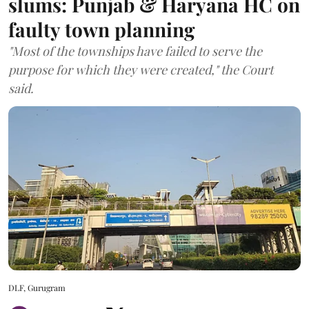
slums: Punjab & Haryana HC on
faulty town planning
"Most of the townships have failed to serve the
purpose for which they were created," the Court
said.
DLF, Gurugram