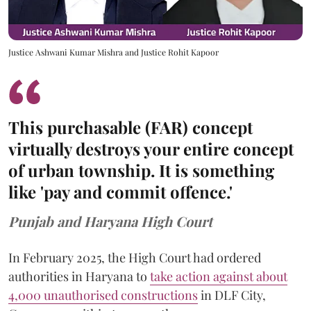
Justice Ashwani Kumar Mishra and Justice Rohit Kapoor
This purchasable (FAR) concept
virtually destroys your entire concept
of urban township. It is something
like 'pay and commit offence.'
Punjab and Haryana High Court
In February 2025, the High Court had ordered
authorities in Haryana to
take action against about
4,000 unauthorised constructions
in DLF City,