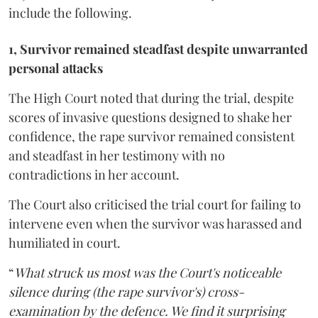
include the following.
1, Survivor remained steadfast despite unwarranted
personal attacks
The High Court noted that during the trial, despite
scores of invasive questions designed to shake her
confidence, the rape survivor remained consistent
and steadfast in her testimony with no
contradictions in her account.
The Court also criticised the trial court for failing to
intervene even when the survivor was harassed and
humiliated in court.
“
What struck us most was the Court's noticeable
silence during (the rape survivor's) cross-
examination by the defence. We find it surprising