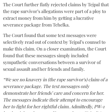
The Court further flatly rejected claims by Tejpal that
the rape survivor’s allegations were part of a ploy to
extract money from him by getting a lucrative
severance package from Tehelka.
The Court found that some text messages were
selectively read out of context by Tejpal’s counsel to
make this claim. On a closer examination, the Court
found that these messages simply included
sympathetic conversations between a survivor of
sexual assault and her friends and family.
“We see no knavery in (the rape survivor's) claim of a
severance package. The text messages only
demonstrate her friends’ care and concern for her.
The messages indicate their attempt to encourage
her to fight for her rightful claim. Admittedly, PW-1