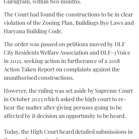
Gurugram, within two months.
The Court had found the constructions to be in clear
violation of the Zoning Plan, Buildings Bye Laws and
Haryana Building Code.
The order was passed on petitions moved by DLF
City Residents Welfare Association and DLF-3 Voice
in 2021, seeking action in furtherance of a 2018
Action Taken Report on complaints against the
unauthorised constructions.
However, the ruling was set aside by Supreme Court
in October 2025 which asked the high court to re-
hear the matter after giving persons going to be
affected by it decision an opportunity to be heard.
Today, the High Court heard detailed submissions in