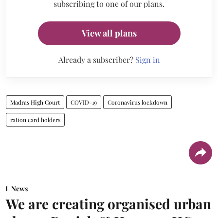
subscribing to one of our plans.
View all plans
Already a subscriber?
Sign in
Madras High Court
COVID-19
Coronavirus lockdown
ration card holders
News
We are creating organised urban