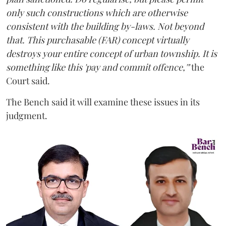
only such constructions which are otherwise
consistent with the building by-laws. Not beyond
that. This purchasable (FAR) concept virtually
destroys your entire concept of urban township. It is
something like this 'pay and commit offence,'"
the
Court said.
The Bench said it will examine these issues in its
judgment.