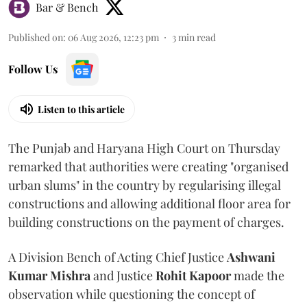
Bar & Bench
Published on
:
06 Aug 2026, 12:23 pm
3
min read
Follow Us
Listen to this article
The Punjab and Haryana High Court on Thursday
remarked that authorities were creating "organised
urban slums" in the country by regularising illegal
constructions and allowing additional floor area for
building constructions on the payment of charges.
A Division Bench of Acting Chief Justice
Ashwani
Kumar Mishra
and Justice
Rohit Kapoor
made the
observation while questioning the concept of