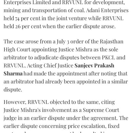
Enterprises Limited and RRVUNL for development,
mining and transportation of coal. Adani Enterprises
held 74 per cent in the joint venture while RRVUNL
held 26 per cent when the earlier dispute arose.
The case arose from a July 3 order of the Rajasthan
High Court appointing Justice Mishra as the sole
arbitrator to adjudicate disputes between PKCL and
RRVUNL. Acting Chief Justice
Sanjeev Prakash
Sharma
had made the appointment after noting that
an arbitrator had already been appointed in a similar
dispute.
However, RRVUNL objected to the same, citing
Justice Mishra's involvement as a Supreme Court
judge in an earlier dispute under the agreement. The
earlier dispute concerning price escalation, fixed