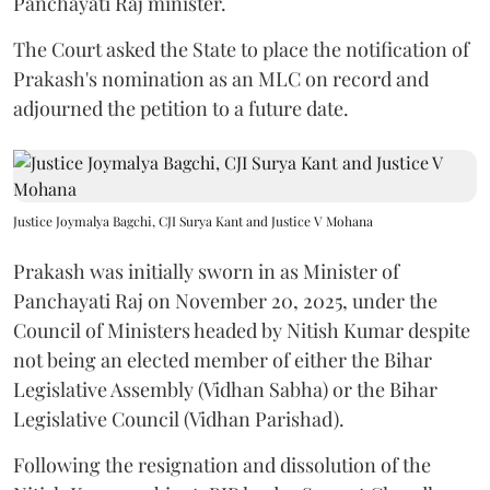
Panchayati Raj minister.
The Court asked the State to place the notification of
Prakash's nomination as an MLC on record and
adjourned the petition to a future date.
Justice Joymalya Bagchi, CJI Surya Kant and Justice V Mohana
Prakash was initially sworn in as Minister of
Panchayati Raj on November 20, 2025, under the
Council of Ministers headed by Nitish Kumar despite
not being an elected member of either the Bihar
Legislative Assembly (Vidhan Sabha) or the Bihar
Legislative Council (Vidhan Parishad).
Following the resignation and dissolution of the