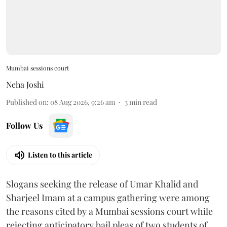
Mumbai sessions court
Neha Joshi
Published on
:
08 Aug 2026, 9:26 am
3
min read
Follow Us
Listen to this article
Slogans seeking the release of Umar Khalid and
Sharjeel Imam at a campus gathering were among
the reasons cited by a Mumbai sessions court while
rejecting anticipatory bail pleas of two students of