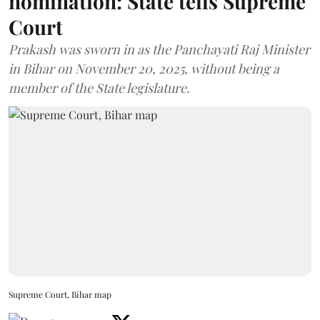
nomination: State tells Supreme
Court
Prakash was sworn in as the Panchayati Raj Minister
in Bihar on November 20, 2025, without being a
member of the State legislature.
Supreme Court, Bihar map