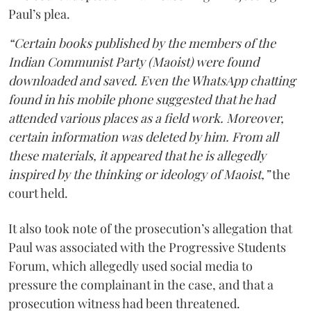
Paul’s plea.
“Certain books published by the members of the
Indian Communist Party (Maoist) were found
downloaded and saved. Even the WhatsApp chatting
found in his mobile phone suggested that he had
attended various places as a field work. Moreover,
certain information was deleted by him. From all
these materials, it appeared that he is allegedly
inspired by the thinking or ideology of Maoist,”
the
court held.
It also took note of the prosecution’s allegation that
Paul was associated with the Progressive Students
Forum, which allegedly used social media to
pressure the complainant in the case, and that a
prosecution witness had been threatened.