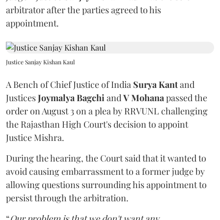
arbitrator after the parties agreed to his
appointment.
Justice Sanjay Kishan Kaul
A Bench of Chief Justice of India
Surya Kant
and
Justices
Joymalya Bagchi
and
V Mohana
passed the
order on August 3 on a plea by RRVUNL challenging
the Rajasthan High Court's decision to appoint
Justice Mishra.
During the hearing, the Court said that it wanted to
avoid causing embarrassment to a former judge by
allowing questions surrounding his appointment to
persist through the arbitration.
“
Our problem is that we don't want any