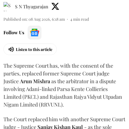
S N Thyagarajan
Published on
:
08 Aug 2026, 6:18 am
4
min read
Follow Us
Listen to this article
The Supreme Court has, with the consent of the
parties, replaced former Supreme Court judge
Justice
Arun Mishra
as the arbitrator in a dispute
involving Adani-linked Parsa Kente Collieries
Limited (PKCL) and Rajasthan Rajya Vidyut Utpadan
Nigam Limited (RRVUNL).
The Court replaced him with another Supreme Court
judge - Justice
Sanjay Kishan Kaul
- as the sole