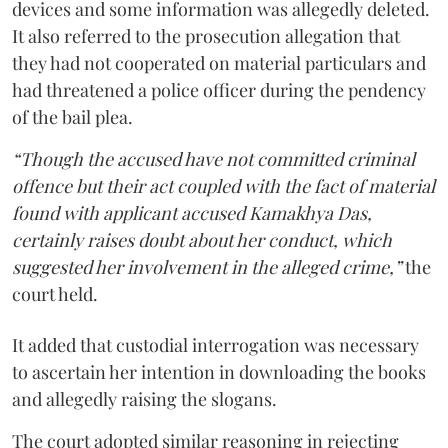
devices and some information was allegedly deleted.
It also referred to the prosecution allegation that
they had not cooperated on material particulars and
had threatened a police officer during the pendency
of the bail plea.
“Though the accused have not committed criminal
offence but their act coupled with the fact of material
found with applicant accused Kamakhya Das,
certainly raises doubt about her conduct, which
suggested her involvement in the alleged crime,”
the
court held.
It added that custodial interrogation was necessary
to ascertain her intention in downloading the books
and allegedly raising the slogans.
The court adopted similar reasoning in rejecting