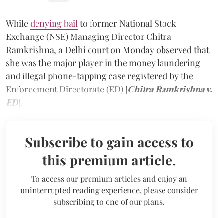
While
denying bail
to former National Stock
Exchange (NSE) Managing Director Chitra
Ramkrishna, a Delhi court on Monday observed that
she was the major player in the money laundering
and illegal phone-tapping case registered by the
Enforcement Directorate (ED) [
Chitra Ramkrishna v.
ED
].
Subscribe to gain access to
this premium article.
To access our premium articles and enjoy an
uninterrupted reading experience, please consider
subscribing to one of our plans.