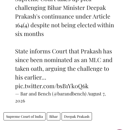
challenging Bihar Minister Deepak
Prakash's continuance under Article
164(4) despite not being elected within
six months
State informs Court that Prakash has
since been nominated as an MLC and
taken oath, arguing the challenge to
his earlier…
pic.twitter.com/bsB1Yk0Q6k
— Bar and Bench (@barandbench)
August 7,
2026
Supreme Court of India
Bihar
Deepak Prakash