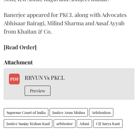
Banerjee appeared for PKCL along with Advocates
Abhisaar Bairagi, Milind Sharma and Ausaf Ayyub
from Khaitan & Co.
[Read Order]
Attachment
RRVUN Vs PKCL
PDF
Preview
Supreme Court of India
Justice Arun Mishra
Arbitration
Justice Sanjay Kishan Kaul
arbitrator
Adani
CJI Surya Kant