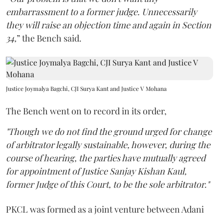
embarrassment to a former judge. Unnecessarily
they will raise an objection time and again in Section
34,
” the Bench said.
Justice Joymalya Bagchi, CJI Surya Kant and Justice V Mohana
The Bench went on to record in its order,
"Though we do not find the ground urged for change
of arbitrator legally sustainable, however, during the
course of hearing, the parties have mutually agreed
for appointment of Justice Sanjay Kishan Kaul,
former Judge of this Court, to be the sole arbitrator."
PKCL was formed as a joint venture between Adani