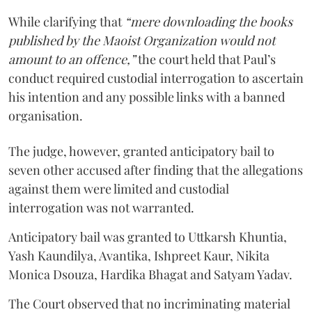
While clarifying that
“mere downloading the books
published by the Maoist Organization would not
amount to an offence,”
the court held that Paul’s
conduct required custodial interrogation to ascertain
his intention and any possible links with a banned
organisation.
The judge, however, granted anticipatory bail to
seven other accused after finding that the allegations
against them were limited and custodial
interrogation was not warranted.
Anticipatory bail was granted to Uttkarsh Khuntia,
Yash Kaundilya, Avantika, Ishpreet Kaur, Nikita
Monica Dsouza, Hardika Bhagat and Satyam Yadav.
The Court observed that no incriminating material