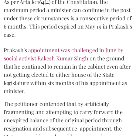
As per Article 164(4) of the Constitution, the
maximum period a minister can continue in the post
under these circumstances is a consecutive period of
6 months. This period expired on May 19 in Prakash's
case.
Prakash's
appointment was challenged in June by
social activist Rakesh Kumar Singh
on the ground
that he continued to remain in the cabinet even after
not getting elected to either house of the State
legislature within six months of his appointment as
minister.
The petitioner contended that by artificially
fragmenting and attempting to carry forward the
unexpired balance of the original period through
resignation and subsequent re-appointment, the