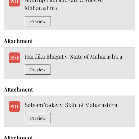
PDF
Maharashtra
Preview
Attachment
Hardika Bhagat v. State of Maharashtra
PDF
Preview
Attachment
Satyam Yadav v. State of Maharashtra
PDF
Preview
Attachment