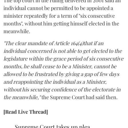
The top court in the ruling delivered in 2001 said an
individual cannot be permitted to be appointed a
minister repeatedly for a term of "six consecutive
months", without him getting himself elected in the
meanwhile.
"The clear mandate of Article 164(4)that if an
individual concerned is not able to get elected to the
legislature within the grace period of six consecutive
months, he shall cease to be a Minister, cannot be
allowed to be frustrated by giving a gap of few days
and reappointing the individual as a Minister,
without his securing confidence of the electorate in
the meanwhile,"
the Supreme Court had said then.
[Read Live Thread]
Supreme Court takes up plea