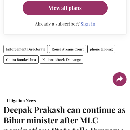
View all plans
Already a subscriber?
Sign in
Enforcement Directorate
Rouse Avenue Court
phone tapping
Chitra Ramkrishna
National Stock Exchange
Litigation News
Deepak Prakash can continue as
Bihar minister after MLC