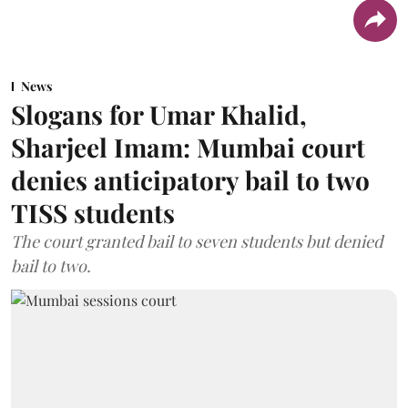
News
Slogans for Umar Khalid,
Sharjeel Imam: Mumbai court
denies anticipatory bail to two
TISS students
The court granted bail to seven students but denied
bail to two.