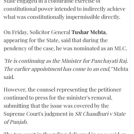
State engaged in a colourable exercise of
constitutional power intended to indirectly achieve
what was constitutionally impermissible directly.
On Friday, Solicitor General
Tushar Mehta
,
appearing for the State, said that during the
pendency of the case, he was nominated as an MLC.
"He is continuing as the Minister for Panchayati Raj.
The earlier appointment has come to an end,"
Mehta
said.
However, the counsel representing the petitioner
continued to press for the minister's removal,
submitting that the issue was covered by the
Supreme Court's judgment in
SR Chaudhuri v State
of Punjab
.