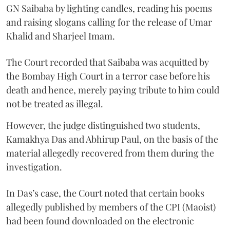
GN Saibaba by lighting candles, reading his poems
and raising slogans calling for the release of Umar
Khalid and Sharjeel Imam.
The Court recorded that Saibaba was acquitted by
the Bombay High Court in a terror case before his
death and hence, merely paying tribute to him could
not be treated as illegal.
However, the judge distinguished two students,
Kamakhya Das and Abhirup Paul, on the basis of the
material allegedly recovered from them during the
investigation.
In Das’s case, the Court noted that certain books
allegedly published by members of the CPI (Maoist)
had been found downloaded on the electronic