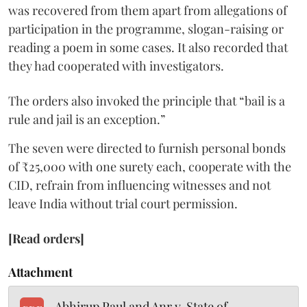
was recovered from them apart from allegations of
participation in the programme, slogan-raising or
reading a poem in some cases. It also recorded that
they had cooperated with investigators.
The orders also invoked the principle that “bail is a
rule and jail is an exception.”
The seven were directed to furnish personal bonds
of ₹25,000 with one surety each, cooperate with the
CID, refrain from influencing witnesses and not
leave India without trial court permission.
[Read orders]
Attachment
Abhirup Paul and Anr v. State of