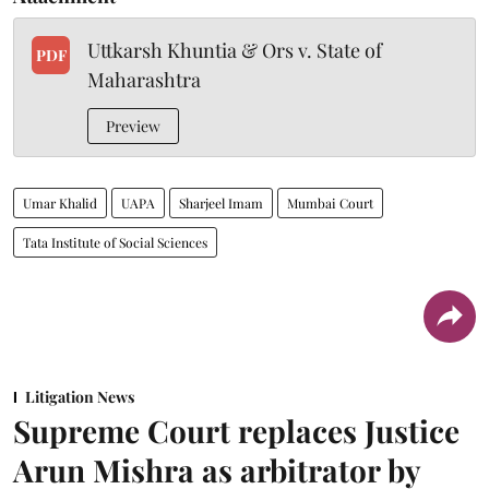
Uttkarsh Khuntia & Ors v. State of
PDF
Maharashtra
Preview
Umar Khalid
UAPA
Sharjeel Imam
Mumbai Court
Tata Institute of Social Sciences
Litigation News
Supreme Court replaces Justice
Arun Mishra as arbitrator by