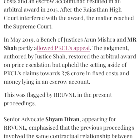
costs and an escrow account had resulted in an
arbitral award in 2015. After the Rajasthan High
Court interfered with the award, the matter reached
the Supreme Court.
In May 2019, a Bench of Justices Arun Mishra
and
MR
Shah
partly a
llowed PKCL's appeal
. The judgment,
authored by Justice Shah, restored the arbitral award
on price escalation but upheld the setting aside of
PKCL's claims towards ₹78 crore in fixed costs and
money lying in an escrow account.
This was flagged by RRUVNL in the present
proceedings.
Senior Advocate
Shyam Divan
, appearing for
RRVUNL, emphasised that the previous proceedings
involved the same contractual relationship between