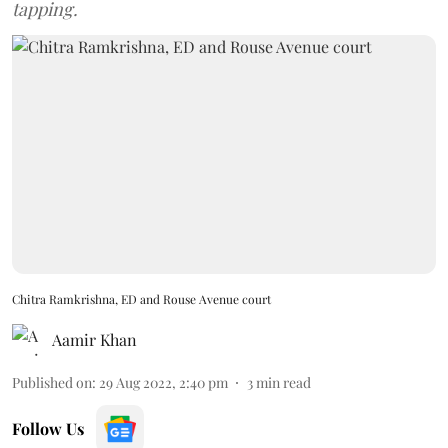
tapping.
Chitra Ramkrishna, ED and Rouse Avenue court
Aamir Khan
Published on
:
29 Aug 2022, 2:40 pm
3
min read
Follow Us