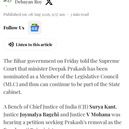
Debayan Roy
Published on
:
08 Aug 2026, 9:57 am
3
min read
Follow Us
Listen to this article
The Bihar government on Friday told the Supreme
Court that minister Deepak Prakash has been
nominated as a Member of the Legislative Council
(MLC) and thus can continue to be part of the State
cabinet.
A Bench of Chief Justice of India (CJI)
Surya Kant
,
Justice
Joymalya Bagchi
and Justice
V Mohana
was
hearing a petition seeking Prakash's removal as the