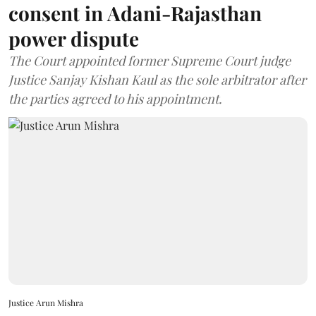
consent in Adani-Rajasthan
power dispute
The Court appointed former Supreme Court judge
Justice Sanjay Kishan Kaul as the sole arbitrator after
the parties agreed to his appointment.
Justice Arun Mishra