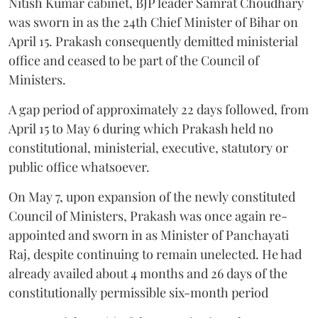
Nitish Kumar cabinet, BJP leader Samrat Choudhary
was sworn in as the 24th Chief Minister of Bihar on
April 15. Prakash consequently demitted ministerial
office and ceased to be part of the Council of
Ministers.
A gap period of approximately 22 days followed, from
April 15 to May 6 during which Prakash held no
constitutional, ministerial, executive, statutory or
public office whatsoever.
On May 7, upon expansion of the newly constituted
Council of Ministers, Prakash was once again re-
appointed and sworn in as Minister of Panchayati
Raj, despite continuing to remain unelected. He had
already availed about 4 months and 26 days of the
constitutionally permissible six-month period