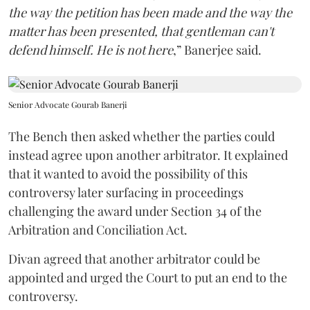
the way the petition has been made and the way the
matter has been presented, that gentleman can't
defend himself. He is not here
,” Banerjee said.
Senior Advocate Gourab Banerji
The Bench then asked whether the parties could
instead agree upon another arbitrator. It explained
that it wanted to avoid the possibility of this
controversy later surfacing in proceedings
challenging the award under Section 34 of the
Arbitration and Conciliation Act.
Divan agreed that another arbitrator could be
appointed and urged the Court to put an end to the
controversy.