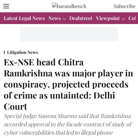
Subscribe
Latest Legal News
News
Dealstreet
Viewpoint
Col
Litigation News
Ex-NSE head Chitra
Ramkrishna was major player in
conspiracy, projected proceeds
of crime as untainted: Delhi
Court
Special Judge Sunena Sharma said that Ramkrishna
accorded approval to the facade contract of study of
cyber vulnerabilities that led to illegal phone