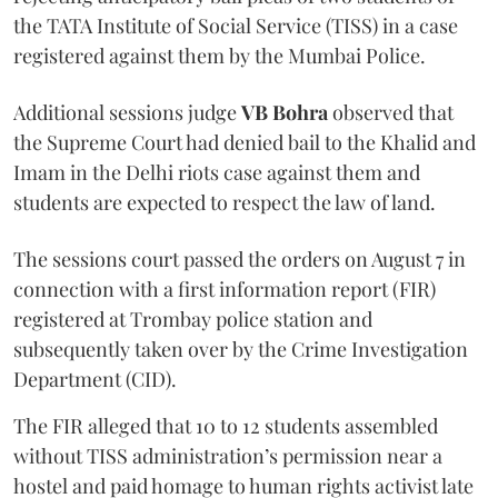
the TATA Institute of Social Service (TISS) in a case
registered against them by the Mumbai Police.
Additional sessions judge
VB Bohra
observed that
the Supreme Court had denied bail to the Khalid and
Imam in the Delhi riots case against them and
students are expected to respect the law of land.
The sessions court passed the orders on August 7 in
connection with a first information report (FIR)
registered at Trombay police station and
subsequently taken over by the Crime Investigation
Department (CID).
The FIR alleged that 10 to 12 students assembled
without TISS administration’s permission near a
hostel and paid homage to human rights activist late