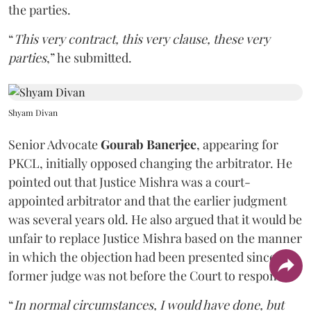
the parties.
“
This very contract, this very clause, these very
parties
,” he submitted.
Shyam Divan
Senior Advocate
Gourab Banerjee
, appearing for
PKCL, initially opposed changing the arbitrator. He
pointed out that Justice Mishra was a court-
appointed arbitrator and that the earlier judgment
was several years old. He also argued that it would be
unfair to replace Justice Mishra based on the manner
in which the objection had been presented since the
former judge was not before the Court to respond.
“
In normal circumstances, I would have done, but