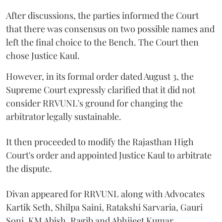
After discussions, the parties informed the Court
that there was consensus on two possible names and
left the final choice to the Bench. The Court then
chose Justice Kaul.
However, in its formal order dated August 3, the
Supreme Court expressly clarified that it did not
consider RRVUNL's ground for changing the
arbitrator legally sustainable.
It then proceeded to modify the Rajasthan High
Court's order and appointed Justice Kaul to arbitrate
the dispute.
Divan appeared for RRVUNL along with Advocates
Kartik Seth, Shilpa Saini, Ratakshi Sarvaria, Gauri
Soni, KM Abish, Ragib and Abhijeet Kumar.