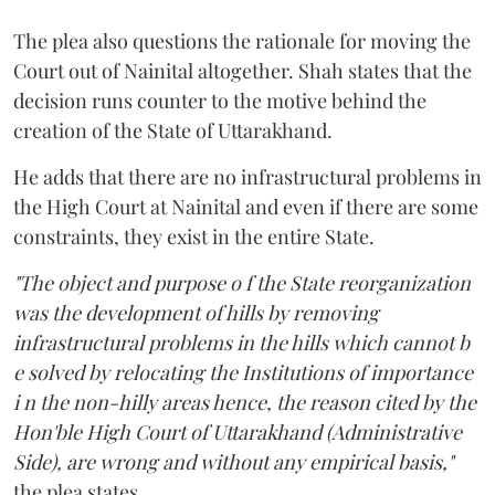
The plea also questions the rationale for moving the
Court out of Nainital altogether. Shah states that the
decision runs counter to the motive behind the
creation of the State of Uttarakhand.
He adds that there are no infrastructural problems in
the High Court at Nainital and even if there are some
constraints, they exist in the entire State.
"The object and purpose o f the State reorganization
was the development of hills by removing
infrastructural problems in the hills which cannot b
e solved by relocating the Institutions of importance
i n the non-hilly areas hence, the reason cited by the
Hon'ble High Court of Uttarakhand (Administrative
Side), are wrong and without any empirical basis,"
the plea states.