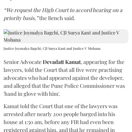
“We request the High Court to accord hearing on a
priority basis,”
the Bench said.
Justice Joymalya Bagchi, CJI Surya Kant and Justice V Mohana
Senior Advocate
Devadatt Kamat
, appearing for the
lawyers, told the Court that all five were practising
advocates who had appeared against the developer,
and alleged that the Pune Police Commissioner was
'hand in glove with him'.
Kamat told the Court that one of the lawyers was
arrested after nearly 200 people barged into his
house at 1:50 am, before any FIR had even been
registered against him, and that he remained in