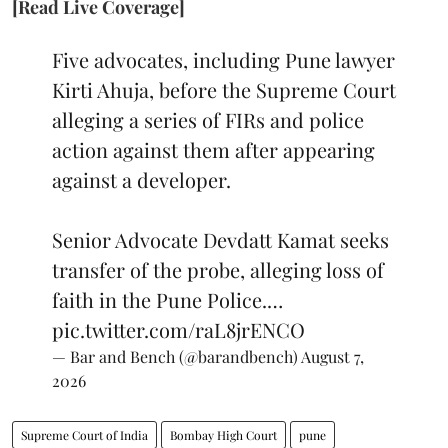
[Read Live Coverage]
Five advocates, including Pune lawyer
Kirti Ahuja, before the Supreme Court
alleging a series of FIRs and police
action against them after appearing
against a developer.
Senior Advocate Devdatt Kamat seeks
transfer of the probe, alleging loss of
faith in the Pune Police.…
pic.twitter.com/raL8jrENCO
— Bar and Bench (@barandbench)
August 7,
2026
Supreme Court of India
Bombay High Court
pune