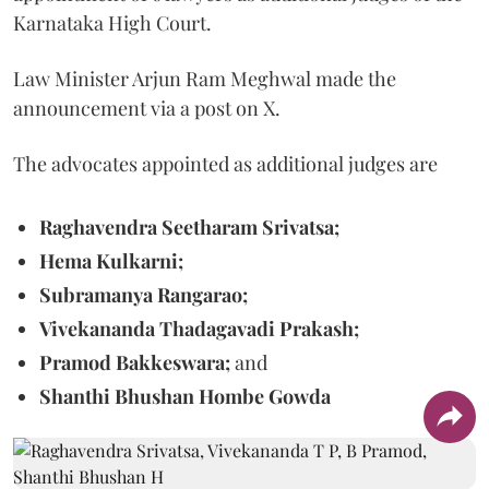
Karnataka High Court.
Law Minister Arjun Ram Meghwal made the
announcement via a post on X.
The advocates appointed as additional judges are
Raghavendra Seetharam Srivatsa;
Hema Kulkarni;
Subramanya Rangarao;
Vivekananda Thadagavadi Prakash;
Pramod Bakkeswara;
and
Shanthi Bhushan Hombe Gowda