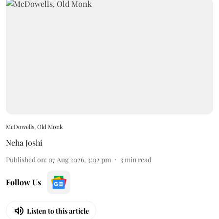
McDowells, Old Monk
Neha Joshi
Published on
:
07 Aug 2026, 3:02 pm
3
min read
Follow Us
Listen to this article