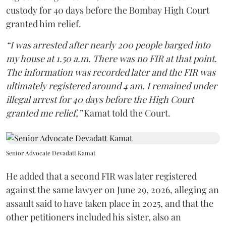
custody for 40 days before the Bombay High Court
granted him relief.
“I was arrested after nearly 200 people barged into
my house at 1.50 a.m. There was no FIR at that point.
The information was recorded later and the FIR was
ultimately registered around 4 am. I remained under
illegal arrest for 40 days before the High Court
granted me relief,”
Kamat told the Court.
Senior Advocate Devadatt Kamat
He added that a second FIR was later registered
against the same lawyer on June 29, 2026, alleging an
assault said to have taken place in 2025, and that the
other petitioners included his sister, also an