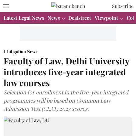
Subscribe
Latest Legal News
News
Dealstreet
Viewpoint
Col
Litigation News
Faculty of Law, Delhi University
introduces five-year integrated
law courses
Selection for enrollment in the five-year integrated
programmes will be based on Common Law
Admission Test (CLAT) 2023 scores.