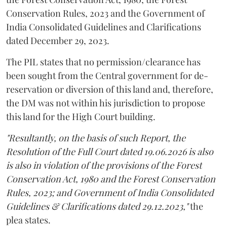
Conservation Rules, 2023 and the Government of
India Consolidated Guidelines and Clarifications
dated December 29, 2023.
The PIL states that no permission/clearance has
been sought from the Central government for de-
reservation or diversion of this land and, therefore,
the DM was not within his jurisdiction to propose
this land for the High Court building.
"Resultantly, on the basis of such Report, the
Resolution of the Full Court dated 19.06.2026 is also
is also in violation of the provisions of the Forest
Conservation Act, 1980 and the Forest Conservation
Rules, 2023; and Government of India Consolidated
Guidelines & Clarifications dated 29.12.2023,"
the
plea states.