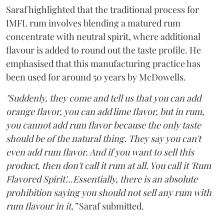
Saraf highlighted that the traditional process for
IMFL rum involves blending a matured rum
concentrate with neutral spirit, where additional
flavour is added to round out the taste profile. He
emphasised that this manufacturing practice has
been used for around 50 years by McDowells.
"Suddenly, they come and tell us that you can add
orange flavor, you can add lime flavor, but in rum,
you cannot add rum flavor because the only taste
should be of the natural thing. They say you can't
even add rum flavor. And if you want to sell this
product, then don't call it rum at all. You call it 'Rum
Flavored Spirit'...Essentially, there is an absolute
prohibition saying you should not sell any rum with
rum flavour in it,”
Saraf submitted.