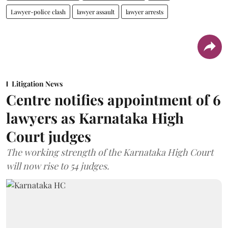
Lawyer-police clash
lawyer assault
lawyer arrests
Litigation News
Centre notifies appointment of 6
lawyers as Karnataka High
Court judges
The working strength of the Karnataka High Court
will now rise to 54 judges.