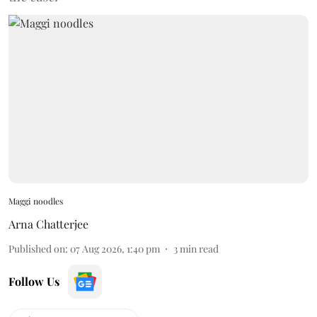
Maggi noodles
Arna Chatterjee
Published on
:
07 Aug 2026, 1:40 pm
3
min read
Follow Us