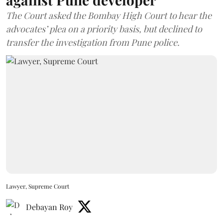
The Court asked the Bombay High Court to hear the
advocates’ plea on a priority basis, but declined to
transfer the investigation from Pune police.
Lawyer, Supreme Court
Debayan Roy