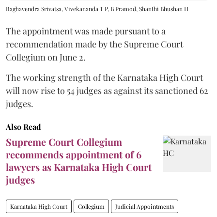
Raghavendra Srivatsa, Vivekananda T P, B Pramod, Shanthi Bhushan H
The appointment was made pursuant to a
recommendation made by the Supreme Court
Collegium on June 2.
The working strength of the Karnataka High Court
will now rise to 54 judges as against its sanctioned 62
judges.
Also Read
Supreme Court Collegium
recommends appointment of 6
lawyers as Karnataka High Court
judges
Karnataka High Court
Collegium
Judicial Appointments