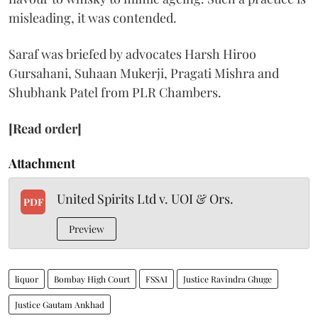
misleading, it was contended.
Saraf was briefed by advocates Harsh Hiroo
Gursahani, Suhaan Mukerji, Pragati Mishra and
Shubhank Patel from PLR Chambers.
[Read order]
Attachment
United Spirits Ltd v. UOI & Ors.
PDF
Preview
liquor
Bombay High Court
FSSAI
Justice Ravindra Ghuge
Justice Gautam Ankhad