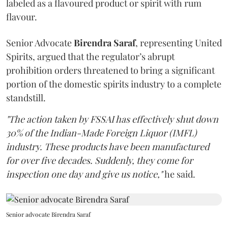
labeled as a flavoured product or spirit with rum
flavour.
Senior Advocate
Birendra Saraf
, representing United
Spirits, argued that the regulator’s abrupt
prohibition orders threatened to bring a significant
portion of the domestic spirits industry to a complete
standstill.
"The action taken by FSSAI has effectively shut down
30% of the Indian-Made Foreign Liquor (IMFL)
industry. These products have been manufactured
for over five decades. Suddenly, they come for
inspection one day and give us notice,"
he said.
Senior advocate Birendra Saraf