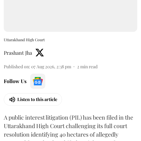
Uttarakhand High Court
Prashant Jha
Published on
:
07 Aug 2026, 2:38 pm
2
min read
Follow Us
Listen to this article
A public interest litigation (PIL) has been filed in the
Uttarakhand High Court challenging its full court
resolution identifying 40 hectares of allegedly