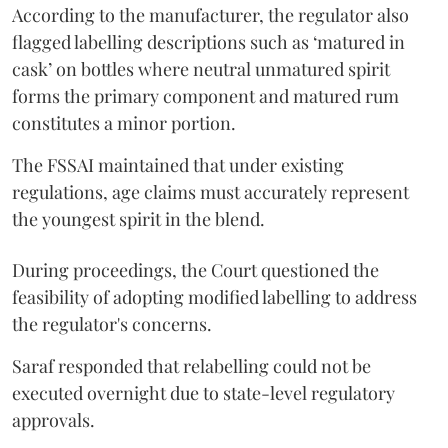
According to the manufacturer, the regulator also
flagged labelling descriptions such as ‘matured in
cask’ on bottles where neutral unmatured spirit
forms the primary component and matured rum
constitutes a minor portion.
The FSSAI maintained that under existing
regulations, age claims must accurately represent
the youngest spirit in the blend.
During proceedings, the Court questioned the
feasibility of adopting modified labelling to address
the regulator's concerns.
Saraf responded that relabelling could not be
executed overnight due to state-level regulatory
approvals.