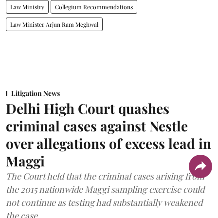
Law Ministry
Collegium Recommendations
Law Minister Arjun Ram Meghwal
Litigation News
Delhi High Court quashes
criminal cases against Nestle
over allegations of excess lead in
Maggi
The Court held that the criminal cases arising from
the 2015 nationwide Maggi sampling exercise could
not continue as testing had substantially weakened
the case.