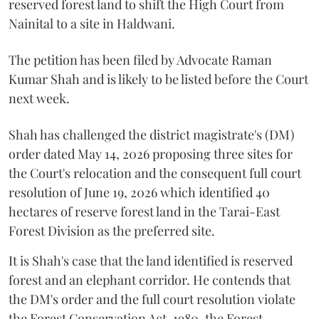
reserved forest land to shift the High Court from
Nainital to a site in Haldwani.
The petition has been filed by Advocate Raman
Kumar Shah and is likely to be listed before the Court
next week.
Shah has challenged the district magistrate's (DM)
order dated May 14, 2026 proposing three sites for
the Court's relocation and the consequent full court
resolution of June 19, 2026 which identified 40
hectares of reserve forest land in the Tarai-East
Forest Division as the preferred site.
It is Shah's case that the land identified is reserved
forest and an elephant corridor. He contends that
the DM's order and the full court resolution violate
the Forest Conservation Act, 1980, the Forest