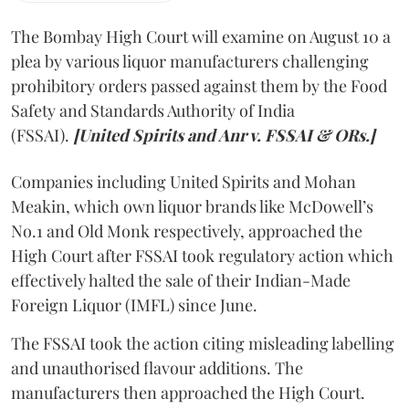
The Bombay High Court will examine on August 10 a
plea by various liquor manufacturers challenging
prohibitory orders passed against them by the Food
Safety and Standards Authority of India
(FSSAI).
[United Spirits and Anr v. FSSAI & ORs.]
Companies including United Spirits and Mohan
Meakin, which own liquor brands like McDowell’s
No.1 and Old Monk respectively, approached the
High Court after FSSAI took regulatory action which
effectively halted the sale of their Indian-Made
Foreign Liquor (IMFL) since June.
The FSSAI took the action citing misleading labelling
and unauthorised flavour additions. The
manufacturers then approached the High Court.