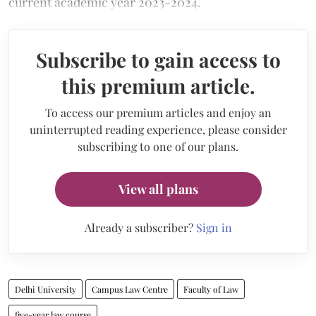
current academic year 2023-2024.
Subscribe to gain access to
this premium article.
To access our premium articles and enjoy an
uninterrupted reading experience, please consider
subscribing to one of our plans.
View all plans
Already a subscriber?
Sign in
Delhi University
Campus Law Centre
Faculty of Law
five-year law course