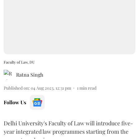
Faculty of Law, DU
Ratna Singh
Published on
:
04 Aug 2023, 12:31 pm
1
min read
Follow Us
Delhi University's Faculty of Law will introduce five-
year integrated law programmes starting from the