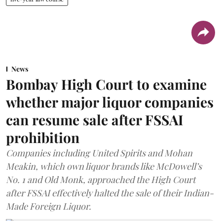
News
Bombay High Court to examine
whether major liquor companies
can resume sale after FSSAI
prohibition
Companies including United Spirits and Mohan
Meakin, which own liquor brands like McDowell’s
No. 1 and Old Monk, approached the High Court
after FSSAI effectively halted the sale of their Indian-
Made Foreign Liquor.