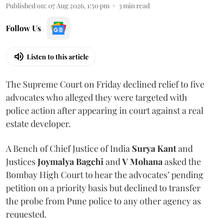
Published on
:
07 Aug 2026, 1:50 pm
3
min read
Follow Us
Listen to this article
The Supreme Court on Friday declined relief to five
advocates who alleged they were targeted with
police action after appearing in court against a real
estate developer.
A Bench of Chief Justice of India
Surya Kant
and
Justices
Joymalya Bagchi
and
V Mohana
asked the
Bombay High Court to hear the advocates’ pending
petition on a priority basis but declined to transfer
the probe from Pune police to any other agency as
requested.