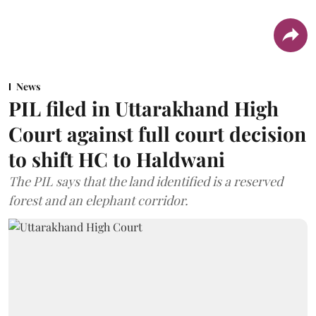
News
PIL filed in Uttarakhand High
Court against full court decision
to shift HC to Haldwani
The PIL says that the land identified is a reserved
forest and an elephant corridor.