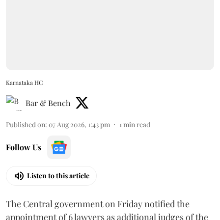
Karnataka HC
Bar & Bench
Published on
:
07 Aug 2026, 1:43 pm
1
min read
Follow Us
Listen to this article
The Central government on Friday notified the
appointment of 6 lawyers as additional judges of the