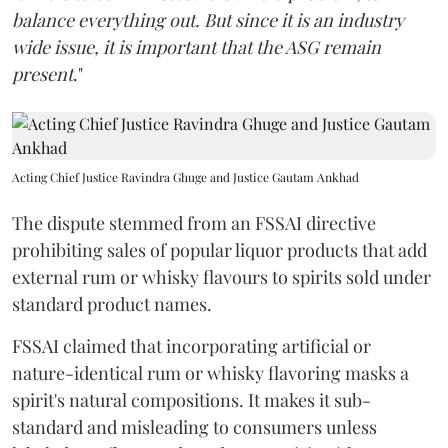
balance everything out. But since it is an industry
wide issue, it is important that the ASG remain
present
."
Acting Chief Justice Ravindra Ghuge and Justice Gautam Ankhad
The dispute stemmed from an FSSAI directive
prohibiting sales of popular liquor products that add
external rum or whisky flavours to spirits sold under
standard product names.
FSSAI claimed that incorporating artificial or
nature-identical rum or whisky flavoring masks a
spirit's natural compositions. It makes it sub-
standard and misleading to consumers unless