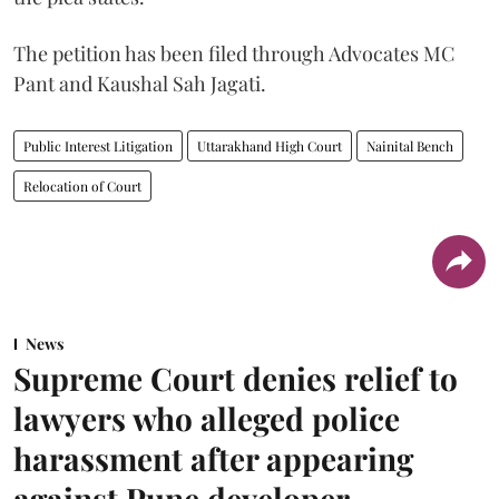
The petition has been filed through Advocates MC
Pant and Kaushal Sah Jagati.
Public Interest Litigation
Uttarakhand High Court
Nainital Bench
Relocation of Court
News
Supreme Court denies relief to
lawyers who alleged police
harassment after appearing
against Pune developer