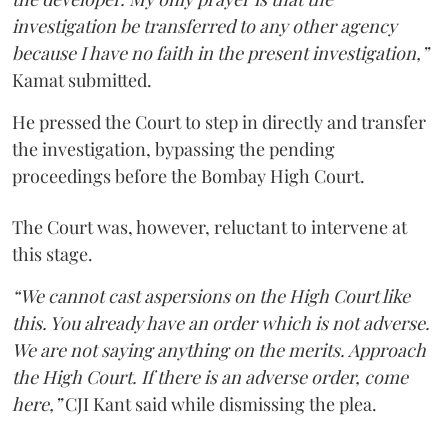
investigation be transferred to any other agency
because I have no faith in the present investigation,”
Kamat submitted.
He pressed the Court to step in directly and transfer
the investigation, bypassing the pending
proceedings before the Bombay High Court.
The Court was, however, reluctant to intervene at
this stage.
“We cannot cast aspersions on the High Court like
this. You already have an order which is not adverse.
We are not saying anything on the merits. Approach
the High Court. If there is an adverse order, come
here,”
CJI Kant said while dismissing the plea.