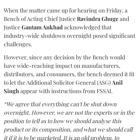
When the matter came up for hearing on Friday, a
Bench of Acting Chief Justice
Ravindra Ghuge
and
Justice
Gautam Ankhad
acknowledged that
industry-wide shutdown overnight posed significant
challenges.
However, since any decision by the Bench would
have wide-reaching impact on manufacturers,
distributors, and consumers, the bench deemed it fit
to let the Additional Solicitor General (ASG)
Anil
Singh
appear with instructions from FSSAI.
“We agree that everything can't be shut down
overnight. However, we are not the experts or in the
position to tell as to how we should analyse this
product or its composition, and what we should call
it if it is to be marketed. It is an old problem, to