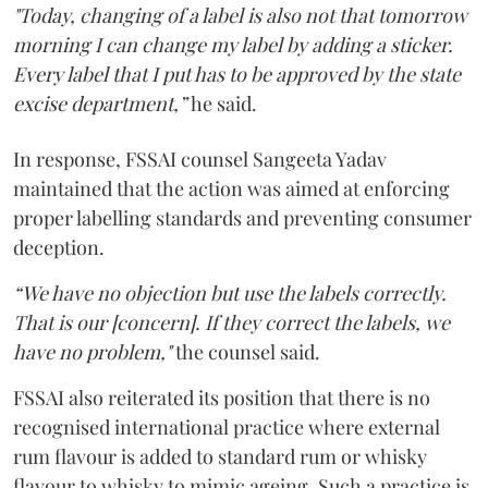
"Today, changing of a label is also not that tomorrow
morning I can change my label by adding a sticker.
Every label that I put has to be approved by the state
excise department,”
he said.
In response, FSSAI counsel Sangeeta Yadav
maintained that the action was aimed at enforcing
proper labelling standards and preventing consumer
deception.
“We have no objection but use the labels correctly.
That is our [concern]. If they correct the labels, we
have no problem,"
the counsel said.
FSSAI also reiterated its position that there is no
recognised international practice where external
rum flavour is added to standard rum or whisky
flavour to whisky to mimic ageing. Such a practice is