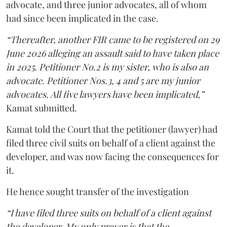
advocate, and three junior advocates, all of whom
had since been implicated in the case.
“Thereafter, another FIR came to be registered on 29
June 2026 alleging an assault said to have taken place
in 2025. Petitioner No.2 is my sister, who is also an
advocate. Petitioner Nos.3, 4 and 5 are my junior
advocates. All five lawyers have been implicated,”
Kamat submitted.
Kamat told the Court that the petitioner (lawyer) had
filed three civil suits on behalf of a client against the
developer, and was now facing the consequences for
it.
He hence sought transfer of the investigation
“I have filed three suits on behalf of a client against
the developer. My only prayer is that the