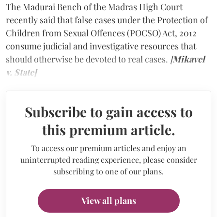
The Madurai Bench of the Madras High Court
recently said that false cases under the Protection of
Children from Sexual Offences (POCSO) Act, 2012
consume judicial and investigative resources that
should otherwise be devoted to real cases.
[
Mikavel
v. State]
Subscribe to gain access to
this premium article.
To access our premium articles and enjoy an
uninterrupted reading experience, please consider
subscribing to one of our plans.
View all plans