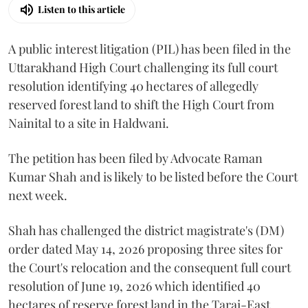
Listen to this article
A public interest litigation (PIL) has been filed in the
Uttarakhand High Court challenging its full court
resolution identifying 40 hectares of allegedly
reserved forest land to shift the High Court from
Nainital to a site in Haldwani.
The petition has been filed by Advocate Raman
Kumar Shah and is likely to be listed before the Court
next week.
Shah has challenged the district magistrate's (DM)
order dated May 14, 2026 proposing three sites for
the Court's relocation and the consequent full court
resolution of June 19, 2026 which identified 40
hectares of reserve forest land in the Tarai-East