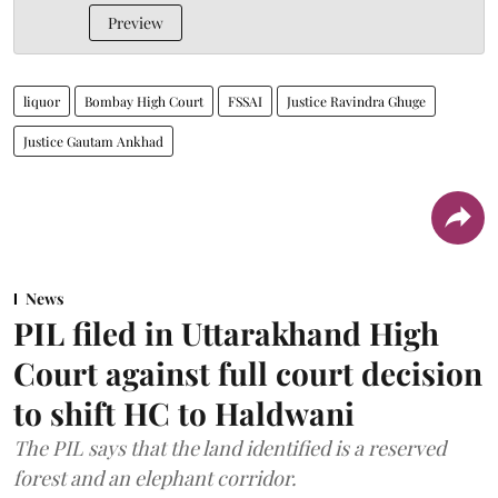
Preview
liquor
Bombay High Court
FSSAI
Justice Ravindra Ghuge
Justice Gautam Ankhad
News
PIL filed in Uttarakhand High
Court against full court decision
to shift HC to Haldwani
The PIL says that the land identified is a reserved
forest and an elephant corridor.