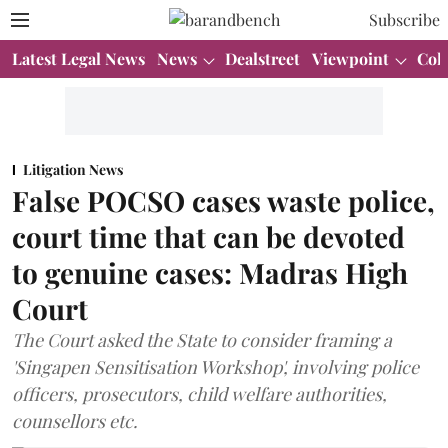
Subscribe
Latest Legal News
News
Dealstreet
Viewpoint
Col
Litigation News
False POCSO cases waste police,
court time that can be devoted
to genuine cases: Madras High
Court
The Court asked the State to consider framing a
'Singapen Sensitisation Workshop', involving police
officers, prosecutors, child welfare authorities,
counsellors etc.