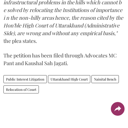
infrastructural problems in the hills which cannot b
e solved by relocating the Institutions of importance
i n the non-hilly areas hence, the reason cited by the
Hon'ble High Court of Uttarakhand (Administrative
Side), are wrong and without any empirical basis,"
the plea states.
The petition has been filed through Advocates MC
Pant and Kaushal Sah Jagati.
Public Interest Litigation
Uttarakhand High Court
Nainital Bench
Relocation of Court