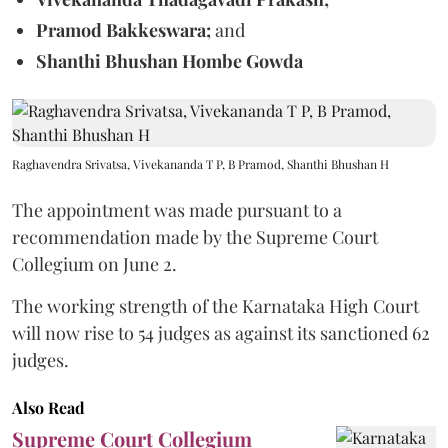
Pramod Bakkeswara;
and
Shanthi Bhushan Hombe Gowda
Raghavendra Srivatsa, Vivekananda T P, B Pramod, Shanthi Bhushan H
The appointment was made pursuant to a
recommendation made by the Supreme Court
Collegium on June 2.
The working strength of the Karnataka High Court
will now rise to 54 judges as against its sanctioned 62
judges.
Also Read
Supreme Court Collegium