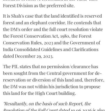
Forest Division as the preferred site.
It is Shah's case that the land identified is reserved
forest and an elephant corridor. He contends that
the DM's order and the full court resolution violate
the Forest Conservation Act, 1980, the Forest
Conservation Rules, 2023 and the Government of
India Consolidated Guidelines and Clarifications
dated December 29, 2023.
The PIL states that no permission/clearance has
been sought from the Central government for de-
reservation or diversion of this land and, therefore,
the DM was not within his jurisdiction to propose
this land for the High Court building.
"Resultantly, on the basis of such Report, the
Resolution of the Full Court dated 19.06.2026 is also