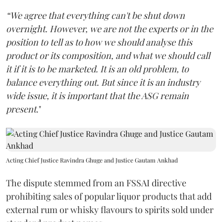
“We agree that everything can't be shut down
overnight. However, we are not the experts or in the
position to tell as to how we should analyse this
product or its composition, and what we should call
it if it is to be marketed. It is an old problem, to
balance everything out. But since it is an industry
wide issue, it is important that the ASG remain
present
."
Acting Chief Justice Ravindra Ghuge and Justice Gautam Ankhad
The dispute stemmed from an FSSAI directive
prohibiting sales of popular liquor products that add
external rum or whisky flavours to spirits sold under