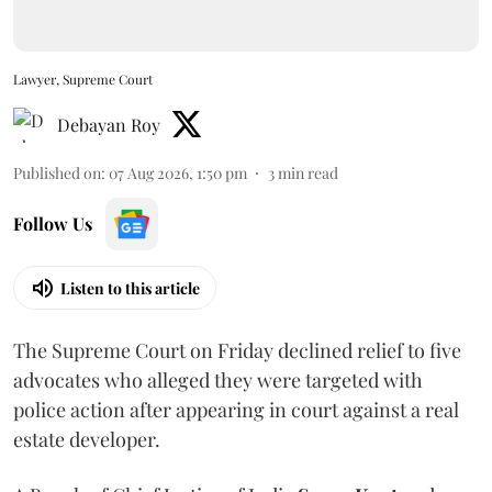
Lawyer, Supreme Court
Debayan Roy
Published on
:
07 Aug 2026, 1:50 pm
3
min read
Follow Us
Listen to this article
The Supreme Court on Friday declined relief to five
advocates who alleged they were targeted with
police action after appearing in court against a real
estate developer.