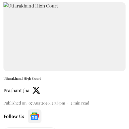
Uttarakhand High Court
Prashant Jha
Published on
:
07 Aug 2026, 2:38 pm
2
min read
Follow Us