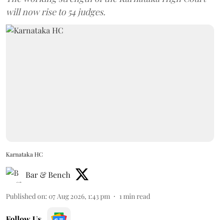
will now rise to 54 judges.
Karnataka HC
Bar & Bench
Published on
:
07 Aug 2026, 1:43 pm
1
min read
Follow Us