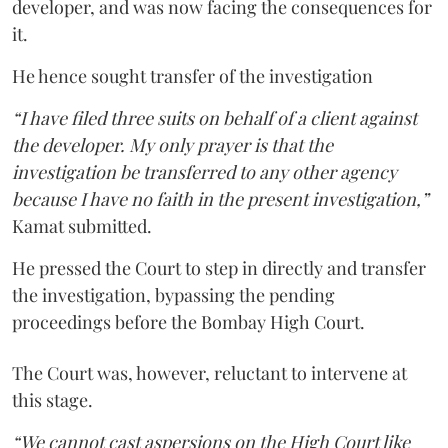
developer, and was now facing the consequences for
it.
He hence sought transfer of the investigation
“I have filed three suits on behalf of a client against
the developer. My only prayer is that the
investigation be transferred to any other agency
because I have no faith in the present investigation,”
Kamat submitted.
He pressed the Court to step in directly and transfer
the investigation, bypassing the pending
proceedings before the Bombay High Court.
The Court was, however, reluctant to intervene at
this stage.
“We cannot cast aspersions on the High Court like