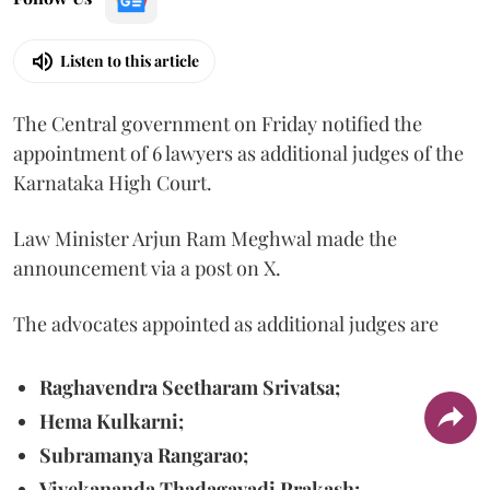
Listen to this article
The Central government on Friday notified the
appointment of 6 lawyers as additional judges of the
Karnataka High Court.
Law Minister Arjun Ram Meghwal made the
announcement via a post on X.
The advocates appointed as additional judges are
Raghavendra Seetharam Srivatsa;
Hema Kulkarni;
Subramanya Rangarao;
Vivekananda Thadagavadi Prakash;