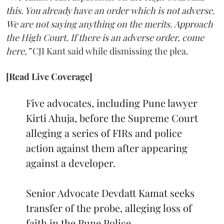
this. You already have an order which is not adverse.
We are not saying anything on the merits. Approach
the High Court. If there is an adverse order, come
here,”
CJI Kant said while dismissing the plea.
[Read Live Coverage]
Five advocates, including Pune lawyer
Kirti Ahuja, before the Supreme Court
alleging a series of FIRs and police
action against them after appearing
against a developer.
Senior Advocate Devdatt Kamat seeks
transfer of the probe, alleging loss of
faith in the Pune Police.…