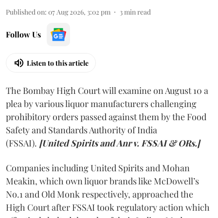
Published on
:
07 Aug 2026, 3:02 pm
3
min read
Follow Us
Listen to this article
The Bombay High Court will examine on August 10 a
plea by various liquor manufacturers challenging
prohibitory orders passed against them by the Food
Safety and Standards Authority of India
(FSSAI).
[United Spirits and Anr v. FSSAI & ORs.]
Companies including United Spirits and Mohan
Meakin, which own liquor brands like McDowell’s
No.1 and Old Monk respectively, approached the
High Court after FSSAI took regulatory action which