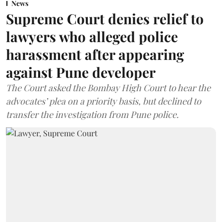
News
Supreme Court denies relief to
lawyers who alleged police
harassment after appearing
against Pune developer
The Court asked the Bombay High Court to hear the
advocates’ plea on a priority basis, but declined to
transfer the investigation from Pune police.