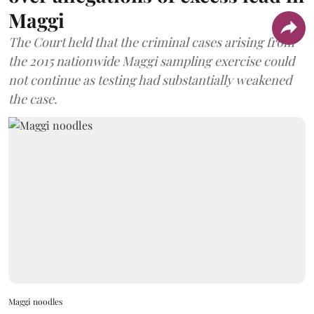
Maggi
The Court held that the criminal cases arising from
the 2015 nationwide Maggi sampling exercise could
not continue as testing had substantially weakened
the case.
Maggi noodles