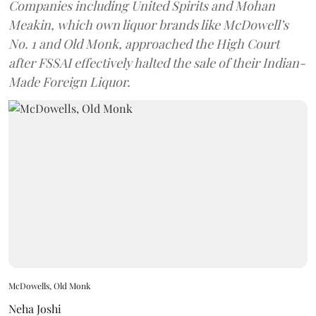
Companies including United Spirits and Mohan
Meakin, which own liquor brands like McDowell’s
No. 1 and Old Monk, approached the High Court
after FSSAI effectively halted the sale of their Indian-
Made Foreign Liquor.
McDowells, Old Monk
Neha Joshi