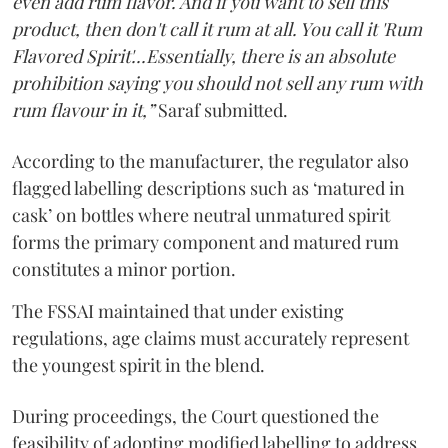
even add rum flavor. And if you want to sell this
product, then don't call it rum at all. You call it 'Rum
Flavored Spirit'...Essentially, there is an absolute
prohibition saying you should not sell any rum with
rum flavour in it,”
Saraf submitted.
According to the manufacturer, the regulator also
flagged labelling descriptions such as ‘matured in
cask’ on bottles where neutral unmatured spirit
forms the primary component and matured rum
constitutes a minor portion.
The FSSAI maintained that under existing
regulations, age claims must accurately represent
the youngest spirit in the blend.
During proceedings, the Court questioned the
feasibility of adopting modified labelling to address