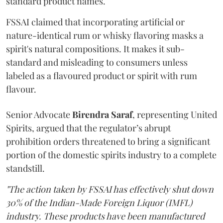
standard product names.
FSSAI claimed that incorporating artificial or
nature-identical rum or whisky flavoring masks a
spirit's natural compositions. It makes it sub-
standard and misleading to consumers unless
labeled as a flavoured product or spirit with rum
flavour.
Senior Advocate
Birendra Saraf
, representing United
Spirits, argued that the regulator’s abrupt
prohibition orders threatened to bring a significant
portion of the domestic spirits industry to a complete
standstill.
"The action taken by FSSAI has effectively shut down
30% of the Indian-Made Foreign Liquor (IMFL)
industry. These products have been manufactured