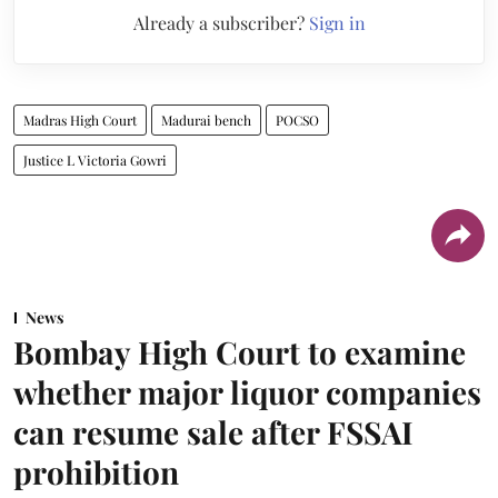
Already a subscriber?
Sign in
Madras High Court
Madurai bench
POCSO
Justice L Victoria Gowri
News
Bombay High Court to examine
whether major liquor companies
can resume sale after FSSAI
prohibition