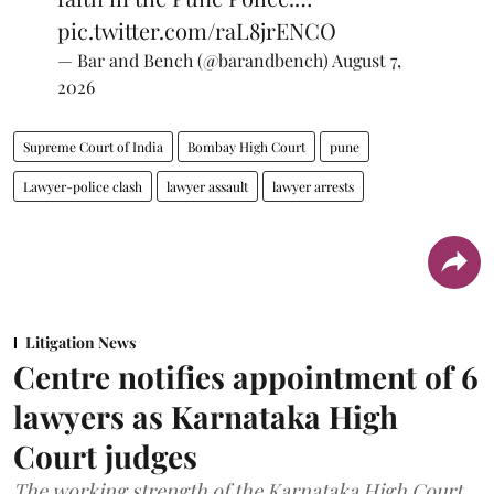
pic.twitter.com/raL8jrENCO
— Bar and Bench (@barandbench)
August 7,
2026
Supreme Court of India
Bombay High Court
pune
Lawyer-police clash
lawyer assault
lawyer arrests
Litigation News
Centre notifies appointment of 6
lawyers as Karnataka High
Court judges
The working strength of the Karnataka High Court