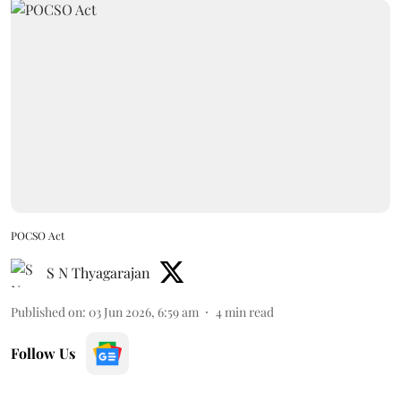
POCSO Act
S N Thyagarajan
Published on
:
03 Jun 2026, 6:59 am
4
min read
Follow Us