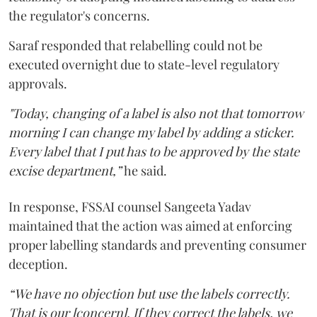
the regulator's concerns.
Saraf responded that relabelling could not be
executed overnight due to state-level regulatory
approvals.
"Today, changing of a label is also not that tomorrow
morning I can change my label by adding a sticker.
Every label that I put has to be approved by the state
excise department,”
he said.
In response, FSSAI counsel Sangeeta Yadav
maintained that the action was aimed at enforcing
proper labelling standards and preventing consumer
deception.
“We have no objection but use the labels correctly.
That is our [concern]. If they correct the labels, we