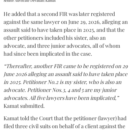
Senior Advocate Devadatt Kamat
He added that a second FIR was later registered
against the same lawyer on June 29, 2026, alleging an
assault said to have taken place in 2025, and that the
other petitioners included his sister, also an
advocate, and three junior advocates, all of whom
had since been implicated in the case.
“Thereafter, another FIR came to be registered on 29
June 2026 alleging an assault said to have taken place
in 2025. Petitioner No.2 is my sister, who is also an
advocate. Petitioner Nos.3, 4 and 5 are my junior
advocates. All five lawyers have been implicated,”
Kamat submitted.
Kamat told the Court that the petitioner (lawyer) had
filed three civil suits on behalf of a client against the