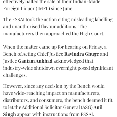
effectively halted the sale of their Indian-Made
Foreign Liquor (IMFL) since June.
The FSSAI took the action citing misleading labelling
and unauthorised flavour additions. The
manufacturers then approached the High Court.
When the matter came up for hearing on Friday, a
Bench of Acting Chief Justice
Ravindra Ghuge
and
Justice
Gautam Ankhad
acknowledged that
industry-wide shutdown overnight posed significant
challenges.
However, since any decision by the Bench would
have wide-reaching impact on manufacturers,
distributors, and consumers, the bench deemed it fit
to let the Additional Solicitor General (ASG)
Anil
Singh
appear with instructions from FSSAI.