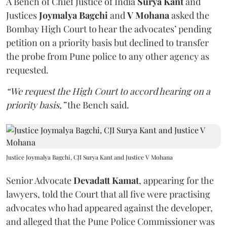
A Bench of Chief Justice of India
Surya Kant
and
Justices
Joymalya Bagchi
and
V Mohana
asked the
Bombay High Court to hear the advocates’ pending
petition on a priority basis but declined to transfer
the probe from Pune police to any other agency as
requested.
“We request the High Court to accord hearing on a
priority basis,”
the Bench said.
Justice Joymalya Bagchi, CJI Surya Kant and Justice V Mohana
Senior Advocate
Devadatt Kamat
, appearing for the
lawyers, told the Court that all five were practising
advocates who had appeared against the developer,
and alleged that the Pune Police Commissioner was