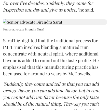
for over five decades. Suddenly, they come for
inspection one day and give us notice,"
he said.
Senior advocate Birendra Saraf
Saraf highlighted that the traditional process for
IMFL rum involves blending a matured rum
concentrate with neutral spirit, where additional
flavour is added to round out the taste profile. He
emphasised that this manufacturing practice has
been used for around 50 years by McDowells.
"Suddenly, they come and tell us that you can add
orange flavor, you can add lime flavor, but in rum,
you cannot add rum flavor because the only taste
should be of the natural thing. They say you can't