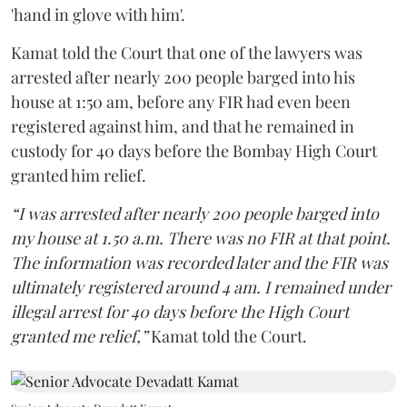
'hand in glove with him'.
Kamat told the Court that one of the lawyers was
arrested after nearly 200 people barged into his
house at 1:50 am, before any FIR had even been
registered against him, and that he remained in
custody for 40 days before the Bombay High Court
granted him relief.
“I was arrested after nearly 200 people barged into
my house at 1.50 a.m. There was no FIR at that point.
The information was recorded later and the FIR was
ultimately registered around 4 am. I remained under
illegal arrest for 40 days before the High Court
granted me relief,”
Kamat told the Court.