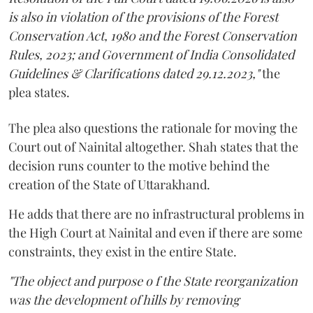
is also in violation of the provisions of the Forest
Conservation Act, 1980 and the Forest Conservation
Rules, 2023; and Government of India Consolidated
Guidelines & Clarifications dated 29.12.2023,"
the
plea states.
The plea also questions the rationale for moving the
Court out of Nainital altogether. Shah states that the
decision runs counter to the motive behind the
creation of the State of Uttarakhand.
He adds that there are no infrastructural problems in
the High Court at Nainital and even if there are some
constraints, they exist in the entire State.
"The object and purpose o f the State reorganization
was the development of hills by removing