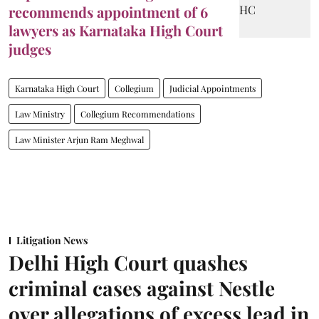
recommends appointment of 6
lawyers as Karnataka High Court
judges
Karnataka High Court
Collegium
Judicial Appointments
Law Ministry
Collegium Recommendations
Law Minister Arjun Ram Meghwal
Litigation News
Delhi High Court quashes
criminal cases against Nestle
over allegations of excess lead in