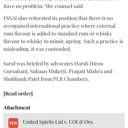
have no problem,"
the counsel said.
FSSAI also reiterated its position that there is no
recognised international practice where external
rum flavour is added to standard rum or whisky
flavour to whisky to mimic ageing. Such a practice is
misleading, it was contended.
Saraf was briefed by advocates Harsh Hiroo
Gursahani, Suhaan Mukerji, Pragati Mishra and
Shubhank Patel from PLR Chambers.
[Read order]
Attachment
United Spirits Ltd v. UOI & Ors.
PDF