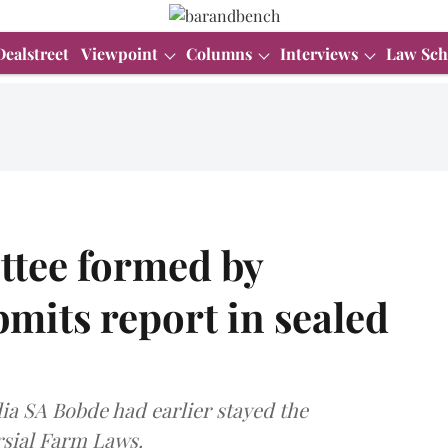
Dealstreet
Viewpoint
Columns
Interviews
Law Sch
tee formed by
mits report in sealed
ia SA Bobde had earlier stayed the
rsial Farm Laws.