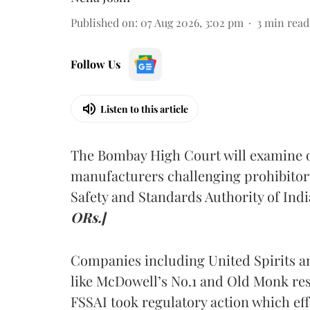
Published on
:
07 Aug 2026, 3:02 pm
3
min read
Follow Us
Listen to this article
The Bombay High Court will examine on
manufacturers challenging prohibitor
Safety and Standards Authority of Indi
ORs.]
Companies including United Spirits 
like McDowell’s No.1 and Old Monk res
FSSAI took regulatory action which eff