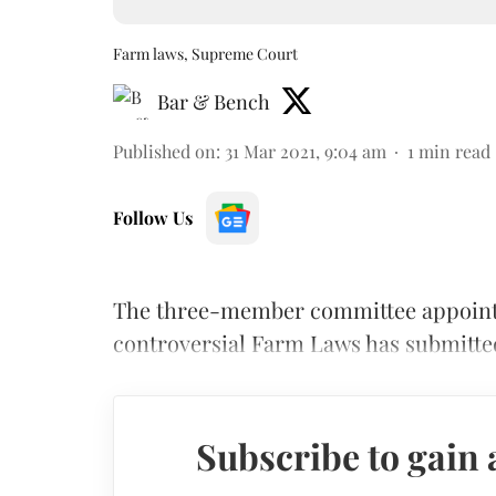
Farm laws, Supreme Court
Bar & Bench
Published on
:
31 Mar 2021, 9:04 am
1
min read
Follow Us
The three-member committee appointe
controversial Farm Laws has submitted 
Subscribe to gain 