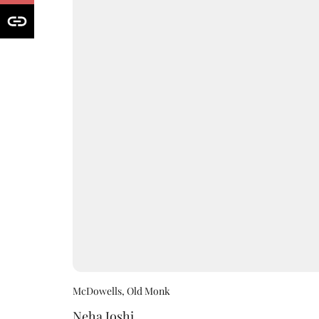
McDowells, Old Monk
Neha Joshi