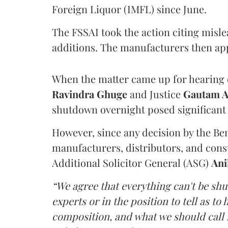
Foreign Liquor (IMFL) since June.
The FSSAI took the action citing misl
additions. The manufacturers then ap
When the matter came up for hearing o
Ravindra Ghuge
and Justice
Gautam 
shutdown overnight posed significant 
However, since any decision by the B
manufacturers, distributors, and consu
Additional Solicitor General (ASG)
Ani
“We agree that everything can't be sh
experts or in the position to tell as t
composition, and what we should call it