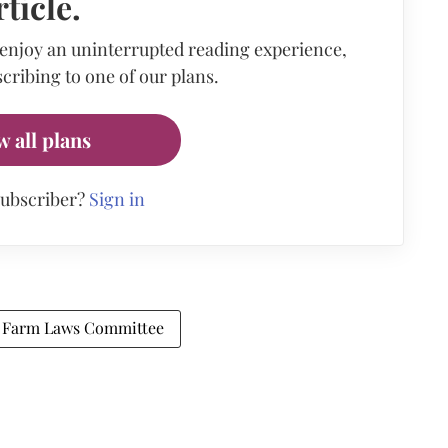
rticle.
 enjoy an uninterrupted reading experience,
cribing to one of our plans.
w all plans
subscriber?
Sign in
Farm Laws Committee