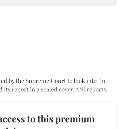
d by the Supreme Court to look into the
its report in a sealed cover,
ANI
reports.
access to this premium