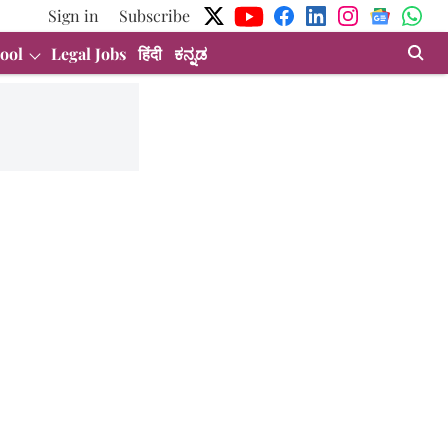
Sign in
Subscribe
ool
Legal Jobs
हिंदी
ಕನ್ನಡ