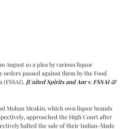
 August 10 a plea by various liquor
y orders passed against them by the Food
a (FSSAI).
[United Spirits and Anr v. FSSAI &
and Mohan Meakin, which own liquor brands
pectively, approached the High Court after
ectively halted the sale of their Indian-Made