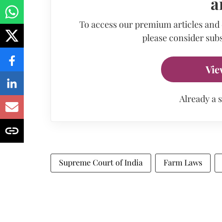
a
To access our premium articles and
please consider subs
Vie
Already a 
Supreme Court of India
Farm Laws