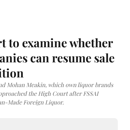
t to examine whether
anies can resume sale
ition
and Mohan Meakin, which own liquor brands
approached the High Court after FSSAI
dian-Made Foreign Liquor.