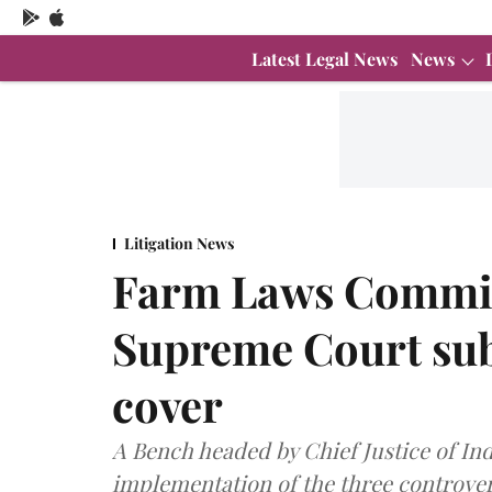
Latest Legal News
News
Litigation News
Farm Laws Commit
Supreme Court sub
cover
A Bench headed by Chief Justice of Ind
implementation of the three controve