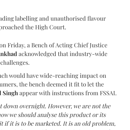
eading labelling and unauthorised flavour
proached the High Court.
n Friday, a Bench of Acting Chief Justice
Ankhad
acknowledged that industry-wide
challenges.
ench would have wide-reaching impact on
mers, the bench deemed it fit to let the
l Singh
appear with instructions from FSSAI.
ut down overnight. However, we are not the
o how we should analyse this product or its
 if it is to be marketed. It is an old problem,