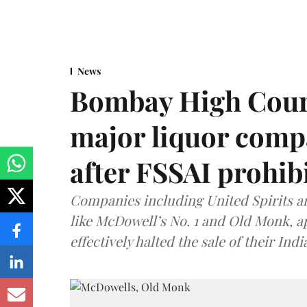
News
Bombay High Cour
major liquor comp
after FSSAI prohib
Companies including United Spirits 
like McDowell’s No. 1 and Old Monk, 
effectively halted the sale of their In