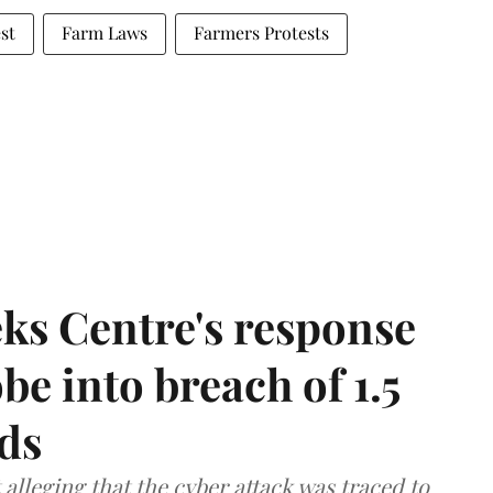
st
Farm Laws
Farmers Protests
ks Centre's response
be into breach of 1.5
ds
lleging that the cyber attack was traced to