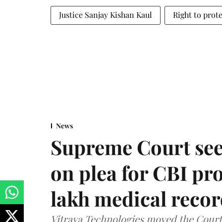
Justice Sanjay Kishan Kaul
Right to prote
News
Supreme Court see
on plea for CBI pro
lakh medical recor
Vitraya Technologies moved the Court a