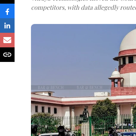
competitors, with data allegedly route