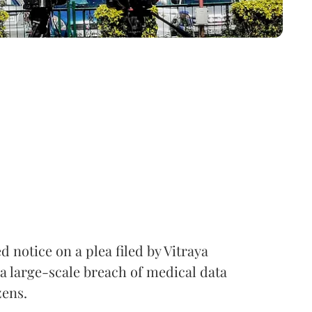
notice on a plea filed by Vitraya
a large-scale breach of medical data
zens.