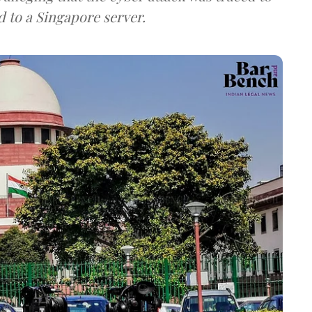
d to a Singapore server.