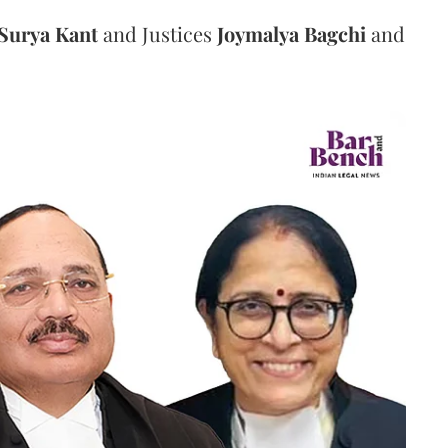
Surya Kant
and Justices
Joymalya Bagchi
and