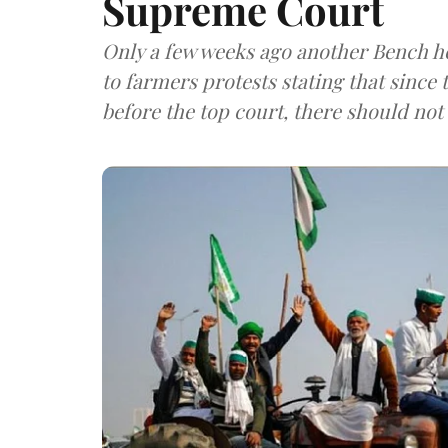
Supreme Court
Only a few weeks ago another Bench h
to farmers protests stating that since
before the top court, there should not 