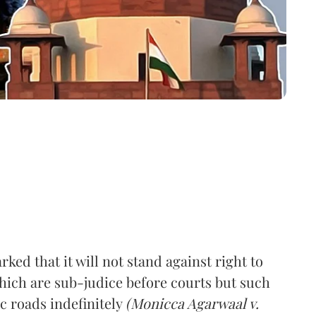
d that it will not stand against right to
which are sub-judice before courts but such
c roads indefinitely
(Monicca Agarwaal v.