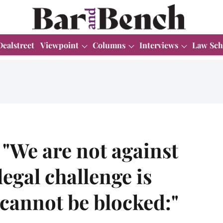
Dealstreet
Viewpoint
Columns
Interviews
Law Sch
 "We are not against
egal challenge is
cannot be blocked:"