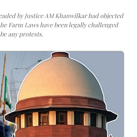
eaded by Justice AM Khanwilkar had objected
 the Farm Laws have been legally challenged
be any protests.