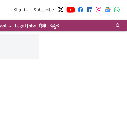
Sign in
Subscribe
ool
Legal Jobs
हिंदी
ಕನ್ನಡ