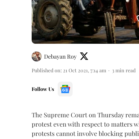
Debayan Roy
Published on
:
21 Oct 2021, 7:14 am
3
min read
Follow Us
The Supreme Court on Thursday remarke
protest even with respect to matters 
protests cannot involve blocking publi