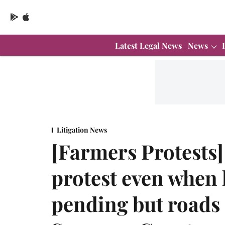
Latest Legal News
News
Litigation News
[Farmers Protests]
protest even when l
pending but roads 