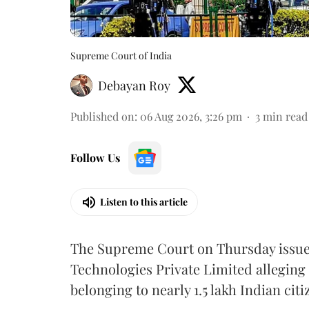
Supreme Court of India
Debayan Roy
Published on
:
06 Aug 2026, 3:26 pm
3
min read
Follow Us
Listen to this article
The Supreme Court on Thursday issued 
Technologies Private Limited alleging 
belonging to nearly 1.5 lakh Indian citi