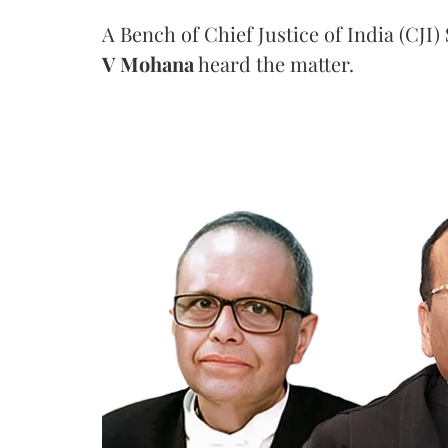
A Bench of Chief Justice of India (CJI)
V Mohana
heard the matter.