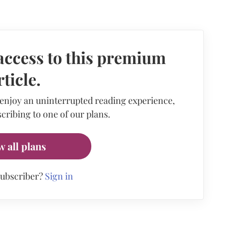
access to this premium
rticle.
 enjoy an uninterrupted reading experience,
cribing to one of our plans.
w all plans
subscriber?
Sign in