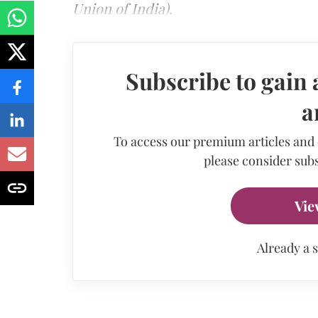
Union of India).
Subscribe to gain 
a
To access our premium articles and
please consider subs
Vie
Already a 