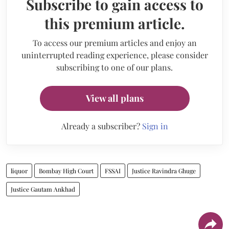
Subscribe to gain access to
this premium article.
To access our premium articles and enjoy an
uninterrupted reading experience, please consider
subscribing to one of our plans.
View all plans
Already a subscriber?
Sign in
liquor
Bombay High Court
FSSAI
Justice Ravindra Ghuge
Justice Gautam Ankhad