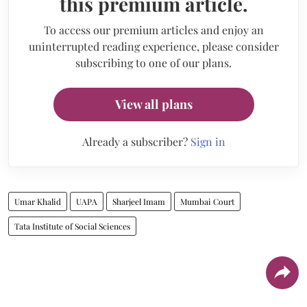
this premium article.
To access our premium articles and enjoy an
uninterrupted reading experience, please consider
subscribing to one of our plans.
View all plans
Already a subscriber?
Sign in
Umar Khalid
UAPA
Sharjeel Imam
Mumbai Court
Tata Institute of Social Sciences