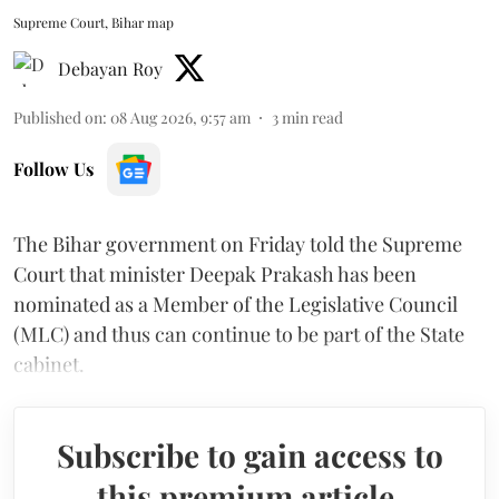
Supreme Court, Bihar map
Debayan Roy
Published on
:
08 Aug 2026, 9:57 am
3
min read
Follow Us
The Bihar government on Friday told the Supreme
Court that minister Deepak Prakash has been
nominated as a Member of the Legislative Council
(MLC) and thus can continue to be part of the State
cabinet.
Subscribe to gain access to
this premium article.