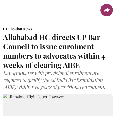
Litigation News
Allahabad HC directs UP Bar
Council to issue enrolment
numbers to advocates within 4
weeks of clearing AIBE
Law graduates with provisional enrolment are
required to qualify the All India Bar Examination
(AIBE) within two years of provisional enrolment.