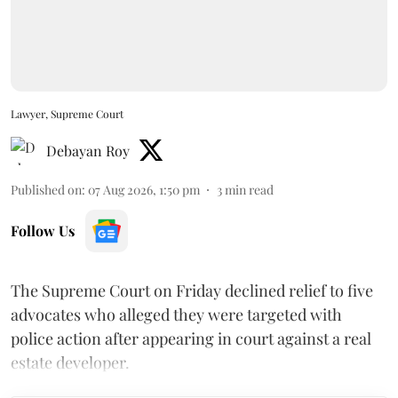
Lawyer, Supreme Court
Debayan Roy
Published on
:
07 Aug 2026, 1:50 pm
3
min read
Follow Us
The Supreme Court on Friday declined relief to five
advocates who alleged they were targeted with
police action after appearing in court against a real
estate developer.