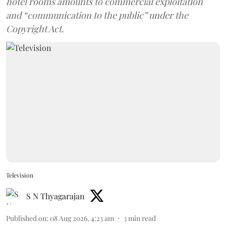
hotel rooms amounts to commercial exploitation
and “communication to the public” under the
Copyright Act.
Television
S N Thyagarajan
Published on
:
08 Aug 2026, 4:23 am
3
min read