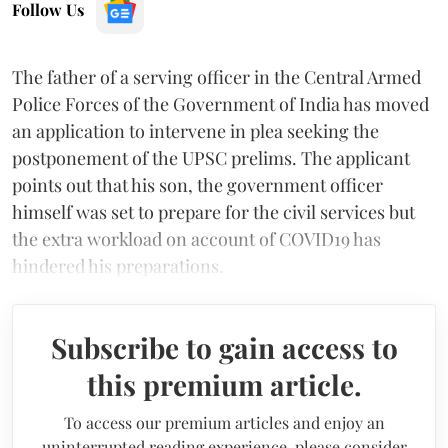
Follow Us
The father of a serving officer in the Central Armed
Police Forces of the Government of India has moved
an application to intervene in plea seeking the
postponement of the UPSC prelims. The applicant
points out that his son, the government officer
himself was set to prepare for the civil services but
the extra workload on account of COVID19 has
hindered his preparations.
Subscribe to gain access to
this premium article.
To access our premium articles and enjoy an
uninterrupted reading experience, please consider