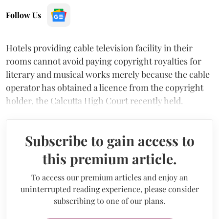
Follow Us
Hotels providing cable television facility in their
rooms cannot avoid paying copyright royalties for
literary and musical works merely because the cable
operator has obtained a licence from the copyright
holder, the Calcutta High Court recently held.
Subscribe to gain access to
this premium article.
To access our premium articles and enjoy an
uninterrupted reading experience, please consider
subscribing to one of our plans.