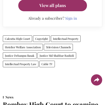
View all plans
Already a subscriber?
Sign in
Calcutta High Court
Copyright
Intellectual Property
Hotelier Welfare Association
Television Channels
Justice Debangsu Basak
Justice Md Shabbar Rashidi
Intellectual Property Law
Cable TV
News
Bombay High Court to examine