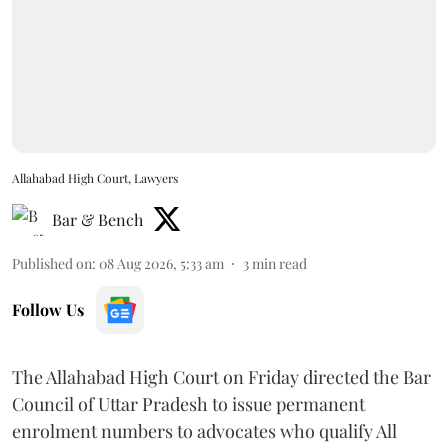
Allahabad High Court, Lawyers
Bar & Bench
Published on
:
08 Aug 2026, 5:33 am
3
min read
Follow Us
The Allahabad High Court on Friday directed the Bar
Council of Uttar Pradesh to issue permanent
enrolment numbers to advocates who qualify All