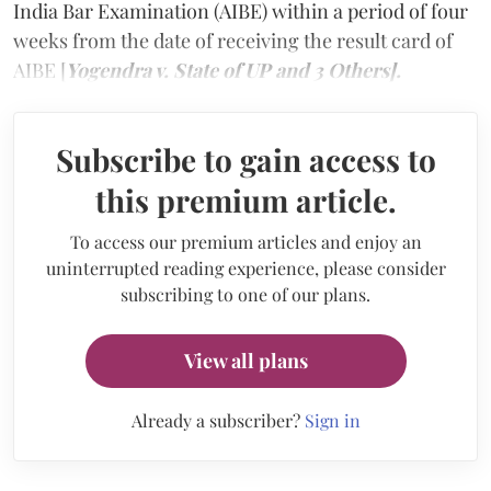
India Bar Examination (AIBE) within a period of four
weeks from the date of receiving the result card of
AIBE [
Yogendra v. State of UP and 3 Others].
Subscribe to gain access to
this premium article.
To access our premium articles and enjoy an
uninterrupted reading experience, please consider
subscribing to one of our plans.
View all plans
Already a subscriber?
Sign in