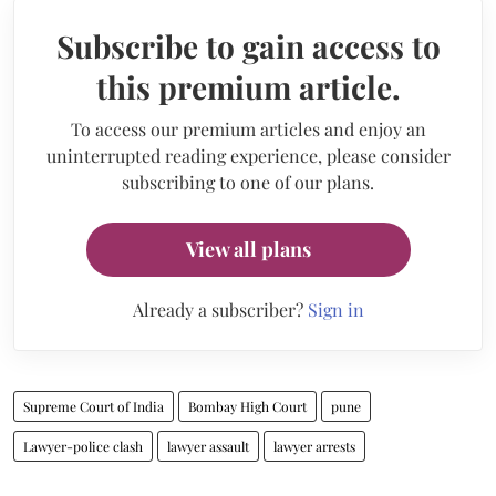
Subscribe to gain access to
this premium article.
To access our premium articles and enjoy an
uninterrupted reading experience, please consider
subscribing to one of our plans.
View all plans
Already a subscriber?
Sign in
Supreme Court of India
Bombay High Court
pune
Lawyer-police clash
lawyer assault
lawyer arrests