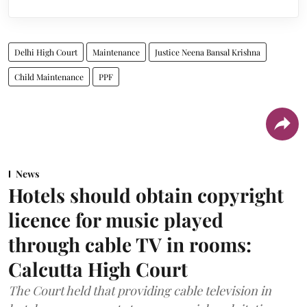
Delhi High Court
Maintenance
Justice Neena Bansal Krishna
Child Maintenance
PPF
News
Hotels should obtain copyright
licence for music played
through cable TV in rooms:
Calcutta High Court
The Court held that providing cable television in