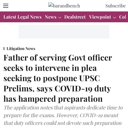
Subscribe
Latest Legal News
News
Dealstreet
Viewpoint
Col
Litigation News
Father of serving Govt officer
seeks to intervene in plea
seeking to postpone UPSC
Prelims, says COVID-19 duty
has hampered preparation
The application notes that aspirants dedicate time to
prepare for the exams. However, COVID-19 meant
that duty officers could not devote such preparation