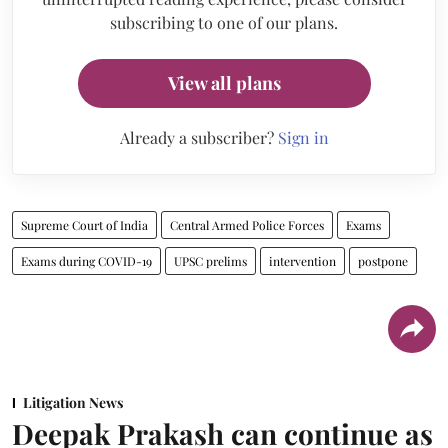
subscribing to one of our plans.
View all plans
Already a subscriber?
Sign in
Supreme Court of India
Central Armed Police Forces
Exams
Exams during COVID-19
UPSC prelims
intervention
postpone
Litigation News
Deepak Prakash can continue as