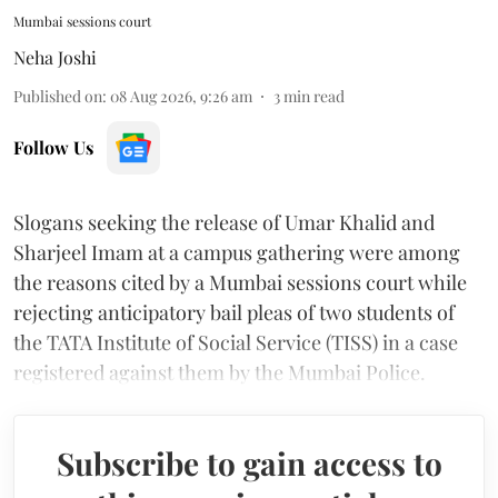
Mumbai sessions court
Neha Joshi
Published on
:
08 Aug 2026, 9:26 am
3
min read
Follow Us
Slogans seeking the release of Umar Khalid and
Sharjeel Imam at a campus gathering were among
the reasons cited by a Mumbai sessions court while
rejecting anticipatory bail pleas of two students of
the TATA Institute of Social Service (TISS) in a case
registered against them by the Mumbai Police.
Subscribe to gain access to