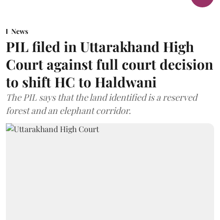
News
PIL filed in Uttarakhand High
Court against full court decision
to shift HC to Haldwani
The PIL says that the land identified is a reserved
forest and an elephant corridor.