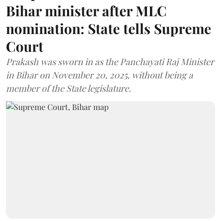
Bihar minister after MLC
nomination: State tells Supreme
Court
Prakash was sworn in as the Panchayati Raj Minister
in Bihar on November 20, 2025, without being a
member of the State legislature.