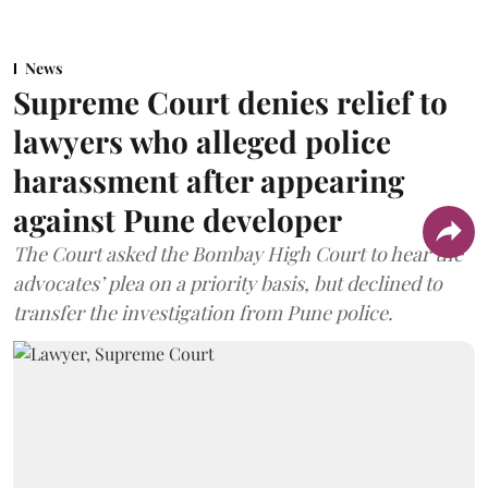
News
Supreme Court denies relief to
lawyers who alleged police
harassment after appearing
against Pune developer
The Court asked the Bombay High Court to hear the
advocates’ plea on a priority basis, but declined to
transfer the investigation from Pune police.