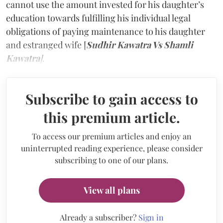
cannot use the amount invested for his daughter’s
education towards fulfilling his individual legal
obligations of paying maintenance to his daughter
and estranged wife [
Sudhir Kawatra Vs Shamli
Kawatra
]
.
Subscribe to gain access to
this premium article.
To access our premium articles and enjoy an
uninterrupted reading experience, please consider
subscribing to one of our plans.
View all plans
Already a subscriber?
Sign in