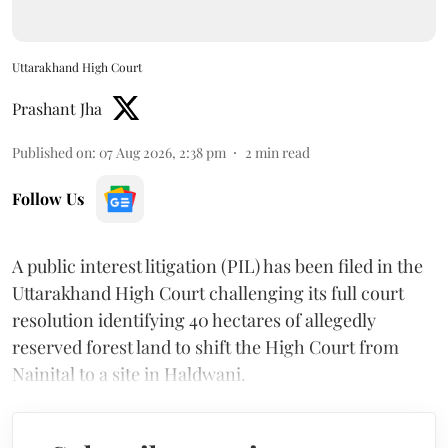
Uttarakhand High Court
Prashant Jha
Published on
:
07 Aug 2026, 2:38 pm
2
min read
Follow Us
A public interest litigation (PIL) has been filed in the
Uttarakhand High Court challenging its full court
resolution identifying 40 hectares of allegedly
reserved forest land to shift the High Court from
Nainital to a site in Haldwani.