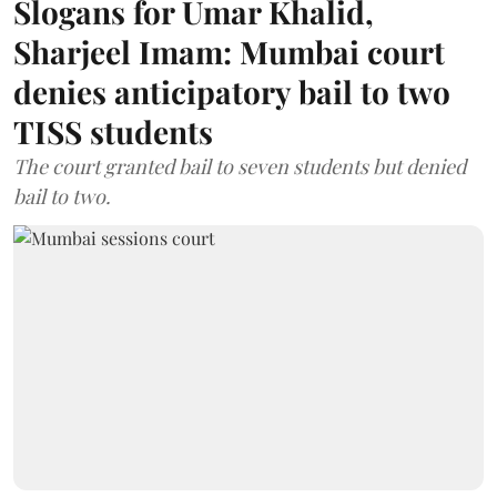
Slogans for Umar Khalid,
Sharjeel Imam: Mumbai court
denies anticipatory bail to two
TISS students
The court granted bail to seven students but denied
bail to two.