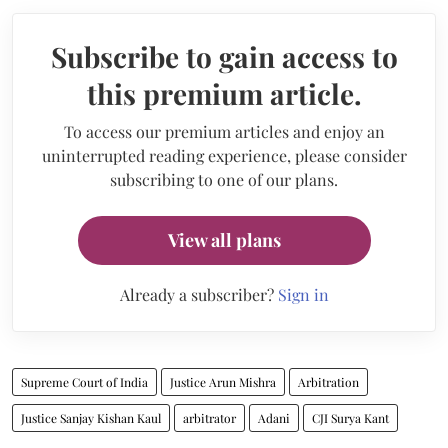
Subscribe to gain access to
this premium article.
To access our premium articles and enjoy an
uninterrupted reading experience, please consider
subscribing to one of our plans.
View all plans
Already a subscriber?
Sign in
Supreme Court of India
Justice Arun Mishra
Arbitration
Justice Sanjay Kishan Kaul
arbitrator
Adani
CJI Surya Kant