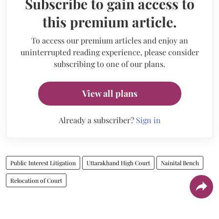
Subscribe to gain access to
this premium article.
To access our premium articles and enjoy an
uninterrupted reading experience, please consider
subscribing to one of our plans.
View all plans
Already a subscriber?
Sign in
Public Interest Litigation
Uttarakhand High Court
Nainital Bench
Relocation of Court