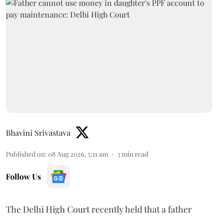
Bhavini Srivastava
Published on
:
08 Aug 2026, 5:11 am
3
min read
Follow Us
The Delhi High Court recently held that a father