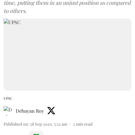
time, putting them in an unjust position as compared
to others.
UPSC
Debayan Roy
Published on
:
28 Sep 2020, 5:12 am
2
min read