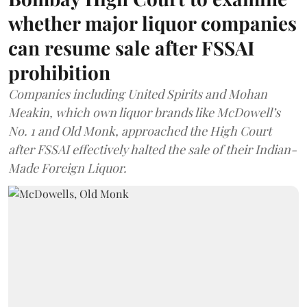
whether major liquor companies
can resume sale after FSSAI
prohibition
Companies including United Spirits and Mohan
Meakin, which own liquor brands like McDowell’s
No. 1 and Old Monk, approached the High Court
after FSSAI effectively halted the sale of their Indian-
Made Foreign Liquor.