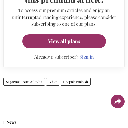
To access our premium articles and enjoy an
uninterrupted reading experience, please consider
subscribing to one of our plans.
View all plans
Already a subscriber?
Sign in
Supreme Court of India
Bihar
Deepak Prakash
News