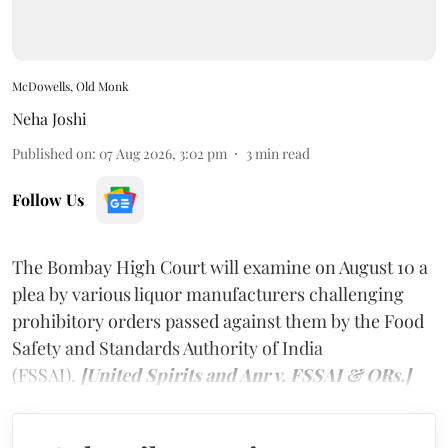
McDowells, Old Monk
Neha Joshi
Published on
:
07 Aug 2026, 3:02 pm
3
min read
Follow Us
The Bombay High Court will examine on August 10 a
plea by various liquor manufacturers challenging
prohibitory orders passed against them by the Food
Safety and Standards Authority of India
(FSSAI).
[United Spirits and Anr v. FSSAI & ORs.]