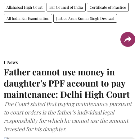
Allahabad High Court
Bar Council of India
Certificate of Practice
All India Bar Examination
Justice Arun Kumar Singh Deshwal
News
Father cannot use money in
daughter's PPF account to pay
maintenance: Delhi High Court
The Court stated that paying maintenance pursuant
to court orders is the father’s individual legal
responsibility for which he cannot use the amount
invested for his daughter.