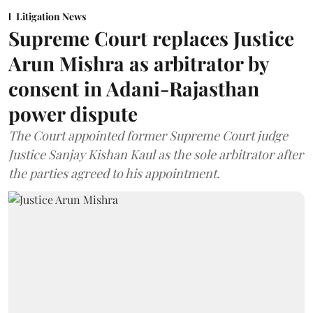
Litigation News
Supreme Court replaces Justice
Arun Mishra as arbitrator by
consent in Adani-Rajasthan
power dispute
The Court appointed former Supreme Court judge
Justice Sanjay Kishan Kaul as the sole arbitrator after
the parties agreed to his appointment.