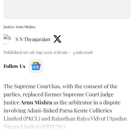
Justice Arun Mishra
S N Thyagarajan
Published on
:
08 Aug 2026, 6:18 am
4
min read
Follow Us
The Supreme Court has, with the consent of the
parties, replaced former Supreme Court judge
Justice
Arun Mishra
as the arbitrator in a dispute
involving Adani-linked Parsa Kente Collieries
Limited (PKCL) and Rajasthan Rajya Vidyut Utpadan
Nigam Limited (RRVUNL).