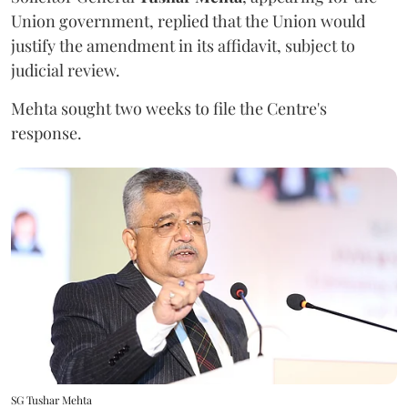
Union government, replied that the Union would
justify the amendment in its affidavit, subject to
judicial review.
Mehta sought two weeks to file the Centre's
response.
SG Tushar Mehta