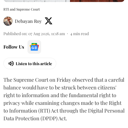
RTI and Supreme Court
Debayan Roy
Published on
:
07 Aug 2026, 11:18 am
4
min read
Follow Us
Listen to this article
The Supreme Court on Friday observed that a careful
balance would have to be struck between citizens'
right to information and the fundamental right to
privacy while examining changes made to the Right
to Information (RTI) Act through the Digital Personal
Data Protection (DPDP) Act.