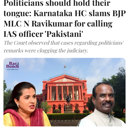
Politicians should hold their
tongue: Karnataka HC slams BJP
MLC N Ravikumar for calling
IAS officer 'Pakistani'
The Court observed that cases regarding politicians'
remarks were clogging the judiciary.