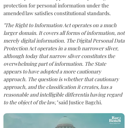
protection for personal information under the
amended law satisfies constitutional standards.
"The Right to Information Act operates on a much
larger domain. It covers all forms of information, not
merely digital information. The Digital Personal Data
Protection Act operates in a much narrower sliver,
although today that narrow sliver constitutes the
overwhelming part of information. The State
appears to have adopted a more cautionary
approach. The question is whether that cautionary
approach, and the classification it creates, has a
reasonable and intelligible differentia having regard
to the object of the law,"
said Justice Bagchi.