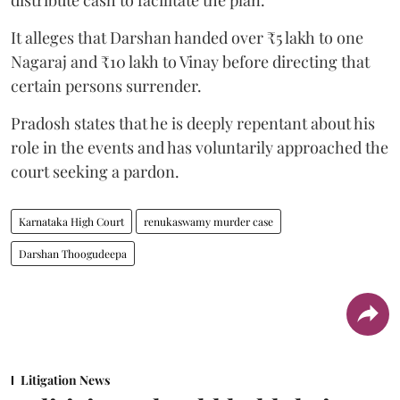
It alleges that Darshan handed over ₹5 lakh to one
Nagaraj and ₹10 lakh to Vinay before directing that
certain persons surrender.
Pradosh states that he is deeply repentant about his
role in the events and has voluntarily approached the
court seeking a pardon.
Karnataka High Court
renukaswamy murder case
Darshan Thoogudeepa
Litigation News