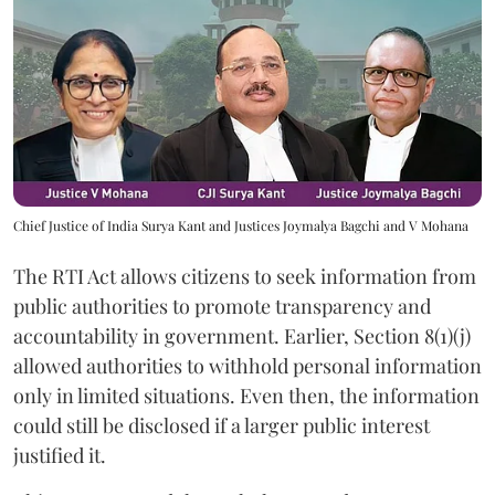
Chief Justice of India Surya Kant and Justices Joymalya Bagchi and V Mohana
The RTI Act allows citizens to seek information from
public authorities to promote transparency and
accountability in government. Earlier, Section 8(1)(j)
allowed authorities to withhold personal information
only in limited situations. Even then, the information
could still be disclosed if a larger public interest
justified it.