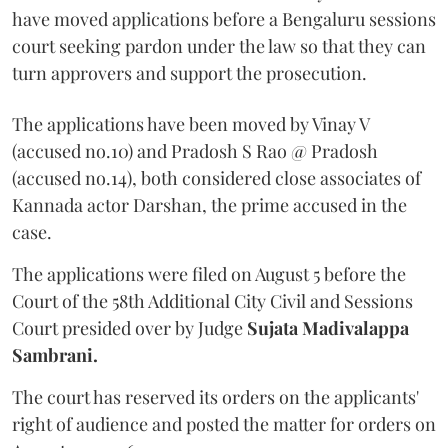
have moved applications before a Bengaluru sessions
court seeking pardon under the law so that they can
turn approvers and support the prosecution.
The applications have been moved by Vinay V
(accused no.10) and Pradosh S Rao @ Pradosh
(accused no.14), both considered close associates of
Kannada actor Darshan, the prime accused in the
case.
The applications were filed on August 5 before the
Court of the 58th Additional City Civil and Sessions
Court presided over by Judge
Sujata Madivalappa
Sambrani.
The court has reserved its orders on the applicants'
right of audience and posted the matter for orders on