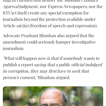
Agarwal
judgment, nor
Express Newspapers
, nor the
RTI Act itself create any special exemption for
journalists beyond the protection available under
Article 19(1)(a) (freedom of speech and expression).
Advocate Prashant Bhushan also argued that the
amendment could seriously hamper investigative
journalism.
"What will happen now is that if somebody wants to
publish a report saying that a public official indulged
in corruption, they may first have to seek that
person's consent,"
Bhushan argued.