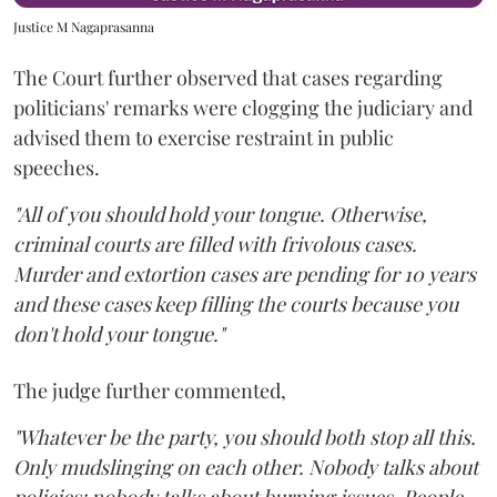
Justice M Nagaprasanna
The Court further observed that cases regarding
politicians' remarks were clogging the judiciary and
advised them to exercise restraint in public
speeches.
"All of you should hold your tongue. Otherwise,
criminal courts are filled with frivolous cases.
Murder and extortion cases are pending for 10 years
and these cases keep filling the courts because you
don't hold your tongue."
The judge further commented,
"Whatever be the party, you should both stop all this.
Only mudslinging on each other. Nobody talks about