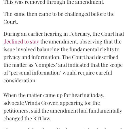
This was removed through the amendment.
The same then came to be challenged before the
Court.
During an earlier hearing in February, the Court had
declined to stay
the amendment, observing that the
issue involved balancing the fundamental rights to
privacy and information. The Court had described
the matter as "complex" and indicated that the scope
of "personal information" would require careful
consideration.
When the matter came up for hearing today,
advocate Vrinda Grover, appearing for the
petitioners, said the amendment had fundamentally
changed the RTI law.