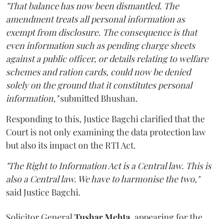
"That balance has now been dismantled. The
amendment treats all personal information as
exempt from disclosure. The consequence is that
even information such as pending charge sheets
against a public officer, or details relating to welfare
schemes and ration cards, could now be denied
solely on the ground that it constitutes personal
information,"
submitted Bhushan.
Responding to this, Justice Bagchi clarified that the
Court is not only examining the data protection law
but also its impact on the RTI Act.
"The Right to Information Act is a Central law. This is
also a Central law. We have to harmonise the two,"
said Justice Bagchi.
Solicitor General
Tushar Mehta
, appearing for the