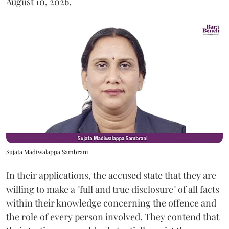
August 10, 2026.
Sujata Madiwalappa Sambrani
In their applications, the accused state that they are
willing to make a "full and true disclosure" of all facts
within their knowledge concerning the offence and
the role of every person involved. They contend that