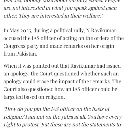
policies; nobody talks about burning issues. People
are not interested in what you speak against each
other. They are interested in their welfare."
In May 2025, during a political rally, N Ravikumar
accused the IAS officer of acting on the orders of the
Congress party and made remarks on her origin
from Pakistan.
When it was pointed out that Ravikumar had issued
an apology, the Court questioned whether such an
apology could erase the impact of the remarks. The
Court also questioned how an IAS officer could be
targeted based on religion,
"How do you pin the IAS officer on the basis of
religion? I am not on the yatra at all. You have every
right to protest. But these are not the statements to