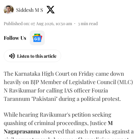
Siddesh M S
Published on
:
07 Aug 2026, 10:50 am
3
min read
Follow Us
Listen to this article
The Karnataka High Court on Friday came down
heavily on BJP Member of Legislative Council (MLC)
N Ravikumar for calling IAS officer Fouzia
Tarannum "Pakistani" during a political protest.
While hearing Ravikumar's petition seeking
quashing of criminal proceedings, Justice
M
Nagaprasanna
observed that such remarks against a