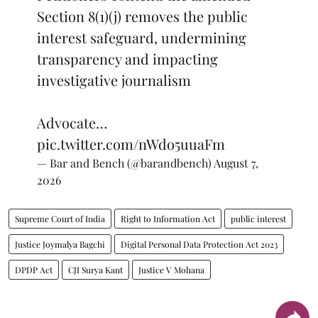
Section 8(1)(j) removes the public
interest safeguard, undermining
transparency and impacting
investigative journalism
Advocate…
pic.twitter.com/nWdo5uuaFm
— Bar and Bench (@barandbench)
August 7,
2026
Supreme Court of India
Right to Information Act
public interest
Justice Joymalya Bagchi
Digital Personal Data Protection Act 2023
DPDP Act
CJI Surya Kant
Justice V Mohana