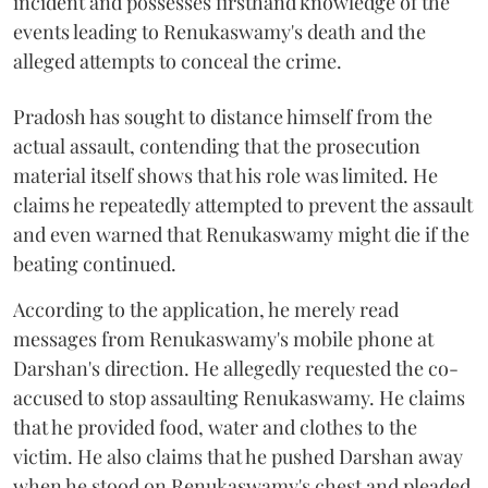
incident and possesses firsthand knowledge of the
events leading to Renukaswamy's death and the
alleged attempts to conceal the crime.
Pradosh has sought to distance himself from the
actual assault, contending that the prosecution
material itself shows that his role was limited. He
claims he repeatedly attempted to prevent the assault
and even warned that Renukaswamy might die if the
beating continued.
According to the application, he merely read
messages from Renukaswamy's mobile phone at
Darshan's direction. He allegedly requested the co-
accused to stop assaulting Renukaswamy. He claims
that he provided food, water and clothes to the
victim. He also claims that he pushed Darshan away
when he stood on Renukaswamy's chest and pleaded