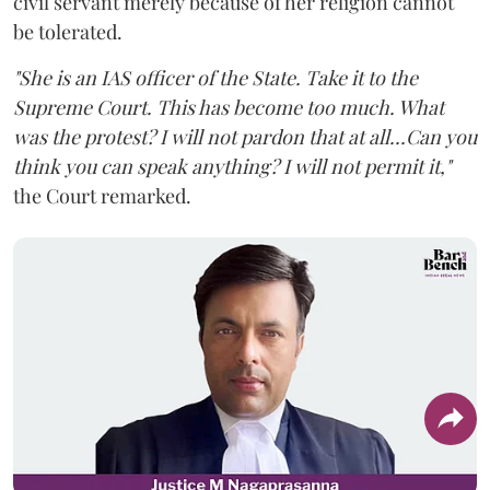
civil servant merely because of her religion cannot
be tolerated.
"She is an IAS officer of the State. Take it to the
Supreme Court. This has become too much. What
was the protest? I will not pardon that at all...Can you
think you can speak anything? I will not permit it,"
the Court remarked.