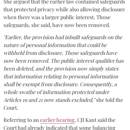
She argued that the earlier law contained safeguards
that protected privacy while also allowing disclosure
when there was a larger public interest. Those
safeguards, she said, have now been removed.
"Earlier, the provision had inbuilt safeguards on the
nature of personal information that could be
withheld from disclosure. Those safeguards have
now been removed. The public interest qualifier has
been deleted, and the provision now simply states
that information relating to personal information
shall be exempt from disclosure. Consequently, a
whole swathe of information protected under
Articles 19 and 21 now stands excluded,"
she told the
Court.
Referring to an
earlier hearing
, CJI Kant said the
Court had already indicated that some balancing