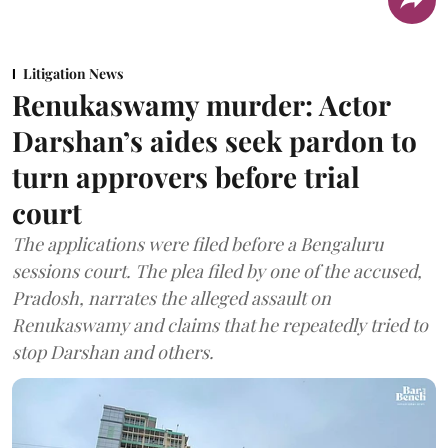
Litigation News
Renukaswamy murder: Actor
Darshan’s aides seek pardon to
turn approvers before trial
court
The applications were filed before a Bengaluru
sessions court. The plea filed by one of the accused,
Pradosh, narrates the alleged assault on
Renukaswamy and claims that he repeatedly tried to
stop Darshan and others.