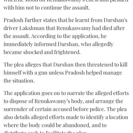
with him not to continue the assault.
Pradosh further states that he learnt from Darshan's
driver Lakshman that Renukaswamy had died after
the assault. According to the application, he
immediately informed Darshan, who allegedly
became shocked and frightened.
The plea alleges that Darshan then threatened to kill
himself with a gun unless Pradosh helped manage
the situation.
The application goes on to narrate the alleged efforts
to dispose of Renukswamy’s body, and arrange the
surrender of certain accused before police. The plea
also details alleged efforts made to identify a location
where the body could be abandoned, and to
distribute cash to facilitate the plan.