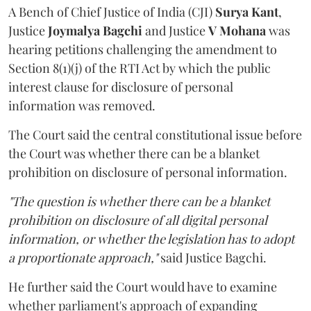
A Bench of Chief Justice of India (CJI)
Surya Kant
,
Justice
Joymalya Bagchi
and Justice
V Mohana
was
hearing petitions challenging the amendment to
Section 8(1)(j) of the RTI Act by which the public
interest clause for disclosure of personal
information was removed.
The Court said the central constitutional issue before
the Court was whether there can be a blanket
prohibition on disclosure of personal information.
"The question is whether there can be a blanket
prohibition on disclosure of all digital personal
information, or whether the legislation has to adopt
a proportionate approach,"
said Justice Bagchi.
He further said the Court would have to examine
whether parliament's approach of expanding