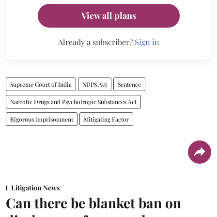
View all plans
Already a subscriber?
Sign in
Supreme Court of India
NDPS Act
Sentence
Narcotic Drugs and Psychotropic Substances Act
Rigorous imprisonment
Mitigating Factor
Litigation News
Can there be blanket ban on