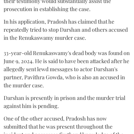
their testimony would substantially assist the
prosecution in establishing the case.
In his application, Pradosh has claimed that he
repeatedly tried to stop Darshan and others accused
in the Renukaswamy murder case.
33-year-old Renukaswamy's dead body was found on
June 9, 2024. He is said to have been attacked after he
allegedly sent lewd messages to actor Darshan's
partner, Pavithra Gowda, who is also an accused in
the murder case.
Darshan is presently in prison and the murder trial
against him is pending.
One of the other accused, Pradosh has now
submitted that he was present throughout the