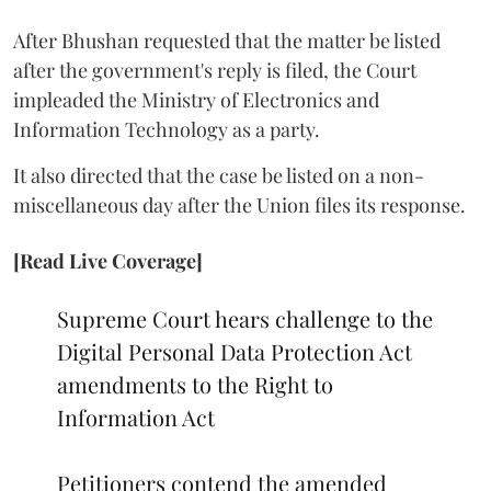
After Bhushan requested that the matter be listed
after the government's reply is filed, the Court
impleaded the Ministry of Electronics and
Information Technology as a party.
It also directed that the case be listed on a non-
miscellaneous day after the Union files its response.
[Read Live Coverage]
Supreme Court hears challenge to the
Digital Personal Data Protection Act
amendments to the Right to
Information Act
Petitioners contend the amended