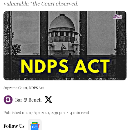
vulnerable," the Court observed.
Supreme Court, NDPS Act
Bar & Bench
Published on
:
07 Apr 2021, 2:39 pm
4
min read
Follow Us