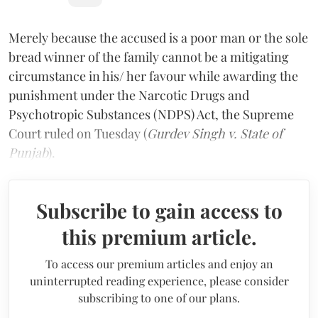
Merely because the accused is a poor man or the sole
bread winner of the family cannot be a mitigating
circumstance in his/ her favour while awarding the
punishment under the Narcotic Drugs and
Psychotropic Substances (NDPS) Act, the Supreme
Court ruled on Tuesday (
Gurdev Singh v. State of
Punjab
).
Subscribe to gain access to
this premium article.
To access our premium articles and enjoy an
uninterrupted reading experience, please consider
subscribing to one of our plans.