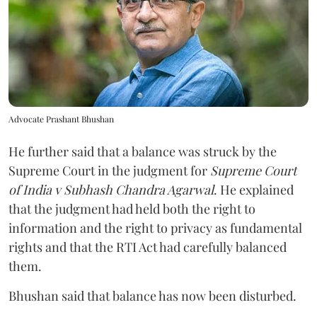
Advocate Prashant Bhushan
He further said that a balance was struck by the
Supreme Court in the judgment for
Supreme Court
of India v Subhash Chandra Agarwal
. He explained
that the judgment had held both the right to
information and the right to privacy as fundamental
rights and that the RTI Act had carefully balanced
them.
Bhushan said that balance has now been disturbed.