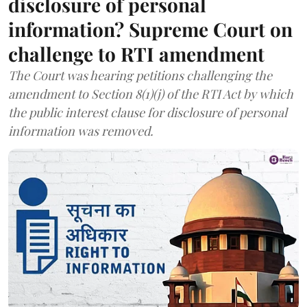
disclosure of personal
information? Supreme Court on
challenge to RTI amendment
The Court was hearing petitions challenging the
amendment to Section 8(1)(j) of the RTI Act by which
the public interest clause for disclosure of personal
information was removed.