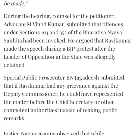
be made."
During the hearing, counsel for the petitioner,
Advocate M Vinod Kumar, submitted that offences
under Sections 193 and 353 of the Bharatiya Nyaya
Sanhita had been invoked. He argued that Ravikumar
made the speech during a BJP protest after the
Leader of Opposition in the State was allegedly
detained.
Special Public Prosecutor BN Jagadeesh submitted
that if Ravikumar had any grievance against the
Deputy Commissioner, he could have represented
the matter before the Chief Secretary or other
competent authorities instead of making public
remarks.
Justice Nagaprasanna observed that while