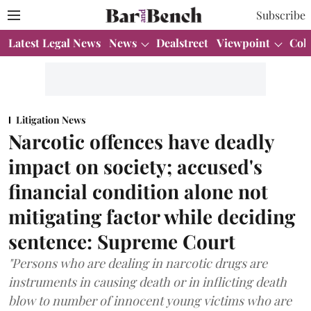
Subscribe
Latest Legal News
News
Dealstreet
Viewpoint
Col
Litigation News
Narcotic offences have deadly
impact on society; accused's
financial condition alone not
mitigating factor while deciding
sentence: Supreme Court
"Persons who are dealing in narcotic drugs are
instruments in causing death or in inflicting death
blow to number of innocent young victims who are