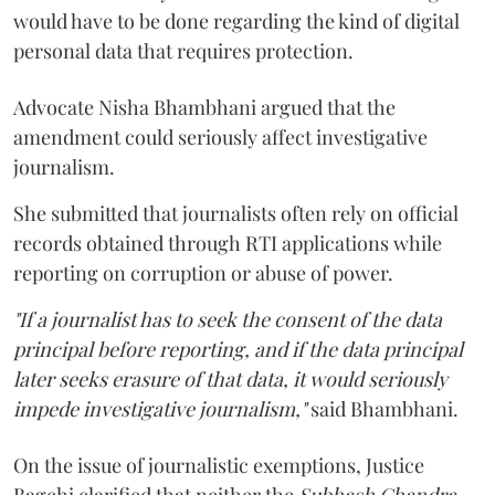
would have to be done regarding the kind of digital
personal data that requires protection.
Advocate Nisha Bhambhani argued that the
amendment could seriously affect investigative
journalism.
She submitted that journalists often rely on official
records obtained through RTI applications while
reporting on corruption or abuse of power.
"If a journalist has to seek the consent of the data
principal before reporting, and if the data principal
later seeks erasure of that data, it would seriously
impede investigative journalism,"
said Bhambhani.
On the issue of journalistic exemptions, Justice
Bagchi clarified that neither the
Subhash Chandra