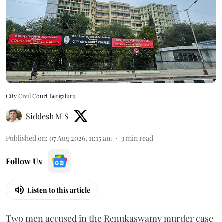
City Civil Court Bengaluru
Siddesh M S
Published on
:
07 Aug 2026, 11:15 am
3
min read
Follow Us
Listen to this article
Two men accused in the Renukaswamy murder case