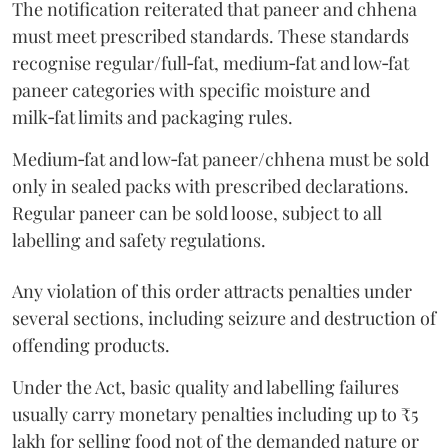
The notification reiterated that paneer and chhena
must meet prescribed standards. These standards
recognise regular/full‑fat, medium‑fat and low‑fat
paneer categories with specific moisture and
milk‑fat limits and packaging rules.
Medium‑fat and low‑fat paneer/chhena must be sold
only in sealed packs with prescribed declarations.
Regular paneer can be sold loose, subject to all
labelling and safety regulations.
Any violation of this order attracts penalties under
several sections, including seizure and destruction of
offending products.
Under the Act, basic quality and labelling failures
usually carry monetary penalties including up to ₹5
lakh for selling food not of the demanded nature or