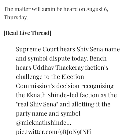
The matter will again be heard on August 6,
Thursday.
[Read Live Thread]
Supreme Court hears Shiv Sena name
and symbol dispute today. Bench
hears Uddhav Thackeray faction's
challenge to the Election
Commission's decision recognising
the Eknath Shinde-led faction as the
"real Shiv Sena" and allotting it the
party name and symbol
@mieknathshinde
…
pic.twitter.com/9RJ0N9fNFi