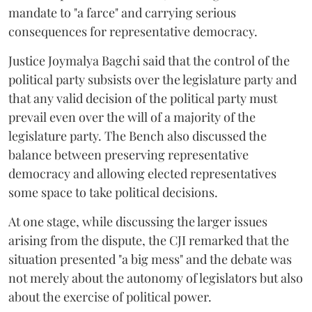
mandate to "a farce" and carrying serious
consequences for representative democracy.
Justice Joymalya Bagchi said that the control of the
political party subsists over the legislature party and
that any valid decision of the political party must
prevail even over the will of a majority of the
legislature party. The Bench also discussed the
balance between preserving representative
democracy and allowing elected representatives
some space to take political decisions.
At one stage, while discussing the larger issues
arising from the dispute, the CJI remarked that the
situation presented "a big mess" and the debate was
not merely about the autonomy of legislators but also
about the exercise of political power.