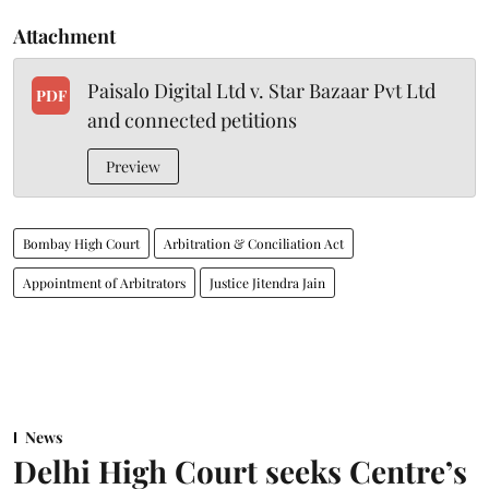
Attachment
Paisalo Digital Ltd v. Star Bazaar Pvt Ltd
PDF
and connected petitions
Preview
Bombay High Court
Arbitration & Conciliation Act
Appointment of Arbitrators
Justice Jitendra Jain
News
Delhi High Court seeks Centre’s