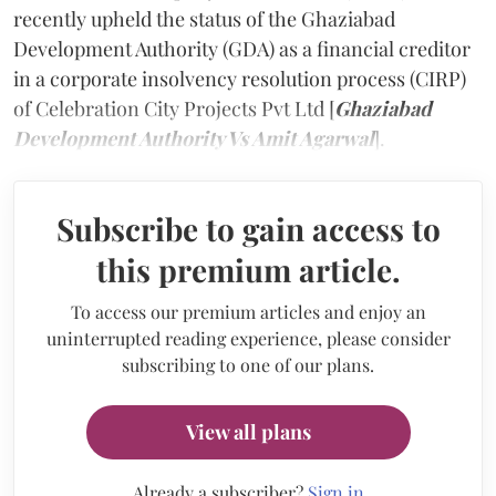
recently upheld the status of the Ghaziabad
Development Authority (GDA) as a financial creditor
in a corporate insolvency resolution process (CIRP)
of Celebration City Projects Pvt Ltd [
Ghaziabad
Development Authority Vs Amit Agarwal
].
Subscribe to gain access to
this premium article.
To access our premium articles and enjoy an
uninterrupted reading experience, please consider
subscribing to one of our plans.
View all plans
Already a subscriber?
Sign in