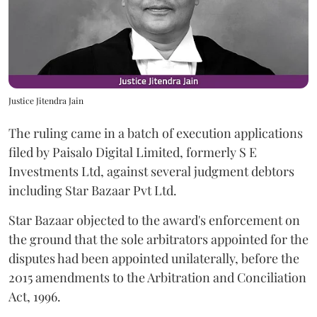
Justice Jitendra Jain
The ruling came in a batch of execution applications
filed by Paisalo Digital Limited, formerly S E
Investments Ltd, against several judgment debtors
including Star Bazaar Pvt Ltd.
Star Bazaar objected to the award's enforcement on
the ground that the sole arbitrators appointed for the
disputes had been appointed unilaterally, before the
2015 amendments to the Arbitration and Conciliation
Act, 1996.