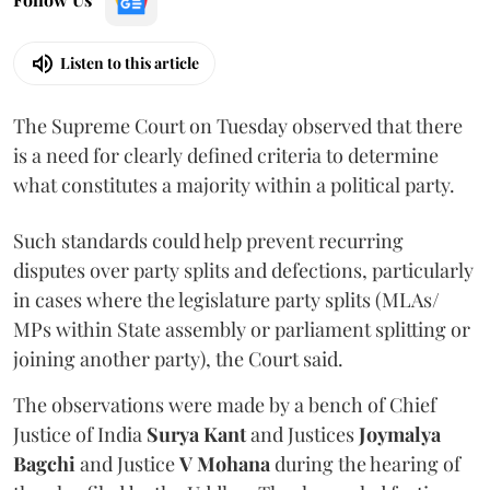
Listen to this article
The Supreme Court on Tuesday observed that there
is a need for clearly defined criteria to determine
what constitutes a majority within a political party.
Such standards could help prevent recurring
disputes over party splits and defections, particularly
in cases where the legislature party splits (MLAs/
MPs within State assembly or parliament splitting or
joining another party), the Court said.
The observations were made by a bench of Chief
Justice of India
Surya Kant
and Justices
Joymalya
Bagchi
and Justice
V Mohana
during the hearing of