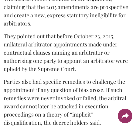
claiming that the 2015 amendments are prospective
and create a new, express statutory ineligibility for
arbitrators.
They pointed out that before October 23, 2015,
unilateral arbitrator appointments made under
contractual clauses naming an arbitrator or
authorising one party to appoint an arbitrator were
upheld by the Supreme Court.
Parties also had specific remedies to challenge the
appointment if any question of bias arose. If such
remedies were never invoked or failed, the arbitral
award cannot later be attacked in execution
proceedings on a theory of “implicit”
disqualification, the decree holders said.