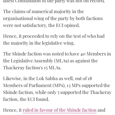
latest Constitution of the party was not on record.
The claims of numerical majority in the
organisational wing of the party by both factions
were not satisfactory, the ECI opined.
Hence, it proceeded to rely on the test of who had
the majority in the legislative wing.
The Shinde faction was noted to have 40 Members in
the Legislative Assembly (MLAs) as against the
Thackeray faction's 15 MLAs.
Likewise, in the Lok Sabha as well, out of 18
Members of Parliament (MPs), 13 MPs supported the
Shinde faction, while only 5 supported the Thackeray
faction, the ECI found.
Hence, it
ruled in favour of the Shinde faction
and