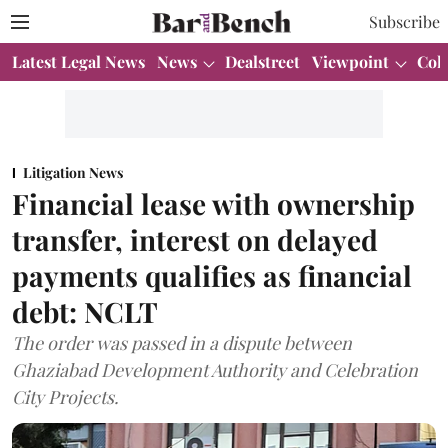
Subscribe
Latest Legal News
News
Dealstreet
Viewpoint
Col
Litigation News
Financial lease with ownership
transfer, interest on delayed
payments qualifies as financial
debt: NCLT
The order was passed in a dispute between
Ghaziabad Development Authority and Celebration
City Projects.