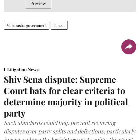
Preview
Maharastra government
Paneer
Litigation News
Shiv Sena dispute: Supreme
Court bats for clear criteria to
determine majority in political
party
Such standards could help prevent recurring
disputes over party splits and defections, particularly
in cases where the legislature party splits, the Court