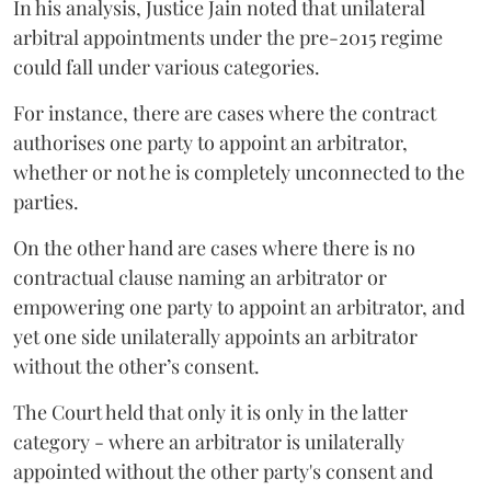
In his analysis, Justice Jain noted that unilateral
arbitral appointments under the pre-2015 regime
could fall under various categories.
For instance, there are cases where the contract
authorises one party to appoint an arbitrator,
whether or not he is completely unconnected to the
parties.
On the other hand are cases where there is no
contractual clause naming an arbitrator or
empowering one party to appoint an arbitrator, and
yet one side unilaterally appoints an arbitrator
without the other’s consent.
The Court held that only it is only in the latter
category - where an arbitrator is unilaterally
appointed without the other party's consent and