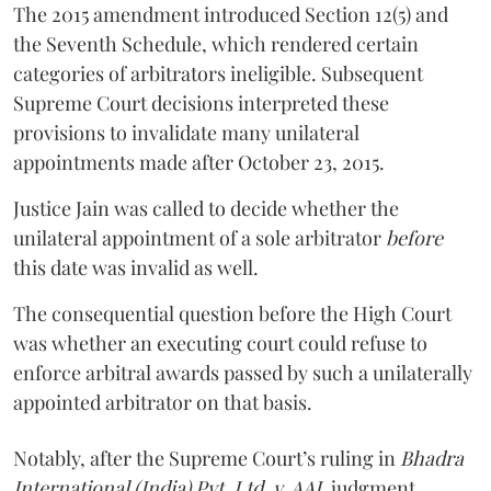
The 2015 amendment introduced Section 12(5) and
the Seventh Schedule, which rendered certain
categories of arbitrators ineligible. Subsequent
Supreme Court decisions interpreted these
provisions to invalidate many unilateral
appointments made after October 23, 2015.
Justice
Jain
was called to decide whether the
unilateral appointment of a sole arbitrator
before
this date was invalid as well.
The consequential question before the High Court
was whether an executing court could refuse to
enforce arbitral awards passed by such a unilaterally
appointed arbitrator on that basis.
Notably, after the Supreme Court’s ruling in
Bhadra
International (India) Pvt. Ltd. v. AAI,
judgment