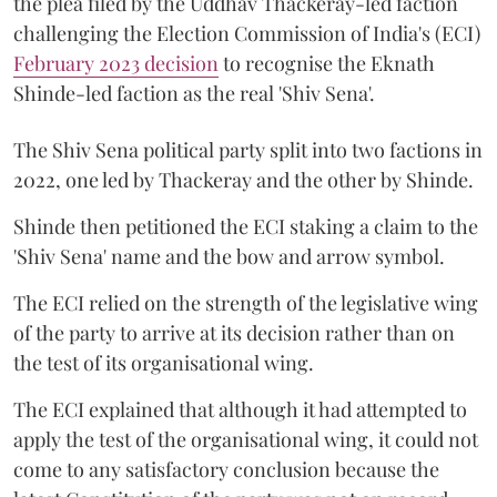
the plea filed by the Uddhav Thackeray-led faction
challenging the Election Commission of India's (ECI)
February 2023 decision
to recognise the Eknath
Shinde-led faction as the real 'Shiv Sena'.
The Shiv Sena political party split into two factions in
2022, one led by Thackeray and the other by Shinde.
Shinde then petitioned the ECI staking a claim to the
'Shiv Sena' name and the bow and arrow symbol.
The ECI relied on the strength of the legislative wing
of the party to arrive at its decision rather than on
the test of its organisational wing.
The ECI explained that although it had attempted to
apply the test of the organisational wing, it could not
come to any satisfactory conclusion because the