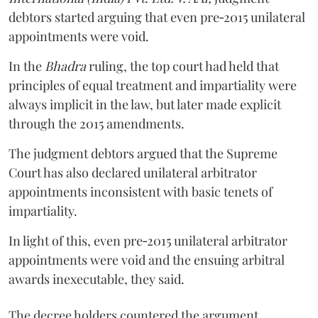
debtors started arguing that even pre‑2015 unilateral
appointments were void.
In the
Bhadra
ruling, the top court had held that
principles of equal treatment and impartiality were
always implicit in the law, but later made explicit
through the 2015 amendments.
The judgment debtors argued that the Supreme
Court has also declared unilateral arbitrator
appointments inconsistent with basic tenets of
impartiality.
In light of this, even pre‑2015 unilateral arbitrator
appointments were void and the ensuing arbitral
awards inexecutable, they said.
The decree holders countered the argument,