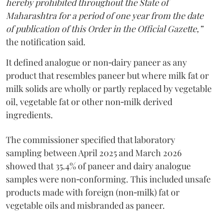
hereby prohibited throughout the State of
Maharashtra for a period of one year from the date
of publication of this Order in the Official Gazette,”
the notification said.
It defined analogue or non‑dairy paneer as any
product that resembles paneer but where milk fat or
milk solids are wholly or partly replaced by vegetable
oil, vegetable fat or other non‑milk derived
ingredients.
The commissioner specified that laboratory
sampling between April 2025 and March 2026
showed that 35.4% of paneer and dairy analogue
samples were non‑conforming. This included unsafe
products made with foreign (non‑milk) fat or
vegetable oils and misbranded as paneer.