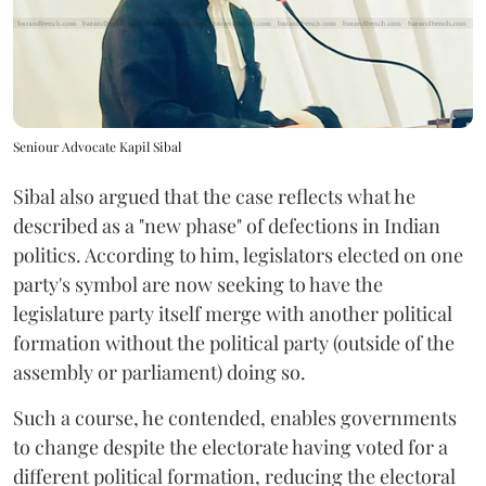
Seniour Advocate Kapil Sibal
Sibal also argued that the case reflects what he
described as a "new phase" of defections in Indian
politics. According to him, legislators elected on one
party's symbol are now seeking to have the
legislature party itself merge with another political
formation without the political party (outside of the
assembly or parliament) doing so.
Such a course, he contended, enables governments
to change despite the electorate having voted for a
different political formation, reducing the electoral