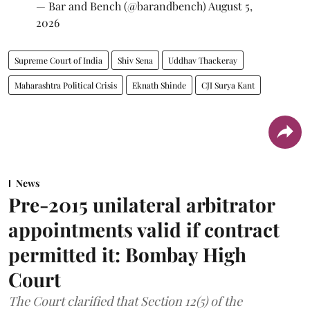
— Bar and Bench (@barandbench)
August 5,
2026
Supreme Court of India
Shiv Sena
Uddhav Thackeray
Maharashtra Political Crisis
Eknath Shinde
CJI Surya Kant
News
Pre-2015 unilateral arbitrator
appointments valid if contract
permitted it: Bombay High
Court
The Court clarified that Section 12(5) of the