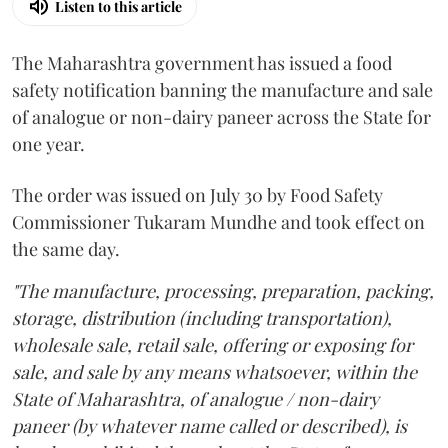
Listen to this article
The Maharashtra government has issued a food
safety notification banning the manufacture and sale
of analogue or non-dairy paneer across the State for
one year.
The order was issued on July 30 by Food Safety
Commissioner Tukaram Mundhe and took effect on
the same day.
"The manufacture, processing, preparation, packing,
storage, distribution (including transportation),
wholesale sale, retail sale, offering or exposing for
sale, and sale by any means whatsoever, within the
State of Maharashtra, of analogue / non-dairy
paneer (by whatever name called or described), is