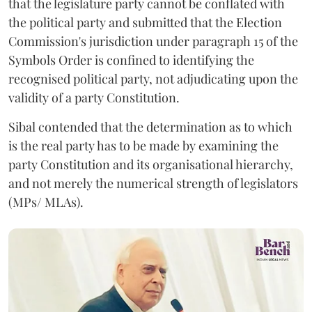
that the legislature party cannot be conflated with
the political party and submitted that the Election
Commission's jurisdiction under paragraph 15 of the
Symbols Order is confined to identifying the
recognised political party, not adjudicating upon the
validity of a party Constitution.
Sibal contended that the determination as to which
is the real party has to be made by examining the
party Constitution and its organisational hierarchy,
and not merely the numerical strength of legislators
(MPs/ MLAs).