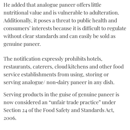
He added that analogue paneer offers little
nutritional value and is vulnerable to adulteration.
Additionally, it poses a threat to public health and
consumers’ interests because it is difficult to regulate
without clear standards and can easily be sold as
genuine paneer.
The notification expressly prohibits hotels,
restaurants, caterers, cloud kitchens and other food
service establishments from using, storing or
serving analogue/ non‑dairy paneer in any dish.
Serving products in the guise of genuine paneer is
now considered an “unfair trade practice” under
Section 24 of the Food Safety and Standards Act,
2006.