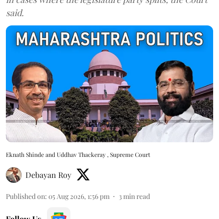
said.
Eknath Shinde and Uddhav Thackeray , Supreme Court
Debayan Roy
Published on
:
05 Aug 2026, 1:56 pm
3
min read
Follow Us