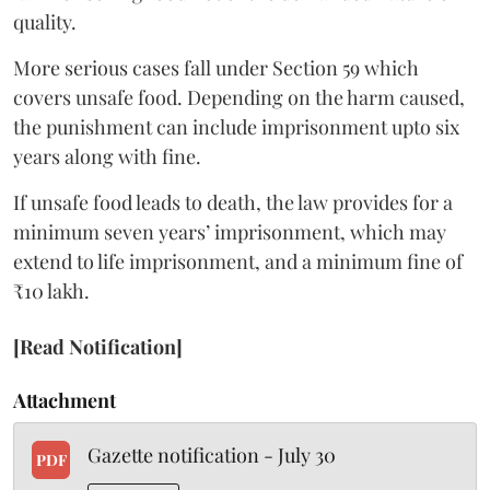
quality.
More serious cases fall under Section 59 which
covers unsafe food. Depending on the harm caused,
the punishment can include imprisonment upto six
years along with fine.
If unsafe food leads to death, the law provides for a
minimum seven years’ imprisonment, which may
extend to life imprisonment, and a minimum fine of
₹10 lakh.
[Read Notification]
Attachment
Gazette notification - July 30
PDF