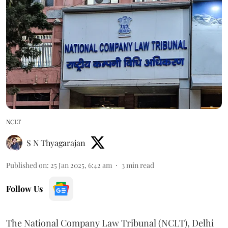
NCLT
S N Thyagarajan
Published on
:
25 Jan 2025, 6:42 am
3
min read
Follow Us
The National Company Law Tribunal (NCLT), Delhi