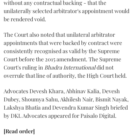
without any contractual backing - that the
unilaterally selected arbitrator's appointment would
be rendered void.
The Court also noted that unilateral arbitrator
appointments that were backed by contract were
consistently recognised as valid by the Supreme
Court before the 2015 amendment. The Supreme
Court's ruling in
Bhadra International
did not
overrule that line of authority, the High Court held.
Advocates Devesh Khara, Abhinav Kalia, Devesh
Dubey, Shoumya Sahu, Akhilesh Nair, Bismit Nayak,
Lakshya Bhatia and Devendra Kumar Singh briefed
by DKL Advocates appeared for Paisalo Digital.
[Read order]