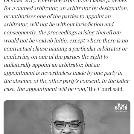
for a named arbitrator, an arbitrator by designation,
or authorises one of the parties to appoint an
arbitrator, will not be without jurisdiction and,
consequently, the proceedings arising therefrom
would not be void ab initio, except where there is no
contractual clause naming a particular arbitrator or
conferring on one of the parties the right to
unilaterally appoint an arbitrator, but an
appointment is nevertheless made by one party in
the absence of the other party's consent. In the latter
case, the appointment will be void,"
the Court said.