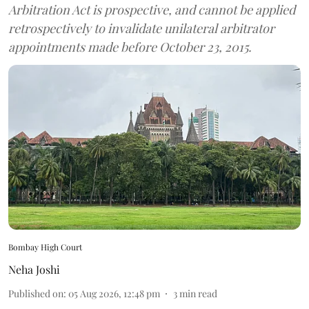
Arbitration Act is prospective, and cannot be applied
retrospectively to invalidate unilateral arbitrator
appointments made before October 23, 2015.
Bombay High Court
Neha Joshi
Published on
:
05 Aug 2026, 12:48 pm
3
min read