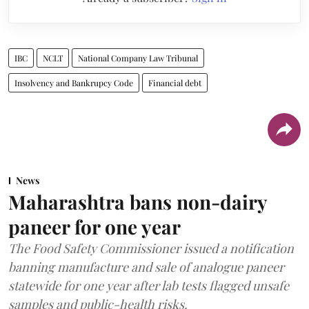
IBC
NCLT
National Company Law Tribunal
Insolvency and Bankrupcy Code
Financial debt
News
Maharashtra bans non-dairy
paneer for one year
The Food Safety Commissioner issued a notification
banning manufacture and sale of analogue paneer
statewide for one year after lab tests flagged unsafe
samples and public-health risks.