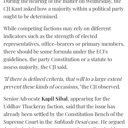
During the hearing of the matter on Wednesday, the
CJI Kant asked how a majority within a political party
ought to be determined.
While competing factions may rely on different
indicators such as the strength of elected
representatives, office-bearers or primary members,
there should be some formula under the ECI's
guidelines, the party Constitution or a statute to
assess majority, the CJI said.
"If there is defined criteria, that will to a large extent
prevent these kinds of occasions,"
the CJI observed.
Senior Advocate
Kapil Sibal
, appearing for the
Uddhav Thackeray faction, said that the issue has
already been settled by the Constitution Bench of the
Supreme Court in the
Subhash Desai
case. He argued