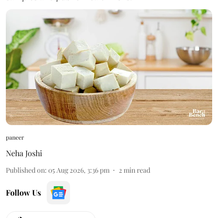
paneer
Neha Joshi
Published on
:
05 Aug 2026, 3:36 pm
2
min read
Follow Us