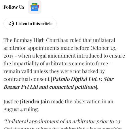
Follow Us
Listen to this article
The Bombay High Court has ruled that unilateral
arbitrator appointments made before October 23,
2015 - when a legal amendment introduced to ensure
the impartiality of arbitrators came into force -
remain valid unless they were not backed by
contractual consent [
Paisalo Digital Ltd. v. Star
Bazaar Pvt Ltd and connected petitions
].
Justice
Jitendra Jain
made the observation in an
August 4 ruling.
"Unilateral appointment of an arbitrator prior to 23
October 2015, where the arbitration clause provides