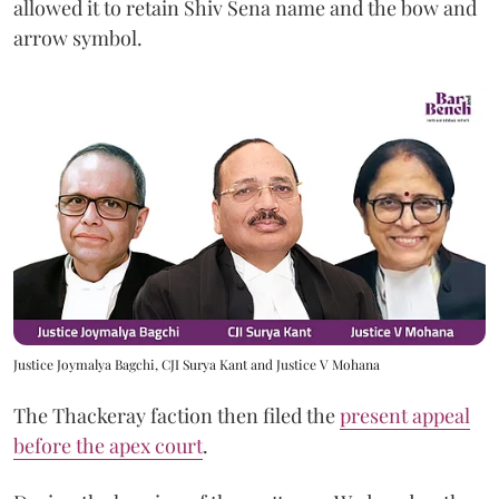
allowed it to retain Shiv Sena name and the bow and
arrow symbol.
Justice Joymalya Bagchi, CJI Surya Kant and Justice V Mohana
The Thackeray faction then filed the
present appeal
before the apex court
.