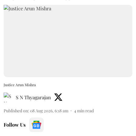
Justice Arun Mishra
S N Thyagarajan
Published on
:
08 Aug 2026, 6:18 am
4
min read
Follow Us