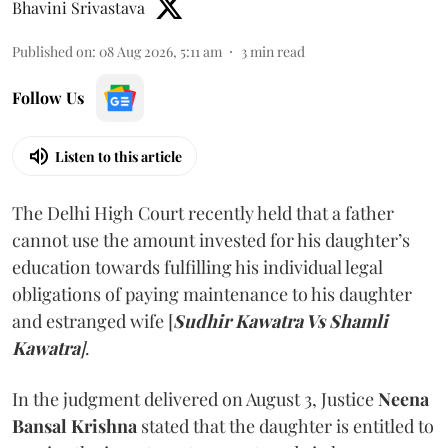
Bhavini Srivastava
Published on
:
08 Aug 2026, 5:11 am
3
min read
Follow Us
Listen to this article
The Delhi High Court recently held that a father
cannot use the amount invested for his daughter’s
education towards fulfilling his individual legal
obligations of paying maintenance to his daughter
and estranged wife [
Sudhir Kawatra Vs Shamli
Kawatra
]
.
In the judgment delivered on August 3, Justice
Neena
Bansal Krishna
stated that the daughter is entitled to