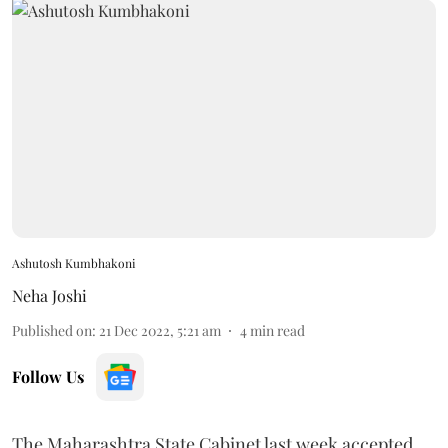
Ashutosh Kumbhakoni
Neha Joshi
Published on
:
21 Dec 2022, 5:21 am
4
min read
Follow Us
The Maharashtra State Cabinet last week accepted