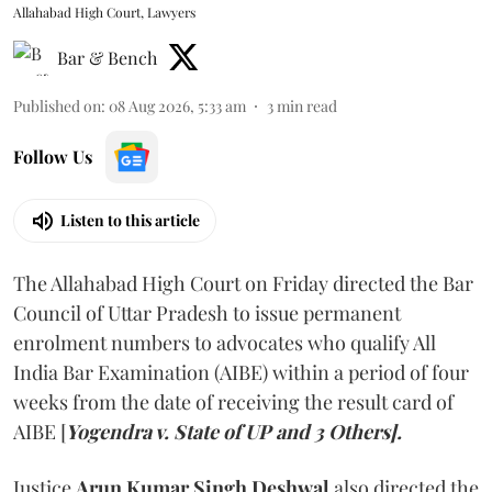
Allahabad High Court, Lawyers
Bar & Bench
Published on
:
08 Aug 2026, 5:33 am
3
min read
Follow Us
Listen to this article
The Allahabad High Court on Friday directed the Bar
Council of Uttar Pradesh to issue permanent
enrolment numbers to advocates who qualify All
India Bar Examination (AIBE) within a period of four
weeks from the date of receiving the result card of
AIBE [
Yogendra v. State of UP and 3 Others].
Justice
Arun Kumar Singh Deshwal
also directed the