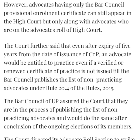
However, advocates having only the Bar Council
provisional enrolment certificate can still appear in
the High Court but only along with advocates who
are on the advocates roll of High Court.
The Court further said that even after expiry of five
years from the date of issuance of CoP, an advocate
would be entitled to practice even if a verified or
renewed certificate of practice is not issued till the
Bar Council publishes the list of non-practicing
advocates under Rule 20.4 of the Rules, 2015.
The Bar Council of UP assured the Court that they
are in the process of publishing the list of non-
practicing advocates and would do the same after
conclusion of the ongoing elections of its members.
The Court directed its Advocate Roll Section to strike