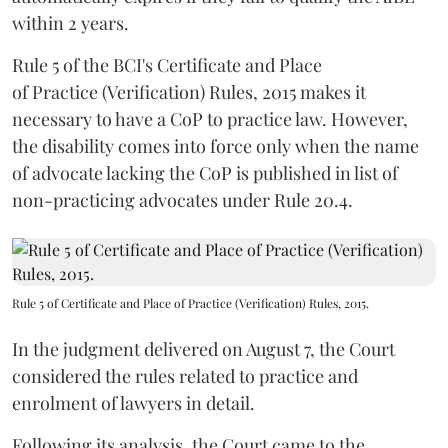
within 2 years.
Rule 5 of the BCI's Certificate and Place
of Practice (Verification) Rules, 2015 makes it
necessary to have a CoP to practice law. However,
the disability comes into force only when the name
of advocate lacking the CoP is published in list of
non-practicing advocates under Rule 20.4.
Rule 5 of Certificate and Place of Practice (Verification) Rules, 2015.
In the judgment delivered on August 7, the Court
considered the rules related to practice and
enrolment of lawyers in detail.
Following its analysis, the Court came to the