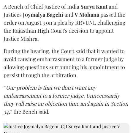
A Bench of Chief Justice of India
Surya Kant
and
Justices
Joymalya Bagchi
and
V Mohana
passed the
order on August 3 on a plea by RRVUNL challenging
the Rajasthan High Court's decision to appoint
Justice Mishra.
During the hearing, the Court said that it wanted to
avoid causing embarrassment to a former judge by
allowing questions surrounding his appointment to
persist through the arbitration.
“
Our problem is that we don't want any
embarrassment to a former judge. Unnecessarily
they will raise an objection time and again in Section
34,
” the Bench said.