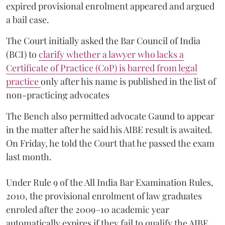
expired provisional enrolment appeared and argued
a bail case.
The Court initially asked the Bar Council of India
(BCI) to
clarify whether a lawyer who lacks a
Certificate of Practice (CoP) is barred from legal
practice
only after his name is published in the list of
non-practicing advocates
The Bench also permitted advocate Gaund to appear
in the matter after he said his AIBE result is awaited.
On Friday, he told the Court that he passed the exam
last month.
Under Rule 9 of the All India Bar Examination Rules,
2010, the provisional enrolment of law graduates
enroled after the 2009–10 academic year
automatically expires if they fail to qualify the AIBE