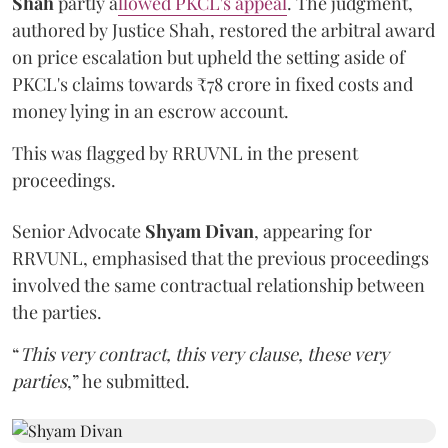
Shah
partly a
llowed PKCL's appeal
. The judgment,
authored by Justice Shah, restored the arbitral award
on price escalation but upheld the setting aside of
PKCL's claims towards ₹78 crore in fixed costs and
money lying in an escrow account.
This was flagged by RRUVNL in the present
proceedings.
Senior Advocate
Shyam Divan
, appearing for
RRVUNL, emphasised that the previous proceedings
involved the same contractual relationship between
the parties.
“
This very contract, this very clause, these very
parties
,” he submitted.