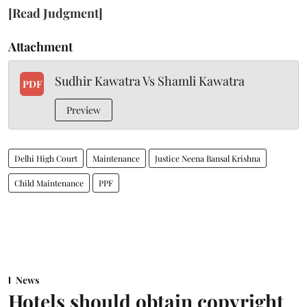
[Read Judgment]
Attachment
Sudhir Kawatra Vs Shamli Kawatra
PDF
Preview
Delhi High Court
Maintenance
Justice Neena Bansal Krishna
Child Maintenance
PPF
News
Hotels should obtain copyright