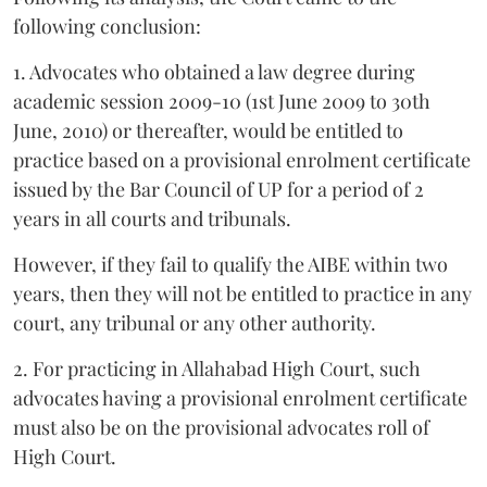
following conclusion:
1. Advocates who obtained a law degree during
academic session 2009-10 (1st June 2009 to 30th
June, 2010) or thereafter, would be entitled to
practice based on a provisional enrolment certificate
issued by the Bar Council of UP for a period of 2
years in all courts and tribunals.
However, if they fail to qualify the AIBE within two
years, then they will not be entitled to practice in any
court, any tribunal or any other authority.
2. For practicing in Allahabad High Court, such
advocates having a provisional enrolment certificate
must also be on the provisional advocates roll of
High Court.