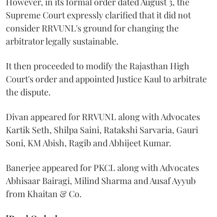
However, in its formal order dated August 3, the
Supreme Court expressly clarified that it did not
consider RRVUNL's ground for changing the
arbitrator legally sustainable.
It then proceeded to modify the Rajasthan High
Court's order and appointed Justice Kaul to arbitrate
the dispute.
Divan appeared for RRVUNL along with Advocates
Kartik Seth, Shilpa Saini, Ratakshi Sarvaria, Gauri
Soni, KM Abish, Ragib and Abhijeet Kumar.
Banerjee appeared for PKCL along with Advocates
Abhisaar Bairagi, Milind Sharma and Ausaf Ayyub
from Khaitan & Co.