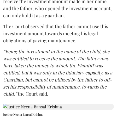
receive the investment amount made in her name
and the father, who opened the investment account,
can only hold it as a guardian.
The Court observed that the father cannot use this
investment amount towards meeting his legal
obligations of paying maintenance.
“Being the investment in the name of the child, she
was entitled to receive the amount. The father may
have taken the money to which the Plaintiff was
entitled, but it was only in the fiduciary capacity, as a
Guardian, but cannot be utilized by the father to off-
set his responsibility of maintenance, towards the
child,”
the Court said.
Justice Neena Bansal Krishna