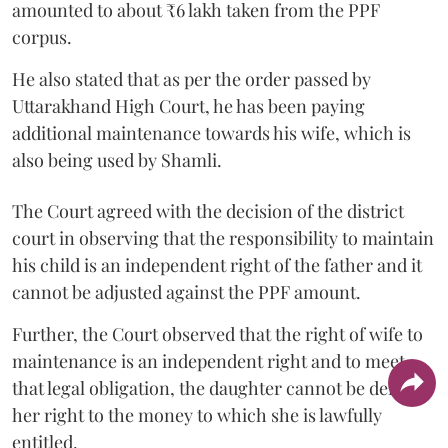
amounted to about ₹6 lakh taken from the PPF
corpus.
He also stated that as per the order passed by
Uttarakhand High Court, he has been paying
additional maintenance towards his wife, which is
also being used by Shamli.
The Court agreed with the decision of the district
court in observing that the responsibility to maintain
his child is an independent right of the father and it
cannot be adjusted against the PPF amount.
Further, the Court observed that the right of wife to
maintenance is an independent right and to meet
that legal obligation, the daughter cannot be denied
her right to the money to which she is lawfully
entitled.