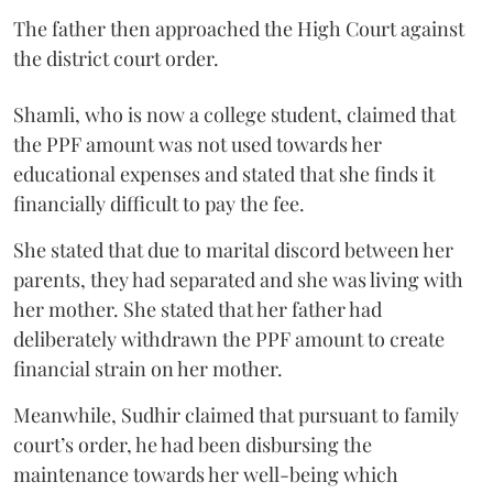
The father then approached the High Court against
the district court order.
Shamli, who is now a college student, claimed that
the PPF amount was not used towards her
educational expenses and stated that she finds it
financially difficult to pay the fee.
She stated that due to marital discord between her
parents, they had separated and she was living with
her mother. She stated that her father had
deliberately withdrawn the PPF amount to create
financial strain on her mother.
Meanwhile, Sudhir claimed that pursuant to family
court’s order, he had been disbursing the
maintenance towards her well-being which