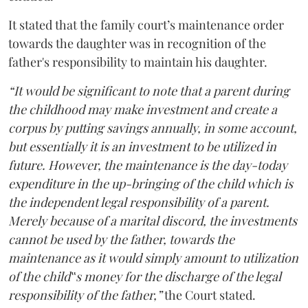
It stated that the family court’s maintenance order
towards the daughter was in recognition of the
father's responsibility to maintain his daughter.
“It would be significant to note that a parent during
the childhood may make investment and create a
corpus by putting savings annually, in some account,
but essentially it is an investment to be utilized in
future. However, the maintenance is the day-today
expenditure in the up-bringing of the child which is
the independent legal responsibility of a parent.
Merely because of a marital discord, the investments
cannot be used by the father, towards the
maintenance as it would simply amount to utilization
of the child‟s money for the discharge of the legal
responsibility of the father,”
the Court stated.