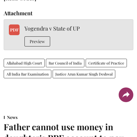
Attachment
Yogendra v State of UP
PDF
Preview
Allahabad High Court
Bar Council of India
Certificate of Practice
All India Bar Examination
Justice Arun Kumar Singh Deshwal
News
Father cannot use money in