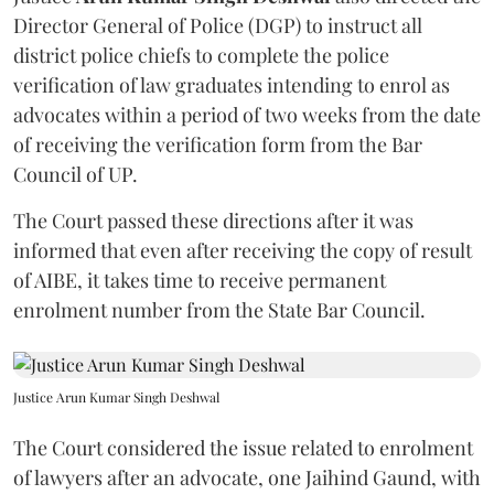
Director General of Police (DGP) to instruct all
district police chiefs to complete the police
verification of law graduates intending to enrol as
advocates within a period of two weeks from the date
of receiving the verification form from the Bar
Council of UP.
The Court passed these directions after it was
informed that even after receiving the copy of result
of AIBE, it takes time to receive permanent
enrolment number from the State Bar Council.
Justice Arun Kumar Singh Deshwal
The Court considered the issue related to enrolment
of lawyers after an advocate, one Jaihind Gaund, with