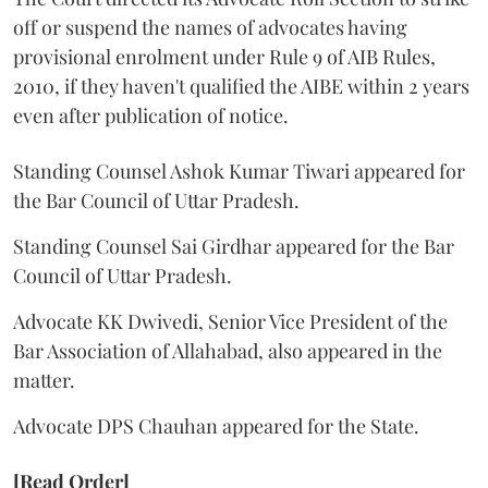
off or suspend the names of advocates having
provisional enrolment under Rule 9 of AIB Rules,
2010, if they haven't qualified the AIBE within 2 years
even after publication of notice.
Standing Counsel Ashok Kumar Tiwari appeared for
the Bar Council of Uttar Pradesh.
Standing Counsel Sai Girdhar appeared for the Bar
Council of Uttar Pradesh.
Advocate KK Dwivedi, Senior Vice President of the
Bar Association of Allahabad, also appeared in the
matter.
Advocate DPS Chauhan appeared for the State.
[Read Order]