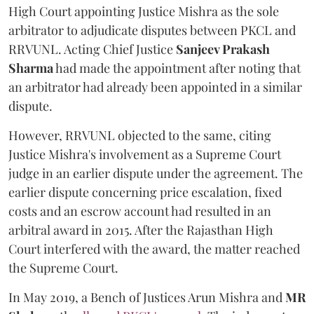
High Court appointing Justice Mishra as the sole
arbitrator to adjudicate disputes between PKCL and
RRVUNL. Acting Chief Justice
Sanjeev Prakash
Sharma
had made the appointment after noting that
an arbitrator had already been appointed in a similar
dispute.
However, RRVUNL objected to the same, citing
Justice Mishra's involvement as a Supreme Court
judge in an earlier dispute under the agreement. The
earlier dispute concerning price escalation, fixed
costs and an escrow account had resulted in an
arbitral award in 2015. After the Rajasthan High
Court interfered with the award, the matter reached
the Supreme Court.
In May 2019, a Bench of Justices Arun Mishra
and
MR