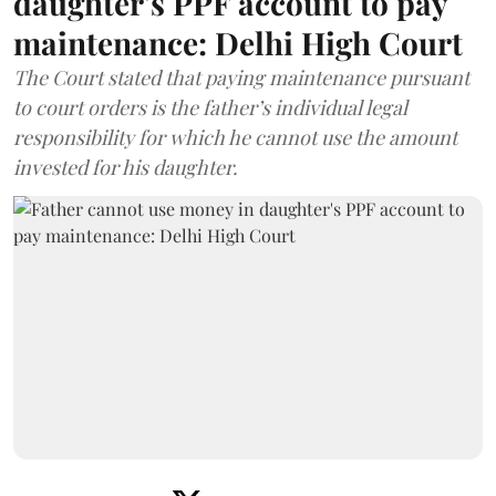
daughter's PPF account to pay
maintenance: Delhi High Court
The Court stated that paying maintenance pursuant
to court orders is the father’s individual legal
responsibility for which he cannot use the amount
invested for his daughter.