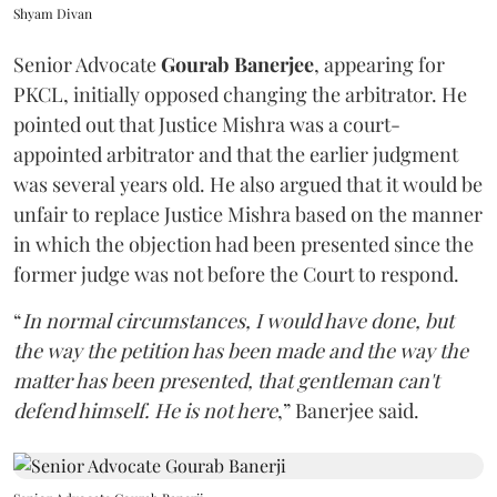
Shyam Divan
Senior Advocate
Gourab Banerjee
, appearing for
PKCL, initially opposed changing the arbitrator. He
pointed out that Justice Mishra was a court-
appointed arbitrator and that the earlier judgment
was several years old. He also argued that it would be
unfair to replace Justice Mishra based on the manner
in which the objection had been presented since the
former judge was not before the Court to respond.
“
In normal circumstances, I would have done, but
the way the petition has been made and the way the
matter has been presented, that gentleman can't
defend himself. He is not here
,” Banerjee said.