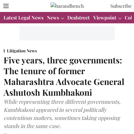
Subscribe
Latest Legal News
News
Dealstreet
Viewpoint
Col
Litigation News
Five years, three governments:
The tenure of former
Maharashtra Advocate General
Ashutosh Kumbhakoni
While representing three different governments,
Kumbhakoni appeared in several politically
contentious matters, sometimes taking opposing
stands in the same case.