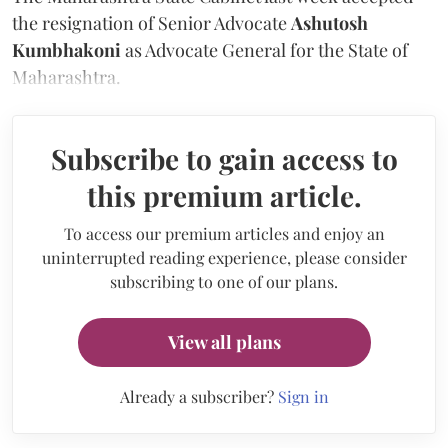
the resignation of Senior Advocate
Ashutosh
Kumbhakoni
as Advocate General for the State of
Maharashtra.
Subscribe to gain access to
this premium article.
To access our premium articles and enjoy an
uninterrupted reading experience, please consider
subscribing to one of our plans.
View all plans
Already a subscriber?
Sign in