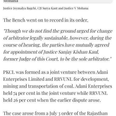
Justice Joymalya Bagchi, CJI Surya Kant and Justice V Mohana
The Bench went on to record in its order,
"Though we do not find the ground urged for change
of arbitrator legally sustainable, however, during the
course of hearing, the parties have mutually agreed
for appointment of Justice Sanjay Kishan Kaul,
former Judge of this Court, to be the sole arbitrator."
PKCL was formed as a joint venture between Adani
Enterprises Limited and RRVUNL for development,
mining and transportation of coal. Adani Enterprises
held 74 per cent in the joint venture while RRVUNL
held 26 per cent when the earlier dispute arose.
The case arose from a July 3 order of the Rajasthan