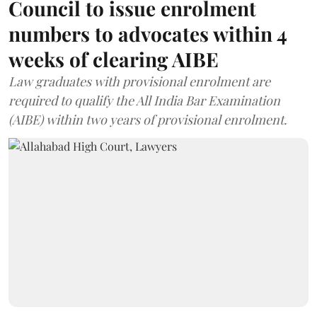
Council to issue enrolment
numbers to advocates within 4
weeks of clearing AIBE
Law graduates with provisional enrolment are
required to qualify the All India Bar Examination
(AIBE) within two years of provisional enrolment.