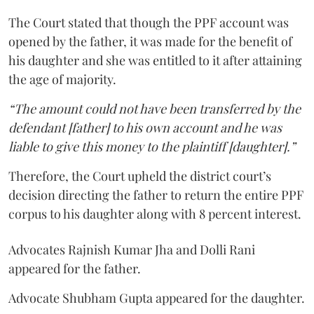
The Court stated that though the PPF account was
opened by the father, it was made for the benefit of
his daughter and she was entitled to it after attaining
the age of majority.
“The amount could not have been transferred by the
defendant [father] to his own account and he was
liable to give this money to the plaintiff [daughter].”
Therefore, the Court upheld the district court’s
decision directing the father to return the entire PPF
corpus to his daughter along with 8 percent interest.
Advocates Rajnish Kumar Jha and Dolli Rani
appeared for the father.
Advocate Shubham Gupta appeared for the daughter.