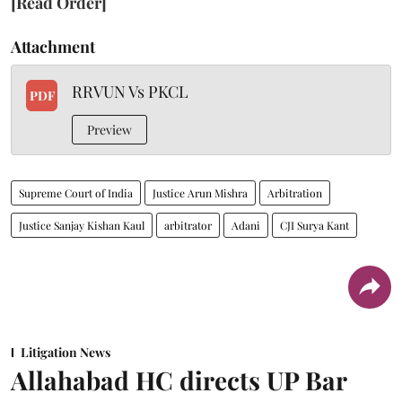
[Read Order]
Attachment
RRVUN Vs PKCL
PDF
Preview
Supreme Court of India
Justice Arun Mishra
Arbitration
Justice Sanjay Kishan Kaul
arbitrator
Adani
CJI Surya Kant
Litigation News
Allahabad HC directs UP Bar