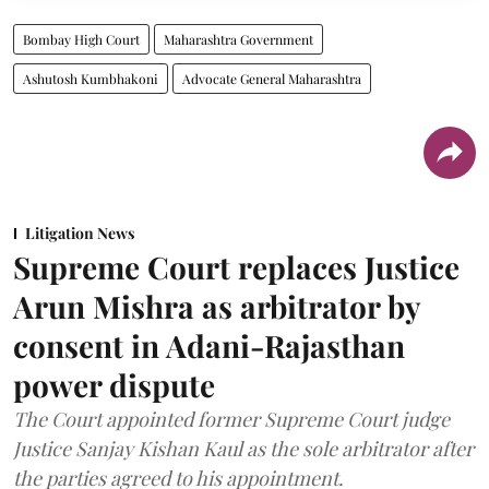
Bombay High Court
Maharashtra Government
Ashutosh Kumbhakoni
Advocate General Maharashtra
Litigation News
Supreme Court replaces Justice
Arun Mishra as arbitrator by
consent in Adani-Rajasthan
power dispute
The Court appointed former Supreme Court judge
Justice Sanjay Kishan Kaul as the sole arbitrator after
the parties agreed to his appointment.