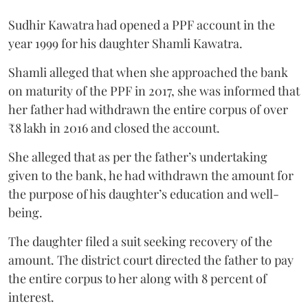
Sudhir Kawatra had opened a PPF account in the
year 1999 for his daughter Shamli Kawatra.
Shamli alleged that when she approached the bank
on maturity of the PPF in 2017, she was informed that
her father had withdrawn the entire corpus of over
₹8 lakh in 2016 and closed the account.
She alleged that as per the father’s undertaking
given to the bank, he had withdrawn the amount for
the purpose of his daughter’s education and well-
being.
The daughter filed a suit seeking recovery of the
amount. The district court directed the father to pay
the entire corpus to her along with 8 percent of
interest.