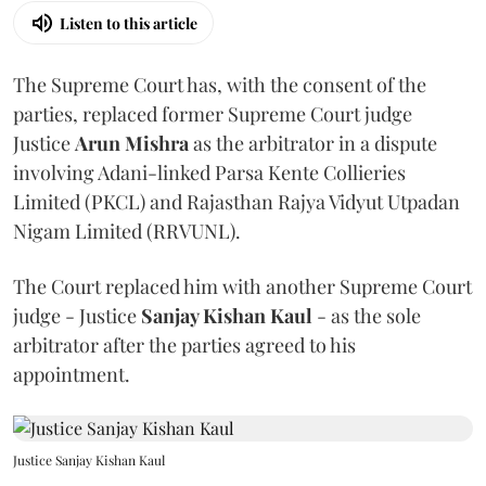
Listen to this article
The Supreme Court has, with the consent of the
parties, replaced former Supreme Court judge
Justice
Arun Mishra
as the arbitrator in a dispute
involving Adani-linked Parsa Kente Collieries
Limited (PKCL) and Rajasthan Rajya Vidyut Utpadan
Nigam Limited (RRVUNL).
The Court replaced him with another Supreme Court
judge - Justice
Sanjay Kishan Kaul
- as the sole
arbitrator after the parties agreed to his
appointment.
Justice Sanjay Kishan Kaul