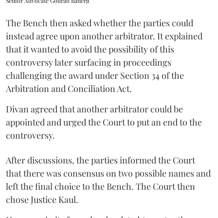
Senior Advocate Gourab Banerji
The Bench then asked whether the parties could
instead agree upon another arbitrator. It explained
that it wanted to avoid the possibility of this
controversy later surfacing in proceedings
challenging the award under Section 34 of the
Arbitration and Conciliation Act.
Divan agreed that another arbitrator could be
appointed and urged the Court to put an end to the
controversy.
After discussions, the parties informed the Court
that there was consensus on two possible names and
left the final choice to the Bench. The Court then
chose Justice Kaul.