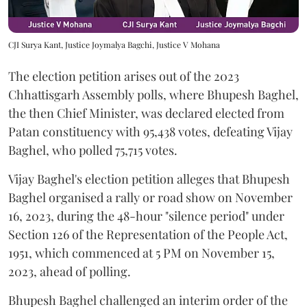
CJI Surya Kant, Justice Joymalya Bagchi, Justice V Mohana
The election petition arises out of the 2023
Chhattisgarh Assembly polls, where Bhupesh Baghel,
the then Chief Minister, was declared elected from
Patan constituency with 95,438 votes, defeating Vijay
Baghel, who polled 75,715 votes.
Vijay Baghel's election petition alleges that Bhupesh
Baghel organised a rally or road show on November
16, 2023, during the 48-hour "silence period" under
Section 126 of the Representation of the People Act,
1951, which commenced at 5 PM on November 15,
2023, ahead of polling.
Bhupesh Baghel challenged an interim order of the