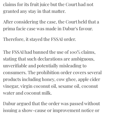
claims for its fruit juice but the Court had not
granted any stay in that matter.
After considering the case, the Court held that a
prima facie case was made in Dabur's favour.
Therefore, it stayed the FSSAI order.
The FSSAI had banned the use of 100% claims,
stating that such declarations are ambiguous,
unverifiable and potentially misleading to
consumers. The prohibition order covers several
products including honey, cow ghee, apple cider
vinegar, virgin coconut oil, sesame oil, coconut
water and coconut milk.
Dabur argued that the order was passed without
issuing a show-cause or improvement notice or