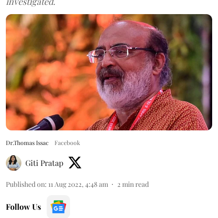
investigated.
Dr.Thomas Issac
Facebook
Giti Pratap
Published on
:
11 Aug 2022, 4:48 am
2
min read
Follow Us