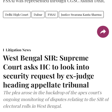
FSSAI was represented through CGSC Ashish Dixit.
Delhi High Court
Dabur
FSSAI
Justice Swarana Kanta Sharma
Litigation News
West Bengal SIR: Supreme
Court asks HC to look into
security request by ex-judge
heading appellate tribunal
The plea arose in the backdrop of the apex court's
ongoing monitoring of disputes relating to the SIR of
electoral rolls in West Bengal.