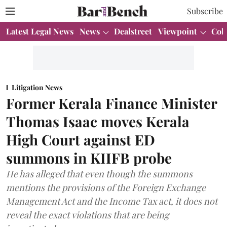
Subscribe
Latest Legal News
News
Dealstreet
Viewpoint
Col
Litigation News
Former Kerala Finance Minister
Thomas Isaac moves Kerala
High Court against ED
summons in KIIFB probe
He has alleged that even though the summons
mentions the provisions of the Foreign Exchange
Management Act and the Income Tax act, it does not
reveal the exact violations that are being