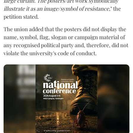
large curtain. The posters/art work symbolically
illustrate it as an image/symbol of resistance,
" the
petition stated.
The union added that the posters did not display the
name, symbol, flag, slogan or campaign material of
any recognised political party and, therefore, did not
violate the university's code of conduct.