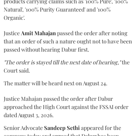
products carrying claims such as '100% Pure', '100%
Natural', '100% Purity Guaranteed' and '100%
Organic'.
Justice
Amit Mahajan
passed the order after noting
that an order of such a nature ought not to have been
passed without hearing Dabur first.
"The order is stayed till the next date of hearing,"
the
Court said.
The matter will be heard next on August 24.
Justice Mahajan passed the order after Dabur
approached the High Court against the FSSAI order
dated August 3, 2026.
Senior Advocate
Sandeep Sethi
appeared for the