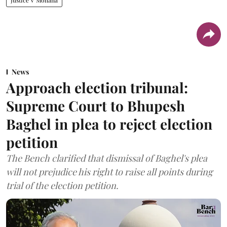
Justice V Mohana
News
Approach election tribunal:
Supreme Court to Bhupesh
Baghel in plea to reject election
petition
The Bench clarified that dismissal of Baghel's plea
will not prejudice his right to raise all points during
trial of the election petition.