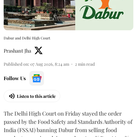
Dabur and Delhi High Court
Prashant Jha
Published on
:
07 Aug 2026, 8:24 am
2
min read
Follow Us
Listen to this article
The Delhi High Court on Friday stayed the order
passed by the Food Safety and Standards Authority of
India (FSSAI) banning Dabur from selling food