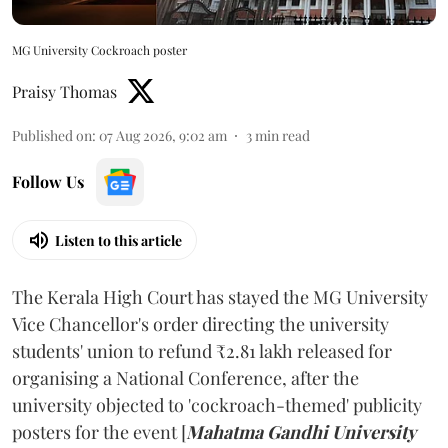
MG University Cockroach poster
Praisy Thomas
Published on
:
07 Aug 2026, 9:02 am
3
min read
Follow Us
Listen to this article
The Kerala High Court has stayed the MG University
Vice Chancellor's order directing the university
students' union to refund ₹2.81 lakh released for
organising a National Conference, after the
university objected to 'cockroach-themed' publicity
posters for the event [
Mahatma Gandhi University