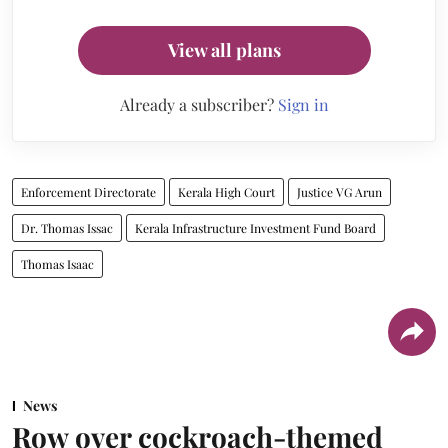
View all plans
Already a subscriber?
Sign in
Enforcement Directorate
Kerala High Court
Justice VG Arun
Dr. Thomas Issac
Kerala Infrastructure Investment Fund Board
Thomas Isaac
News
Row over cockroach-themed