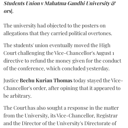
Students Union v Mahatma Gandhi University &
ors
].
The university had objected to the posters on
allegations that they carried political overtones.
The students' union eventually moved the High
Court challenging the Vice-Chancellor's August 1
directive to refund the money given for the conduct
of the conference, which concluded yesterday.
Justice
Bechu Kurian Thomas
today stayed the Vice-
Chancellor's order, after opining that it appeared to
be arbitrary.
The Court has also sought a response in the matter
from the University, its Vice-Chancellor, Registrar
and the Director of the University's Directorate of