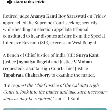
Listen to this article
Retired judge
Ananya Kanti Roy Saraswati
on Friday
approached the Supreme Court seeking security
while heading an election appellate tribunal
constituted to hear disputes arising from the Special
Intensive Revision (SIR) exercise in West Bengal.
A Bench of Chief Justice of India (CJI)
Surya Kant
,
Justice
Joymalya Bagchi
and Justice
V Mohan
requested Calcutta High Court Chief Justice
Tapabrata Chakraborty
to examine the matter.
"We request the Chief Justice of the Calcutta High
Court to look into the matter and take such necessary
steps as may be required,"
said CJI Kant.