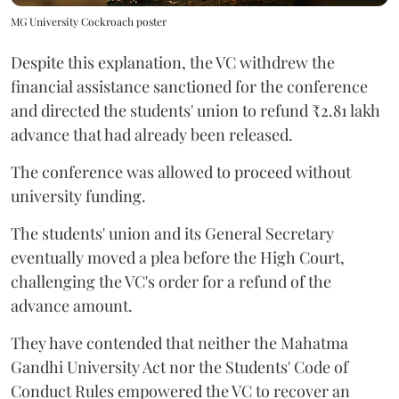
MG University Cockroach poster
Despite this explanation, the VC withdrew the
financial assistance sanctioned for the conference
and directed the students' union to refund ₹2.81 lakh
advance that had already been released.
The conference was allowed to proceed without
university funding.
The students' union and its General Secretary
eventually moved a plea before the High Court,
challenging the VC's order for a refund of the
advance amount.
They have contended that neither the Mahatma
Gandhi University Act nor the Students' Code of
Conduct Rules empowered the VC to recover an