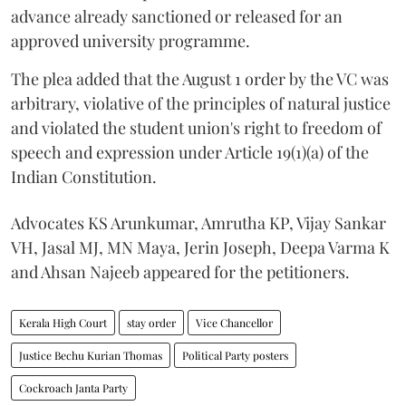
advance already sanctioned or released for an
approved university programme.
The plea added that the August 1 order by the VC was
arbitrary, violative of the principles of natural justice
and violated the student union's right to freedom of
speech and expression under Article 19(1)(a) of the
Indian Constitution.
Advocates KS Arunkumar, Amrutha KP, Vijay Sankar
VH, Jasal MJ, MN Maya, Jerin Joseph, Deepa Varma K
and Ahsan Najeeb appeared for the petitioners.
Kerala High Court
stay order
Vice Chancellor
Justice Bechu Kurian Thomas
Political Party posters
Cockroach Janta Party