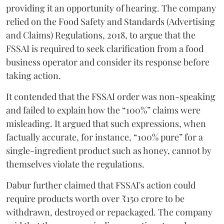
providing it an opportunity of hearing. The company
relied on the Food Safety and Standards (Advertising
and Claims) Regulations, 2018, to argue that the
FSSAI is required to seek clarification from a food
business operator and consider its response before
taking action.
It contended that the FSSAI order was non-speaking
and failed to explain how the “100%” claims were
misleading. It argued that such expressions, when
factually accurate, for instance, “100% pure” for a
single-ingredient product such as honey, cannot by
themselves violate the regulations.
Dabur further claimed that FSSAI's action could
require products worth over ₹150 crore to be
withdrawn, destroyed or repackaged. The company