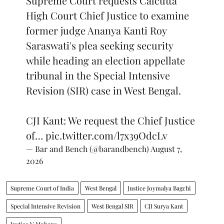
Supreme Court requests Calcutta
High Court Chief Justice to examine
former judge Ananya Kanti Roy
Saraswati's plea seeking security
while heading an election appellate
tribunal in the Special Intensive
Revision (SIR) case in West Bengal.
CJI Kant: We request the Chief Justice
of…
pic.twitter.com/l7x39OdcLv
— Bar and Bench (@barandbench)
August 7,
2026
Supreme Court of India
West Bengal
Justice Joymalya Bagchi
Special Intensive Revision
West Bengal SIR
CJI Surya Kant