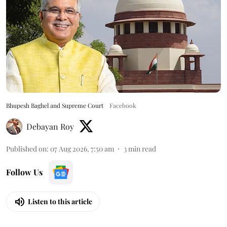
Bhupesh Baghel and Supreme Court
Facebook
Debayan Roy
Published on
:
07 Aug 2026, 7:50 am
3
min read
Follow Us
Listen to this article