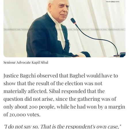
Seniour Advocate Kapil Sibal
Justice Bagchi observed that Baghel would have to
show that the result of the election was not
materially affected. Sibal responded that the
question did not arise, since the gathering was of
only about 200 people, while he had won by a margin
of 20,000 votes.
"I do not say so. That is the respondent's own case,"