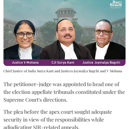
Chief Justice of India Surya Kant and Justices Joymalya Bagchi and V Mohana
The petitioner-judge was appointed to head one of
the election appellate tribunals constituted under the
Supreme Court's directions.
The plea before the apex court sought adequate
security in view of the responsibilities while
adjudicating SIR-related appeals.