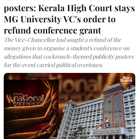
posters: Kerala High Court stays
MG University VC's order to
refund conference grant
The Vice-Chancellor had sought a refund of the
money given to organise a student's conference on
allegations that cockroach-themed publicity posters
for the event carried political overtones.