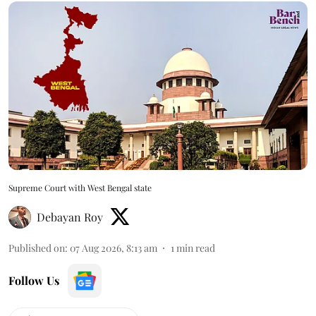
Supreme Court with West Bengal state
Debayan Roy
Published on
:
07 Aug 2026, 8:13 am
1
min read
Follow Us