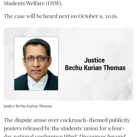
Students Welfare (DSW).
The case will be heard next on October 9, 2026.
Justice Bechu Kurian Thomas
The dispute arose over cockroach-themed publicity
posters released by the students' union for a four-
day national conference titled '
Discourses beyond