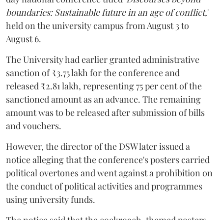
boundaries: Sustainable future in an age of conflict,
'
held on the university campus from August 3 to
August 6.
The University had earlier granted administrative
sanction of ₹3.75 lakh for the conference and
released ₹2.81 lakh, representing 75 per cent of the
sanctioned amount as an advance. The remaining
amount was to be released after submission of bills
and vouchers.
However, the director of the DSW later issued a
notice alleging that the conference's posters carried
political overtones and went against a prohibition on
the conduct of political activities and programmes
using university funds.
The notice said that the cockroach-themed posters