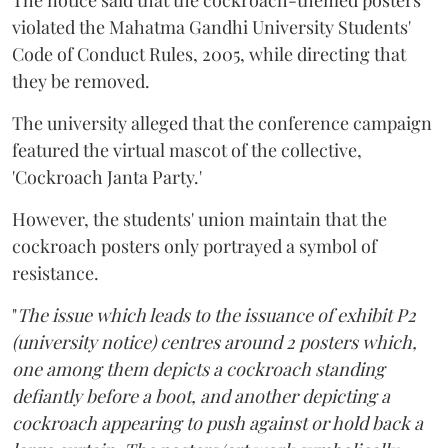
violated the Mahatma Gandhi University Students'
Code of Conduct Rules, 2005, while directing that
they be removed.
The university alleged that the conference campaign
featured the virtual mascot of the collective,
'Cockroach Janta Party.'
However, the students' union maintain that the
cockroach posters only portrayed a symbol of
resistance.
"
The issue which leads to the issuance of exhibit P2
(university notice) centres around 2 posters which,
one among them depicts a cockroach standing
defiantly before a boot, and another depicting a
cockroach appearing to push against or hold back a