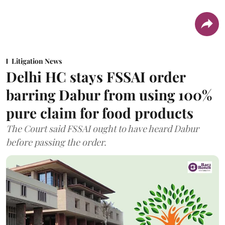
Litigation News
Delhi HC stays FSSAI order
barring Dabur from using 100%
pure claim for food products
The Court said FSSAI ought to have heard Dabur
before passing the order.