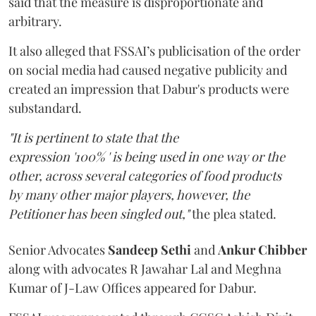
said that the measure is disproportionate and
arbitrary.
It also alleged that FSSAI’s publicisation of the order
on social media had caused negative publicity and
created an impression that Dabur's products were
substandard.
"It is pertinent to state that the
expression '100% ' is being used in one way or the
other, across several categories of food products
by many other major players, however, the
Petitioner has been singled out,"
the plea stated.
Senior Advocates
Sandeep Sethi
and
Ankur Chibber
along with advocates R Jawahar Lal and Meghna
Kumar of J-Law Offices appeared for Dabur.