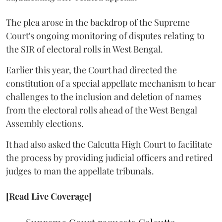
The plea arose in the backdrop of the Supreme
Court's ongoing monitoring of disputes relating to
the SIR of electoral rolls in West Bengal.
Earlier this year, the Court had directed the
constitution of a special appellate mechanism to hear
challenges to the inclusion and deletion of names
from the electoral rolls ahead of the West Bengal
Assembly elections.
It had also asked the Calcutta High Court to facilitate
the process by providing judicial officers and retired
judges to man the appellate tribunals.
[Read Live Coverage]