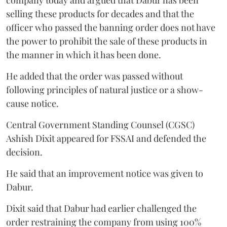
company today and argued that Dabur has been
selling these products for decades and that the
officer who passed the banning order does not have
the power to prohibit the sale of these products in
the manner in which it has been done.
He added that the order was passed without
following principles of natural justice or a show-
cause notice.
Central Government Standing Counsel (CGSC)
Ashish Dixit appeared for FSSAI and defended the
decision.
He said that an improvement notice was given to
Dabur.
Dixit said that Dabur had earlier challenged the
order restraining the company from using 100%