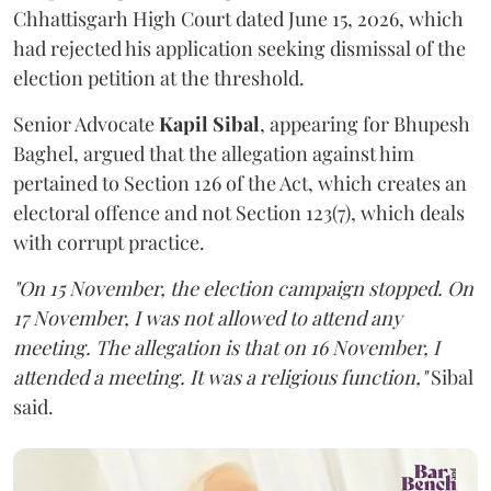
Chhattisgarh High Court dated June 15, 2026, which
had rejected his application seeking dismissal of the
election petition at the threshold.
Senior Advocate
Kapil Sibal
, appearing for Bhupesh
Baghel, argued that the allegation against him
pertained to Section 126 of the Act, which creates an
electoral offence and not Section 123(7), which deals
with corrupt practice.
"On 15 November, the election campaign stopped. On
17 November, I was not allowed to attend any
meeting. The allegation is that on 16 November, I
attended a meeting. It was a religious function,"
Sibal
said.