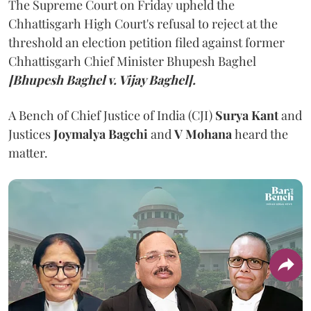
The Supreme Court on Friday upheld the
Chhattisgarh High Court's refusal to reject at the
threshold an election petition filed against former
Chhattisgarh Chief Minister Bhupesh Baghel
[Bhupesh Baghel v. Vijay Baghel].
A Bench of Chief Justice of India (CJI)
Surya Kant
and
Justices
Joymalya Bagchi
and
V Mohana
heard the
matter.