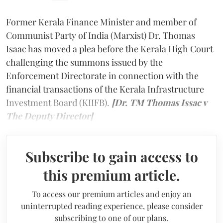
Former Kerala Finance Minister and member of
Communist Party of India (Marxist) Dr. Thomas
Isaac has moved a plea before the Kerala High Court
challenging the summons issued by the
Enforcement Directorate in connection with the
financial transactions of the Kerala Infrastructure
Investment Board (KIIFB).
[Dr. TM Thomas Issac v
The Deputy Director]
Subscribe to gain access to
this premium article.
To access our premium articles and enjoy an
uninterrupted reading experience, please consider
subscribing to one of our plans.