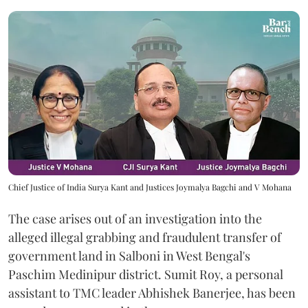
Chief Justice of India Surya Kant and Justices Joymalya Bagchi and V Mohana
The case arises out of an investigation into the
alleged illegal grabbing and fraudulent transfer of
government land in Salboni in West Bengal's
Paschim Medinipur district. Sumit Roy, a personal
assistant to TMC leader Abhishek Banerjee, has been