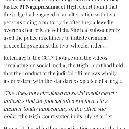
Justice
M Nagaprasanna
of High Court found that
the judge had engaged in an altercation with two
persons riding a motorcycle after they allegedly
overtook her private vehicle. She had subsequently
used the police machinery to initiate criminal
proceedings against the two-wheeler riders.
Referring to the CCTV footage and the videos
circulating on social media, the High Court had held
that the conduct of the judicial officer was wholly
inconsistent with the standards expected of a judge.
"The video now circulated on social media clearly
indicates that the judicial officer behaved in a
manner totally unbecoming of the office she
holds,"
the High Court stated in its July 28 order.
Hence, it stayed further investigation against the two