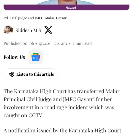
Prl. Civil Judge and JMFC, Malur, Gayatri
Siddesh M S
Published on
:
06 Aug 2026, 5:56 am
2
min read
Follow Us
Listen to this article
The Karnataka High Court has transferred Malur
Principal Civil Judge and JMFC Gayatri for her
involvement in a road rage incident which was
caught on CCTV.
A notification issued by the Karnataka High Court