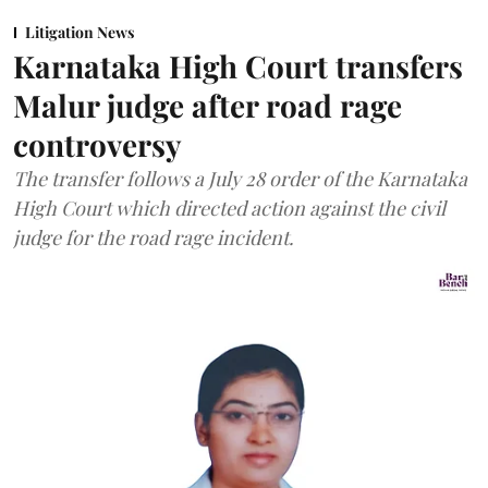
Litigation News
Karnataka High Court transfers
Malur judge after road rage
controversy
The transfer follows a July 28 order of the Karnataka
High Court which directed action against the civil
judge for the road rage incident.