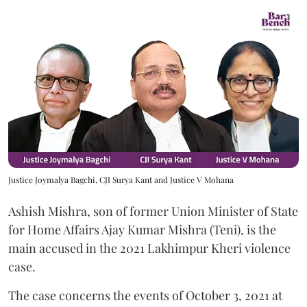
Justice Joymalya Bagchi, CJI Surya Kant and Justice V Mohana
Ashish Mishra, son of former Union Minister of State
for Home Affairs Ajay Kumar Mishra (Teni), is the
main accused in the 2021 Lakhimpur Kheri violence
case.
The case concerns the events of October 3, 2021 at