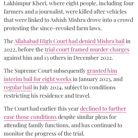
Lakhimpur Kheri, where eight people, including four
farmers and a journalist, were killed after vehicles
that were linked to Ashish Mishra drove into a crowd
protesting the since-revoked farm laws.
The
Allahabad High Court had denied Mishra bail
in
2022, before the
trial court framed murder charges
against him and 13 others in December 2022.
The Supreme Court subsequently
granted him
interim bail for eight weeks
in January 2023, and
regular bail
in July 2024, subject to conditions
restricting his residence and travel.
The Court had earlier this year
declined to further
ease those conditions
despite similar pleas for
attending family functions, and has continued to
monitor the progress of the trial.