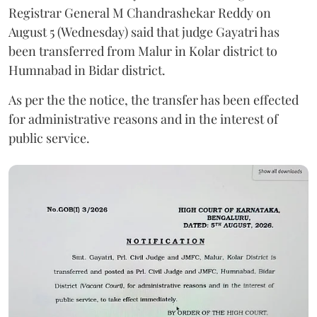
Registrar General M Chandrashekar Reddy on
August 5 (Wednesday) said that judge Gayatri has
been transferred from Malur in Kolar district to
Humnabad in Bidar district.
As per the the notice, the transfer has been effected
for administrative reasons and in the interest of
public service.