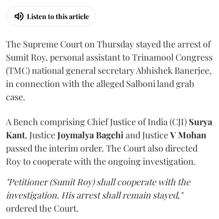
Listen to this article
The Supreme Court on Thursday stayed the arrest of
Sumit Roy, personal assistant to Trinamool Congress
(TMC) national general secretary Abhishek Banerjee,
in connection with the alleged Salboni land grab
case.
A Bench comprising Chief Justice of India (CJI)
Surya
Kant
, Justice
Joymalya Bagchi
and Justice
V Mohan
passed the interim order. The Court also directed
Roy to cooperate with the ongoing investigation.
"Petitioner (Sumit Roy) shall cooperate with the
investigation. His arrest shall remain stayed,"
ordered the Court.