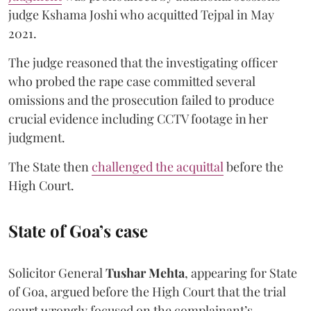
judge Kshama Joshi who acquitted Tejpal in May
2021.
The judge reasoned that the investigating officer
who probed the rape case committed several
omissions and the prosecution failed to produce
crucial evidence including CCTV footage in her
judgment.
The State then
challenged the acquittal
before the
High Court.
State of Goa’s case
Solicitor General
Tushar Mehta
, appearing for State
of Goa, argued before the High Court that the trial
court wrongly focused on the complainant’s