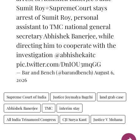
Sumit Roy
#SupremeCourt
stays
arrest of Sumit Roy, personal
assistant to TMC national general
secretary Abhishek Banerjee, while
directing him to cooperate with the
investigation
@abhishekaitc
pic.twitter.com/DnIOU3mqGG
— Bar and Bench (@barandbench)
August 6,
2026
Supreme Court of India
Justice Joymalya Bagchi
land grab case
Abhishek Banerjee
TMC
interim stay
All India Trinamool Congress
CJI Surya Kant
Justice V Mohana