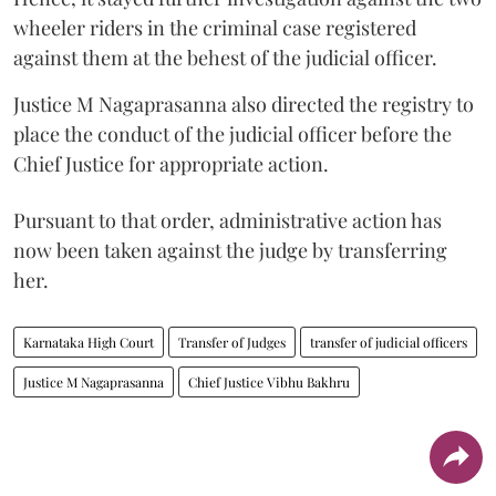
wheeler riders in the criminal case registered
against them at the behest of the judicial officer.
Justice M Nagaprasanna also directed the registry to
place the conduct of the judicial officer before the
Chief Justice for appropriate action.
Pursuant to that order, administrative action has
now been taken against the judge by transferring
her.
Karnataka High Court
Transfer of Judges
transfer of judicial officers
Justice M Nagaprasanna
Chief Justice Vibhu Bakhru