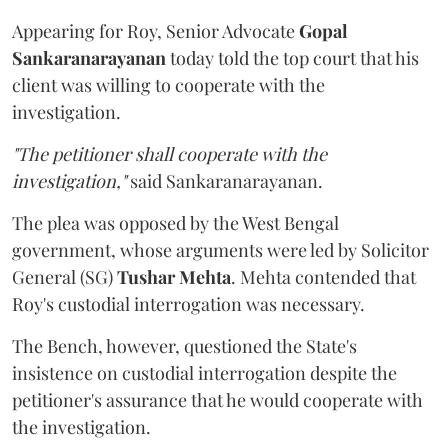
Appearing for Roy, Senior Advocate
Gopal
Sankaranarayanan
today told the top court that his
client was willing to cooperate with the
investigation.
"The petitioner shall cooperate with the
investigation,"
said Sankaranarayanan.
The plea was opposed by the West Bengal
government, whose arguments were led by Solicitor
General (SG)
Tushar Mehta
. Mehta contended that
Roy's custodial interrogation was necessary.
The Bench, however, questioned the State's
insistence on custodial interrogation despite the
petitioner's assurance that he would cooperate with
the investigation.