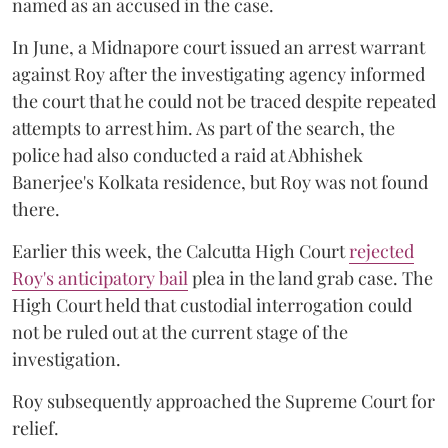
named as an accused in the case.
In June, a Midnapore court issued an arrest warrant
against Roy after the investigating agency informed
the court that he could not be traced despite repeated
attempts to arrest him. As part of the search, the
police had also conducted a raid at Abhishek
Banerjee's Kolkata residence, but Roy was not found
there.
Earlier this week, the Calcutta High Court
rejected
Roy's anticipatory bail
plea in the land grab case. The
High Court held that custodial interrogation could
not be ruled out at the current stage of the
investigation.
Roy subsequently approached the Supreme Court for
relief.