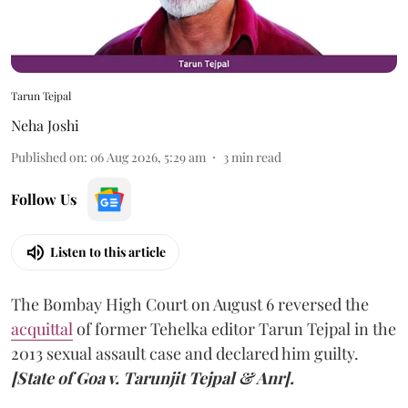
Tarun Tejpal
Neha Joshi
Published on
:
06 Aug 2026, 5:29 am
3
min read
Follow Us
Listen to this article
The Bombay High Court on August 6 reversed the
acquittal
of former Tehelka editor Tarun Tejpal in the
2013 sexual assault case and declared him guilty.
[State of Goa v. Tarunjit Tejpal & Anr].