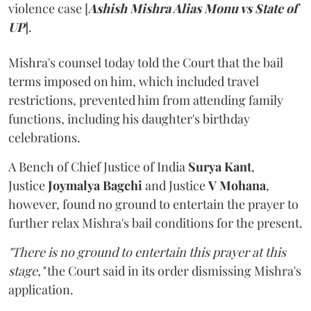
violence case [
Ashish Mishra Alias Monu vs State of
UP
].
Mishra's counsel today told the Court that the bail
terms imposed on him, which included travel
restrictions, prevented him from attending family
functions, including his daughter's birthday
celebrations.
A Bench of Chief Justice of India
Surya Kant
,
Justice
Joymalya Bagchi
and Justice
V Mohana
,
however,
found no ground to entertain the prayer to
further relax Mishra's bail conditions for the present.
"There is no ground to entertain this prayer at this
stage,"
the Court said in its order dismissing Mishra's
application.