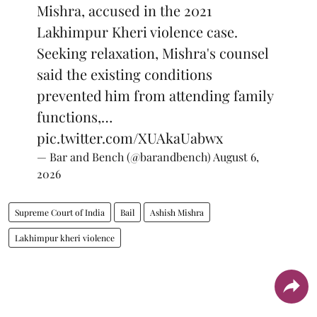
Mishra, accused in the 2021
Lakhimpur Kheri violence case.
Seeking relaxation, Mishra's counsel
said the existing conditions
prevented him from attending family
functions,…
pic.twitter.com/XUAkaUabwx
— Bar and Bench (@barandbench)
August 6,
2026
Supreme Court of India
Bail
Ashish Mishra
Lakhimpur kheri violence