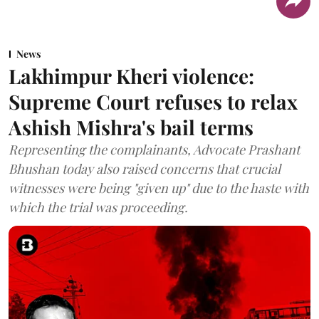
News
Lakhimpur Kheri violence:
Supreme Court refuses to relax
Ashish Mishra's bail terms
Representing the complainants, Advocate Prashant
Bhushan today also raised concerns that crucial
witnesses were being "given up" due to the haste with
which the trial was proceeding.