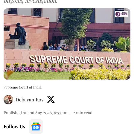
ongoing investigation.
Supreme Court of India
Debayan Roy
Published on
:
06 Aug 2026, 6:53 am
2
min read
Follow Us