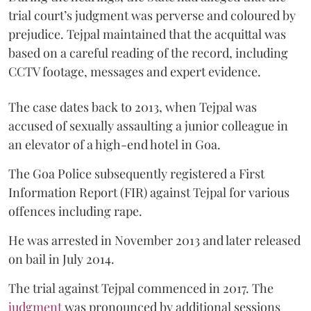
trial court’s judgment was perverse and coloured by
prejudice. Tejpal maintained that the acquittal was
based on a careful reading of the record, including
CCTV footage, messages and expert evidence.
The case dates back to 2013, when Tejpal was
accused of sexually assaulting a junior colleague in
an elevator of a high-end hotel in Goa.
The Goa Police subsequently registered a First
Information Report (FIR) against Tejpal for various
offences including rape.
He was arrested in November 2013 and later released
on bail in July 2014.
The trial against Tejpal commenced in 2017. The
judgment
was pronounced by additional sessions