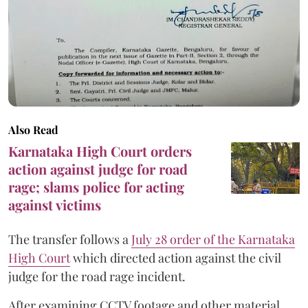
Also Read
Karnataka High Court orders
action against judge for road
rage; slams police for acting
against victims
The transfer follows a
July 28 order of the Karnataka
High Court
which directed action against the civil
judge for the road rage incident.
After examining CCTV footage and other material,