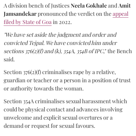
A division bench of Justices
Neela Gokhale
and
Amit
Jamsandekar
pronounced the verdict on the
appeal
filed by State of Goa
in 2022.
"We have set aside the judgment and order and
convicted Tejpal. We have convicted him under
sections 376(2)(f) and (k), 354A, 354B of IPC,
" the Bench
said.
Section 376(2)(f) criminalises rape by a relative,
guardian or teacher or a person in a position of trust
or authority towards the woman.
Section 354A criminalises sexual harassment which
could be physical contact and advances involving
unwelcome and explicit sexual overtures or a
demand or request for sexual favours.