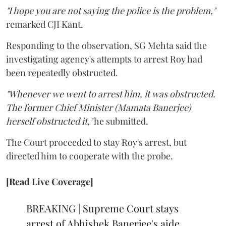
"I hope you are not saying the police is the problem,"
remarked CJI Kant.
Responding to the observation, SG Mehta said the
investigating agency's attempts to arrest Roy had
been repeatedly obstructed.
"Whenever we went to arrest him, it was obstructed.
The former Chief Minister (Mamata Banerjee)
herself obstructed it,"
he submitted.
The Court proceeded to stay Roy's arrest, but
directed him to cooperate with the probe.
[Read Live Coverage]
BREAKING | Supreme Court stays
arrest of Abhishek Banerjee's aide