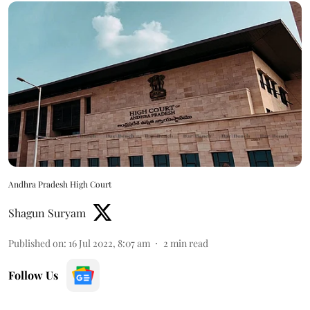
Andhra Pradesh High Court
Shagun Suryam
Published on
:
16 Jul 2022, 8:07 am
2
min read
Follow Us