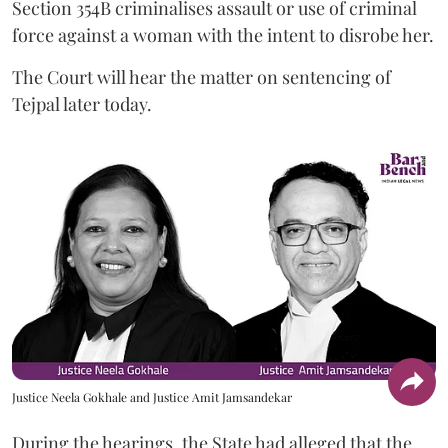
Section 354B criminalises assault or use of criminal
force against a woman with the intent to disrobe her.
The Court will hear the matter on sentencing of
Tejpal later today.
Justice Neela Gokhale and Justice Amit Jamsandekar
During the hearings, the State had alleged that the