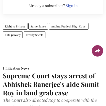
Already a subscriber?
Sign in
Right to Privacy
Surveillance
Andhra Pradesh High Court
data privacy
Rowdy Sheets
Litigation News
Supreme Court stays arrest of
Abhishek Banerjee's aide Sumit
Roy in land grab case
The Court also directed Roy to cooperate with the