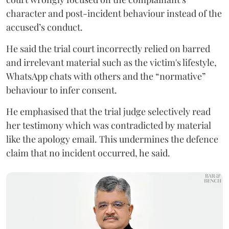
character and post-incident behaviour instead of the
accused’s conduct.
He said the trial court incorrectly relied on barred
and irrelevant material such as the victim's lifestyle,
WhatsApp chats with others and the “normative”
behaviour to infer consent.
He emphasised that the trial judge selectively read
her testimony which was contradicted by material
like the apology email. This undermines the defence
claim that no incident occurred, he said.