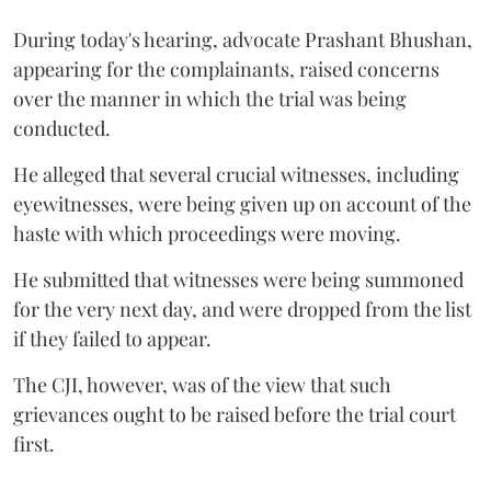
During today's hearing, advocate Prashant Bhushan,
appearing for the complainants, raised concerns
over the manner in which the trial was being
conducted.
He alleged that several crucial witnesses, including
eyewitnesses, were being given up on account of the
haste with which proceedings were moving.
He submitted that witnesses were being summoned
for the very next day, and were dropped from the list
if they failed to appear.
The CJI, however, was of the view that such
grievances ought to be raised before the trial court
first.