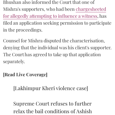
Bhushan also informed the Court that one of
Mishra's supporters, who had been
chargesheeted
for allegedly attempting to influence a witness
, has
filed an application seeking permission to participate
in the proceedings.
Counsel for Mishra disputed the characterisation,
denying that the individual was his client's supporter.
The Court has agreed to take up that application
separately.
[Read Live Coverage]
[Lakhimpur Kheri violence case]
Supreme Court refuses to further
relax the bail conditions of Ashish