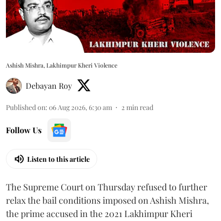
Ashish Mishra, Lakhimpur Kheri Violence
Debayan Roy
Published on
:
06 Aug 2026, 6:30 am
2
min read
Follow Us
Listen to this article
The Supreme Court on Thursday refused to further
relax the bail conditions imposed on Ashish Mishra,
the prime accused in the 2021 Lakhimpur Kheri