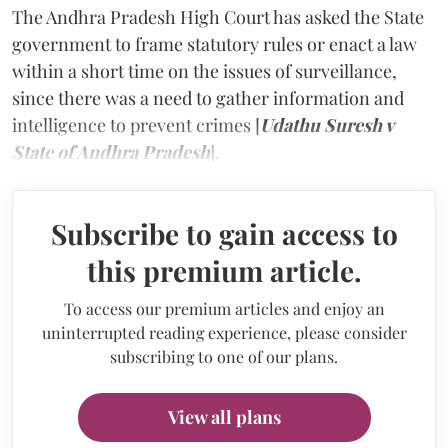
The Andhra Pradesh High Court has asked the State
government to frame statutory rules or enact a law
within a short time on the issues of surveillance,
since there was a need to gather information and
intelligence to prevent crimes [
Udathu Suresh v
State of Andhra Pradesh
].
Subscribe to gain access to
this premium article.
To access our premium articles and enjoy an
uninterrupted reading experience, please consider
subscribing to one of our plans.
View all plans