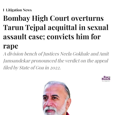
Litigation News
Bombay High Court overturns
Tarun Tejpal acquittal in sexual
assault case; convicts him for
rape
A division bench of Justices Neela Gokhale and Amit
Jamsandekar pronounced the verdict on the appeal
filed by State of Goa in 2022.