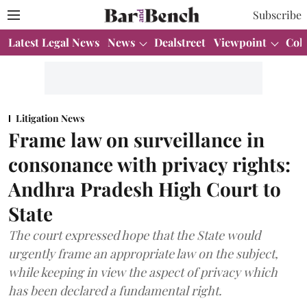
Subscribe
Latest Legal News
News
Dealstreet
Viewpoint
Col
Litigation News
Frame law on surveillance in
consonance with privacy rights:
Andhra Pradesh High Court to
State
The court expressed hope that the State would
urgently frame an appropriate law on the subject,
while keeping in view the aspect of privacy which
has been declared a fundamental right.