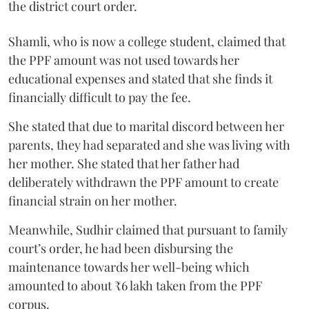
the district court order.
Shamli, who is now a college student, claimed that
the PPF amount was not used towards her
educational expenses and stated that she finds it
financially difficult to pay the fee.
She stated that due to marital discord between her
parents, they had separated and she was living with
her mother. She stated that her father had
deliberately withdrawn the PPF amount to create
financial strain on her mother.
Meanwhile, Sudhir claimed that pursuant to family
court’s order, he had been disbursing the
maintenance towards her well-being which
amounted to about ₹6 lakh taken from the PPF
corpus.