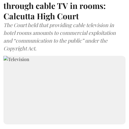
through cable TV in rooms:
Calcutta High Court
The Court held that providing cable television in
hotel rooms amounts to commercial exploitation
and “communication to the public” under the
Copyright Act.