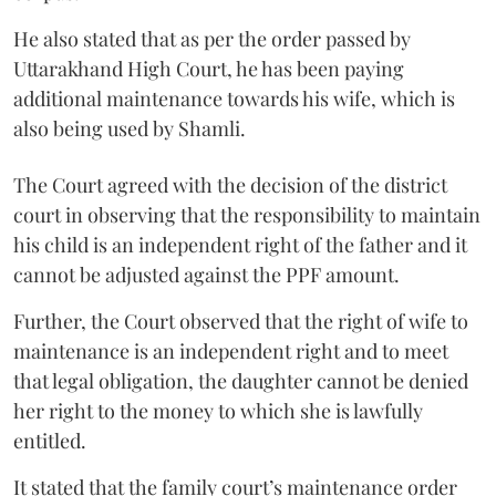
He also stated that as per the order passed by
Uttarakhand High Court, he has been paying
additional maintenance towards his wife, which is
also being used by Shamli.
The Court agreed with the decision of the district
court in observing that the responsibility to maintain
his child is an independent right of the father and it
cannot be adjusted against the PPF amount.
Further, the Court observed that the right of wife to
maintenance is an independent right and to meet
that legal obligation, the daughter cannot be denied
her right to the money to which she is lawfully
entitled.
It stated that the family court’s maintenance order