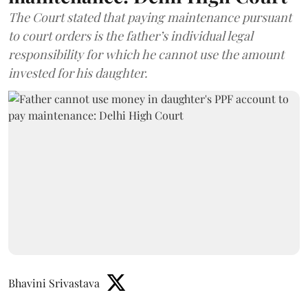
The Court stated that paying maintenance pursuant
to court orders is the father’s individual legal
responsibility for which he cannot use the amount
invested for his daughter.
Bhavini Srivastava