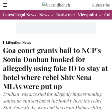
Subscribe
Latest Legal News
News
Dealstreet
Viewpoint
Col
Litigation News
Goa court grants bail to NCP's
Sonia Doohan booked for
allegedly using fake ID to stay at
hotel where rebel Shiv Sena
MLAs were put up
Doohan was arrested for allegedly impersonating
someone and staying at the hotel where the rebel
Shiv Sena MLAs, who had fled from Maharashtra,