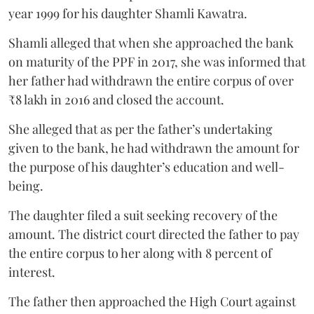
year 1999 for his daughter Shamli Kawatra.
Shamli alleged that when she approached the bank
on maturity of the PPF in 2017, she was informed that
her father had withdrawn the entire corpus of over
₹8 lakh in 2016 and closed the account.
She alleged that as per the father’s undertaking
given to the bank, he had withdrawn the amount for
the purpose of his daughter’s education and well-
being.
The daughter filed a suit seeking recovery of the
amount. The district court directed the father to pay
the entire corpus to her along with 8 percent of
interest.
The father then approached the High Court against