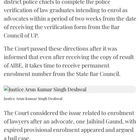
district police chiefs to complete the police
verification of law graduates intending to enrol as
advocates within a period of two weeks from the date
of receiving the verification form from the Bar
Council of UP.
The Court passed these directions after it was
informed that even after receiving the copy of result
of AIBE, it takes time to receive permanent
enrolment number from the State Bar Council.
Justice Arun Kumar Singh Deshwal
The Court considered the issue related to enrolment
of lawyers after an advocate, one Jaihind Gaund, with
expired provisional enrolment appeared and argued
a bail case.