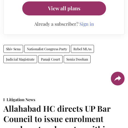
View all plans
Already a subscriber?
Sign in
Shiv Sena
Nationalist Congress Party
Rebel MLAs
Judicial Magistrate
Panaji Court
Sonia Doohan
Litigation News
Allahabad HC directs UP Bar
Council to issue enrolment