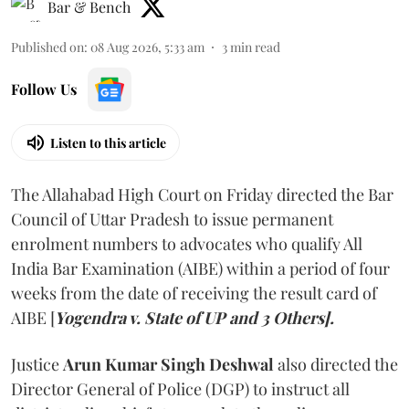
Bar & Bench
Published on
:
08 Aug 2026, 5:33 am
3
min read
Follow Us
Listen to this article
The Allahabad High Court on Friday directed the Bar
Council of Uttar Pradesh to issue permanent
enrolment numbers to advocates who qualify All
India Bar Examination (AIBE) within a period of four
weeks from the date of receiving the result card of
AIBE [
Yogendra v. State of UP and 3 Others].
Justice
Arun Kumar Singh Deshwal
also directed the
Director General of Police (DGP) to instruct all