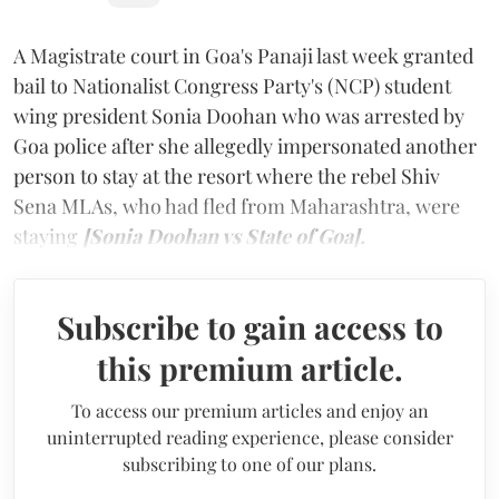
A Magistrate court in Goa's Panaji last week granted
bail to Nationalist Congress Party's (NCP) student
wing president Sonia Doohan who was arrested by
Goa police after she allegedly impersonated another
person to stay at the resort where the rebel Shiv
Sena MLAs, who had fled from Maharashtra, were
staying
[Sonia Doohan vs State of Goa].
Subscribe to gain access to
this premium article.
To access our premium articles and enjoy an
uninterrupted reading experience, please consider
subscribing to one of our plans.