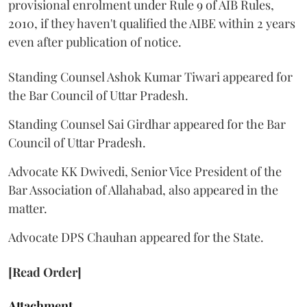
provisional enrolment under Rule 9 of AIB Rules,
2010, if they haven't qualified the AIBE within 2 years
even after publication of notice.
Standing Counsel Ashok Kumar Tiwari appeared for
the Bar Council of Uttar Pradesh.
Standing Counsel Sai Girdhar appeared for the Bar
Council of Uttar Pradesh.
Advocate KK Dwivedi, Senior Vice President of the
Bar Association of Allahabad, also appeared in the
matter.
Advocate DPS Chauhan appeared for the State.
[Read Order]
Attachment