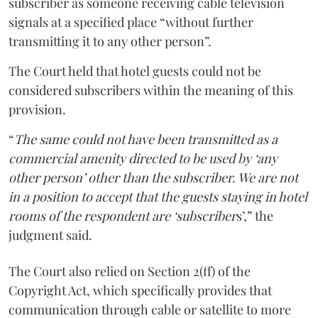
subscriber as someone receiving cable television
signals at a specified place “without further
transmitting it to any other person”.
The Court held that hotel guests could not be
considered subscribers within the meaning of this
provision.
“
The same could not have been transmitted as a
commercial amenity directed to be used by ‘any
other person’ other than the subscriber. We are not
in a position to accept that the guests staying in hotel
rooms of the respondent are ‘subscriber
s’,” the
judgment said.
The Court also relied on Section 2(ff) of the
Copyright Act, which specifically provides that
communication through cable or satellite to more