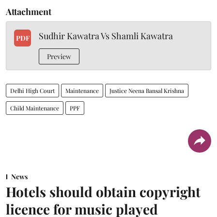
Attachment
Sudhir Kawatra Vs Shamli Kawatra
PDF
Preview
Delhi High Court
Maintenance
Justice Neena Bansal Krishna
Child Maintenance
PPF
News
Hotels should obtain copyright
licence for music played