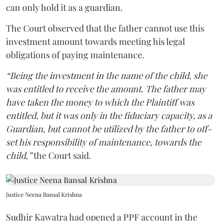
can only hold it as a guardian.
The Court observed that the father cannot use this
investment amount towards meeting his legal
obligations of paying maintenance.
“Being the investment in the name of the child, she
was entitled to receive the amount. The father may
have taken the money to which the Plaintiff was
entitled, but it was only in the fiduciary capacity, as a
Guardian, but cannot be utilized by the father to off-
set his responsibility of maintenance, towards the
child,”
the Court said.
Justice Neena Bansal Krishna
Sudhir Kawatra had opened a PPF account in the