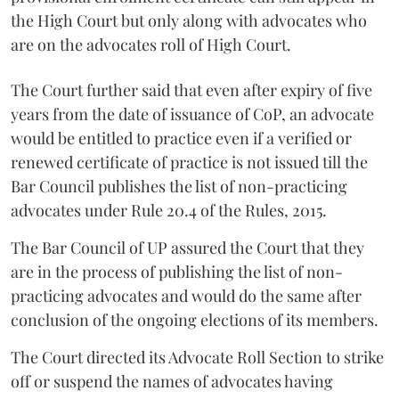
the High Court but only along with advocates who
are on the advocates roll of High Court.
The Court further said that even after expiry of five
years from the date of issuance of CoP, an advocate
would be entitled to practice even if a verified or
renewed certificate of practice is not issued till the
Bar Council publishes the list of non-practicing
advocates under Rule 20.4 of the Rules, 2015.
The Bar Council of UP assured the Court that they
are in the process of publishing the list of non-
practicing advocates and would do the same after
conclusion of the ongoing elections of its members.
The Court directed its Advocate Roll Section to strike
off or suspend the names of advocates having