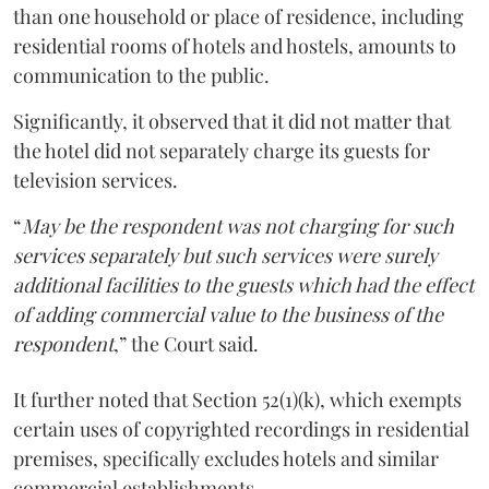
than one household or place of residence, including
residential rooms of hotels and hostels, amounts to
communication to the public.
Significantly, it observed that it did not matter that
the hotel did not separately charge its guests for
television services.
“
May be the respondent was not charging for such
services separately but such services were surely
additional facilities to the guests which had the effect
of adding commercial value to the business of the
respondent
,” the Court said.
It further noted that Section 52(1)(k), which exempts
certain uses of copyrighted recordings in residential
premises, specifically excludes hotels and similar
commercial establishments.