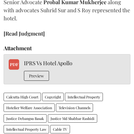
Senior Advocate
Probal Kumar Mukherjee
along
with advocates Suhrid Sur and S Roy represented the
hotel.
[Read Judgment]
Attachment
IPRS Vs Hotel Apollo
PDF
Preview
Calcutta High Court
Copyright
Intellectual Property
Hotelier Welfare Association
Television Channels
Justice Debangsu Basak
Justice Md Shabbar Rashidi
Intellectual Property Law
Cable TV