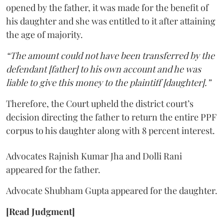
opened by the father, it was made for the benefit of
his daughter and she was entitled to it after attaining
the age of majority.
“The amount could not have been transferred by the
defendant [father] to his own account and he was
liable to give this money to the plaintiff [daughter].”
Therefore, the Court upheld the district court’s
decision directing the father to return the entire PPF
corpus to his daughter along with 8 percent interest.
Advocates Rajnish Kumar Jha and Dolli Rani
appeared for the father.
Advocate Shubham Gupta appeared for the daughter.
[Read Judgment]