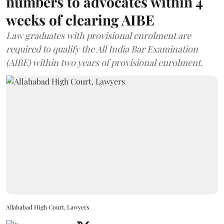
numbers to advocates within 4
weeks of clearing AIBE
Law graduates with provisional enrolment are
required to qualify the All India Bar Examination
(AIBE) within two years of provisional enrolment.
Allahabad High Court, Lawyers