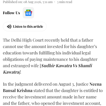
Published on
:
08 Aug 2026, 5:11 am
3
min read
Follow Us
Listen to this article
The Delhi High Court recently held that a father
cannot use the amount invested for his daughter’s
education towards fulfilling his individual legal
obligations of paying maintenance to his daughter
and estranged wife [
Sudhir Kawatra Vs Shamli
Kawatra
]
.
In the judgment delivered on August 3, Justice
Neena
Bansal Krishna
stated that the daughter is entitled to
receive the investment amount made in her name
and the father, who opened the investment account,