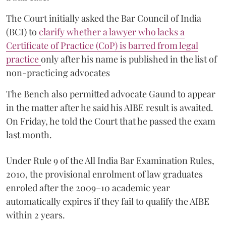
The Court initially asked the Bar Council of India
(BCI) to
clarify whether a lawyer who lacks a
Certificate of Practice (CoP) is barred from legal
practice
only after his name is published in the list of
non-practicing advocates
The Bench also permitted advocate Gaund to appear
in the matter after he said his AIBE result is awaited.
On Friday, he told the Court that he passed the exam
last month.
Under Rule 9 of the All India Bar Examination Rules,
2010, the provisional enrolment of law graduates
enroled after the 2009–10 academic year
automatically expires if they fail to qualify the AIBE
within 2 years.