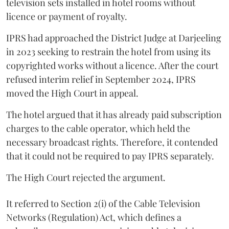
television sets installed in hotel rooms without
licence or payment of royalty.
IPRS had approached the District Judge at Darjeeling
in 2023 seeking to restrain the hotel from using its
copyrighted works without a licence. After the court
refused interim relief in September 2024, IPRS
moved the High Court in appeal.
The hotel argued that it has already paid subscription
charges to the cable operator, which held the
necessary broadcast rights. Therefore, it contended
that it could not be required to pay IPRS separately.
The High Court rejected the argument.
It referred to Section 2(i) of the Cable Television
Networks (Regulation) Act, which defines a