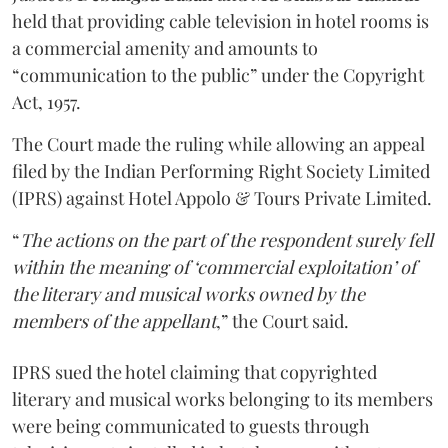
held that providing cable television in hotel rooms is
a commercial amenity and amounts to
“communication to the public” under the Copyright
Act, 1957.
The Court made the ruling while allowing an appeal
filed by the Indian Performing Right Society Limited
(IPRS) against Hotel Appolo & Tours Private Limited.
“
The actions on the part of the respondent surely fell
within the meaning of ‘commercial exploitation’ of
the literary and musical works owned by the
members of the appellant
,” the Court said.
IPRS sued the hotel claiming that copyrighted
literary and musical works belonging to its members
were being communicated to guests through