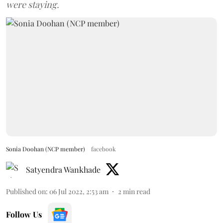
were staying.
Sonia Doohan (NCP member)
facebook
Satyendra Wankhade
Published on
:
06 Jul 2022, 2:53 am
2
min read
Follow Us