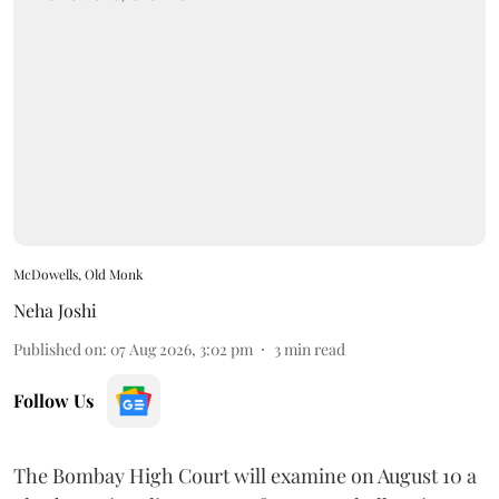
McDowells, Old Monk
Neha Joshi
Published on
:
07 Aug 2026, 3:02 pm
3
min read
Follow Us
The Bombay High Court will examine on August 10 a