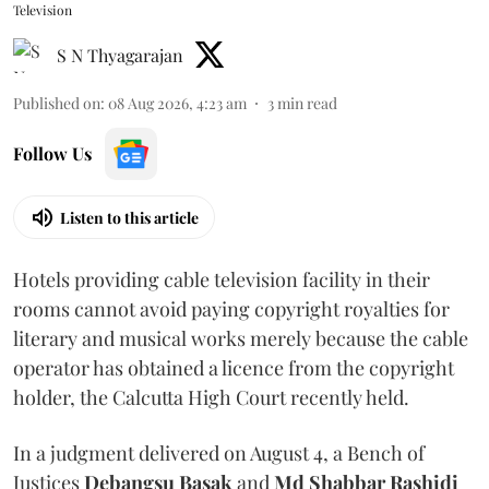
Television
S N Thyagarajan
Published on
:
08 Aug 2026, 4:23 am
3
min read
Follow Us
Listen to this article
Hotels providing cable television facility in their
rooms cannot avoid paying copyright royalties for
literary and musical works merely because the cable
operator has obtained a licence from the copyright
holder, the Calcutta High Court recently held.
In a judgment delivered on August 4, a Bench of
Justices
Debangsu Basak
and
Md Shabbar Rashidi