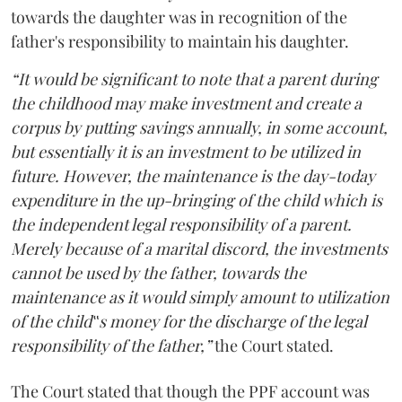
towards the daughter was in recognition of the
father's responsibility to maintain his daughter.
“It would be significant to note that a parent during
the childhood may make investment and create a
corpus by putting savings annually, in some account,
but essentially it is an investment to be utilized in
future. However, the maintenance is the day-today
expenditure in the up-bringing of the child which is
the independent legal responsibility of a parent.
Merely because of a marital discord, the investments
cannot be used by the father, towards the
maintenance as it would simply amount to utilization
of the child‟s money for the discharge of the legal
responsibility of the father,”
the Court stated.
The Court stated that though the PPF account was