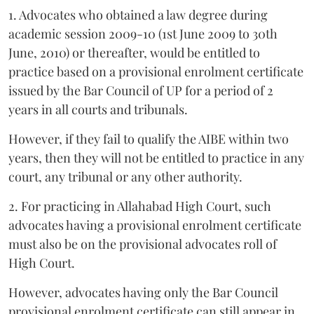
1. Advocates who obtained a law degree during
academic session 2009-10 (1st June 2009 to 30th
June, 2010) or thereafter, would be entitled to
practice based on a provisional enrolment certificate
issued by the Bar Council of UP for a period of 2
years in all courts and tribunals.
However, if they fail to qualify the AIBE within two
years, then they will not be entitled to practice in any
court, any tribunal or any other authority.
2. For practicing in Allahabad High Court, such
advocates having a provisional enrolment certificate
must also be on the provisional advocates roll of
High Court.
However, advocates having only the Bar Council
provisional enrolment certificate can still appear in