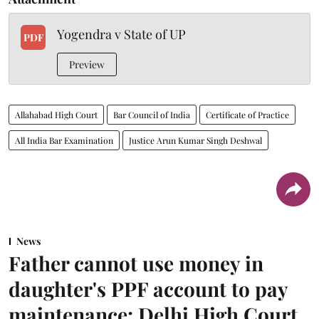
Yogendra v State of UP
PDF
Preview
Allahabad High Court
Bar Council of India
Certificate of Practice
All India Bar Examination
Justice Arun Kumar Singh Deshwal
News
Father cannot use money in
daughter's PPF account to pay
maintenance: Delhi High Court