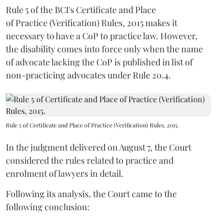
Rule 5 of the BCI's Certificate and Place
of Practice (Verification) Rules, 2015 makes it
necessary to have a CoP to practice law. However,
the disability comes into force only when the name
of advocate lacking the CoP is published in list of
non-practicing advocates under Rule 20.4.
Rule 5 of Certificate and Place of Practice (Verification) Rules, 2015.
In the judgment delivered on August 7, the Court
considered the rules related to practice and
enrolment of lawyers in detail.
Following its analysis, the Court came to the
following conclusion: