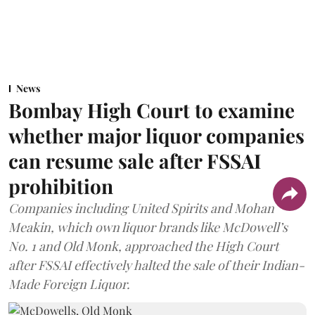
News
Bombay High Court to examine
whether major liquor companies
can resume sale after FSSAI
prohibition
Companies including United Spirits and Mohan
Meakin, which own liquor brands like McDowell’s
No. 1 and Old Monk, approached the High Court
after FSSAI effectively halted the sale of their Indian-
Made Foreign Liquor.