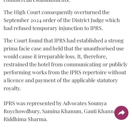
The High Court consequently overturned the
September 2024 order of the District Judge which
had refused temporary injunction to IPRS.
The Court found that IPRS had established a strong
prima facie case and held that the unauthorised use
would cause it irreparable loss. It, therefore,
restrained the hotel from communicating or publicly
performing works from the IPRS repertoire without
a licence and payment of the applicable statutory
royalty.
IPRS was represented by Advocates Soumya
Roychowdhury, Samina Khanum, Gauti Khanna and
Riddhima Sharma.