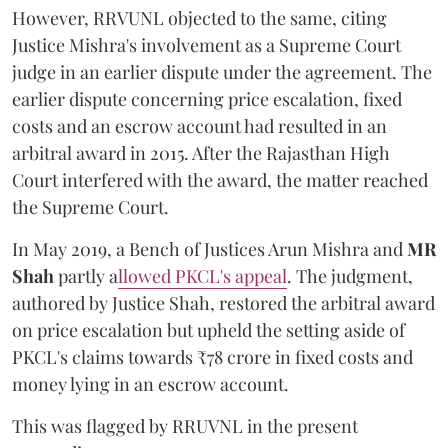
However, RRVUNL objected to the same, citing
Justice Mishra's involvement as a Supreme Court
judge in an earlier dispute under the agreement. The
earlier dispute concerning price escalation, fixed
costs and an escrow account had resulted in an
arbitral award in 2015. After the Rajasthan High
Court interfered with the award, the matter reached
the Supreme Court.
In May 2019, a Bench of Justices Arun Mishra
and
MR
Shah
partly a
llowed PKCL's appeal
. The judgment,
authored by Justice Shah, restored the arbitral award
on price escalation but upheld the setting aside of
PKCL's claims towards ₹78 crore in fixed costs and
money lying in an escrow account.
This was flagged by RRUVNL in the present