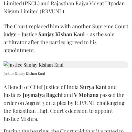
Limited (PKCL) and Rajasthan Rajya Vidyut Utpadan
Nigam Limited (RRVUNL).
The Court replaced him with another Supreme Court
judge - Justice
Sanjay Kishan Kaul
- as the sole
arbitrator after the parties agreed to his
appointment.
Justice Sanjay Kishan Kaul
A Bench of Chief Justice of India
Surya Kant
and
Justices
Joymalya Bagchi
and
V Mohana
passed the
order on August 3 on a plea by RRVUNL challenging
the Rajasthan High Court's decision to appoint
Justice Mishra.
During the hearing, the Court said that it wanted to