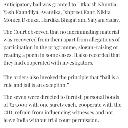
Anticipatory bail was granted to Uttkarsh Khuntia,
Yash Kaundilya, Avantika, Ishpreet Kaur, Nikita
Monica Dsouza, Hardika Bhagat and Satyam Yadav.
The Court observed that no incriminating material
was recovered from them apart from allegations of
participation in the programme, slogan-raising or
reading a poem in some cases. It also recorded that
they had cooperated with investigators.
The orders also invoked the principle that “bail is a
rule and jail is an exception.”
The seven were directed to furnish personal bonds
of ₹25,000 with one surety each, cooperate with the
CID, refrain from influencing witnesses and not
leave India without trial court permission.