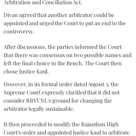
Arbitration and Conciliation Act.
Divan agreed that another arbitrator could be
appointed and urged the Court to put an end to the
controversy.
After discussions, the parties informed the Court
that there was consensus on two possible names and
left the final choice to the Bench. The Court then
chose Justice Kaul.
However, in its formal order dated August 3, the
Supreme Court expressly clarified that it did not
consider RRVUNL's ground for changing the
arbitrator legally sustainable.
It then proceeded to modify the Rajasthan High
Court's order and appointed Justice Kaul to arbitrate