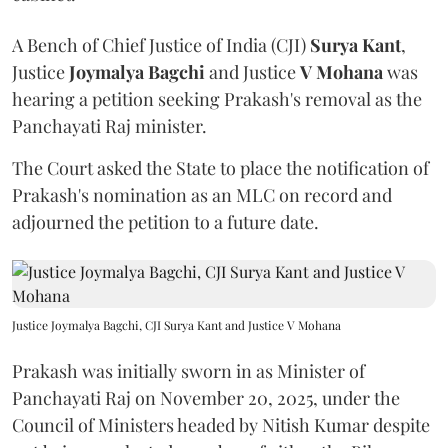
A Bench of Chief Justice of India (CJI)
Surya Kant
,
Justice
Joymalya Bagchi
and Justice
V Mohana
was
hearing a petition seeking Prakash's removal as the
Panchayati Raj minister.
The Court asked the State to place the notification of
Prakash's nomination as an MLC on record and
adjourned the petition to a future date.
Justice Joymalya Bagchi, CJI Surya Kant and Justice V Mohana
Prakash was initially sworn in as Minister of
Panchayati Raj on November 20, 2025, under the
Council of Ministers headed by Nitish Kumar despite