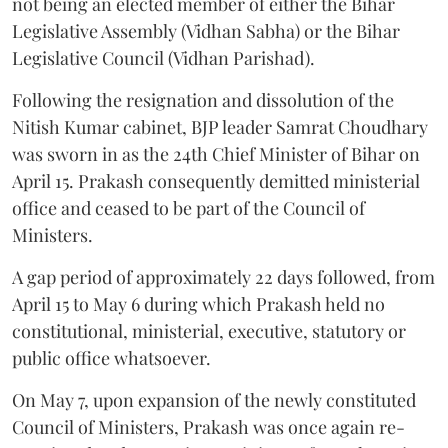
not being an elected member of either the Bihar
Legislative Assembly (Vidhan Sabha) or the Bihar
Legislative Council (Vidhan Parishad).
Following the resignation and dissolution of the
Nitish Kumar cabinet, BJP leader Samrat Choudhary
was sworn in as the 24th Chief Minister of Bihar on
April 15. Prakash consequently demitted ministerial
office and ceased to be part of the Council of
Ministers.
A gap period of approximately 22 days followed, from
April 15 to May 6 during which Prakash held no
constitutional, ministerial, executive, statutory or
public office whatsoever.
On May 7, upon expansion of the newly constituted
Council of Ministers, Prakash was once again re-