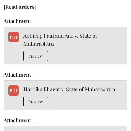
[Read orders]
Attachment
Abhirup Paul and Anr v. State of
PDF
Maharashtra
Preview
Attachment
Hardika Bhagat v. State of Maharashtra
PDF
Preview
Attachment