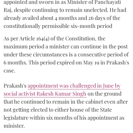
appointed and sworn in as Minister of Panchayati
Raj, despite continuing to remain unelected. He had
already availed about 4 months and 26 days of the
constitutionally permissible six-month period
As per Article 164(4) of the Constitution, the
maximum period a minister can continue in the post
under these circumstances is a consecutive period of
6 months. This period expired on May 19 in Prakash's
case.
Prakash's
appointment was challenged in June by
social activist Rakesh Kumar Singh
on the ground
that he continued to remain in the cabinet even after
not getting elected to either house of the State
legislature within six months of his appointment as
minister.