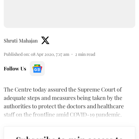
Shruti Mahajan
Published on
:
08 Apr 2020, 7:17 am
2
min read
Follow Us
The Centre today assured the Supreme Court of
adequate steps and measures being taken by the
authorities to protect the doctors and healthcare
staff on the frontline amid COVID-19 pandemic.