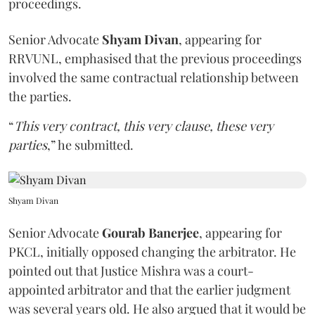
proceedings.
Senior Advocate
Shyam Divan
, appearing for
RRVUNL, emphasised that the previous proceedings
involved the same contractual relationship between
the parties.
“
This very contract, this very clause, these very
parties
,” he submitted.
Shyam Divan
Senior Advocate
Gourab Banerjee
, appearing for
PKCL, initially opposed changing the arbitrator. He
pointed out that Justice Mishra was a court-
appointed arbitrator and that the earlier judgment
was several years old. He also argued that it would be