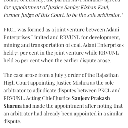
for appointment of Justice Sanjay Kishan Kaul,
former Judge of this Court, to be the sole arbitrator."
PKCL was formed as a joint venture between Adani
Enterprises Limited and RRVUNL for development,
mining and transportation of coal. Adani Enterprises
held 74 per cent in the joint venture while RRVUNL
held 26 per cent when the earlier dispute arose.
The case arose from a July 3 order of the Rajasthan
High Court appointing Justice Mishra as the sole
arbitrator to adjudicate disputes between PKCL and
RRVUNL. Acting Chief Justice
Sanjeev Prakash
Sharma
had made the appointment after noting that
an arbitrator had already been appointed in a similar
dispute.