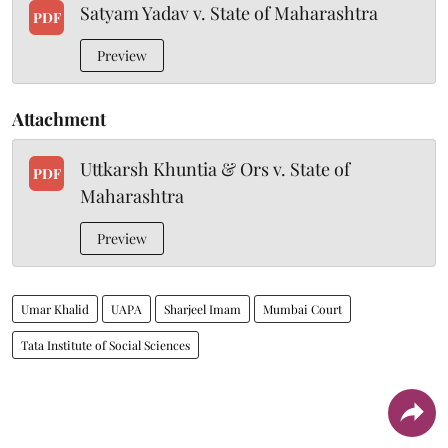
Satyam Yadav v. State of Maharashtra
PDF
Preview
Attachment
Uttkarsh Khuntia & Ors v. State of
PDF
Maharashtra
Preview
Umar Khalid
UAPA
Sharjeel Imam
Mumbai Court
Tata Institute of Social Sciences