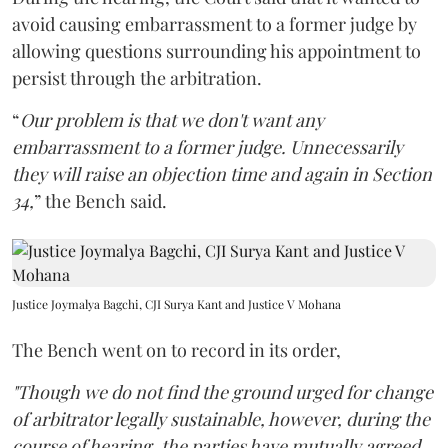
avoid causing embarrassment to a former judge by
allowing questions surrounding his appointment to
persist through the arbitration.
“
Our problem is that we don't want any
embarrassment to a former judge. Unnecessarily
they will raise an objection time and again in Section
34,
” the Bench said.
Justice Joymalya Bagchi, CJI Surya Kant and Justice V Mohana
The Bench went on to record in its order,
"Though we do not find the ground urged for change
of arbitrator legally sustainable, however, during the
course of hearing, the parties have mutually agreed