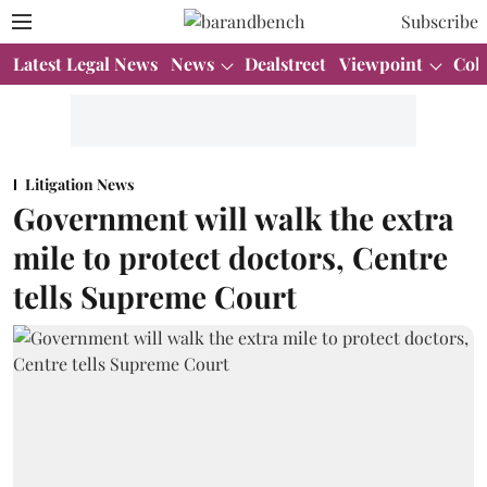
Subscribe
Latest Legal News
News
Dealstreet
Viewpoint
Col
Litigation News
Government will walk the extra
mile to protect doctors, Centre
tells Supreme Court