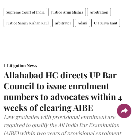
Supreme Court of India
Justice Arun Mishra
Arbitration
Justice Sanjay Kishan Kaul
arbitrator
Adani
CJI Surya Kant
Litigation News
Allahabad HC directs UP Bar
Council to issue enrolment
numbers to advocates within 4
weeks of clearing AIBE
Law graduates with provisional enrolment are
required to qualify the All India Bar Examination
(AIBE) within two years of provisional enrolment.