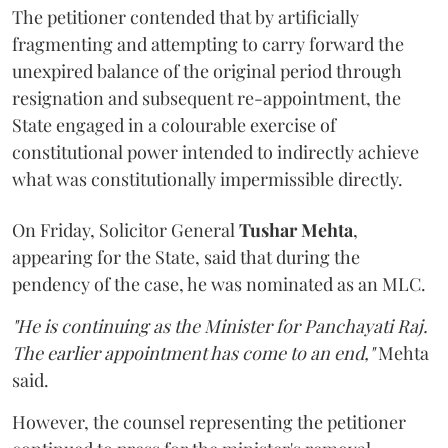
The petitioner contended that by artificially
fragmenting and attempting to carry forward the
unexpired balance of the original period through
resignation and subsequent re-appointment, the
State engaged in a colourable exercise of
constitutional power intended to indirectly achieve
what was constitutionally impermissible directly.
On Friday, Solicitor General
Tushar Mehta
,
appearing for the State, said that during the
pendency of the case, he was nominated as an MLC.
"He is continuing as the Minister for Panchayati Raj.
The earlier appointment has come to an end,"
Mehta
said.
However, the counsel representing the petitioner