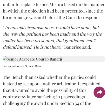
unfair to replace Justice Mishra based on the manner
in which the objection had been presented since the
former judge was not before the Court to respond.
“
In normal circumstances, I would have done, but
the way the petition has been made and the way the
matter has been presented, that gentleman can't
defend himself. He is not here
,” Banerjee said.
Senior Advocate Gourab Banerji
The Bench then asked whether the parties could
instead agree upon another arbitrator. It explained
that it wanted to avoid the possibility of this
controversy later surfacing in proceedings
challenging the award under Section 34 of the