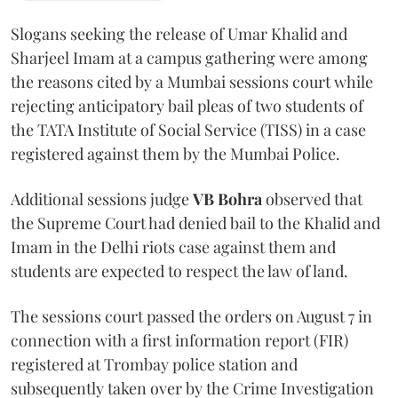
Slogans seeking the release of Umar Khalid and
Sharjeel Imam at a campus gathering were among
the reasons cited by a Mumbai sessions court while
rejecting anticipatory bail pleas of two students of
the TATA Institute of Social Service (TISS) in a case
registered against them by the Mumbai Police.
Additional sessions judge
VB Bohra
observed that
the Supreme Court had denied bail to the Khalid and
Imam in the Delhi riots case against them and
students are expected to respect the law of land.
The sessions court passed the orders on August 7 in
connection with a first information report (FIR)
registered at Trombay police station and
subsequently taken over by the Crime Investigation