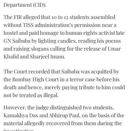
Department (CID).
The FIR alleged that 10 to 12 students assembled
without TISS administration’s permission near a
hostel and paid homage to human rights activist late
GN Saibaba by lighting candles, reading his poems
and raising slogans calling for the release of Umar
Khalid and Sharjeel Imam.
The Court recorded that Saibaba was acquitted by
the Bombay High Court in a terror case before his
death and hence, merely paying tribute to him could
not be treated as illegal.
However, the judge distinguished two students,
Kamakhya Das and Abhirup Paul, on the basis of the
material allegedly recovered from them during the
investigation.