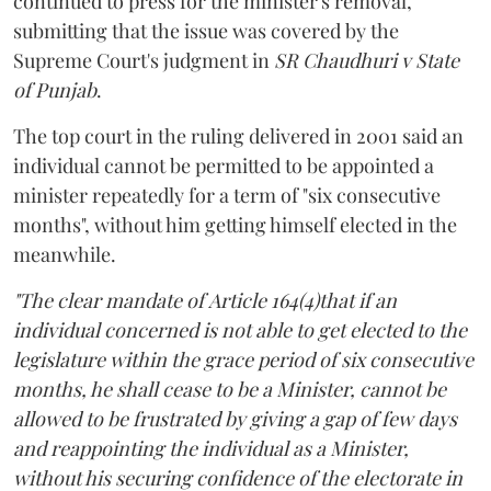
continued to press for the minister's removal,
submitting that the issue was covered by the
Supreme Court's judgment in
SR Chaudhuri v State
of Punjab
.
The top court in the ruling delivered in 2001 said an
individual cannot be permitted to be appointed a
minister repeatedly for a term of "six consecutive
months", without him getting himself elected in the
meanwhile.
"The clear mandate of Article 164(4)that if an
individual concerned is not able to get elected to the
legislature within the grace period of six consecutive
months, he shall cease to be a Minister, cannot be
allowed to be frustrated by giving a gap of few days
and reappointing the individual as a Minister,
without his securing confidence of the electorate in