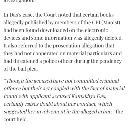
In Das’s case, the Court noted that certain books
allegedly published by members of the CPI (Maoist)
had been found downloaded on the electronic
devices and some information was allegedly deleted.
It also referred to the prosecution allegation that
they had not cooperated on material particulars and
had threatened a police officer during the pendency
of the bail plea.
“Though the accused have not committed criminal
offence but their act coupled with the fact of material
found with applicant accused Kamakhya Das,
certainly raises doubt about her conduct, which
suggested her involvement in the alleged crime,”
the
court held.