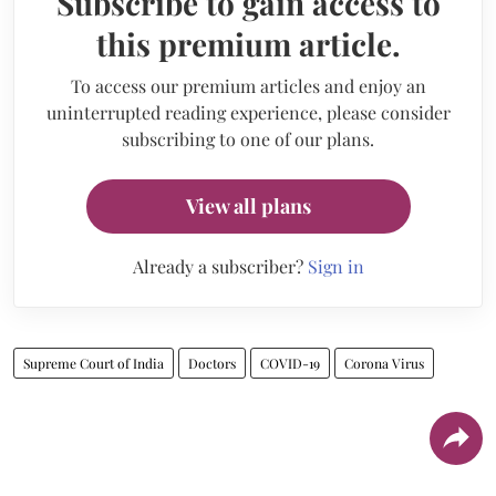
Subscribe to gain access to
this premium article.
To access our premium articles and enjoy an
uninterrupted reading experience, please consider
subscribing to one of our plans.
View all plans
Already a subscriber?
Sign in
Supreme Court of India
Doctors
COVID-19
Corona Virus