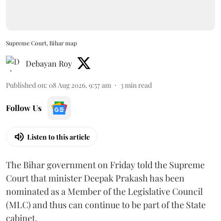
Supreme Court, Bihar map
Debayan Roy
Published on
:
08 Aug 2026, 9:57 am
3
min read
Follow Us
Listen to this article
The Bihar government on Friday told the Supreme
Court that minister Deepak Prakash has been
nominated as a Member of the Legislative Council
(MLC) and thus can continue to be part of the State
cabinet.