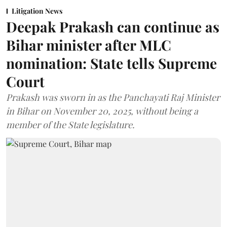
Litigation News
Deepak Prakash can continue as
Bihar minister after MLC
nomination: State tells Supreme
Court
Prakash was sworn in as the Panchayati Raj Minister
in Bihar on November 20, 2025, without being a
member of the State legislature.