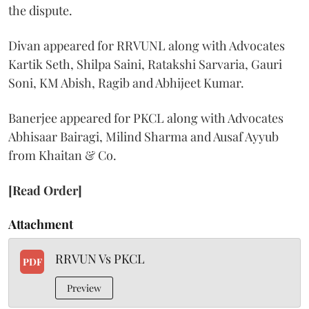
the dispute.
Divan appeared for RRVUNL along with Advocates
Kartik Seth, Shilpa Saini, Ratakshi Sarvaria, Gauri
Soni, KM Abish, Ragib and Abhijeet Kumar.
Banerjee appeared for PKCL along with Advocates
Abhisaar Bairagi, Milind Sharma and Ausaf Ayyub
from Khaitan & Co.
[Read Order]
Attachment
RRVUN Vs PKCL
PDF
Preview