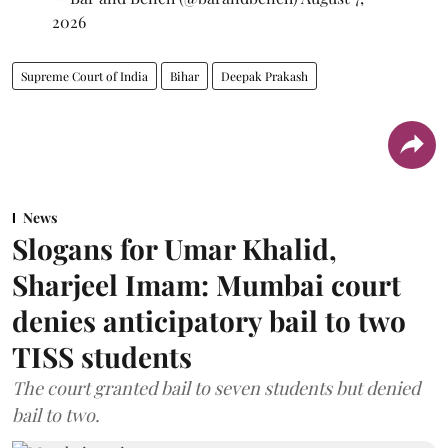
2026
Supreme Court of India
Bihar
Deepak Prakash
News
Slogans for Umar Khalid,
Sharjeel Imam: Mumbai court
denies anticipatory bail to two
TISS students
The court granted bail to seven students but denied
bail to two.