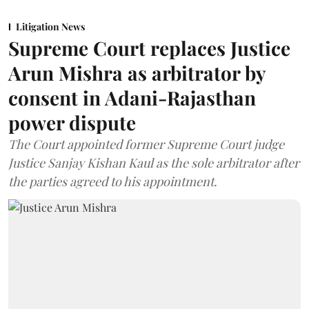
Litigation News
Supreme Court replaces Justice
Arun Mishra as arbitrator by
consent in Adani-Rajasthan
power dispute
The Court appointed former Supreme Court judge
Justice Sanjay Kishan Kaul as the sole arbitrator after
the parties agreed to his appointment.