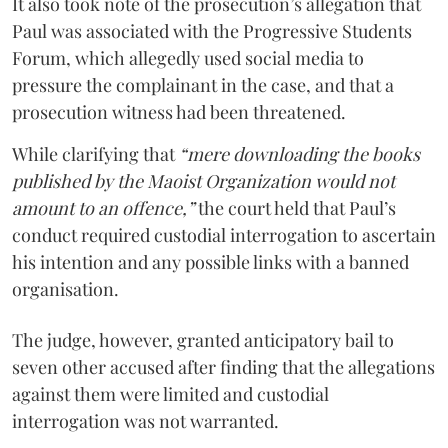
It also took note of the prosecution’s allegation that
Paul was associated with the Progressive Students
Forum, which allegedly used social media to
pressure the complainant in the case, and that a
prosecution witness had been threatened.
While clarifying that
“mere downloading the books
published by the Maoist Organization would not
amount to an offence,”
the court held that Paul’s
conduct required custodial interrogation to ascertain
his intention and any possible links with a banned
organisation.
The judge, however, granted anticipatory bail to
seven other accused after finding that the allegations
against them were limited and custodial
interrogation was not warranted.