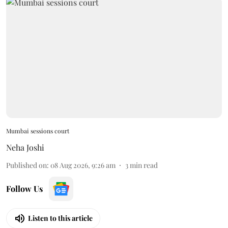
Mumbai sessions court
Neha Joshi
Published on
:
08 Aug 2026, 9:26 am
3
min read
Follow Us
Listen to this article