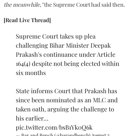
the meanwhile,"
the Supreme Court had said then.
[Read Live Thread]
Supreme Court takes up plea
challenging Bihar Minister Deepak
Prakash's continuance under Article
164(4) despite not being elected within
six months
State informs Court that Prakash has
since been nominated as an MLC and
taken oath, arguing the challenge to
his earlier…
pic.twitter.com/bsB1Yk0Q6k
— Bar and Bench (@barandbench)
August 7,