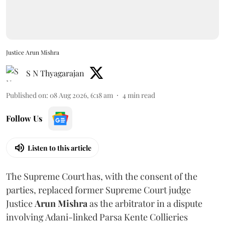
Justice Arun Mishra
S N Thyagarajan
Published on
:
08 Aug 2026, 6:18 am
4
min read
Follow Us
Listen to this article
The Supreme Court has, with the consent of the
parties, replaced former Supreme Court judge
Justice
Arun Mishra
as the arbitrator in a dispute
involving Adani-linked Parsa Kente Collieries