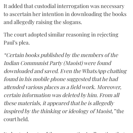
It added that custodial interrogation was necessary
to ascertain her intention in downloading the books
and allegedly raising the slogans.
The court adopted similar reasoning in rejecting
Paul’s plea.
“Certain books published by the members of the
Indian Communist Party (Maoist) were found
downloaded and saved. Even the WhatsApp chatting
found in his mobile phone suggested that he had
attended various places as a field work. Moreover,
certain information was deleted by him. From all
these materials, it appeared that he is allegedly
inspired by the thinking or ideology of Maoist,”
the
court held.