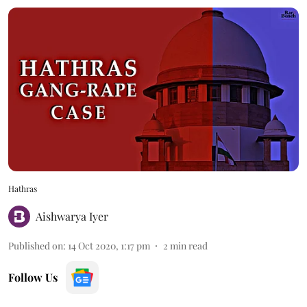
Hathras
Aishwarya Iyer
Published on
:
14 Oct 2020, 1:17 pm
2
min read
Follow Us