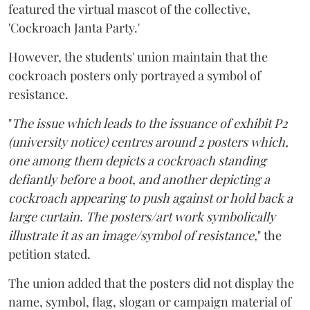
featured the virtual mascot of the collective,
'Cockroach Janta Party.'
However, the students' union maintain that the
cockroach posters only portrayed a symbol of
resistance.
"
The issue which leads to the issuance of exhibit P2
(university notice) centres around 2 posters which,
one among them depicts a cockroach standing
defiantly before a boot, and another depicting a
cockroach appearing to push against or hold back a
large curtain. The posters/art work symbolically
illustrate it as an image/symbol of resistance,
" the
petition stated.
The union added that the posters did not display the
name, symbol, flag, slogan or campaign material of