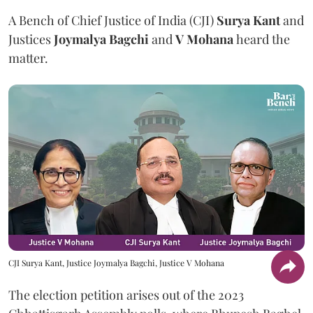
A Bench of Chief Justice of India (CJI)
Surya Kant
and
Justices
Joymalya Bagchi
and
V Mohana
heard the
matter.
CJI Surya Kant, Justice Joymalya Bagchi, Justice V Mohana
The election petition arises out of the 2023