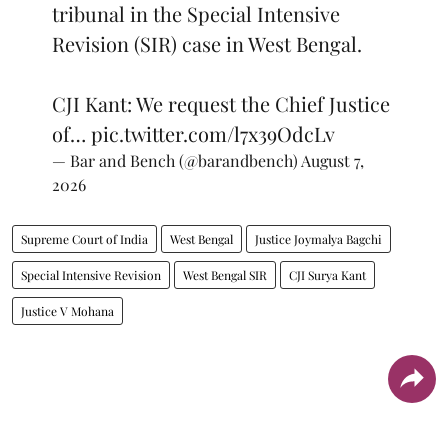
tribunal in the Special Intensive
Revision (SIR) case in West Bengal.
CJI Kant: We request the Chief Justice
of…
pic.twitter.com/l7x39OdcLv
— Bar and Bench (@barandbench)
August 7,
2026
Supreme Court of India
West Bengal
Justice Joymalya Bagchi
Special Intensive Revision
West Bengal SIR
CJI Surya Kant
Justice V Mohana