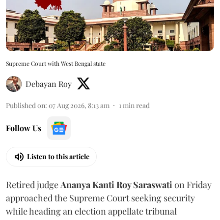
Supreme Court with West Bengal state
Debayan Roy
Published on
:
07 Aug 2026, 8:13 am
1
min read
Follow Us
Listen to this article
Retired judge
Ananya Kanti Roy Saraswati
on Friday
approached the Supreme Court seeking security
while heading an election appellate tribunal