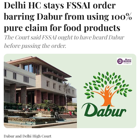
Delhi HC stays FSSAI order
barring Dabur from using 100%
pure claim for food products
The Court said FSSAI ought to have heard Dabur
before passing the order.
Dabur and Delhi High Court