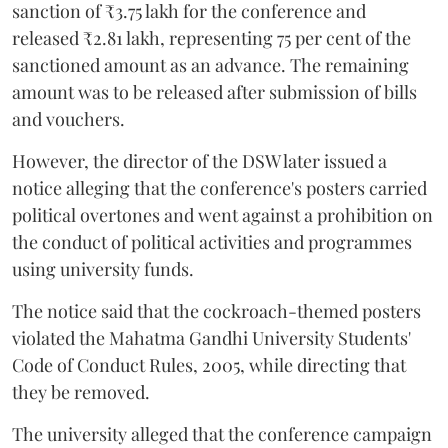
sanction of ₹3.75 lakh for the conference and
released ₹2.81 lakh, representing 75 per cent of the
sanctioned amount as an advance. The remaining
amount was to be released after submission of bills
and vouchers.
However, the director of the DSW later issued a
notice alleging that the conference's posters carried
political overtones and went against a prohibition on
the conduct of political activities and programmes
using university funds.
The notice said that the cockroach-themed posters
violated the Mahatma Gandhi University Students'
Code of Conduct Rules, 2005, while directing that
they be removed.
The university alleged that the conference campaign