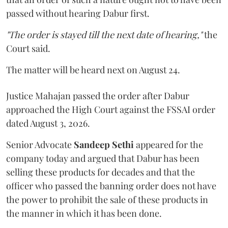
passed without hearing Dabur first.
"The order is stayed till the next date of hearing,"
the
Court said.
The matter will be heard next on August 24.
Justice Mahajan passed the order after Dabur
approached the High Court against the FSSAI order
dated August 3, 2026.
Senior Advocate
Sandeep Sethi
appeared for the
company today and argued that Dabur has been
selling these products for decades and that the
officer who passed the banning order does not have
the power to prohibit the sale of these products in
the manner in which it has been done.