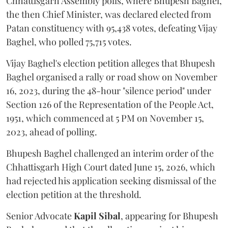
Chhattisgarh Assembly polls, where Bhupesh Baghel,
the then Chief Minister, was declared elected from
Patan constituency with 95,438 votes, defeating Vijay
Baghel, who polled 75,715 votes.
Vijay Baghel's election petition alleges that Bhupesh
Baghel organised a rally or road show on November
16, 2023, during the 48-hour "silence period" under
Section 126 of the Representation of the People Act,
1951, which commenced at 5 PM on November 15,
2023, ahead of polling.
Bhupesh Baghel challenged an interim order of the
Chhattisgarh High Court dated June 15, 2026, which
had rejected his application seeking dismissal of the
election petition at the threshold.
Senior Advocate
Kapil Sibal
, appearing for Bhupesh