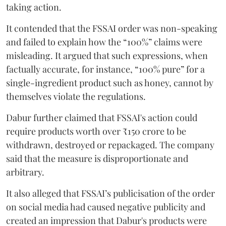
taking action.
It contended that the FSSAI order was non-speaking
and failed to explain how the “100%” claims were
misleading. It argued that such expressions, when
factually accurate, for instance, “100% pure” for a
single-ingredient product such as honey, cannot by
themselves violate the regulations.
Dabur further claimed that FSSAI's action could
require products worth over ₹150 crore to be
withdrawn, destroyed or repackaged. The company
said that the measure is disproportionate and
arbitrary.
It also alleged that FSSAI’s publicisation of the order
on social media had caused negative publicity and
created an impression that Dabur's products were