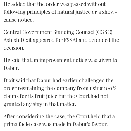
He added that the order was passed without
following principles of natural justice or a show-
cause notice.
Central Government Standing Counsel (CGSC)
Ashish Dixit appeared for FSSAI and defended the
decision.
He said that an improvement notice was given to
Dabur.
Dixit said that Dabur had earlier challenged the
order restraining the company from using 100%
claims for its fruit juice but the Court had not
granted any stay in that matter.
After considering the case, the Court held that a
prima facie case was made in Dabur's favour.