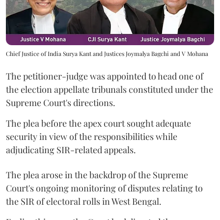
Chief Justice of India Surya Kant and Justices Joymalya Bagchi and V Mohana
The petitioner-judge was appointed to head one of
the election appellate tribunals constituted under the
Supreme Court's directions.
The plea before the apex court sought adequate
security in view of the responsibilities while
adjudicating SIR-related appeals.
The plea arose in the backdrop of the Supreme
Court's ongoing monitoring of disputes relating to
the SIR of electoral rolls in West Bengal.