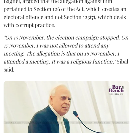
Baghel, argued that the allegation against him
pertained to Section 126 of the Act, which creates an
electoral offence and not Section 123(7), which deals
with corrupt practice.
"On 15 November, the election campaign stopped. On
17 November, I was not allowed to attend any
meeting. The allegation is that on 16 November, I
attended a meeting. It was a religious function,"
Sibal
said.