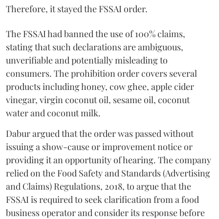
Therefore, it stayed the FSSAI order.
The FSSAI had banned the use of 100% claims,
stating that such declarations are ambiguous,
unverifiable and potentially misleading to
consumers. The prohibition order covers several
products including honey, cow ghee, apple cider
vinegar, virgin coconut oil, sesame oil, coconut
water and coconut milk.
Dabur argued that the order was passed without
issuing a show-cause or improvement notice or
providing it an opportunity of hearing. The company
relied on the Food Safety and Standards (Advertising
and Claims) Regulations, 2018, to argue that the
FSSAI is required to seek clarification from a food
business operator and consider its response before