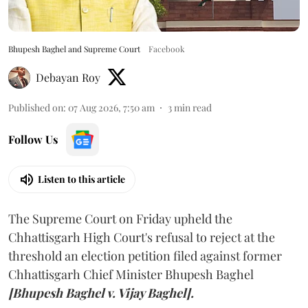
Bhupesh Baghel and Supreme Court
Facebook
Debayan Roy
Published on
:
07 Aug 2026, 7:50 am
3
min read
Follow Us
Listen to this article
The Supreme Court on Friday upheld the
Chhattisgarh High Court's refusal to reject at the
threshold an election petition filed against former
Chhattisgarh Chief Minister Bhupesh Baghel
[Bhupesh Baghel v. Vijay Baghel].