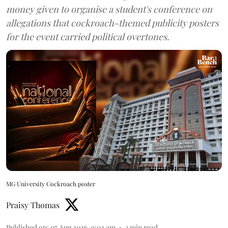
money given to organise a student's conference on
allegations that cockroach-themed publicity posters
for the event carried political overtones.
MG University Cockroach poster
Praisy Thomas
Published on
:
07 Aug 2026, 9:02 am
3
min read