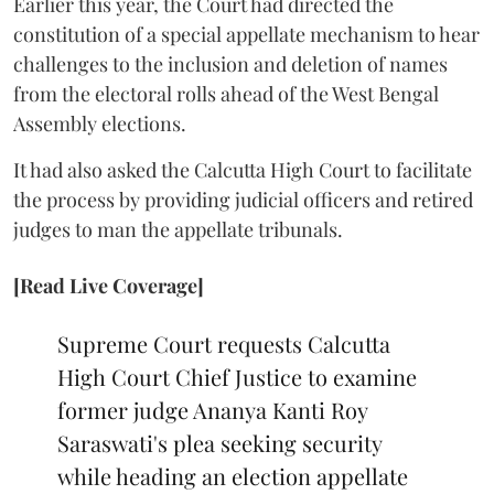
Earlier this year, the Court had directed the
constitution of a special appellate mechanism to hear
challenges to the inclusion and deletion of names
from the electoral rolls ahead of the West Bengal
Assembly elections.
It had also asked the Calcutta High Court to facilitate
the process by providing judicial officers and retired
judges to man the appellate tribunals.
[Read Live Coverage]
Supreme Court requests Calcutta
High Court Chief Justice to examine
former judge Ananya Kanti Roy
Saraswati's plea seeking security
while heading an election appellate