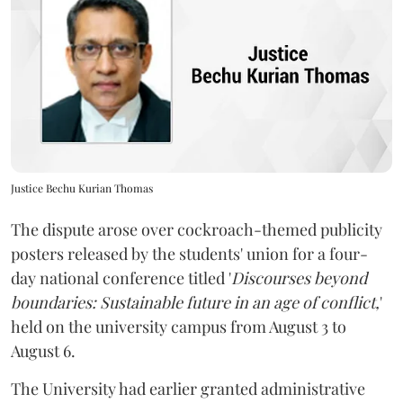
Justice Bechu Kurian Thomas
The dispute arose over cockroach-themed publicity
posters released by the students' union for a four-
day national conference titled '
Discourses beyond
boundaries: Sustainable future in an age of conflict,
'
held on the university campus from August 3 to
August 6.
The University had earlier granted administrative