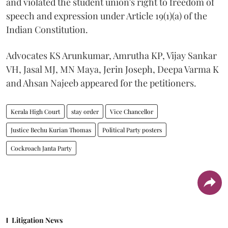
and violated the student union's right to freedom of
speech and expression under Article 19(1)(a) of the
Indian Constitution.
Advocates KS Arunkumar, Amrutha KP, Vijay Sankar
VH, Jasal MJ, MN Maya, Jerin Joseph, Deepa Varma K
and Ahsan Najeeb appeared for the petitioners.
Kerala High Court
stay order
Vice Chancellor
Justice Bechu Kurian Thomas
Political Party posters
Cockroach Janta Party
Litigation News