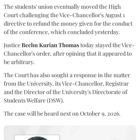
The students' union eventually moved the High
Court challenging the Vice-Chancellor's August 1
directive to refund the money given for the conduct
of the conference, which concluded yesterday.
Justice
Bechu Kurian Thomas
today stayed the Vice-
Chancellor's order, after opining that it appeared to
be arbitrary.
The Court has also sought a response in the matter
from the University, its Vice-Chancellor, Registrar
and the Director of the University's Directorate of
Students Welfare (DSW).
The case will be heard next on October 9, 2026.