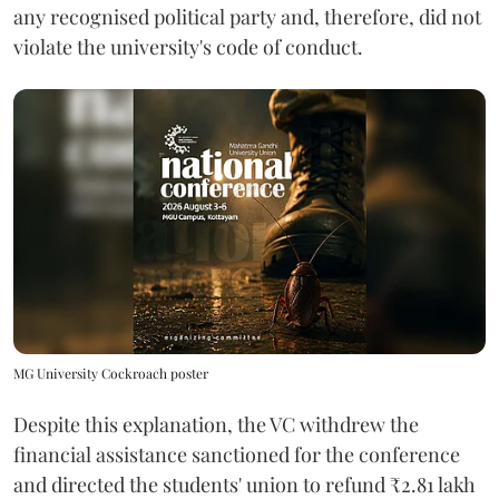
any recognised political party and, therefore, did not
violate the university's code of conduct.
MG University Cockroach poster
Despite this explanation, the VC withdrew the
financial assistance sanctioned for the conference
and directed the students' union to refund ₹2.81 lakh