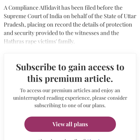
A Compliance Affidavit has been filed before the
Supreme Court of India on behalf of the State of Uttar
Pradesh, placing on record the details of protection
and security provided to the witnesses and the
Hathras rape victims' family.
Subscribe to gain access to
this premium article.
To access our premium articles and enjoy an
uninterrupted reading experience, please consider
subscribing to one of our plans.
View all plans