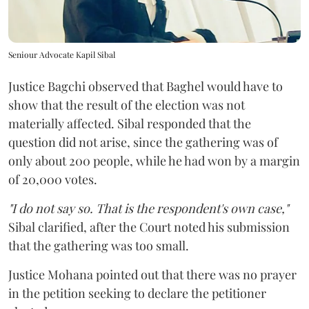
Seniour Advocate Kapil Sibal
Justice Bagchi observed that Baghel would have to
show that the result of the election was not
materially affected. Sibal responded that the
question did not arise, since the gathering was of
only about 200 people, while he had won by a margin
of 20,000 votes.
"I do not say so. That is the respondent's own case,"
Sibal clarified, after the Court noted his submission
that the gathering was too small.
Justice Mohana pointed out that there was no prayer
in the petition seeking to declare the petitioner