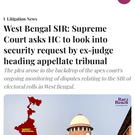
Litigation News
West Bengal SIR: Supreme
Court asks HC to look into
security request by ex-judge
heading appellate tribunal
The plea arose in the backdrop of the apex court's
ongoing monitoring of disputes relating to the SIR of
electoral rolls in West Bengal.