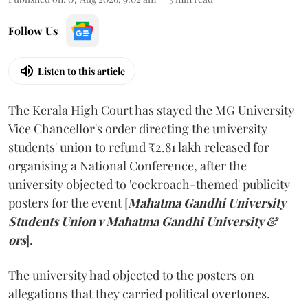
Follow Us
Listen to this article
The Kerala High Court has stayed the MG University
Vice Chancellor's order directing the university
students' union to refund ₹2.81 lakh released for
organising a National Conference, after the
university objected to 'cockroach-themed' publicity
posters for the event [
Mahatma Gandhi University
Students Union v Mahatma Gandhi University &
ors
].
The university had objected to the posters on
allegations that they carried political overtones.