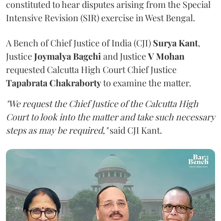
constituted to hear disputes arising from the Special
Intensive Revision (SIR) exercise in West Bengal.
A Bench of Chief Justice of India (CJI)
Surya Kant
,
Justice
Joymalya Bagchi
and Justice
V Mohan
requested Calcutta High Court Chief Justice
Tapabrata Chakraborty
to examine the matter.
"We request the Chief Justice of the Calcutta High
Court to look into the matter and take such necessary
steps as may be required,"
said CJI Kant.