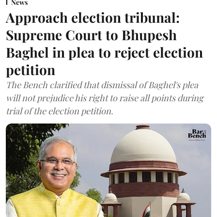
News
Approach election tribunal:
Supreme Court to Bhupesh
Baghel in plea to reject election
petition
The Bench clarified that dismissal of Baghel's plea
will not prejudice his right to raise all points during
trial of the election petition.