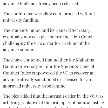
advance that had already been released.
The conference was allowed to proceed without
university funding.
The students' union and its General Secretary
eventually moved a plea before the High Court,
challenging the VC's order for a refund of the
advance amount.
They have contended that neither the Mahatma
Gandhi University Act nor the Students' Code of
Conduct Rules empowered the VC to recover an
advance already sanctioned or released for an
approved university programme.
The plea added that the August 1 order by the VC was
arbitrary, violative of the principles of natural justice