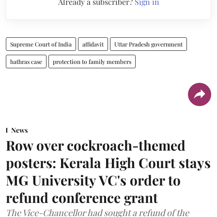
Already a subscriber?
Sign in
Supreme Court of India
affidavit
Uttar Pradesh government
hathras case
protection to family members
News
Row over cockroach-themed
posters: Kerala High Court stays
MG University VC's order to
refund conference grant
The Vice-Chancellor had sought a refund of the