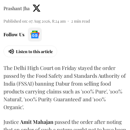
Prashant Jha
Published on
:
07 Aug 2026, 8:24 am
2
min read
Follow Us
Listen to this article
The Delhi High Court on Friday stayed the order
passed by the Food Safety and Standards Authority of
India (FSSAI) banning Dabur from selling food
products carrying claims such as '100% Pure', '100%
Natural', '100% Purity Guaranteed' and '100%
Organic'.
Justice
Amit Mahajan
passed the order after noting
that an order of such a nature ought not to have been