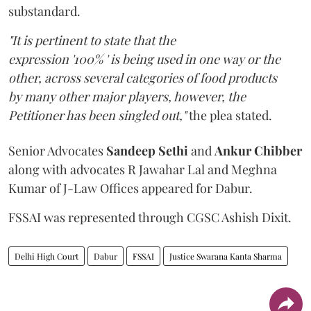
substandard.
"It is pertinent to state that the
expression '100% ' is being used in one way or the
other, across several categories of food products
by many other major players, however, the
Petitioner has been singled out,"
the plea stated.
Senior Advocates
Sandeep Sethi
and
Ankur Chibber
along with advocates R Jawahar Lal and Meghna
Kumar of J-Law Offices appeared for Dabur.
FSSAI was represented through CGSC Ashish Dixit.
Delhi High Court
Dabur
FSSAI
Justice Swarana Kanta Sharma