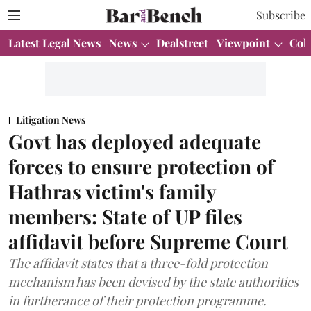
Subscribe
Latest Legal News
News
Dealstreet
Viewpoint
Col
Litigation News
Govt has deployed adequate
forces to ensure protection of
Hathras victim's family
members: State of UP files
affidavit before Supreme Court
The affidavit states that a three-fold protection
mechanism has been devised by the state authorities
in furtherance of their protection programme.