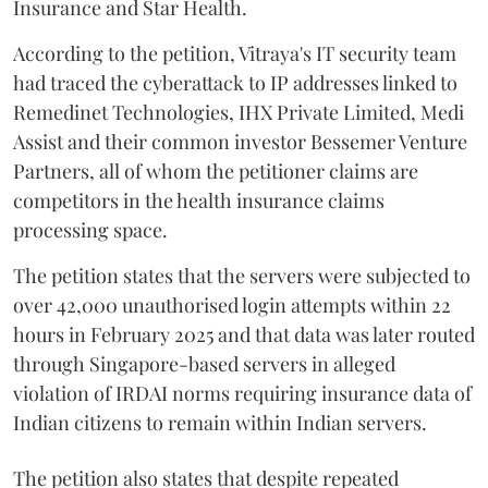
Insurance and Star Health.
According to the petition, Vitraya's IT security team
had traced the cyberattack to IP addresses linked to
Remedinet Technologies, IHX Private Limited, Medi
Assist and their common investor Bessemer Venture
Partners, all of whom the petitioner claims are
competitors in the health insurance claims
processing space.
The petition states that the servers were subjected to
over 42,000 unauthorised login attempts within 22
hours in February 2025 and that data was later routed
through Singapore-based servers in alleged
violation of IRDAI norms requiring insurance data of
Indian citizens to remain within Indian servers.
The petition also states that despite repeated