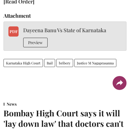
[Read Order]
Attachment
Dayeena Banu Vs State of Karnataka
PDF
Preview
Karnataka High Court
Bail
bribery
Justice M Nagaprasanna
News
Bombay High Court says it will
'lay down law' that doctors can't