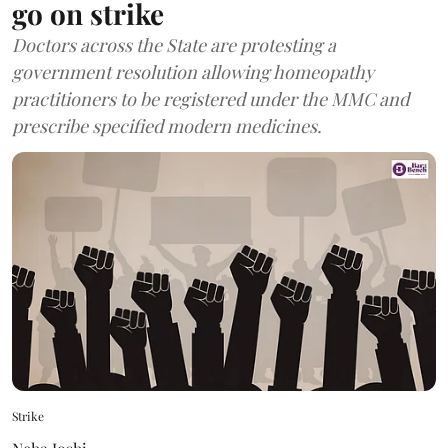
go on strike
Doctors across the State are protesting a
government resolution allowing homeopathy
practitioners to be registered under the MMC and
prescribe specified modern medicines.
Strike