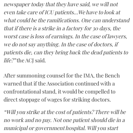
newspaper today that they have said, we will not
even take care of ICU patients...We have to look at
what could be the ramifications. One can understand
that if there is a strike in a factory for 30 days, the
worst case is loss of earnings. In the case of lawyers,
we do not say anything. In the case of doctors, if
patients die, can they bring back the dead patients to
life?”
the ACJ said.
After summoning counsel for the IMA, the Bench
warned that if the Association continued with a
confrontational stand, it would be compelled to
direct stoppage of wages for striking doctors.
“Will you strike at the cost of patients? There will be
no work and no pay. Not one patient should die in a
municipal or government hospital. Will you start