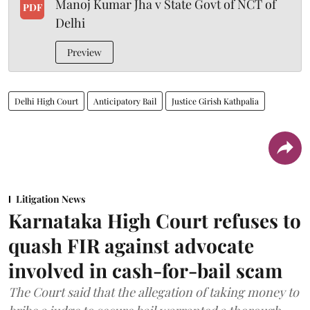
Manoj Kumar Jha v State Govt of NCT of
PDF
Delhi
Preview
Delhi High Court
Anticipatory Bail
Justice Girish Kathpalia
Litigation News
Karnataka High Court refuses to
quash FIR against advocate
involved in cash-for-bail scam
The Court said that the allegation of taking money to