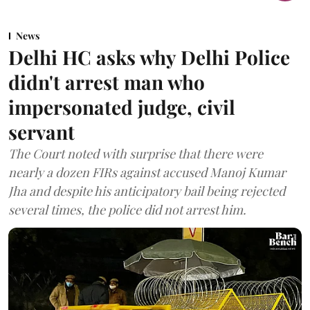
News
Delhi HC asks why Delhi Police
didn't arrest man who
impersonated judge, civil
servant
The Court noted with surprise that there were
nearly a dozen FIRs against accused Manoj Kumar
Jha and despite his anticipatory bail being rejected
several times, the police did not arrest him.