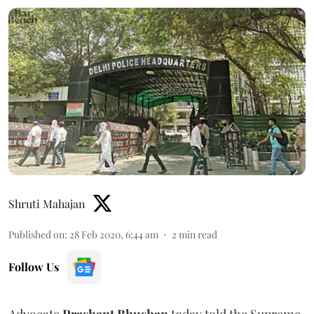
Shruti Mahajan
Published on
:
28 Feb 2020, 6:44 am
2
min read
Follow Us
Advocate
Prashant Bhushan
today told the Supreme