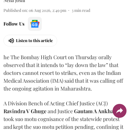
Neha Joshi
Published on
:
06 Aug 2026, 2:49 pm
3
min read
Follow Us
Listen to this article
he The Bombay High Court on Thursday orally
observed that it intends to “lay down the law” that
doctors cannot resort to strikes, even as the Indian
Medical Association (IMA) said that it was calling off
the ongoing agitation in Maharashtra.
A Division Bench of Acting Chief Justice (ACJ)
Ravindra V Ghuge
and Justice
Gautam A Ankhad
took suo motu cognisance of the statewide protest
and kept the suo motu petition pending, confining it