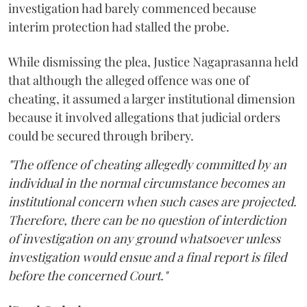
investigation had barely commenced because
interim protection had stalled the probe.
While dismissing the plea, Justice Nagaprasanna held
that although the alleged offence was one of
cheating, it assumed a larger institutional dimension
because it involved allegations that judicial orders
could be secured through bribery.
"The offence of cheating allegedly committed by an
individual in the normal circumstance becomes an
institutional concern when such cases are projected.
Therefore, there can be no question of interdiction
of investigation on any ground whatsoever unless
investigation would ensue and a final report is filed
before the concerned Court."