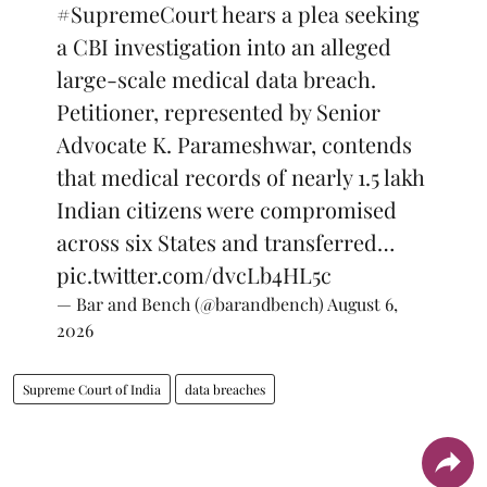
#SupremeCourt
hears a plea seeking
a CBI investigation into an alleged
large-scale medical data breach.
Petitioner, represented by Senior
Advocate K. Parameshwar, contends
that medical records of nearly 1.5 lakh
Indian citizens were compromised
across six States and transferred…
pic.twitter.com/dvcLb4HL5c
— Bar and Bench (@barandbench)
August 6,
2026
Supreme Court of India
data breaches