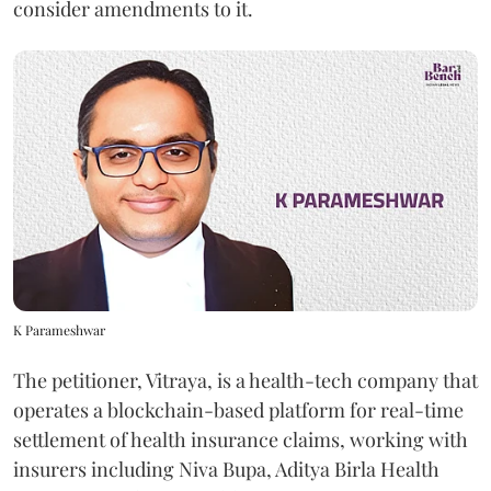
consider amendments to it.
K Parameshwar
The petitioner, Vitraya, is a health-tech company that
operates a blockchain-based platform for real-time
settlement of health insurance claims, working with
insurers including Niva Bupa, Aditya Birla Health