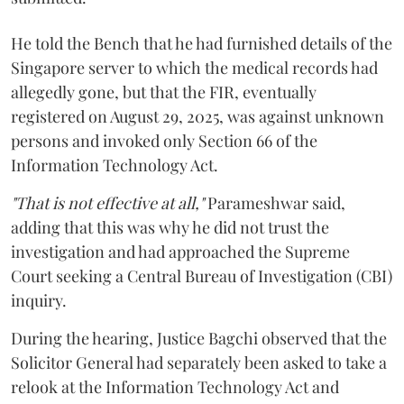
He told the Bench that he had furnished details of the
Singapore server to which the medical records had
allegedly gone, but that the FIR, eventually
registered on August 29, 2025, was against unknown
persons and invoked only Section 66 of the
Information Technology Act.
"That is not effective at all,"
Parameshwar said,
adding that this was why he did not trust the
investigation and had approached the Supreme
Court seeking a Central Bureau of Investigation (CBI)
inquiry.
During the hearing, Justice Bagchi observed that the
Solicitor General had separately been asked to take a
relook at the Information Technology Act and