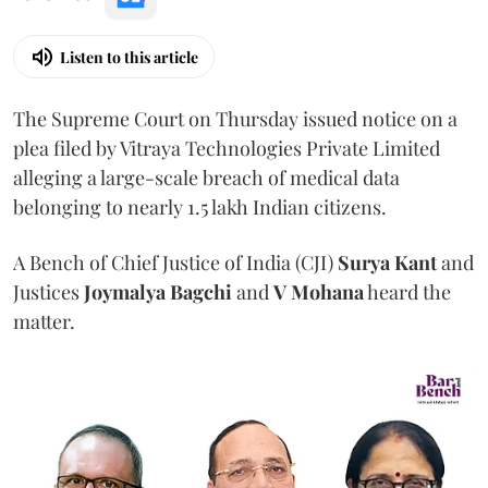
Listen to this article
The Supreme Court on Thursday issued notice on a
plea filed by Vitraya Technologies Private Limited
alleging a large-scale breach of medical data
belonging to nearly 1.5 lakh Indian citizens.
A Bench of Chief Justice of India (CJI)
Surya Kant
and
Justices
Joymalya Bagchi
and
V Mohana
heard the
matter.