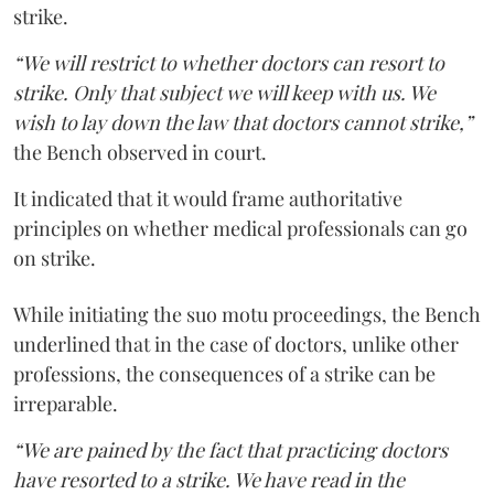
strike.
“We will restrict to whether doctors can resort to
strike. Only that subject we will keep with us. We
wish to lay down the law that doctors cannot strike,”
the Bench observed in court.
It indicated that it would frame authoritative
principles on whether medical professionals can go
on strike.
While initiating the suo motu proceedings, the Bench
underlined that in the case of doctors, unlike other
professions, the consequences of a strike can be
irreparable.
“We are pained by the fact that practicing doctors
have resorted to a strike. We have read in the