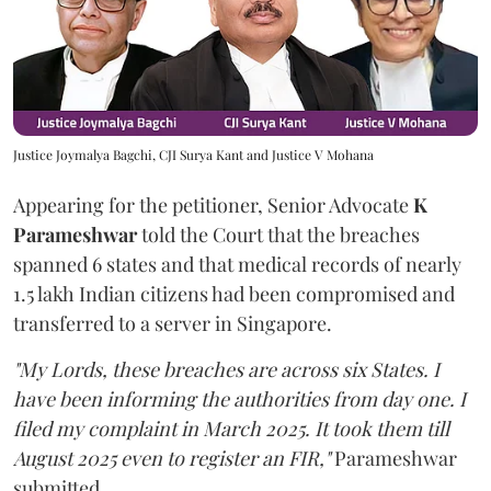
Justice Joymalya Bagchi, CJI Surya Kant and Justice V Mohana
Appearing for the petitioner, Senior Advocate
K
Parameshwar
told the Court that the breaches
spanned 6 states and that medical records of nearly
1.5 lakh Indian citizens had been compromised and
transferred to a server in Singapore.
"My Lords, these breaches are across six States. I
have been informing the authorities from day one. I
filed my complaint in March 2025. It took them till
August 2025 even to register an FIR,"
Parameshwar
submitted.