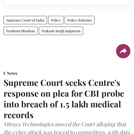
Supreme Court of India
Police
Police Reforms
Prashant Bhsuhan
Prakash Singh judgment
News
Supreme Court seeks Centre's
response on plea for CBI probe
into breach of 1.5 lakh medical
records
Vitraya Technologies moved the Court alleging that
the cyber attack was traced to competitors, with data