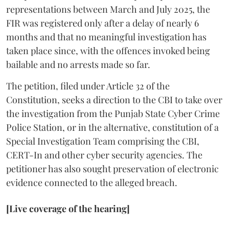
representations between March and July 2025, the
FIR was registered only after a delay of nearly 6
months and that no meaningful investigation has
taken place since, with the offences invoked being
bailable and no arrests made so far.
The petition, filed under Article 32 of the
Constitution, seeks a direction to the CBI to take over
the investigation from the Punjab State Cyber Crime
Police Station, or in the alternative, constitution of a
Special Investigation Team comprising the CBI,
CERT-In and other cyber security agencies. The
petitioner has also sought preservation of electronic
evidence connected to the alleged breach.
[Live coverage of the hearing]