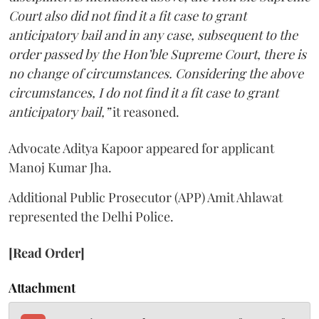
Court also did not find it a fit case to grant
anticipatory bail and in any case, subsequent to the
order passed by the Hon’ble Supreme Court, there is
no change of circumstances. Considering the above
circumstances, I do not find it a fit case to grant
anticipatory bail,”
it reasoned.
Advocate Aditya Kapoor appeared for applicant
Manoj Kumar Jha.
Additional Public Prosecutor (APP) Amit Ahlawat
represented the Delhi Police.
[Read Order]
Attachment