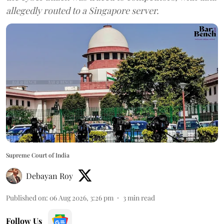
allegedly routed to a Singapore server.
Supreme Court of India
Debayan Roy
Published on
:
06 Aug 2026, 3:26 pm
3
min read
Follow Us