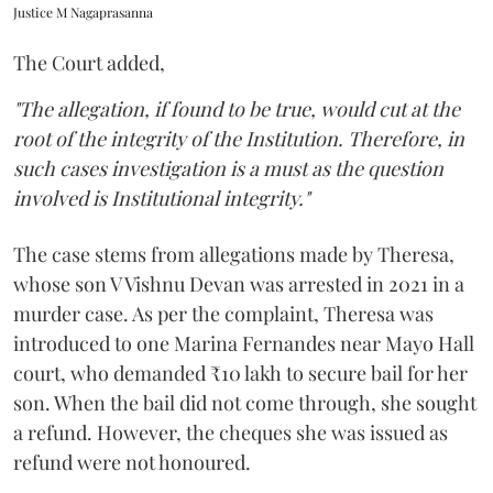
Justice M Nagaprasanna
The Court added,
"The allegation, if found to be true, would cut at the
root of the integrity of the Institution. Therefore, in
such cases investigation is a must as the question
involved is Institutional integrity."
The case stems from allegations made by Theresa,
whose son V Vishnu Devan was arrested in 2021 in a
murder case. As per the complaint, Theresa was
introduced to one Marina Fernandes near Mayo Hall
court, who demanded ₹10 lakh to secure bail for her
son. When the bail did not come through, she sought
a refund. However, the cheques she was issued as
refund were not honoured.