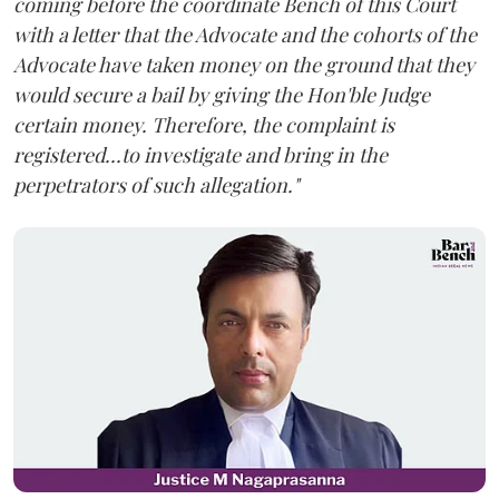
coming before the coordinate Bench of this Court
with a letter that the Advocate and the cohorts of the
Advocate have taken money on the ground that they
would secure a bail by giving the Hon'ble Judge
certain money. Therefore, the complaint is
registered...to investigate and bring in the
perpetrators of such allegation."