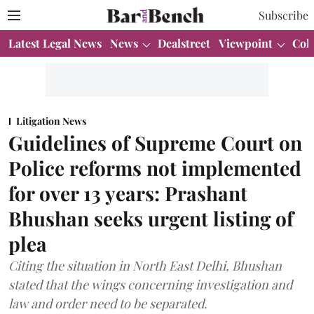
Subscribe
Latest Legal News
News
Dealstreet
Viewpoint
Col
Litigation News
Guidelines of Supreme Court on
Police reforms not implemented
for over 13 years: Prashant
Bhushan seeks urgent listing of
plea
Citing the situation in North East Delhi, Bhushan
stated that the wings concerning investigation and
law and order need to be separated.