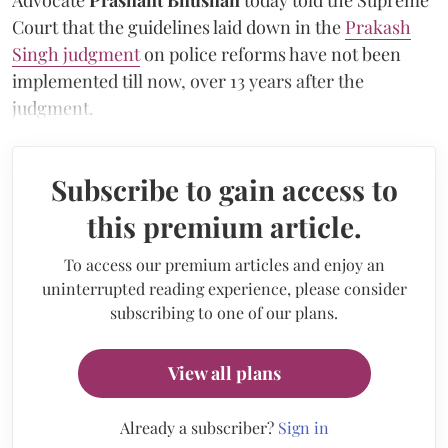
Court that the guidelines laid down in the
Prakash
Singh judgment
on police reforms have not been
implemented till now, over 13 years after the
judgment.
Subscribe to gain access to
this premium article.
To access our premium articles and enjoy an
uninterrupted reading experience, please consider
subscribing to one of our plans.
View all plans
Already a subscriber?
Sign in