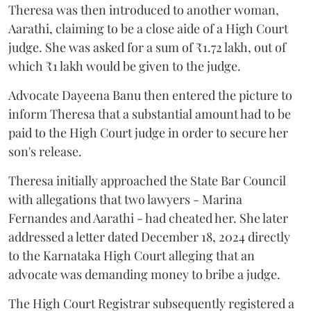
Theresa was then introduced to another woman,
Aarathi, claiming to be a close aide of a High Court
judge. She was asked for a sum of ₹1.72 lakh, out of
which ₹1 lakh would be given to the judge.
Advocate Dayeena Banu then entered the picture to
inform Theresa that a substantial amount had to be
paid to the High Court judge in order to secure her
son's release.
Theresa initially approached the State Bar Council
with allegations that two lawyers - Marina
Fernandes and Aarathi - had cheated her. She later
addressed a letter dated December 18, 2024 directly
to the Karnataka High Court alleging that an
advocate was demanding money to bribe a judge.
The High Court Registrar subsequently registered a