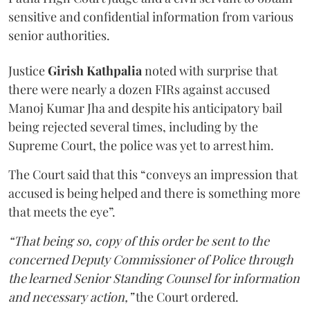
sensitive and confidential information from various
senior authorities.
Justice
Girish Kathpalia
noted with surprise that
there were nearly a dozen FIRs against accused
Manoj Kumar Jha and despite his anticipatory bail
being rejected several times, including by the
Supreme Court, the police was yet to arrest him.
The Court said that this “conveys an impression that
accused is being helped and there is something more
that meets the eye”.
“That being so, copy of this order be sent to the
concerned Deputy Commissioner of Police through
the learned Senior Standing Counsel for information
and necessary action,”
the Court ordered.