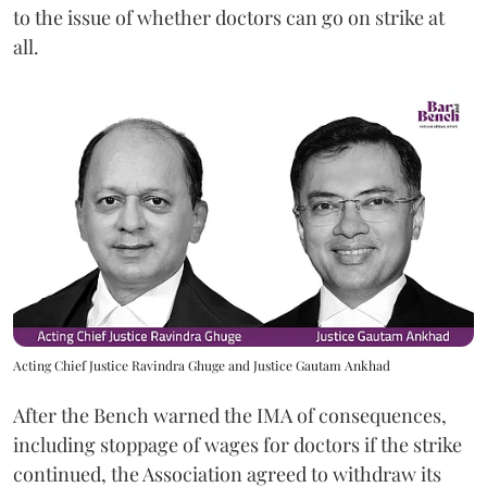
to the issue of whether doctors can go on strike at
all.
Acting Chief Justice Ravindra Ghuge and Justice Gautam Ankhad
After the Bench warned the IMA of consequences,
including stoppage of wages for doctors if the strike
continued, the Association agreed to withdraw its