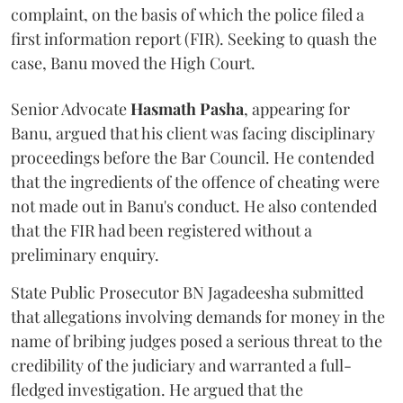
complaint, on the basis of which the police filed a
first information report (FIR). Seeking to quash the
case, Banu moved the High Court.
Senior Advocate
Hasmath Pasha
, appearing for
Banu, argued that his client was facing disciplinary
proceedings before the Bar Council. He contended
that the ingredients of the offence of cheating were
not made out in Banu's conduct. He also contended
that the FIR had been registered without a
preliminary enquiry.
State Public Prosecutor BN Jagadeesha submitted
that allegations involving demands for money in the
name of bribing judges posed a serious threat to the
credibility of the judiciary and warranted a full-
fledged investigation. He argued that the