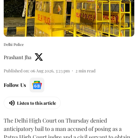
Delhi Police
Prashant Jha
Published on
:
06 Aug 2026, 3:23 pm
2
min read
Follow Us
Listen to this article
The Delhi High Court on Thursday denied
anticipatory bail to a man accused of posing as a
Patna High Court judge and a civil servant to obtain