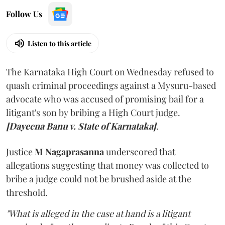
Follow Us
Listen to this article
The Karnataka High Court on Wednesday refused to
quash criminal proceedings against a Mysuru-based
advocate who was accused of promising bail for a
litigant's son by bribing a High Court judge.
[Dayeena Banu v. State of Karnataka]
.
Justice
M Nagaprasanna
underscored that
allegations suggesting that money was collected to
bribe a judge could not be brushed aside at the
threshold.
"What is alleged in the case at hand is a litigant