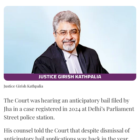
Justice Girish Kathpalia
The Court was hearing an anticipatory bail filed by
Jha in a case registered in 2024 at Delhi’s Parliament
Street police station.
His counsel told the Court that despite dismissal of
anticipatory bail applications way back in the year