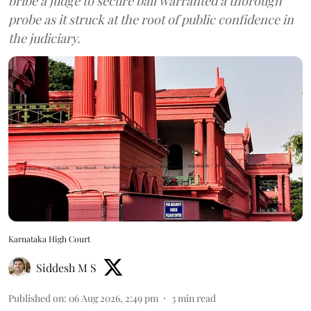
bribe a judge to secure bail warranted a thorough
probe as it struck at the root of public confidence in
the judiciary.
Karnataka High Court
Siddesh M S
Published on
:
06 Aug 2026, 2:49 pm
3
min read