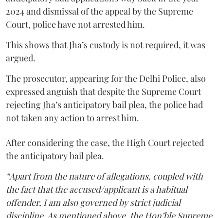
2024 and dismissal of the appeal by the Supreme
Court, police have not arrested him.
This shows that Jha’s custody is not required, it was
argued.
The prosecutor, appearing for the Delhi Police, also
expressed anguish that despite the Supreme Court
rejecting Jha’s anticipatory bail plea, the police had
not taken any action to arrest him.
After considering the case, the High Court rejected
the anticipatory bail plea.
“Apart from the nature of allegations, coupled with
the fact that the accused/applicant is a habitual
offender, I am also governed by strict judicial
discipline. As mentioned above, the Hon’ble Supreme