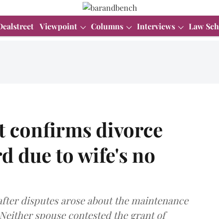
Dealstreet
Viewpoint
Columns
Interviews
Law Sch
t confirms divorce
d due to wife's no
after disputes arose about the maintenance
 Neither spouse contested the grant of