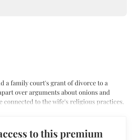
 a family court's grant of divorce to a
 apart over arguments about onions and
e connected to the wife's religious practices.
access to this premium