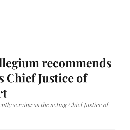
llegium recommends
 Chief Justice of
rt
tly serving as the acting Chief Justice of