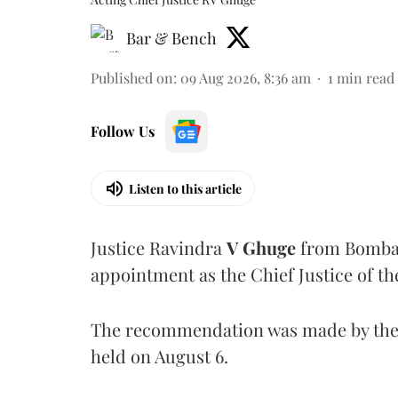
Bar & Bench
Published on
:
09 Aug 2026, 8:36 am
1
min read
Follow Us
Listen to this article
Justice Ravindra
V Ghuge
from Bombay
appointment as the Chief Justice of th
The recommendation was made by the 
held on August 6.