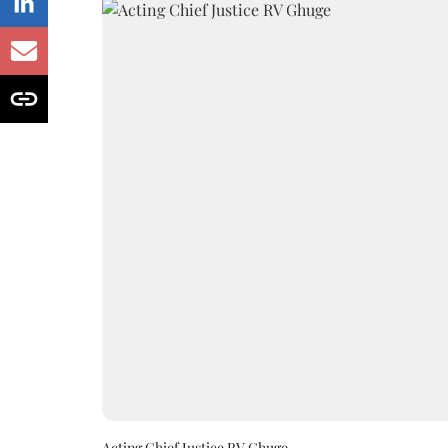
Acting Chief Justice RV Ghuge