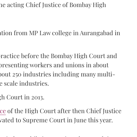
the acting Chief Justice of Bombay High
ation from MP Law college in Aurangabad in
 practice before the Bombay High Court and
representing workers and unions in about
bout 250 industries including many multi-
e scale industries.
gh Court in 2013.
ice
of the High Court after then Chief Justice
ated to Supreme Court in June this year.