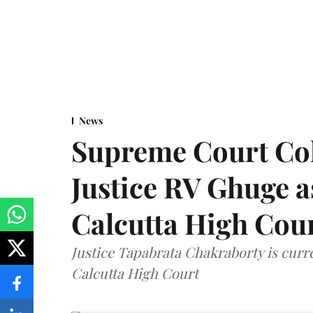
News
Supreme Court Co
Justice RV Ghuge as
Calcutta High Cou
Justice Tapabrata Chakraborty is curren
Calcutta High Court