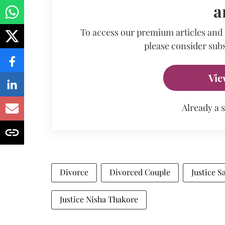
a
To access our premium articles and
please consider subs
Vie
Already a 
Divorce
Divorced Couple
Justice S
Justice Nisha Thakore