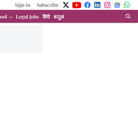
Sign in
Subscribe
ool
Legal Jobs
हिंदी
ಕನ್ನಡ