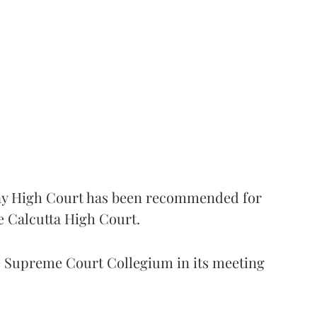
 High Court has been recommended for
e Calcutta High Court.
Supreme Court Collegium in its meeting