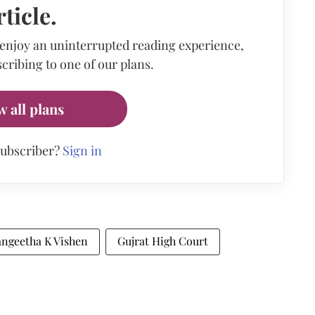
rticle.
 enjoy an uninterrupted reading experience,
cribing to one of our plans.
w all plans
subscriber?
Sign in
angeetha K Vishen
Gujrat High Court