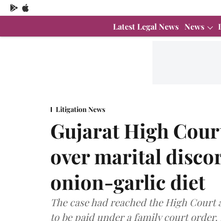
Latest Legal News
News
Litigation News
Gujarat High Cour
over marital discor
onion-garlic diet
The case had reached the High Court 
to be paid under a family court order.