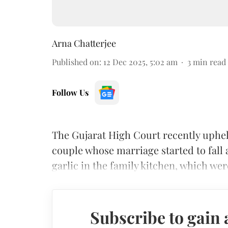
Arna Chatterjee
Published on
:
12 Dec 2025, 5:02 am
3
min read
Follow Us
The Gujarat High Court recently upheld
couple whose marriage started to fall
garlic in the family kitchen, which wer
Subscribe to gain 