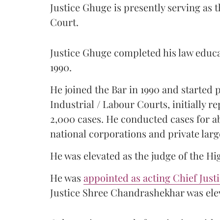
Justice Ghuge is presently serving as 
Court.
Justice Ghuge completed his law educ
1990.
He joined the Bar in 1990 and started
Industrial / Labour Courts, initially 
2,000 cases. He conducted cases for a
national corporations and private larg
He was elevated as the judge of the Hi
He was
appointed as acting Chief Just
Justice Shree Chandrashekhar was elev