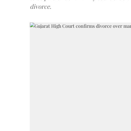
divorce.