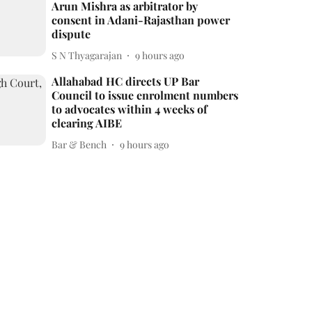
Arun Mishra as arbitrator by
consent in Adani-Rajasthan power
dispute
S N Thyagarajan
9 hours ago
Allahabad HC directs UP Bar
Council to issue enrolment numbers
to advocates within 4 weeks of
clearing AIBE
Bar & Bench
9 hours ago