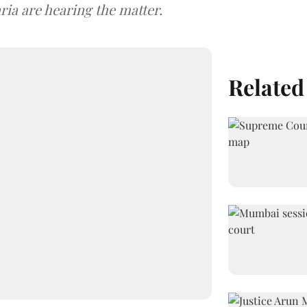
ria are hearing the matter.
Related