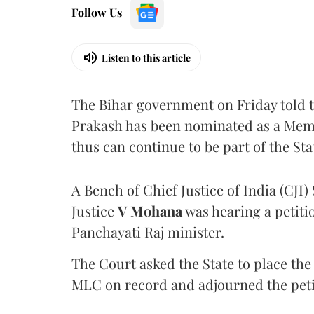
Follow Us
Listen to this article
The Bihar government on Friday told 
Prakash has been nominated as a Memb
thus can continue to be part of the Sta
A Bench of Chief Justice of India (CJI)
Justice
V Mohana
was hearing a petiti
Panchayati Raj minister.
The Court asked the State to place the
MLC on record and adjourned the petit