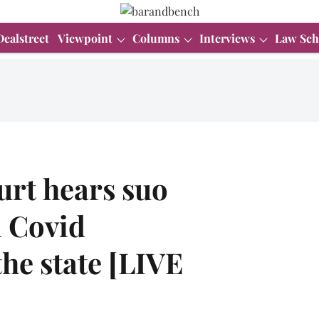
Dealstreet
Viewpoint
Columns
Interviews
Law Sch
urt hears suo
n Covid
he state [LIVE