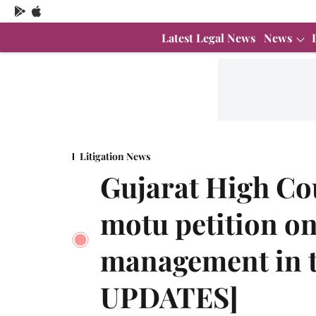
Latest Legal News
News
Litigation News
Gujarat High Co
motu petition o
management in t
UPDATES]