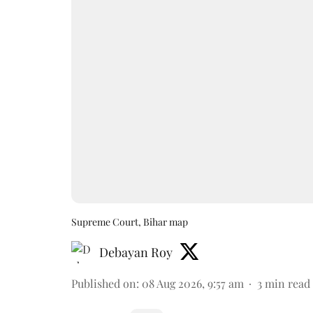
Supreme Court, Bihar map
Debayan Roy
Published on
:
08 Aug 2026, 9:57 am
3
min read