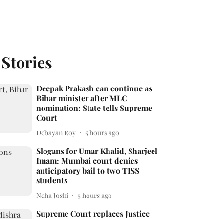
 Stories
Deepak Prakash can continue as
Bihar minister after MLC
nomination: State tells Supreme
Court
Debayan Roy
5 hours ago
Slogans for Umar Khalid, Sharjeel
Imam: Mumbai court denies
anticipatory bail to two TISS
students
Neha Joshi
5 hours ago
Supreme Court replaces Justice