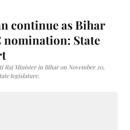
n continue as Bihar
 nomination: State
rt
i Raj Minister in Bihar on November 20,
ate legislature.