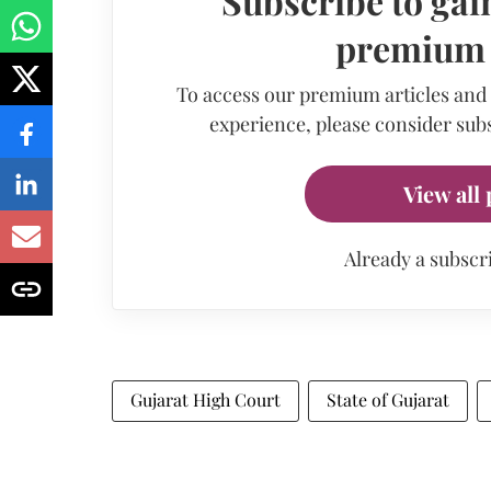
Subscribe to gain
premium a
To access our premium articles and
experience, please consider subs
View all 
Already a subscr
Gujarat High Court
State of Gujarat