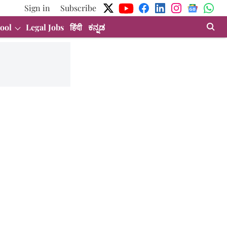
Sign in
Subscribe
ool
Legal Jobs
हिंदी
ಕನ್ನಡ