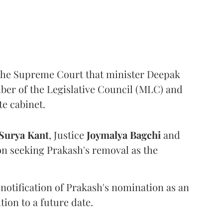
the Supreme Court that minister Deepak
er of the Legislative Council (MLC) and
te cabinet.
Surya Kant
, Justice
Joymalya Bagchi
and
on seeking Prakash's removal as the
 notification of Prakash's nomination as an
ion to a future date.