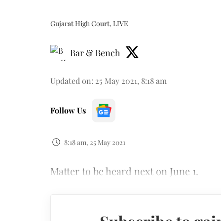
Gujarat High Court, LIVE
Bar & Bench
Updated on
:
25 May 2021, 8:18 am
Follow Us
8:18 am, 25 May 2021
Matter to be heard next on June 1.