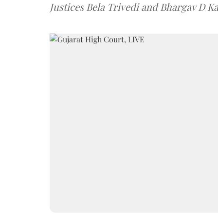
Justices Bela Trivedi and Bhargav D Ka