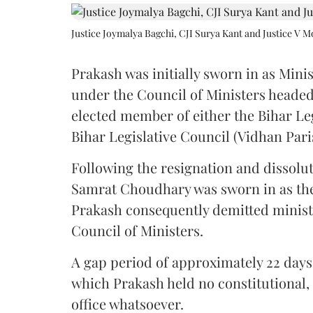
Justice Joymalya Bagchi, CJI Surya Kant and Justice V 
Prakash was initially sworn in as Mini
under the Council of Ministers headed
elected member of either the Bihar Le
Bihar Legislative Council (Vidhan Pari
Following the resignation and dissolut
Samrat Choudhary was sworn in as the 2
Prakash consequently demitted minister
Council of Ministers.
A gap period of approximately 22 days 
which Prakash held no constitutional, m
office whatsoever.