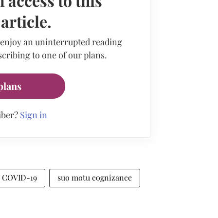
 access to this
rticle.
 enjoy an uninterrupted reading
cribing to one of our plans.
plans
iber?
Sign in
COVID-19
suo motu cognizance