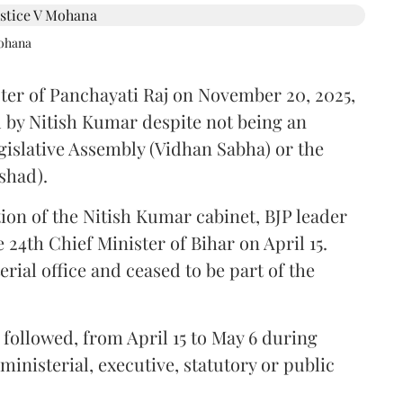
Mohana
ster of Panchayati Raj on November 20, 2025,
 by Nitish Kumar despite not being an
gislative Assembly (Vidhan Sabha) or the
shad).
ion of the Nitish Kumar cabinet, BJP leader
4th Chief Minister of Bihar on April 15.
ial office and ceased to be part of the
followed, from April 15 to May 6 during
inisterial, executive, statutory or public