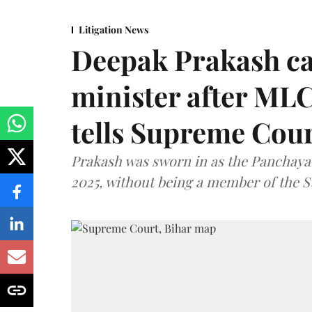
Litigation News
Deepak Prakash ca
minister after MLC
tells Supreme Cou
Prakash was sworn in as the Panchayat
2025, without being a member of the St