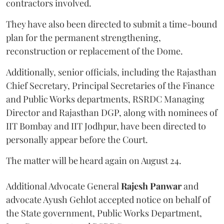
contractors involved.
They have also been directed to submit a time-bound
plan for the permanent strengthening,
reconstruction or replacement of the Dome.
Additionally, senior officials, including the Rajasthan
Chief Secretary, Principal Secretaries of the Finance
and Public Works departments, RSRDC Managing
Director and Rajasthan DGP, along with nominees of
IIT Bombay and IIT Jodhpur, have been directed to
personally appear before the Court.
The matter will be heard again on August 24.
Additional Advocate General
Rajesh Panwar
and
advocate Ayush Gehlot accepted notice on behalf of
the State government, Public Works Department,