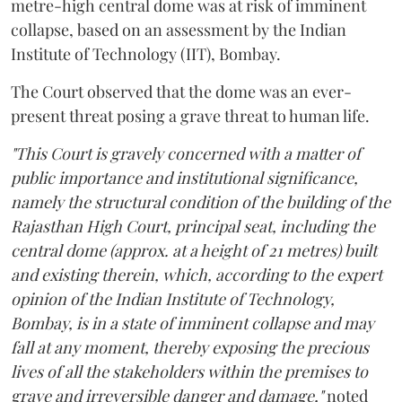
metre-high central dome was at risk of imminent
collapse, based on an assessment by the Indian
Institute of Technology (IIT), Bombay.
The Court observed that the dome was an ever-
present threat posing a grave threat to human life.
"This Court is gravely concerned with a matter of
public importance and institutional significance,
namely the structural condition of the building of the
Rajasthan High Court, principal seat, including the
central dome (approx. at a height of 21 metres) built
and existing therein, which, according to the expert
opinion of the Indian Institute of Technology,
Bombay, is in a state of imminent collapse and may
fall at any moment, thereby exposing the precious
lives of all the stakeholders within the premises to
grave and irreversible danger and damage,"
noted