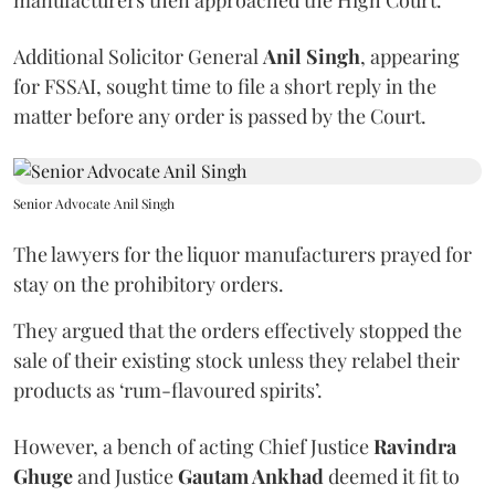
manufacturers then approached the High Court.
Additional Solicitor General
Anil Singh
, appearing
for FSSAI, sought time to file a short reply in the
matter before any order is passed by the Court.
Senior Advocate Anil Singh
The lawyers for the liquor manufacturers prayed for
stay on the prohibitory orders.
They argued that the orders effectively stopped the
sale of their existing stock unless they relabel their
products as ‘rum-flavoured spirits’.
However, a bench of acting Chief Justice
Ravindra
Ghuge
and Justice
Gautam Ankhad
deemed it fit to