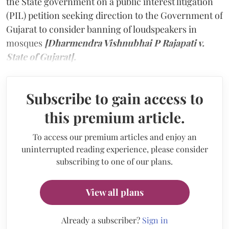
the State government on a public interest litigation
(PIL) petition seeking direction to the Government of
Gujarat to consider banning of loudspeakers in
mosques
[Dharmendra Vishnubhai P Rajapati v.
State of Gujarat].
Subscribe to gain access to
this premium article.
To access our premium articles and enjoy an
uninterrupted reading experience, please consider
subscribing to one of our plans.
View all plans
Already a subscriber?
Sign in