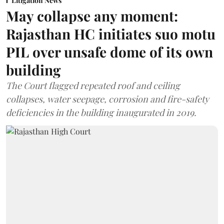
Litigation News
May collapse any moment:
Rajasthan HC initiates suo motu
PIL over unsafe dome of its own
building
The Court flagged repeated roof and ceiling
collapses, water seepage, corrosion and fire-safety
deficiencies in the building inaugurated in 2019.