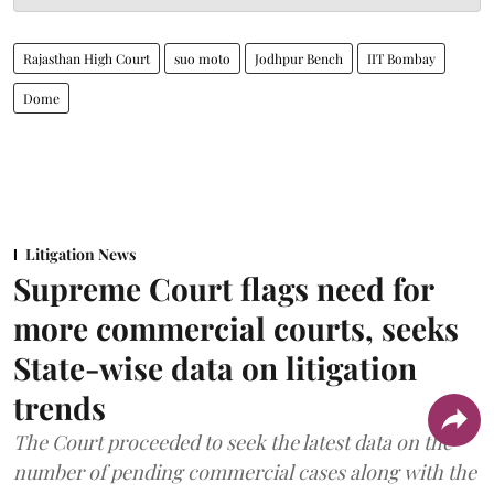
Rajasthan High Court
suo moto
Jodhpur Bench
IIT Bombay
Dome
Litigation News
Supreme Court flags need for
more commercial courts, seeks
State-wise data on litigation
trends
The Court proceeded to seek the latest data on the
number of pending commercial cases along with the