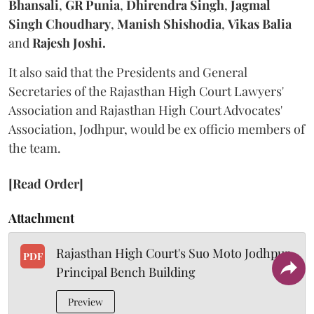
Bhansali
,
GR Punia
,
Dhirendra Singh
,
Jagmal
Singh Choudhary
,
Manish Shishodia
,
Vikas Balia
and
Rajesh Joshi.
It also said that the Presidents and General
Secretaries of the Rajasthan High Court Lawyers'
Association and Rajasthan High Court Advocates'
Association, Jodhpur, would be ex officio members of
the team.
[Read Order]
Attachment
Rajasthan High Court's Suo Moto Jodhpur
PDF
Principal Bench Building
Preview