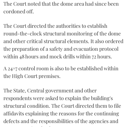
The Court noted that the dome area had since been
cordoned off.
The Court directed the authorities to establish
round-the-clock structural monitoring of the dome
and other critical structural elements. It also ordered
the preparation of a safety and evacuation protocol
within 48 hours and mock drills within 72 hours.
A 24×7 control room is also to be established within
the High Court premises.
The State, Central government and other
respondents were asked to explain the building's
structural condition. The Court directed them to file
affidavits explaining the reasons for the continuing
defects and the responsibilities of the agencies and