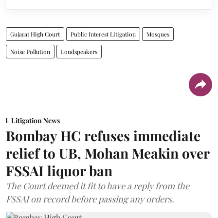
Gujarat High Court
Public Interest Litigation
Mosques
Noise Pollution
Loudspeakers
Litigation News
Bombay HC refuses immediate
relief to UB, Mohan Meakin over
FSSAI liquor ban
The Court deemed it fit to have a reply from the
FSSAI on record before passing any orders.