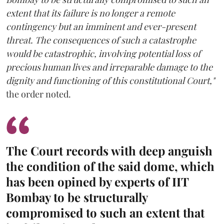
extent that its failure is no longer a remote
contingency but an imminent and ever-present
threat. The consequences of such a catastrophe
would be catastrophic, involving potential loss of
precious human lives and irreparable damage to the
dignity and functioning of this constitutional Court,"
the order noted.
The Court records with deep anguish
the condition of the said dome, which
has been opined by experts of IIT
Bombay to be structurally
compromised to such an extent that