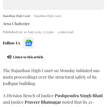
Rajasthan High Court
Rajasthan High Court
Arna Chatterjee
Published on
:
10 Aug 2026, 2:13 pm
4
min read
Follow Us
Listen to this article
The Rajasthan High Court on Monday initiated suo
motu proceedings over the structural safety of its
Jodhpur building.
A Division Bench of Justice
Pushpendra Singh Bhati
and Justice
Praveer Bhatnagar
noted that its 21-