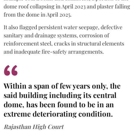
dome roof collapsing in April 2023 and plaster falling
from the dome in April 2025.
It also flagged persistent water seepage, defective
sanitary and drainage systems, corrosion of
reinforcement steel, cracks in structural elements
and inadequate fire-safety arrangements.
Within a span of few years only, the
said building including its central
dome, has been found to be in an
extreme deteriorating condition.
Rajasthan High Court