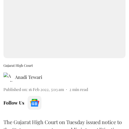
Gujarat High Court
Anadi Tewari
Published on
:
16 Feb 2022, 3:03 am
2
min read
Follow Us
The Gujarat High Court on Tuesday issued notice to