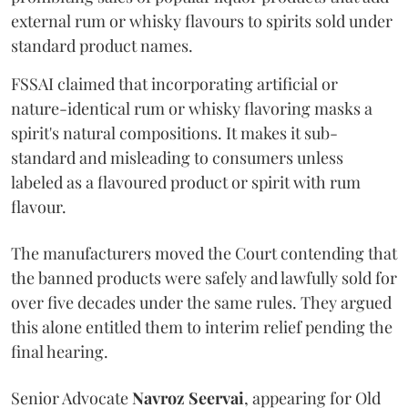
external rum or whisky flavours to spirits sold under
standard product names.
FSSAI claimed that incorporating artificial or
nature-identical rum or whisky flavoring masks a
spirit's natural compositions. It makes it sub-
standard and misleading to consumers unless
labeled as a flavoured product or spirit with rum
flavour.
The manufacturers moved the Court contending that
the banned products were safely and lawfully sold for
over five decades under the same rules. They argued
this alone entitled them to interim relief pending the
final hearing.
Senior Advocate
Navroz Seervai
, appearing for Old