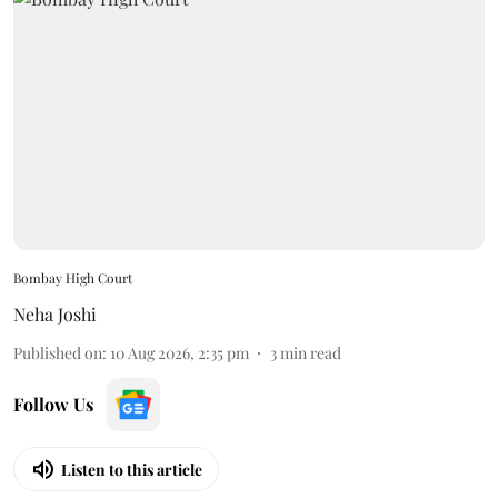
Bombay High Court
Neha Joshi
Published on
:
10 Aug 2026, 2:35 pm
3
min read
Follow Us
Listen to this article