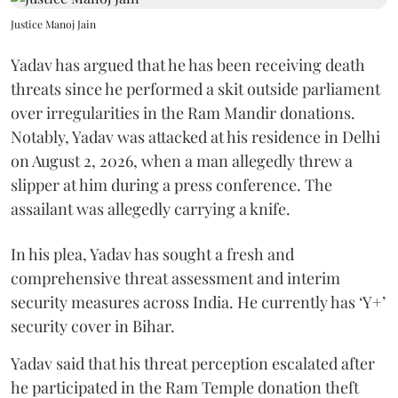
Justice Manoj Jain
Yadav has argued that he has been receiving death
threats since he performed a skit outside parliament
over irregularities in the Ram Mandir donations.
Notably, Yadav was attacked at his residence in Delhi
on August 2, 2026, when a man allegedly threw a
slipper at him during a press conference. The
assailant was allegedly carrying a knife.
In his plea, Yadav has sought a fresh and
comprehensive threat assessment and interim
security measures across India. He currently has ‘Y+’
security cover in Bihar.
Yadav said that his threat perception escalated after
he participated in the Ram Temple donation theft