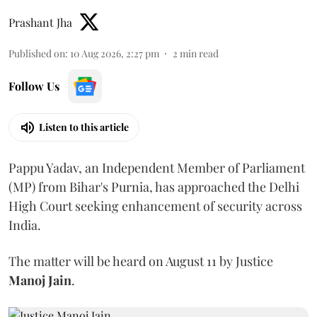
Prashant Jha
Published on
:
10 Aug 2026, 2:27 pm
2
min read
Follow Us
Listen to this article
Pappu Yadav, an Independent Member of Parliament
(MP) from Bihar's Purnia, has approached the Delhi
High Court seeking enhancement of security across
India.
The matter will be heard on August 11 by Justice
Manoj Jain
.