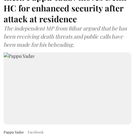
HC for enhanced security after
attack at residence
The independent MP from Bihar argued that he has
been receiving death threats and public calls have
been made for his beheading.
Pappu Yadav
Facebook