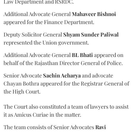
Law Department and RSRDC.
Additional Advocate General
Mahaveer Bishnoi
appeared for the Finance Department.
Deputy Solicitor General
Shyam Sunder Paliwal
represented the Union government.
Additional Advocate General
BL Bhati
appeared on
behalf of the Rajasthan Director General of Police.
Senior Advocate
Sachin Acharya
and advocate
Chayan Bothra appeared for the Registrar General of
the High Court.
The Court also constituted a team of lawyers to assist
it as Amicus Curiae in the matter.
The team consists of Senior Advocates
Ravi