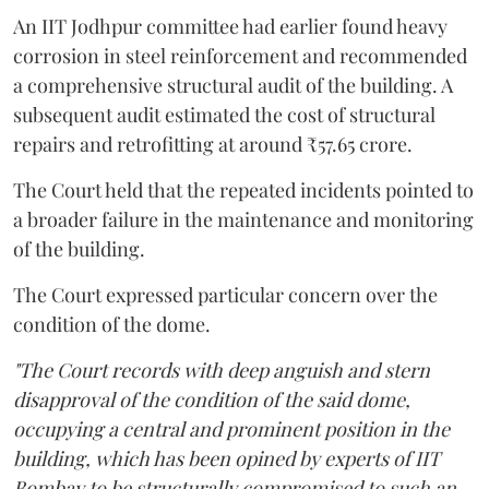
An IIT Jodhpur committee had earlier found heavy
corrosion in steel reinforcement and recommended
a comprehensive structural audit of the building. A
subsequent audit estimated the cost of structural
repairs and retrofitting at around ₹57.65 crore.
The Court held that the repeated incidents pointed to
a broader failure in the maintenance and monitoring
of the building.
The Court expressed particular concern over the
condition of the dome.
"The Court records with deep anguish and stern
disapproval of the condition of the said dome,
occupying a central and prominent position in the
building, which has been opined by experts of IIT
Bombay to be structurally compromised to such an