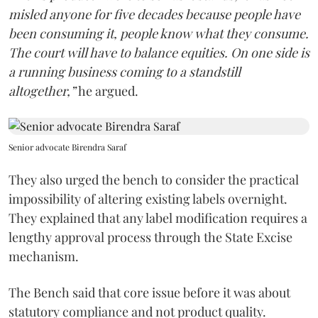
misled anyone for five decades because people have
been consuming it, people know what they consume.
The court will have to balance equities. On one side is
a running business coming to a standstill
altogether,”
he argued.
Senior advocate Birendra Saraf
They also urged the bench to consider the practical
impossibility of altering existing labels overnight.
They explained that any label modification requires a
lengthy approval process through the State Excise
mechanism.
The Bench said that core issue before it was about
statutory compliance and not product quality.