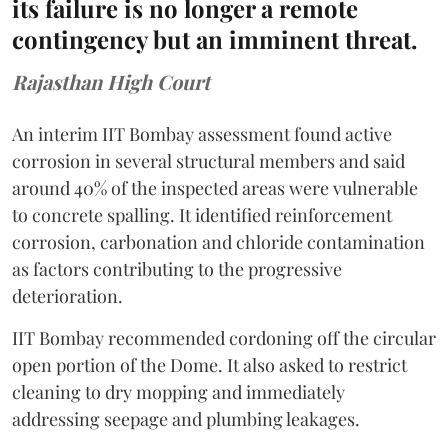
its failure is no longer a remote
contingency but an imminent threat.
Rajasthan High Court
An interim IIT Bombay assessment found active
corrosion in several structural members and said
around 40% of the inspected areas were vulnerable
to concrete spalling. It identified reinforcement
corrosion, carbonation and chloride contamination
as factors contributing to the progressive
deterioration.
IIT Bombay recommended cordoning off the circular
open portion of the Dome. It also asked to restrict
cleaning to dry mopping and immediately
addressing seepage and plumbing leakages.