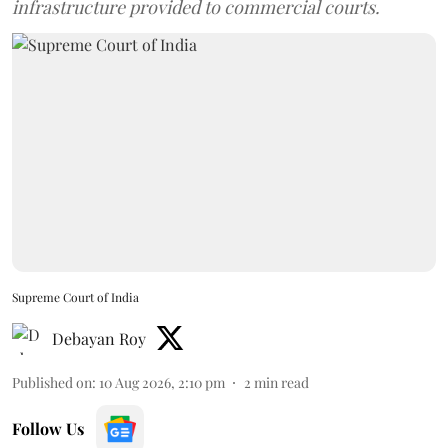
infrastructure provided to commercial courts.
Supreme Court of India
Debayan Roy
Published on
:
10 Aug 2026, 2:10 pm
2
min read
Follow Us