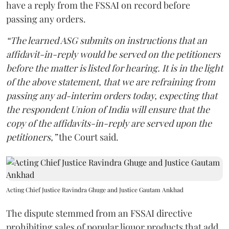
have a reply from the FSSAI on record before
passing any orders.
“The learned ASG submits on instructions that an
affidavit-in-reply would be served on the petitioners
before the matter is listed for hearing. It is in the light
of the above statement, that we are refraining from
passing any ad-interim orders today, expecting that
the respondent Union of India will ensure that the
copy of the affidavits-in-reply are served upon the
petitioners,”
the Court said.
Acting Chief Justice Ravindra Ghuge and Justice Gautam Ankhad
The dispute stemmed from an FSSAI directive
prohibiting sales of popular liquor products that add