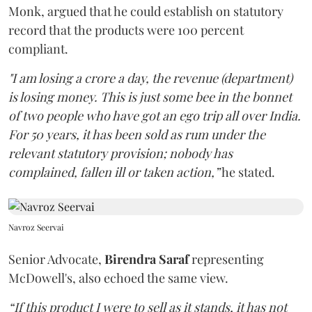
Monk, argued that he could establish on statutory
record that the products were 100 percent
compliant.
"I am losing a crore a day, the revenue (department)
is losing money. This is just some bee in the bonnet
of two people who have got an ego trip all over India.
For 50 years, it has been sold as rum under the
relevant statutory provision; nobody has
complained, fallen ill or taken action,”
he stated.
Navroz Seervai
Senior Advocate,
Birendra Saraf
representing
McDowell's, also echoed the same view.
“If this product I were to sell as it stands, it has not