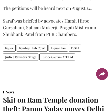
The petitions will be heard next on August 24.
Saraf was briefed by advocates Harsh Hiroo
Gursahani, Suhaan Mukerji, Pragati Mishra and
Shubhank Patel from PLR Chambers.
liquor
Bombay High Court
Liquor Ban
FSSAI
Justice Ravindra Ghuge
Justice Gautam Ankhad
News
Skit on Ram Temple donation
theft: Pappu Yadav moves Delhi