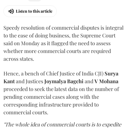
Listen to this article
Speedy resolution of commercial disputes is integral
to the ease of doing business, the Supreme Court
said on Monday as it flagged the need to assess
whether more commercial courts are required
across states.
Hence, a bench of Chief Justice of India CJI)
Surya
Kant
and Justices
Joymalya Bagchi
and
V Mohana
proceeded to seek the latest data on the number of
pending commercial cases along with the
corresponding infrastructure provided to
commercial courts.
"The whole idea of commercial courts is to expedite