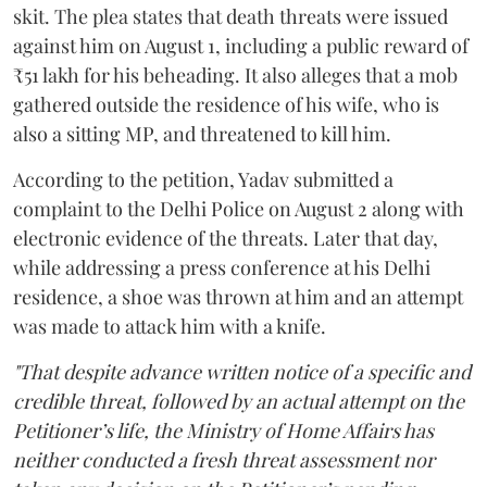
skit. The plea states that death threats were issued
against him on August 1, including a public reward of
₹51 lakh for his beheading. It also alleges that a mob
gathered outside the residence of his wife, who is
also a sitting MP, and threatened to kill him.
According to the petition, Yadav submitted a
complaint to the Delhi Police on August 2 along with
electronic evidence of the threats. Later that day,
while addressing a press conference at his Delhi
residence, a shoe was thrown at him and an attempt
was made to attack him with a knife.
"That despite advance written notice of a specific and
credible threat, followed by an actual attempt on the
Petitioner’s life, the Ministry of Home Affairs has
neither conducted a fresh threat assessment nor