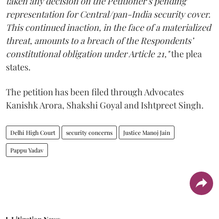
taken any decision on the Petitioner’s pending
representation for Central/pan-India security cover.
This continued inaction, in the face of a materialized
threat, amounts to a breach of the Respondents’
constitutional obligation under Article 21,"
the plea
states.
The petition has been filed through Advocates
Kanishk Arora, Shakshi Goyal and Ishtpreet Singh.
Delhi High Court
security concerns
Justice Manoj Jain
Pappu Yadav