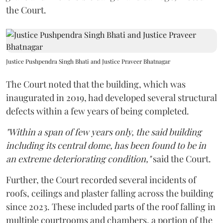
the Court.
Justice Pushpendra Singh Bhati and Justice Praveer Bhatnagar
The Court noted that the building, which was
inaugurated in 2019, had developed several structural
defects within a few years of being completed.
"Within a span of few years only, the said building
including its central dome, has been found to be in
an extreme deteriorating condition,"
said the Court.
Further, the Court recorded several incidents of
roofs, ceilings and plaster falling across the building
since 2023. These included parts of the roof falling in
multiple courtrooms and chambers, a portion of the