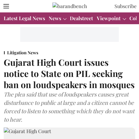
Subscribe
Latest Legal News
News
Dealstreet
Viewpoint
Col
Litigation News
Gujarat High Court issues
notice to State on PIL seeking
ban on loudspeakers in mosques
The plea said that use of loudspeakers causes great
disturbance to public at large and a citizen cannot be
forced to listen to something which they do not want
to hear.