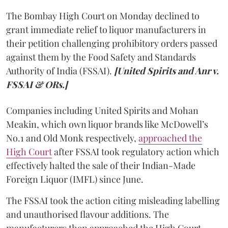
The Bombay High Court on Monday declined to
grant immediate relief to liquor manufacturers in
their petition challenging prohibitory orders passed
against them by the Food Safety and Standards
Authority of India (FSSAI).
[United Spirits and Anr v.
FSSAI & ORs.]
Companies including United Spirits and Mohan
Meakin, which own liquor brands like McDowell’s
No.1 and Old Monk respectively,
approached the
High Court
after FSSAI took regulatory action which
effectively halted the sale of their Indian-Made
Foreign Liquor (IMFL) since June.
The FSSAI took the action citing misleading labelling
and unauthorised flavour additions. The