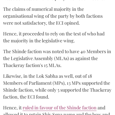
The claims of numerical majority in the
organisational wing of the party by both factions
were not satisfactory, the ECI opined.
Hence, it proceeded to rely on the test of who had
the majority in the legislative wing.
The Shinde faction was noted to have 40 Members in
the Legislative Assembly (MLAs) as against the
Thackeray faction's 15 MLAs.
Likewise, in the Lok Sabha as well, out of 18
Members of Parliament (MPs), 13 MPs supported the
Shinde faction, while only 5 supported the Thackeray
faction, the ECI found.
Hence, it
ruled in favour of the Shinde faction
and
allowed it to retain Shiv Sena name and the bow and