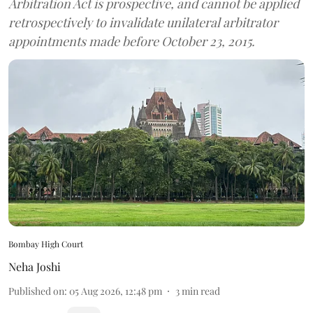
Arbitration Act is prospective, and cannot be applied
retrospectively to invalidate unilateral arbitrator
appointments made before October 23, 2015.
Bombay High Court
Neha Joshi
Published on
:
05 Aug 2026, 12:48 pm
3
min read