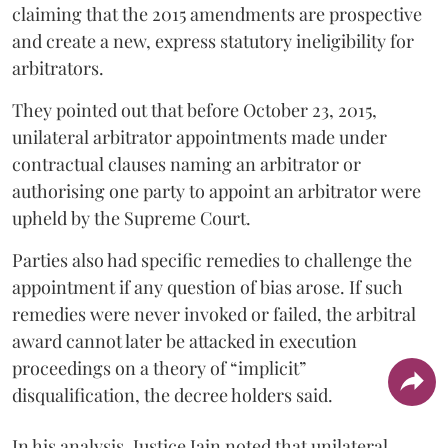
claiming that the 2015 amendments are prospective
and create a new, express statutory ineligibility for
arbitrators.
They pointed out that before October 23, 2015,
unilateral arbitrator appointments made under
contractual clauses naming an arbitrator or
authorising one party to appoint an arbitrator were
upheld by the Supreme Court.
Parties also had specific remedies to challenge the
appointment if any question of bias arose. If such
remedies were never invoked or failed, the arbitral
award cannot later be attacked in execution
proceedings on a theory of “implicit”
disqualification, the decree holders said.
In his analysis, Justice Jain noted that unilateral