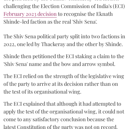
challenging the Election Commission of India's (ECI)
February 2023 decision
to recognise the Eknath
Shinde-led faction as the real 'Shiv Sena'.
The Shiv Sena political party split into two factions in
2022, one led by Thackeray and the other by Shinde.
Shinde then petitioned the ECI staking a claim to the
'Shiv Sena' name and the bow and arrow symbol.
The ECI relied on the strength of the legislative wing
of the party to arrive at its decision rather than on
the test of its organisational wing.
The ECI explained that although it had attempted to
apply the test of the organisational wing, it could not
come to any satisfactory conclusion because the
latest Constitution of the party was not on record.