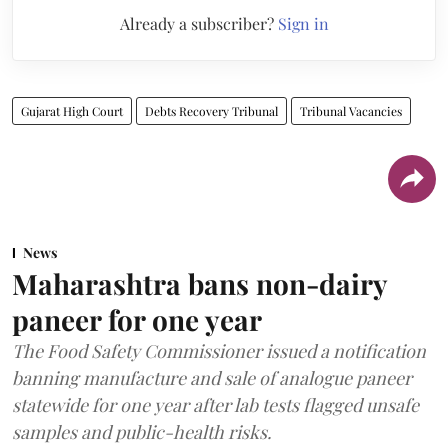
Already a subscriber?
Sign in
Gujarat High Court
Debts Recovery Tribunal
Tribunal Vacancies
News
Maharashtra bans non-dairy
paneer for one year
The Food Safety Commissioner issued a notification
banning manufacture and sale of analogue paneer
statewide for one year after lab tests flagged unsafe
samples and public-health risks.