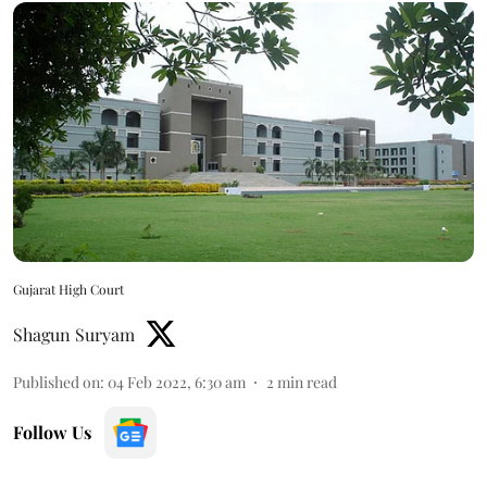
Gujarat High Court
Shagun Suryam
Published on
:
04 Feb 2022, 6:30 am
2
min read
Follow Us