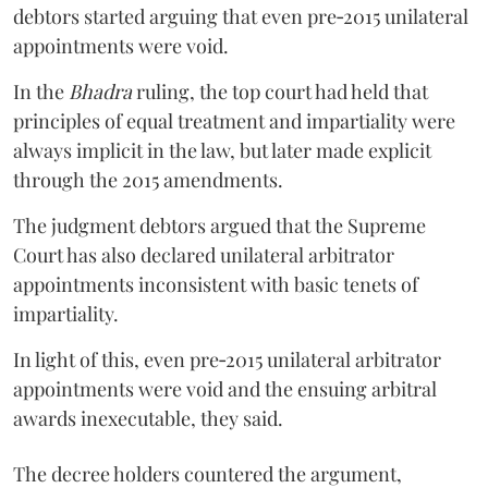
debtors started arguing that even pre‑2015 unilateral
appointments were void.
In the
Bhadra
ruling, the top court had held that
principles of equal treatment and impartiality were
always implicit in the law, but later made explicit
through the 2015 amendments.
The judgment debtors argued that the Supreme
Court has also declared unilateral arbitrator
appointments inconsistent with basic tenets of
impartiality.
In light of this, even pre‑2015 unilateral arbitrator
appointments were void and the ensuing arbitral
awards inexecutable, they said.
The decree holders countered the argument,