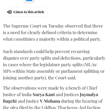
Listen to this article
The Supreme Court on Tuesday observed that there
is a need for clearly defined criteria to determine
what constitutes a majority within a political party.
Such standards could help prevent recurring
disputes over party splits and defections, particularly
in cases where the legislature party splits (MLAs/
MPs within State assembly or parliament splitting or
joining another party), the Court said.
The observations were made by a bench of Chief
Justice of India
Surya Kant
and Justices
Joymalya
Bagchi
and Justice
V Mohana
during the hearing of
the plea filed by the Uddhav Thackeray-led faction