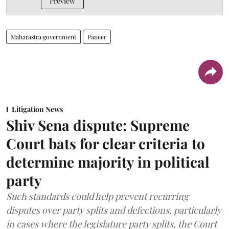
Preview
Maharastra government
Paneer
Litigation News
Shiv Sena dispute: Supreme
Court bats for clear criteria to
determine majority in political
party
Such standards could help prevent recurring
disputes over party splits and defections, particularly
in cases where the legislature party splits, the Court