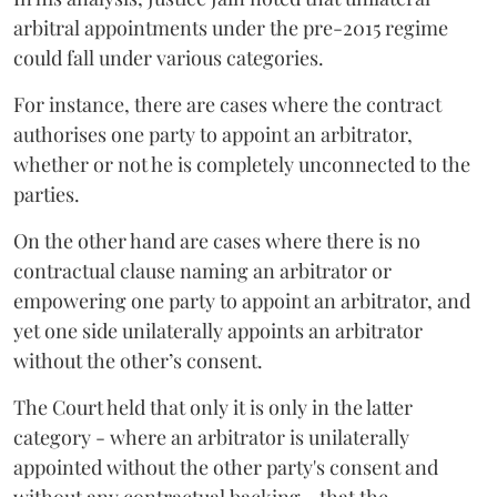
arbitral appointments under the pre-2015 regime
could fall under various categories.
For instance, there are cases where the contract
authorises one party to appoint an arbitrator,
whether or not he is completely unconnected to the
parties.
On the other hand are cases where there is no
contractual clause naming an arbitrator or
empowering one party to appoint an arbitrator, and
yet one side unilaterally appoints an arbitrator
without the other’s consent.
The Court held that only it is only in the latter
category - where an arbitrator is unilaterally
appointed without the other party's consent and