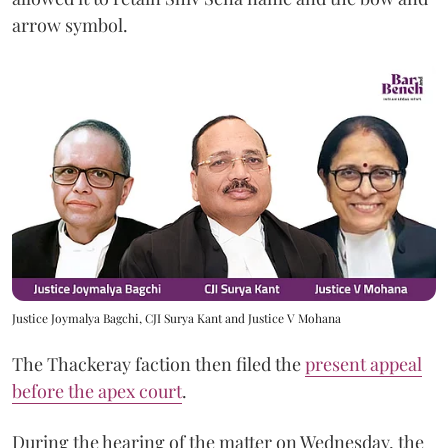
arrow symbol.
Justice Joymalya Bagchi, CJI Surya Kant and Justice V Mohana
The Thackeray faction then filed the
present appeal
before the apex court
.
During the hearing of the matter on Wednesday, the