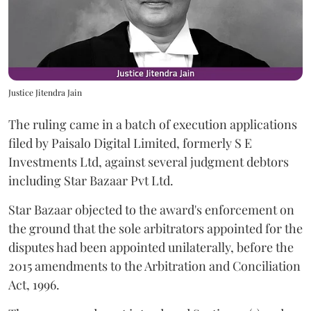
Justice Jitendra Jain
The ruling came in a batch of execution applications
filed by Paisalo Digital Limited, formerly S E
Investments Ltd, against several judgment debtors
including Star Bazaar Pvt Ltd.
Star Bazaar objected to the award's enforcement on
the ground that the sole arbitrators appointed for the
disputes had been appointed unilaterally, before the
2015 amendments to the Arbitration and Conciliation
Act, 1996.