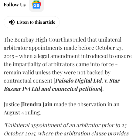
Follow Us
Listen to this article
The Bombay High Court has ruled that unilateral
arbitrator appointments made before October 23,
2015 - when a legal amendment introduced to ensure
the impartiality of arbitrators came into force -
remain valid unless they were not backed by
contractual consent [
Paisalo Digital Ltd. v. Star
Bazaar Pvt Ltd and connected petitions
].
Justice
Jitendra Jain
made the observation in an
August 4 ruling.
"Unilateral appointment of an arbitrator prior to 23
October 2015, where the arbitration clause provides