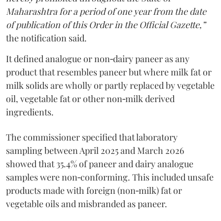
Maharashtra for a period of one year from the date
of publication of this Order in the Official Gazette,”
the notification said.
It defined analogue or non‑dairy paneer as any
product that resembles paneer but where milk fat or
milk solids are wholly or partly replaced by vegetable
oil, vegetable fat or other non‑milk derived
ingredients.
The commissioner specified that laboratory
sampling between April 2025 and March 2026
showed that 35.4% of paneer and dairy analogue
samples were non‑conforming. This included unsafe
products made with foreign (non‑milk) fat or
vegetable oils and misbranded as paneer.