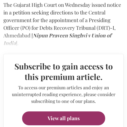
The Gujarat High Court on Wednesday issued notice
in a petition seeking directions to the Central
government for the appointment of a Presiding
Officer (PO) for Debts Recovery Tribunal (DRT)-I,
Ahmedabad [
Nipun Praveen Singhvi v Union of
India
].
Subscribe to gain access to
this premium article.
To access our premium articles and enjoy an
uninterrupted reading experience, please consider
subscribing to one of our plans.
View all plans