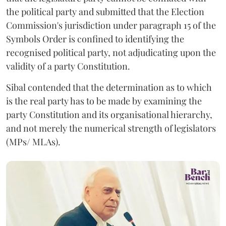
the political party and submitted that the Election
Commission's jurisdiction under paragraph 15 of the
Symbols Order is confined to identifying the
recognised political party, not adjudicating upon the
validity of a party Constitution.
Sibal contended that the determination as to which
is the real party has to be made by examining the
party Constitution and its organisational hierarchy,
and not merely the numerical strength of legislators
(MPs/ MLAs).