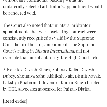
without any contractual backing - that the
unilaterally selected arbitrator's appointment would
be rendered void.
The Court also noted that unilateral arbitrator
appointments that were backed by contract were
consistently recognised as valid by the Supreme
Court before the 2015 amendment. The Supreme
Court's ruling in
Bhadra International
did not
overrule that line of authority, the High Court held.
Advocates Devesh Khara, Abhinav Kalia, Devesh
Dubey, Shoumya Sahu, Akhilesh Nair, Bismit Nayak,
Lakshya Bhatia and Devendra Kumar Singh briefed
by DKL Advocates appeared for Paisalo Digital.
[Read order]