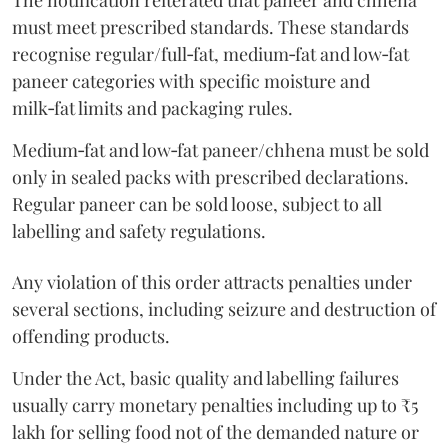
The notification reiterated that paneer and chhena
must meet prescribed standards. These standards
recognise regular/full‑fat, medium‑fat and low‑fat
paneer categories with specific moisture and
milk‑fat limits and packaging rules.
Medium‑fat and low‑fat paneer/chhena must be sold
only in sealed packs with prescribed declarations.
Regular paneer can be sold loose, subject to all
labelling and safety regulations.
Any violation of this order attracts penalties under
several sections, including seizure and destruction of
offending products.
Under the Act, basic quality and labelling failures
usually carry monetary penalties including up to ₹5
lakh for selling food not of the demanded nature or