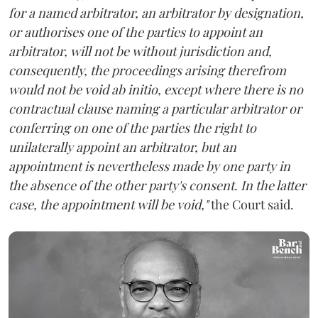
for a named arbitrator, an arbitrator by designation,
or authorises one of the parties to appoint an
arbitrator, will not be without jurisdiction and,
consequently, the proceedings arising therefrom
would not be void ab initio, except where there is no
contractual clause naming a particular arbitrator or
conferring on one of the parties the right to
unilaterally appoint an arbitrator, but an
appointment is nevertheless made by one party in
the absence of the other party's consent. In the latter
case, the appointment will be void,"
the Court said.