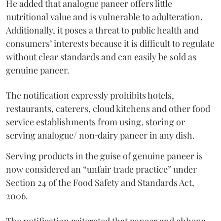
He added that analogue paneer offers little
nutritional value and is vulnerable to adulteration.
Additionally, it poses a threat to public health and
consumers’ interests because it is difficult to regulate
without clear standards and can easily be sold as
genuine paneer.
The notification expressly prohibits hotels,
restaurants, caterers, cloud kitchens and other food
service establishments from using, storing or
serving analogue/ non‑dairy paneer in any dish.
Serving products in the guise of genuine paneer is
now considered an “unfair trade practice” under
Section 24 of the Food Safety and Standards Act,
2006.