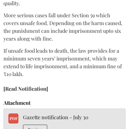
quality.
More serious cases fall under Section 59 which
covers unsafe food. Depending on the harm caused,
the punishment can include imprisonment upto six
years along with fine.
If unsafe food leads to death, the law provides for a
minimum seven years’ imprisonment, which may
extend to life imprisonment, and a minimum fine of
₹10 lakh.
[Read Notification]
Attachment
Gazette notification - July 30
PDF