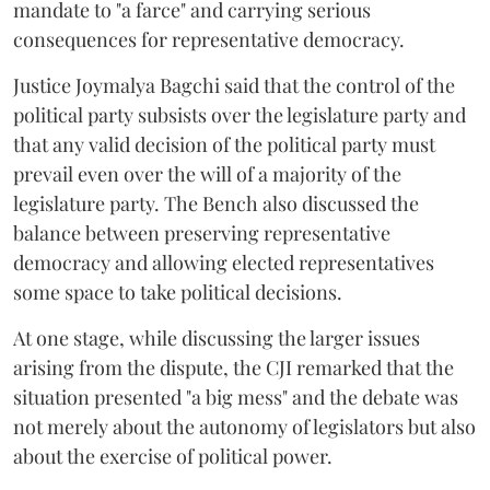
mandate to "a farce" and carrying serious
consequences for representative democracy.
Justice Joymalya Bagchi said that the control of the
political party subsists over the legislature party and
that any valid decision of the political party must
prevail even over the will of a majority of the
legislature party. The Bench also discussed the
balance between preserving representative
democracy and allowing elected representatives
some space to take political decisions.
At one stage, while discussing the larger issues
arising from the dispute, the CJI remarked that the
situation presented "a big mess" and the debate was
not merely about the autonomy of legislators but also
about the exercise of political power.