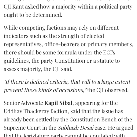
CJI Kant asked how a majority within a political party
ought to be determined.
While competing factions may rely on different
indicators such as the strength of elected
representatives, office-bearers or primary members,
there should be some formula under the ECI's
guidelines, the party Constitution or a statute to
assess majority, the CJI said.
"If there is defined criteria, that will to a large extent
prevent these kinds of occasions,"
the CJI observed.
Senior Advocate
Kapil Sibal
, appearing for the
Uddhav Thackeray faction, said that the issue has
already been settled by the Constitution Bench of the
Supreme Court in the
Subhash Desai
case. He argued
that the legislature party cannot be conflated with