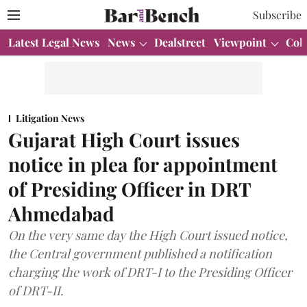
Subscribe
Latest Legal News
News
Dealstreet
Viewpoint
Col
Litigation News
Gujarat High Court issues
notice in plea for appointment
of Presiding Officer in DRT
Ahmedabad
On the very same day the High Court issued notice,
the Central government published a notification
charging the work of DRT-I to the Presiding Officer
of DRT-II.