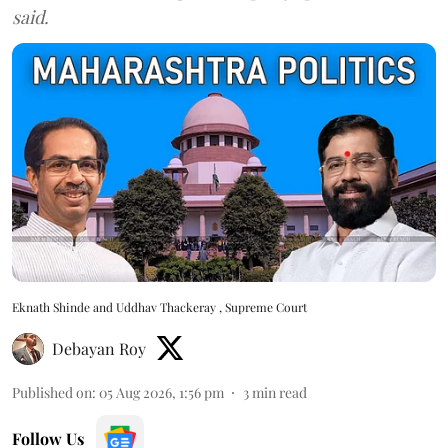
said.
Eknath Shinde and Uddhav Thackeray , Supreme Court
Debayan Roy
Published on
:
05 Aug 2026, 1:56 pm
3
min read
Follow Us