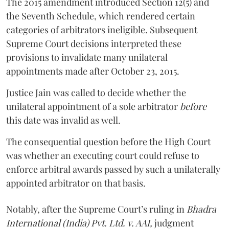
The 2015 amendment introduced Section 12(5) and
the Seventh Schedule, which rendered certain
categories of arbitrators ineligible. Subsequent
Supreme Court decisions interpreted these
provisions to invalidate many unilateral
appointments made after October 23, 2015.
Justice
Jain
was called to decide whether the
unilateral appointment of a sole arbitrator
before
this date was invalid as well.
The consequential question before the High Court
was whether an executing court could refuse to
enforce arbitral awards passed by such a unilaterally
appointed arbitrator on that basis.
Notably, after the Supreme Court’s ruling in
Bhadra
International (India) Pvt. Ltd. v. AAI,
judgment