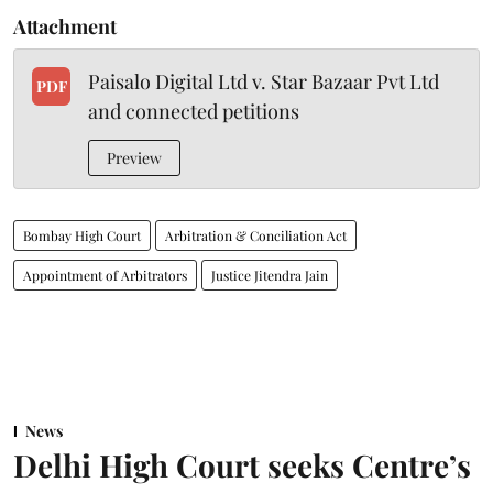
Attachment
Paisalo Digital Ltd v. Star Bazaar Pvt Ltd
PDF
and connected petitions
Preview
Bombay High Court
Arbitration & Conciliation Act
Appointment of Arbitrators
Justice Jitendra Jain
News
Delhi High Court seeks Centre’s