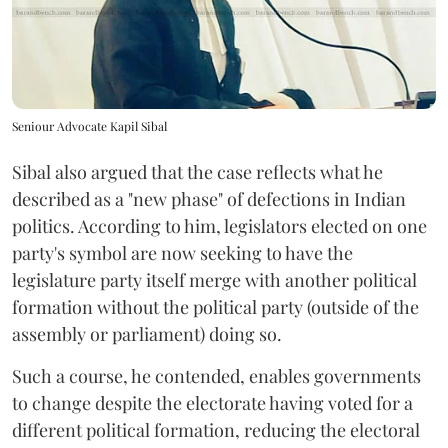
Seniour Advocate Kapil Sibal
Sibal also argued that the case reflects what he
described as a "new phase" of defections in Indian
politics. According to him, legislators elected on one
party's symbol are now seeking to have the
legislature party itself merge with another political
formation without the political party (outside of the
assembly or parliament) doing so.
Such a course, he contended, enables governments
to change despite the electorate having voted for a
different political formation, reducing the electoral