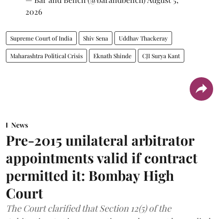
2026
Supreme Court of India
Shiv Sena
Uddhav Thackeray
Maharashtra Political Crisis
Eknath Shinde
CJI Surya Kant
News
Pre-2015 unilateral arbitrator
appointments valid if contract
permitted it: Bombay High
Court
The Court clarified that Section 12(5) of the