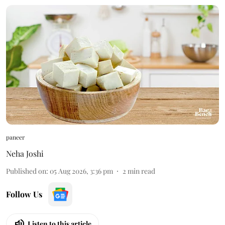
paneer
Neha Joshi
Published on
:
05 Aug 2026, 3:36 pm
2
min read
Follow Us
Listen to this article