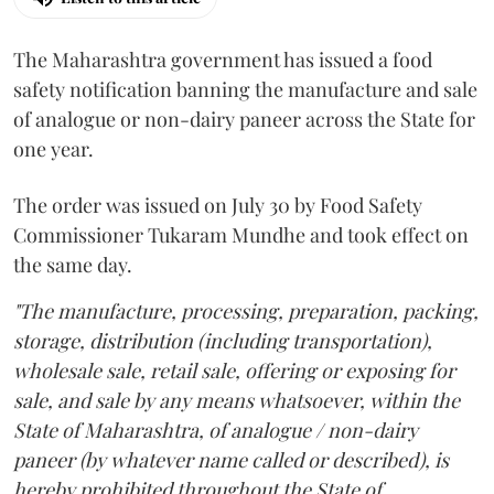
The Maharashtra government has issued a food
safety notification banning the manufacture and sale
of analogue or non-dairy paneer across the State for
one year.
The order was issued on July 30 by Food Safety
Commissioner Tukaram Mundhe and took effect on
the same day.
"The manufacture, processing, preparation, packing,
storage, distribution (including transportation),
wholesale sale, retail sale, offering or exposing for
sale, and sale by any means whatsoever, within the
State of Maharashtra, of analogue / non-dairy
paneer (by whatever name called or described), is
hereby prohibited throughout the State of