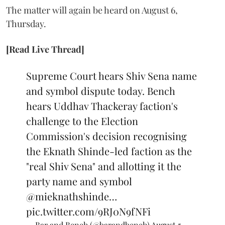
The matter will again be heard on August 6,
Thursday.
[Read Live Thread]
Supreme Court hears Shiv Sena name
and symbol dispute today. Bench
hears Uddhav Thackeray faction's
challenge to the Election
Commission's decision recognising
the Eknath Shinde-led faction as the
"real Shiv Sena" and allotting it the
party name and symbol
@mieknathshinde
…
pic.twitter.com/9RJ0N9fNFi
— Bar and Bench (@barandbench)
August 5,