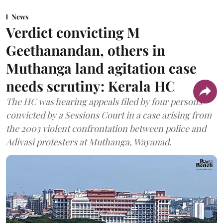
News
Verdict convicting M
Geethanandan, others in
Muthanga land agitation case
needs scrutiny: Kerala HC
The HC was hearing appeals filed by four persons
convicted by a Sessions Court in a case arising from
the 2003 violent confrontation between police and
Adivasi protesters at Muthanga, Wayanad.