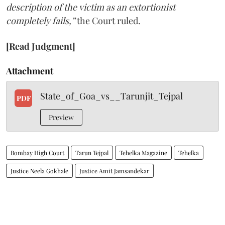
description of the victim as an extortionist
completely fails,”
the Court ruled.
[Read Judgment]
Attachment
State_of_Goa_vs__Tarunjit_Tejpal
PDF
Preview
Bombay High Court
Tarun Tejpal
Tehelka Magazine
Tehelka
Justice Neela Gokhale
Justice Amit Jamsandekar