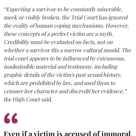
“Expecting a survivor to be constantly miserable,
meek or visibly broken, the Trial Court has ignored
the reality of human coping mechanisms. However,
these concepts of a perfect victim are a myth.
Credibility must be evaluated on facts, not on
whether a survivor fits a narrow cultural mould. The
trial court appears to be influenced by extraneous,
inadmissible material and testimony, including
graphic details of the victim's past sexual history,
which are prohibited by law, and used them to
censure her character and discredit her evidence,”
the High Court said.
Even if a victim is accused of immoral