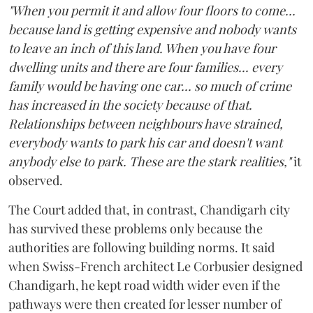
"When you permit it and allow four floors to come...
because land is getting expensive and nobody wants
to leave an inch of this land. When you have four
dwelling units and there are four families... every
family would be having one car... so much of crime
has increased in the society because of that.
Relationships between neighbours have strained,
everybody wants to park his car and doesn't want
anybody else to park. These are the stark realities,"
it
observed.
The Court added that, in contrast, Chandigarh city
has survived these problems only because the
authorities are following building norms. It said
when Swiss-French architect Le Corbusier designed
Chandigarh, he kept road width wider even if the
pathways were then created for lesser number of