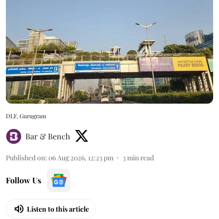
DLF, Gurugram
Bar & Bench
Published on
:
06 Aug 2026, 12:23 pm
3
min read
Follow Us
Listen to this article