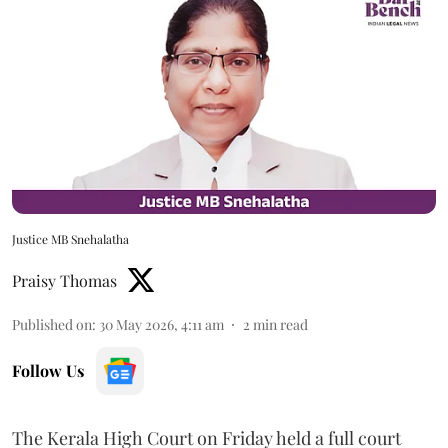
Justice MB Snehalatha
Praisy Thomas
Published on
:
30 May 2026, 4:11 am
2
min read
Follow Us
The Kerala High Court on Friday held a full court