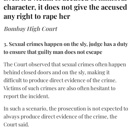
character, it does not give the accused
any right to rape her
Bombay High Court
3. Sexual crimes happen on the sly, judge has a duty
to ensure that guilty man does not escape
The Court observed that sexual crimes often happen
behind closed doors and on the sly, making it
difficult to produce direct evidence of the crime.
Victims of such crimes are also often hesitant to
report the incident.
In such a scenario, the prosecution is not expected to
always produce direct evidence of the crime, the
Court said.