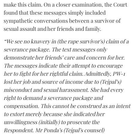
make this claim. On a closer examination, the Court
found that these messages simply included
sympathetic conversations between a survivor of
sexual assault and her friends and family.
“We see no knavery in (the rape survivor's) claim of a
severance package. The text messages only
demonstrate her friends’ care and concern for her.
The messages indicate their attempt to encourage
her to fight for her rightful claim. Admittedly, PW-1
lost her job and source of income due to (Tejpal’s)
misconduct and sexual harassment. She had every
right to demand a severance package and
compensation. This cannot be construed as an intent
to extort merely because she indicated her
unwillingness (initially) to prosecute the
Respondent. Mr Ponda’s (Tejpal’s counsel)