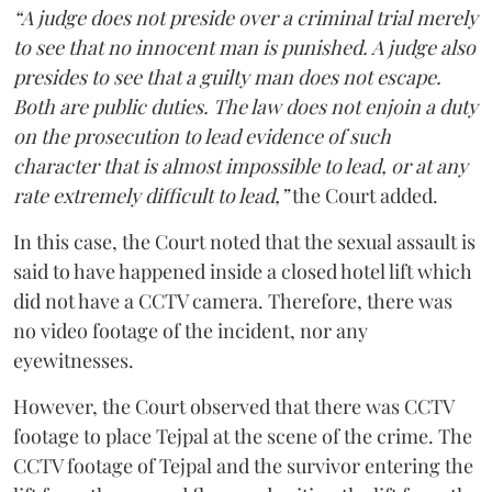
“A judge does not preside over a criminal trial merely
to see that no innocent man is punished. A judge also
presides to see that a guilty man does not escape.
Both are public duties. The law does not enjoin a duty
on the prosecution to lead evidence of such
character that is almost impossible to lead, or at any
rate extremely difficult to lead,”
the Court added.
In this case, the Court noted that the sexual assault is
said to have happened inside a closed hotel lift which
did not have a CCTV camera. Therefore, there was
no video footage of the incident, nor any
eyewitnesses.
However, the Court observed that there was CCTV
footage to place Tejpal at the scene of the crime. The
CCTV footage of Tejpal and the survivor entering the