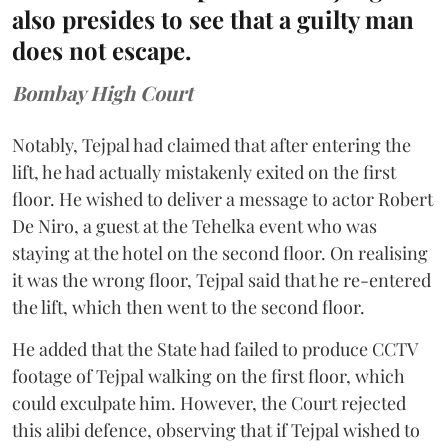
also presides to see that a guilty man
does not escape.
Bombay High Court
Notably, Tejpal had claimed that after entering the
lift, he had actually mistakenly exited on the first
floor. He wished to deliver a message to actor Robert
De Niro, a guest at the Tehelka event who was
staying at the hotel on the second floor. On realising
it was the wrong floor, Tejpal said that he re-entered
the lift, which then went to the second floor.
He added that the State had failed to produce CCTV
footage of Tejpal walking on the first floor, which
could exculpate him. However, the Court rejected
this alibi defence, observing that if Tejpal wished to