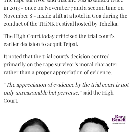
in 2013 - once on November 7 and a second time on
November 8 - inside a lift at a hotel in Goa during the
conduct of the THiNK Festival hosted by Tehelka.
The High Court today criticised the trial court’s
earlier decision to acquit Tejpal.
It noted that the trial court's decision centred
primarily on the rape survivor’s moral character
rather than a proper appreciation of evidence.
“
The appreciation of evidence by the trial court is not
only unreasonable but perverse,”
said the High
Court.