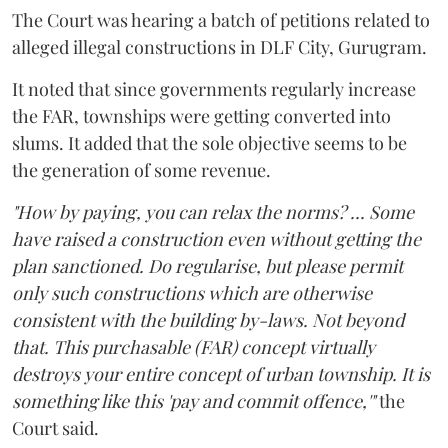
The Court was hearing a batch of petitions related to
alleged illegal constructions in DLF City, Gurugram.
It noted that since governments regularly increase
the FAR, townships were getting converted into
slums. It added that the sole objective seems to be
the generation of some revenue.
"How by paying, you can relax the norms? ... Some
have raised a construction even without getting the
plan sanctioned. Do regularise, but please permit
only such constructions which are otherwise
consistent with the building by-laws. Not beyond
that. This purchasable (FAR) concept virtually
destroys your entire concept of urban township. It is
something like this 'pay and commit offence,'"
the
Court said.