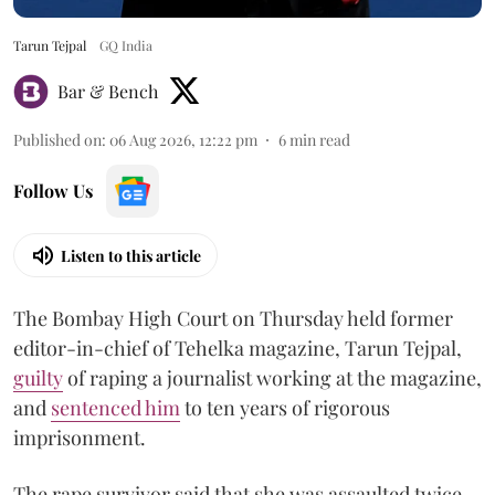
Tarun Tejpal
GQ India
Bar & Bench
Published on
:
06 Aug 2026, 12:22 pm
6
min read
Follow Us
Listen to this article
The Bombay High Court on Thursday held former
editor-in-chief of Tehelka magazine, Tarun Tejpal,
guilty
of raping a journalist working at the magazine,
and
sentenced him
to ten years of rigorous
imprisonment.
The rape survivor said that she was assaulted twice