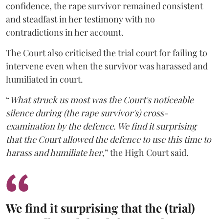
confidence, the rape survivor remained consistent
and steadfast in her testimony with no
contradictions in her account.
The Court also criticised the trial court for failing to
intervene even when the survivor was harassed and
humiliated in court.
“
What struck us most was the Court's noticeable
silence during (the rape survivor's) cross-
examination by the defence. We find it surprising
that the Court allowed the defence to use this time to
harass and humiliate her
,” the High Court said.
We find it surprising that the (trial)