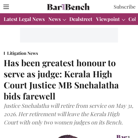
Subscribe
Latest Legal News
News
Dealstreet
Viewpoint
Col
Litigation News
Has been greatest honour to
serve as judge: Kerala High
Court Justice MB Snehalatha
bids farewell
Justice Snehalatha will retire from service on May 31,
2026. Her retirement will leave the Kerala High
Court with only two women judges on its Bench.