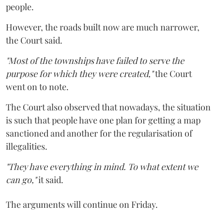
people.
However, the roads built now are much narrower,
the Court said.
"Most of the townships have failed to serve the
purpose for which they were created,"
the Court
went on to note.
The Court also observed that nowadays, the situation
is such that people have one plan for getting a map
sanctioned and another for the regularisation of
illegalities.
"They have everything in mind. To what extent we
can go,"
it said.
The arguments will continue on Friday.