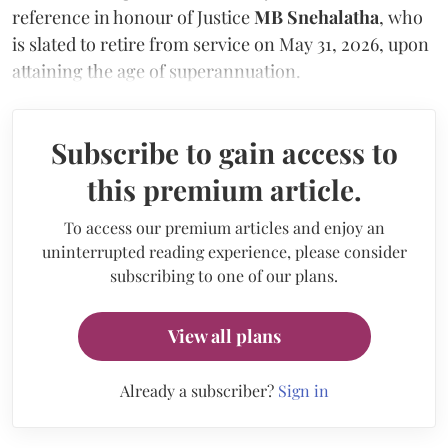
reference in honour of Justice
MB Snehalatha
, who
is slated to retire from service on May 31, 2026, upon
attaining the age of superannuation.
Subscribe to gain access to
this premium article.
To access our premium articles and enjoy an
uninterrupted reading experience, please consider
subscribing to one of our plans.
View all plans
Already a subscriber?
Sign in