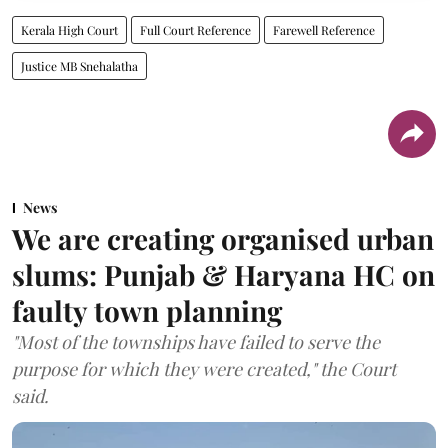
Kerala High Court
Full Court Reference
Farewell Reference
Justice MB Snehalatha
News
We are creating organised urban
slums: Punjab & Haryana HC on
faulty town planning
"Most of the townships have failed to serve the
purpose for which they were created," the Court
said.