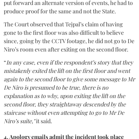
put forward an alternate version of events, he had to
produce proof for the same and not the State.
The Court observed that Tejpal’s claim of having
gone to the first floor was also difficult to believe
since, going by the CCTV footage, he did not go to De
Niro’s room even after exiting on the second floor.
“
In any case, even if the respondent’s story that they
mistakenly exited the lift on the first floor and went
again to the second floor to give some message to Mr
De Niro is presumed to be true, there is no
explanation as to why, upon exiting the lift on the
second floor, they straightaway descended by the
staircase without even attempting to go to Mr De
Niro’s suite,"
it said.
4. Apology emails admit the incident took place