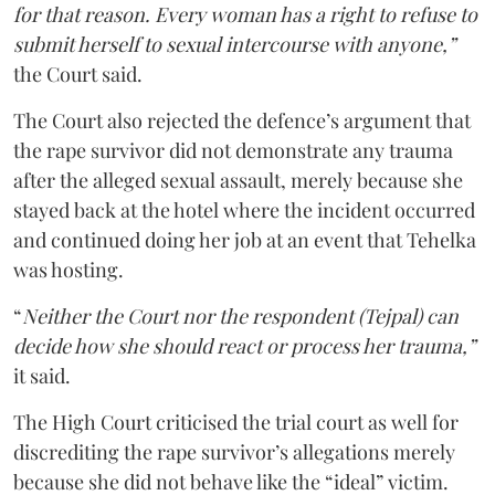
for that reason. Every woman has a right to refuse to
submit herself to sexual intercourse with anyone,”
the Court said.
The Court also rejected the defence’s argument that
the rape survivor did not demonstrate any trauma
after the alleged sexual assault, merely because she
stayed back at the hotel where the incident occurred
and continued doing her job at an event that Tehelka
was hosting.
“
Neither the Court nor the respondent (Tejpal) can
decide how she should react or process her trauma,”
it said.
The High Court criticised the trial court as well for
discrediting the rape survivor’s allegations merely
because she did not behave like the “ideal” victim.