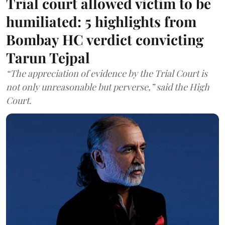
Trial court allowed victim to be
humiliated: 5 highlights from
Bombay HC verdict convicting
Tarun Tejpal
“The appreciation of evidence by the Trial Court is
not only unreasonable but perverse,” said the High
Court.