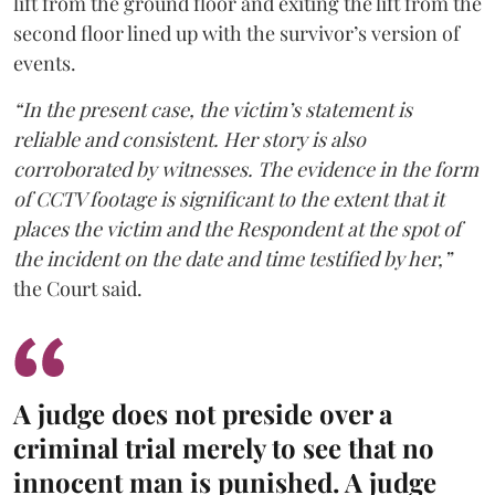
lift from the ground floor and exiting the lift from the
second floor lined up with the survivor’s version of
events.
“In the present case, the victim’s statement is
reliable and consistent. Her story is also
corroborated by witnesses. The evidence in the form
of CCTV footage is significant to the extent that it
places the victim and the Respondent at the spot of
the incident on the date and time testified by her,”
the Court said.
A judge does not preside over a
criminal trial merely to see that no
innocent man is punished. A judge