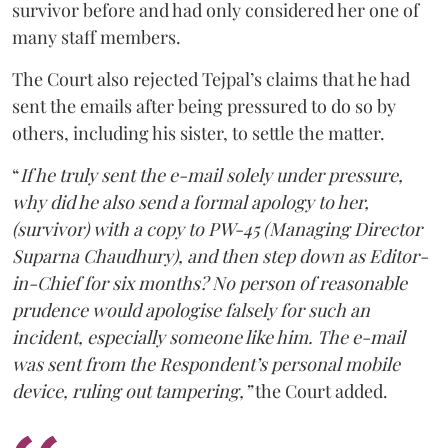
survivor before and had only considered her one of
many staff members.
The Court also rejected Tejpal’s claims that he had
sent the emails after being pressured to do so by
others, including his sister, to settle the matter.
“
If he truly sent the e-mail solely under pressure,
why did he also send a formal apology to her,
(survivor) with a copy to PW-45 (Managing Director
Suparna Chaudhury), and then step down as Editor-
in-Chief for six months? No person of reasonable
prudence would apologise falsely for such an
incident, especially someone like him. The e-mail
was sent from the Respondent’s personal mobile
device, ruling out tampering,”
the Court added.