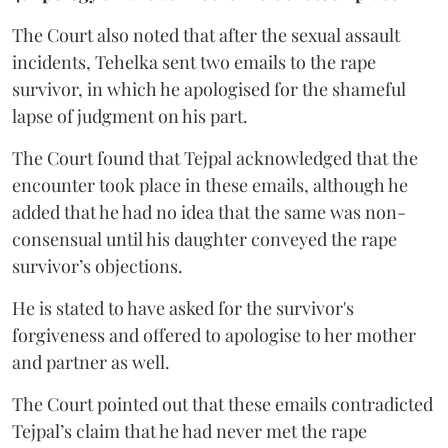
The Court also noted that after the sexual assault
incidents, Tehelka sent two emails to the rape
survivor, in which he apologised for the shameful
lapse of judgment on his part.
The Court found that Tejpal acknowledged that the
encounter took place in these emails, although he
added that he had no idea that the same was non-
consensual until his daughter conveyed the rape
survivor’s objections.
He is stated to have asked for the survivor's
forgiveness and offered to apologise to her mother
and partner as well.
The Court pointed out that these emails contradicted
Tejpal’s claim that he had never met the rape