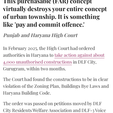
This purchasable (FAR) concept
virtually destroys your entire concept
of urban township. It is something
like 'pay and commit offence.'
Punjab and Haryana High Court
In February 2025, the High Court had ordered
authorities in Haryana to
take action against about
4,000 unauthorised constructions
in DLF City,
Gurugram, within two months.
The Court had found the constructions to be in clear
violation of the Zoning Plan, Buildings Bye Laws and
Haryana Building Code.
The order was passed on petitions moved by DLF
City Residents Welfare Association and DLF-3 Voice