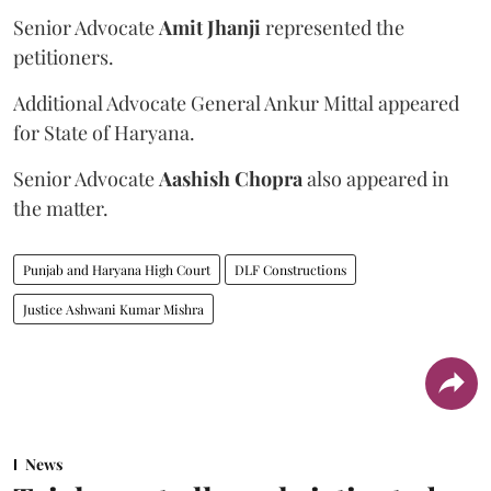
Senior Advocate
Amit Jhanji
represented the
petitioners.
Additional Advocate General Ankur Mittal appeared
for State of Haryana.
Senior Advocate
Aashish Chopra
also appeared in
the matter.
Punjab and Haryana High Court
DLF Constructions
Justice Ashwani Kumar Mishra
News