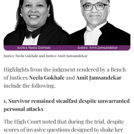
Justice Neela Gokhale and Justice Amit Jamsandekar
Highlights from the judgment rendered by a Bench
of Justices
Neela Gokhale
and
Amit Jamsandekar
include the following.
1, Survivor remained steadfast despite unwarranted
personal attacks
The High Court noted that during the trial, despite
scores of invasive questions designed to shake her