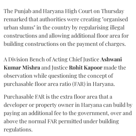
The Punjab and Haryana High Court on Thursday
remarked that authorities were creating "organised
urban slums" in the country by regularising illegal
constructions and allowing additional floor area for
building constructions on the payment of charges.
A Division Bench of Acting Chief Justice
Ashwani
Kumar Mishra
and Justice
Rohit Kapoor
made the
observation while questioning the concept of
purchasable floor area ratio (FAR) in Haryana.
Purchasable FAR is the extra floor area that a
developer or property owner in Haryana can build by
paying an additional fee to the government, over and
above the normal FAR permitted under building
regulations.