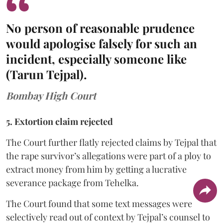
No person of reasonable prudence
would apologise falsely for such an
incident, especially someone like
(Tarun Tejpal).
Bombay High Court
5. Extortion claim rejected
The Court further flatly rejected claims by Tejpal that
the rape survivor’s allegations were part of a ploy to
extract money from him by getting a lucrative
severance package from Tehelka.
The Court found that some text messages were
selectively read out of context by Tejpal’s counsel to