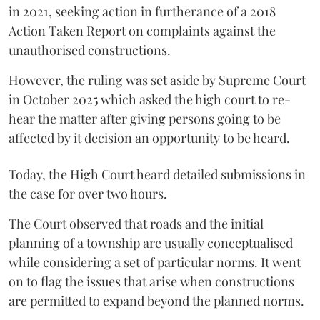
in 2021, seeking action in furtherance of a 2018
Action Taken Report on complaints against the
unauthorised constructions.
However, the ruling was set aside by Supreme Court
in October 2025 which asked the high court to re-
hear the matter after giving persons going to be
affected by it decision an opportunity to be heard.
Today, the High Court heard detailed submissions in
the case for over two hours.
The Court observed that roads and the initial
planning of a township are usually conceptualised
while considering a set of particular norms. It went
on to flag the issues that arise when constructions
are permitted to expand beyond the planned norms.