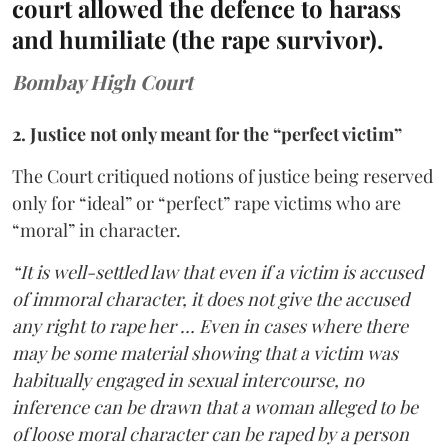
court allowed the defence to harass
and humiliate (the rape survivor).
Bombay High Court
2. Justice not only meant for the “perfect victim”
The Court critiqued notions of justice being reserved
only for “ideal” or “perfect” rape victims who are
“moral” in character.
“It is well-settled law that even if a victim is accused
of immoral character, it does not give the accused
any right to rape her … Even in cases where there
may be some material showing that a victim was
habitually engaged in sexual intercourse, no
inference can be drawn that a woman alleged to be
of loose moral character can be raped by a person