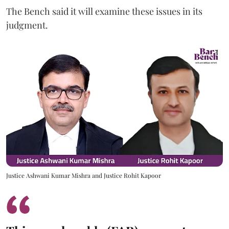
The Bench said it will examine these issues in its
judgment.
Justice Ashwani Kumar Mishra and Justice Rohit Kapoor