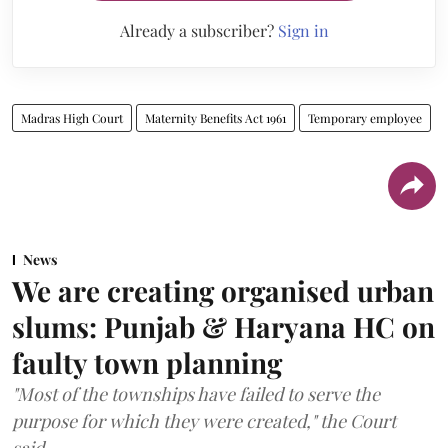
Already a subscriber?
Sign in
Madras High Court
Maternity Benefits Act 1961
Temporary employee
News
We are creating organised urban
slums: Punjab & Haryana HC on
faulty town planning
"Most of the townships have failed to serve the
purpose for which they were created," the Court
said.