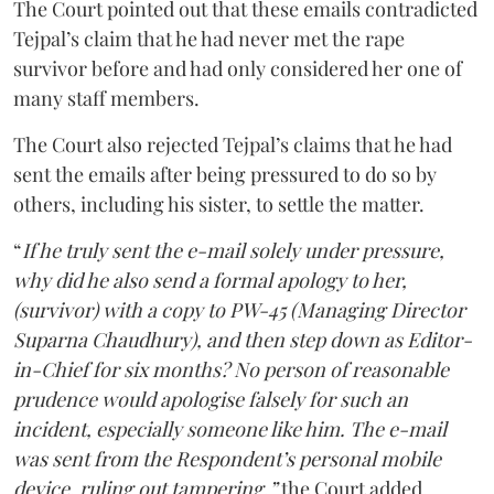
The Court pointed out that these emails contradicted
Tejpal’s claim that he had never met the rape
survivor before and had only considered her one of
many staff members.
The Court also rejected Tejpal’s claims that he had
sent the emails after being pressured to do so by
others, including his sister, to settle the matter.
“
If he truly sent the e-mail solely under pressure,
why did he also send a formal apology to her,
(survivor) with a copy to PW-45 (Managing Director
Suparna Chaudhury), and then step down as Editor-
in-Chief for six months? No person of reasonable
prudence would apologise falsely for such an
incident, especially someone like him. The e-mail
was sent from the Respondent’s personal mobile
device, ruling out tampering,”
the Court added.