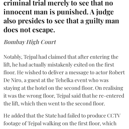
criminal trial merely to see that no
innocent man is punished. A judge
also presides to see that a guilty man
does not escape.
Bombay High Court
Notably, Tejpal had claimed that after entering the
lift, he had actually mistakenly exited on the first
floor. He wished to deliver a message to actor Robert
De Niro, a guest at the Tehelka event who was
staying at the hotel on the second floor. On realising
it was the wrong floor, Tejpal said that he re-entered
the lift, which then went to the second floor.
He added that the State had failed to produce CCTV
footage of Tejpal walking on the first floor, which