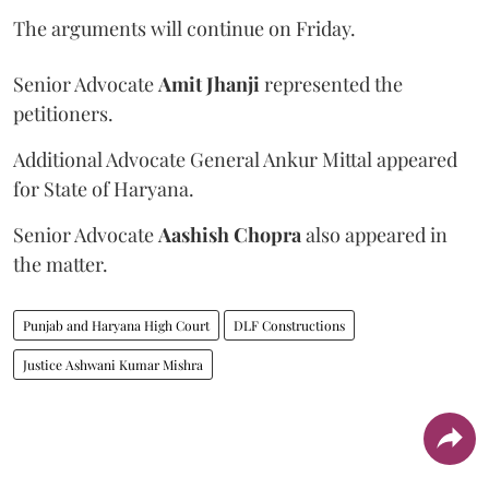
The arguments will continue on Friday.
Senior Advocate
Amit Jhanji
represented the
petitioners.
Additional Advocate General Ankur Mittal appeared
for State of Haryana.
Senior Advocate
Aashish Chopra
also appeared in
the matter.
Punjab and Haryana High Court
DLF Constructions
Justice Ashwani Kumar Mishra