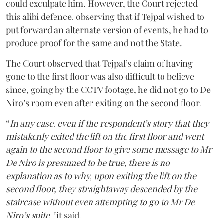
could exculpate him. However, the Court rejected
this alibi defence, observing that if Tejpal wished to
put forward an alternate version of events, he had to
produce proof for the same and not the State.
The Court observed that Tejpal’s claim of having
gone to the first floor was also difficult to believe
since, going by the CCTV footage, he did not go to De
Niro’s room even after exiting on the second floor.
“
In any case, even if the respondent’s story that they
mistakenly exited the lift on the first floor and went
again to the second floor to give some message to Mr
De Niro is presumed to be true, there is no
explanation as to why, upon exiting the lift on the
second floor, they straightaway descended by the
staircase without even attempting to go to Mr De
Niro’s suite,"
it said.