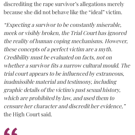
discrediting the rape survivor’s allegations merely
because she did not behave like the “ideal” victim.
“Expecting a survivor to be constantly miserable,
meek or visibly broken, the Trial Court has ignored
the reality of human coping mechanisms. However,
these concepts of a perfect victim are a myth.
Credibility must be evaluated on facts, not on
whether a survivor fits a narrow cultural mould. The
trial court appears to be influenced by extraneous,
inadmissible material and testimony, including
graphic details of the victim's past sexual history,
which are prohibited by law, and used them to
censure her character and discredit her evidence,”
the High Court said.