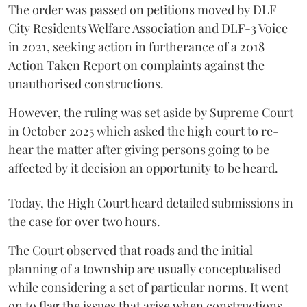
The order was passed on petitions moved by DLF
City Residents Welfare Association and DLF-3 Voice
in 2021, seeking action in furtherance of a 2018
Action Taken Report on complaints against the
unauthorised constructions.
However, the ruling was set aside by Supreme Court
in October 2025 which asked the high court to re-
hear the matter after giving persons going to be
affected by it decision an opportunity to be heard.
Today, the High Court heard detailed submissions in
the case for over two hours.
The Court observed that roads and the initial
planning of a township are usually conceptualised
while considering a set of particular norms. It went
on to flag the issues that arise when constructions