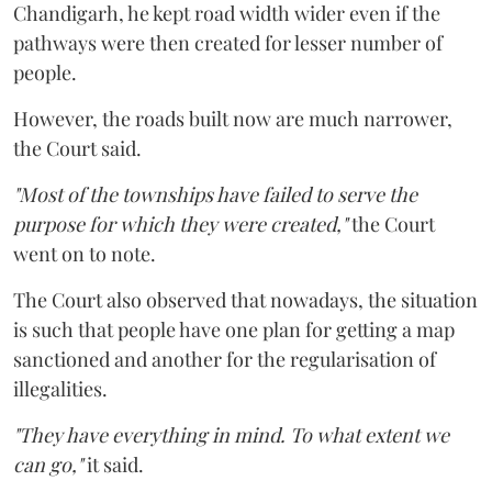
Chandigarh, he kept road width wider even if the
pathways were then created for lesser number of
people.
However, the roads built now are much narrower,
the Court said.
"Most of the townships have failed to serve the
purpose for which they were created,"
the Court
went on to note.
The Court also observed that nowadays, the situation
is such that people have one plan for getting a map
sanctioned and another for the regularisation of
illegalities.
"They have everything in mind. To what extent we
can go,"
it said.