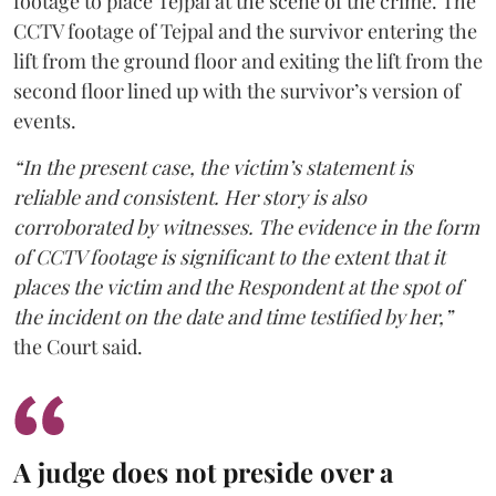
footage to place Tejpal at the scene of the crime. The
CCTV footage of Tejpal and the survivor entering the
lift from the ground floor and exiting the lift from the
second floor lined up with the survivor’s version of
events.
“In the present case, the victim’s statement is
reliable and consistent. Her story is also
corroborated by witnesses. The evidence in the form
of CCTV footage is significant to the extent that it
places the victim and the Respondent at the spot of
the incident on the date and time testified by her,”
the Court said.
A judge does not preside over a