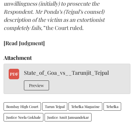
unwillingness (initially) to prosecute the
Respondent. Mr Ponda’s (Tejpal’s counsel)
description of the victim as an extortionist
completely fails,”
the Court ruled.
[Read Judgment]
Attachment
State_of_Goa_vs__Tarunjit_Tejpal
PDF
Preview
Bombay High Court
Tarun Tejpal
Tehelka Magazine
Tehelka
Justice Neela Gokhale
Justice Amit Jamsandekar