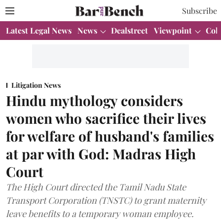
Subscribe
Latest Legal News
News
Dealstreet
Viewpoint
Col
Litigation News
Hindu mythology considers
women who sacrifice their lives
for welfare of husband's families
at par with God: Madras High
Court
The High Court directed the Tamil Nadu State
Transport Corporation (TNSTC) to grant maternity
leave benefits to a temporary woman employee.