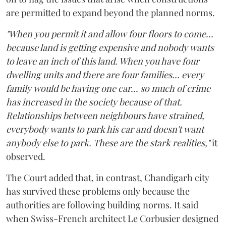
are permitted to expand beyond the planned norms.
"When you permit it and allow four floors to come...
because land is getting expensive and nobody wants
to leave an inch of this land. When you have four
dwelling units and there are four families... every
family would be having one car... so much of crime
has increased in the society because of that.
Relationships between neighbours have strained,
everybody wants to park his car and doesn't want
anybody else to park. These are the stark realities,"
it
observed.
The Court added that, in contrast, Chandigarh city
has survived these problems only because the
authorities are following building norms. It said
when Swiss-French architect Le Corbusier designed