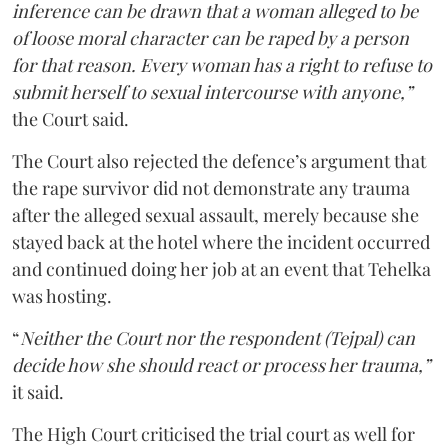
inference can be drawn that a woman alleged to be
of loose moral character can be raped by a person
for that reason. Every woman has a right to refuse to
submit herself to sexual intercourse with anyone,”
the Court said.
The Court also rejected the defence’s argument that
the rape survivor did not demonstrate any trauma
after the alleged sexual assault, merely because she
stayed back at the hotel where the incident occurred
and continued doing her job at an event that Tehelka
was hosting.
“
Neither the Court nor the respondent (Tejpal) can
decide how she should react or process her trauma,”
it said.
The High Court criticised the trial court as well for