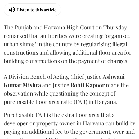
Listen to this article
The Punjab and Haryana High Court on Thursday
remarked that authorities were creating "organised
urban slums" in the country by regularising illegal
constructions and allowing additional floor area for
building constructions on the payment of charges.
A Division Bench of Acting Chief Justice
Ashwani
Kumar Mishra
and Justice
Rohit Kapoor
made the
observation while questioning the concept of
purchasable floor area ratio (FAR) in Haryana.
Purchasable FAR is the extra floor area that a
developer or property owner in Haryana can build by
paying an additional fee to the government, over and