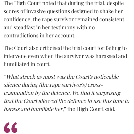
The High Court noted that during the trial, despite
scores of invasive questions designed to shake her
confidence, the rape survivor remained consistent
and steadfast in her testimony with no
contradictions in her account.
The Court also criticised the trial court for failing to
intervene even when the survivor was harassed and
humiliated in court.
“
What struck us most was the Court's noticeable
silence during (the rape survivor's) cross-
examination by the defence. We find it surprising
that the Court allowed the defence to use this time to
harass and humiliate her
,” the High Court said.