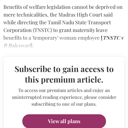
Benefits of welfare legislation cannot be deprived on
mere technicalities, the Madras High Court said
while directing the Tamil Nadu State Transport
Corporation (TNSTC) to grant maternity leave
benefits to a 'temporary' woman employee
[
TNSTC v
B Rajeswari
].
Subscribe to gain access to
this premium article.
To access our premium articles and enjoy an
uninterrupted reading experience, please consider
subscribing to one of our plans.
View all plans