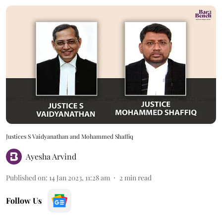
Justices S Vaidyanathan and Mohammed Shaffiq
Ayesha Arvind
Published on
:
14 Jan 2023, 11:28 am
2
min read
Follow Us