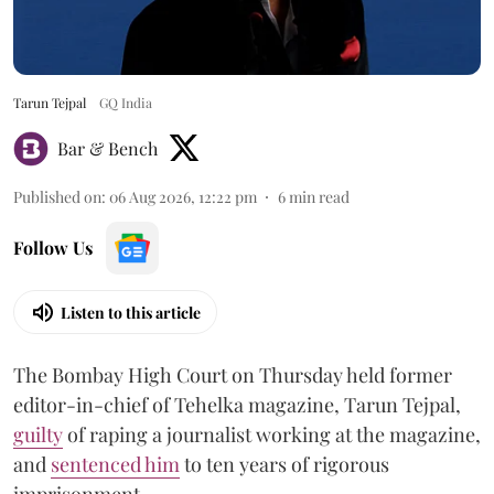
Tarun Tejpal
GQ India
Bar & Bench
Published on
:
06 Aug 2026, 12:22 pm
6
min read
Follow Us
Listen to this article
The Bombay High Court on Thursday held former
editor-in-chief of Tehelka magazine, Tarun Tejpal,
guilty
of raping a journalist working at the magazine,
and
sentenced him
to ten years of rigorous