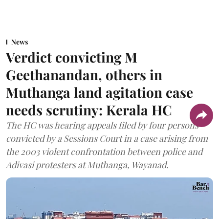
News
Verdict convicting M
Geethanandan, others in
Muthanga land agitation case
needs scrutiny: Kerala HC
The HC was hearing appeals filed by four persons
convicted by a Sessions Court in a case arising from
the 2003 violent confrontation between police and
Adivasi protesters at Muthanga, Wayanad.