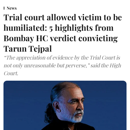
News
Trial court allowed victim to be
humiliated: 5 highlights from
Bombay HC verdict convicting
Tarun Tejpal
“The appreciation of evidence by the Trial Court is
not only unreasonable but perverse,” said the High
Court.