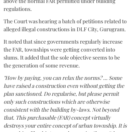
above the normal FAR permitted under building
regulations.
The Court was hearing a batch of petitions related to
alleged illegal constructions in DLF City, Gurugram.
It noted that since governments regularly increase
the FAR, townships were getting converted into
slums. It added that the sole objective seems to be
the generation of some revenue.
"How by paying, you can relax the norms? ... Some
have raised a construction even without getting the
plan sanctioned. Do regularise, but please permit
only such constructions which are otherwise
consistent with the building by-laws. Not beyond
that. This purchasable (FAR) concept virtually
destroys your entire concept of urban township. It is