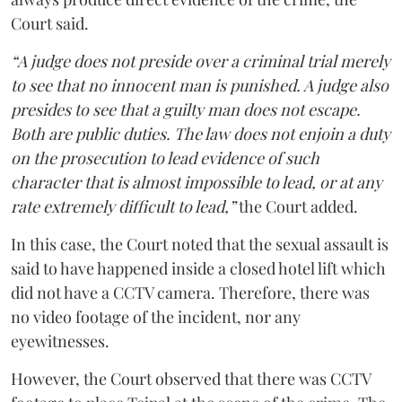
Court said.
“A judge does not preside over a criminal trial merely
to see that no innocent man is punished. A judge also
presides to see that a guilty man does not escape.
Both are public duties. The law does not enjoin a duty
on the prosecution to lead evidence of such
character that is almost impossible to lead, or at any
rate extremely difficult to lead,”
the Court added.
In this case, the Court noted that the sexual assault is
said to have happened inside a closed hotel lift which
did not have a CCTV camera. Therefore, there was
no video footage of the incident, nor any
eyewitnesses.
However, the Court observed that there was CCTV