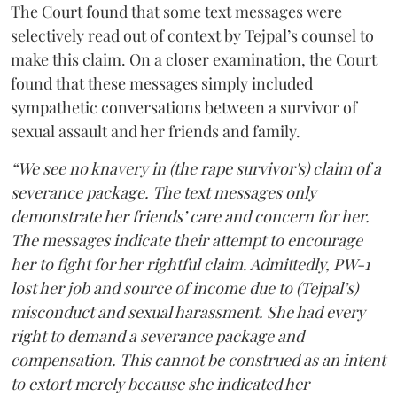
The Court found that some text messages were
selectively read out of context by Tejpal’s counsel to
make this claim. On a closer examination, the Court
found that these messages simply included
sympathetic conversations between a survivor of
sexual assault and her friends and family.
“We see no knavery in (the rape survivor's) claim of a
severance package. The text messages only
demonstrate her friends’ care and concern for her.
The messages indicate their attempt to encourage
her to fight for her rightful claim. Admittedly, PW-1
lost her job and source of income due to (Tejpal’s)
misconduct and sexual harassment. She had every
right to demand a severance package and
compensation. This cannot be construed as an intent
to extort merely because she indicated her