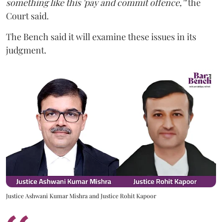
something like this 'pay and commit offence,'"
the
Court said.
The Bench said it will examine these issues in its
judgment.
Justice Ashwani Kumar Mishra and Justice Rohit Kapoor