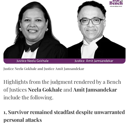
Justice Neela Gokhale and Justice Amit Jamsandekar
Highlights from the judgment rendered by a Bench
of Justices
Neela Gokhale
and
Amit Jamsandekar
include the following.
1, Survivor remained steadfast despite unwarranted
personal attacks