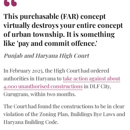
This purchasable (FAR) concept
virtually destroys your entire concept
of urban township. It is something
like 'pay and commit offence.'
Punjab and Haryana High Court
In February 2025, the High Court had ordered
authorities in Haryana to
take action against about
4,000 unauthorised constructions
in DLF City,
Gurugram, within two months.
The Court had found the constructions to be in clear
violation of the Zoning Plan, Buildings Bye Laws and
Haryana Building Code.