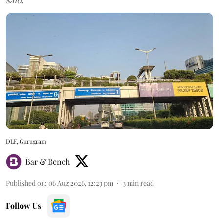
DLF, Gurugram
Bar & Bench
Published on
:
06 Aug 2026, 12:23 pm
3
min read
Follow Us