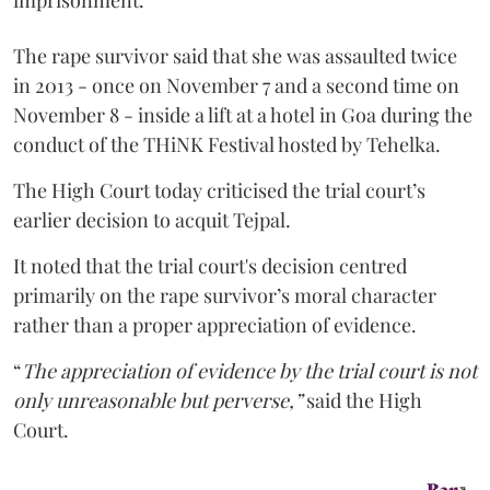
imprisonment.
The rape survivor said that she was assaulted twice
in 2013 - once on November 7 and a second time on
November 8 - inside a lift at a hotel in Goa during the
conduct of the THiNK Festival hosted by Tehelka.
The High Court today criticised the trial court’s
earlier decision to acquit Tejpal.
It noted that the trial court's decision centred
primarily on the rape survivor’s moral character
rather than a proper appreciation of evidence.
“
The appreciation of evidence by the trial court is not
only unreasonable but perverse,”
said the High
Court.