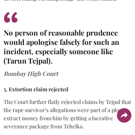
No person of reasonable prudence
would apologise falsely for such an
incident, especially someone like
(Tarun Tejpal).
Bombay High Court
5. Extortion claim rejected
The Court further flatly rejected claims by Tejpal that
the rape survivor’s allegations were part of a ploy to
extract money from him by getting a lucrative
severance package from Tehelka.