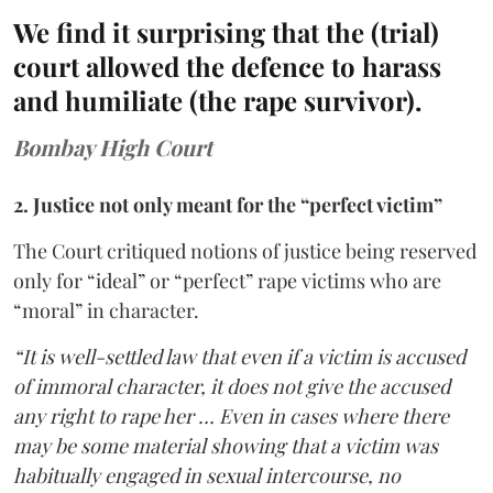
We find it surprising that the (trial)
court allowed the defence to harass
and humiliate (the rape survivor).
Bombay High Court
2. Justice not only meant for the “perfect victim”
The Court critiqued notions of justice being reserved
only for “ideal” or “perfect” rape victims who are
“moral” in character.
“It is well-settled law that even if a victim is accused
of immoral character, it does not give the accused
any right to rape her … Even in cases where there
may be some material showing that a victim was
habitually engaged in sexual intercourse, no