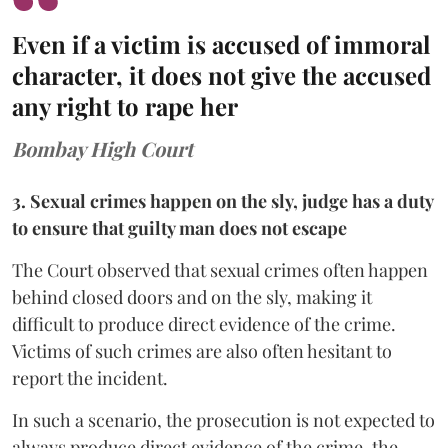
Even if a victim is accused of immoral
character, it does not give the accused
any right to rape her
Bombay High Court
3. Sexual crimes happen on the sly, judge has a duty
to ensure that guilty man does not escape
The Court observed that sexual crimes often happen
behind closed doors and on the sly, making it
difficult to produce direct evidence of the crime.
Victims of such crimes are also often hesitant to
report the incident.
In such a scenario, the prosecution is not expected to
always produce direct evidence of the crime, the