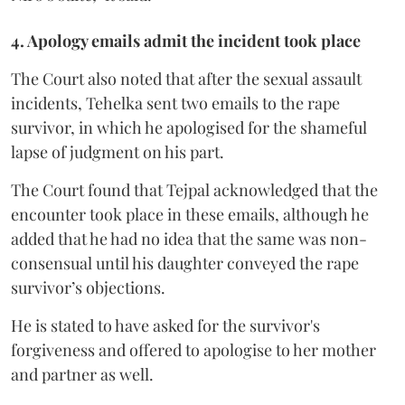
4. Apology emails admit the incident took place
The Court also noted that after the sexual assault
incidents, Tehelka sent two emails to the rape
survivor, in which he apologised for the shameful
lapse of judgment on his part.
The Court found that Tejpal acknowledged that the
encounter took place in these emails, although he
added that he had no idea that the same was non-
consensual until his daughter conveyed the rape
survivor’s objections.
He is stated to have asked for the survivor's
forgiveness and offered to apologise to her mother
and partner as well.