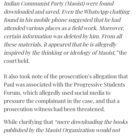
Indian Communist Party (Maoist) were found
downloaded and saved. Even the WhatsApp chatting
found in his mobile phone suggested that he had
attended various places as a field work. Moreover,
certain information was deleted by him. From all
these materials, it appeared that he is allegedly
inspired by the thinking or ideology of Maoist,”
the
court held.
It also took note of the prosecution’s allegation that
Paul was associated with the Progressive Students
Forum, which allegedly used social media to
pressure the complainant in the case, and that a
prosecution witness had been threatened.
While clarifying that
“mere downloading the books
published by the Maoist Organization would not