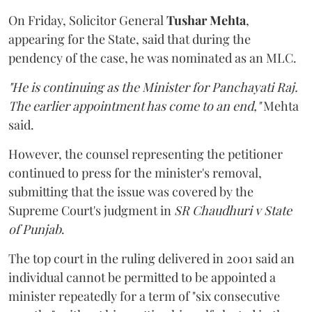
On Friday, Solicitor General
Tushar Mehta
,
appearing for the State, said that during the
pendency of the case, he was nominated as an MLC.
"He is continuing as the Minister for Panchayati Raj.
The earlier appointment has come to an end,"
Mehta
said.
However, the counsel representing the petitioner
continued to press for the minister's removal,
submitting that the issue was covered by the
Supreme Court's judgment in
SR Chaudhuri v State
of Punjab
.
The top court in the ruling delivered in 2001 said an
individual cannot be permitted to be appointed a
minister repeatedly for a term of "six consecutive