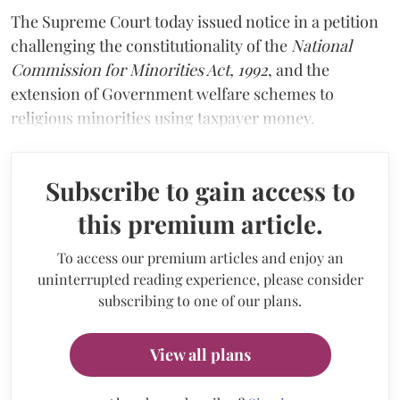
The Supreme Court today issued notice in a petition
challenging the constitutionality of the
National
Commission for Minorities Act, 1992
, and the
extension of Government welfare schemes to
religious minorities using taxpayer money.
Subscribe to gain access to
this premium article.
To access our premium articles and enjoy an
uninterrupted reading experience, please consider
subscribing to one of our plans.
View all plans