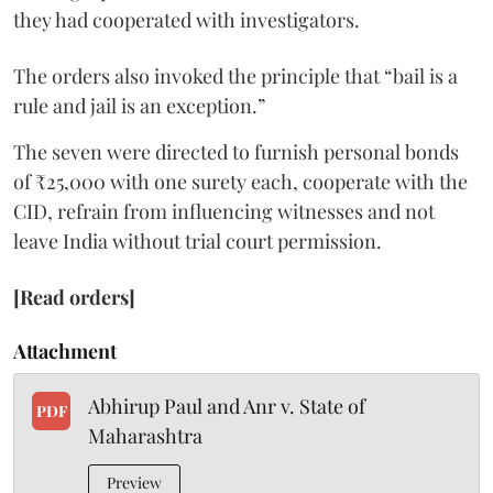
they had cooperated with investigators.
The orders also invoked the principle that “bail is a
rule and jail is an exception.”
The seven were directed to furnish personal bonds
of ₹25,000 with one surety each, cooperate with the
CID, refrain from influencing witnesses and not
leave India without trial court permission.
[Read orders]
Attachment
Abhirup Paul and Anr v. State of
PDF
Maharashtra
Preview