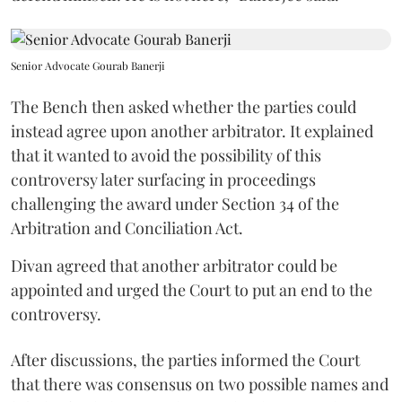
Senior Advocate Gourab Banerji
The Bench then asked whether the parties could
instead agree upon another arbitrator. It explained
that it wanted to avoid the possibility of this
controversy later surfacing in proceedings
challenging the award under Section 34 of the
Arbitration and Conciliation Act.
Divan agreed that another arbitrator could be
appointed and urged the Court to put an end to the
controversy.
After discussions, the parties informed the Court
that there was consensus on two possible names and