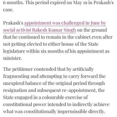
6 months. This period expired on May 19 in Prakash's
case.
Prakash's
appointment was challenged in June by
social activist Rakesh Kumar Singh
on the ground
that he continued to remain in the cabinet even after
not getting elected to either house of the State
legislature within six months of his appointment as
minister.
The petitioner contended that by artificially
fragmenting and attempting to carry forward the
unexpired balance of the original period through
resignation and subsequent re-appointment, the
State engaged in a colourable exercise of
constitutional power intended to indirectly achieve
what was constitutionally impermissible directly.