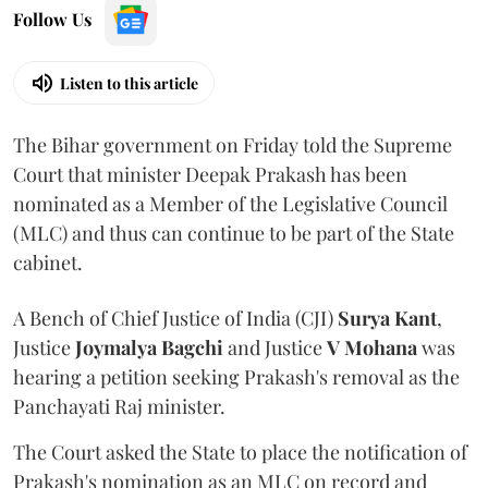
Follow Us
Listen to this article
The Bihar government on Friday told the Supreme
Court that minister Deepak Prakash has been
nominated as a Member of the Legislative Council
(MLC) and thus can continue to be part of the State
cabinet.
A Bench of Chief Justice of India (CJI)
Surya Kant
,
Justice
Joymalya Bagchi
and Justice
V Mohana
was
hearing a petition seeking Prakash's removal as the
Panchayati Raj minister.
The Court asked the State to place the notification of
Prakash's nomination as an MLC on record and