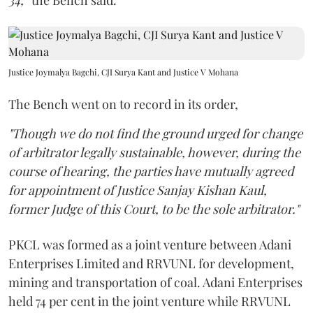
34,
” the Bench said.
Justice Joymalya Bagchi, CJI Surya Kant and Justice V Mohana
The Bench went on to record in its order,
"Though we do not find the ground urged for change
of arbitrator legally sustainable, however, during the
course of hearing, the parties have mutually agreed
for appointment of Justice Sanjay Kishan Kaul,
former Judge of this Court, to be the sole arbitrator."
PKCL was formed as a joint venture between Adani
Enterprises Limited and RRVUNL for development,
mining and transportation of coal. Adani Enterprises
held 74 per cent in the joint venture while RRVUNL