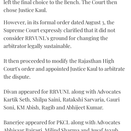
left the final choice to the Bench. The Court then
chose Justice Kaul.
However, in its formal order dated August 3, the
Supreme Court expressly clarified that it did not
consider RRVUNL's ground for changing the
arbitrator legally sustainable.
It then proceeded to modify the Rajasthan High
Court's order and appointed Justice Kaul to arbitrate
the dispute.
Divan appeared for RRVUNL along with Advocates
Kartik Seth, Shilpa Saini, Ratakshi Sarvaria, Gauri
Soni, KM Abish, Ragib and Abhijeet Kumar.
Banerjee appeared for PKCL along with Advocates
Abhisaar Bairagi, Milind Sharma and Ausaf Ayyub