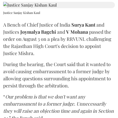
Justice Sanjay Kishan Kaul
A Bench of Chief Justice of India
Surya Kant
and
Justices
Joymalya Bagchi
and
V Mohana
passed the
order on August 3 on a plea by RRVUNL challenging
the Rajasthan High Court's decision to appoint
Justice Mishra.
During the hearing, the Court said that it wanted to
avoid causing embarrassment to a former judge by
allowing questions surrounding his appointment to
persist through the arbitration.
“
Our problem is that we don't want any
embarrassment to a former judge. Unnecessarily
they will raise an objection time and again in Section