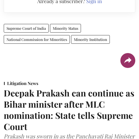
Already a subscriber?
Sign in
Supreme Court of India
Minority Status
National Commission for Minorities
Minority Institution
Litigation News
Deepak Prakash can continue as
Bihar minister after MLC
nomination: State tells Supreme
Court
Prakash was sworn in as the Panchayati Raj Minister