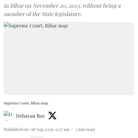
in Bihar on November 20, 2025, without being a
member of the State legislature.
Supreme Court, Bihar map
Debayan Roy
Published on
:
08 Aug 2026, 9:57 am
3
min read