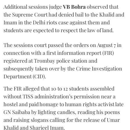
Additional sessions judge
VB Bohra
observed that
the Supreme Court had denied bail to the Khalid and
Imam in the Delhi riots case against them and
students are expected to respect the law of land.
The sessions court passed the orders on August 7 in
connection with a first information report (FIR)
registered at Trombay police station and
subsequently taken over by the Crime Investigation
Department (CID).
The FIR alleged that 10 to 12 students assembled
without TISS administration’s permission near a
hostel and paid homage to human rights activist late
GN Saibaba by lighting candles, reading his poems
and raising slogans calling for the release of Umar
Khalid and Sharjeel Imam.