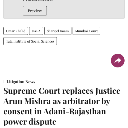
Preview
Umar Khalid
UAPA
Sharjeel Imam
Mumbai Court
Tata Institute of Social Sciences
Litigation News
Supreme Court replaces Justice
Arun Mishra as arbitrator by
consent in Adani-Rajasthan
power dispute