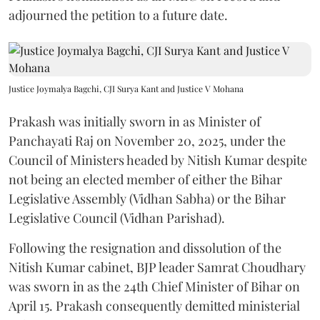
adjourned the petition to a future date.
Justice Joymalya Bagchi, CJI Surya Kant and Justice V Mohana
Prakash was initially sworn in as Minister of
Panchayati Raj on November 20, 2025, under the
Council of Ministers headed by Nitish Kumar despite
not being an elected member of either the Bihar
Legislative Assembly (Vidhan Sabha) or the Bihar
Legislative Council (Vidhan Parishad).
Following the resignation and dissolution of the
Nitish Kumar cabinet, BJP leader Samrat Choudhary
was sworn in as the 24th Chief Minister of Bihar on
April 15. Prakash consequently demitted ministerial