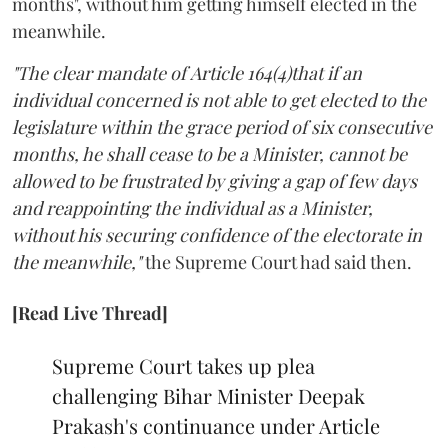
months", without him getting himself elected in the
meanwhile.
"The clear mandate of Article 164(4)that if an
individual concerned is not able to get elected to the
legislature within the grace period of six consecutive
months, he shall cease to be a Minister, cannot be
allowed to be frustrated by giving a gap of few days
and reappointing the individual as a Minister,
without his securing confidence of the electorate in
the meanwhile,"
the Supreme Court had said then.
[Read Live Thread]
Supreme Court takes up plea
challenging Bihar Minister Deepak
Prakash's continuance under Article