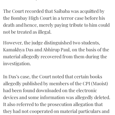
The Court recorded that Saibaba was acquitted by
the Bombay High Court in a terror case before his
death and hence, merely paying tribute to him could
not be treated as illegal.
However, the judge distinguished two students,
Kamakhya Das and Abhirup Paul, on the basis of the
material allegedly recovered from them during the
investigation.
In Das’s case, the Court noted that certain books
allegedly published by members of the CPI (Maoist)
had been found downloaded on the electronic
devices and some information was allegedly deleted.
It also referred to the prosecution allegation that
they had not cooperated on material particulars and