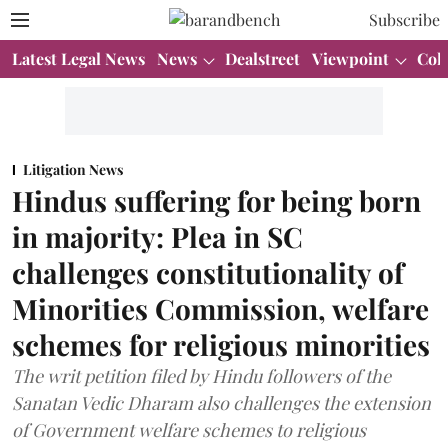
Subscribe
Latest Legal News
News
Dealstreet
Viewpoint
Col
Litigation News
Hindus suffering for being born
in majority: Plea in SC
challenges constitutionality of
Minorities Commission, welfare
schemes for religious minorities
The writ petition filed by Hindu followers of the
Sanatan Vedic Dharam also challenges the extension
of Government welfare schemes to religious