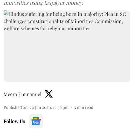
minorities using taxpayer money.
Meera Emmanuel
Published on
:
20 Jan 2020, 12:56 pm
5
min read
Follow Us