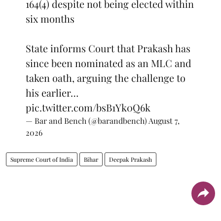
164(4) despite not being elected within
six months
State informs Court that Prakash has
since been nominated as an MLC and
taken oath, arguing the challenge to
his earlier…
pic.twitter.com/bsB1Yk0Q6k
— Bar and Bench (@barandbench)
August 7,
2026
Supreme Court of India
Bihar
Deepak Prakash