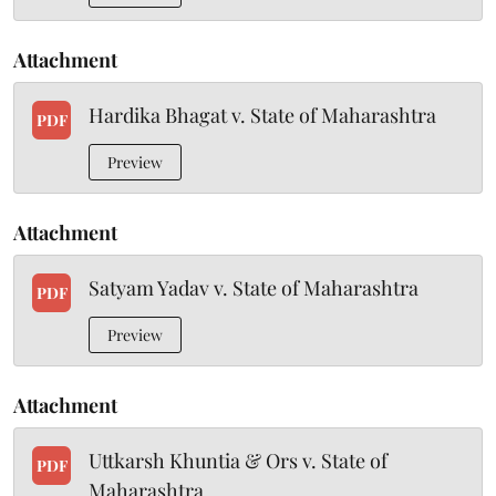
Attachment
Hardika Bhagat v. State of Maharashtra
PDF
Preview
Attachment
Satyam Yadav v. State of Maharashtra
PDF
Preview
Attachment
Uttkarsh Khuntia & Ors v. State of
PDF
Maharashtra