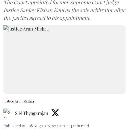
The Court appointed former Supreme Court judge
Justice Sanjay Kishan Kaul as the sole arbitrator after
the parties agreed to his appointment.
Justice Arun Mishra
S N Thyagarajan
Published on
:
08 Aug 2026, 6:18 am
4
min read