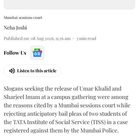
Mumbai sessions court
Neha Joshi
Published on
:
08 Aug 2026, 9:26 am
3
min read
Follow Us
Listen to this article
Slogans seeking the release of Umar Khalid and
Sharjeel Imam at a campus gathering were among
the reasons cited by a Mumbai sessions court while
rejecting anticipatory bail pleas of two students of
the TATA Institute of Social Service (TISS) in a case
registered against them by the Mumbai Police.