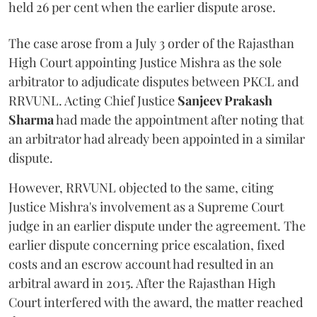
held 26 per cent when the earlier dispute arose.
The case arose from a July 3 order of the Rajasthan
High Court appointing Justice Mishra as the sole
arbitrator to adjudicate disputes between PKCL and
RRVUNL. Acting Chief Justice
Sanjeev Prakash
Sharma
had made the appointment after noting that
an arbitrator had already been appointed in a similar
dispute.
However, RRVUNL objected to the same, citing
Justice Mishra's involvement as a Supreme Court
judge in an earlier dispute under the agreement. The
earlier dispute concerning price escalation, fixed
costs and an escrow account had resulted in an
arbitral award in 2015. After the Rajasthan High
Court interfered with the award, the matter reached