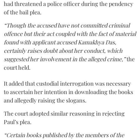
had threatened a police officer during the pendency
of the bail plea.
“Though the accused have not committed criminal
offence but their act coupled with the fact of material
found with applicant accused Kamakhya Das,
certainly raises doubt about her conduct, which
suggested her involvement in the alleged crime,”
the
court held.
It added that custodial interrogation was necessary
to ascertain her intention in downloading the books
and allegedly raising the slogans.
The court adopted similar reasoning in rejecting
Paul’s plea.
“Certain books published by the members of the