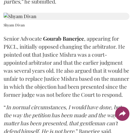
parties
,” he submitted.
Shyam Divan
Senior Advocate
Gourab Banerjee
, appearing for
PKCL, initially opposed changing the arbitrator. He
pointed out that Justice Mishra was a court-
appointed arbitrator and that the earlier judgment
was several years old. He also argued that it would be
unfair to replace Justice Mishra based on the manner
in which the objection had been presented since the
former judge was not before the Court to respond.
“
In normal circumstances, I would have done, but
the way the petition has been made and the way the
matter has been presented, that gentleman can't
defend himself. He is not here
,” Banerjee said.