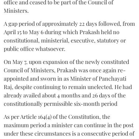
office and ceased to be part of the Council of
Ministers.
A gap period of approximately 22 days followed, from
April 15 to May 6 during which Prakash held no
constitutional, ministerial, executive, statutory or
public office whatsoever.
On May 7, upon expansion of the newly constituted
Council of Ministers, Prakash was once again re-
appointed and sworn in as Minister of Panchayati
Raj, despite continuing to remain unelected. He had
already availed about 4 months and 26 days of the
constitutionally permissible six-month period
As per Article 164(4) of the Constitution, the
maximum period a minister can continue in the post
under these circumstances is a consecutive period of