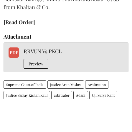
from Khaitan & Co.
[Read Order]
Attachment
RRVUN Vs PKCL
PDF
Preview
Supreme Court of India
Justice Arun Mishra
Arbitration
Justice Sanjay Kishan Kaul
arbitrator
Adani
CJI Surya Kant