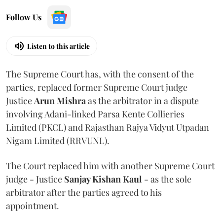
Follow Us
Listen to this article
The Supreme Court has, with the consent of the
parties, replaced former Supreme Court judge
Justice
Arun Mishra
as the arbitrator in a dispute
involving Adani-linked Parsa Kente Collieries
Limited (PKCL) and Rajasthan Rajya Vidyut Utpadan
Nigam Limited (RRVUNL).
The Court replaced him with another Supreme Court
judge - Justice
Sanjay Kishan Kaul
- as the sole
arbitrator after the parties agreed to his
appointment.