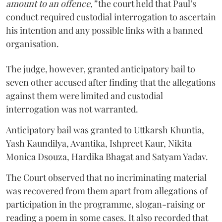
amount to an offence,”
the court held that Paul’s
conduct required custodial interrogation to ascertain
his intention and any possible links with a banned
organisation.
The judge, however, granted anticipatory bail to
seven other accused after finding that the allegations
against them were limited and custodial
interrogation was not warranted.
Anticipatory bail was granted to Uttkarsh Khuntia,
Yash Kaundilya, Avantika, Ishpreet Kaur, Nikita
Monica Dsouza, Hardika Bhagat and Satyam Yadav.
The Court observed that no incriminating material
was recovered from them apart from allegations of
participation in the programme, slogan-raising or
reading a poem in some cases. It also recorded that