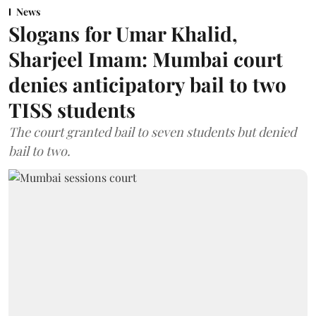
News
Slogans for Umar Khalid,
Sharjeel Imam: Mumbai court
denies anticipatory bail to two
TISS students
The court granted bail to seven students but denied
bail to two.