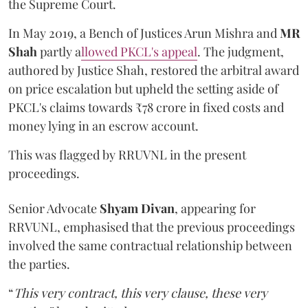
the Supreme Court.
In May 2019, a Bench of Justices Arun Mishra
and
MR
Shah
partly a
llowed PKCL's appeal
. The judgment,
authored by Justice Shah, restored the arbitral award
on price escalation but upheld the setting aside of
PKCL's claims towards ₹78 crore in fixed costs and
money lying in an escrow account.
This was flagged by RRUVNL in the present
proceedings.
Senior Advocate
Shyam Divan
, appearing for
RRVUNL, emphasised that the previous proceedings
involved the same contractual relationship between
the parties.
“
This very contract, this very clause, these very