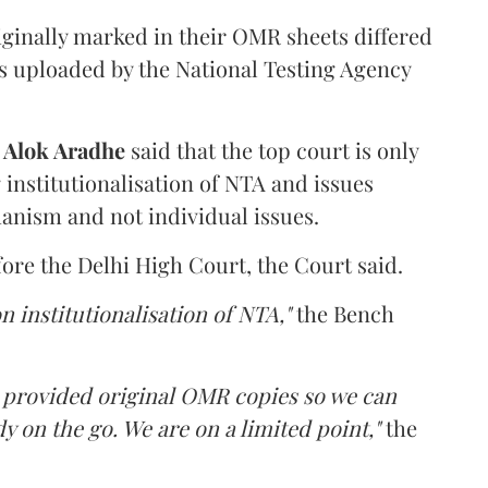
iginally marked in their OMR sheets differed
s uploaded by the National Testing Agency
d
Alok Aradhe
said that the top court is only
institutionalisation of NTA and issues
anism and not individual issues.
fore the Delhi High Court, the Court said.
n institutionalisation of NTA,"
the Bench
e provided original OMR copies so we can
y on the go. We are on a limited point,"
the