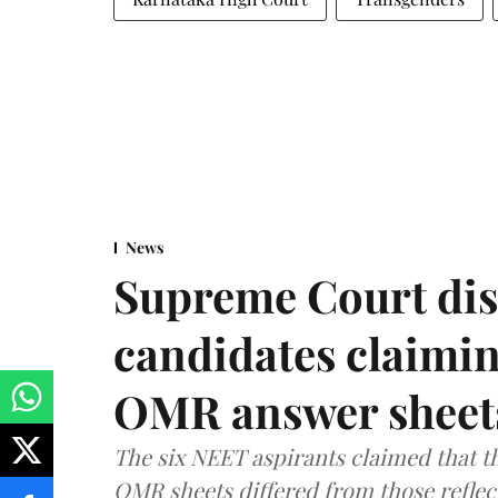
News
Supreme Court dis
candidates claimin
OMR answer sheet
The six NEET aspirants claimed that th
OMR sheets differed from those reflec