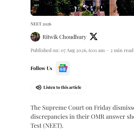
NEET 2026
Ritwik Choudhury
Published on
:
07 Aug 2026, 6:01 am
2
min read
Follow Us
Listen to this article
The Supreme Court on Friday dismissed
discrepancies in their OMR answer she
Test (NEET).