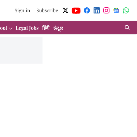
Sign in
Subscribe
ool
Legal Jobs
हिंदी
ಕನ್ನಡ