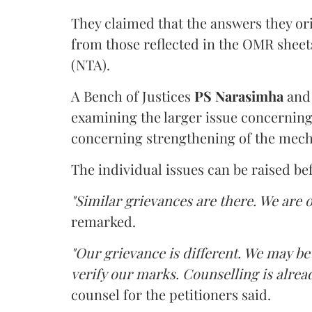
They claimed that the answers they or
from those reflected in the OMR sheet
(NTA).
A Bench of Justices
PS Narasimha
an
examining the larger issue concerning 
concerning strengthening of the mech
The individual issues can be raised be
"Similar grievances are there. We are o
remarked.
"Our grievance is different. We may b
verify our marks. Counselling is alread
counsel for the petitioners said.