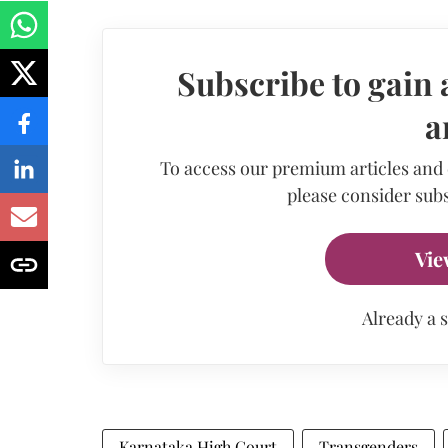
Subscribe to gain 
a
To access our premium articles and
please consider subs
Vie
Already a 
Karnataka High Court
Transgenders