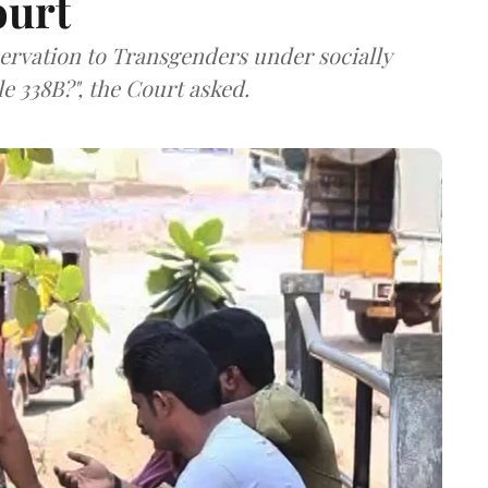
ourt
servation to Transgenders under socially
e 338B?", the Court asked.