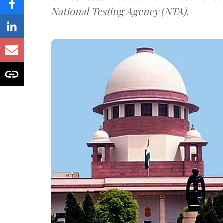
National Testing Agency (NTA).