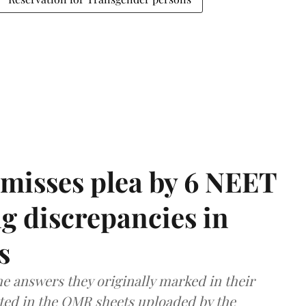
misses plea by 6 NEET
g discrepancies in
s
e answers they originally marked in their
ted in the OMR sheets uploaded by the