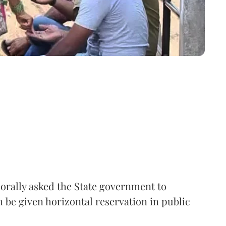
rally asked the State government to
 be given horizontal reservation in public