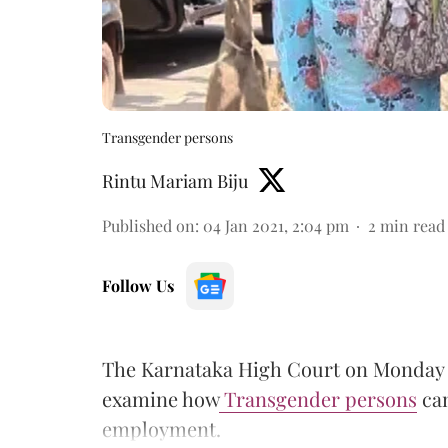
Transgender persons
Rintu Mariam Biju
Published on
:
04 Jan 2021, 2:04 pm
2
min read
Follow Us
The Karnataka High Court on Monday o
examine how
Transgender persons
can
employment.