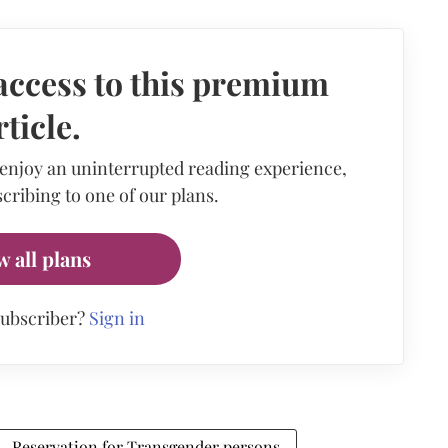
access to this premium
rticle.
 enjoy an uninterrupted reading experience,
cribing to one of our plans.
w all plans
subscriber?
Sign in
Reservation for Transgender persons