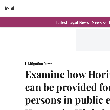
Latest Legal News
News
Litigation News
Examine how Horiz
can be provided f
persons in public