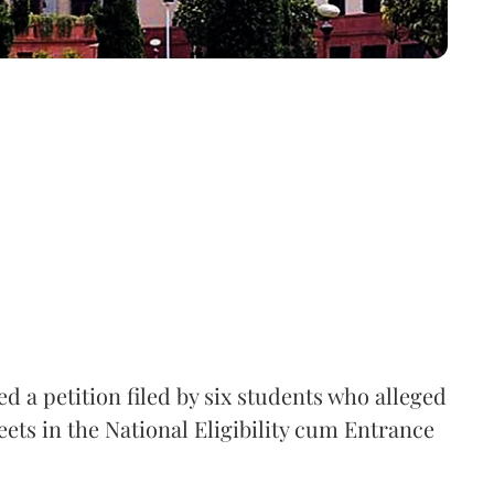
 a petition filed by six students who alleged
ets in the National Eligibility cum Entrance