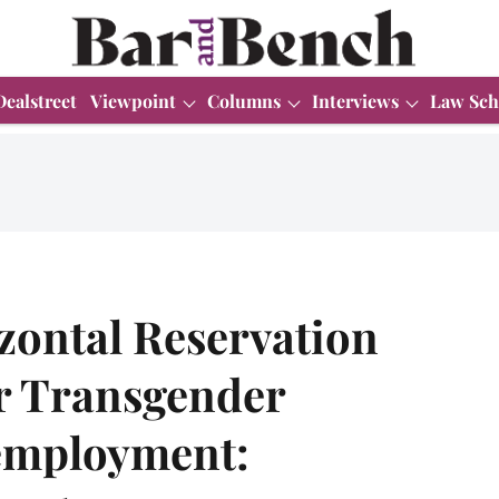
Dealstreet
Viewpoint
Columns
Interviews
Law Sch
ontal Reservation
or Transgender
 employment: