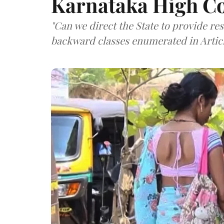
Karnataka High C
"Can we direct the State to provide re
backward classes enumerated in Articl