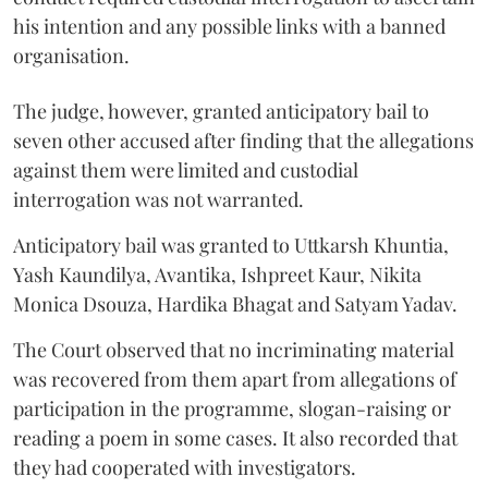
his intention and any possible links with a banned
organisation.
The judge, however, granted anticipatory bail to
seven other accused after finding that the allegations
against them were limited and custodial
interrogation was not warranted.
Anticipatory bail was granted to Uttkarsh Khuntia,
Yash Kaundilya, Avantika, Ishpreet Kaur, Nikita
Monica Dsouza, Hardika Bhagat and Satyam Yadav.
The Court observed that no incriminating material
was recovered from them apart from allegations of
participation in the programme, slogan-raising or
reading a poem in some cases. It also recorded that
they had cooperated with investigators.