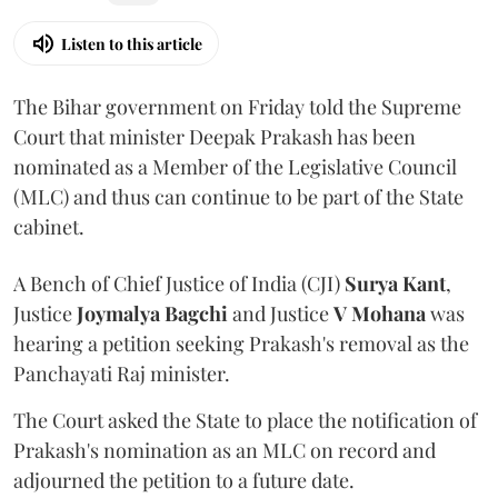
Listen to this article
The Bihar government on Friday told the Supreme
Court that minister Deepak Prakash has been
nominated as a Member of the Legislative Council
(MLC) and thus can continue to be part of the State
cabinet.
A Bench of Chief Justice of India (CJI)
Surya Kant
,
Justice
Joymalya Bagchi
and Justice
V Mohana
was
hearing a petition seeking Prakash's removal as the
Panchayati Raj minister.
The Court asked the State to place the notification of
Prakash's nomination as an MLC on record and
adjourned the petition to a future date.