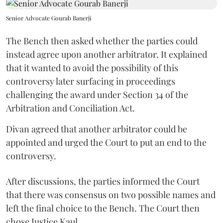
Senior Advocate Gourab Banerji
The Bench then asked whether the parties could
instead agree upon another arbitrator. It explained
that it wanted to avoid the possibility of this
controversy later surfacing in proceedings
challenging the award under Section 34 of the
Arbitration and Conciliation Act.
Divan agreed that another arbitrator could be
appointed and urged the Court to put an end to the
controversy.
After discussions, the parties informed the Court
that there was consensus on two possible names and
left the final choice to the Bench. The Court then
chose Justice Kaul.