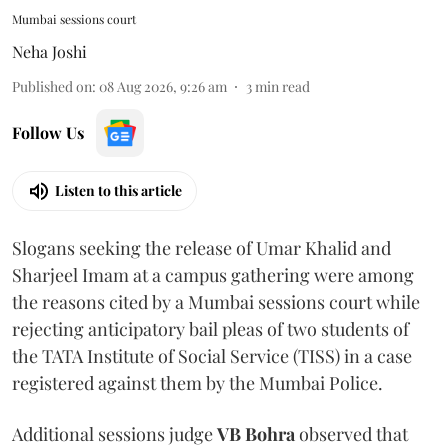
Mumbai sessions court
Neha Joshi
Published on
:
08 Aug 2026, 9:26 am
3
min read
Follow Us
Listen to this article
Slogans seeking the release of Umar Khalid and
Sharjeel Imam at a campus gathering were among
the reasons cited by a Mumbai sessions court while
rejecting anticipatory bail pleas of two students of
the TATA Institute of Social Service (TISS) in a case
registered against them by the Mumbai Police.
Additional sessions judge
VB Bohra
observed that