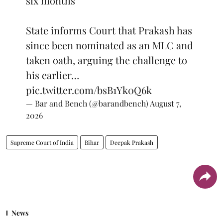
six months
State informs Court that Prakash has
since been nominated as an MLC and
taken oath, arguing the challenge to
his earlier…
pic.twitter.com/bsB1Yk0Q6k
— Bar and Bench (@barandbench)
August 7,
2026
Supreme Court of India
Bihar
Deepak Prakash
News