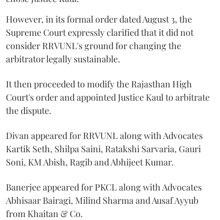
However, in its formal order dated August 3, the
Supreme Court expressly clarified that it did not
consider RRVUNL's ground for changing the
arbitrator legally sustainable.
It then proceeded to modify the Rajasthan High
Court's order and appointed Justice Kaul to arbitrate
the dispute.
Divan appeared for RRVUNL along with Advocates
Kartik Seth, Shilpa Saini, Ratakshi Sarvaria, Gauri
Soni, KM Abish, Ragib and Abhijeet Kumar.
Banerjee appeared for PKCL along with Advocates
Abhisaar Bairagi, Milind Sharma and Ausaf Ayyub
from Khaitan & Co.