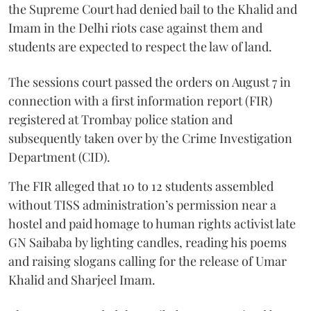
the Supreme Court had denied bail to the Khalid and
Imam in the Delhi riots case against them and
students are expected to respect the law of land.
The sessions court passed the orders on August 7 in
connection with a first information report (FIR)
registered at Trombay police station and
subsequently taken over by the Crime Investigation
Department (CID).
The FIR alleged that 10 to 12 students assembled
without TISS administration’s permission near a
hostel and paid homage to human rights activist late
GN Saibaba by lighting candles, reading his poems
and raising slogans calling for the release of Umar
Khalid and Sharjeel Imam.