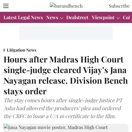
Subscribe
Latest Legal News
News
Dealstreet
Viewpoint
Col
Litigation News
Hours after Madras High Court
single-judge cleared Vijay’s Jana
Nayagan release, Division Bench
stays order
The stay comes hours after single-judge Justice PT
Asha had allowed the producers’ plea and ordered
the CBFC to issue a U/A 16 certificate to the film.