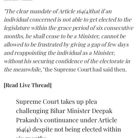
"The clear mandate of Article 164(4)that if an
individual concerned is not able to get elected to the
legislature within the grace period of six consecutive
months, he shall cease to be a Minister, cannot be
allowed to be frustrated by giving a gap of few days
and reappointing the individual as a Minister,
without his securing confidence of the electorate in
the meanwhile,"
the Supreme Court had said then.
[Read Live Thread]
Supreme Court takes up plea
challenging Bihar Minister Deepak
Prakash's continuance under Article
164(4) despite not being elected within