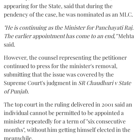
appearing for the State, said that during the
pendency of the case, he was nominated as an MLC.
"He is continuing as the Minister for Panchayati Raj.
The earlier appointment has come to an end,"
Mehta
said.
However, the counsel representing the petitioner
continued to press for the minister's removal,
submitting that the issue was covered by the
Supreme Court's judgment in
SR Chaudhuri v State
of Punjab
.
The top court in the ruling delivered in 2001 said an
individual cannot be permitted to be appointed a
minister repeatedly for a term of "six consecutive
months", without him getting himself elected in the
meanwhile.