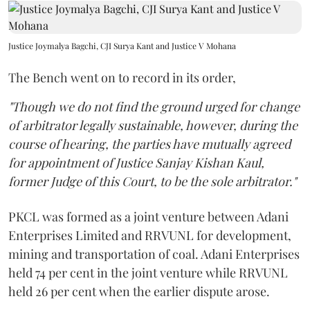
Justice Joymalya Bagchi, CJI Surya Kant and Justice V Mohana
The Bench went on to record in its order,
"Though we do not find the ground urged for change
of arbitrator legally sustainable, however, during the
course of hearing, the parties have mutually agreed
for appointment of Justice Sanjay Kishan Kaul,
former Judge of this Court, to be the sole arbitrator."
PKCL was formed as a joint venture between Adani
Enterprises Limited and RRVUNL for development,
mining and transportation of coal. Adani Enterprises
held 74 per cent in the joint venture while RRVUNL
held 26 per cent when the earlier dispute arose.