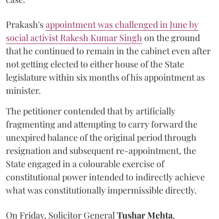
Prakash's
appointment was challenged in June by
social activist Rakesh Kumar Singh
on the ground
that he continued to remain in the cabinet even after
not getting elected to either house of the State
legislature within six months of his appointment as
minister.
The petitioner contended that by artificially
fragmenting and attempting to carry forward the
unexpired balance of the original period through
resignation and subsequent re-appointment, the
State engaged in a colourable exercise of
constitutional power intended to indirectly achieve
what was constitutionally impermissible directly.
On Friday, Solicitor General
Tushar Mehta
,