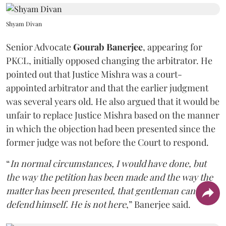
Shyam Divan
Senior Advocate
Gourab Banerjee
, appearing for
PKCL, initially opposed changing the arbitrator. He
pointed out that Justice Mishra was a court-
appointed arbitrator and that the earlier judgment
was several years old. He also argued that it would be
unfair to replace Justice Mishra based on the manner
in which the objection had been presented since the
former judge was not before the Court to respond.
“
In normal circumstances, I would have done, but
the way the petition has been made and the way the
matter has been presented, that gentleman can't
defend himself. He is not here
,” Banerjee said.