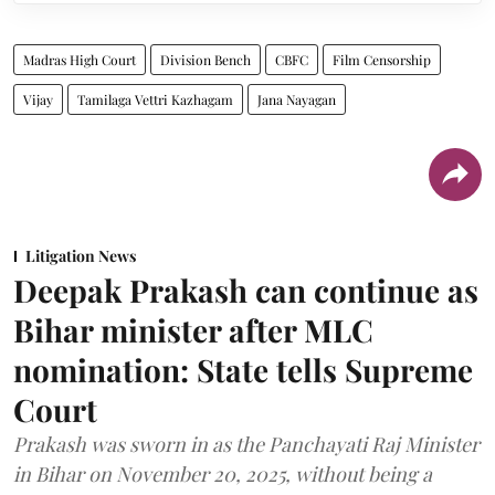
Madras High Court
Division Bench
CBFC
Film Censorship
Vijay
Tamilaga Vettri Kazhagam
Jana Nayagan
Litigation News
Deepak Prakash can continue as
Bihar minister after MLC
nomination: State tells Supreme
Court
Prakash was sworn in as the Panchayati Raj Minister
in Bihar on November 20, 2025, without being a