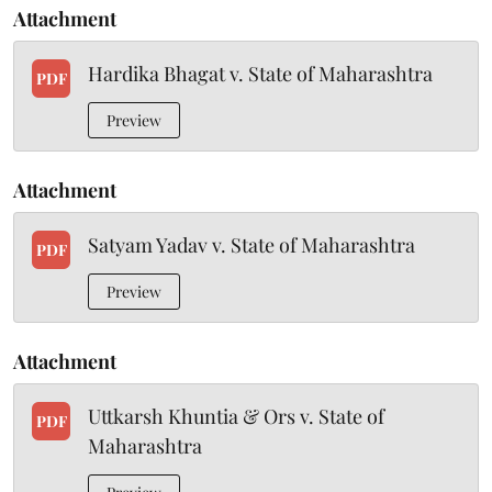
Attachment
Hardika Bhagat v. State of Maharashtra
PDF
Preview
Attachment
Satyam Yadav v. State of Maharashtra
PDF
Preview
Attachment
Uttkarsh Khuntia & Ors v. State of
PDF
Maharashtra