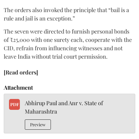
The orders also invoked the principle that “bail is a
rule and jail is an exception.”
The seven were directed to furnish personal bonds
of ₹25,000 with one surety each, cooperate with the
CID, refrain from influencing witnesses and not
leave India without trial court permission.
[Read orders]
Attachment
Abhirup Paul and Anr v. State of
PDF
Maharashtra
Preview