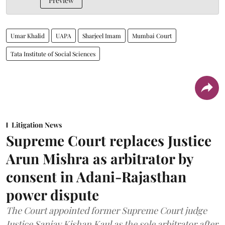
Preview
Umar Khalid
UAPA
Sharjeel Imam
Mumbai Court
Tata Institute of Social Sciences
Litigation News
Supreme Court replaces Justice
Arun Mishra as arbitrator by
consent in Adani-Rajasthan
power dispute
The Court appointed former Supreme Court judge
Justice Sanjay Kishan Kaul as the sole arbitrator after