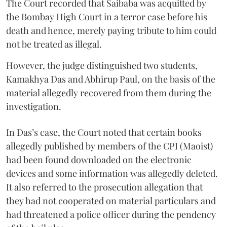
The Court recorded that Saibaba was acquitted by
the Bombay High Court in a terror case before his
death and hence, merely paying tribute to him could
not be treated as illegal.
However, the judge distinguished two students,
Kamakhya Das and Abhirup Paul, on the basis of the
material allegedly recovered from them during the
investigation.
In Das’s case, the Court noted that certain books
allegedly published by members of the CPI (Maoist)
had been found downloaded on the electronic
devices and some information was allegedly deleted.
It also referred to the prosecution allegation that
they had not cooperated on material particulars and
had threatened a police officer during the pendency