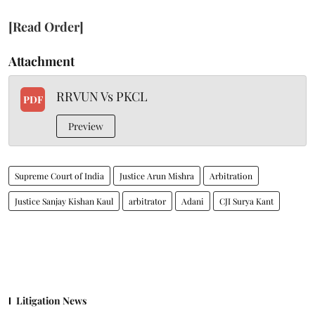
[Read Order]
Attachment
RRVUN Vs PKCL
PDF
Preview
Supreme Court of India
Justice Arun Mishra
Arbitration
Justice Sanjay Kishan Kaul
arbitrator
Adani
CJI Surya Kant
Litigation News