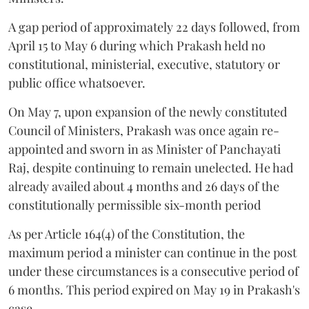
A gap period of approximately 22 days followed, from
April 15 to May 6 during which Prakash held no
constitutional, ministerial, executive, statutory or
public office whatsoever.
On May 7, upon expansion of the newly constituted
Council of Ministers, Prakash was once again re-
appointed and sworn in as Minister of Panchayati
Raj, despite continuing to remain unelected. He had
already availed about 4 months and 26 days of the
constitutionally permissible six-month period
As per Article 164(4) of the Constitution, the
maximum period a minister can continue in the post
under these circumstances is a consecutive period of
6 months. This period expired on May 19 in Prakash's
case.