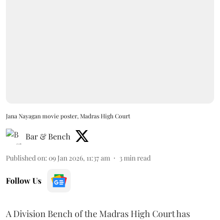
Jana Nayagan movie poster, Madras High Court
Bar & Bench
Published on
:
09 Jan 2026, 11:37 am
3
min read
Follow Us
A Division Bench of the Madras High Court has