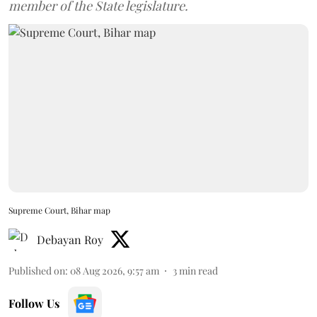
member of the State legislature.
Supreme Court, Bihar map
Debayan Roy
Published on
:
08 Aug 2026, 9:57 am
3
min read
Follow Us