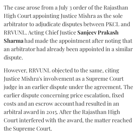
The case arose from a July 3 order of the Rajasthan
High Court appointing Justice Mishra as the sole
arbitrator to adjudicate disputes between PKCL and
RRVUNL. Acting Chief Justice
Sanjeev Prakash
Sharma
had made the appointment after noting that
an arbitrator had already been appointed in a similar
dispute.
However, RRVUNL objected to the same, citing
Justice Mishra's involvement as a Supreme Court
judge in an earlier dispute under the agreement. The
earlier dispute concerning price escalation, fixed
costs and an escrow account had resulted in an
arbitral award in 2015. After the Rajasthan High
Court interfered with the award, the matter reached
the Supreme Court.