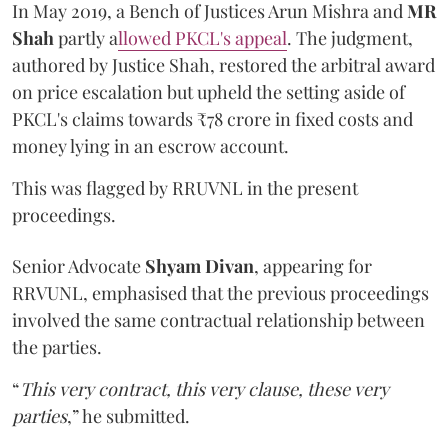
In May 2019, a Bench of Justices Arun Mishra
and
MR
Shah
partly a
llowed PKCL's appeal
. The judgment,
authored by Justice Shah, restored the arbitral award
on price escalation but upheld the setting aside of
PKCL's claims towards ₹78 crore in fixed costs and
money lying in an escrow account.
This was flagged by RRUVNL in the present
proceedings.
Senior Advocate
Shyam Divan
, appearing for
RRVUNL, emphasised that the previous proceedings
involved the same contractual relationship between
the parties.
“
This very contract, this very clause, these very
parties
,” he submitted.