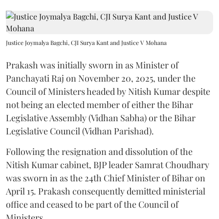
Justice Joymalya Bagchi, CJI Surya Kant and Justice V Mohana
Prakash was initially sworn in as Minister of
Panchayati Raj on November 20, 2025, under the
Council of Ministers headed by Nitish Kumar despite
not being an elected member of either the Bihar
Legislative Assembly (Vidhan Sabha) or the Bihar
Legislative Council (Vidhan Parishad).
Following the resignation and dissolution of the
Nitish Kumar cabinet, BJP leader Samrat Choudhary
was sworn in as the 24th Chief Minister of Bihar on
April 15. Prakash consequently demitted ministerial
office and ceased to be part of the Council of
Ministers.