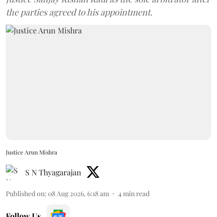
the parties agreed to his appointment.
Justice Arun Mishra
S N Thyagarajan
Published on
:
08 Aug 2026, 6:18 am
4
min read
Follow Us