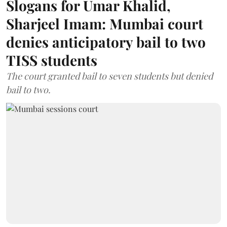
Slogans for Umar Khalid,
Sharjeel Imam: Mumbai court
denies anticipatory bail to two
TISS students
The court granted bail to seven students but denied
bail to two.