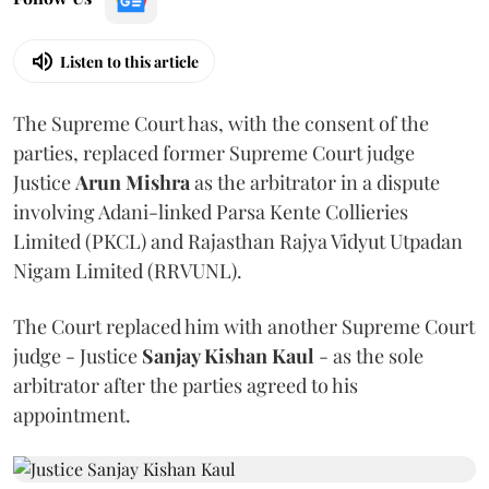
Listen to this article
The Supreme Court has, with the consent of the
parties, replaced former Supreme Court judge
Justice
Arun Mishra
as the arbitrator in a dispute
involving Adani-linked Parsa Kente Collieries
Limited (PKCL) and Rajasthan Rajya Vidyut Utpadan
Nigam Limited (RRVUNL).
The Court replaced him with another Supreme Court
judge - Justice
Sanjay Kishan Kaul
- as the sole
arbitrator after the parties agreed to his
appointment.