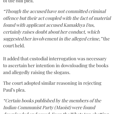
of the bail plea.
“Though the accused have not committed criminal
offence but their act coupled with the fact of material
found with applicant accused Kamakhya Das,
certainly raises doubt about her conduct, which
suggested her involvement in the alleged crime,”
the
court held.
It added that custodial interrogation was necessary
to ascertain her intention in downloading the books
and allegedly raising the slogans.
The court adopted similar reasoning in rejecting
Paul’s plea.
“Certain books published by the members of the
Indian Communist Party (Maoist) were found