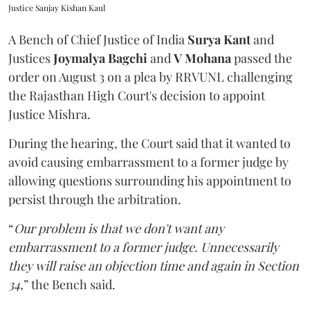
Justice Sanjay Kishan Kaul
A Bench of Chief Justice of India
Surya Kant
and
Justices
Joymalya Bagchi
and
V Mohana
passed the
order on August 3 on a plea by RRVUNL challenging
the Rajasthan High Court's decision to appoint
Justice Mishra.
During the hearing, the Court said that it wanted to
avoid causing embarrassment to a former judge by
allowing questions surrounding his appointment to
persist through the arbitration.
“
Our problem is that we don't want any
embarrassment to a former judge. Unnecessarily
they will raise an objection time and again in Section
34,
” the Bench said.