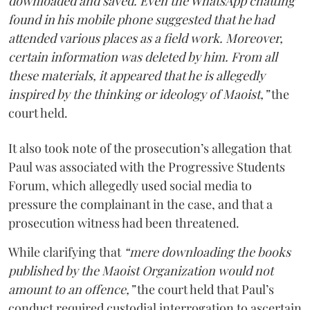
downloaded and saved. Even the WhatsApp chatting
found in his mobile phone suggested that he had
attended various places as a field work. Moreover,
certain information was deleted by him. From all
these materials, it appeared that he is allegedly
inspired by the thinking or ideology of Maoist,”
the
court held.
It also took note of the prosecution’s allegation that
Paul was associated with the Progressive Students
Forum, which allegedly used social media to
pressure the complainant in the case, and that a
prosecution witness had been threatened.
While clarifying that
“mere downloading the books
published by the Maoist Organization would not
amount to an offence,”
the court held that Paul’s
conduct required custodial interrogation to ascertain