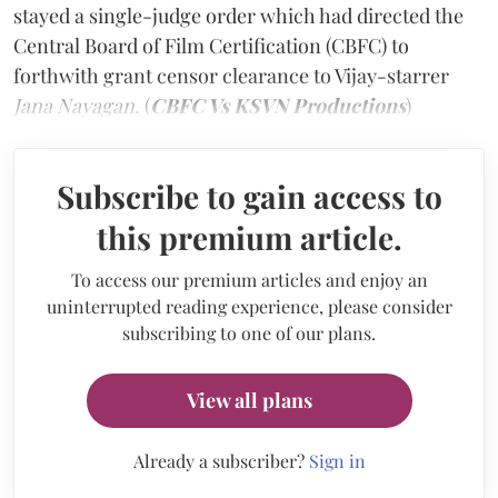
stayed a single-judge order which had directed the
Central Board of Film Certification (CBFC) to
forthwith grant censor clearance to Vijay-starrer
Jana Nayagan
. (
CBFC Vs KSVN Productions
)
Subscribe to gain access to
this premium article.
To access our premium articles and enjoy an
uninterrupted reading experience, please consider
subscribing to one of our plans.
View all plans
Already a subscriber?
Sign in