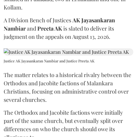
Kollam.
A Division Bench of Justices
AK Jayasankaran
Nambiar
and
Preeta AK
is slated to deliver its
judgment on the appeals on August 13, 2026.
Justice AK Jayasankaran Nambiar and Justice Preeta AK
The matter relates to a historical rivalry between the
Orthodox and Jacobite factions of Malankara
Christians, focusing on administrative control over
several churches.
The Orthodox and Jacobite factions were initially
part of the same church, but eventually split over
differences on who the church should owe its