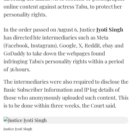
online content against actress Tabu, to protect her
personality rights.
In the order passed on August 6, Justice
Jyoti Singh
has directed hte intermediaries such as Meta
(Facebook, Instagram), Google, X, Reddit, ebay and
GoDaddy to take down the webpages found
infringing Tabu's personality rights within a period
of 36 hours.
The intermediaries were also required to disclose the
Basic Subscriber Information and IP log details of
those who anonymously uploaded such content. This
is to be done within three weeks, the Court said.
Justice Jyoti Singh