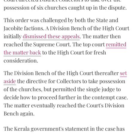
possession of six churches caught up in the dispute.
This order was challenged by both the State and
Jacobite factions. A Division Bench of the High Court
initially
dismissed these appeals
. The matter then
reached the Supreme Court. The top court
remitted
the matter back
to the High Court for fresh
consideration.
The Division Bench of the High Court thereafter
set
a
si
de
the directive for Collectors to take possession
of the churches, but permitted the single judge to
decide how to proceed further in the contempt case.
The matter eventually reached the Court's Division
Bench again.
The Kerala government's statement in the case has