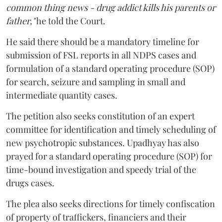
common thing news - drug addict kills his parents or
father,"
he told the Court.
He said there should be a mandatory timeline for
submission of FSL reports in all NDPS cases and
formulation of a standard operating procedure (SOP)
for search, seizure and sampling in small and
intermediate quantity cases.
The petition also seeks constitution of an expert
committee for identification and timely scheduling of
new psychotropic substances. Upadhyay has also
prayed for a standard operating procedure (SOP) for
time-bound investigation and speedy trial of the
drugs cases.
The plea also seeks directions for timely confiscation
of property of traffickers, financiers and their