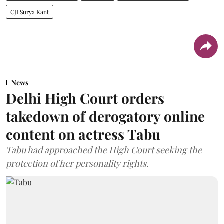
CJI Surya Kant
News
Delhi High Court orders
takedown of derogatory online
content on actress Tabu
Tabu had approached the High Court seeking the
protection of her personality rights.