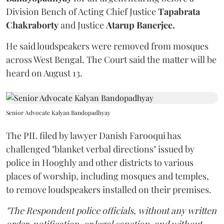
Division Bench of Acting Chief Justice
Tapabrata
Chakraborty
and Justice
Atarup Banerjee.
He said loudspeakers were removed from mosques
across West Bengal. The Court said the matter will be
heard on August 13.
Senior Advocate Kalyan Bandopadhyay
The PIL filed by lawyer Danish Farooqui has
challenged "blanket verbal directions" issued by
police in Hooghly and other districts to various
places of worship, including mosques and temples,
to remove loudspeakers installed on their premises.
"The Respondent police officials, without any written