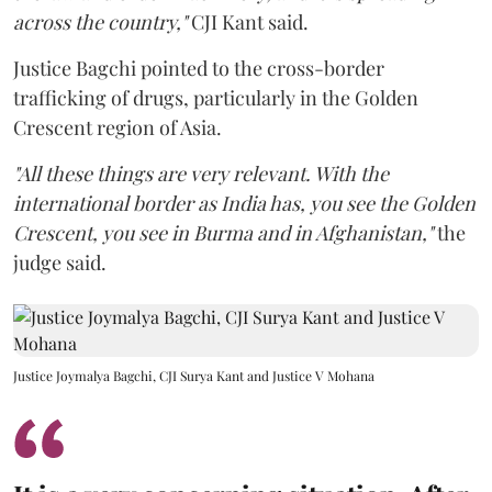
across the country,"
CJI Kant said.
Justice Bagchi pointed to the cross-border
trafficking of drugs, particularly in the Golden
Crescent region of Asia.
"All these things are very relevant. With the
international border as India has, you see the Golden
Crescent, you see in Burma and in Afghanistan,"
the
judge said.
Justice Joymalya Bagchi, CJI Surya Kant and Justice V Mohana