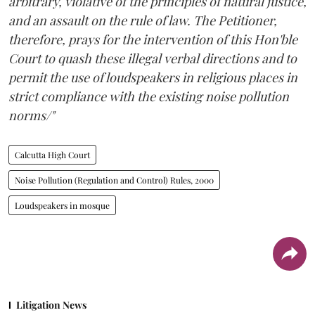
arbitrary, violative of the principles of natural justice,
and an assault on the rule of law. The Petitioner,
therefore, prays for the intervention of this Hon'ble
Court to quash these illegal verbal directions and to
permit the use of loudspeakers in religious places in
strict compliance with the existing noise pollution
norms/"
Calcutta High Court
Noise Pollution (Regulation and Control) Rules, 2000
Loudspeakers in mosque
Litigation News