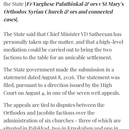
the State [
Fr Varghese Palathinkal & ors v St Mary's
Orthodox Syrian Church & ors and connected
cases
].
The State said that Chief Minister VD Satheesan has
personally taken up the matter, and that a high-level
mediation could be carried out to bring the two
factions to the table for an amicable settlement.
The State government made the submission in a
statement dated August 8, 2026. The statement was
filed, pursuant to a direction issued by the High
Court on August 4, in one of the seven writ appeals.
The appeals are tied to disputes between the
Orthodox and Jacobite factions over the
administration of six churches - three of which are
situated in Palakkad, two in Ernakulam and one in