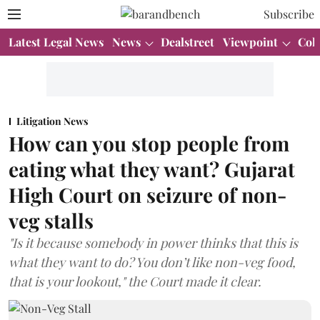
Subscribe
Latest Legal News
News
Dealstreet
Viewpoint
Col
Litigation News
How can you stop people from
eating what they want? Gujarat
High Court on seizure of non-
veg stalls
"Is it because somebody in power thinks that this is
what they want to do? You don’t like non-veg food,
that is your lookout," the Court made it clear.