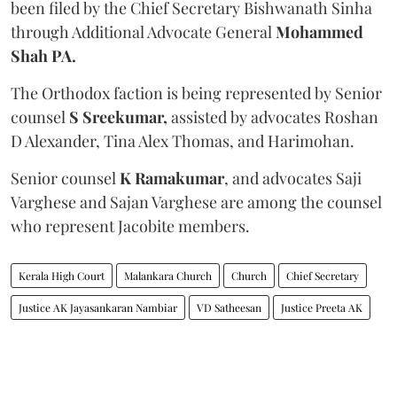
been filed by the Chief Secretary Bishwanath Sinha
through Additional Advocate General
Mohammed
Shah PA.
The Orthodox faction is being represented by Senior
counsel
S Sreekumar,
assisted by advocates Roshan
D Alexander, Tina Alex Thomas, and Harimohan.
Senior counsel
K Ramakumar
, and advocates Saji
Varghese and Sajan Varghese are among the counsel
who represent Jacobite members.
Kerala High Court
Malankara Church
Church
Chief Secretary
Justice AK Jayasankaran Nambiar
VD Satheesan
Justice Preeta AK