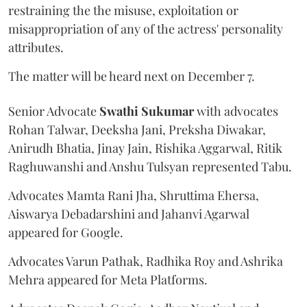
restraining the the misuse, exploitation or
misappropriation of any of the actress' personality
attributes.
The matter will be heard next on December 7.
Senior Advocate
Swathi Sukumar
with advocates
Rohan Talwar, Deeksha Jani, Preksha Diwakar,
Anirudh Bhatia, Jinay Jain, Rishika Aggarwal, Ritik
Raghuwanshi and Anshu Tulsyan represented Tabu.
Advocates Mamta Rani Jha, Shruttima Ehersa,
Aiswarya Debadarshini and Jahanvi Agarwal
appeared for Google.
Advocates Varun Pathak, Radhika Roy and Ashrika
Mehra appeared for Meta Platforms.