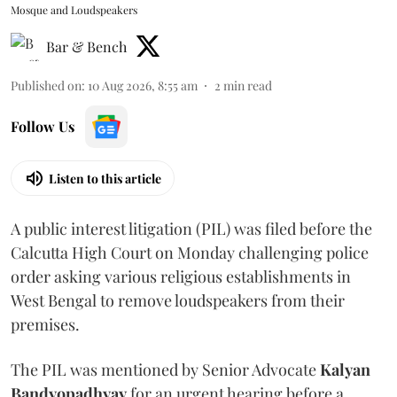
Mosque and Loudspeakers
Bar & Bench
Published on
:
10 Aug 2026, 8:55 am
2
min read
Follow Us
Listen to this article
A public interest litigation (PIL) was filed before the
Calcutta High Court on Monday challenging police
order asking various religious establishments in
West Bengal to remove loudspeakers from their
premises.
The PIL was mentioned by Senior Advocate
Kalyan
Bandyopadhyay
for an urgent hearing before a