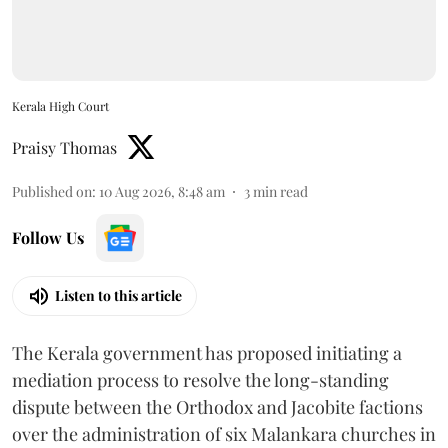
Kerala High Court
Praisy Thomas
Published on
:
10 Aug 2026, 8:48 am
3
min read
Follow Us
Listen to this article
The Kerala government has proposed initiating a
mediation process to resolve the long-standing
dispute between the Orthodox and Jacobite factions
over the administration of six Malankara churches in