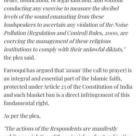
order, notification, or legal sanction, and without
conducting any exercise to measure the decibel
levels of the sound emanating from these
loudspeakers to ascertain any violation of the Noise
Pollution (Regulation and Control) Rules, 2000, are
coercing the management of these religious
institutions to comply with their unlawful diktats,"
the plea said.
Farooqui has argued that 'azaan' (the call to prayer) is
an integral and essential part of the Islamic faith,
protected under Article 25 of the Constitution of India
and such blanket ban is a direct infringement of this
fundamental right.
As per the plea,
"The actions of the Respondents are manifestly