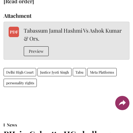
[Read order]
Attachment
Tabassum Jamal Hashmi Vs Ashok Kumar
PDF
& Ors.
Preview
Delhi High Court
Justice Jyoti Singh
Tabu
Meta Platforms
personality rights
News