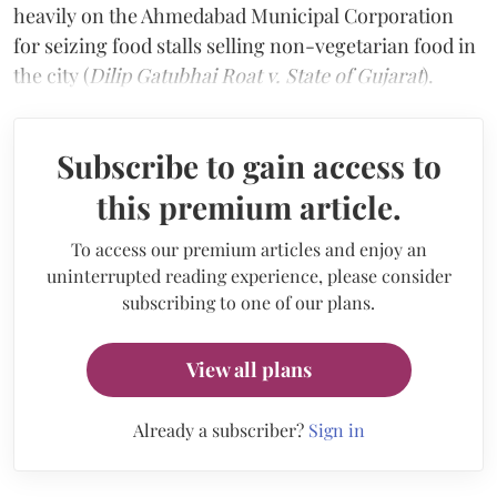
heavily on the Ahmedabad Municipal Corporation
for seizing food stalls selling non-vegetarian food in
the city (
Dilip Gatubhai Roat v. State of Gujarat
).
Subscribe to gain access to
this premium article.
To access our premium articles and enjoy an
uninterrupted reading experience, please consider
subscribing to one of our plans.
View all plans
Already a subscriber?
Sign in