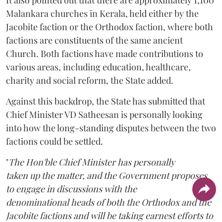
Malankara churches in Kerala, held either by the
Jacobite faction or the Orthodox faction, where both
factions are constituents of the same ancient
Church. Both factions have made contributions to
various areas, including education, healthcare,
charity and social reform, the State added.
Against this backdrop, the State has submitted that
Chief Minister VD Satheesan is personally looking
into how the long-standing disputes between the two
factions could be settled.
"
The Hon'ble Chief Minister has personally
taken up the matter, and the Government proposes
to engage in discussions with the
denominational heads of both the Orthodox and the
Jacobite factions and will be taking earnest efforts to