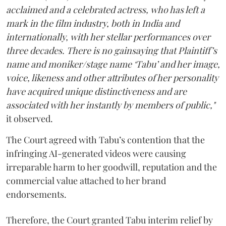
acclaimed and a celebrated actress, who has left a
mark in the film industry, both in India and
internationally, with her stellar performances over
three decades. There is no gainsaying that Plaintiff’s
name and moniker/stage name ‘Tabu’ and her image,
voice, likeness and other attributes of her personality
have acquired unique distinctiveness and are
associated with her instantly by members of public,"
it observed.
The Court agreed with Tabu’s contention that the
infringing AI-generated videos were causing
irreparable harm to her goodwill, reputation and the
commercial value attached to her brand
endorsements.
Therefore, the Court granted Tabu interim relief by