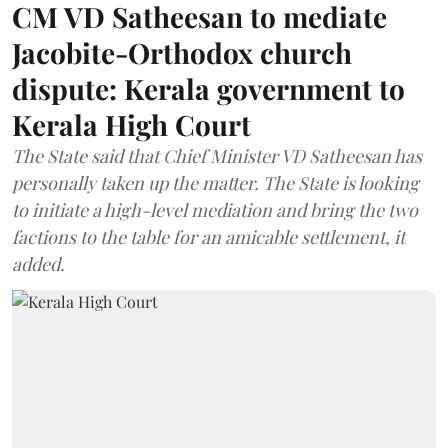
CM VD Satheesan to mediate
Jacobite-Orthodox church
dispute: Kerala government to
Kerala High Court
The State said that Chief Minister VD Satheesan has
personally taken up the matter. The State is looking
to initiate a high-level mediation and bring the two
factions to the table for an amicable settlement, it
added.