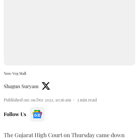
Non-Veg Stall
Shagun Suryam
Published on
:
09 Dec 2021, 10:16 am
3
min read
Follow Us
The Gujarat High Court on Thursday came down