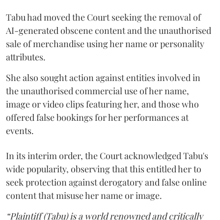
Tabu had moved the Court seeking the removal of
AI-generated obscene content and the unauthorised
sale of merchandise using her name or personality
attributes.
She also sought action against entities involved in
the unauthorised commercial use of her name,
image or video clips featuring her, and those who
offered false bookings for her performances at
events.
In its interim order, the Court acknowledged Tabu's
wide popularity, observing that this entitled her to
seek protection against derogatory and false online
content that misuse her name or image.
“Plaintiff (Tabu) is a world renowned and critically