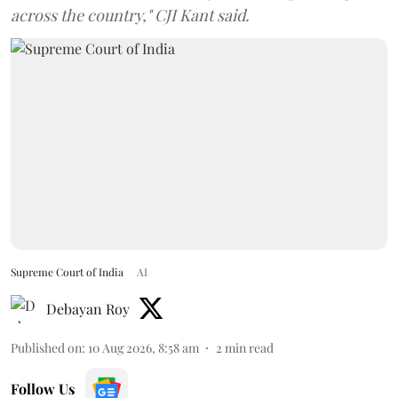
across the country," CJI Kant said.
Supreme Court of India
AI
Debayan Roy
Published on
:
10 Aug 2026, 8:58 am
2
min read
Follow Us