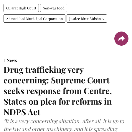
Gujarat High Court
Non-veg food
Ahmedabad Municipal Corporation
Justice Biren Vaishnav
News
Drug trafficking very
concerning: Supreme Court
seeks response from Centre,
States on plea for reforms in
NDPS Act
"It is a very concerning situation. After all, it is up to
the law and order machinery, and it is spreading