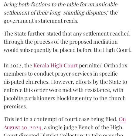
bring both factions to the table for an amicable
settlement of their long-standing disputes,
" the
government's statement reads.
The State further stated that any settlement reached
through the process of the proposed mediation
would subsequently be placed before the High Court.
In 2022, the
Kerala High Court
permitted Orthodox
members to conduct prayer services in specific
disputed churches. However, efforts by the State to
enforce this order were met with resistance, with
Jacobite parishioners blocking entry to the church
premises.
This led to a contempt of court case being filed.
On
August 30, 2024
, a single judge Bench of the High
Court directed District Collectors to take over the