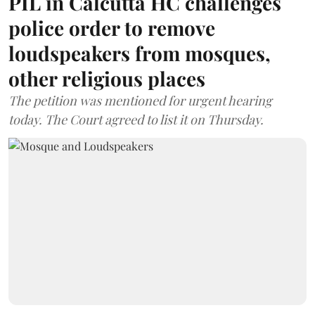
PIL in Calcutta HC challenges
police order to remove
loudspeakers from mosques,
other religious places
The petition was mentioned for urgent hearing
today. The Court agreed to list it on Thursday.