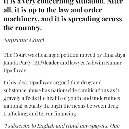
It is a very concerning situation. After
all, it is up to the law and order
machinery, and it is spreading across
the country.
Supreme Court
The Court was hearing a petition moved by Bharatiya
Janata Party (BJP) leader and lawyer Ashwini Kumar
Upadhyay.
In his plea, Upadhyay argued that drug and
substance abuse has nationwide ramifications as it
gravely affects the health of youth and undermines
national security through the nexus between drug
trafficking and terror financing.
"I subscribe to English and Hindi newspapers. One