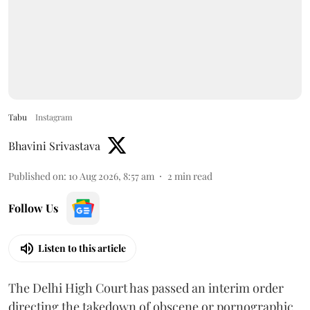
Tabu
Instagram
Bhavini Srivastava
Published on
:
10 Aug 2026, 8:57 am
2
min read
Follow Us
Listen to this article
The Delhi High Court has passed an interim order
directing the takedown of obscene or pornographic