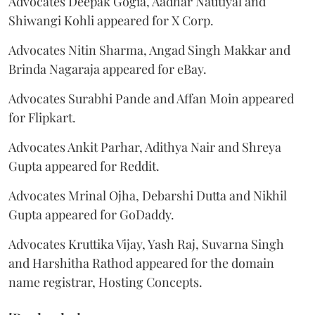
Advocates Deepak Gogia, Aadhar Nautiyal and
Shiwangi Kohli appeared for X Corp.
Advocates Nitin Sharma, Angad Singh Makkar and
Brinda Nagaraja appeared for eBay.
Advocates Surabhi Pande and Affan Moin appeared
for Flipkart.
Advocates Ankit Parhar, Adithya Nair and Shreya
Gupta appeared for Reddit.
Advocates Mrinal Ojha, Debarshi Dutta and Nikhil
Gupta appeared for GoDaddy.
Advocates Kruttika Vijay, Yash Raj, Suvarna Singh
and Harshitha Rathod appeared for the domain
name registrar, Hosting Concepts.