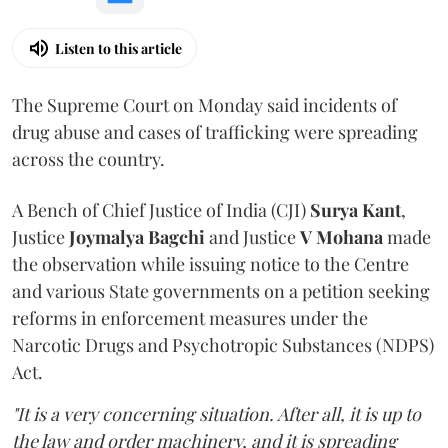
Listen to this article
The Supreme Court on Monday said incidents of
drug abuse and cases of trafficking were spreading
across the country.
A Bench of Chief Justice of India (CJI)
Surya Kant
,
Justice
Joymalya Bagchi
and Justice
V Mohana
made
the observation while issuing notice to the Centre
and various State governments on a petition seeking
reforms in enforcement measures under the
Narcotic Drugs and Psychotropic Substances (NDPS)
Act.
"It is a very concerning situation. After all, it is up to
the law and order machinery, and it is spreading