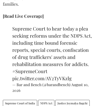
families.
[Read Live Coverage]
Supreme Court to hear today a plea
seeking reforms under the NDPS Act,
including time bound forensic
reports, special courts, confiscation
of drug traffickers' assets and
rehabilitation measures for addicts.
#SupremeCourt
pic.twitter.com/AY2TyVKzlg
— Bar and Bench (@barandbench)
August 10,
2026
Supreme Court of India
NDPS Act
Justice Joymalya Bagchi