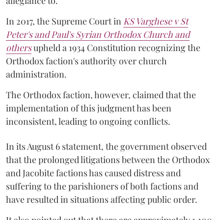
allegiance to.
In 2017, the Supreme Court in
KS Varghese v St
Peter's and Paul's Syrian Orthodox Church and
others
upheld a 1934 Constitution recognizing the
Orthodox faction's authority over church
administration.
The Orthodox faction, however, claimed that the
implementation of this judgment has been
inconsistent, leading to ongoing conflicts.
In its August 6 statement, the government observed
that the prolonged litigations between the Orthodox
and Jacobite factions has caused distress and
suffering to the parishioners of both factions and
have resulted in situations affecting public order.
It also pointed out that there are approximately 1,100