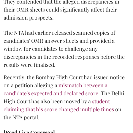
They contended that the alleged discrepancies in
their OMR sheets could significantly affect their
admission prospects.
The NTA had earlier released scanned copies of
candidates' OMR answer sheets and provided a
window for candidates to challenge any
discrepancies in the recorded responses before the
results were finalised.
Recently, the Bombay High Court had issued notice
on a petition alleging a
mismatch between a
candidate's expected and declared score
. The Delhi
High Court has also been moved by a
student
claiming that his score changed multiple times
on
the NTA portal.
[Read Live Coverage]