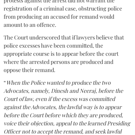
protests against the arrest did not warrant the
registration of a criminal case, obstructing police
from producing an accused for remand would
amount to an offence.
The Court underscored that if lawyers believe that
police excesses have been committed, the
appropriate course is to appear before the court
where the arrested persons are produced and
oppose their remand.
“
When the Police wanted to produce the two
Advocates, namely, Dinesh and Neeraj, before the
Court of law, even if the excess was committed
against the Advocates, the lawful way is to appear
before the Court before which they are produced,
voice their objection, appeal to the learned Presiding
Officer not to accept the remand, and seek lawful