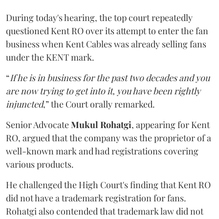
During today's hearing, the top court repeatedly
questioned Kent RO over its attempt to enter the fan
business when Kent Cables was already selling fans
under the KENT mark.
“
If he is in business for the past two decades and you
are now trying to get into it, you have been rightly
injuncted
,” the Court orally remarked.
Senior Advocate
Mukul Rohatgi
, appearing for Kent
RO, argued that the company was the proprietor of a
well-known mark and had registrations covering
various products.
He challenged the High Court's finding that Kent RO
did not have a trademark registration for fans.
Rohatgi also contended that trademark law did not