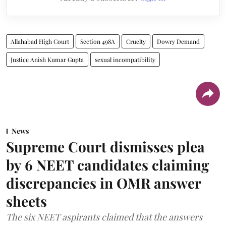
Allahabad High Court
Section 498A
Cruelty
Dowry Demand
Justice Anish Kumar Gupta
sexual incompatibility
News
Supreme Court dismisses plea
by 6 NEET candidates claiming
discrepancies in OMR answer
sheets
The six NEET aspirants claimed that the answers