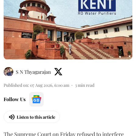
S N Thyagarajan
Published on
:
07 Aug 2026, 6:00 am
3
min read
Follow Us
Listen to this article
The Supreme Court on Friday refused to interfere