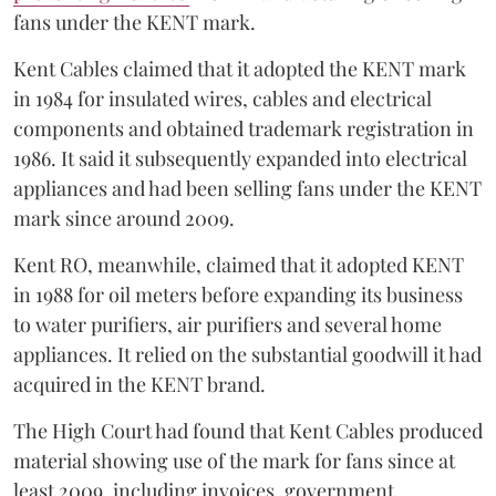
fans under the KENT mark.
Kent Cables claimed that it adopted the KENT mark
in 1984 for insulated wires, cables and electrical
components and obtained trademark registration in
1986. It said it subsequently expanded into electrical
appliances and had been selling fans under the KENT
mark since around 2009.
Kent RO, meanwhile, claimed that it adopted KENT
in 1988 for oil meters before expanding its business
to water purifiers, air purifiers and several home
appliances. It relied on the substantial goodwill it had
acquired in the KENT brand.
The High Court had found that Kent Cables produced
material showing use of the mark for fans since at
least 2009, including invoices, government