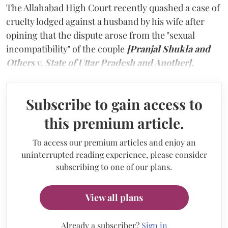
The Allahabad High Court recently quashed a case of
cruelty lodged against a husband by his wife after
opining that the dispute arose from the "sexual
incompatibility" of the couple
[Pranjal Shukla and
Others v. State of Uttar Pradesh and Another].
Subscribe to gain access to
this premium article.
To access our premium articles and enjoy an
uninterrupted reading experience, please consider
subscribing to one of our plans.
View all plans
Already a subscriber?
Sign in