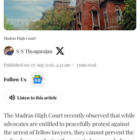
Madras High Court
S N Thyagarajan
Published on
:
07 Aug 2026, 4:45 am
3
min read
Follow Us
Listen to this article
The Madras High Court recently observed that while
advocates are entitled to peacefully protest against
the arrest of fellow lawyers, they cannot prevent the