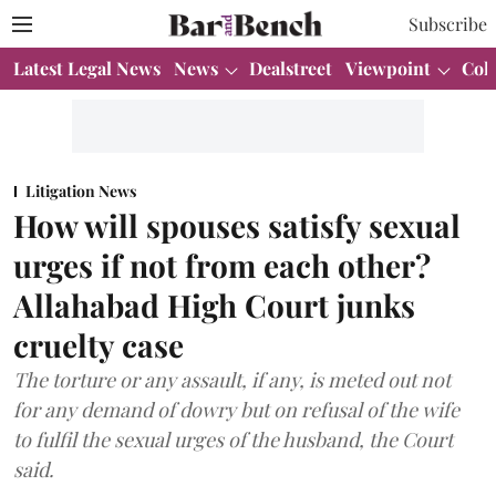
Subscribe
Latest Legal News
News
Dealstreet
Viewpoint
Col
Litigation News
How will spouses satisfy sexual
urges if not from each other?
Allahabad High Court junks
cruelty case
The torture or any assault, if any, is meted out not
for any demand of dowry but on refusal of the wife
to fulfil the sexual urges of the husband, the Court
said.