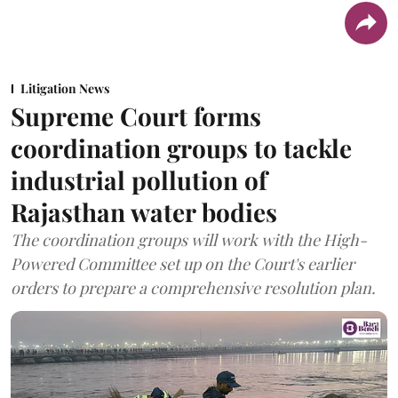
Litigation News
Supreme Court forms
coordination groups to tackle
industrial pollution of
Rajasthan water bodies
The coordination groups will work with the High-
Powered Committee set up on the Court's earlier
orders to prepare a comprehensive resolution plan.