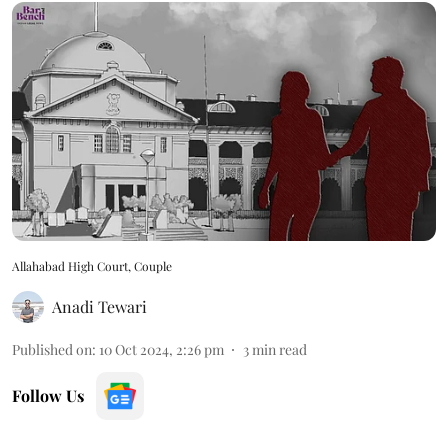
Allahabad High Court, Couple
Anadi Tewari
Published on
:
10 Oct 2024, 2:26 pm
3
min read
Follow Us