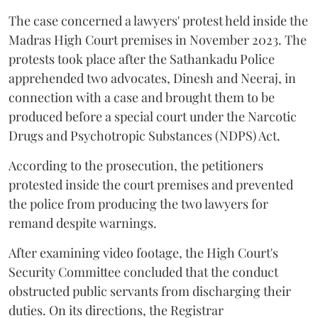
The case concerned a lawyers' protest held inside the
Madras High Court premises in November 2023. The
protests took place after the Sathankadu Police
apprehended two advocates, Dinesh and Neeraj, in
connection with a case and brought them to be
produced before a special court under the Narcotic
Drugs and Psychotropic Substances (NDPS) Act.
According to the prosecution, the petitioners
protested inside the court premises and prevented
the police from producing the two lawyers for
remand despite warnings.
After examining video footage, the High Court's
Security Committee concluded that the conduct
obstructed public servants from discharging their
duties. On its directions, the Registrar