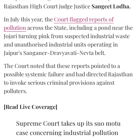
Rajasthan High Court judge Justice
Sangeet Lodha.
In July this year, the
Court flagged reports of
pollution
across the State, including a pond near the
Jojari turning pink from suspected industrial waste
and unauthorised industrial units operating in
Jaipur's Sanganer-Dravyavati-Nevta belt.
The Court noted that these reports pointed to a
possible systemic failure and had directed Rajasthan
to invoke serious criminal provisions against
polluters.
[Read Live Coverage]
Supreme Court takes up its suo motu
case concerning industrial pollution