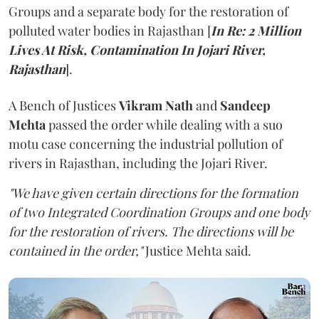
Groups and a separate body for the restoration of
polluted water bodies in Rajasthan [
In Re: 2 Million
Lives At Risk, Contamination In Jojari River,
Rajasthan
].
A Bench of Justices
Vikram Nath
and
Sandeep
Mehta
passed the order while dealing with a suo
motu case concerning the industrial pollution of
rivers in Rajasthan, including the Jojari River.
"We have given certain directions for the formation
of two Integrated Coordination Groups and one body
for the restoration of rivers. The directions will be
contained in the order,"
Justice Mehta said.