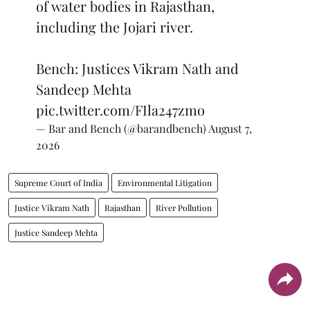
of water bodies in Rajasthan,
including the Jojari river.
Bench: Justices Vikram Nath and
Sandeep Mehta
pic.twitter.com/FIla247zmo
— Bar and Bench (@barandbench)
August 7,
2026
Supreme Court of India
Environmental Litigation
Justice Vikram Nath
Rajasthan
River Pollution
Justice Sandeep Mehta