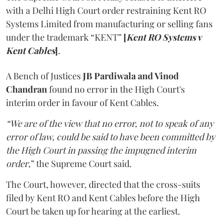
with a Delhi High Court order restraining Kent RO
Systems Limited from manufacturing or selling fans
under the trademark “KENT”
[
Kent RO Systems v
Kent Cables
]
.
A Bench of Justices
JB Pardiwala and Vinod
Chandran
found no error in the High Court's
interim order in favour of Kent Cables.
“We are of the view that no error, not to speak of any
error of law, could be said to have been committed by
the High Court in passing the impugned interim
order
,” the Supreme Court said.
The Court, however, directed that the cross-suits
filed by Kent RO and Kent Cables before the High
Court be taken up for hearing at the earliest.