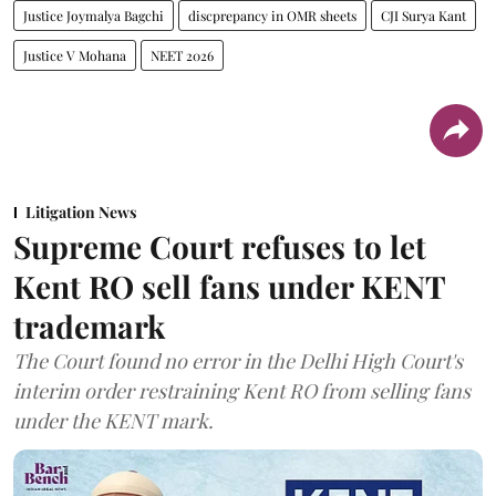
Justice Joymalya Bagchi
discprepancy in OMR sheets
CJI Surya Kant
Justice V Mohana
NEET 2026
Litigation News
Supreme Court refuses to let
Kent RO sell fans under KENT
trademark
The Court found no error in the Delhi High Court's
interim order restraining Kent RO from selling fans
under the KENT mark.