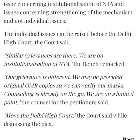
issue concerning institutionalisation of NTA and
issues concerning strengthening of the mechanism
and not individual issues.
The individual issues can be raised before the Delhi
High Court, the Court said.
"Similar grievances are there. We are on
institutionalisation of NTA,"
the Bench remarked.
"Our grievance is different. We may be provided
original OMR copies so we can verify our marks.
Counselling is already on the go. We are on a limited
point,"
the counsel for the petitioners said.
"Move the Delhi High Court,"
the Court said while
dismissing the plea.