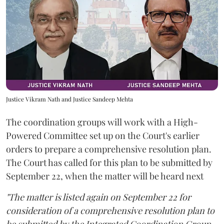
Justice Vikram Nath and Justice Sandeep Mehta
The coordination groups will work with a High-
Powered Committee set up on the Court's earlier
orders to prepare a comprehensive resolution plan.
The Court has called for this plan to be submitted by
September 22, when the matter will be heard next
"The matter is listed again on September 22 for
consideration of a comprehensive resolution plan to
be submitted by the Integrated Coordination Group