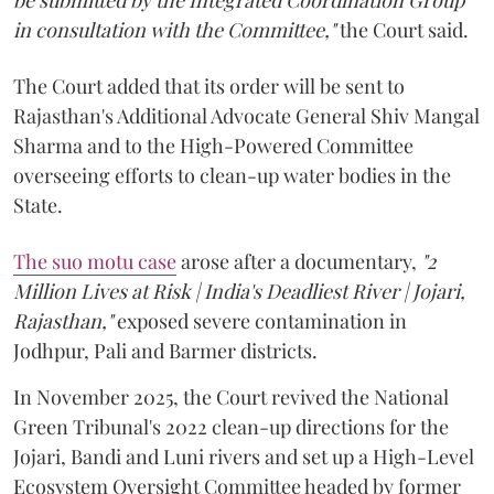
in consultation with the Committee,"
the Court said.
The Court added that its order will be sent to
Rajasthan's Additional Advocate General Shiv Mangal
Sharma and to the High-Powered Committee
overseeing efforts to clean-up water bodies in the
State.
The suo motu case
arose after a documentary,
"2
Million Lives at Risk | India's Deadliest River | Jojari,
Rajasthan,"
exposed severe contamination in
Jodhpur, Pali and Barmer districts.
In November 2025, the Court revived the National
Green Tribunal's 2022 clean-up directions for the
Jojari, Bandi and Luni rivers and set up a High-Level
Ecosystem Oversight Committee headed by former