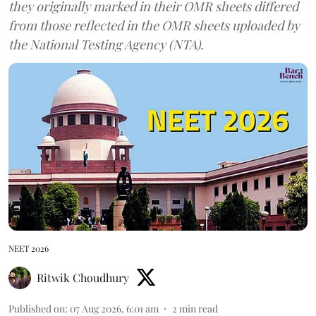
they originally marked in their OMR sheets differed
from those reflected in the OMR sheets uploaded by
the National Testing Agency (NTA).
NEET 2026
Ritwik Choudhury
Published on
:
07 Aug 2026, 6:01 am
2
min read