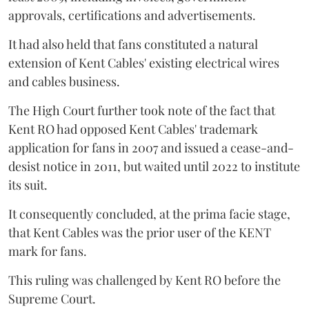
approvals, certifications and advertisements.
It had also held that fans constituted a natural
extension of Kent Cables' existing electrical wires
and cables business.
The High Court further took note of the fact that
Kent RO had opposed Kent Cables' trademark
application for fans in 2007 and issued a cease-and-
desist notice in 2011, but waited until 2022 to institute
its suit.
It consequently concluded, at the prima facie stage,
that Kent Cables was the prior user of the KENT
mark for fans.
This ruling was challenged by Kent RO before the
Supreme Court.