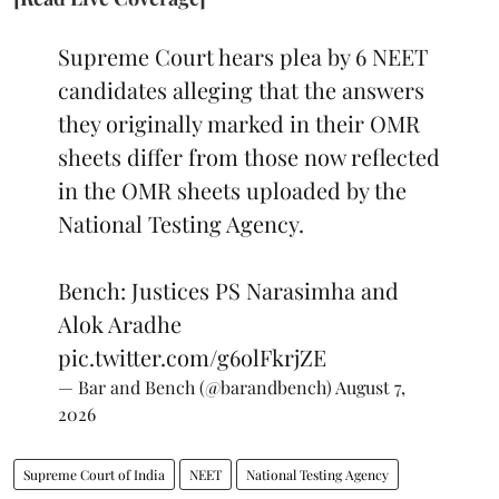
Supreme Court hears plea by 6 NEET
candidates alleging that the answers
they originally marked in their OMR
sheets differ from those now reflected
in the OMR sheets uploaded by the
National Testing Agency.
Bench: Justices PS Narasimha and
Alok Aradhe
pic.twitter.com/g6olFkrjZE
— Bar and Bench (@barandbench)
August 7,
2026
Supreme Court of India
NEET
National Testing Agency