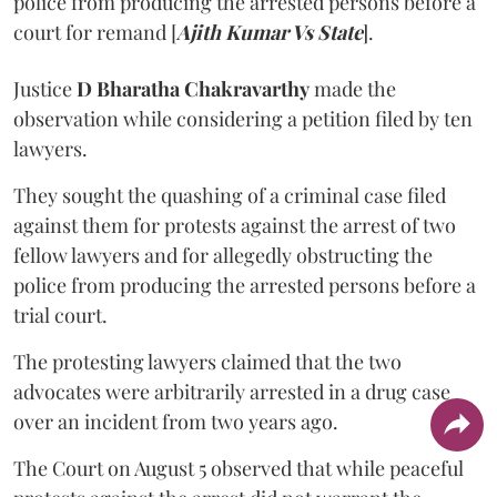
police from producing the arrested persons before a
court for remand [
Ajith Kumar Vs State
].
Justice
D Bharatha Chakravarthy
made the
observation while considering a petition filed by ten
lawyers.
They sought the quashing of a criminal case filed
against them for protests against the arrest of two
fellow lawyers and for allegedly obstructing the
police from producing the arrested persons before a
trial court.
The protesting lawyers claimed that the two
advocates were arbitrarily arrested in a drug case
over an incident from two years ago.
The Court on August 5 observed that while peaceful