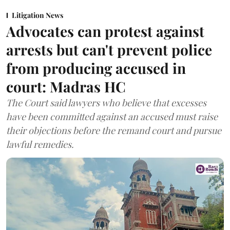
Litigation News
Advocates can protest against
arrests but can't prevent police
from producing accused in
court: Madras HC
The Court said lawyers who believe that excesses
have been committed against an accused must raise
their objections before the remand court and pursue
lawful remedies.