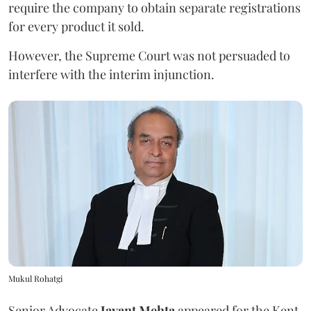
require the company to obtain separate registrations
for every product it sold.
However, the Supreme Court was not persuaded to
interfere with the interim injunction.
Mukul Rohatgi
Senior Advocate
Jayant Mehta
appeared for the Kent