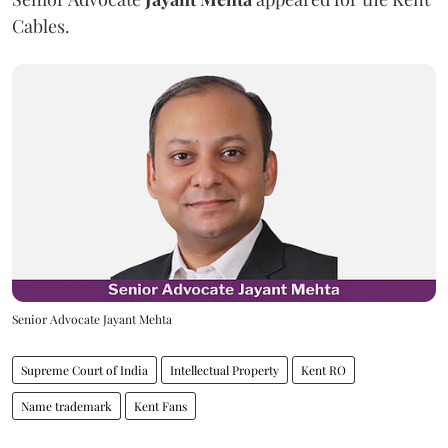
Cables.
Senior Advocate Jayant Mehta
Supreme Court of India
Intellectual Property
Kent RO
Name trademark
Kent Fans