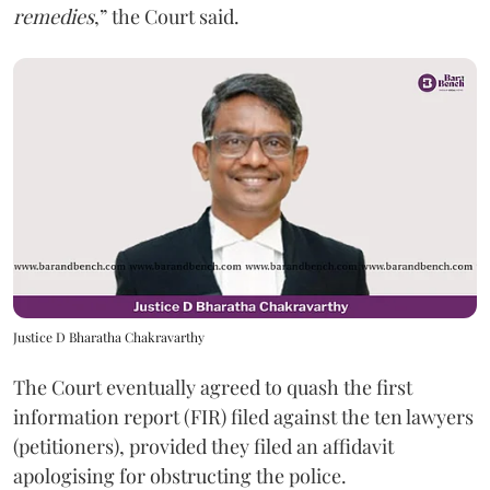
remedies
,” the Court said.
Justice D Bharatha Chakravarthy
The Court eventually agreed to quash the first
information report (FIR) filed against the ten lawyers
(petitioners), provided they filed an affidavit
apologising for obstructing the police.