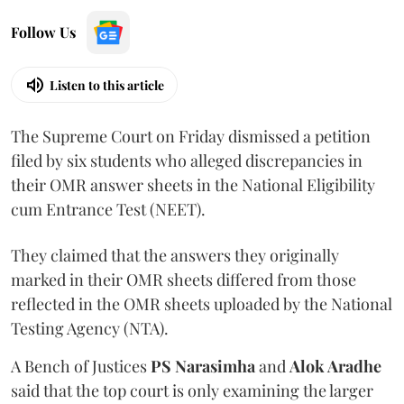
Follow Us
Listen to this article
The Supreme Court on Friday dismissed a petition
filed by six students who alleged discrepancies in
their OMR answer sheets in the National Eligibility
cum Entrance Test (NEET).
They claimed that the answers they originally
marked in their OMR sheets differed from those
reflected in the OMR sheets uploaded by the National
Testing Agency (NTA).
A Bench of Justices
PS Narasimha
and
Alok Aradhe
said that the top court is only examining the larger