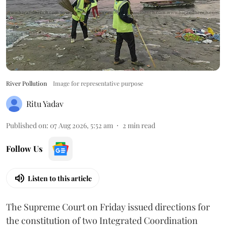
River Pollution
Image for representative purpose
Ritu Yadav
Published on
:
07 Aug 2026, 5:52 am
2
min read
Follow Us
Listen to this article
The Supreme Court on Friday issued directions for
the constitution of two Integrated Coordination