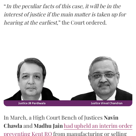
“
In the peculiar facts of this case, it will be in the
interest of justice if the main matter is taken up for
hearing at the earliest
,” the Court ordered.
In March, a High Court Bench of Justices
Navin
Chawla
and
Madhu Jain
had upheld an interim order
preventing Kent RO
from manufacturing or selling