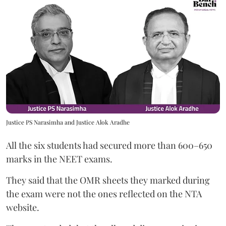
Justice PS Narasimha and Justice Alok Aradhe
All the six students had secured more than 600–650
marks in the NEET exams.
They said that the OMR sheets they marked during
the exam were not the ones reflected on the NTA
website.