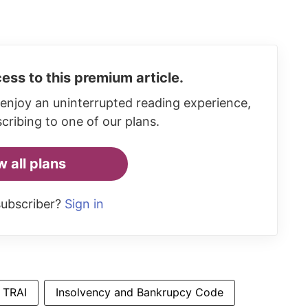
ess to this premium article.
enjoy an uninterrupted reading experience,
cribing to one of our plans.
w all plans
subscriber?
Sign in
TRAI
Insolvency and Bankrupcy Code