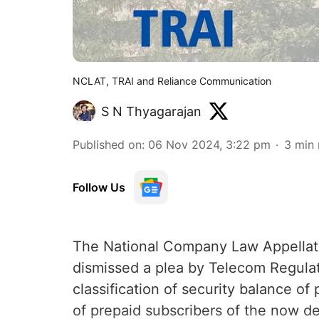
NCLAT, TRAI and Reliance Communication
S N Thyagarajan
Published on
:
06 Nov 2024, 3:22 pm
3
min 
Follow Us
The National Company Law Appella
dismissed a plea by Telecom Regulato
classification of security balance o
of prepaid subscribers of the now d