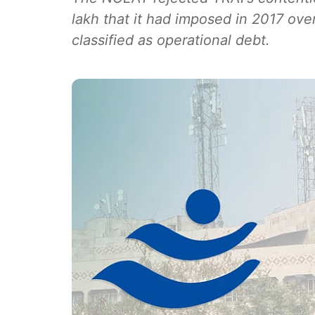
lakh that it had imposed in 2017 ove
classified as operational debt.