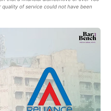
r quality of service could not have been