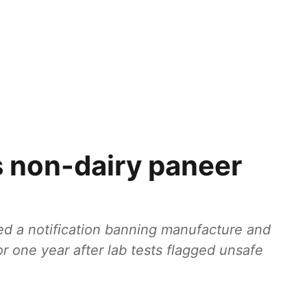
 non-dairy paneer
d a notification banning manufacture and
r one year after lab tests flagged unsafe