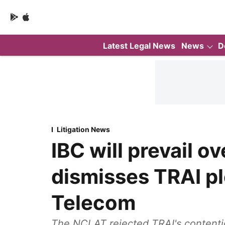
Latest Legal News
News
D
Litigation News
IBC will prevail 
dismisses TRAI pl
Telecom
The NCLAT rejected TRAI's contention