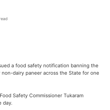
read
ed a food safety notification banning the
 non-dairy paneer across the State for one
y Food Safety Commissioner Tukaram
e day.