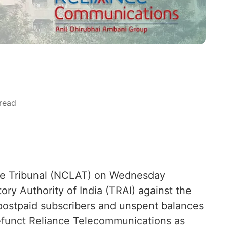
read
te Tribunal (NCLAT) on Wednesday
ry Authority of India (TRAI) against the
f postpaid subscribers and unspent balances
efunct Reliance Telecommunications as