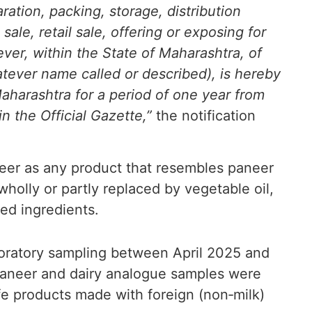
ation, packing, storage, distribution
sale, retail sale, offering or exposing for
ver, within the State of Maharashtra, of
tever name called or described), is hereby
aharashtra for a period of one year from
in the Official Gazette,”
the notification
neer as any product that resembles paneer
 wholly or partly replaced by vegetable oil,
ved ingredients.
boratory sampling between April 2025 and
aneer and dairy analogue samples were
e products made with foreign (non‑milk)