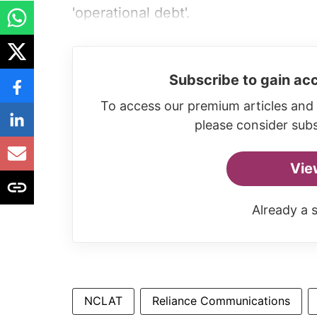
'operational debt'.
Subscribe to gain acc
To access our premium articles and 
please consider subs
Vie
Already a 
NCLAT
Reliance Communications