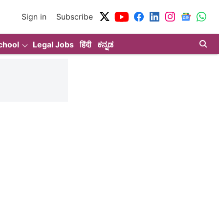
Sign in
Subscribe
chool
Legal Jobs
हिंदी
ಕನ್ನಡ