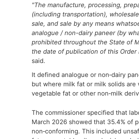
"The manufacture, processing, prepar
(including transportation), wholesale 
sale, and sale by any means whatsoe
analogue / non-dairy paneer (by wha
prohibited throughout the State of M
the date of publication of this Order 
said.
It defined analogue or non‑dairy pa
but where milk fat or milk solids are
vegetable fat or other non‑milk deri
The commissioner specified that la
March 2026 showed that 35.4% of p
non‑conforming. This included unsaf