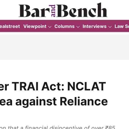
ealstreet
Viewpoint
Columns
Interviews
Law S
over TRAI Act: NCLAT
ea against Reliance
 that a financial disincentive of over ₹85