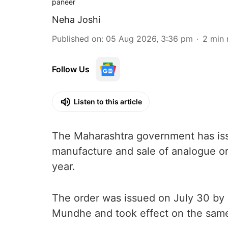
paneer
Neha Joshi
Published on
:
05 Aug 2026, 3:36 pm
2
min 
Follow Us
Listen to this article
The Maharashtra government has issu
manufacture and sale of analogue or
year.
The order was issued on July 30 b
Mundhe and took effect on the sam