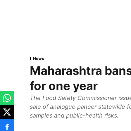
News
Maharashtra bans
for one year
The Food Safety Commissioner issue
sale of analogue paneer statewide fo
samples and public-health risks.