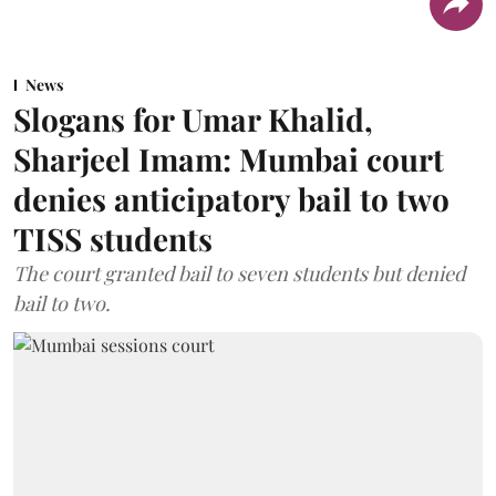
News
Slogans for Umar Khalid,
Sharjeel Imam: Mumbai court
denies anticipatory bail to two
TISS students
The court granted bail to seven students but denied
bail to two.