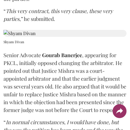
“
This very contract, this very clause, these very
parties
,” he submitted.
Shyam Divan
Senior Advocate
Gourab Banerjee
, appearing for
PKCL, initially opposed changing the arbitrator. He
pointed out that Justice Mishra was a court-
appointed arbitrator and that the earlier judgment
was several years old. He also argued that it would be
unfair to replace Justice Mishra based on the manner
in which the objection had been presented since the
former judge was not before the Court to respond.
“
In normal circumstances, I would have done, but