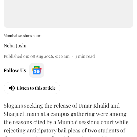
Mumbai sessions court
Neha Joshi
Published on
:
08 Aug 2026, 9:26 am
3
min read
Follow Us
Listen to this article
Slogans seeking the release of Umar Khalid and
Sharjeel Imam at a campus gathering were among
the reasons cited by a Mumbai sessions court while
rejecting anticipatory bail pleas of two students of