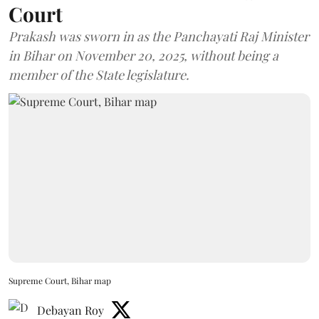
Court
Prakash was sworn in as the Panchayati Raj Minister
in Bihar on November 20, 2025, without being a
member of the State legislature.
Supreme Court, Bihar map
Debayan Roy