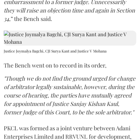
embarrassment to a former judge. Unnecessarily
they will raise an objection time and again in Section
34,
” the Bench said.
Justice Joymalya Bagchi, CJI Surya Kant and Justice V Mohana
The Bench went on to record in its order,
"Though we do not find the ground urged for change
of arbitrator legally sustainable, however, during the
course of hearing, the parties have mutually agreed
for appointment of Justice Sanjay Kishan Kaul,
former Judge of this Court, to be the sole arbitrator."
PKCL was formed as a joint venture between Adani
Enterprises Limited and RRVUNL for development,