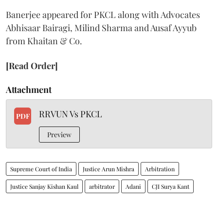
Banerjee appeared for PKCL along with Advocates
Abhisaar Bairagi, Milind Sharma and Ausaf Ayyub
from Khaitan & Co.
[Read Order]
Attachment
RRVUN Vs PKCL
PDF
Preview
Supreme Court of India
Justice Arun Mishra
Arbitration
Justice Sanjay Kishan Kaul
arbitrator
Adani
CJI Surya Kant