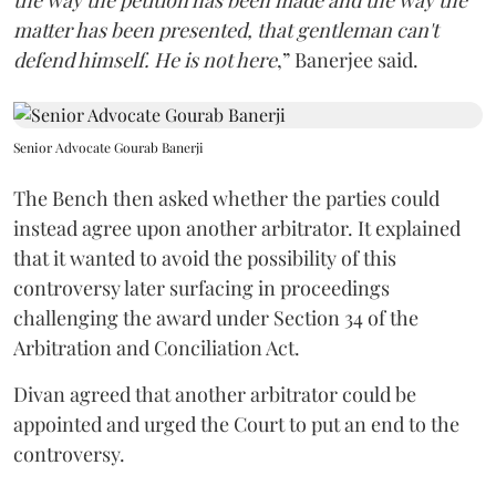
the way the petition has been made and the way the
matter has been presented, that gentleman can't
defend himself. He is not here
,” Banerjee said.
Senior Advocate Gourab Banerji
The Bench then asked whether the parties could
instead agree upon another arbitrator. It explained
that it wanted to avoid the possibility of this
controversy later surfacing in proceedings
challenging the award under Section 34 of the
Arbitration and Conciliation Act.
Divan agreed that another arbitrator could be
appointed and urged the Court to put an end to the
controversy.