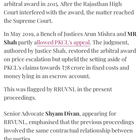
arbitral award in 2015. After the Rajasthan High
Court interfered with the award, the matter reached
the Supreme Court.
In May 2019, a Bench of Justices Arun Mishra
and
MR
Shah
partly a
llowed PKCL's appeal
. The judgment,
authored by Justice Shah, restored the arbitral award
on price escalation but upheld the setting aside of
PKCL's claims towards ₹78 crore in fixed costs and
money lying in an escrow account.
This was flagged by RRUVNL in the present
proceedings.
Senior Advocate
Shyam Divan
, appearing for
RRVUNL, emphasised that the previous proceedings
involved the same contractual relationship between
the parties.