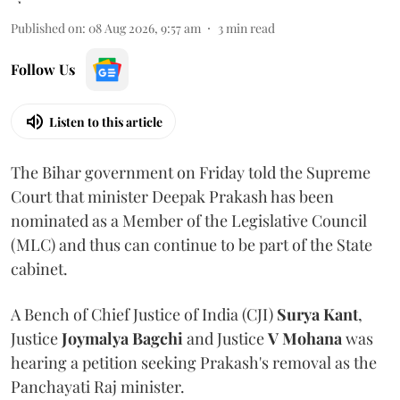
Published on
:
08 Aug 2026, 9:57 am
3
min read
Follow Us
Listen to this article
The Bihar government on Friday told the Supreme
Court that minister Deepak Prakash has been
nominated as a Member of the Legislative Council
(MLC) and thus can continue to be part of the State
cabinet.
A Bench of Chief Justice of India (CJI)
Surya Kant
,
Justice
Joymalya Bagchi
and Justice
V Mohana
was
hearing a petition seeking Prakash's removal as the
Panchayati Raj minister.