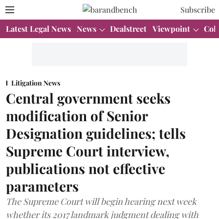
Subscribe
Latest Legal News
News
Dealstreet
Viewpoint
Col
Litigation News
Central government seeks
modification of Senior
Designation guidelines; tells
Supreme Court interview,
publications not effective
parameters
The Supreme Court will begin hearing next week
whether its 2017 landmark judgment dealing with