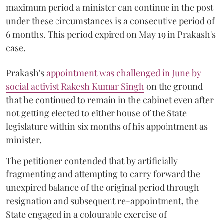
maximum period a minister can continue in the post
under these circumstances is a consecutive period of
6 months. This period expired on May 19 in Prakash's
case.
Prakash's
appointment was challenged in June by
social activist Rakesh Kumar Singh
on the ground
that he continued to remain in the cabinet even after
not getting elected to either house of the State
legislature within six months of his appointment as
minister.
The petitioner contended that by artificially
fragmenting and attempting to carry forward the
unexpired balance of the original period through
resignation and subsequent re-appointment, the
State engaged in a colourable exercise of