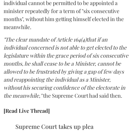
individual cannot be permitted to be appointed a
minister repeatedly for a term of "six consecutive
months", without him getting himself elected in the
meanwhile.
"The clear mandate of Article 164(4)that if an
individual concerned is not able to get elected to the
legislature within the grace period of six consecutive
months, he shall cease to be a Minister, cannot be
allowed to be frustrated by giving a gap of few days
and reappointing the individual as a Minister,
without his securing confidence of the electorate in
the meanwhile,"
the Supreme Court had said then.
[Read Live Thread]
Supreme Court takes up plea