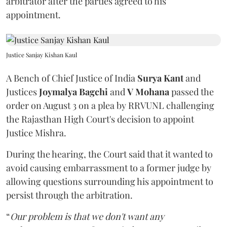
arbitrator after the parties agreed to his
appointment.
Justice Sanjay Kishan Kaul
A Bench of Chief Justice of India
Surya Kant
and
Justices
Joymalya Bagchi
and
V Mohana
passed the
order on August 3 on a plea by RRVUNL challenging
the Rajasthan High Court's decision to appoint
Justice Mishra.
During the hearing, the Court said that it wanted to
avoid causing embarrassment to a former judge by
allowing questions surrounding his appointment to
persist through the arbitration.
“
Our problem is that we don't want any