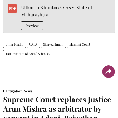
Uttkarsh Khuntia & Ors v. State of
PDF
Maharashtra
Preview
Umar Khalid
UAPA
Sharjeel Imam
Mumbai Court
Tata Institute of Social Sciences
Litigation News
Supreme Court replaces Justice
Arun Mishra as arbitrator by