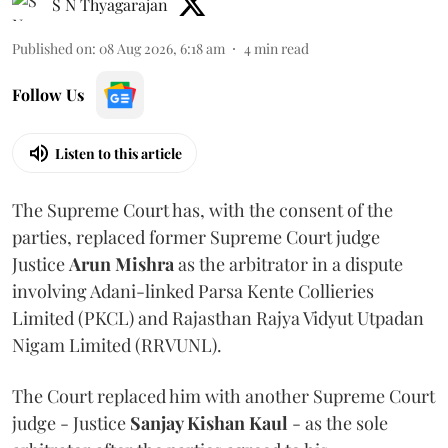
S N Thyagarajan
Published on
:
08 Aug 2026, 6:18 am
4
min read
Follow Us
Listen to this article
The Supreme Court has, with the consent of the
parties, replaced former Supreme Court judge
Justice
Arun Mishra
as the arbitrator in a dispute
involving Adani-linked Parsa Kente Collieries
Limited (PKCL) and Rajasthan Rajya Vidyut Utpadan
Nigam Limited (RRVUNL).
The Court replaced him with another Supreme Court
judge - Justice
Sanjay Kishan Kaul
- as the sole