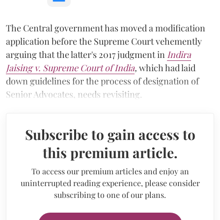
The Central government has moved a modification
application before the Supreme Court vehemently
arguing that the latter's 2017 judgment in
Indira
Jaising v. Supreme Court of India
,
which had laid
down guidelines for the process of designation of
Senior Advocates,
needs revisiting.
Subscribe to gain access to
this premium article.
To access our premium articles and enjoy an
uninterrupted reading experience, please consider
subscribing to one of our plans.