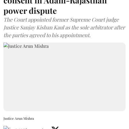
consent in Adani-Rajasthan
power dispute
The Court appointed former Supreme Court judge
Justice Sanjay Kishan Kaul as the sole arbitrator after
the parties agreed to his appointment.
Justice Arun Mishra