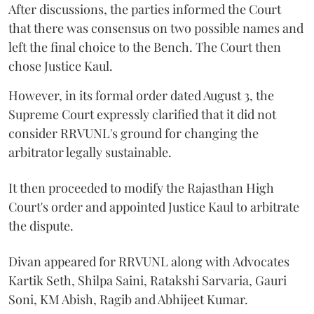
After discussions, the parties informed the Court
that there was consensus on two possible names and
left the final choice to the Bench. The Court then
chose Justice Kaul.
However, in its formal order dated August 3, the
Supreme Court expressly clarified that it did not
consider RRVUNL's ground for changing the
arbitrator legally sustainable.
It then proceeded to modify the Rajasthan High
Court's order and appointed Justice Kaul to arbitrate
the dispute.
Divan appeared for RRVUNL along with Advocates
Kartik Seth, Shilpa Saini, Ratakshi Sarvaria, Gauri
Soni, KM Abish, Ragib and Abhijeet Kumar.