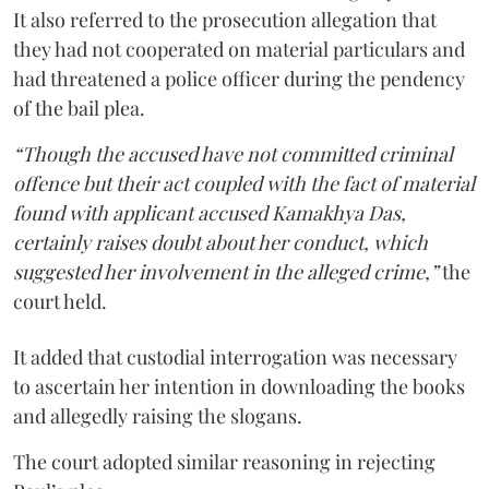
It also referred to the prosecution allegation that
they had not cooperated on material particulars and
had threatened a police officer during the pendency
of the bail plea.
“Though the accused have not committed criminal
offence but their act coupled with the fact of material
found with applicant accused Kamakhya Das,
certainly raises doubt about her conduct, which
suggested her involvement in the alleged crime,”
the
court held.
It added that custodial interrogation was necessary
to ascertain her intention in downloading the books
and allegedly raising the slogans.
The court adopted similar reasoning in rejecting