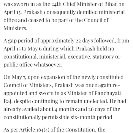
was sworn in as the 24th Chief Minister of Bihar on
April 15. Prakash consequently demitted ministerial
office and ceased to be part of the Council of
Ministers.
A gap period of approximately 22 days followed, from
April 15 to May 6 during which Prakash held no
constitutional, ministerial, executive, statutory or
public office whatsoever.
On May 7, upon expansion of the newly constituted
Council of Ministers, Prakash was once again re-
appointed and sworn in as Minister of Panchayati
Raj, despite continuing to remain unelected. He had
already availed about 4 months and 26 days of the
constitutionally permissible six-month period
As per Article 164(4) of the Constitution, the