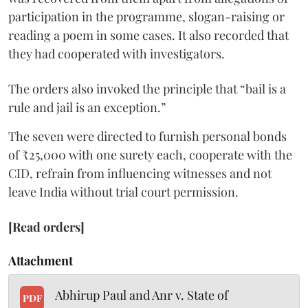
participation in the programme, slogan-raising or
reading a poem in some cases. It also recorded that
they had cooperated with investigators.
The orders also invoked the principle that “bail is a
rule and jail is an exception.”
The seven were directed to furnish personal bonds
of ₹25,000 with one surety each, cooperate with the
CID, refrain from influencing witnesses and not
leave India without trial court permission.
[Read orders]
Attachment
Abhirup Paul and Anr v. State of
PDF