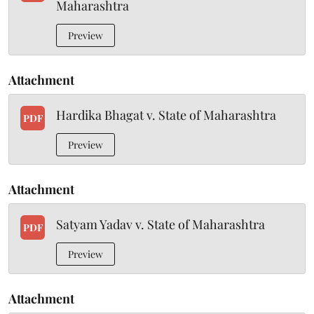
Maharashtra
Preview
Attachment
Hardika Bhagat v. State of Maharashtra
PDF
Preview
Attachment
Satyam Yadav v. State of Maharashtra
PDF
Preview
Attachment