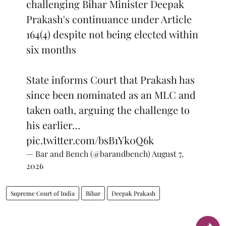
challenging Bihar Minister Deepak
Prakash's continuance under Article
164(4) despite not being elected within
six months
State informs Court that Prakash has
since been nominated as an MLC and
taken oath, arguing the challenge to
his earlier…
pic.twitter.com/bsB1Yk0Q6k
— Bar and Bench (@barandbench)
August 7,
2026
Supreme Court of India
Bihar
Deepak Prakash