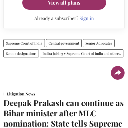
View all plans
Already a subscriber?
Sign in
Supreme Court of India
Central government
Senior Advocates
Senior designations
Indira Jaising v Supreme Court of India and others.
Litigation News
Deepak Prakash can continue as
Bihar minister after MLC
nomination: State tells Supreme