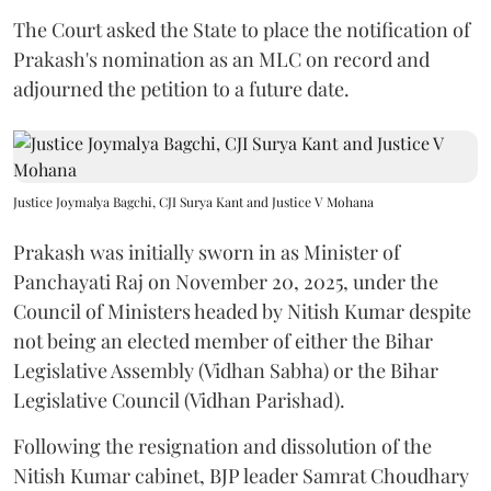
The Court asked the State to place the notification of
Prakash's nomination as an MLC on record and
adjourned the petition to a future date.
Justice Joymalya Bagchi, CJI Surya Kant and Justice V Mohana
Prakash was initially sworn in as Minister of
Panchayati Raj on November 20, 2025, under the
Council of Ministers headed by Nitish Kumar despite
not being an elected member of either the Bihar
Legislative Assembly (Vidhan Sabha) or the Bihar
Legislative Council (Vidhan Parishad).
Following the resignation and dissolution of the
Nitish Kumar cabinet, BJP leader Samrat Choudhary