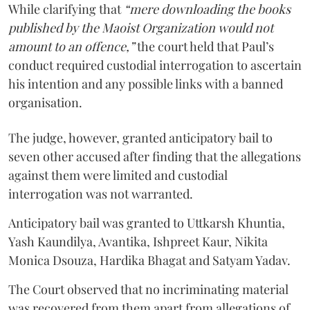
While clarifying that
“mere downloading the books
published by the Maoist Organization would not
amount to an offence,”
the court held that Paul’s
conduct required custodial interrogation to ascertain
his intention and any possible links with a banned
organisation.
The judge, however, granted anticipatory bail to
seven other accused after finding that the allegations
against them were limited and custodial
interrogation was not warranted.
Anticipatory bail was granted to Uttkarsh Khuntia,
Yash Kaundilya, Avantika, Ishpreet Kaur, Nikita
Monica Dsouza, Hardika Bhagat and Satyam Yadav.
The Court observed that no incriminating material
was recovered from them apart from allegations of