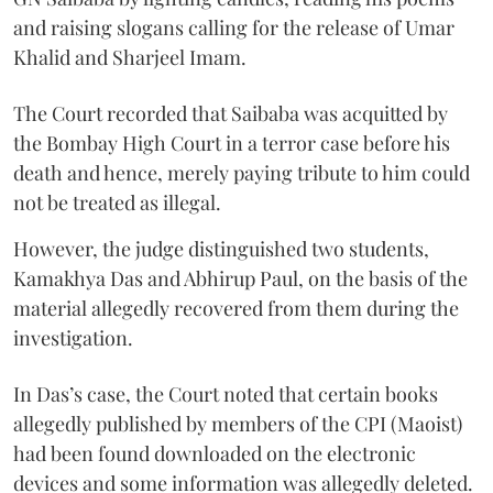
and raising slogans calling for the release of Umar
Khalid and Sharjeel Imam.
The Court recorded that Saibaba was acquitted by
the Bombay High Court in a terror case before his
death and hence, merely paying tribute to him could
not be treated as illegal.
However, the judge distinguished two students,
Kamakhya Das and Abhirup Paul, on the basis of the
material allegedly recovered from them during the
investigation.
In Das’s case, the Court noted that certain books
allegedly published by members of the CPI (Maoist)
had been found downloaded on the electronic
devices and some information was allegedly deleted.