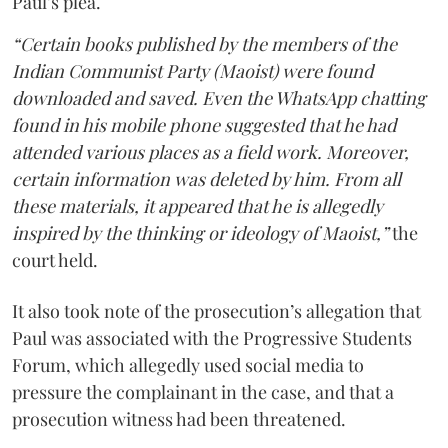
Paul’s plea.
“Certain books published by the members of the
Indian Communist Party (Maoist) were found
downloaded and saved. Even the WhatsApp chatting
found in his mobile phone suggested that he had
attended various places as a field work. Moreover,
certain information was deleted by him. From all
these materials, it appeared that he is allegedly
inspired by the thinking or ideology of Maoist,”
the
court held.
It also took note of the prosecution’s allegation that
Paul was associated with the Progressive Students
Forum, which allegedly used social media to
pressure the complainant in the case, and that a
prosecution witness had been threatened.