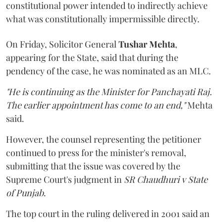
constitutional power intended to indirectly achieve
what was constitutionally impermissible directly.
On Friday, Solicitor General
Tushar Mehta
,
appearing for the State, said that during the
pendency of the case, he was nominated as an MLC.
"He is continuing as the Minister for Panchayati Raj.
The earlier appointment has come to an end,"
Mehta
said.
However, the counsel representing the petitioner
continued to press for the minister's removal,
submitting that the issue was covered by the
Supreme Court's judgment in
SR Chaudhuri v State
of Punjab
.
The top court in the ruling delivered in 2001 said an