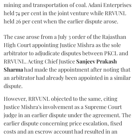
mining and transportation of coal. Adani Enterprises
held 74 per cent in the joint venture while RRVUNL
held 26 per cent when the earlier dispute arose.
The case arose from a July 3 order of the Rajasthan
High Court appointing Justice Mishra as the sole
arbitrator to adjudicate disputes between PKCL and
RRVUNL. Acting Chief Justice
Sanjeev Prakash
Sharma
had made the appointment after noting that
an arbitrator had already been appointed in a similar
dispute.
However, RRVUNL objected to the same, citing
Justice Mishra's involvement as a Supreme Court
judge in an earlier dispute under the agreement. The
earlier dispute concerning price escalation, fixed
costs and an escrow account had resulted in an