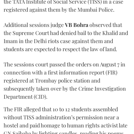
the TATA Institute of Social Service (TISS) in a case
registered against them by the Mumbai Police.
Additional sessions judge
VB Bohra
observed that
the Supreme Court had denied bail to the Khalid and
Imam in the Delhi riots case against them and
students are expected to respect the law of land.
The sessions court passed the orders on August 7 in
connection with a first information report (FIR)
registered at Trombay police station and
subsequently taken over by the Crime Investigation
Department (CID).
The FIR alleged that 10 to 12 students assembled
without TISS administration’s permission near a
hostel and paid homage to human rights activist late
GN Saibaba by lighting candles, reading his poems