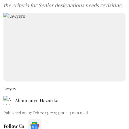
the criteria for Senior designations needs revisiting.
Lawyers
Abhimanyu Hazarika
Published on
:
17 Feb 2023, 2:29 pm
3
min read
Follow Us