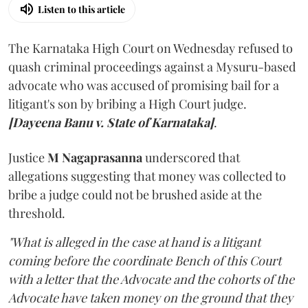
Listen to this article
The Karnataka High Court on Wednesday refused to
quash criminal proceedings against a Mysuru-based
advocate who was accused of promising bail for a
litigant's son by bribing a High Court judge.
[Dayeena Banu v. State of Karnataka]
.
Justice
M Nagaprasanna
underscored that
allegations suggesting that money was collected to
bribe a judge could not be brushed aside at the
threshold.
"What is alleged in the case at hand is a litigant
coming before the coordinate Bench of this Court
with a letter that the Advocate and the cohorts of the
Advocate have taken money on the ground that they