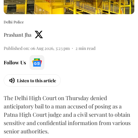
Delhi Police
Prashant Jha
Published on
:
06 Aug 2026, 3:23 pm
2
min read
Follow Us
Listen to this article
The Delhi High Court on Thursday denied
anticipatory bail to a man accused of posing as a
Patna High Court judge and a civil servant to obtain
sensitive and confidential information from various
senior authorities.