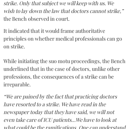
strike. Only that subject we will keep with us. We
wish to lay down the law that doctors cannot strike,”
the Bench observed in court.
It indicated that it would frame authoritative
principles on whether medical professionals can go
on strike.
While initiating the suo motu proceedings, the Bench
underlined that in the case of doctors, unlike other
professions, the consequences of a strike can be
irreparable.
“We are pained by the fact that practicing doctors
have resorted to a strike. We have read in the
newspaper today that they have said, we will not
even take care of ICU patients...We have to look at
what could be the ramifications. One can understand