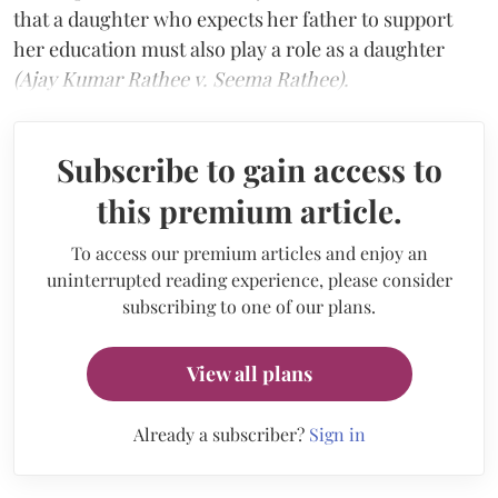
that a daughter who expects her father to support
her education must also play a role as a daughter
(Ajay Kumar Rathee v. Seema Rathee).
Subscribe to gain access to
this premium article.
To access our premium articles and enjoy an
uninterrupted reading experience, please consider
subscribing to one of our plans.
View all plans
Already a subscriber?
Sign in