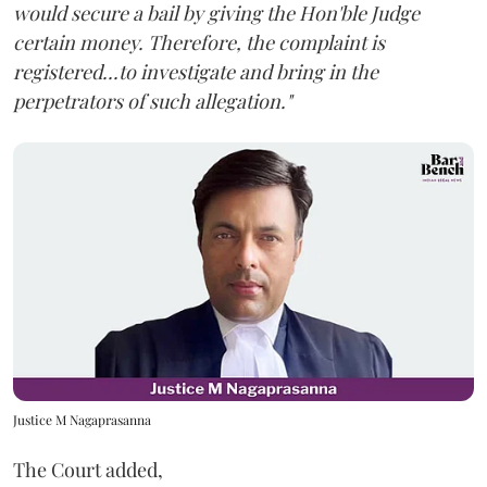
would secure a bail by giving the Hon'ble Judge
certain money. Therefore, the complaint is
registered...to investigate and bring in the
perpetrators of such allegation."
Justice M Nagaprasanna
The Court added,