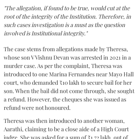
"The allegation, if found to be true, would cut at the
root of the integrity of the Institution. Therefore, in
such cases investigation is a must as the question
involved is Institutional integrity."
The case stems from allegations made by Theresa,
whose son V Vishnu Devan was arrested in 2021 in a
murder case. As per the complaint, Theresa was
introduced to one Marina Fernandes near Mayo Hall
court, who demanded ₹10 lakh to secure bail for her
son. When the bail did not come through, she sought
a refund. However, the cheques she was issued as
refund were not honoured.
Theresa was then introduced to another woman,
Aarathi, claiming to be a close aide of a High Court
judge. She was asked for a sum of ₹1.72 lakh, out of