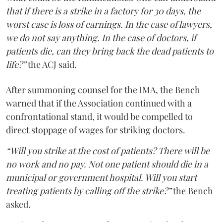
that if there is a strike in a factory for 30 days, the
worst case is loss of earnings. In the case of lawyers,
we do not say anything. In the case of doctors, if
patients die, can they bring back the dead patients to
life?”
the ACJ said.
After summoning counsel for the IMA, the Bench
warned that if the Association continued with a
confrontational stand, it would be compelled to
direct stoppage of wages for striking doctors.
“Will you strike at the cost of patients? There will be
no work and no pay. Not one patient should die in a
municipal or government hospital. Will you start
treating patients by calling off the strike?”
the Bench
asked.