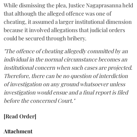
While dismissing the plea, Justice Nagaprasanna held
that although the alleged offence was one of
cheating, it assumed a larger institutional dimension
because it involved allegations that judicial orders
could be secured through bribery.
"The offence of cheating allegedly committed by an
individual in the normal circumstance becomes an
institutional concern when such cases are projected.
Therefore, there can be no question of interdiction
of investigation on any ground whatsoever unless
investigation would ensue and a final report is filed
before the concerned Court."
[Read Order]
Attachment