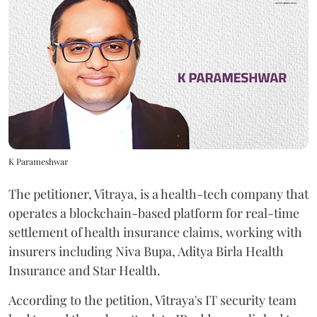
K Parameshwar
The petitioner, Vitraya, is a health-tech company that
operates a blockchain-based platform for real-time
settlement of health insurance claims, working with
insurers including Niva Bupa, Aditya Birla Health
Insurance and Star Health.
According to the petition, Vitraya's IT security team