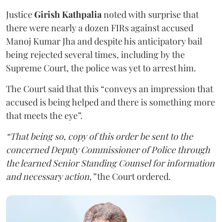
Justice
Girish Kathpalia
noted with surprise that
there were nearly a dozen FIRs against accused
Manoj Kumar Jha and despite his anticipatory bail
being rejected several times, including by the
Supreme Court, the police was yet to arrest him.
The Court said that this “conveys an impression that
accused is being helped and there is something more
that meets the eye”.
“That being so, copy of this order be sent to the
concerned Deputy Commissioner of Police through
the learned Senior Standing Counsel for information
and necessary action,”
the Court ordered.