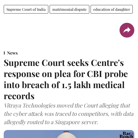
Supreme Court of India
matrimonial dispute
education of daughter
News
Supreme Court seeks Centre's
response on plea for CBI probe
into breach of 1.5 lakh medical
records
Vitraya Technologies moved the Court alleging that
the cyber attack was traced to competitors, with data
allegedly routed to a Singapore server.