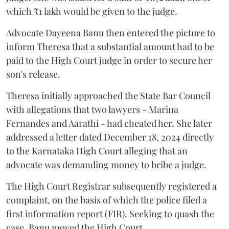
which ₹1 lakh would be given to the judge.
Advocate Dayeena Banu then entered the picture to
inform Theresa that a substantial amount had to be
paid to the High Court judge in order to secure her
son's release.
Theresa initially approached the State Bar Council
with allegations that two lawyers - Marina
Fernandes and Aarathi - had cheated her. She later
addressed a letter dated December 18, 2024 directly
to the Karnataka High Court alleging that an
advocate was demanding money to bribe a judge.
The High Court Registrar subsequently registered a
complaint, on the basis of which the police filed a
first information report (FIR). Seeking to quash the
case, Banu moved the High Court.