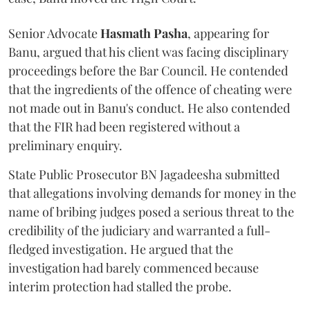
Senior Advocate
Hasmath Pasha
, appearing for
Banu, argued that his client was facing disciplinary
proceedings before the Bar Council. He contended
that the ingredients of the offence of cheating were
not made out in Banu's conduct. He also contended
that the FIR had been registered without a
preliminary enquiry.
State Public Prosecutor BN Jagadeesha submitted
that allegations involving demands for money in the
name of bribing judges posed a serious threat to the
credibility of the judiciary and warranted a full-
fledged investigation. He argued that the
investigation had barely commenced because
interim protection had stalled the probe.