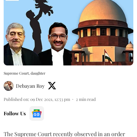
Supreme Court, daughter
Debayan Roy
Published on
:
09 Dec 2021, 12:53 pm
2
min read
Follow Us
The Supreme Court recently observed in an order