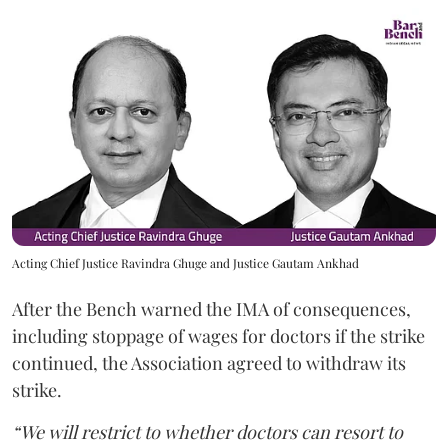
Acting Chief Justice Ravindra Ghuge and Justice Gautam Ankhad
After the Bench warned the IMA of consequences,
including stoppage of wages for doctors if the strike
continued, the Association agreed to withdraw its
strike.
“We will restrict to whether doctors can resort to