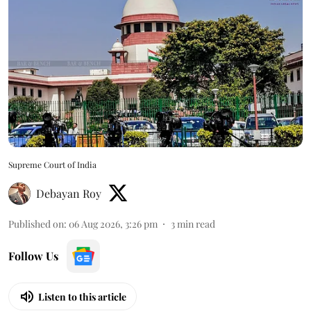
Supreme Court of India
Debayan Roy
Published on
:
06 Aug 2026, 3:26 pm
3
min read
Follow Us
Listen to this article