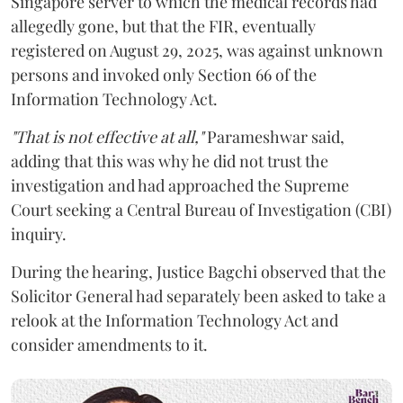
Singapore server to which the medical records had
allegedly gone, but that the FIR, eventually
registered on August 29, 2025, was against unknown
persons and invoked only Section 66 of the
Information Technology Act.
"That is not effective at all,"
Parameshwar said,
adding that this was why he did not trust the
investigation and had approached the Supreme
Court seeking a Central Bureau of Investigation (CBI)
inquiry.
During the hearing, Justice Bagchi observed that the
Solicitor General had separately been asked to take a
relook at the Information Technology Act and
consider amendments to it.