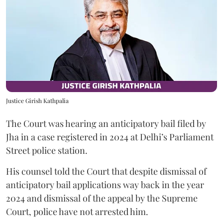
Justice Girish Kathpalia
The Court was hearing an anticipatory bail filed by
Jha in a case registered in 2024 at Delhi’s Parliament
Street police station.
His counsel told the Court that despite dismissal of
anticipatory bail applications way back in the year
2024 and dismissal of the appeal by the Supreme
Court, police have not arrested him.