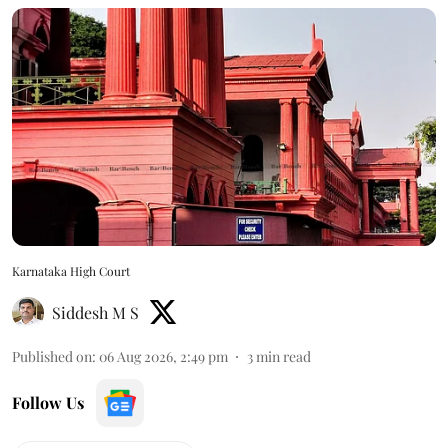
Karnataka High Court
Siddesh M S
Published on
:
06 Aug 2026, 2:49 pm
3
min read
Follow Us