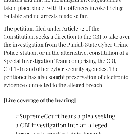
taken place since, with the offences invoked being
bailable and no arrests made so far.
The petition, filed under Article 32 of the
Constitution, seeks a direction to the CBI to take over
the investigation from the Punjab State Cyber Crime
Police Station, or in the alternative, constitution of a
Special Investigation Team comprising the CBI,
CERT-In and other cyber security agencies. The
petitioner has also sought preservation of electronic
evidence connected to the alleged breach.
[Live coverage of the hearing]
#SupremeCourt
hears a plea seeking
a CBI investigation into an alleged
large-scale medical data breach.