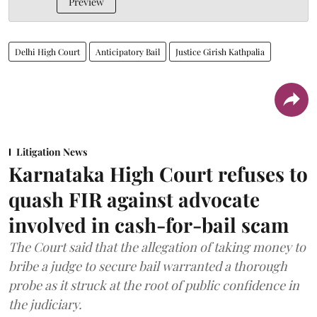
Preview
Delhi High Court
Anticipatory Bail
Justice Girish Kathpalia
Litigation News
Karnataka High Court refuses to
quash FIR against advocate
involved in cash-for-bail scam
The Court said that the allegation of taking money to
bribe a judge to secure bail warranted a thorough
probe as it struck at the root of public confidence in
the judiciary.