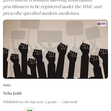
practitioners to be registered under the MMC and
prescribe specified modern medicines.
Strike
Neha Joshi
Published on
:
06 Aug 2026, 2:49 pm
3
min read