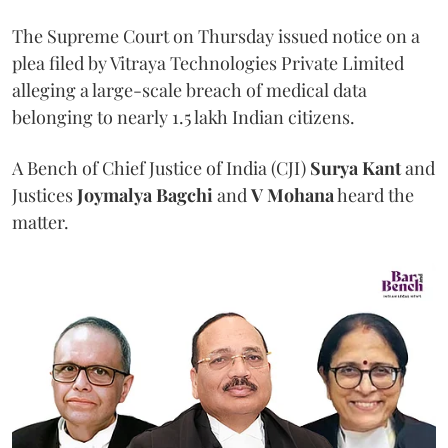
The Supreme Court on Thursday issued notice on a
plea filed by Vitraya Technologies Private Limited
alleging a large-scale breach of medical data
belonging to nearly 1.5 lakh Indian citizens.
A Bench of Chief Justice of India (CJI)
Surya Kant
and
Justices
Joymalya Bagchi
and
V Mohana
heard the
matter.