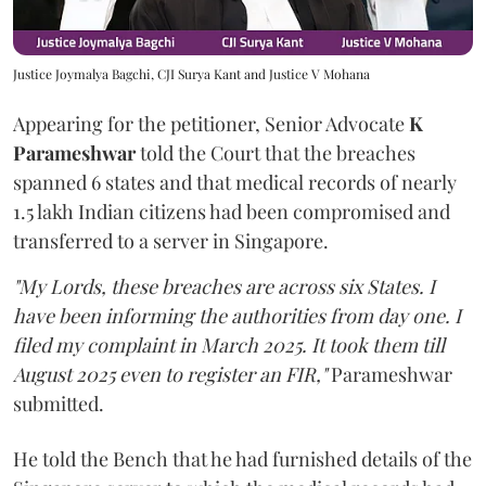
Justice Joymalya Bagchi, CJI Surya Kant and Justice V Mohana
Appearing for the petitioner, Senior Advocate
K
Parameshwar
told the Court that the breaches
spanned 6 states and that medical records of nearly
1.5 lakh Indian citizens had been compromised and
transferred to a server in Singapore.
"My Lords, these breaches are across six States. I
have been informing the authorities from day one. I
filed my complaint in March 2025. It took them till
August 2025 even to register an FIR,"
Parameshwar
submitted.
He told the Bench that he had furnished details of the