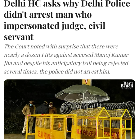
Delhi HC asks why Delhi Police
didn't arrest man who
impersonated judge, civil
servant
The Court noted with surprise that there were
nearly a dozen FIRs against accused Manoj Kumar
Jha and despite his anticipatory bail being rejected
several times, the police did not arrest him.