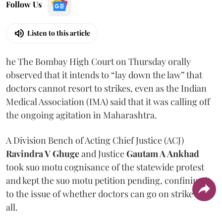
Follow Us
Listen to this article
he The Bombay High Court on Thursday orally
observed that it intends to “lay down the law” that
doctors cannot resort to strikes, even as the Indian
Medical Association (IMA) said that it was calling off
the ongoing agitation in Maharashtra.
A Division Bench of Acting Chief Justice (ACJ)
Ravindra V Ghuge
and Justice
Gautam A Ankhad
took suo motu cognisance of the statewide protest
and kept the suo motu petition pending, confining it
to the issue of whether doctors can go on strike at
all.