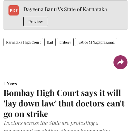
Dayeena Banu Vs State of Karnataka
PDF
Preview
Karnataka High Court
Bail
bribery
Justice M Nagaprasanna
News
Bombay High Court says it will
'lay down law' that doctors can't
go on strike
Doctors across the State are protesting a
government resolution allowing homeopathy