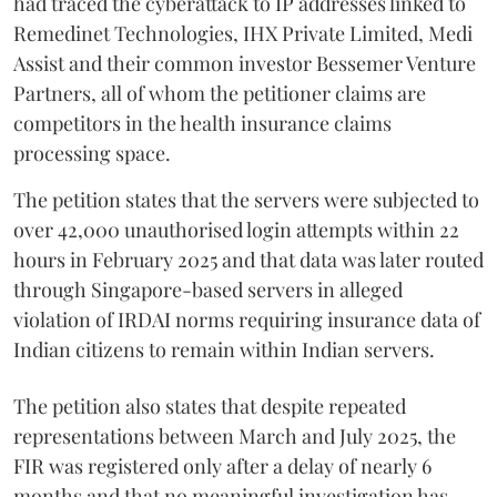
had traced the cyberattack to IP addresses linked to
Remedinet Technologies, IHX Private Limited, Medi
Assist and their common investor Bessemer Venture
Partners, all of whom the petitioner claims are
competitors in the health insurance claims
processing space.
The petition states that the servers were subjected to
over 42,000 unauthorised login attempts within 22
hours in February 2025 and that data was later routed
through Singapore-based servers in alleged
violation of IRDAI norms requiring insurance data of
Indian citizens to remain within Indian servers.
The petition also states that despite repeated
representations between March and July 2025, the
FIR was registered only after a delay of nearly 6
months and that no meaningful investigation has