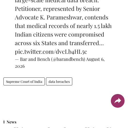
Petitioner, represented by Senior
Advocate K. Parameshwar, contends
that medical records of nearly 1.5 lakh
Indian citizens were compromised
across six States and transferred…
pic.twitter.com/dvcLb4HL5c
— Bar and Bench (@barandbench)
August 6,
2026
Supreme Court of India
data breaches
News