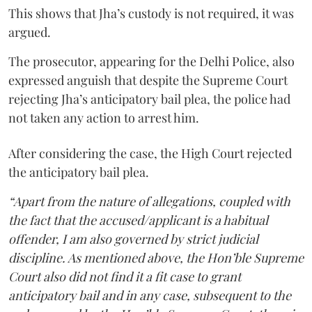
This shows that Jha’s custody is not required, it was
argued.
The prosecutor, appearing for the Delhi Police, also
expressed anguish that despite the Supreme Court
rejecting Jha’s anticipatory bail plea, the police had
not taken any action to arrest him.
After considering the case, the High Court rejected
the anticipatory bail plea.
“Apart from the nature of allegations, coupled with
the fact that the accused/applicant is a habitual
offender, I am also governed by strict judicial
discipline. As mentioned above, the Hon’ble Supreme
Court also did not find it a fit case to grant
anticipatory bail and in any case, subsequent to the