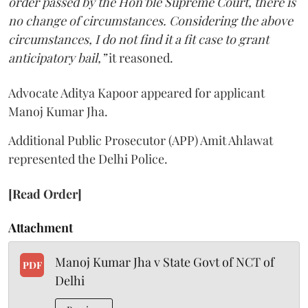
order passed by the Hon’ble Supreme Court, there is
no change of circumstances. Considering the above
circumstances, I do not find it a fit case to grant
anticipatory bail,”
it reasoned.
Advocate Aditya Kapoor appeared for applicant
Manoj Kumar Jha.
Additional Public Prosecutor (APP) Amit Ahlawat
represented the Delhi Police.
[Read Order]
Attachment
Manoj Kumar Jha v State Govt of NCT of
PDF
Delhi