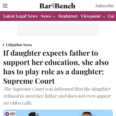
Subscribe
Latest Legal News
News
Dealstreet
Viewpoint
Col
Litigation News
If daughter expects father to
support her education, she also
has to play role as a daughter:
Supreme Court
The Supreme Court was informed that the daughter
refused to meet her father and does not even appear
on video calls.