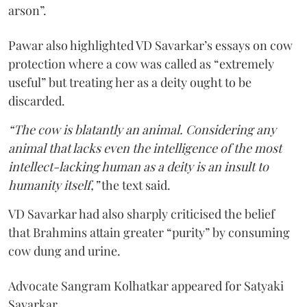
arson”.
Pawar also highlighted VD Savarkar’s essays on cow
protection where a cow was called as “extremely
useful” but treating her as a deity ought to be
discarded.
“The cow is blatantly an animal. Considering any
animal that lacks even the intelligence of the most
intellect-lacking human as a deity is an insult to
humanity itself,”
the text said.
VD Savarkar had also sharply criticised the belief
that Brahmins attain greater “purity” by consuming
cow dung and urine.
Advocate Sangram Kolhatkar appeared for Satyaki
Savarkar.