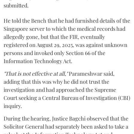
submitted.
He told the Bench that he had furnished details of the
Singapore server to which the medical records had
allegedly gone, but that the FIR, eventually
registered on August 29, 2025, was against unknown
persons and invoked only Section 66 of the
Information Technology Act.
"That is not effective at all,"
Parameshwar said,
adding that this was why he did not trust the
investigation and had approached the Supreme
Court seeking a Central Bureau of Investigation (CBI)
inquiry.
During the hearing, Justice Bagchi observed that the
Solicitor General had separately been asked to take a