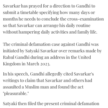
Savarkar has prayed for a direction to Gandhi to
submit a timetable specifying how many days or
months he needs to conclude the cross-examination
so that Savarkar can arrange his daily routine
without hampering daily activities and family life.
The criminal defamation case against Gandhi was
initiated by Satyaki Savarkar over remarks made by
Rahul Gandhi during an address in the United
Kingdom in March 2023.
In his speech, Gandhi allegedly cited Savarkar's
writings to claim that Savarkar and others had
assaulted a Muslim man and found the act
"pleasurable."
Satyaki then filed the present criminal defamation