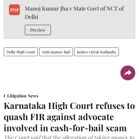
Manoj Kumar Jha v State Govt of NCT of
PDF
Delhi
Preview
Delhi High Court
Anticipatory Bail
Justice Girish Kathpalia
Litigation News
Karnataka High Court refuses to
quash FIR against advocate
involved in cash-for-bail scam
The Court said that the allegation of taking money to