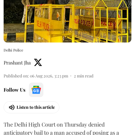
Delhi Police
Prashant Jha
Published on
:
06 Aug 2026, 3:23 pm
2
min read
Follow Us
Listen to this article
The Delhi High Court on Thursday denied
anticipatory bail to a man accused of posing as a