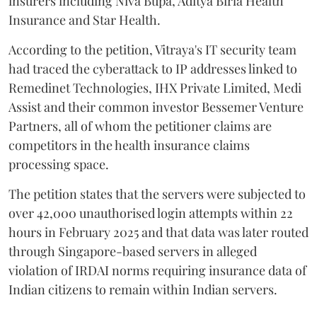
insurers including Niva Bupa, Aditya Birla Health
Insurance and Star Health.
According to the petition, Vitraya's IT security team
had traced the cyberattack to IP addresses linked to
Remedinet Technologies, IHX Private Limited, Medi
Assist and their common investor Bessemer Venture
Partners, all of whom the petitioner claims are
competitors in the health insurance claims
processing space.
The petition states that the servers were subjected to
over 42,000 unauthorised login attempts within 22
hours in February 2025 and that data was later routed
through Singapore-based servers in alleged
violation of IRDAI norms requiring insurance data of
Indian citizens to remain within Indian servers.