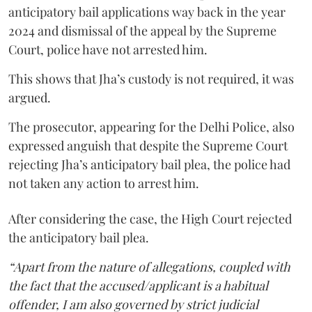
anticipatory bail applications way back in the year
2024 and dismissal of the appeal by the Supreme
Court, police have not arrested him.
This shows that Jha’s custody is not required, it was
argued.
The prosecutor, appearing for the Delhi Police, also
expressed anguish that despite the Supreme Court
rejecting Jha’s anticipatory bail plea, the police had
not taken any action to arrest him.
After considering the case, the High Court rejected
the anticipatory bail plea.
“Apart from the nature of allegations, coupled with
the fact that the accused/applicant is a habitual
offender, I am also governed by strict judicial