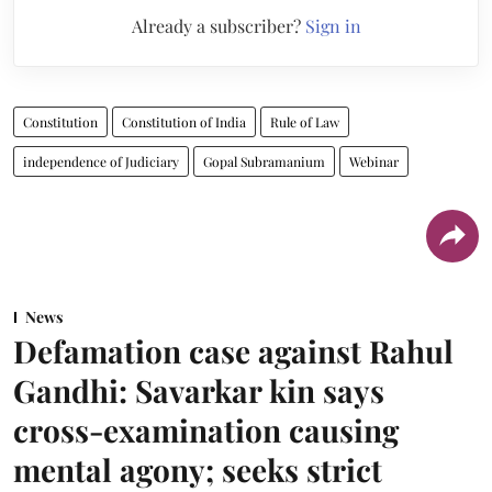
Already a subscriber?
Sign in
Constitution
Constitution of India
Rule of Law
independence of Judiciary
Gopal Subramanium
Webinar
News
Defamation case against Rahul
Gandhi: Savarkar kin says
cross-examination causing
mental agony; seeks strict