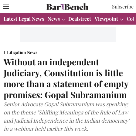
Subscribe
Latest Legal News
News
Dealstreet
Viewpoint
Col
Litigation News
Without an independent
Judiciary, Constitution is little
more than a statement of empty
promises: Gopal Subramanium
Senior Advocate Gopal Subramanium was speaking
on the theme "Shifting Meanings of the Rule of Law
and Judicial Independence in the Indian democracy"
in a webinar held earlier this week.