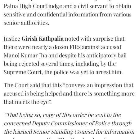
Patna High Court judge and a civil servant to obtain
sensitive and confidential information from various
senior authorities.
Justice
Girish Kathpalia
noted with surprise that
there were nearly a dozen FIRs against accused
Manoj Kumar Jha and despite his anticipatory bail
being rejected several times, including by the
Supreme Court, the police was yet to arrest him.
The Court said that this “conveys an impression that
accused is being helped and there is something more
that meets the eye”.
“That being so, copy of this order be sent to the
concerned Deputy Commissioner of Police through
the learned Senior Standing Counsel for information