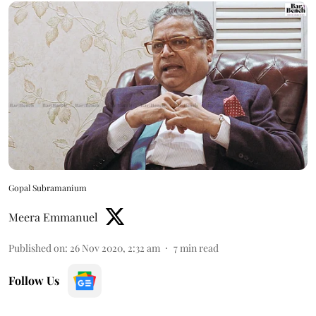
Gopal Subramanium
Meera Emmanuel
Published on
:
26 Nov 2020, 2:32 am
7
min read
Follow Us