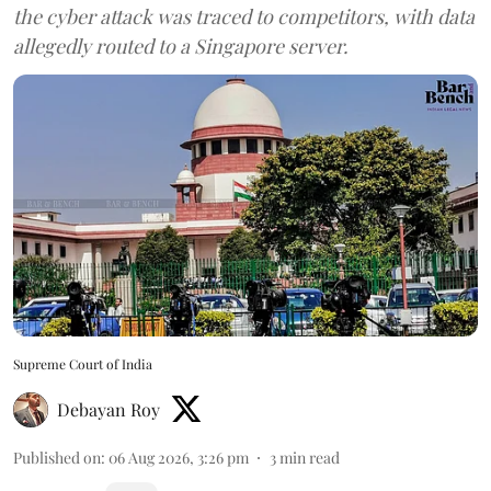
the cyber attack was traced to competitors, with data
allegedly routed to a Singapore server.
Supreme Court of India
Debayan Roy
Published on
:
06 Aug 2026, 3:26 pm
3
min read