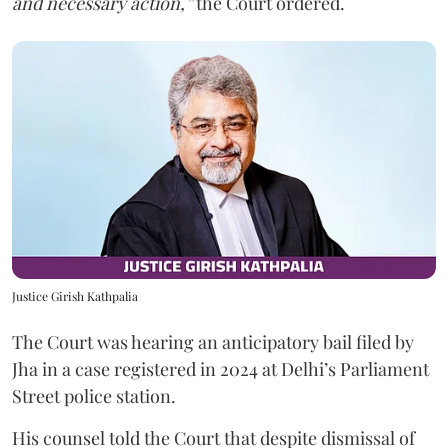
and necessary action,”
the Court ordered.
Justice Girish Kathpalia
The Court was hearing an anticipatory bail filed by
Jha in a case registered in 2024 at Delhi’s Parliament
Street police station.
His counsel told the Court that despite dismissal of