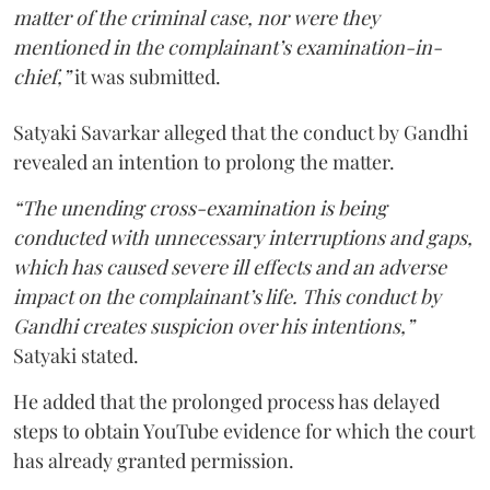
matter of the criminal case, nor were they
mentioned in the complainant’s examination-in-
chief,”
it was submitted.
Satyaki Savarkar alleged that the conduct by Gandhi
revealed an intention to prolong the matter.
“The unending cross-examination is being
conducted with unnecessary interruptions and gaps,
which has caused severe ill effects and an adverse
impact on the complainant’s life. This conduct by
Gandhi creates suspicion over his intentions,”
Satyaki stated.
He added that the prolonged process has delayed
steps to obtain YouTube evidence for which the court
has already granted permission.