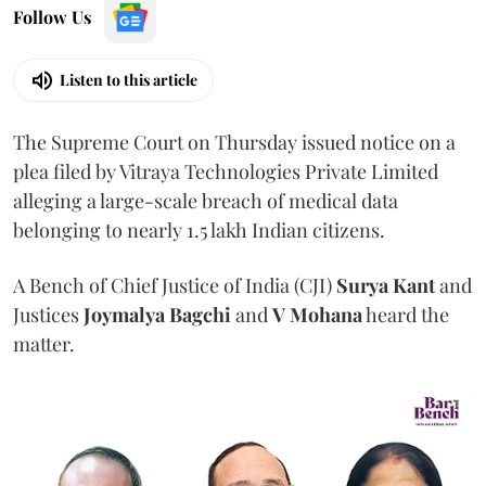
Follow Us
Listen to this article
The Supreme Court on Thursday issued notice on a
plea filed by Vitraya Technologies Private Limited
alleging a large-scale breach of medical data
belonging to nearly 1.5 lakh Indian citizens.
A Bench of Chief Justice of India (CJI)
Surya Kant
and
Justices
Joymalya Bagchi
and
V Mohana
heard the
matter.