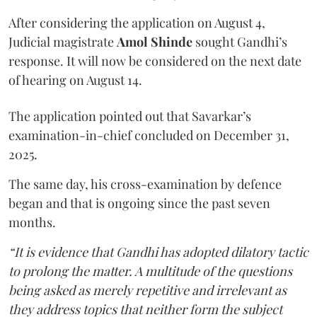
After considering the application on August 4,
Judicial magistrate
Amol Shinde
sought Gandhi’s
response. It will now be considered on the next date
of hearing on August 14.
The application pointed out that Savarkar’s
examination-in-chief concluded on December 31,
2025.
The same day, his cross-examination by defence
began and that is ongoing since the past seven
months.
“It is evidence that Gandhi has adopted dilatory tactic
to prolong the matter. A multitude of the questions
being asked as merely repetitive and irrelevant as
they address topics that neither form the subject