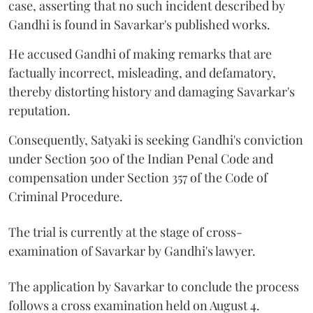
case, asserting that no such incident described by
Gandhi is found in Savarkar's published works.
He accused Gandhi of making remarks that are
factually incorrect, misleading, and defamatory,
thereby distorting history and damaging Savarkar's
reputation.
Consequently, Satyaki is seeking Gandhi's conviction
under Section 500 of the Indian Penal Code and
compensation under Section 357 of the Code of
Criminal Procedure.
The trial is currently at the stage of cross-
examination of Savarkar by Gandhi's lawyer.
The application by Savarkar to conclude the process
follows a cross examination held on August 4.