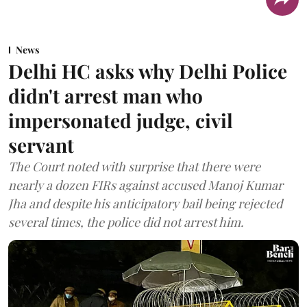
News
Delhi HC asks why Delhi Police
didn't arrest man who
impersonated judge, civil
servant
The Court noted with surprise that there were
nearly a dozen FIRs against accused Manoj Kumar
Jha and despite his anticipatory bail being rejected
several times, the police did not arrest him.