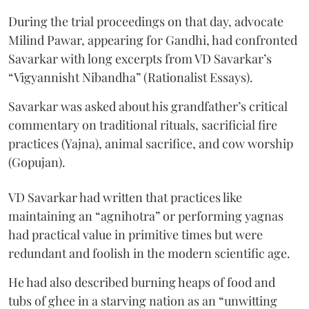
During the trial proceedings on that day, advocate
Milind Pawar, appearing for Gandhi, had confronted
Savarkar with long excerpts from VD Savarkar’s
“Vigyannisht Nibandha” (Rationalist Essays).
Savarkar was asked about his grandfather’s critical
commentary on traditional rituals, sacrificial fire
practices (Yajna), animal sacrifice, and cow worship
(Gopujan).
VD Savarkar had written that practices like
maintaining an “agnihotra” or performing yagnas
had practical value in primitive times but were
redundant and foolish in the modern scientific age.
He had also described burning heaps of food and
tubs of ghee in a starving nation as an “unwitting