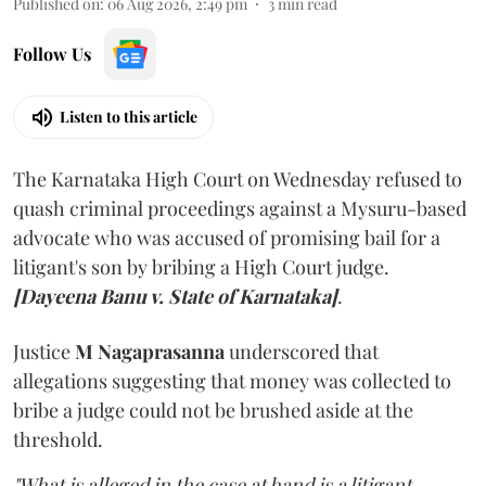
Published on
:
06 Aug 2026, 2:49 pm
3
min read
Follow Us
Listen to this article
The Karnataka High Court on Wednesday refused to
quash criminal proceedings against a Mysuru-based
advocate who was accused of promising bail for a
litigant's son by bribing a High Court judge.
[Dayeena Banu v. State of Karnataka]
.
Justice
M Nagaprasanna
underscored that
allegations suggesting that money was collected to
bribe a judge could not be brushed aside at the
threshold.
"What is alleged in the case at hand is a litigant