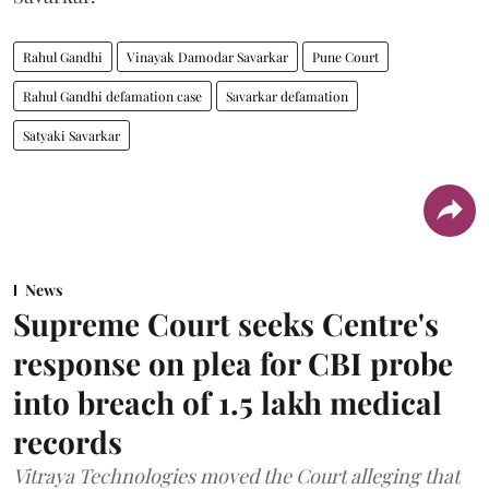
Rahul Gandhi
Vinayak Damodar Savarkar
Pune Court
Rahul Gandhi defamation case
Savarkar defamation
Satyaki Savarkar
News
Supreme Court seeks Centre's
response on plea for CBI probe
into breach of 1.5 lakh medical
records
Vitraya Technologies moved the Court alleging that