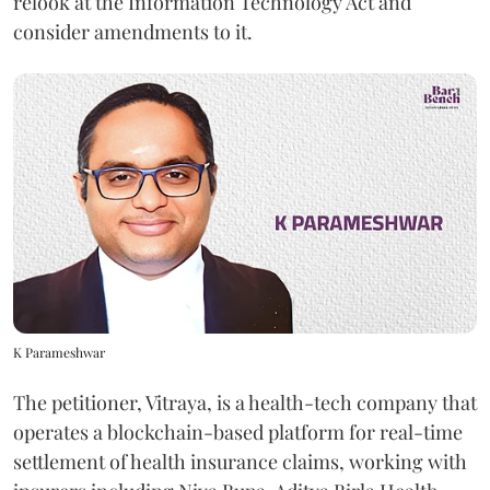
relook at the Information Technology Act and
consider amendments to it.
K Parameshwar
The petitioner, Vitraya, is a health-tech company that
operates a blockchain-based platform for real-time
settlement of health insurance claims, working with