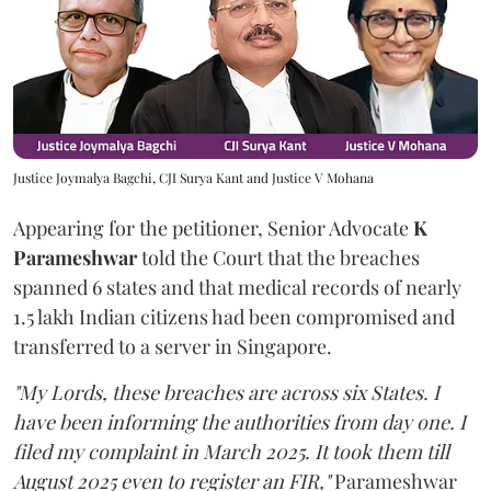
Justice Joymalya Bagchi, CJI Surya Kant and Justice V Mohana
Appearing for the petitioner, Senior Advocate
K
Parameshwar
told the Court that the breaches
spanned 6 states and that medical records of nearly
1.5 lakh Indian citizens had been compromised and
transferred to a server in Singapore.
"My Lords, these breaches are across six States. I
have been informing the authorities from day one. I
filed my complaint in March 2025. It took them till
August 2025 even to register an FIR,"
Parameshwar