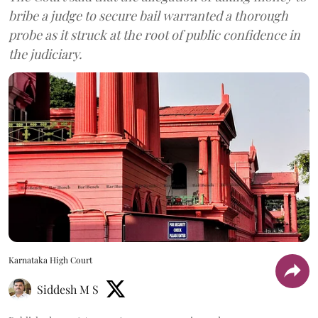
bribe a judge to secure bail warranted a thorough
probe as it struck at the root of public confidence in
the judiciary.
Karnataka High Court
Siddesh M S