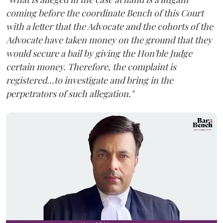
coming before the coordinate Bench of this Court
with a letter that the Advocate and the cohorts of the
Advocate have taken money on the ground that they
would secure a bail by giving the Hon'ble Judge
certain money. Therefore, the complaint is
registered...to investigate and bring in the
perpetrators of such allegation."