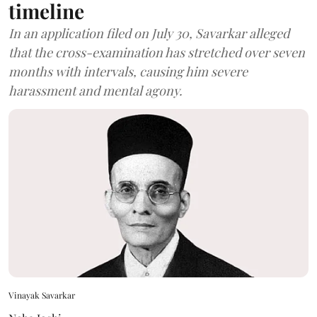
timeline
In an application filed on July 30, Savarkar alleged
that the cross-examination has stretched over seven
months with intervals, causing him severe
harassment and mental agony.
Vinayak Savarkar