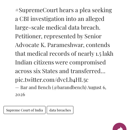
#SupremeCourt
hears a plea seeking
a CBI investigation into an alleged
large-scale medical data breach.
Petitioner, represented by Senior
Advocate K. Parameshwar, contends
that medical records of nearly 1.5 lakh
Indian citizens were compromised
across six States and transferred…
pic.twitter.com/dvcLb4HL5c
— Bar and Bench (@barandbench)
August 6,
2026
Supreme Court of India
data breaches