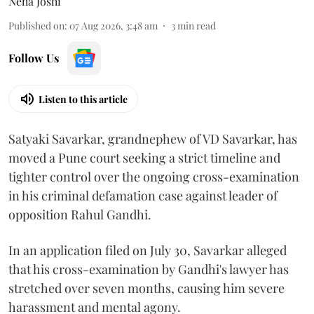
Neha Joshi
Published on
:
07 Aug 2026, 3:48 am
3
min read
Follow Us
Listen to this article
Satyaki Savarkar, grandnephew of VD Savarkar, has
moved a Pune court seeking a strict timeline and
tighter control over the ongoing cross-examination
in his criminal defamation case against leader of
opposition Rahul Gandhi.
In an application filed on July 30, Savarkar alleged
that his cross-examination by Gandhi's lawyer has
stretched over seven months, causing him severe
harassment and mental agony.