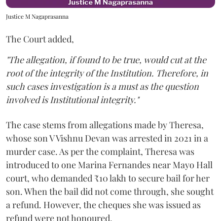
Justice M Nagaprasanna
The Court added,
"The allegation, if found to be true, would cut at the
root of the integrity of the Institution. Therefore, in
such cases investigation is a must as the question
involved is Institutional integrity."
The case stems from allegations made by Theresa,
whose son V Vishnu Devan was arrested in 2021 in a
murder case. As per the complaint, Theresa was
introduced to one Marina Fernandes near Mayo Hall
court, who demanded ₹10 lakh to secure bail for her
son. When the bail did not come through, she sought
a refund. However, the cheques she was issued as
refund were not honoured.