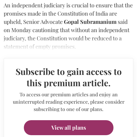
An independent judiciary is crucial to ensure that the
promises made in the Constitution of India are
upheld,
Senior Advocate
Gopal Subramanium
said
on Monday cautioning that without an independent
judiciary, the Constitution would be reduced to a
statement of empty promises.
Subscribe to gain access to
this premium article.
To access our premium articles and enjoy an
uninterrupted reading experience, please consider
subscribing to one of our plans.
View all plans