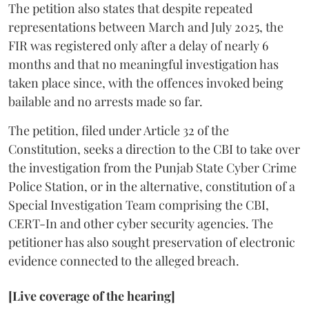
The petition also states that despite repeated
representations between March and July 2025, the
FIR was registered only after a delay of nearly 6
months and that no meaningful investigation has
taken place since, with the offences invoked being
bailable and no arrests made so far.
The petition, filed under Article 32 of the
Constitution, seeks a direction to the CBI to take over
the investigation from the Punjab State Cyber Crime
Police Station, or in the alternative, constitution of a
Special Investigation Team comprising the CBI,
CERT-In and other cyber security agencies. The
petitioner has also sought preservation of electronic
evidence connected to the alleged breach.
[Live coverage of the hearing]