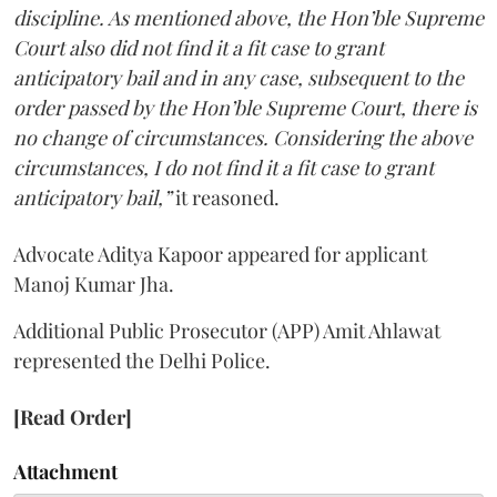
discipline. As mentioned above, the Hon’ble Supreme
Court also did not find it a fit case to grant
anticipatory bail and in any case, subsequent to the
order passed by the Hon’ble Supreme Court, there is
no change of circumstances. Considering the above
circumstances, I do not find it a fit case to grant
anticipatory bail,”
it reasoned.
Advocate Aditya Kapoor appeared for applicant
Manoj Kumar Jha.
Additional Public Prosecutor (APP) Amit Ahlawat
represented the Delhi Police.
[Read Order]
Attachment