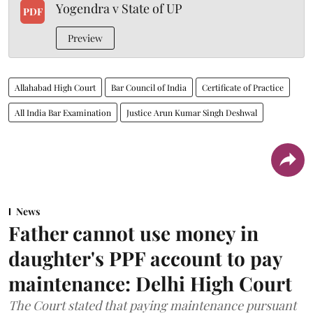
Yogendra v State of UP
PDF
Preview
Allahabad High Court
Bar Council of India
Certificate of Practice
All India Bar Examination
Justice Arun Kumar Singh Deshwal
News
Father cannot use money in
daughter's PPF account to pay
maintenance: Delhi High Court
The Court stated that paying maintenance pursuant