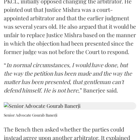
PKCL, initially opposed changing the arbitrator. He
pointed out that Justice Mishra was a court-
appointed arbitrator and that the earlier judgment
was several years old. He also argued that it would be
unfair to replace Justice Mishra based on the manner
in which the objection had been presented since the
former judge was not before the Court to respond.
“
In normal circumstances, I would have done, but
the way the petition has been made and the way the
matter has been presented, that gentleman can't
defend himself. He is not here
,” Banerjee said.
Senior Advocate Gourab Banerji
The Bench then asked whether the parties could
instead agree upon another arbitrator. It explained