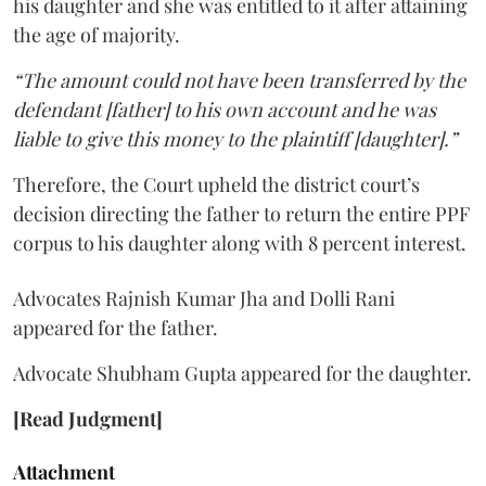
his daughter and she was entitled to it after attaining
the age of majority.
“The amount could not have been transferred by the
defendant [father] to his own account and he was
liable to give this money to the plaintiff [daughter].”
Therefore, the Court upheld the district court’s
decision directing the father to return the entire PPF
corpus to his daughter along with 8 percent interest.
Advocates Rajnish Kumar Jha and Dolli Rani
appeared for the father.
Advocate Shubham Gupta appeared for the daughter.
[Read Judgment]
Attachment