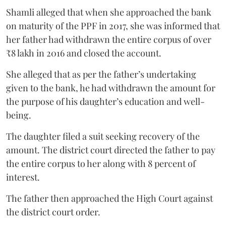
Shamli alleged that when she approached the bank
on maturity of the PPF in 2017, she was informed that
her father had withdrawn the entire corpus of over
₹8 lakh in 2016 and closed the account.
She alleged that as per the father’s undertaking
given to the bank, he had withdrawn the amount for
the purpose of his daughter’s education and well-
being.
The daughter filed a suit seeking recovery of the
amount. The district court directed the father to pay
the entire corpus to her along with 8 percent of
interest.
The father then approached the High Court against
the district court order.