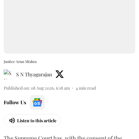
Justice Arun Mishra
S N Thyagarajan
Published on
:
08 Aug 2026, 6:18 am
4
min read
Follow Us
Listen to this article
The Supreme Court has, with the consent of the