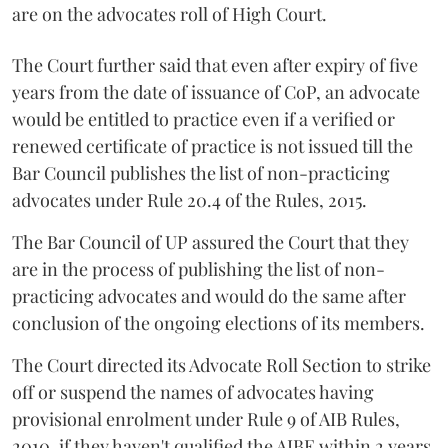
are on the advocates roll of High Court.
The Court further said that even after expiry of five
years from the date of issuance of CoP, an advocate
would be entitled to practice even if a verified or
renewed certificate of practice is not issued till the
Bar Council publishes the list of non-practicing
advocates under Rule 20.4 of the Rules, 2015.
The Bar Council of UP assured the Court that they
are in the process of publishing the list of non-
practicing advocates and would do the same after
conclusion of the ongoing elections of its members.
The Court directed its Advocate Roll Section to strike
off or suspend the names of advocates having
provisional enrolment under Rule 9 of AIB Rules,
2010, if they haven't qualified the AIBE within 2 years