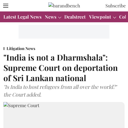
Subscribe
Latest Legal News
News
Dealstreet
Viewpoint
Col
Litigation News
"India is not a Dharmshala":
Supreme Court on deportation
of Sri Lankan national
"Is India to host refugees from all over the world?"
the Court added.