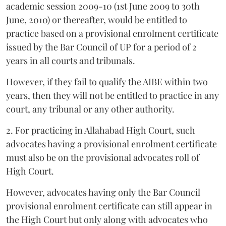
academic session 2009-10 (1st June 2009 to 30th
June, 2010) or thereafter, would be entitled to
practice based on a provisional enrolment certificate
issued by the Bar Council of UP for a period of 2
years in all courts and tribunals.
However, if they fail to qualify the AIBE within two
years, then they will not be entitled to practice in any
court, any tribunal or any other authority.
2. For practicing in Allahabad High Court, such
advocates having a provisional enrolment certificate
must also be on the provisional advocates roll of
High Court.
However, advocates having only the Bar Council
provisional enrolment certificate can still appear in
the High Court but only along with advocates who