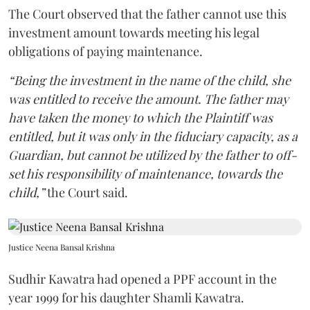
The Court observed that the father cannot use this
investment amount towards meeting his legal
obligations of paying maintenance.
“Being the investment in the name of the child, she
was entitled to receive the amount. The father may
have taken the money to which the Plaintiff was
entitled, but it was only in the fiduciary capacity, as a
Guardian, but cannot be utilized by the father to off-
set his responsibility of maintenance, towards the
child,”
the Court said.
Justice Neena Bansal Krishna
Sudhir Kawatra had opened a PPF account in the
year 1999 for his daughter Shamli Kawatra.