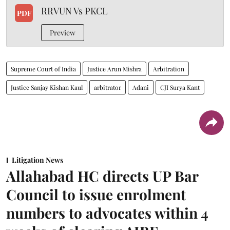
RRVUN Vs PKCL
PDF
Preview
Supreme Court of India
Justice Arun Mishra
Arbitration
Justice Sanjay Kishan Kaul
arbitrator
Adani
CJI Surya Kant
Litigation News
Allahabad HC directs UP Bar
Council to issue enrolment
numbers to advocates within 4