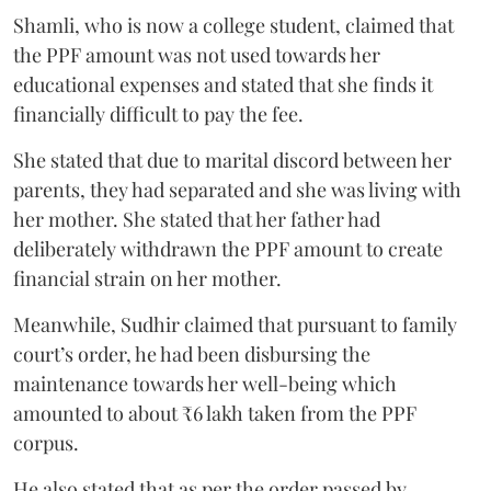
Shamli, who is now a college student, claimed that
the PPF amount was not used towards her
educational expenses and stated that she finds it
financially difficult to pay the fee.
She stated that due to marital discord between her
parents, they had separated and she was living with
her mother. She stated that her father had
deliberately withdrawn the PPF amount to create
financial strain on her mother.
Meanwhile, Sudhir claimed that pursuant to family
court’s order, he had been disbursing the
maintenance towards her well-being which
amounted to about ₹6 lakh taken from the PPF
corpus.
He also stated that as per the order passed by