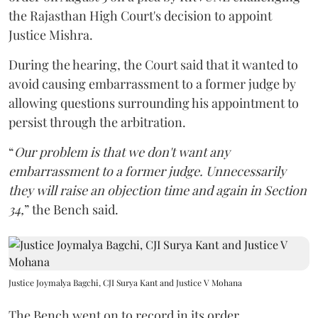
the Rajasthan High Court's decision to appoint
Justice Mishra.
During the hearing, the Court said that it wanted to
avoid causing embarrassment to a former judge by
allowing questions surrounding his appointment to
persist through the arbitration.
“
Our problem is that we don't want any
embarrassment to a former judge. Unnecessarily
they will raise an objection time and again in Section
34,
” the Bench said.
Justice Joymalya Bagchi, CJI Surya Kant and Justice V Mohana
The Bench went on to record in its order,