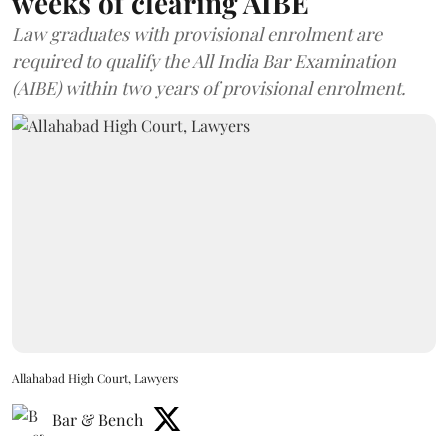
weeks of clearing AIBE
Law graduates with provisional enrolment are
required to qualify the All India Bar Examination
(AIBE) within two years of provisional enrolment.
Allahabad High Court, Lawyers
Bar & Bench