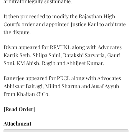
arbitrator legally sustainable.
It then proceeded to modify the Rajasthan High
Court's order and appointed Justice Kaul to arbitrate
the dispute.
Divan appeared for RRVUNL along with Advocates
Kartik Seth, Shilpa Saini, Ratakshi Sarvaria, Gauri
Soni, KM Abish, Ragib and Abhijeet Kumar.
Banerjee appeared for PKCL along with Advocates
Abhisaar Bairagi, Milind Sharma and Ausaf Ayyub
from Khaitan & Co.
[Read Order]
Attachment