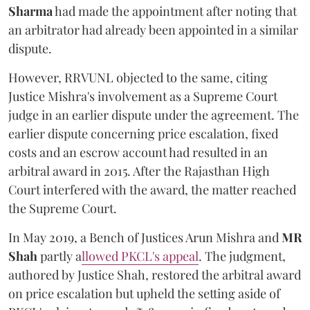
Sharma
had made the appointment after noting that
an arbitrator had already been appointed in a similar
dispute.
However, RRVUNL objected to the same, citing
Justice Mishra's involvement as a Supreme Court
judge in an earlier dispute under the agreement. The
earlier dispute concerning price escalation, fixed
costs and an escrow account had resulted in an
arbitral award in 2015. After the Rajasthan High
Court interfered with the award, the matter reached
the Supreme Court.
In May 2019, a Bench of Justices Arun Mishra
and
MR
Shah
partly a
llowed PKCL's appeal
. The judgment,
authored by Justice Shah, restored the arbitral award
on price escalation but upheld the setting aside of