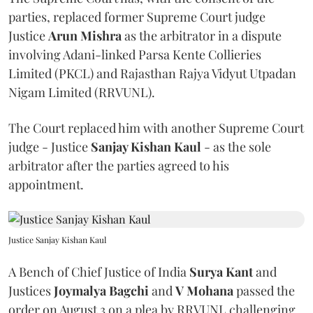
parties, replaced former Supreme Court judge
Justice
Arun Mishra
as the arbitrator in a dispute
involving Adani-linked Parsa Kente Collieries
Limited (PKCL) and Rajasthan Rajya Vidyut Utpadan
Nigam Limited (RRVUNL).
The Court replaced him with another Supreme Court
judge - Justice
Sanjay Kishan Kaul
- as the sole
arbitrator after the parties agreed to his
appointment.
Justice Sanjay Kishan Kaul
A Bench of Chief Justice of India
Surya Kant
and
Justices
Joymalya Bagchi
and
V Mohana
passed the
order on August 3 on a plea by RRVUNL challenging