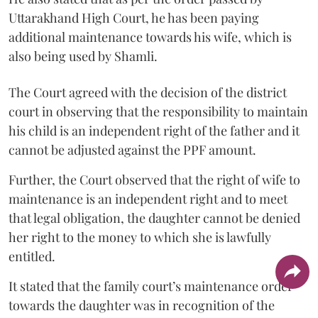
Uttarakhand High Court, he has been paying
additional maintenance towards his wife, which is
also being used by Shamli.
The Court agreed with the decision of the district
court in observing that the responsibility to maintain
his child is an independent right of the father and it
cannot be adjusted against the PPF amount.
Further, the Court observed that the right of wife to
maintenance is an independent right and to meet
that legal obligation, the daughter cannot be denied
her right to the money to which she is lawfully
entitled.
It stated that the family court’s maintenance order
towards the daughter was in recognition of the