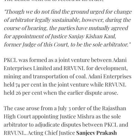
"Though we do not find the ground urged for change
of arbitrator legally sustainable, however, during the
course of hearing, the parties have mutually agreed
for appointment of Justice Sanjay Kishan Kaul,
former Judge of this Court, to be the sole arbitrator."
PKCL was formed as a joint venture between Adani
Enterprises Limited and RRVUNL for development,
mining and transportation of coal. Adani Enterprises
held 74 per cent in the joint venture while RRVUNL
held 26 per cent when the earlier dispute arose.
The case arose from a July 3 order of the Rajasthan
High Court appointing Justice Mishra as the sole
arbitrator to adjudicate disputes between PKCL and
RRVUNL. Acting Chief Justice
Sanjeev Prakash