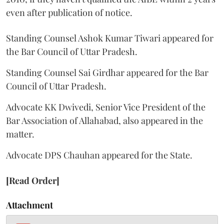
even after publication of notice.
Standing Counsel Ashok Kumar Tiwari appeared for
the Bar Council of Uttar Pradesh.
Standing Counsel Sai Girdhar appeared for the Bar
Council of Uttar Pradesh.
Advocate KK Dwivedi, Senior Vice President of the
Bar Association of Allahabad, also appeared in the
matter.
Advocate DPS Chauhan appeared for the State.
[Read Order]
Attachment