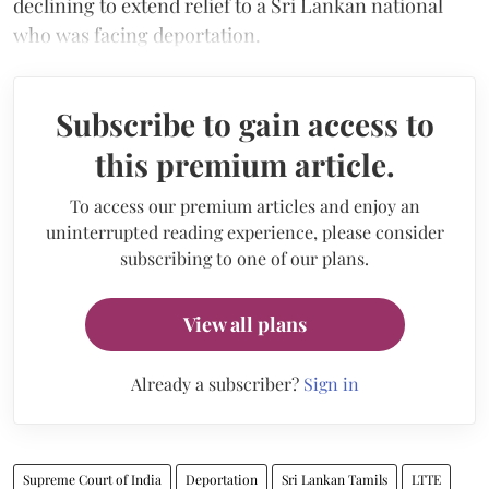
declining to extend relief to a Sri Lankan national
who was facing deportation.
Subscribe to gain access to
this premium article.
To access our premium articles and enjoy an
uninterrupted reading experience, please consider
subscribing to one of our plans.
View all plans
Already a subscriber?
Sign in
Supreme Court of India
Deportation
Sri Lankan Tamils
LTTE