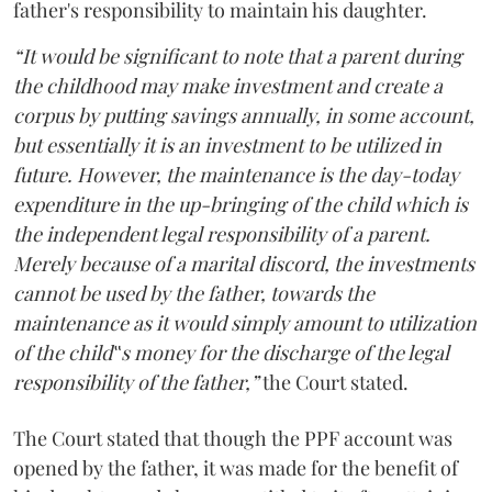
father's responsibility to maintain his daughter.
“It would be significant to note that a parent during
the childhood may make investment and create a
corpus by putting savings annually, in some account,
but essentially it is an investment to be utilized in
future. However, the maintenance is the day-today
expenditure in the up-bringing of the child which is
the independent legal responsibility of a parent.
Merely because of a marital discord, the investments
cannot be used by the father, towards the
maintenance as it would simply amount to utilization
of the child‟s money for the discharge of the legal
responsibility of the father,”
the Court stated.
The Court stated that though the PPF account was
opened by the father, it was made for the benefit of