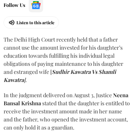
Follow Us
Listen to this article
The Delhi High Court recently held that a father
cannot use the amount invested for his daughter’s
education towards fulfilling his individual legal
obligations of paying maintenance to his daughter
and estranged wife [
Sudhir Kawatra Vs Shamli
Kawatra
]
.
In the judgment delivered on August 3, Justice
Neena
Bansal Krishna
stated that the daughter is entitled to
receive the investment amount made in her name
and the father, who opened the investment account,
can only hold it as a guardian.