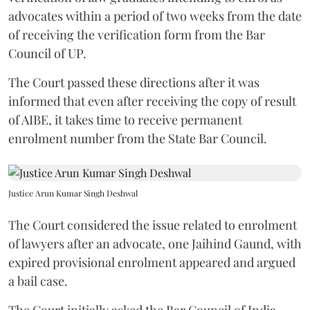
advocates within a period of two weeks from the date
of receiving the verification form from the Bar
Council of UP.
The Court passed these directions after it was
informed that even after receiving the copy of result
of AIBE, it takes time to receive permanent
enrolment number from the State Bar Council.
Justice Arun Kumar Singh Deshwal
The Court considered the issue related to enrolment
of lawyers after an advocate, one Jaihind Gaund, with
expired provisional enrolment appeared and argued
a bail case.
The Court initially asked the Bar Council of India