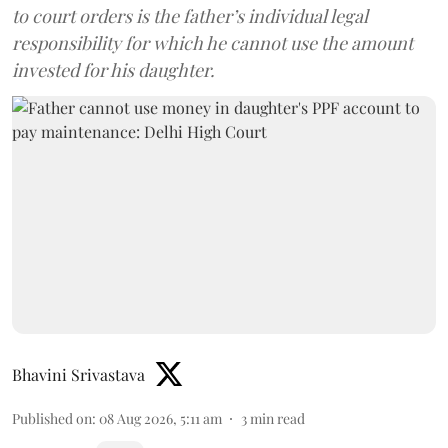
to court orders is the father’s individual legal
responsibility for which he cannot use the amount
invested for his daughter.
Bhavini Srivastava
Published on
:
08 Aug 2026, 5:11 am
3
min read