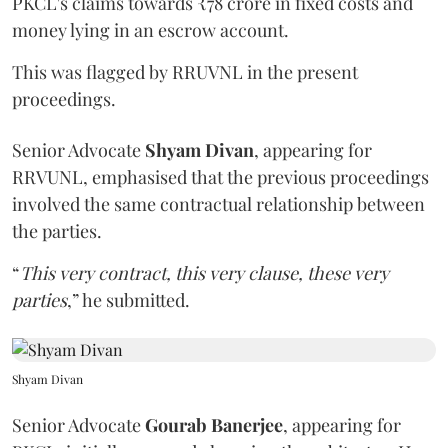
PKCL's claims towards ₹78 crore in fixed costs and
money lying in an escrow account.
This was flagged by RRUVNL in the present
proceedings.
Senior Advocate
Shyam Divan
, appearing for
RRVUNL, emphasised that the previous proceedings
involved the same contractual relationship between
the parties.
“
This very contract, this very clause, these very
parties
,” he submitted.
Shyam Divan
Senior Advocate
Gourab Banerjee
, appearing for