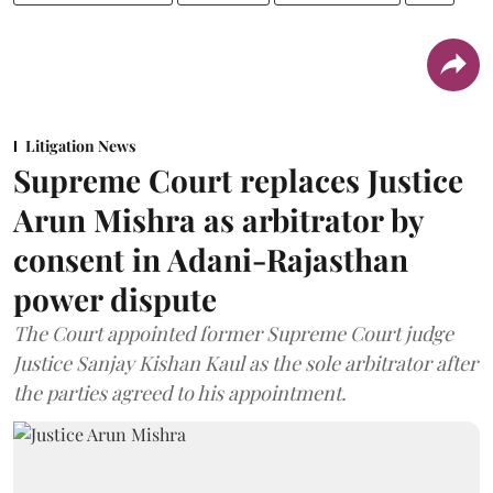
Litigation News
Supreme Court replaces Justice
Arun Mishra as arbitrator by
consent in Adani-Rajasthan
power dispute
The Court appointed former Supreme Court judge
Justice Sanjay Kishan Kaul as the sole arbitrator after
the parties agreed to his appointment.