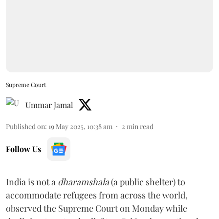
Supreme Court
Ummar Jamal
Published on
:
19 May 2025, 10:38 am
2
min read
Follow Us
India is not a
dharamshala
(a public shelter) to
accommodate refugees from across the world,
observed the Supreme Court on Monday while