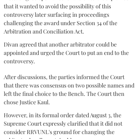
that it wanted to avoid the possibility of this
controversy later surfacing in proceedings
challenging the award under Section 34 of the
Arbitration and Conciliation Act.
Divan agreed that another arbitrator could be
appointed and urged the Court to put an end to the
controversy.
After discussions, the parties informed the Court
that there was consensus on two possible names and
left the final choice to the Bench. The Court then
chose Justice Kaul.
However, in its formal order dated August 3, the
Supreme Court expressly clarified that it did not
consider RRVUNL's ground for changing the