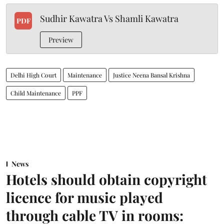
Sudhir Kawatra Vs Shamli Kawatra
PDF
Preview
Delhi High Court
Maintenance
Justice Neena Bansal Krishna
Child Maintenance
PPF
News
Hotels should obtain copyright
licence for music played
through cable TV in rooms: