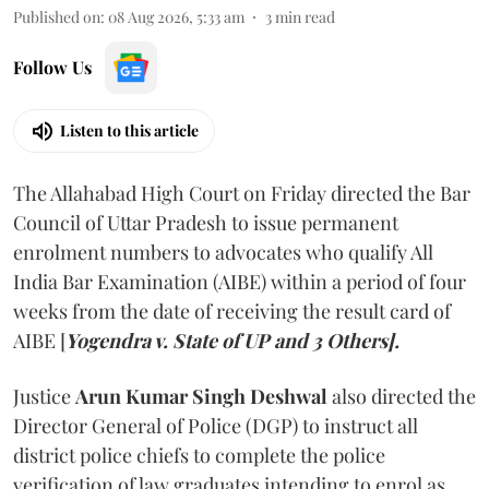
Published on
:
08 Aug 2026, 5:33 am
3
min read
Follow Us
Listen to this article
The Allahabad High Court on Friday directed the Bar
Council of Uttar Pradesh to issue permanent
enrolment numbers to advocates who qualify All
India Bar Examination (AIBE) within a period of four
weeks from the date of receiving the result card of
AIBE [
Yogendra v. State of UP and 3 Others].
Justice
Arun Kumar Singh Deshwal
also directed the
Director General of Police (DGP) to instruct all
district police chiefs to complete the police
verification of law graduates intending to enrol as