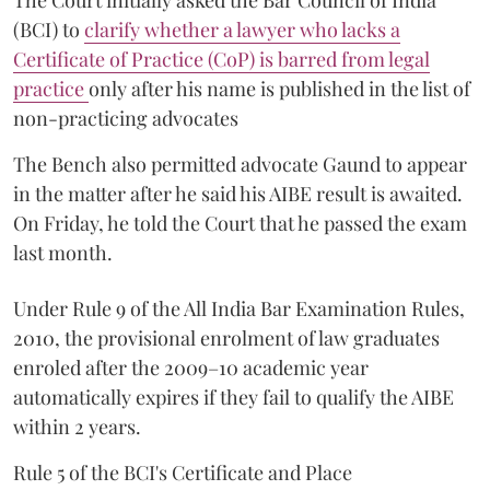
(BCI) to
clarify whether a lawyer who lacks a
Certificate of Practice (CoP) is barred from legal
practice
only after his name is published in the list of
non-practicing advocates
The Bench also permitted advocate Gaund to appear
in the matter after he said his AIBE result is awaited.
On Friday, he told the Court that he passed the exam
last month.
Under Rule 9 of the All India Bar Examination Rules,
2010, the provisional enrolment of law graduates
enroled after the 2009–10 academic year
automatically expires if they fail to qualify the AIBE
within 2 years.
Rule 5 of the BCI's Certificate and Place