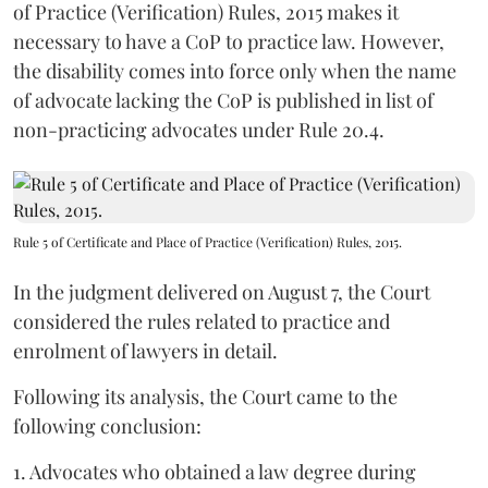
of Practice (Verification) Rules, 2015 makes it
necessary to have a CoP to practice law. However,
the disability comes into force only when the name
of advocate lacking the CoP is published in list of
non-practicing advocates under Rule 20.4.
Rule 5 of Certificate and Place of Practice (Verification) Rules, 2015.
In the judgment delivered on August 7, the Court
considered the rules related to practice and
enrolment of lawyers in detail.
Following its analysis, the Court came to the
following conclusion:
1. Advocates who obtained a law degree during