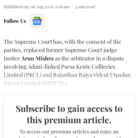
Published on
:
08 Aug 2026, 6:18 am
4
min read
Follow Us
The Supreme Court has, with the consent of the
parties, replaced former Supreme Court judge
Justice
Arun Mishra
as the arbitrator in a dispute
involving Adani-linked Parsa Kente Collieries
Limited (PKCL) and Rajasthan Rajya Vidyut Utpadan
Nigam Limited (RRVUNL).
Subscribe to gain access to
this premium article.
To access our premium articles and enjoy an