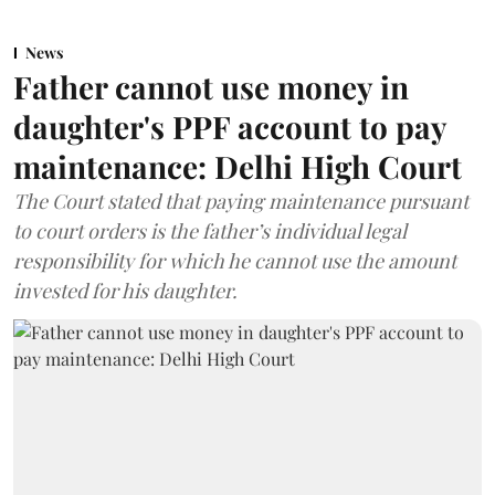
News
Father cannot use money in
daughter's PPF account to pay
maintenance: Delhi High Court
The Court stated that paying maintenance pursuant
to court orders is the father’s individual legal
responsibility for which he cannot use the amount
invested for his daughter.