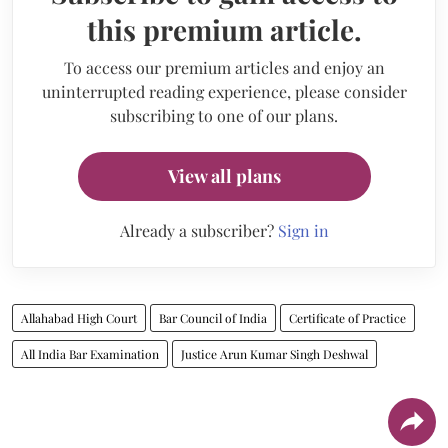
this premium article.
To access our premium articles and enjoy an
uninterrupted reading experience, please consider
subscribing to one of our plans.
View all plans
Already a subscriber?
Sign in
Allahabad High Court
Bar Council of India
Certificate of Practice
All India Bar Examination
Justice Arun Kumar Singh Deshwal