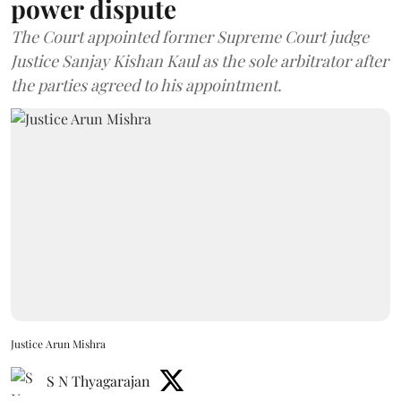
power dispute
The Court appointed former Supreme Court judge
Justice Sanjay Kishan Kaul as the sole arbitrator after
the parties agreed to his appointment.
Justice Arun Mishra
S N Thyagarajan