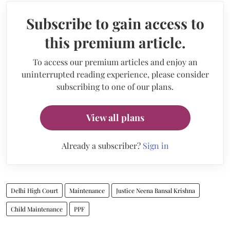
Subscribe to gain access to
this premium article.
To access our premium articles and enjoy an
uninterrupted reading experience, please consider
subscribing to one of our plans.
View all plans
Already a subscriber?
Sign in
Delhi High Court
Maintenance
Justice Neena Bansal Krishna
Child Maintenance
PPF