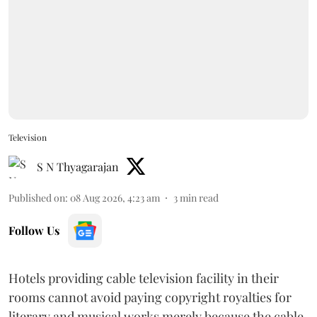
Television
S N Thyagarajan
Published on
:
08 Aug 2026, 4:23 am
3
min read
Follow Us
Hotels providing cable television facility in their
rooms cannot avoid paying copyright royalties for
literary and musical works merely because the cable