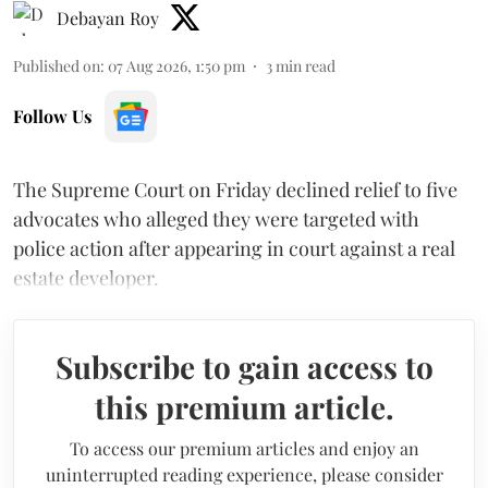
Debayan Roy
Published on
:
07 Aug 2026, 1:50 pm
3
min read
Follow Us
The Supreme Court on Friday declined relief to five
advocates who alleged they were targeted with
police action after appearing in court against a real
estate developer.
Subscribe to gain access to
this premium article.
To access our premium articles and enjoy an
uninterrupted reading experience, please consider