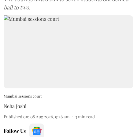
bail to two.
Mumbai sessions court
Neha Joshi
Published on
:
08 Aug 2026, 9:26 am
3
min read
Follow Us