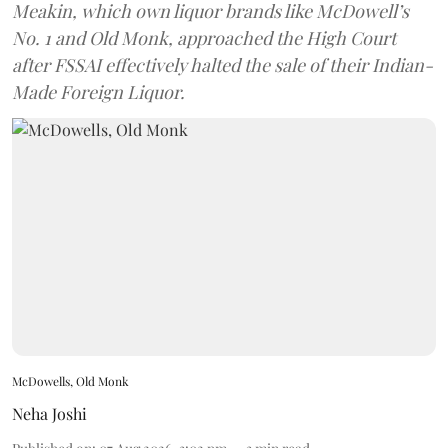
Meakin, which own liquor brands like McDowell’s
No. 1 and Old Monk, approached the High Court
after FSSAI effectively halted the sale of their Indian-
Made Foreign Liquor.
McDowells, Old Monk
Neha Joshi