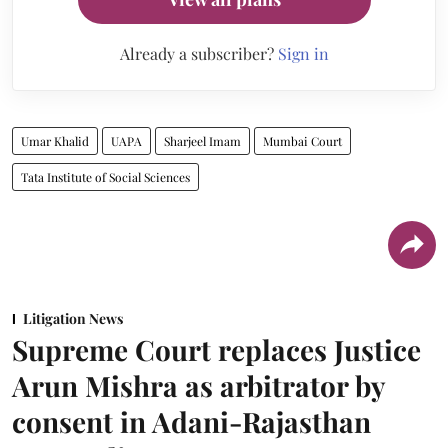
Already a subscriber?
Sign in
Umar Khalid
UAPA
Sharjeel Imam
Mumbai Court
Tata Institute of Social Sciences
Litigation News
Supreme Court replaces Justice
Arun Mishra as arbitrator by
consent in Adani-Rajasthan