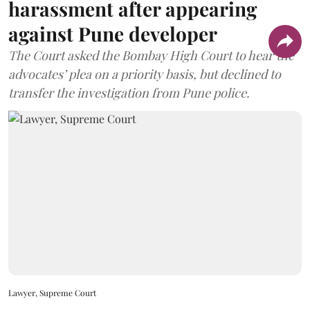
harassment after appearing
against Pune developer
The Court asked the Bombay High Court to hear the
advocates’ plea on a priority basis, but declined to
transfer the investigation from Pune police.
Lawyer, Supreme Court