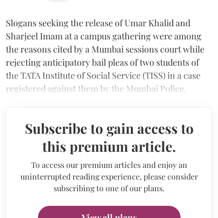
Slogans seeking the release of Umar Khalid and
Sharjeel Imam at a campus gathering were among
the reasons cited by a Mumbai sessions court while
rejecting anticipatory bail pleas of two students of
the TATA Institute of Social Service (TISS) in a case
registered against them by the Mumbai Police.
Subscribe to gain access to
this premium article.
To access our premium articles and enjoy an
uninterrupted reading experience, please consider
subscribing to one of our plans.
View all plans