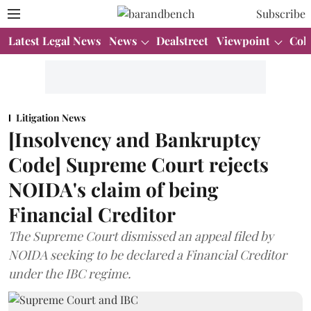
Subscribe
Latest Legal News
News
Dealstreet
Viewpoint
Col
Litigation News
[Insolvency and Bankruptcy
Code] Supreme Court rejects
NOIDA's claim of being
Financial Creditor
The Supreme Court dismissed an appeal filed by
NOIDA seeking to be declared a Financial Creditor
under the IBC regime.