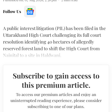
Follow Us
A public interest litigation (PIL) has been filed in the
Uttarakhand High Court challenging its full court
resolution identifying 40 hectares of allegedly
reserved forest land to shift the High Court from
Nainital to a site in Haldwani.
Subscribe to gain access to
this premium article.
To access our premium articles and enjoy an
uninterrupted reading experience, please consider
subscribing to one of our plans.