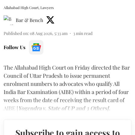
Allahabad High Court, Lawyers
Bar & Bench
Published on
:
08 Aug 2026, 5:33 am
3
min read
Follow Us
The Allahabad High Court on Friday directed the Bar
Council of Uttar Pradesh to issue permanent
enrolment numbers to advocates who qualify All
India Bar Examination (AIBE) within a period of four
weeks from the date of receiving the result card of
AIBE [
Yogendra v. State of UP and 3 Others].
Subscribe to gain access to