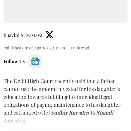
Bhavini Srivastava
Published on
:
08 Aug 2026, 5:11 am
3
min read
Follow Us
The Delhi High Court recently held that a father
cannot use the amount invested for his daughter’s
education towards fulfilling his individual legal
obligations of paying maintenance to his daughter
and estranged wife [
Sudhir Kawatra Vs Shamli
Kawatra
]
.