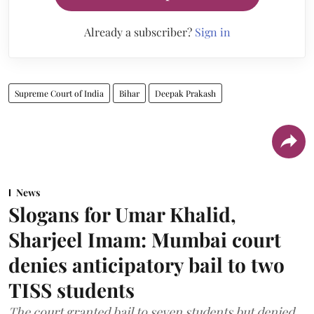
Already a subscriber?
Sign in
Supreme Court of India
Bihar
Deepak Prakash
News
Slogans for Umar Khalid,
Sharjeel Imam: Mumbai court
denies anticipatory bail to two
TISS students
The court granted bail to seven students but denied