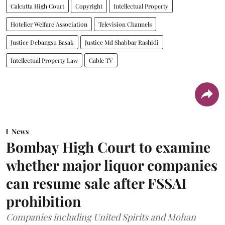
Calcutta High Court
Copyright
Intellectual Property
Hotelier Welfare Association
Television Channels
Justice Debangsu Basak
Justice Md Shabbar Rashidi
Intellectual Property Law
Cable TV
News
Bombay High Court to examine
whether major liquor companies
can resume sale after FSSAI
prohibition
Companies including United Spirits and Mohan