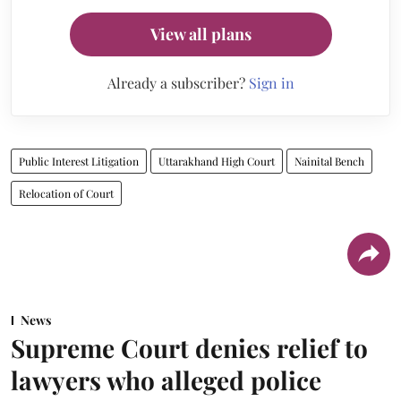
View all plans
Already a subscriber?
Sign in
Public Interest Litigation
Uttarakhand High Court
Nainital Bench
Relocation of Court
News
Supreme Court denies relief to
lawyers who alleged police