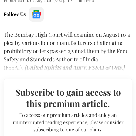
Published on
:
07 Aug 2026, 3:02 pm
3
min read
Follow Us
The Bombay High Court will examine on August 10 a
plea by various liquor manufacturers challenging
prohibitory orders passed against them by the Food
Safety and Standards Authority of India
(FSSAI).
[United Spirits and Anr v. FSSAI & ORs.]
Subscribe to gain access to
this premium article.
To access our premium articles and enjoy an
uninterrupted reading experience, please consider
subscribing to one of our plans.