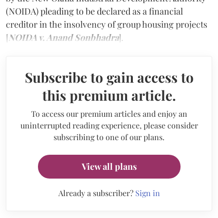
(NOIDA) pleading to be declared as a financial
creditor in the insolvency of group housing projects
[
NOIDA v. Anand Sonbhadra
].
Subscribe to gain access to
this premium article.
To access our premium articles and enjoy an
uninterrupted reading experience, please consider
subscribing to one of our plans.
View all plans
Already a subscriber?
Sign in