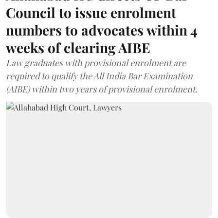
Council to issue enrolment
numbers to advocates within 4
weeks of clearing AIBE
Law graduates with provisional enrolment are
required to qualify the All India Bar Examination
(AIBE) within two years of provisional enrolment.