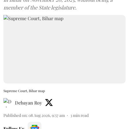
member of the State legislature.
Supreme Court, Bihar map
Debayan Roy
Published on
:
08 Aug 2026, 9:57 am
3
min read
Follow Us