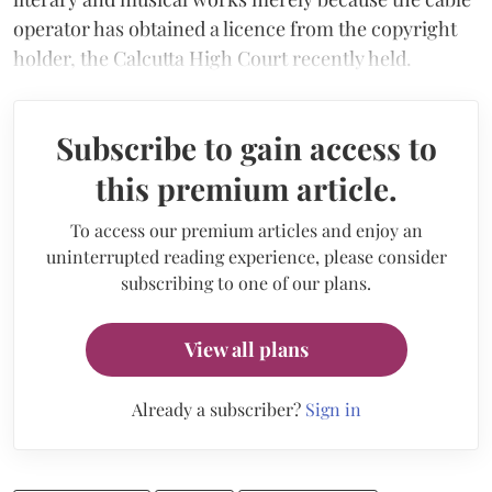
operator has obtained a licence from the copyright
holder, the Calcutta High Court recently held.
Subscribe to gain access to
this premium article.
To access our premium articles and enjoy an
uninterrupted reading experience, please consider
subscribing to one of our plans.
View all plans
Already a subscriber?
Sign in