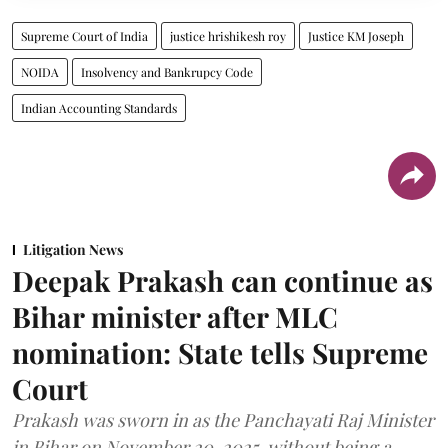
Supreme Court of India
justice hrishikesh roy
Justice KM Joseph
NOIDA
Insolvency and Bankrupcy Code
Indian Accounting Standards
Litigation News
Deepak Prakash can continue as
Bihar minister after MLC
nomination: State tells Supreme
Court
Prakash was sworn in as the Panchayati Raj Minister
in Bihar on November 20, 2025, without being a