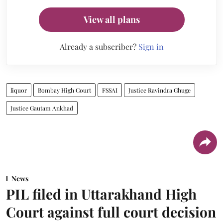
View all plans
Already a subscriber?
Sign in
liquor
Bombay High Court
FSSAI
Justice Ravindra Ghuge
Justice Gautam Ankhad
News
PIL filed in Uttarakhand High
Court against full court decision