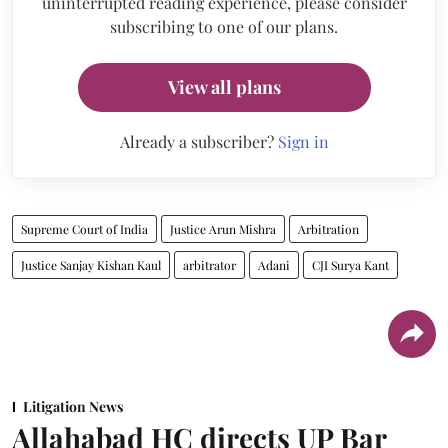
uninterrupted reading experience, please consider
subscribing to one of our plans.
View all plans
Already a subscriber?
Sign in
Supreme Court of India
Justice Arun Mishra
Arbitration
Justice Sanjay Kishan Kaul
arbitrator
Adani
CJI Surya Kant
Litigation News
Allahabad HC directs UP Bar