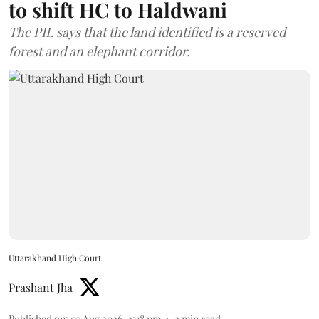
to shift HC to Haldwani
The PIL says that the land identified is a reserved
forest and an elephant corridor.
Uttarakhand High Court
Prashant Jha
Published on
:
07 Aug 2026, 2:38 pm
2
min read