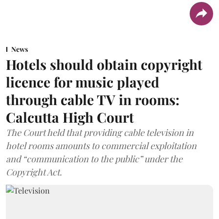
News
Hotels should obtain copyright
licence for music played
through cable TV in rooms:
Calcutta High Court
The Court held that providing cable television in
hotel rooms amounts to commercial exploitation
and “communication to the public” under the
Copyright Act.