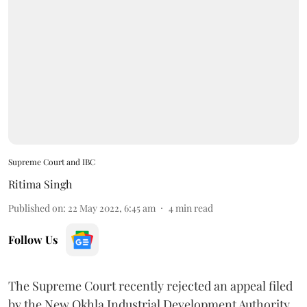
Supreme Court and IBC
Ritima Singh
Published on
:
22 May 2022, 6:45 am
4
min read
Follow Us
The Supreme Court recently rejected an appeal filed
by the New Okhla Industrial Development Authority