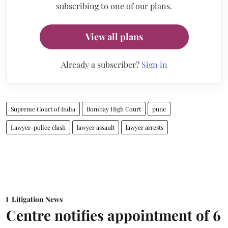
subscribing to one of our plans.
View all plans
Already a subscriber?
Sign in
Supreme Court of India
Bombay High Court
pune
Lawyer-police clash
lawyer assault
lawyer arrests
Litigation News
Centre notifies appointment of 6