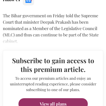
The Bihar government on Friday told the Supreme
Court that minister Deepak Prakash has been
nominated as a Member of the Legislative Council
(MLC) and thus can continue to be part of the State
cabinet.
Subscribe to gain access to
this premium article.
To access our premium articles and enjoy an
uninterrupted reading experience, please consider
subscribing to one of our plans.
View all plans