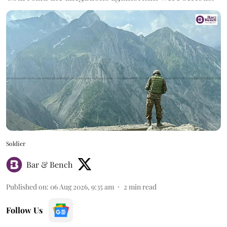
Soldier
Bar & Bench
Published on
:
06 Aug 2026, 9:35 am
2
min read
Follow Us