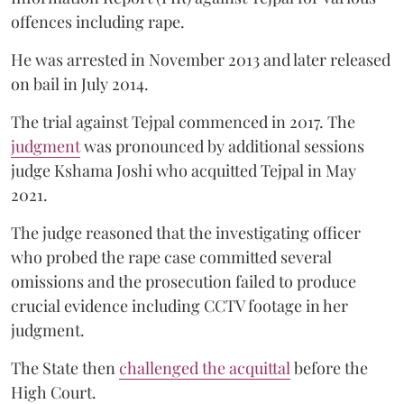
offences including rape.
He was arrested in November 2013 and later released
on bail in July 2014.
The trial against Tejpal commenced in 2017. The
judgment
was pronounced by additional sessions
judge Kshama Joshi who acquitted Tejpal in May
2021.
The judge reasoned that the investigating officer
who probed the rape case committed several
omissions and the prosecution failed to produce
crucial evidence including CCTV footage in her
judgment.
The State then
challenged the acquittal
before the
High Court.