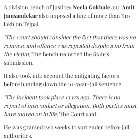
A division bench of Justices
Neela Gokhale
and
Amit
Jamsandekar
also imposed a fine of more than ₹10
lakh on Tejpal.
"The court should consider the fact that there was no
remorse and offence was repeated despite a no from
the victim,"
the Bench recorded the State's
submission.
It also took into account the mitigating factors
before handing down the 10-year-jail sentence.
"The incident took place 13 yrs ago. There is no
report of misconduct or allegation. Both parties must
have moved on in life,"
the Court said.
He was granted two weeks to surrender before jail
authorities.