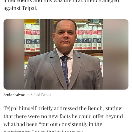
antecedents and this was the first offence alleged
against Tejpal.
Senior Advocate Aabad Ponda
Tejpal himself briefly addressed the Bench, stating
that there were no new facts he could offer beyond
what had been “put out consistently in the
courtrooms” over the last 13 years.