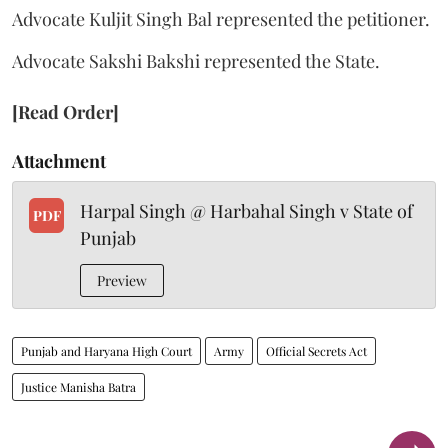
Advocate Kuljit Singh Bal represented the petitioner.
Advocate Sakshi Bakshi represented the State.
[Read Order]
Attachment
Harpal Singh @ Harbahal Singh v State of
PDF
Punjab
Preview
Punjab and Haryana High Court
Army
Official Secrets Act
Justice Manisha Batra