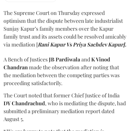
The Supreme Court on Thursday expressed
optimism that the dispute between late industrialist
Sunjay Kapur’s family members over the Kapur
family trust and its assets could be resolved amicably
via mediation [
Rani Kapur Vs Priya Sachdev Kapur].
A Bench of Justices
JB Pardiwala
and
K Vinod
Chandran
made the observation after noting that
the mediation between the competing parties was
proceeding satisfactorily.
The Court noted that former Chief Justice of India
DY Chandrachud
, who is mediating the dispute, had
submitted a preliminary mediation report dated
August 5.