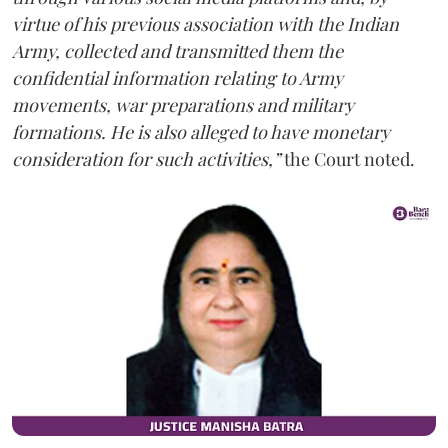
virtue of his previous association with the Indian
Army, collected and transmitted them the
confidential information relating to Army
movements, war preparations and military
formations. He is also alleged to have monetary
consideration for such activities,”
the Court noted.