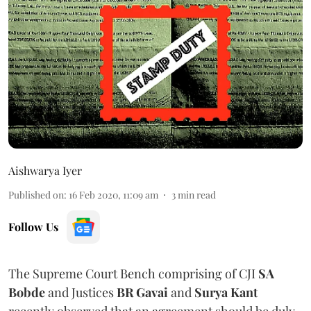
Aishwarya Iyer
Published on
:
16 Feb 2020, 11:09 am
3
min read
Follow Us
The Supreme Court Bench comprising of CJI
SA
Bobde
and Justices
BR Gavai
and
Surya Kant
recently observed that an agreement should be duly