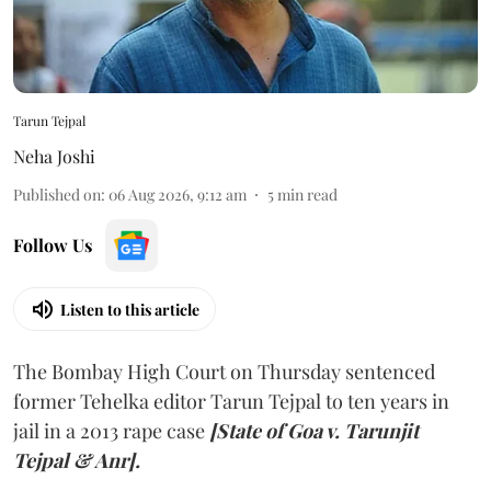
Tarun Tejpal
Neha Joshi
Published on
:
06 Aug 2026, 9:12 am
5
min read
Follow Us
Listen to this article
The Bombay High Court on Thursday sentenced
former Tehelka editor Tarun Tejpal to ten years in
jail in a 2013 rape case
[State of Goa v. Tarunjit
Tejpal & Anr].