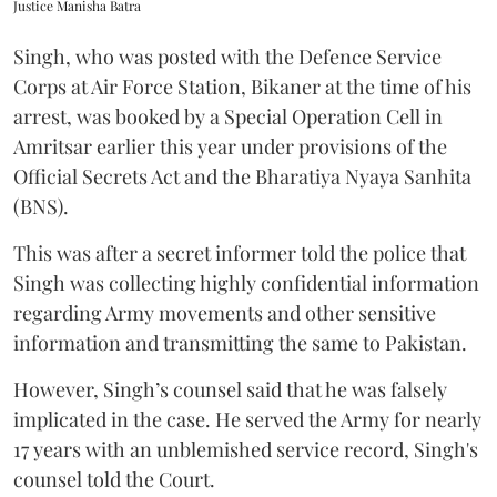
Justice Manisha Batra
Singh, who was posted with the Defence Service
Corps at Air Force Station, Bikaner at the time of his
arrest, was booked by a Special Operation Cell in
Amritsar earlier this year under provisions of the
Official Secrets Act and the Bharatiya Nyaya Sanhita
(BNS).
This was after a secret informer told the police that
Singh was collecting highly confidential information
regarding Army movements and other sensitive
information and transmitting the same to Pakistan.
However, Singh’s counsel said that he was falsely
implicated in the case. He served the Army for nearly
17 years with an unblemished service record, Singh's
counsel told the Court.