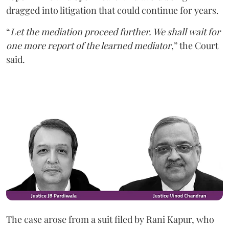
dragged into litigation that could continue for years.
“
Let the mediation proceed further. We shall wait for
one more report of the learned mediator
,” the Court
said.
The case arose from a suit filed by Rani Kapur, who