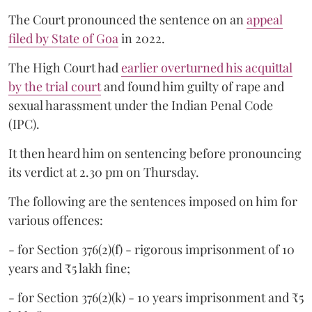
The Court pronounced the sentence on an
appeal
filed by State of Goa
in 2022.
The High Court had
earlier overturned his acquittal
by the trial court
and found him guilty of rape and
sexual harassment under the Indian Penal Code
(IPC).
It then heard him on sentencing before pronouncing
its verdict at 2.30 pm on Thursday.
The following are the sentences imposed on him for
various offences:
- for Section 376(2)(f) - rigorous imprisonment of 10
years and ₹5 lakh fine;
- for Section 376(2)(k) - 10 years imprisonment and ₹5