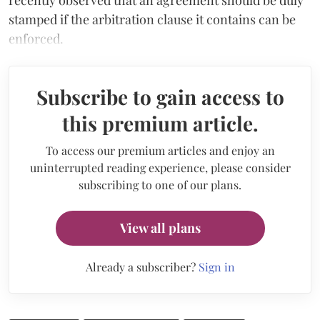
stamped if the arbitration clause it contains can be
enforced.
Subscribe to gain access to
this premium article.
To access our premium articles and enjoy an
uninterrupted reading experience, please consider
subscribing to one of our plans.
View all plans
Already a subscriber?
Sign in