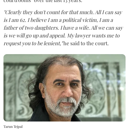
"Clearly they don't count for that much. All I can say
is I am 62. I believe I am a political victim, I am a
father of two daughters. I have a wife. All we can say
is we will go up and appeal. My lawyer wants me to
request you to be lenient,"
he said to the court.
Tarun Tejpal