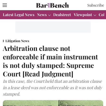
Subscribe
Latest Legal News
News
Dealstreet
Viewpoint
Col
Litigation News
Arbitration clause not
enforceable if main instrument
is not duly stamped: Supreme
Court [Read Judgment]
In this case, the Court held that an arbitration clause
in a lease deed was not enforceable as it was not duly
stamped.