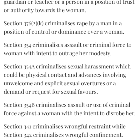
guardian or teacher or a person in a position of trust
or authority towards the woman.
Section 376(2)(k) criminalises rape by a man in a
position of control or dominance over a woman.
Section 354 criminalises assault or criminal force to
woman with intent to outrage her modesty.
Section 354A criminalises sexual harassment which
could be physical contact and advances involving
unwelcome and explicit sexual overtures or a
demand or request for sexual favours.
Section 354B criminalises assault or use of criminal
force against a woman with the intent to disrobe her.
Section 341 criminalises wrongful restraint while
Section 342 criminalises wrongful confinement.