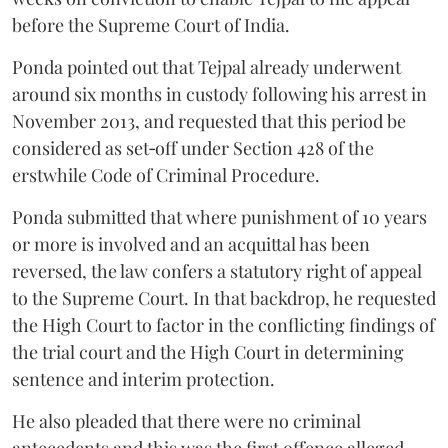
before the Supreme Court of India.
Ponda pointed out that Tejpal already underwent
around six months in custody following his arrest in
November 2013, and requested that this period be
considered as set‑off under Section 428 of the
erstwhile Code of Criminal Procedure.
Ponda submitted that where punishment of 10 years
or more is involved and an acquittal has been
reversed, the law confers a statutory right of appeal
to the Supreme Court. In that backdrop, he requested
the High Court to factor in the conflicting findings of
the trial court and the High Court in determining
sentence and interim protection.
He also pleaded that there were no criminal