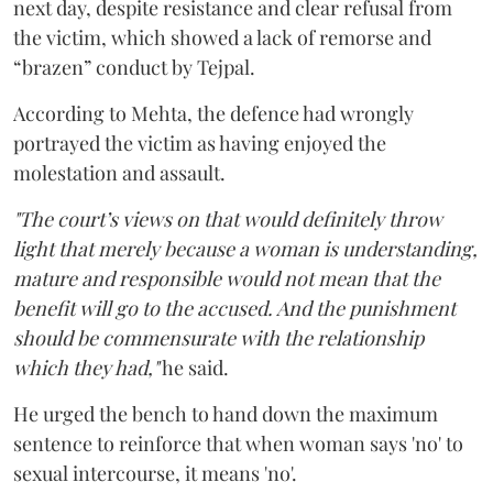
next day, despite resistance and clear refusal from
the victim, which showed a lack of remorse and
“brazen” conduct by Tejpal.
According to Mehta, the defence had wrongly
portrayed the victim as having enjoyed the
molestation and assault.
"The court’s views on that would definitely throw
light that merely because a woman is understanding,
mature and responsible would not mean that the
benefit will go to the accused. And the punishment
should be commensurate with the relationship
which they had,"
he said.
He urged the bench to hand down the maximum
sentence to reinforce that when woman says 'no' to
sexual intercourse, it means 'no'.