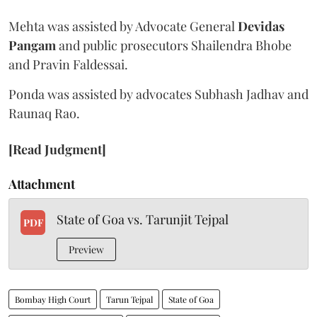
Mehta was assisted by Advocate General
Devidas
Pangam
and public prosecutors Shailendra Bhobe
and Pravin Faldessai.
Ponda was assisted by advocates Subhash Jadhav and
Raunaq Rao.
[Read Judgment]
Attachment
State of Goa vs. Tarunjit Tejpal
PDF
Preview
Bombay High Court
Tarun Tejpal
State of Goa