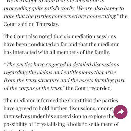
“
We are happy to note that the mediation is
proceeding quite satisfactorily. We are also happy to
note that the parties concerned are cooperating
,” the
Court said on Thursday.
The Court also noted that six mediation sessions
have been conducted so far and that the mediator
has interacted with all members of the family.
“
The parties have engaged in detailed discussions
regarding the claims and entitlements that arise
from the trust structure and the assets forming part
of the corpus of the trust
,” the Court recorded.
The mediator informed the Court that the parties
have agreed to hold further discussions among
themselves under his supervision to explore the
possibility of “crystallising a holistic settlement of