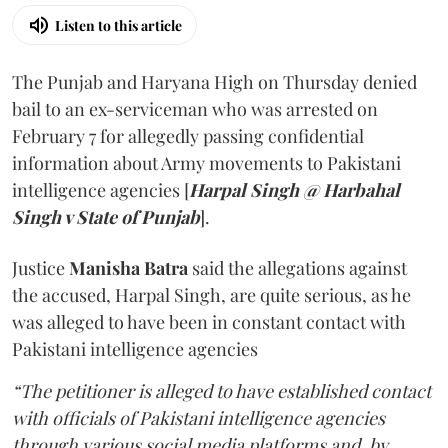
Listen to this article
The Punjab and Haryana High on Thursday denied
bail to an ex-serviceman who was arrested on
February 7 for allegedly passing confidential
information about Army movements to Pakistani
intelligence agencies [
Harpal Singh @ Harbahal
Singh v State of Punjab
].
Justice
Manisha Batra
said the allegations against
the accused, Harpal Singh, are quite serious, as he
was alleged to have been in constant contact with
Pakistani intelligence agencies
“The petitioner is alleged to have established contact
with officials of Pakistani intelligence agencies
through various social media platforms and, by