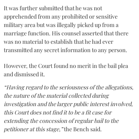
It was further submitted that he was not
apprehended from any prohibited or sensitive
military area but was illegally picked up from a
marriage function. His counsel asserted that there
was no material to establish that he had ever
transmitted any secret information to any person.
However, the Court found no merit in the bail plea
and dismissed it.
“Having regard to the seriousness of the allegations,
the nature of the material collected during
investigation and the larger public interest involved,
this Court does not find it to be a fit case for
extending the concession of regular bail to the
petitioner at this stage,”
the Bench said.