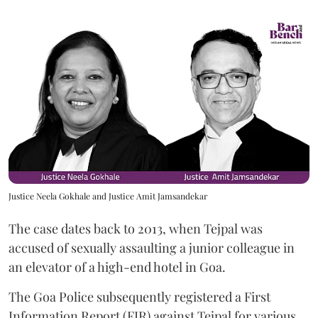
Justice Neela Gokhale and Justice Amit Jamsandekar
The case dates back to 2013, when Tejpal was
accused of sexually assaulting a junior colleague in
an elevator of a high-end hotel in Goa.
The Goa Police subsequently registered a First
Information Report (FIR) against Tejpal for various