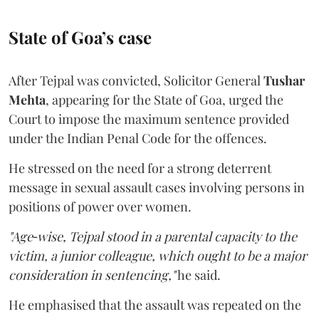
State of Goa’s case
After Tejpal was convicted, Solicitor General
Tushar
Mehta
, appearing for the State of Goa, urged the
Court to impose the maximum sentence provided
under the Indian Penal Code for the offences.
He stressed on the need for a strong deterrent
message in sexual assault cases involving persons in
positions of power over women.
"Age‑wise, Tejpal stood in a parental capacity to the
victim, a junior colleague, which ought to be a major
consideration in sentencing,"
he said.
He emphasised that the assault was repeated on the