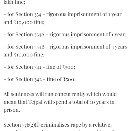
lakh fine;
- for Section 354 - rigorous imprisonment of 1 year
and ₹10,000 fine;
- for Section 354A - rigorous imprisonment of 1 year;
- for Section 354B - rigorous imprisonment of 3 years
and ₹10,000 fine;
- for Section 341 - fine of ₹500;
- for Section 342 - fine of ₹500.
All sentences will run concurrently which would
mean that Tejpal will spend a total of 10 years in
prison.
Section 376(2)(f) criminalises rape by a relative,