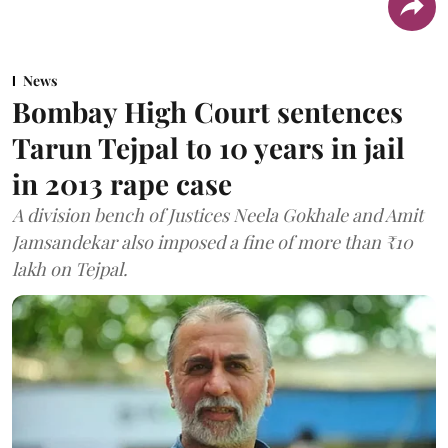
News
Bombay High Court sentences
Tarun Tejpal to 10 years in jail
in 2013 rape case
A division bench of Justices Neela Gokhale and Amit
Jamsandekar also imposed a fine of more than ₹10
lakh on Tejpal.