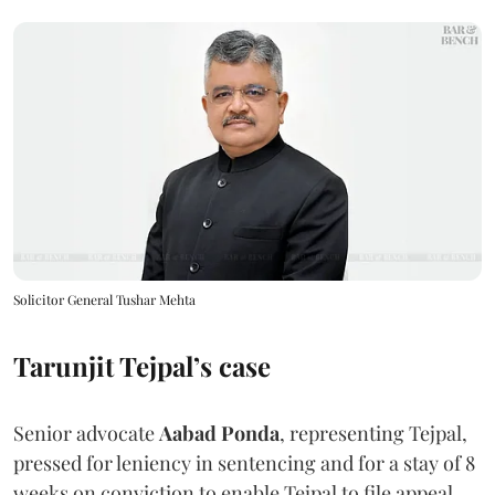
Solicitor General Tushar Mehta
Tarunjit Tejpal’s case
Senior advocate
Aabad Ponda
, representing Tejpal,
pressed for leniency in sentencing and for a stay of 8
weeks on conviction to enable Tejpal to file appeal