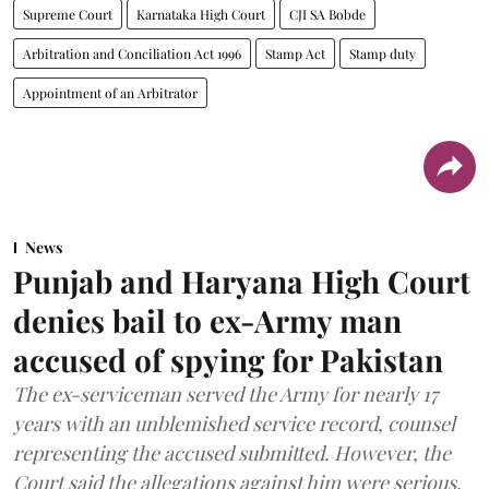
Supreme Court
Karnataka High Court
CJI SA Bobde
Arbitration and Conciliation Act 1996
Stamp Act
Stamp duty
Appointment of an Arbitrator
News
Punjab and Haryana High Court
denies bail to ex-Army man
accused of spying for Pakistan
The ex-serviceman served the Army for nearly 17
years with an unblemished service record, counsel
representing the accused submitted. However, the
Court said the allegations against him were serious.