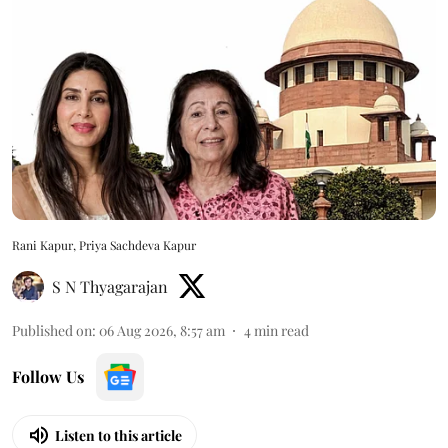
Rani Kapur, Priya Sachdeva Kapur
S N Thyagarajan
Published on
:
06 Aug 2026, 8:57 am
4
min read
Follow Us
Listen to this article