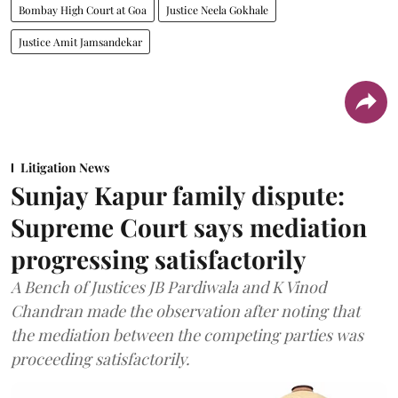
Bombay High Court at Goa
Justice Neela Gokhale
Justice Amit Jamsandekar
Litigation News
Sunjay Kapur family dispute:
Supreme Court says mediation
progressing satisfactorily
A Bench of Justices JB Pardiwala and K Vinod
Chandran made the observation after noting that
the mediation between the competing parties was
proceeding satisfactorily.