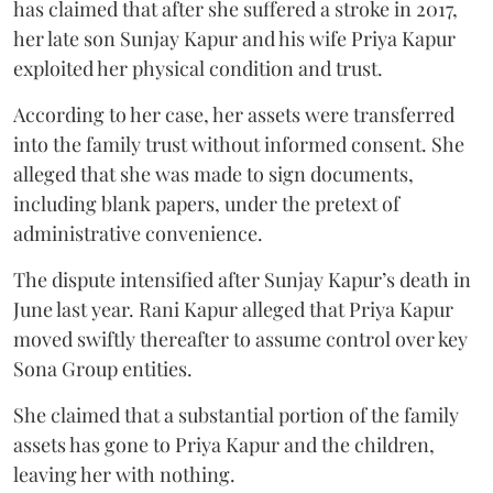
has claimed that after she suffered a stroke in 2017,
her late son Sunjay Kapur and his wife Priya Kapur
exploited her physical condition and trust.
According to her case, her assets were transferred
into the family trust without informed consent. She
alleged that she was made to sign documents,
including blank papers, under the pretext of
administrative convenience.
The dispute intensified after Sunjay Kapur’s death in
June last year. Rani Kapur alleged that Priya Kapur
moved swiftly thereafter to assume control over key
Sona Group entities.
She claimed that a substantial portion of the family
assets has gone to Priya Kapur and the children,
leaving her with nothing.