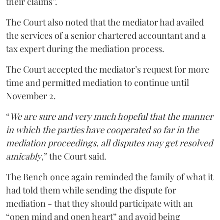
their claims”.
The Court also noted that the mediator had availed
the services of a senior chartered accountant and a
tax expert during the mediation process.
The Court accepted the mediator’s request for more
time and permitted mediation to continue until
November 2.
“
We are sure and very much hopeful that the manner
in which the parties have cooperated so far in the
mediation proceedings, all disputes may get resolved
amicably
,” the Court said.
The Bench once again reminded the family of what it
had told them while sending the dispute for
mediation - that they should participate with an
“open mind and open heart” and avoid being