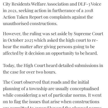
City Residents Welfare Association and DLF-3 Voice
in 2021, seeking action in furtherance of a 2018
Action Taken Report on complaints against the
unauthorised constructions.
However, the ruling was set aside by Supreme Court
in October 2025 which asked the high court to re-
hear the matter after giving persons going to be
affected by it decision an opportunity to be heard.
Today, the High Court heard detailed submissions in
the case for over two hours.
The Court observed that roads and the initial
planning of a township are usually conceptualised
while considering a set of particular norms. It went
on to flag the issues that arise when constructions
are permitted to expand beyond the planned norms.