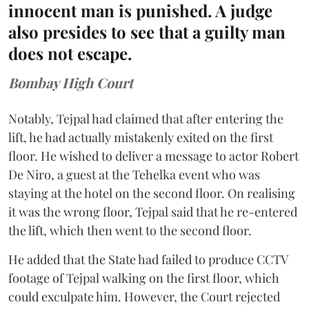
innocent man is punished. A judge
also presides to see that a guilty man
does not escape.
Bombay High Court
Notably, Tejpal had claimed that after entering the
lift, he had actually mistakenly exited on the first
floor. He wished to deliver a message to actor Robert
De Niro, a guest at the Tehelka event who was
staying at the hotel on the second floor. On realising
it was the wrong floor, Tejpal said that he re-entered
the lift, which then went to the second floor.
He added that the State had failed to produce CCTV
footage of Tejpal walking on the first floor, which
could exculpate him. However, the Court rejected