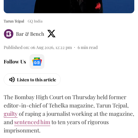
Tarun Tejpal
GQ India
Bar & Bench
Published on
:
06 Aug 2026, 12:22 pm
6
min read
Follow Us
Listen to this article
The Bombay High Court on Thursday held former
editor-in-chief of Tehelka magazine, Tarun Tejpal,
guilty
of raping a journalist working at the magazine,
and
sentenced him
to ten years of rigorous
imprisonment.