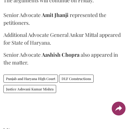
The arguments will continue on Friday.
Senior Advocate
Amit Jhanji
represented the
petitioners.
Additional Advocate General Ankur Mittal appeared
for State of Haryana.
Senior Advocate
Aashish Chopra
also appeared in
the matter.
Punjab and Haryana High Court
DLF Constructions
Justice Ashwani Kumar Mishra