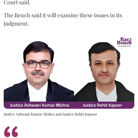
Court said.
The Bench said it will examine these issues in its
judgment.
Justice Ashwani Kumar Mishra and Justice Rohit Kapoor