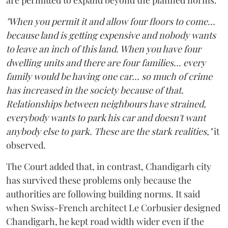
"When you permit it and allow four floors to come...
because land is getting expensive and nobody wants
to leave an inch of this land. When you have four
dwelling units and there are four families... every
family would be having one car... so much of crime
has increased in the society because of that.
Relationships between neighbours have strained,
everybody wants to park his car and doesn't want
anybody else to park. These are the stark realities,"
it
observed.
The Court added that, in contrast, Chandigarh city
has survived these problems only because the
authorities are following building norms. It said
when Swiss-French architect Le Corbusier designed
Chandigarh, he kept road width wider even if the