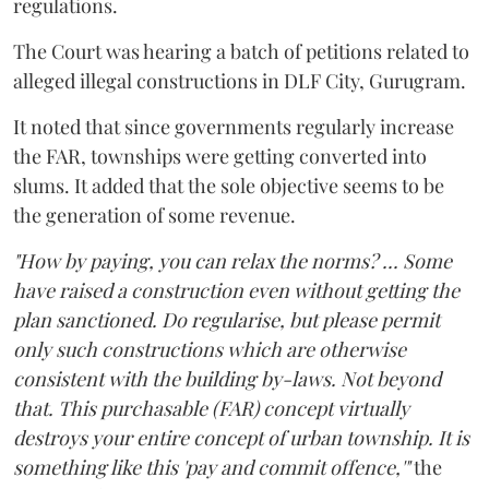
regulations.
The Court was hearing a batch of petitions related to
alleged illegal constructions in DLF City, Gurugram.
It noted that since governments regularly increase
the FAR, townships were getting converted into
slums. It added that the sole objective seems to be
the generation of some revenue.
"How by paying, you can relax the norms? ... Some
have raised a construction even without getting the
plan sanctioned. Do regularise, but please permit
only such constructions which are otherwise
consistent with the building by-laws. Not beyond
that. This purchasable (FAR) concept virtually
destroys your entire concept of urban township. It is
something like this 'pay and commit offence,'"
the