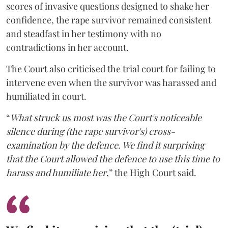
scores of invasive questions designed to shake her
confidence, the rape survivor remained consistent
and steadfast in her testimony with no
contradictions in her account.
The Court also criticised the trial court for failing to
intervene even when the survivor was harassed and
humiliated in court.
“
What struck us most was the Court's noticeable
silence during (the rape survivor's) cross-
examination by the defence. We find it surprising
that the Court allowed the defence to use this time to
harass and humiliate her
,” the High Court said.