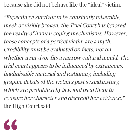
because she did not behave like the “ideal” victim.
“Expecting a survivor to be constantly miserable,
meek or visibly broken, the Trial Court has ignored
the reality of human coping mechanisms. However,
these concepts of a perfect victim are a myth.
Credibility must be evaluated on facts, not on
whether a survivor fits a narrow cultural mould. The
trial court appears to be influenced by extraneous,
inadmissible material and testimony, including
graphic details of the victim's past sexual history,
which are prohibited by law, and used them to
censure her character and discredit her evidence,”
the High Court said.