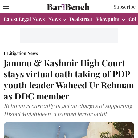
Subscribe
Latest Legal News
News
Dealstreet
Viewpoint
Col
Litigation News
Jammu & Kashmir High Court
stays virtual oath taking of PDP
youth leader Waheed Ur Rehman
as DDC member
Rehman is currently in jail on charges of supporting
Hizbul Mujahideen, a banned terror outfit.