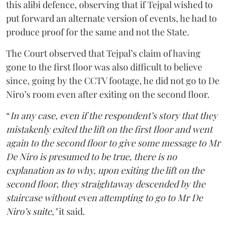
this alibi defence, observing that if Tejpal wished to
put forward an alternate version of events, he had to
produce proof for the same and not the State.
The Court observed that Tejpal’s claim of having
gone to the first floor was also difficult to believe
since, going by the CCTV footage, he did not go to De
Niro’s room even after exiting on the second floor.
“
In any case, even if the respondent’s story that they
mistakenly exited the lift on the first floor and went
again to the second floor to give some message to Mr
De Niro is presumed to be true, there is no
explanation as to why, upon exiting the lift on the
second floor, they straightaway descended by the
staircase without even attempting to go to Mr De
Niro’s suite,"
it said.