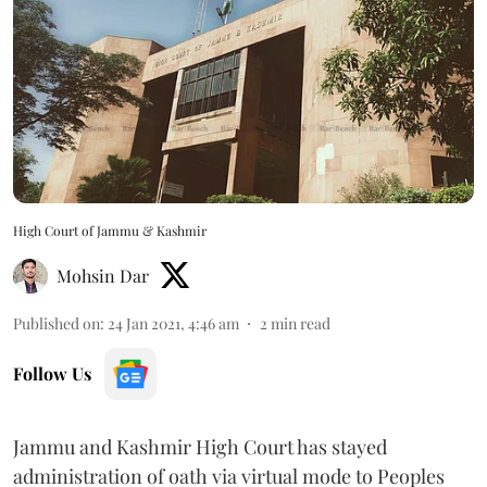
High Court of Jammu & Kashmir
Mohsin Dar
Published on
:
24 Jan 2021, 4:46 am
2
min read
Follow Us
Jammu and Kashmir High Court has stayed
administration of oath via virtual mode to Peoples