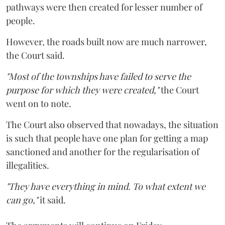
pathways were then created for lesser number of
people.
However, the roads built now are much narrower,
the Court said.
"Most of the townships have failed to serve the
purpose for which they were created,"
the Court
went on to note.
The Court also observed that nowadays, the situation
is such that people have one plan for getting a map
sanctioned and another for the regularisation of
illegalities.
"They have everything in mind. To what extent we
can go,"
it said.