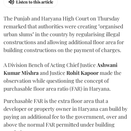
Listen to this article
The Punjab and Haryana High Court on Thursday
remarked that authorities were creating "organised
urban slums" in the country by regularising illegal
constructions and allowing additional floor area for
building constructions on the payment of charges.
A Division Bench of Acting Chief Justice
Ashwani
Kumar Mishra
and Justice
Rohit Kapoor
made the
observation while questioning the concept of
purchasable floor area ratio (FAR) in Haryana.
Purchasable FAR is the extra floor area that a
developer or property owner in Haryana can build by
paying an additional fee to the government, over and
above the normal FAR permitted under building