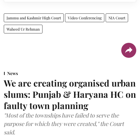
Jammu and Kashmir High Court
Video Conferencing
NIA Court
Waheed Ur Rehman
News
We are creating organised urban
slums: Punjab & Haryana HC on
faulty town planning
"Most of the townships have failed to serve the
purpose for which they were created," the Court
said.