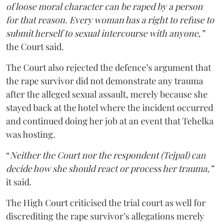
of loose moral character can be raped by a person
for that reason. Every woman has a right to refuse to
submit herself to sexual intercourse with anyone,”
the Court said.
The Court also rejected the defence’s argument that
the rape survivor did not demonstrate any trauma
after the alleged sexual assault, merely because she
stayed back at the hotel where the incident occurred
and continued doing her job at an event that Tehelka
was hosting.
“
Neither the Court nor the respondent (Tejpal) can
decide how she should react or process her trauma,”
it said.
The High Court criticised the trial court as well for
discrediting the rape survivor’s allegations merely