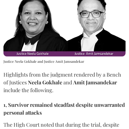
Justice Neela Gokhale and Justice Amit Jamsandekar
Highlights from the judgment rendered by a Bench
of Justices
Neela Gokhale
and
Amit Jamsandekar
include the following.
1, Survivor remained steadfast despite unwarranted
personal attacks
The High Court noted that during the trial, despite