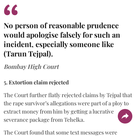
No person of reasonable prudence
would apologise falsely for such an
incident, especially someone like
(Tarun Tejpal).
Bombay High Court
5. Extortion claim rejected
The Court further flatly rejected claims by Tejpal that
the rape survivor’s allegations were part of a ploy to
extract money from him by getting a lucrative
severance package from Tehelka.
The Court found that some text messages were