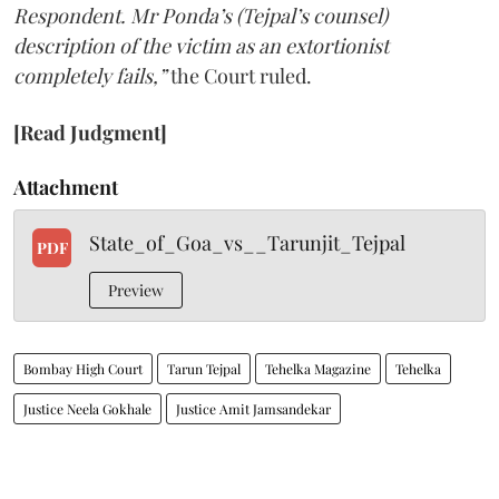
Respondent. Mr Ponda’s (Tejpal’s counsel)
description of the victim as an extortionist
completely fails,”
the Court ruled.
[Read Judgment]
Attachment
State_of_Goa_vs__Tarunjit_Tejpal
PDF
Preview
Bombay High Court
Tarun Tejpal
Tehelka Magazine
Tehelka
Justice Neela Gokhale
Justice Amit Jamsandekar