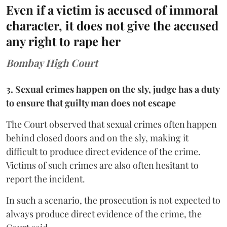
Even if a victim is accused of immoral
character, it does not give the accused
any right to rape her
Bombay High Court
3. Sexual crimes happen on the sly, judge has a duty
to ensure that guilty man does not escape
The Court observed that sexual crimes often happen
behind closed doors and on the sly, making it
difficult to produce direct evidence of the crime.
Victims of such crimes are also often hesitant to
report the incident.
In such a scenario, the prosecution is not expected to
always produce direct evidence of the crime, the