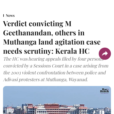
News
Verdict convicting M
Geethanandan, others in
Muthanga land agitation case
needs scrutiny: Kerala HC
The HC was hearing appeals filed by four persons
convicted by a Sessions Court in a case arising from
the 2003 violent confrontation between police and
Adivasi protesters at Muthanga, Wayanad.