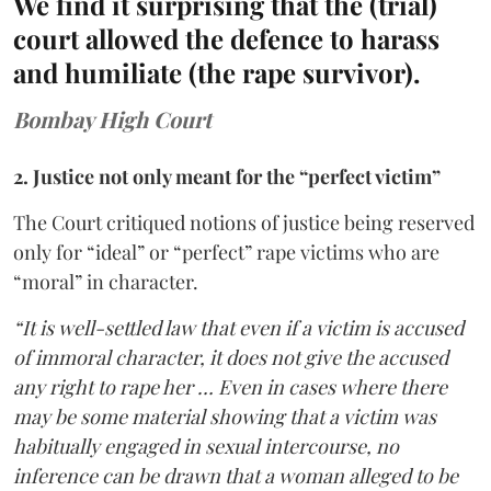
We find it surprising that the (trial)
court allowed the defence to harass
and humiliate (the rape survivor).
Bombay High Court
2. Justice not only meant for the “perfect victim”
The Court critiqued notions of justice being reserved
only for “ideal” or “perfect” rape victims who are
“moral” in character.
“It is well-settled law that even if a victim is accused
of immoral character, it does not give the accused
any right to rape her … Even in cases where there
may be some material showing that a victim was
habitually engaged in sexual intercourse, no
inference can be drawn that a woman alleged to be