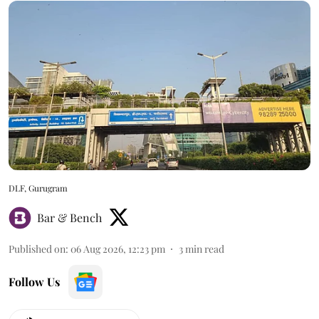
DLF, Gurugram
Bar & Bench
Published on
:
06 Aug 2026, 12:23 pm
3
min read
Follow Us