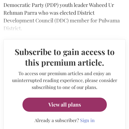
Democratic Party (PDP) youth leader Waheed Ur
Rehman Parra who was elected District
Development Council (DDC) member for Pulwama
District.
Subscribe to gain access to
this premium article.
To access our premium articles and enjoy an
uninterrupted reading experience, please consider
subscribing to one of our plans.
View all plans
Already a subscriber?
Sign in