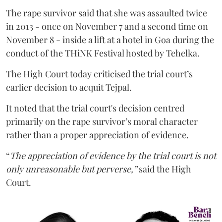
The rape survivor said that she was assaulted twice
in 2013 - once on November 7 and a second time on
November 8 - inside a lift at a hotel in Goa during the
conduct of the THiNK Festival hosted by Tehelka.
The High Court today criticised the trial court’s
earlier decision to acquit Tejpal.
It noted that the trial court's decision centred
primarily on the rape survivor’s moral character
rather than a proper appreciation of evidence.
“
The appreciation of evidence by the trial court is not
only unreasonable but perverse,”
said the High
Court.