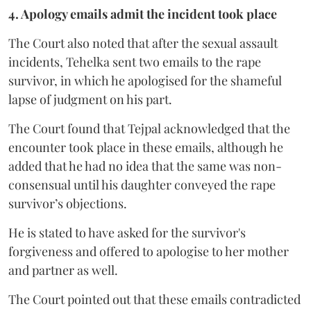
4. Apology emails admit the incident took place
The Court also noted that after the sexual assault
incidents, Tehelka sent two emails to the rape
survivor, in which he apologised for the shameful
lapse of judgment on his part.
The Court found that Tejpal acknowledged that the
encounter took place in these emails, although he
added that he had no idea that the same was non-
consensual until his daughter conveyed the rape
survivor’s objections.
He is stated to have asked for the survivor's
forgiveness and offered to apologise to her mother
and partner as well.
The Court pointed out that these emails contradicted