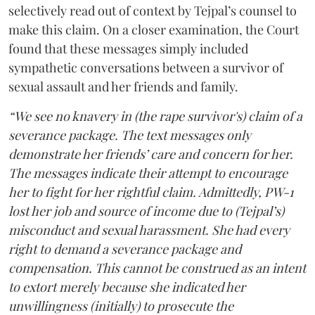
selectively read out of context by Tejpal’s counsel to
make this claim. On a closer examination, the Court
found that these messages simply included
sympathetic conversations between a survivor of
sexual assault and her friends and family.
“We see no knavery in (the rape survivor's) claim of a
severance package. The text messages only
demonstrate her friends’ care and concern for her.
The messages indicate their attempt to encourage
her to fight for her rightful claim. Admittedly, PW-1
lost her job and source of income due to (Tejpal’s)
misconduct and sexual harassment. She had every
right to demand a severance package and
compensation. This cannot be construed as an intent
to extort merely because she indicated her
unwillingness (initially) to prosecute the