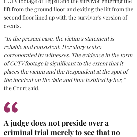
CCTV footage of Tejpal and the survivor entering the
lift from the ground floor and exiting the lift from the
second floor lined up with the survivor’s version of
events.
“In the present case, the victim’s statement is
reliable and consistent. Her story is also
corroborated by witnesses. The evidence in the form
of CCTV footage is significant to the extent that it
places the victim and the Respondent at the spot of
the incident on the date and time testified by her,”
the Court said.
A judge does not preside over a
criminal trial merely to see that no