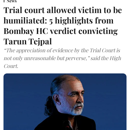
News
Trial court allowed victim to be
humiliated: 5 highlights from
Bombay HC verdict convicting
Tarun Tejpal
“The appreciation of evidence by the Trial Court is
not only unreasonable but perverse,” said the High
Court.