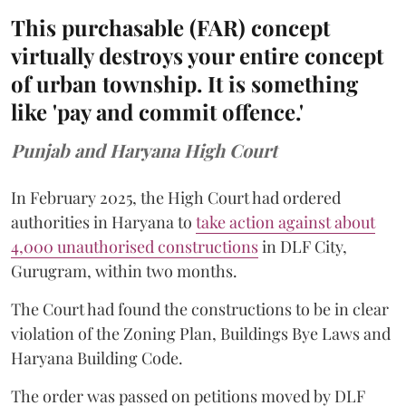
This purchasable (FAR) concept
virtually destroys your entire concept
of urban township. It is something
like 'pay and commit offence.'
Punjab and Haryana High Court
In February 2025, the High Court had ordered
authorities in Haryana to
take action against about
4,000 unauthorised constructions
in DLF City,
Gurugram, within two months.
The Court had found the constructions to be in clear
violation of the Zoning Plan, Buildings Bye Laws and
Haryana Building Code.
The order was passed on petitions moved by DLF