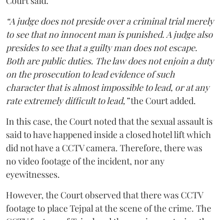
Court said.
“A judge does not preside over a criminal trial merely
to see that no innocent man is punished. A judge also
presides to see that a guilty man does not escape.
Both are public duties. The law does not enjoin a duty
on the prosecution to lead evidence of such
character that is almost impossible to lead, or at any
rate extremely difficult to lead,”
the Court added.
In this case, the Court noted that the sexual assault is
said to have happened inside a closed hotel lift which
did not have a CCTV camera. Therefore, there was
no video footage of the incident, nor any
eyewitnesses.
However, the Court observed that there was CCTV
footage to place Tejpal at the scene of the crime. The