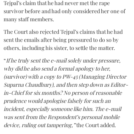
Tejpal’s claim that he had never met the rape
survivor before and had only considered her one of
many staff members.
The Court also rejected Tejpal’s claims that he had
sent the emails after being pressured to do so by
others, including his sister, to settle the matter.
“
If he truly sent the e-mail solely under pressure,
why did he also send a formal apology to her,
(survivor) with a copy to PW-45 (Managing Director
Suparna Chaudhury), and then step down as Editor-
in-Chief for six months? No person of reasonable
prudence would apologise falsely for such an
incident, especially someone like him. The e-mail
was sent from the Respondent’s personal mobile
device, ruling out tampering,”
the Court added.