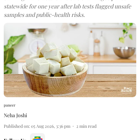
statewide for one year after lab tests flagged unsafe
samples and public-health risks.
paneer
Neha Joshi
Published on
:
05 Aug 2026, 3:36 pm
2
min read