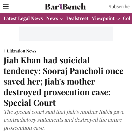
Subscribe
Latest Legal News
News
Dealstreet
Viewpoint
Col
Litigation News
Jiah Khan had suicidal
tendency; Sooraj Pancholi once
saved her; Jiah's mother
destroyed prosecution case:
Special Court
The special court said that Jiah's mother Rabia gave
contradictory statements and destroyed the entire
prosecution case.