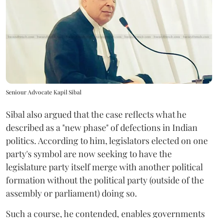
Seniour Advocate Kapil Sibal
Sibal also argued that the case reflects what he
described as a "new phase" of defections in Indian
politics. According to him, legislators elected on one
party's symbol are now seeking to have the
legislature party itself merge with another political
formation without the political party (outside of the
assembly or parliament) doing so.
Such a course, he contended, enables governments