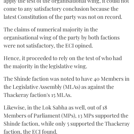
apply the test of the organisational wing, it could not
come to any satisfactory conclusion because the
latest Constitution of the party was not on record.
The claims of numerical majority in the
organisational wing of the party by both factions
were not satisfactory, the ECI opined.
Hence, it proceeded to rely on the test of who had
the majority in the legislative wing.
The Shinde faction was noted to have 40 Members in
the Legislative Assembly (MLAs) as against the
Thackeray faction's 15 MLAs.
Likewise, in the Lok Sabha as well, out of 18
Members of Parliament (MPs), 13 MPs supported the
Shinde faction, while only 5 supported the Thackeray
faction, the ECI found.