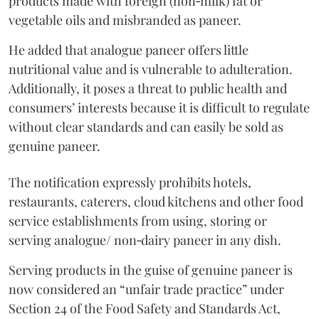
products made with foreign (non‑milk) fat or
vegetable oils and misbranded as paneer.
He added that analogue paneer offers little
nutritional value and is vulnerable to adulteration.
Additionally, it poses a threat to public health and
consumers’ interests because it is difficult to regulate
without clear standards and can easily be sold as
genuine paneer.
The notification expressly prohibits hotels,
restaurants, caterers, cloud kitchens and other food
service establishments from using, storing or
serving analogue/ non‑dairy paneer in any dish.
Serving products in the guise of genuine paneer is
now considered an “unfair trade practice” under
Section 24 of the Food Safety and Standards Act,