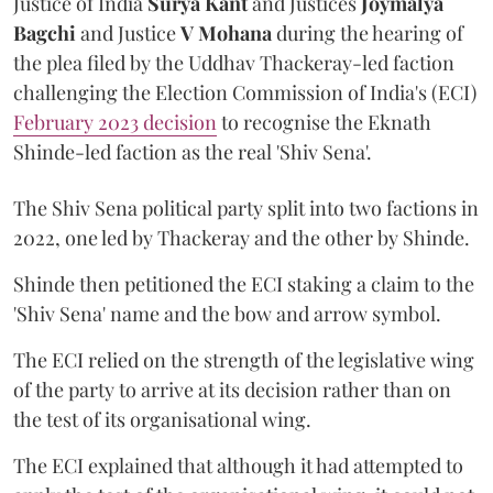
Justice of India
Surya Kant
and Justices
Joymalya
Bagchi
and Justice
V Mohana
during the hearing of
the plea filed by the Uddhav Thackeray-led faction
challenging the Election Commission of India's (ECI)
February 2023 decision
to recognise the Eknath
Shinde-led faction as the real 'Shiv Sena'.
The Shiv Sena political party split into two factions in
2022, one led by Thackeray and the other by Shinde.
Shinde then petitioned the ECI staking a claim to the
'Shiv Sena' name and the bow and arrow symbol.
The ECI relied on the strength of the legislative wing
of the party to arrive at its decision rather than on
the test of its organisational wing.
The ECI explained that although it had attempted to