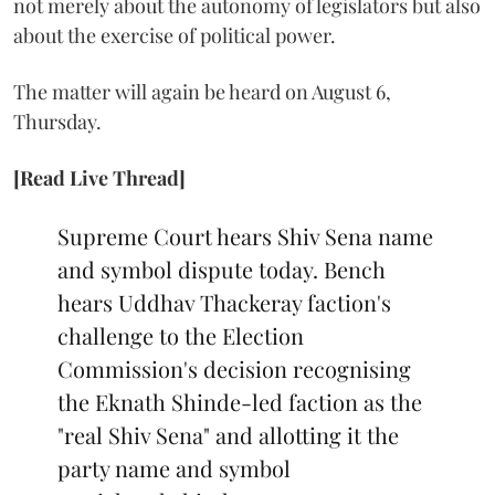
not merely about the autonomy of legislators but also
about the exercise of political power.
The matter will again be heard on August 6,
Thursday.
[Read Live Thread]
Supreme Court hears Shiv Sena name
and symbol dispute today. Bench
hears Uddhav Thackeray faction's
challenge to the Election
Commission's decision recognising
the Eknath Shinde-led faction as the
"real Shiv Sena" and allotting it the
party name and symbol