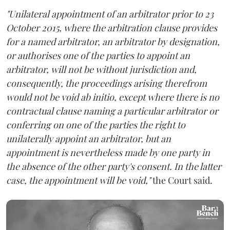
"Unilateral appointment of an arbitrator prior to 23
October 2015, where the arbitration clause provides
for a named arbitrator, an arbitrator by designation,
or authorises one of the parties to appoint an
arbitrator, will not be without jurisdiction and,
consequently, the proceedings arising therefrom
would not be void ab initio, except where there is no
contractual clause naming a particular arbitrator or
conferring on one of the parties the right to
unilaterally appoint an arbitrator, but an
appointment is nevertheless made by one party in
the absence of the other party's consent. In the latter
case, the appointment will be void,"
the Court said.