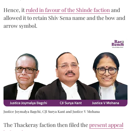
Hence, it
ruled in favour of the Shinde faction
and
allowed it to retain Shiv Sena name and the bow and
arrow symbol.
Justice Joymalya Bagchi, CJI Surya Kant and Justice V Mohana
The Thackeray faction then filed the
present appeal