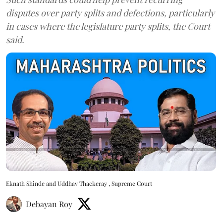
disputes over party splits and defections, particularly
in cases where the legislature party splits, the Court
said.
Eknath Shinde and Uddhav Thackeray , Supreme Court
Debayan Roy