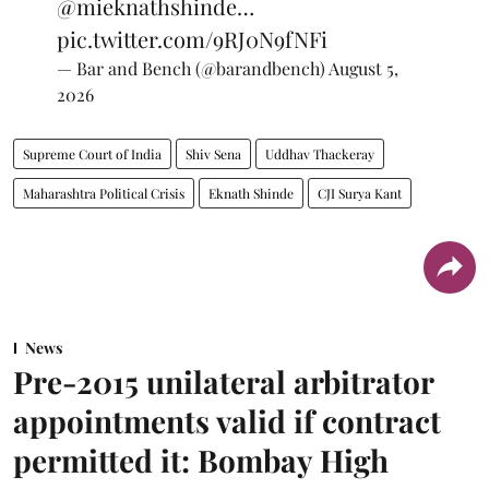
@mieknathshinde
…
pic.twitter.com/9RJ0N9fNFi
— Bar and Bench (@barandbench)
August 5,
2026
Supreme Court of India
Shiv Sena
Uddhav Thackeray
Maharashtra Political Crisis
Eknath Shinde
CJI Surya Kant
News
Pre-2015 unilateral arbitrator
appointments valid if contract
permitted it: Bombay High