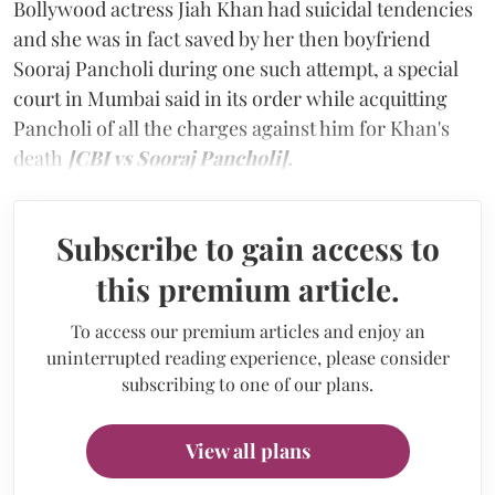
Bollywood actress Jiah Khan had suicidal tendencies
and she was in fact saved by her then boyfriend
Sooraj Pancholi during one such attempt, a special
court in Mumbai said in its order while acquitting
Pancholi of all the charges against him for Khan's
death
[CBI vs Sooraj Pancholi].
Subscribe to gain access to
this premium article.
To access our premium articles and enjoy an
uninterrupted reading experience, please consider
subscribing to one of our plans.
View all plans