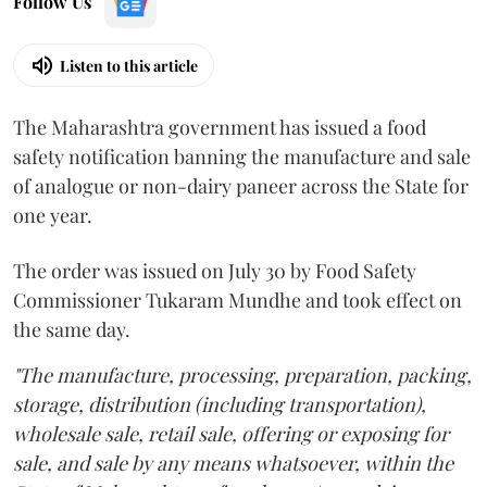
Follow Us
Listen to this article
The Maharashtra government has issued a food
safety notification banning the manufacture and sale
of analogue or non-dairy paneer across the State for
one year.
The order was issued on July 30 by Food Safety
Commissioner Tukaram Mundhe and took effect on
the same day.
"The manufacture, processing, preparation, packing,
storage, distribution (including transportation),
wholesale sale, retail sale, offering or exposing for
sale, and sale by any means whatsoever, within the