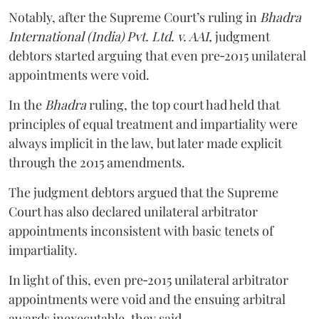
Notably, after the Supreme Court’s ruling in
Bhadra
International (India) Pvt. Ltd. v. AAI,
judgment
debtors started arguing that even pre‑2015 unilateral
appointments were void.
In the
Bhadra
ruling, the top court had held that
principles of equal treatment and impartiality were
always implicit in the law, but later made explicit
through the 2015 amendments.
The judgment debtors argued that the Supreme
Court has also declared unilateral arbitrator
appointments inconsistent with basic tenets of
impartiality.
In light of this, even pre‑2015 unilateral arbitrator
appointments were void and the ensuing arbitral
awards inexecutable, they said.