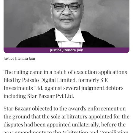
Justice Jitendra Jain
The ruling came in a batch of execution applications
filed by Paisalo Digital Limited, formerly S E
Investments Ltd, against several judgment debtors
including Star Bazaar Pvt Ltd.
Star Bazaar objected to the award's enforcement on
the ground that the sole arbitrators appointed for the
disputes had been appointed unilaterally, before the
2015 amendments to the Arbitration and Conciliation