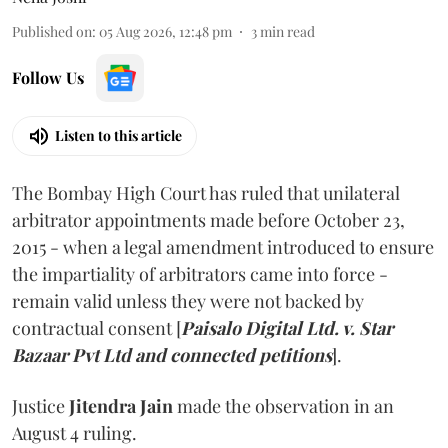
Published on
:
05 Aug 2026, 12:48 pm
3
min read
Follow Us
Listen to this article
The Bombay High Court has ruled that unilateral
arbitrator appointments made before October 23,
2015 - when a legal amendment introduced to ensure
the impartiality of arbitrators came into force -
remain valid unless they were not backed by
contractual consent [
Paisalo Digital Ltd. v. Star
Bazaar Pvt Ltd and connected petitions
].
Justice
Jitendra Jain
made the observation in an
August 4 ruling.