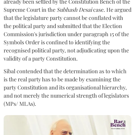
already been settled by the Constitution Bench of the
Supreme Court in the
Subhash Desai
case. He argued
that the legislature party cannot be conflated with
the political party and submitted that the Election
Commission's jurisdiction under paragraph 15 of the
Symbols Order is confined to identifying the
recognised political party, not adjudicating upon the
validity of a party Constitution.
Sibal contended that the determination as to which
is the real party has to be made by examining the
party Constitution and its organisational hierarchy,
and not merely the numerical strength of legislators
(MPs/ MLAs).