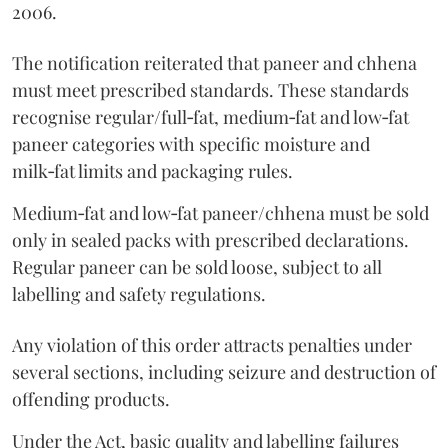
2006.
The notification reiterated that paneer and chhena
must meet prescribed standards. These standards
recognise regular/full‑fat, medium‑fat and low‑fat
paneer categories with specific moisture and
milk‑fat limits and packaging rules.
Medium‑fat and low‑fat paneer/chhena must be sold
only in sealed packs with prescribed declarations.
Regular paneer can be sold loose, subject to all
labelling and safety regulations.
Any violation of this order attracts penalties under
several sections, including seizure and destruction of
offending products.
Under the Act, basic quality and labelling failures