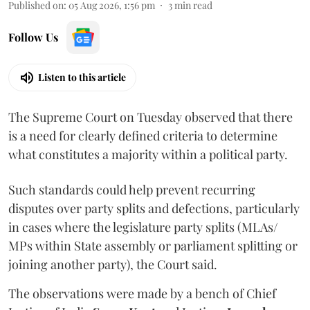
Published on
:
05 Aug 2026, 1:56 pm
3
min read
Follow Us
Listen to this article
The Supreme Court on Tuesday observed that there
is a need for clearly defined criteria to determine
what constitutes a majority within a political party.
Such standards could help prevent recurring
disputes over party splits and defections, particularly
in cases where the legislature party splits (MLAs/
MPs within State assembly or parliament splitting or
joining another party), the Court said.
The observations were made by a bench of Chief