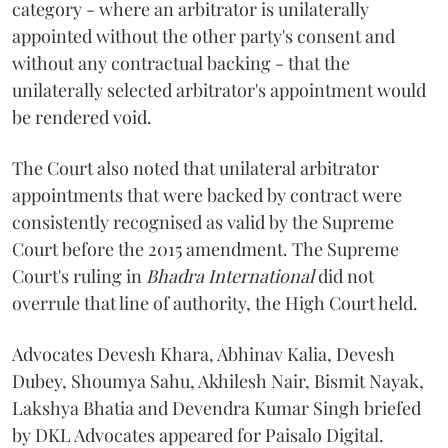
category - where an arbitrator is unilaterally
appointed without the other party's consent and
without any contractual backing - that the
unilaterally selected arbitrator's appointment would
be rendered void.
The Court also noted that unilateral arbitrator
appointments that were backed by contract were
consistently recognised as valid by the Supreme
Court before the 2015 amendment. The Supreme
Court's ruling in
Bhadra International
did not
overrule that line of authority, the High Court held.
Advocates Devesh Khara, Abhinav Kalia, Devesh
Dubey, Shoumya Sahu, Akhilesh Nair, Bismit Nayak,
Lakshya Bhatia and Devendra Kumar Singh briefed
by DKL Advocates appeared for Paisalo Digital.