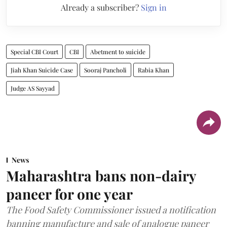
Already a subscriber?
Sign in
Special CBI Court
CBI
Abetment to suicide
Jiah Khan Suicide Case
Sooraj Pancholi
Rabia Khan
Judge AS Sayyad
News
Maharashtra bans non-dairy
paneer for one year
The Food Safety Commissioner issued a notification
banning manufacture and sale of analogue paneer