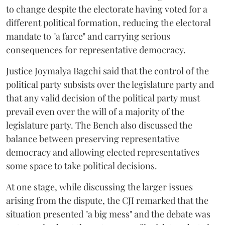
to change despite the electorate having voted for a
different political formation, reducing the electoral
mandate to "a farce" and carrying serious
consequences for representative democracy.
Justice Joymalya Bagchi said that the control of the
political party subsists over the legislature party and
that any valid decision of the political party must
prevail even over the will of a majority of the
legislature party. The Bench also discussed the
balance between preserving representative
democracy and allowing elected representatives
some space to take political decisions.
At one stage, while discussing the larger issues
arising from the dispute, the CJI remarked that the
situation presented "a big mess" and the debate was