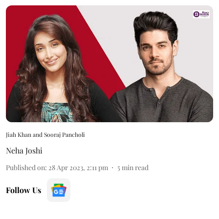
Jiah Khan and Sooraj Pancholi
Neha Joshi
Published on
:
28 Apr 2023, 2:11 pm
5
min read
Follow Us