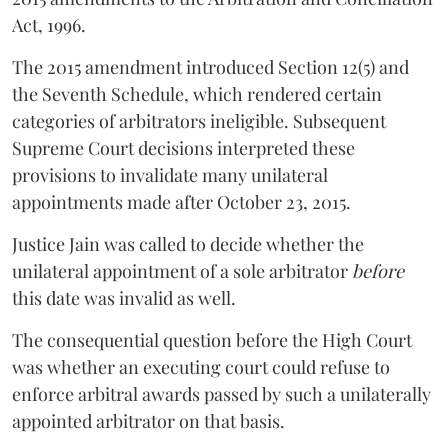
Act, 1996.
The 2015 amendment introduced Section 12(5) and
the Seventh Schedule, which rendered certain
categories of arbitrators ineligible. Subsequent
Supreme Court decisions interpreted these
provisions to invalidate many unilateral
appointments made after October 23, 2015.
Justice
Jain
was called to decide whether the
unilateral appointment of a sole arbitrator
before
this date was invalid as well.
The consequential question before the High Court
was whether an executing court could refuse to
enforce arbitral awards passed by such a unilaterally
appointed arbitrator on that basis.