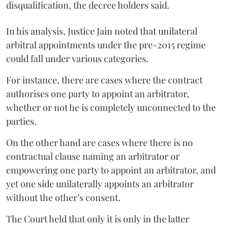
disqualification, the decree holders said.
In his analysis, Justice Jain noted that unilateral
arbitral appointments under the pre-2015 regime
could fall under various categories.
For instance, there are cases where the contract
authorises one party to appoint an arbitrator,
whether or not he is completely unconnected to the
parties.
On the other hand are cases where there is no
contractual clause naming an arbitrator or
empowering one party to appoint an arbitrator, and
yet one side unilaterally appoints an arbitrator
without the other’s consent.
The Court held that only it is only in the latter