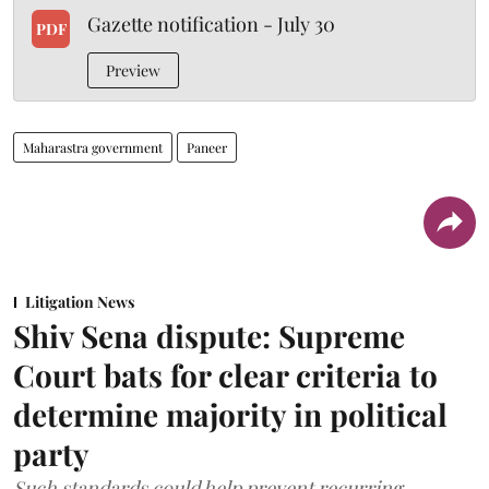
Gazette notification - July 30
PDF
Preview
Maharastra government
Paneer
Litigation News
Shiv Sena dispute: Supreme
Court bats for clear criteria to
determine majority in political
party
Such standards could help prevent recurring