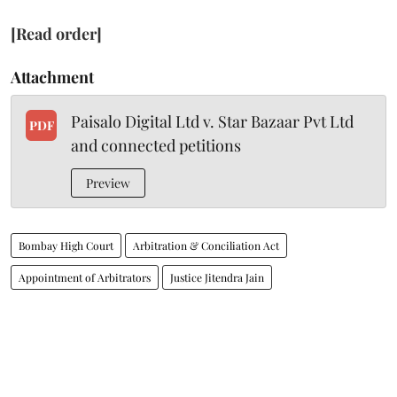
[Read order]
Attachment
Paisalo Digital Ltd v. Star Bazaar Pvt Ltd
PDF
and connected petitions
Preview
Bombay High Court
Arbitration & Conciliation Act
Appointment of Arbitrators
Justice Jitendra Jain