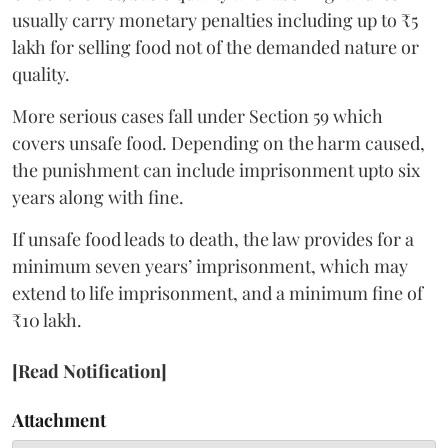
usually carry monetary penalties including up to ₹5
lakh for selling food not of the demanded nature or
quality.
More serious cases fall under Section 59 which
covers unsafe food. Depending on the harm caused,
the punishment can include imprisonment upto six
years along with fine.
If unsafe food leads to death, the law provides for a
minimum seven years’ imprisonment, which may
extend to life imprisonment, and a minimum fine of
₹10 lakh.
[Read Notification]
Attachment