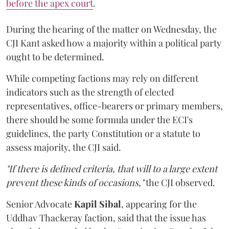
before the apex court
.
During the hearing of the matter on Wednesday, the
CJI Kant asked how a majority within a political party
ought to be determined.
While competing factions may rely on different
indicators such as the strength of elected
representatives, office-bearers or primary members,
there should be some formula under the ECI's
guidelines, the party Constitution or a statute to
assess majority, the CJI said.
"If there is defined criteria, that will to a large extent
prevent these kinds of occasions,"
the CJI observed.
Senior Advocate
Kapil Sibal
, appearing for the
Uddhav Thackeray faction, said that the issue has