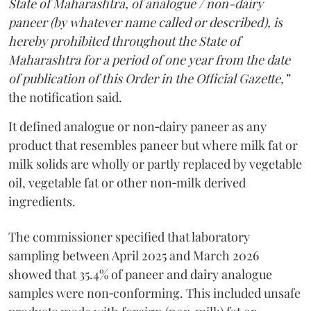
State of Maharashtra, of analogue / non-dairy
paneer (by whatever name called or described), is
hereby prohibited throughout the State of
Maharashtra for a period of one year from the date
of publication of this Order in the Official Gazette,”
the notification said.
It defined analogue or non‑dairy paneer as any
product that resembles paneer but where milk fat or
milk solids are wholly or partly replaced by vegetable
oil, vegetable fat or other non‑milk derived
ingredients.
The commissioner specified that laboratory
sampling between April 2025 and March 2026
showed that 35.4% of paneer and dairy analogue
samples were non‑conforming. This included unsafe