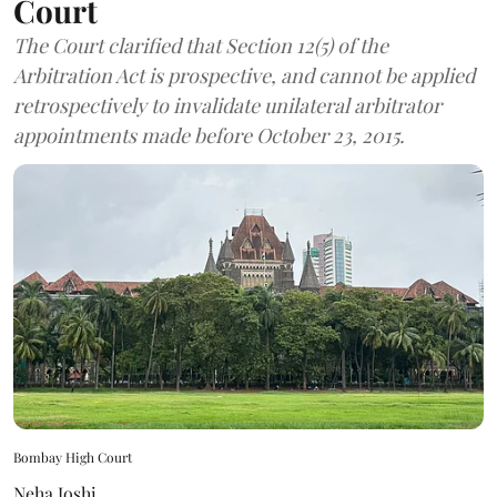
Court
The Court clarified that Section 12(5) of the
Arbitration Act is prospective, and cannot be applied
retrospectively to invalidate unilateral arbitrator
appointments made before October 23, 2015.
Bombay High Court
Neha Joshi