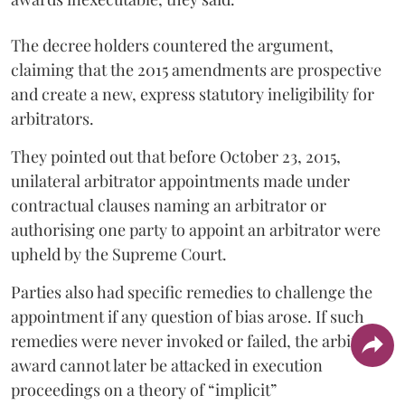
The decree holders countered the argument,
claiming that the 2015 amendments are prospective
and create a new, express statutory ineligibility for
arbitrators.
They pointed out that before October 23, 2015,
unilateral arbitrator appointments made under
contractual clauses naming an arbitrator or
authorising one party to appoint an arbitrator were
upheld by the Supreme Court.
Parties also had specific remedies to challenge the
appointment if any question of bias arose. If such
remedies were never invoked or failed, the arbitral
award cannot later be attacked in execution
proceedings on a theory of “implicit”