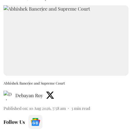
Abhishek Banerjee and Supreme Court
Debayan Roy
Published on
:
10 Aug 2026, 7:58 am
3
min read
Follow Us