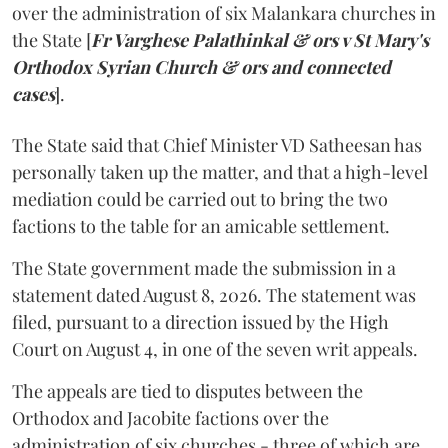
over the administration of six Malankara churches in
the State [
Fr Varghese Palathinkal & ors v St Mary's
Orthodox Syrian Church & ors and connected
cases
].
The State said that Chief Minister VD Satheesan has
personally taken up the matter, and that a high-level
mediation could be carried out to bring the two
factions to the table for an amicable settlement.
The State government made the submission in a
statement dated August 8, 2026. The statement was
filed, pursuant to a direction issued by the High
Court on August 4, in one of the seven writ appeals.
The appeals are tied to disputes between the
Orthodox and Jacobite factions over the
administration of six churches - three of which are