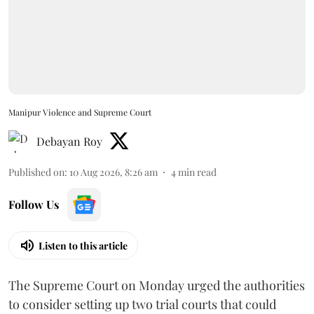
Manipur Violence and Supreme Court
Debayan Roy
Published on
:
10 Aug 2026, 8:26 am
4
min read
Follow Us
Listen to this article
The Supreme Court on Monday urged the authorities
to consider setting up two trial courts that could