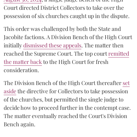
Court directed District Collectors to take over the
possession of six churches caught up in the dispute.
This order was challenged by both the State and
Jacobite factions. A Division Bench of the High Court
initially
dismissed these appeals
. The matter then
reached the Supreme Court. The top court
remitted
the matter back
to the High Court for fresh
consideration.
The Division Bench of the High Court thereafter
set
a
si
de
the directive for Collectors to take possession
of the churches, but permitted the single judge to
decide how to proceed further in the contempt case.
The matter eventually reached the Court's Division
Bench again.