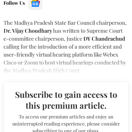
Follow Us
The Madhya Pradesh State Bar Council chairperson,
Dr. Vijay Choudhary
has written to Supreme Court
e-committee chairperson, Justice
DY Chandrachud
calling for the introduction of a more efficient and
user-friendly virtual hearing platform like Webex
Cisco or Zoom to host virtual hearings conducted by
the Madhya Pradesh High Court.
Subscribe to gain access to
this premium article.
To access our premium articles and enjoy an
uninterrupted reading experience, please consider
subscribing to one of our plans.