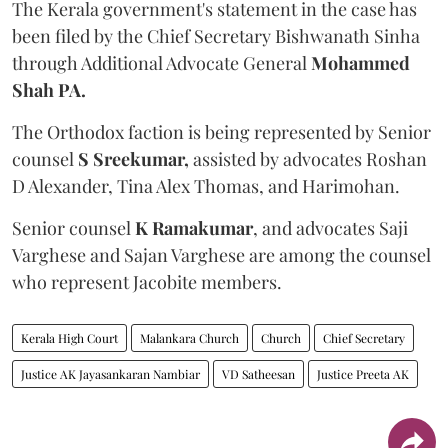
The Kerala government's statement in the case has
been filed by the Chief Secretary Bishwanath Sinha
through Additional Advocate General
Mohammed
Shah PA.
The Orthodox faction is being represented by Senior
counsel
S Sreekumar,
assisted by advocates Roshan
D Alexander, Tina Alex Thomas, and Harimohan.
Senior counsel
K Ramakumar
, and advocates Saji
Varghese and Sajan Varghese are among the counsel
who represent Jacobite members.
Kerala High Court
Malankara Church
Church
Chief Secretary
Justice AK Jayasankaran Nambiar
VD Satheesan
Justice Preeta AK