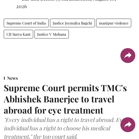
2026
Supreme Court of India
Justice Joymalya Bagchi
manipur violence
CJI Surya Kant
Justice V Mohana
News
Supreme Court permits TMC's
Abhishek Banerjee to travel
abroad for eye treatment
"Every individual has a right to travel abroad. Every
individual has a right to choose his medical
treatment," the top court said.