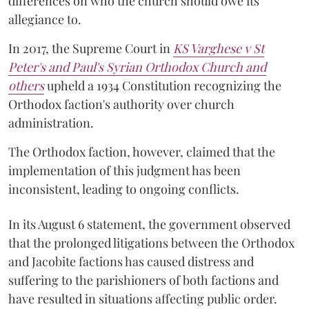
differences on who the church should owe its
allegiance to.
In 2017, the Supreme Court in
KS Varghese v St
Peter's and Paul's Syrian Orthodox Church and
others
upheld a 1934 Constitution recognizing the
Orthodox faction's authority over church
administration.
The Orthodox faction, however, claimed that the
implementation of this judgment has been
inconsistent, leading to ongoing conflicts.
In its August 6 statement, the government observed
that the prolonged litigations between the Orthodox
and Jacobite factions has caused distress and
suffering to the parishioners of both factions and
have resulted in situations affecting public order.