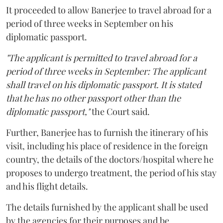
It proceeded to allow Banerjee to travel abroad for a
period of three weeks in September on his
diplomatic passport.
"The applicant is permitted to travel abroad for a
period of three weeks in September: The applicant
shall travel on his diplomatic passport. It is stated
that he has no other passport other than the
diplomatic passport,"
the Court said.
Further, Banerjee has to furnish the itinerary of his
visit, including his place of residence in the foreign
country, the details of the doctors/hospital where he
proposes to undergo treatment, the period of his stay
and his flight details.
The details furnished by the applicant shall be used
by the agencies for their purposes and be