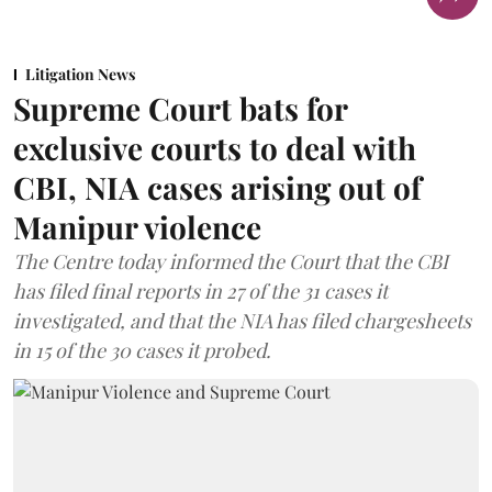
Litigation News
Supreme Court bats for
exclusive courts to deal with
CBI, NIA cases arising out of
Manipur violence
The Centre today informed the Court that the CBI
has filed final reports in 27 of the 31 cases it
investigated, and that the NIA has filed chargesheets
in 15 of the 30 cases it probed.