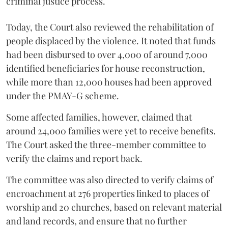
criminal justice process.
Today, the Court also reviewed the rehabilitation of
people displaced by the violence. It noted that funds
had been disbursed to over 4,000 of around 7,000
identified beneficiaries for house reconstruction,
while more than 12,000 houses had been approved
under the PMAY-G scheme.
Some affected families, however, claimed that
around 24,000 families were yet to receive benefits.
The Court asked the three-member committee to
verify the claims and report back.
The committee was also directed to verify claims of
encroachment at 276 properties linked to places of
worship and 20 churches, based on relevant material
and land records, and ensure that no further