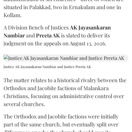
situated in Palakkad, two in Ernakulam and one in
Kollam.
A Division Bench of Justices
AK Jayasankaran
Nambiar
and
Preeta AK
is slated to deliver its
judgment on the appeals on August 13, 2026.
Justice AK Jayasankaran Nambiar and Justice Preeta AK
The matter relates to a historical rivalry between the
Orthodox and Jacobite factions of Malankara
Christians, focusing on administrative control over
several churches.
The Orthodox and Jacobite factions were initially
part of the same church, but eventually split over