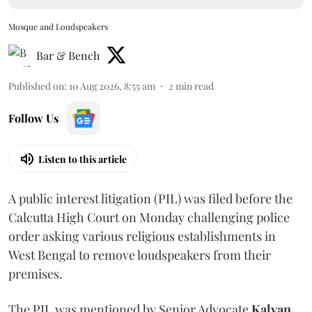
Mosque and Loudspeakers
Bar & Bench
Published on
:
10 Aug 2026, 8:55 am
2
min read
Follow Us
Listen to this article
A public interest litigation (PIL) was filed before the
Calcutta High Court on Monday challenging police
order asking various religious establishments in
West Bengal to remove loudspeakers from their
premises.
The PIL was mentioned by Senior Advocate
Kalyan