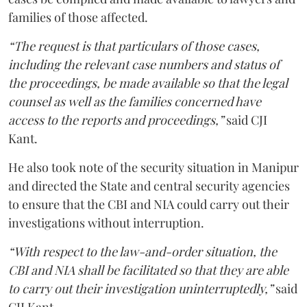
families of those affected.
“The request is that particulars of those cases,
including the relevant case numbers and status of
the proceedings, be made available so that the legal
counsel as well as the families concerned have
access to the reports and proceedings,”
said CJI
Kant.
He also took note of the security situation in Manipur
and directed the State and central security agencies
to ensure that the CBI and NIA could carry out their
investigations without interruption.
“With respect to the law-and-order situation, the
CBI and NIA shall be facilitated so that they are able
to carry out their investigation uninterruptedly,”
said