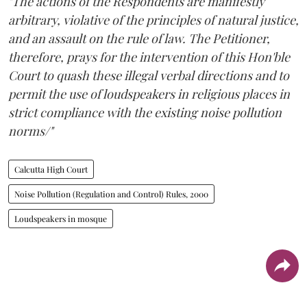
"The actions of the Respondents are manifestly
arbitrary, violative of the principles of natural justice,
and an assault on the rule of law. The Petitioner,
therefore, prays for the intervention of this Hon'ble
Court to quash these illegal verbal directions and to
permit the use of loudspeakers in religious places in
strict compliance with the existing noise pollution
norms/"
Calcutta High Court
Noise Pollution (Regulation and Control) Rules, 2000
Loudspeakers in mosque