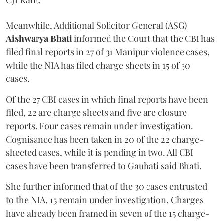
CJI Kant.
Meanwhile, Additional Solicitor General (ASG)
Aishwarya Bhati
informed the Court that the CBI has
filed final reports in 27 of 31 Manipur violence cases,
while the NIA has filed charge sheets in 15 of 30
cases.
Of the 27 CBI cases in which final reports have been
filed, 22 are charge sheets and five are closure
reports. Four cases remain under investigation.
Cognisance has been taken in 20 of the 22 charge-
sheeted cases, while it is pending in two. All CBI
cases have been transferred to Gauhati said Bhati.
She further informed that of the 30 cases entrusted
to the NIA, 15 remain under investigation. Charges
have already been framed in seven of the 15 charge-