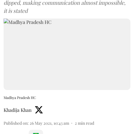
dipped, making communication almost impossible,
it is stated
Madhya Pradesh HC
Khadija Khan
Published on
:
26 May 2021, 10:43 am
2
min read