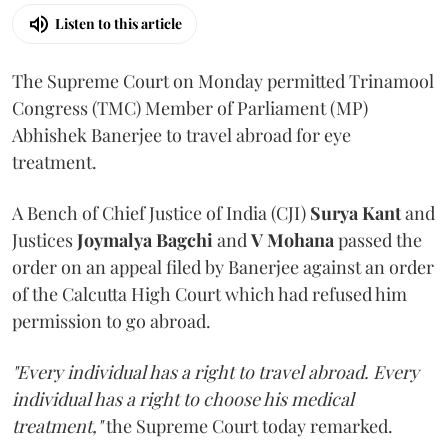
Listen to this article
The Supreme Court on Monday permitted Trinamool
Congress (TMC) Member of Parliament (MP)
Abhishek Banerjee to travel abroad for eye
treatment.
A Bench of Chief Justice of India (CJI)
Surya Kant
and
Justices
Joymalya Bagchi
and
V Mohana
passed the
order on an appeal filed by Banerjee against an order
of the Calcutta High Court which had refused him
permission to go abroad.
"Every individual has a right to travel abroad. Every
individual has a right to choose his medical
treatment,"
the Supreme Court today remarked.