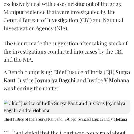
exclusively deal with cases arising out of the 2023
Manipur violence that were investigated by the
Central Bureau of Investigation (CBI) and National
Investigation Agency (NIA).
The Court made the suggestion after taking stock of
the investigations conducted into cases by the CBI
and the NIA.
A Bench comprising Chief Justice of India (CJI)
Surya
Kant
, Justice
Joymalya Bagchi
and Justice
V Mohana
was hearing the matter
Chief Justice of India Surya Kant and Justices Joymalya Bagchi and V Mohana
CJI Kant stated that the Court was concerned about