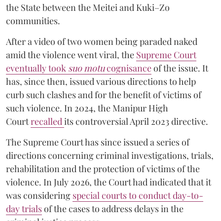
the State between the Meitei and Kuki–Zo
communities.
After a video of two women being paraded naked
amid the violence went viral, the
Supreme Court
eventually took
suo motu
cognisance
of the issue. It
has, since then, issued various directions to help
curb such clashes and for the benefit of victims of
such violence. In 2024, the Manipur High
Court
recalled
its controversial April 2023 directive.
The Supreme Court has since issued a series of
directions concerning criminal investigations, trials,
rehabilitation and the protection of victims of the
violence. In July 2026, the Court had indicated that it
was considering
special courts to conduct day-to-
day trials
of the cases to address delays in the