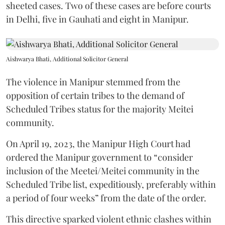
sheeted cases. Two of these cases are before courts
in Delhi, five in Gauhati and eight in Manipur.
Aishwarya Bhati, Additional Solicitor General
The violence in Manipur stemmed from the
opposition of certain tribes to the demand of
Scheduled Tribes status for the majority Meitei
community.
On April 19, 2023, the Manipur High Court had
ordered the Manipur government to “consider
inclusion of the Meetei/Meitei community in the
Scheduled Tribe list, expeditiously, preferably within
a period of four weeks” from the date of the order.
This directive sparked violent ethnic clashes within