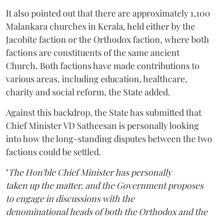
It also pointed out that there are approximately 1,100
Malankara churches in Kerala, held either by the
Jacobite faction or the Orthodox faction, where both
factions are constituents of the same ancient
Church. Both factions have made contributions to
various areas, including education, healthcare,
charity and social reform, the State added.
Against this backdrop, the State has submitted that
Chief Minister VD Satheesan is personally looking
into how the long-standing disputes between the two
factions could be settled.
"
The Hon'ble Chief Minister has personally
taken up the matter, and the Government proposes
to engage in discussions with the
denominational heads of both the Orthodox and the