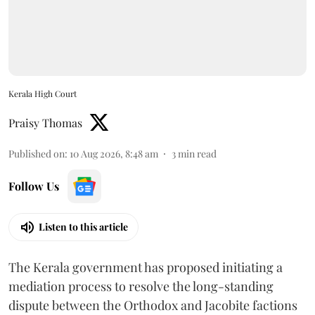
Kerala High Court
Praisy Thomas
Published on
:
10 Aug 2026, 8:48 am
3
min read
Follow Us
Listen to this article
The Kerala government has proposed initiating a
mediation process to resolve the long-standing
dispute between the Orthodox and Jacobite factions