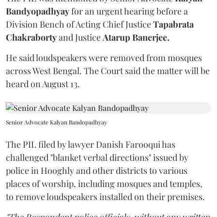
Bandyopadhyay
for an urgent hearing before a
Division Bench of Acting Chief Justice
Tapabrata
Chakraborty
and Justice
Atarup Banerjee.
He said loudspeakers were removed from mosques
across West Bengal. The Court said the matter will be
heard on August 13.
Senior Advocate Kalyan Bandopadhyay
The PIL filed by lawyer Danish Farooqui has
challenged "blanket verbal directions" issued by
police in Hooghly and other districts to various
places of worship, including mosques and temples,
to remove loudspeakers installed on their premises.