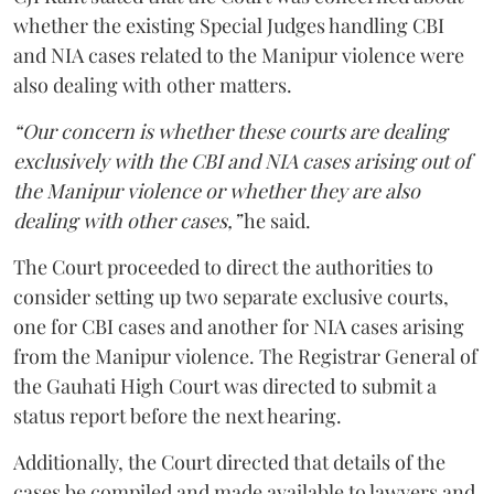
whether the existing Special Judges handling CBI
and NIA cases related to the Manipur violence were
also dealing with other matters.
“Our concern is whether these courts are dealing
exclusively with the CBI and NIA cases arising out of
the Manipur violence or whether they are also
dealing with other cases,”
he said.
The Court proceeded to direct the authorities to
consider setting up two separate exclusive courts,
one for CBI cases and another for NIA cases arising
from the Manipur violence. The Registrar General of
the Gauhati High Court was directed to submit a
status report before the next hearing.
Additionally, the Court directed that details of the
cases be compiled and made available to lawyers and