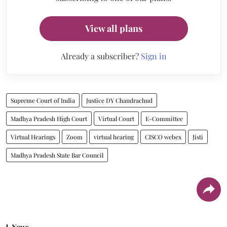
View all plans
Already a subscriber?
Sign in
Supreme Court of India
Justice DY Chandrachud
Madhya Pradesh High Court
Virtual Court
E-Committee
Virtual Hearings
Zoom
virtual hearing
CISCO webex
Jisti
Madhya Pradesh State Bar Council
News