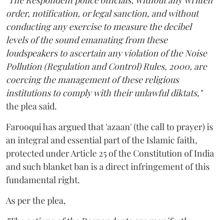
"The Respondent police officials, without any written
order, notification, or legal sanction, and without
conducting any exercise to measure the decibel
levels of the sound emanating from these
loudspeakers to ascertain any violation of the Noise
Pollution (Regulation and Control) Rules, 2000, are
coercing the management of these religious
institutions to comply with their unlawful diktats,"
the plea said.
Farooqui has argued that 'azaan' (the call to prayer) is
an integral and essential part of the Islamic faith,
protected under Article 25 of the Constitution of India
and such blanket ban is a direct infringement of this
fundamental right.
As per the plea,