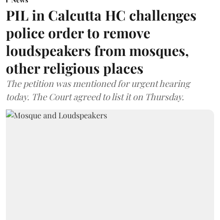
PIL in Calcutta HC challenges
police order to remove
loudspeakers from mosques,
other religious places
The petition was mentioned for urgent hearing
today. The Court agreed to list it on Thursday.