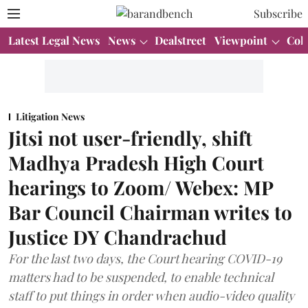
Subscribe
Latest Legal News
News
Dealstreet
Viewpoint
Col
Litigation News
Jitsi not user-friendly, shift
Madhya Pradesh High Court
hearings to Zoom/ Webex: MP
Bar Council Chairman writes to
Justice DY Chandrachud
For the last two days, the Court hearing COVID-19
matters had to be suspended, to enable technical
staff to put things in order when audio-video quality