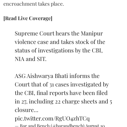
encroachment takes place.
[Read Live Coverage]
Supreme Court hears the Manipur
violence case and takes stock of the
status of investigations by the CBI,
NIA and SIT.
ASG Aishwarya Bhati informs the
Court that of 31 cases investigated by
the CBI, final reports have been filed
in 27, including 22 charge sheets and 5
closure…
pic.twitter.com/RgUO4zhTCq
— Bar and Bench (@barandbench)
August 10,