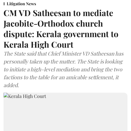
Litigation News
CM VD Satheesan to mediate
Jacobite-Orthodox church
dispute: Kerala government to
Kerala High Court
The State said that Chief Minister VD Satheesan has
personally taken up the matter. The State is looking
to initiate a high-level mediation and bring the two
factions to the table for an amicable settlement, it
added.