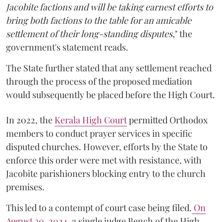
Jacobite factions and will be taking earnest efforts to
bring both factions to the table for an amicable
settlement of their long-standing disputes,
" the
government's statement reads.
The State further stated that any settlement reached
through the process of the proposed mediation
would subsequently be placed before the High Court.
In 2022, the
Kerala High Court
permitted Orthodox
members to conduct prayer services in specific
disputed churches. However, efforts by the State to
enforce this order were met with resistance, with
Jacobite parishioners blocking entry to the church
premises.
This led to a contempt of court case being filed.
On
August 30, 2024
, a single judge Bench of the High