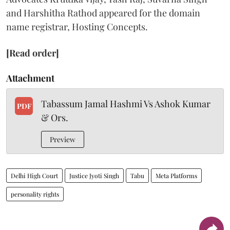
and Harshitha Rathod appeared for the domain
name registrar, Hosting Concepts.
[Read order]
Attachment
Tabassum Jamal Hashmi Vs Ashok Kumar
PDF
& Ors.
Preview
Delhi High Court
Justice Jyoti Singh
Tabu
Meta Platforms
personality rights