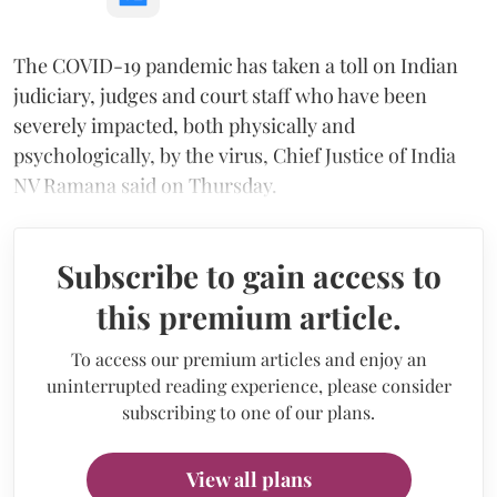
The COVID-19 pandemic has taken a toll on Indian
judiciary, judges and court staff who have been
severely impacted, both physically and
psychologically, by the virus, Chief Justice of India
NV Ramana said on Thursday.
Subscribe to gain access to
this premium article.
To access our premium articles and enjoy an
uninterrupted reading experience, please consider
subscribing to one of our plans.
View all plans