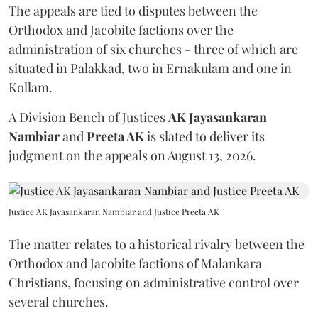
The appeals are tied to disputes between the
Orthodox and Jacobite factions over the
administration of six churches - three of which are
situated in Palakkad, two in Ernakulam and one in
Kollam.
A Division Bench of Justices
AK Jayasankaran
Nambiar
and
Preeta AK
is slated to deliver its
judgment on the appeals on August 13, 2026.
Justice AK Jayasankaran Nambiar and Justice Preeta AK
The matter relates to a historical rivalry between the
Orthodox and Jacobite factions of Malankara
Christians, focusing on administrative control over
several churches.