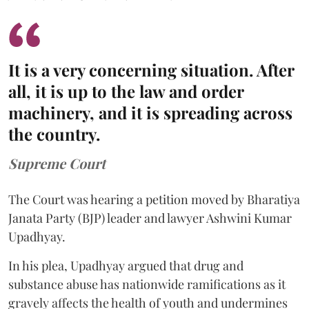
It is a very concerning situation. After
all, it is up to the law and order
machinery, and it is spreading across
the country.
Supreme Court
The Court was hearing a petition moved by Bharatiya
Janata Party (BJP) leader and lawyer Ashwini Kumar
Upadhyay.
In his plea, Upadhyay argued that drug and
substance abuse has nationwide ramifications as it
gravely affects the health of youth and undermines