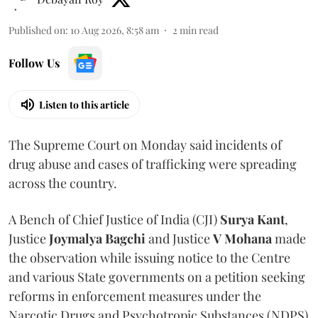
Published on
:
10 Aug 2026, 8:58 am
2
min read
Follow Us
Listen to this article
The Supreme Court on Monday said incidents of
drug abuse and cases of trafficking were spreading
across the country.
A Bench of Chief Justice of India (CJI)
Surya Kant
,
Justice
Joymalya Bagchi
and Justice
V Mohana
made
the observation while issuing notice to the Centre
and various State governments on a petition seeking
reforms in enforcement measures under the
Narcotic Drugs and Psychotropic Substances (NDPS)