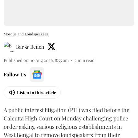
Mosque and Loudspeakers
Bar & Bench
Published on
:
10 Aug 2026, 8:55 am
2
min read
Follow Us
Listen to this article
A public interest litigation (PIL) was filed before the
Calcutta High Court on Monday challenging police
order asking various religious establishments in
West Bengal to remove loudspeakers from their