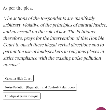
As per the plea,
"The actions of the Respondents are manifestly
arbitrary, violative of the principles of natural justice,
and an assault on the rule of law. The Petitioner,
therefore, prays for the intervention of this Hon'ble
Court to quash these illegal verbal directions and to
permit the use of loudspeakers in religious places in
strict compliance with the existing noise pollution
norms/"
Calcutta High Court
Noise Pollution (Regulation and Control) Rules, 2000
Loudspeakers in mosque