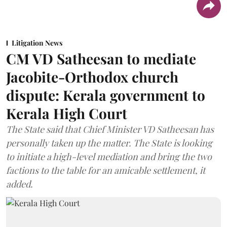
Litigation News
CM VD Satheesan to mediate
Jacobite-Orthodox church
dispute: Kerala government to
Kerala High Court
The State said that Chief Minister VD Satheesan has
personally taken up the matter. The State is looking
to initiate a high-level mediation and bring the two
factions to the table for an amicable settlement, it
added.