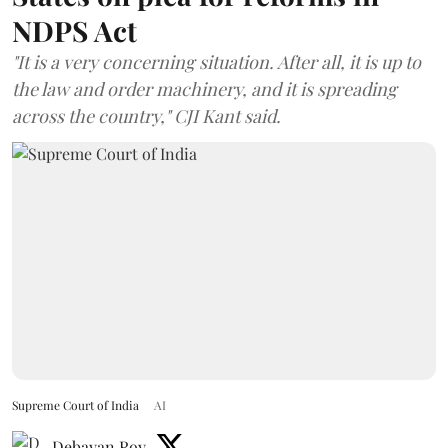
NDPS Act
"It is a very concerning situation. After all, it is up to
the law and order machinery, and it is spreading
across the country," CJI Kant said.
Supreme Court of India
AI
Debayan Roy