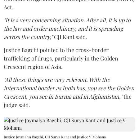
Act.
"It is a very concerning situation. After all, it is up to
the law and order machinery, and it is spreading
across the country,"
CJI Kant said.
Justice Bagchi pointed to the cross-border
trafficking of drugs, particularly in the Golden
Crescent region of Asia.
"All these things are very relevant. With the
international border as India has, you see the Golden
Crescent, you see in Burma and in Afghanistan,"
the
judge said.
Justice Joymalya Bagchi, CJI Surya Kant and Justice V Mohana