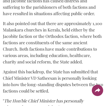
and Jacobite factions has caused distress and
suffering to the parishioners of both factions and
have resulted in situations affecting public order.
It also pointed out that there are approximately 1,100
Malankara churches in Kerala, held either by the
Jacobite faction or the Orthodox faction, where both
factions are constituents of the same ancient
Church. Both factions have made contributions to
various areas, including education, healthcare,
charity and social reform, the State added.
Against this backdrop, the State has submitted that
Chief Minister VD Satheesan is personally looking
into how the long-standing disputes between the two
factions could be settled.
"
The Hon'ble Chief Minister has personally