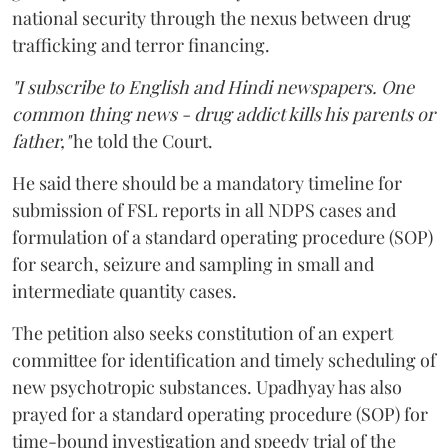
national security through the nexus between drug
trafficking and terror financing.
"I subscribe to English and Hindi newspapers. One
common thing news - drug addict kills his parents or
father,"
he told the Court.
He said there should be a mandatory timeline for
submission of FSL reports in all NDPS cases and
formulation of a standard operating procedure (SOP)
for search, seizure and sampling in small and
intermediate quantity cases.
The petition also seeks constitution of an expert
committee for identification and timely scheduling of
new psychotropic substances. Upadhyay has also
prayed for a standard operating procedure (SOP) for
time-bound investigation and speedy trial of the