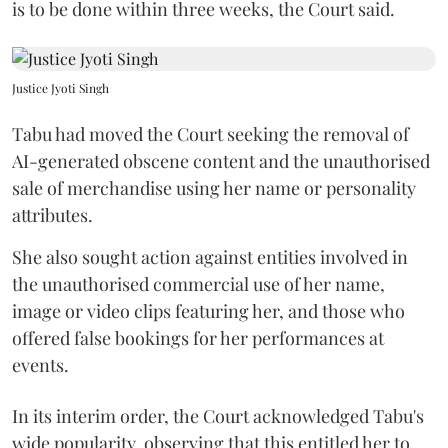
is to be done within three weeks, the Court said.
Justice Jyoti Singh
Tabu had moved the Court seeking the removal of
AI-generated obscene content and the unauthorised
sale of merchandise using her name or personality
attributes.
She also sought action against entities involved in
the unauthorised commercial use of her name,
image or video clips featuring her, and those who
offered false bookings for her performances at
events.
In its interim order, the Court acknowledged Tabu's
wide popularity, observing that this entitled her to