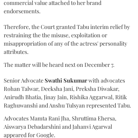
commercial value attached to her brand
endorsements.
Therefore, the Court granted Tabu interim relief by
restraining the the misuse, exploitation or
misappropriation of any of the actress' personality
attributes.
The matter will be heard next on December 7.
Senior Advocate
Swathi Sukumar
with advocates
Rohan Talwar, Deeksha Jani, Preksha Diwakar,
Anirudh Bhatia, Jinay Jain, Rishika Aggarwal, Ritik
Raghuwanshi and Anshu Tulsyan represented Tabu.
Advocates Mamta Rani Jha, Shruttima Ehersa,
Aiswarya Debadarshini and Jahanvi Agarwal
appeared for Google.