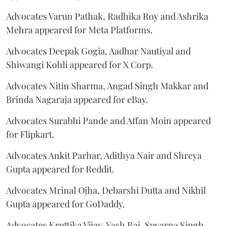
Advocates Varun Pathak, Radhika Roy and Ashrika
Mehra appeared for Meta Platforms.
Advocates Deepak Gogia, Aadhar Nautiyal and
Shiwangi Kohli appeared for X Corp.
Advocates Nitin Sharma, Angad Singh Makkar and
Brinda Nagaraja appeared for eBay.
Advocates Surabhi Pande and Affan Moin appeared
for Flipkart.
Advocates Ankit Parhar, Adithya Nair and Shreya
Gupta appeared for Reddit.
Advocates Mrinal Ojha, Debarshi Dutta and Nikhil
Gupta appeared for GoDaddy.
Advocates Kruttika Vijay, Yash Raj, Suvarna Singh