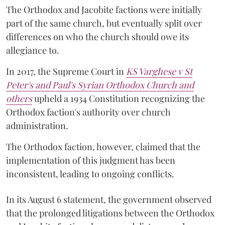
The Orthodox and Jacobite factions were initially
part of the same church, but eventually split over
differences on who the church should owe its
allegiance to.
In 2017, the Supreme Court in
KS Varghese v St
Peter's and Paul's Syrian Orthodox Church and
others
upheld a 1934 Constitution recognizing the
Orthodox faction's authority over church
administration.
The Orthodox faction, however, claimed that the
implementation of this judgment has been
inconsistent, leading to ongoing conflicts.
In its August 6 statement, the government observed
that the prolonged litigations between the Orthodox