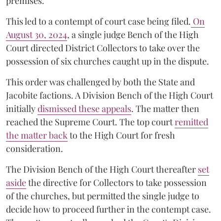
premises.
This led to a contempt of court case being filed.
On
August 30, 2024
, a single judge Bench of the High
Court directed District Collectors to take over the
possession of six churches caught up in the dispute.
This order was challenged by both the State and
Jacobite factions. A Division Bench of the High Court
initially
dismissed these appeals
. The matter then
reached the Supreme Court. The top court
remitted
the matter back
to the High Court for fresh
consideration.
The Division Bench of the High Court thereafter
set
a
si
de
the directive for Collectors to take possession
of the churches, but permitted the single judge to
decide how to proceed further in the contempt case.