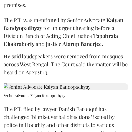
premises.
The PIL was mentioned by Senior Advocate
Kalyan
Bandyopadhyay
for an urgent hearing before a
Division Bench of Acting Chief Justice
Tapabrata
Chakraborty
and Justice
Atarup Banerjee.
He said loudspeakers were removed from mosques
across West Bengal. The Court said the matter will be
heard on August 13.
Senior Advocate Kalyan Bandopadhyay
The PIL filed by lawyer Danish Farooqui has
challenged "blanket verbal directions" issued by
police in Hooghly and other districts to various