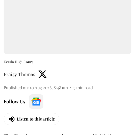
Kerala High Court
Praisy Thomas
Published on
:
10 Aug 2026, 8:48 am
3
min read
Follow Us
Listen to this article