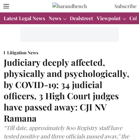
Subscribe
Latest Legal News
News
Dealstreet
Viewpoint
Col
Litigation News
Judiciary deeply affected,
physically and psychologically,
by COVID-19; 34 judicial
officers, 3 High Court judges
have passed away: CJI NV
Ramana
“Till date, approximately 800 Registry staff have
tested positive and three officials passed away," the