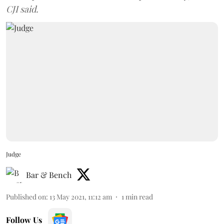
CJI said.
Judge
Bar & Bench
Published on
:
13 May 2021, 11:12 am
1
min read
Follow Us