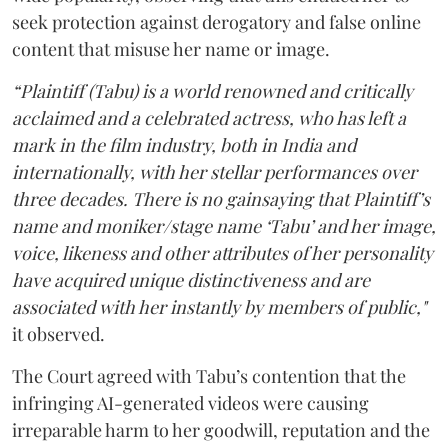
seek protection against derogatory and false online
content that misuse her name or image.
“Plaintiff (Tabu) is a world renowned and critically
acclaimed and a celebrated actress, who has left a
mark in the film industry, both in India and
internationally, with her stellar performances over
three decades. There is no gainsaying that Plaintiff’s
name and moniker/stage name ‘Tabu’ and her image,
voice, likeness and other attributes of her personality
have acquired unique distinctiveness and are
associated with her instantly by members of public,"
it observed.
The Court agreed with Tabu’s contention that the
infringing AI-generated videos were causing
irreparable harm to her goodwill, reputation and the