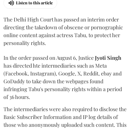
Listen to this article
The Delhi High Court has passed an interim order
directing the takedown of obscene or pornographic
online content against actress Tabu, to protect her
personality rights.
In the order passed on August 6, Justice
Jyoti Singh
has directed hte intermediaries such as Meta
(Facebook, Instagram), Google, X, Reddit, ebay and
GoDaddy to take down the webpages found
infringing Tabu's personality rights within a period
of 36 hours.
The intermediaries were also required to disclose the
Basic Subscriber Information and IP log details of
those who anonymously uploaded such content. This