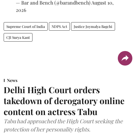
— Bar and Bench (@barandbench)
August 10,
2026
Supreme Court of India
NDPS Act
Justice Joymalya Bagchi
CJI Surya Kant
News
Delhi High Court orders
takedown of derogatory online
content on actress Tabu
Tabu had approached the High Court seeking the
protection of her personality rights.