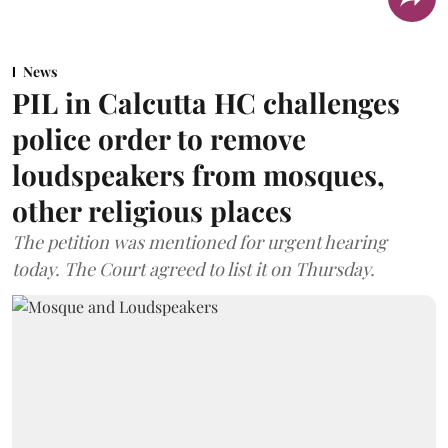
News
PIL in Calcutta HC challenges
police order to remove
loudspeakers from mosques,
other religious places
The petition was mentioned for urgent hearing
today. The Court agreed to list it on Thursday.