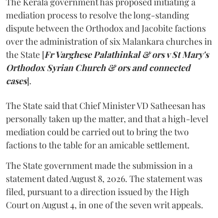
The Kerala government has proposed initiating a
mediation process to resolve the long-standing
dispute between the Orthodox and Jacobite factions
over the administration of six Malankara churches in
the State [
Fr Varghese Palathinkal & ors v St Mary's
Orthodox Syrian Church & ors and connected
cases
].
The State said that Chief Minister VD Satheesan has
personally taken up the matter, and that a high-level
mediation could be carried out to bring the two
factions to the table for an amicable settlement.
The State government made the submission in a
statement dated August 8, 2026. The statement was
filed, pursuant to a direction issued by the High
Court on August 4, in one of the seven writ appeals.