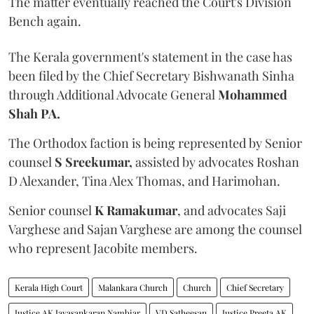
The matter eventually reached the Court's Division
Bench again.
The Kerala government's statement in the case has
been filed by the Chief Secretary Bishwanath Sinha
through Additional Advocate General
Mohammed
Shah PA.
The Orthodox faction is being represented by Senior
counsel
S Sreekumar,
assisted by advocates Roshan
D Alexander, Tina Alex Thomas, and Harimohan.
Senior counsel
K Ramakumar
, and advocates Saji
Varghese and Sajan Varghese are among the counsel
who represent Jacobite members.
Kerala High Court
Malankara Church
Church
Chief Secretary
Justice AK Jayasankaran Nambiar
VD Satheesan
Justice Preeta AK