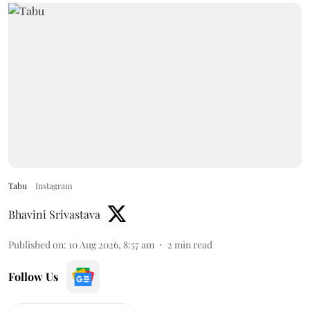
Tabu
Instagram
Bhavini Srivastava
Published on
:
10 Aug 2026, 8:57 am
2
min read
Follow Us