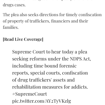
drugs cases.
The plea also seeks directions for timely confiscation
of property of traffickers, financiers and their
families.
[Read Live Coverage]
Supreme Court to hear today a plea
seeking reforms under the NDPS Act,
including time bound forensic
reports, special courts, confiscation
of drug traffickers' assets and
rehabilitation measures for addicts.
#SupremeCourt
pic.twitter.com/AY2TyVKzlg