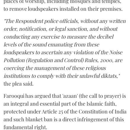
places of worship, including mosques and temples,
to remove loudspeakers installed on their premises.
"The Respondent police officials, without any written
order, notification, or legal sanction, and without
conducting any exercise to measure the decibel
levels of the sound emanating from these
loudspeakers to ascertain any violation of the Noise
Pollution (Regulation and Control) Rules, 2000, are
coercing the management of these religious
institutions to comply with their unlawful diktats,"
the plea said.
Farooqui has argued that 'azaan' (the call to prayer) is
an integral and essential part of the Islamic faith,
protected under Article 25 of the Constitution of India
and such blanket ban is a direct infringement of this
fundamental right.