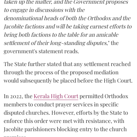
taken up the matter, and the Government proposes
to engage in discussions with the
denominational heads of both the Orthodox and the
Jacobite factions and will be taking earnest efforts to
bring both factions to the table for an amicable
settlement of their long-standing disputes,
" the
government's statement reads.
The State further stated that any settlement reached
through the process of the proposed mediation
would subsequently be placed before the High Court.
In 2022, the
Kerala High Court
permitted Orthodox
members to conduct prayer services in specific
disputed churches. However, efforts by the State to
enforce this order were met with resistance, with
Jacobite parishioners blocking entry to the church