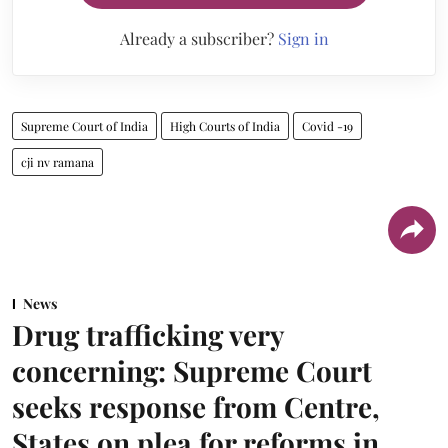
Already a subscriber?
Sign in
Supreme Court of India
High Courts of India
Covid -19
cji nv ramana
News
Drug trafficking very
concerning: Supreme Court
seeks response from Centre,
States on plea for reforms in