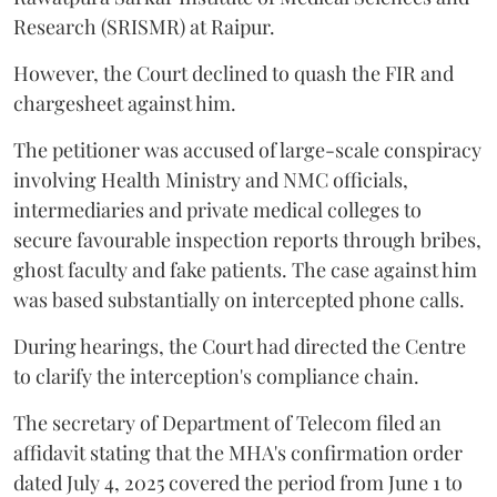
Research (SRISMR) at Raipur.
However, the Court declined to quash the FIR and
chargesheet against him.
The petitioner was accused of large-scale conspiracy
involving Health Ministry and NMC officials,
intermediaries and private medical colleges to
secure favourable inspection reports through bribes,
ghost faculty and fake patients. The case against him
was based substantially on intercepted phone calls.
During hearings, the Court had directed the Centre
to clarify the interception's compliance chain.
The secretary of Department of Telecom filed an
affidavit stating that the MHA's confirmation order
dated July 4, 2025 covered the period from June 1 to