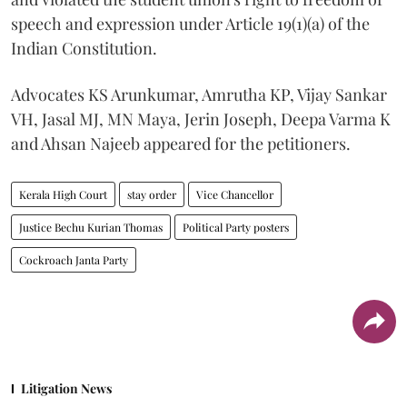
speech and expression under Article 19(1)(a) of the
Indian Constitution.
Advocates KS Arunkumar, Amrutha KP, Vijay Sankar
VH, Jasal MJ, MN Maya, Jerin Joseph, Deepa Varma K
and Ahsan Najeeb appeared for the petitioners.
Kerala High Court
stay order
Vice Chancellor
Justice Bechu Kurian Thomas
Political Party posters
Cockroach Janta Party
Litigation News