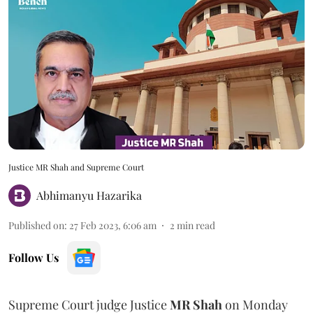
Justice MR Shah and Supreme Court
Abhimanyu Hazarika
Published on
:
27 Feb 2023, 6:06 am
2
min read
Follow Us
Supreme Court judge Justice
MR Shah
on Monday