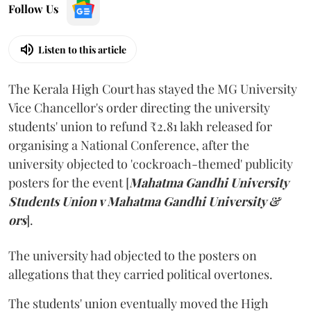
Follow Us
Listen to this article
The Kerala High Court has stayed the MG University
Vice Chancellor's order directing the university
students' union to refund ₹2.81 lakh released for
organising a National Conference, after the
university objected to 'cockroach-themed' publicity
posters for the event [
Mahatma Gandhi University
Students Union v Mahatma Gandhi University &
ors
].
The university had objected to the posters on
allegations that they carried political overtones.
The students' union eventually moved the High