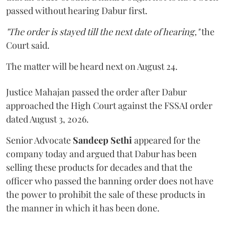
passed without hearing Dabur first.
"The order is stayed till the next date of hearing,"
the
Court said.
The matter will be heard next on August 24.
Justice Mahajan passed the order after Dabur
approached the High Court against the FSSAI order
dated August 3, 2026.
Senior Advocate
Sandeep Sethi
appeared for the
company today and argued that Dabur has been
selling these products for decades and that the
officer who passed the banning order does not have
the power to prohibit the sale of these products in
the manner in which it has been done.