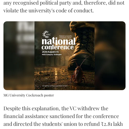
any recognised political party and, therefore, did not
violate the university's code of conduct.
MG University Cockroach poster
Despite this explanation, the VC withdrew the
financial assistance sanctioned for the conference
and directed the students' union to refund ₹2.81 lakh