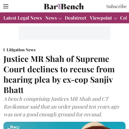
Subscribe
Latest Legal News
News
Dealstreet
Viewpoint
Col
Litigation News
Justice MR Shah of Supreme
Court declines to recuse from
hearing plea by ex-cop Sanjiv
Bhatt
A bench comprising Justices MR Shah and CT
Ravikumar said that an order passed ten years ago
was not a good enough ground for recusal.