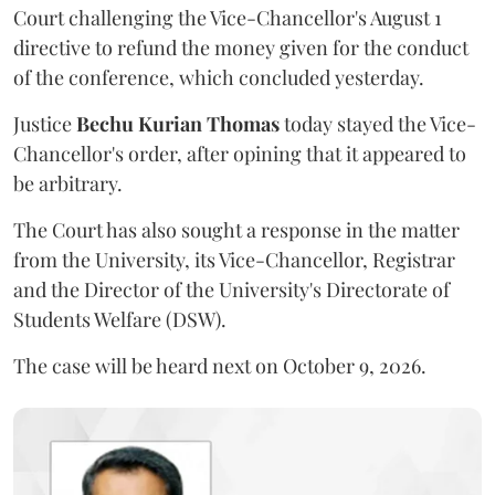
Court challenging the Vice-Chancellor's August 1
directive to refund the money given for the conduct
of the conference, which concluded yesterday.
Justice
Bechu Kurian Thomas
today stayed the Vice-
Chancellor's order, after opining that it appeared to
be arbitrary.
The Court has also sought a response in the matter
from the University, its Vice-Chancellor, Registrar
and the Director of the University's Directorate of
Students Welfare (DSW).
The case will be heard next on October 9, 2026.