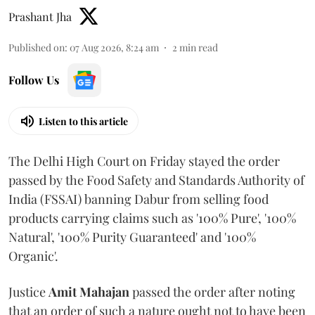
Prashant Jha
Published on
:
07 Aug 2026, 8:24 am
2
min read
Follow Us
Listen to this article
The Delhi High Court on Friday stayed the order
passed by the Food Safety and Standards Authority of
India (FSSAI) banning Dabur from selling food
products carrying claims such as '100% Pure', '100%
Natural', '100% Purity Guaranteed' and '100%
Organic'.
Justice
Amit Mahajan
passed the order after noting
that an order of such a nature ought not to have been