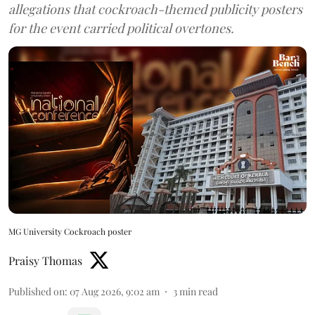
allegations that cockroach-themed publicity posters
for the event carried political overtones.
MG University Cockroach poster
Praisy Thomas
Published on
:
07 Aug 2026, 9:02 am
3
min read