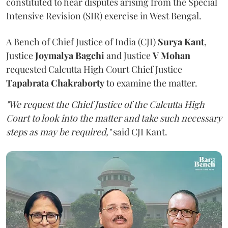
constituted to hear disputes arising from the Special
Intensive Revision (SIR) exercise in West Bengal.
A Bench of Chief Justice of India (CJI)
Surya Kant
,
Justice
Joymalya Bagchi
and Justice
V Mohan
requested Calcutta High Court Chief Justice
Tapabrata Chakraborty
to examine the matter.
"We request the Chief Justice of the Calcutta High
Court to look into the matter and take such necessary
steps as may be required,"
said CJI Kant.