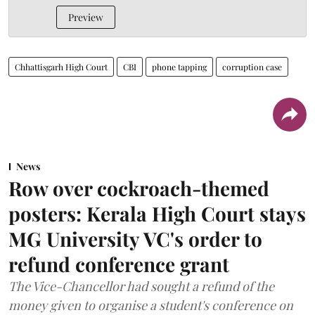
Preview
Chhattisgarh High Court
CBI
phone tapping
corruption case
News
Row over cockroach-themed
posters: Kerala High Court stays
MG University VC's order to
refund conference grant
The Vice-Chancellor had sought a refund of the
money given to organise a student's conference on