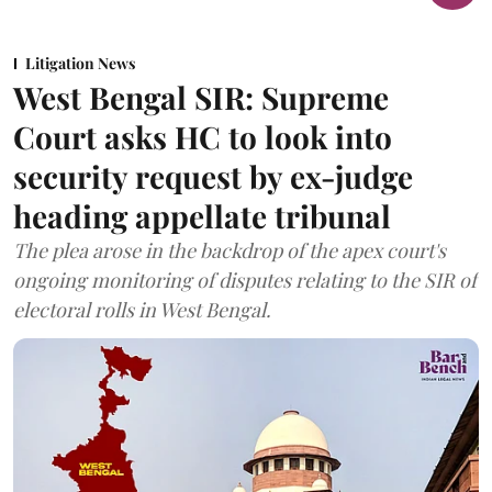
Litigation News
West Bengal SIR: Supreme
Court asks HC to look into
security request by ex-judge
heading appellate tribunal
The plea arose in the backdrop of the apex court's
ongoing monitoring of disputes relating to the SIR of
electoral rolls in West Bengal.