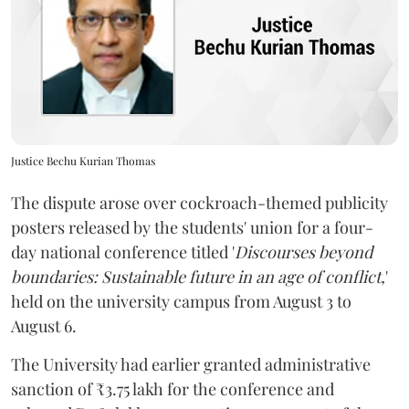
Justice Bechu Kurian Thomas
The dispute arose over cockroach-themed publicity
posters released by the students' union for a four-
day national conference titled '
Discourses beyond
boundaries: Sustainable future in an age of conflict,
'
held on the university campus from August 3 to
August 6.
The University had earlier granted administrative
sanction of ₹3.75 lakh for the conference and