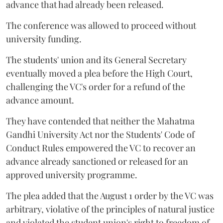
advance that had already been released.
The conference was allowed to proceed without
university funding.
The students' union and its General Secretary
eventually moved a plea before the High Court,
challenging the VC's order for a refund of the
advance amount.
They have contended that neither the Mahatma
Gandhi University Act nor the Students' Code of
Conduct Rules empowered the VC to recover an
advance already sanctioned or released for an
approved university programme.
The plea added that the August 1 order by the VC was
arbitrary, violative of the principles of natural justice
and violated the student union's right to freedom of