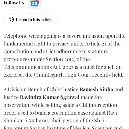
Follow Us
Listen to this article
Telephone wiretapping is a severe intrusion upon the
fundamental right to privacy under Article 21 of the
Constitution and strict adherence to statutory
procedures under Section 20(2) of the
Telecommunications Act, 2023 is a must for such an
exercise, the Chhattisgarh High Court recently held.
A Division Bench of Chief Justice
Ramesh Sinha
and
Justice
Ravindra Kumar Agrawal
made the
observation while setting aside a CBI interception
order used to build a corruption case against Ravi
Shankar Ji Maharaj, chairperson of the Shri
Rawatpura Sarkar Institute of Medical Sciences and