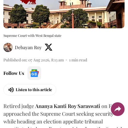
Supreme Court with West Bengal state
Debayan Roy
Published on
:
07 Aug 2026, 8:13 am
1
min read
Follow Us
Listen to this article
Retired judge
Ananya Kanti Roy Saraswati
on Friday
approached the Supreme Court seeking security
while heading an election appellate tribunal