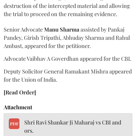
destruction of the intercepted material and allowing
the trial to proceed on the remaining evidence.
Senior Advocate
Manu Sharma
assisted by Pankaj
Pandey, Girish Tripathi, Abhuday Sharma and Rahul
Ambast, appeared for the petitioner.
Advocate Vaibhav A Goverdhan appeared for the CBI.
Deputy Solicitor General Ramakant Mishra appeared
for the Union of India.
[Read Order]
Attachment
Shri Ravi Shankar Ji Maharaj vs CBI and
PDF
ors.