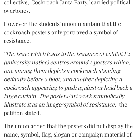
collective, 'Cockroach Janta Party,' carried political
overtones.
However, the students' union maintain that the
cockroach posters only portrayed a symbol of
resistance.
"
The issue which leads to the issuance of exhibit P2
(university notice) centres around 2 posters which,
one among them depicts a cockroach standing
defiantly before a boot, and another depicting a
cockroach appearing to push against or hold back a
large curtain. The posters/art work symbolically
illustrate it as an image/symbol of resistance,
" the
petition stated.
The union added that the posters did not display the
name, symbol, flag, slogan or campaign material of