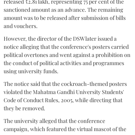
released ₹2.81 lakh, representing 75 per cent of the
sanctioned amount as an advance. The remaining
amount was to be released after submission of bills
and vouchers.
However, the director of the DSW later issued a
notice alleging that the conference's posters carried
political overtones and went against a prohibition on
the conduct of political activities and programmes
using university funds.
The notice said that the cockroach-themed posters
violated the Mahatma Gandhi University Students'
Code of Conduct Rules, 2005, while directing that
they be removed.
The university alleged that the conference
campaign, which featured the virtual mascot of the