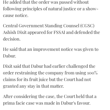
He added that the order was passed without
following principles of natural justice or a show-
cause notice.
Central Government Standing Counsel (CGSC)
Ashish Dixit appeared for FSSAI and defended the
decision.
He said that an improvement notice was given to
Dabur.
Dixit said that Dabur had earlier challenged the
order restraining the company from using 100%
claims for its fruit juice but the Court had not
granted any stay in that matter.
After considering the case, the Court held that a
prima facie case was made in Dabur's favour.