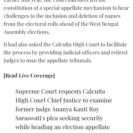
constitution of a special appellate mechanism to hear
challenges to the inclusion and deletion of names
from the electoral rolls ahead of the West Bengal
Assembly elections.
It had also asked the Calcutta High Court to facilitate
the process by providing judicial officers and retired
judges to man the appellate tribunals.
[Read Live Coverage]
Supreme Court requests Calcutta
High Court Chief Justice to examine
former judge Ananya Kanti Roy
Saraswati's plea seeking security
while heading an election appellate