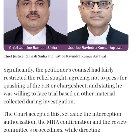
Chief Justice Ramesh Sinha and Justice Ravindra Kumar Agrawal
Significantly, the petitioner's counsel had fairly
restricted the relief sought, agreeing not to press for
quashing of the FIR or chargesheet, and stating he
was willing to face trial based on other material
collected during investigation.
The Court accepted this, set aside the interception
authorisation, the MHA confirmation and the review
committee's proceedings, while directing