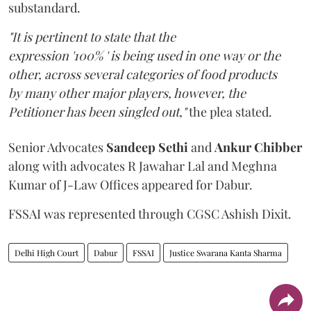
substandard.
"It is pertinent to state that the
expression '100% ' is being used in one way or the
other, across several categories of food products
by many other major players, however, the
Petitioner has been singled out,"
the plea stated.
Senior Advocates
Sandeep Sethi
and
Ankur Chibber
along with advocates R Jawahar Lal and Meghna
Kumar of J-Law Offices appeared for Dabur.
FSSAI was represented through CGSC Ashish Dixit.
Delhi High Court
Dabur
FSSAI
Justice Swarana Kanta Sharma