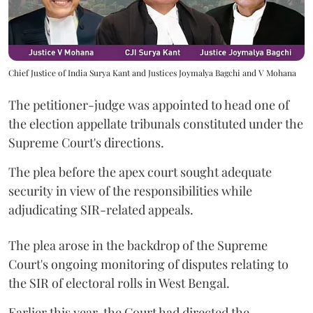
Chief Justice of India Surya Kant and Justices Joymalya Bagchi and V Mohana
The petitioner-judge was appointed to head one of
the election appellate tribunals constituted under the
Supreme Court's directions.
The plea before the apex court sought adequate
security in view of the responsibilities while
adjudicating SIR-related appeals.
The plea arose in the backdrop of the Supreme
Court's ongoing monitoring of disputes relating to
the SIR of electoral rolls in West Bengal.
Earlier this year, the Court had directed the