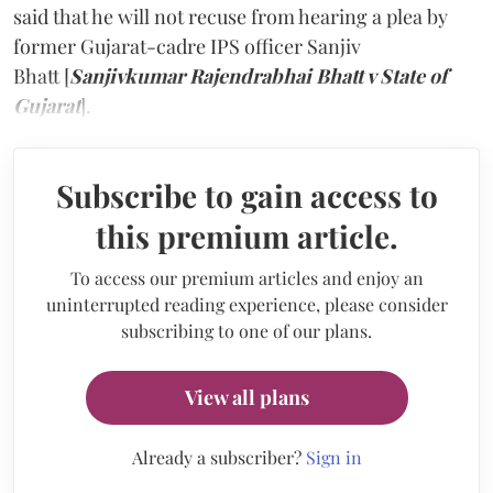
said that he will not recuse from hearing a plea by
former Gujarat-cadre IPS officer Sanjiv
Bhatt [
Sanjivkumar Rajendrabhai Bhatt v State of
Gujarat
].
Subscribe to gain access to
this premium article.
To access our premium articles and enjoy an
uninterrupted reading experience, please consider
subscribing to one of our plans.
View all plans
Already a subscriber?
Sign in