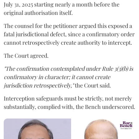
July 31, 2025 starting nearly a month before the
original authorisation itself.
The counsel for the petitioner argued this exposed a
fatal jurisdictional defect, since a confirmatory order
cannot retrospectively create authority to intercept.
The Court agreed.
"The confirmation contemplated under Rule 3(3)(b) is
confirmatory in character; it cannot create
jurisdiction retrospectively,"
the Court said.
Interception safeguards must be strictly, not merely
substantially, complied with, the Bench underscored.