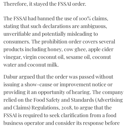
Therefore, it stayed the FSSAI order.
The FSSAI had banned the use of 100% claims,
stating that such declarations are ambiguous,
unverifiable and potentially misleading to
consumers. The prohibition order covers several
products including honey, cow ghee, apple cider
vinegar, virgin coconut oil, sesame oil, coconut
water and coconut milk.
Dabur argued that the order was passed without
issuing a show-cause or improvement notice or
providing it an opportunity of hearing. The company
relied on the Food Safety and Standards (Advertising
and Claims) Regulations, 2018, to argue that the
FSSAI is required to seek clarification from a food
business operator and consider its response before