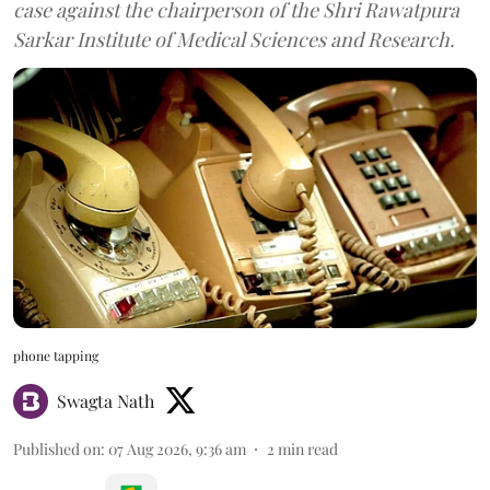
case against the chairperson of the Shri Rawatpura
Sarkar Institute of Medical Sciences and Research.
phone tapping
Swagta Nath
Published on
:
07 Aug 2026, 9:36 am
2
min read