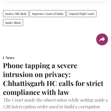
Justice MR Shah
Supreme Court of India
Gujarat High Court
Sanjiv Bhatt
News
Phone tapping a severe
intrusion on privacy:
Chhattisgarh HC calls for strict
compliance with law
The Court made the observation while setting aside a
CBI interception order used to build a corruption