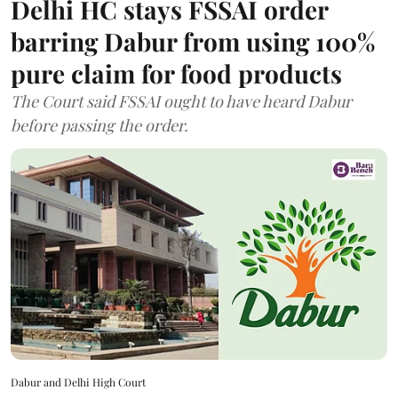
Delhi HC stays FSSAI order
barring Dabur from using 100%
pure claim for food products
The Court said FSSAI ought to have heard Dabur
before passing the order.
Dabur and Delhi High Court