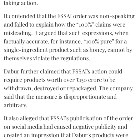
taking action.
It contended that the FSSAI order was non-speaking
and failed to explain how the “100%” claims were
misleading. It argued that such expressions, when
factually accurate, for instance, “100% pure” for a
single-ingredient product such as honey, cannot by
themselves violate the regulations.
Dabur further claimed that FSSAI's action could
require products worth over ₹150 crore to be
withdrawn, destroyed or repackaged. The company
said that the measure is disproportionate and
arbitrary.
It also alleged that FSSAI’s publicisation of the order
on social media had caused negative publicity and
created an impression that Dabur's products were