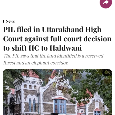
News
PIL filed in Uttarakhand High
Court against full court decision
to shift HC to Haldwani
The PIL says that the land identified is a reserved
forest and an elephant corridor.