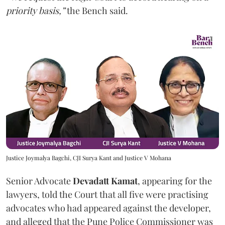
priority basis,”
the Bench said.
Justice Joymalya Bagchi, CJI Surya Kant and Justice V Mohana
Senior Advocate
Devadatt Kamat
, appearing for the
lawyers, told the Court that all five were practising
advocates who had appeared against the developer,
and alleged that the Pune Police Commissioner was