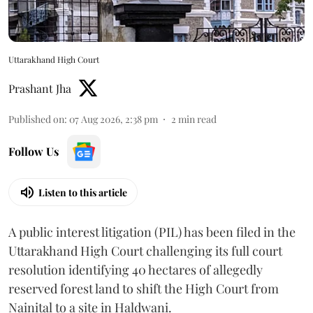
Uttarakhand High Court
Prashant Jha
Published on
:
07 Aug 2026, 2:38 pm
2
min read
Follow Us
Listen to this article
A public interest litigation (PIL) has been filed in the
Uttarakhand High Court challenging its full court
resolution identifying 40 hectares of allegedly
reserved forest land to shift the High Court from
Nainital to a site in Haldwani.