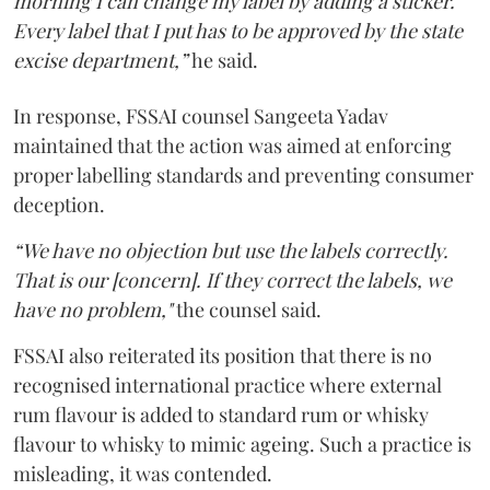
morning I can change my label by adding a sticker.
Every label that I put has to be approved by the state
excise department,”
he said.
In response, FSSAI counsel Sangeeta Yadav
maintained that the action was aimed at enforcing
proper labelling standards and preventing consumer
deception.
“We have no objection but use the labels correctly.
That is our [concern]. If they correct the labels, we
have no problem,"
the counsel said.
FSSAI also reiterated its position that there is no
recognised international practice where external
rum flavour is added to standard rum or whisky
flavour to whisky to mimic ageing. Such a practice is
misleading, it was contended.