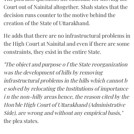
Court out of Nainital altogether. Shah states that the
decision runs counter to the motive behind the
creation of the State of Uttarakhand.
He adds that there are no infrastructural problems in
the High Court at Nainital and even if there are some
constraints, they exist in the entire State.
"The object and purpose o f the State reorganization
was the development of hills by removing
infrastructural problems in the hills which cannot b
e solved by relocating the Institutions of importance
i n the non-hilly areas hence, the reason cited by the
Hon'ble High Court of Uttarakhand (Administrative
Side), are wrong and without any empirical basis,"
the plea states.