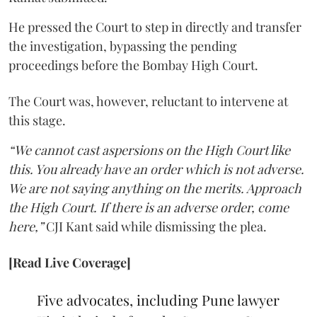
He pressed the Court to step in directly and transfer
the investigation, bypassing the pending
proceedings before the Bombay High Court.
The Court was, however, reluctant to intervene at
this stage.
“We cannot cast aspersions on the High Court like
this. You already have an order which is not adverse.
We are not saying anything on the merits. Approach
the High Court. If there is an adverse order, come
here,”
CJI Kant said while dismissing the plea.
[Read Live Coverage]
Five advocates, including Pune lawyer