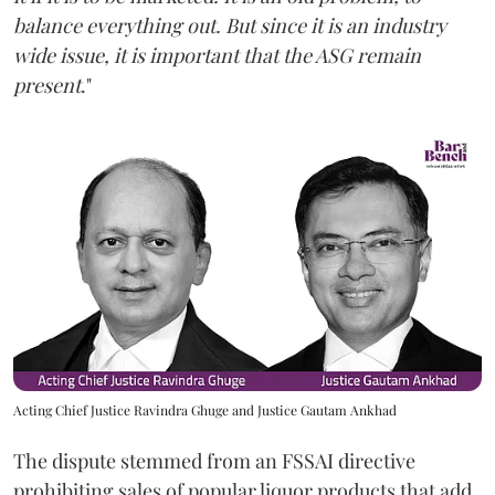
balance everything out. But since it is an industry
wide issue, it is important that the ASG remain
present
."
Acting Chief Justice Ravindra Ghuge and Justice Gautam Ankhad
The dispute stemmed from an FSSAI directive
prohibiting sales of popular liquor products that add