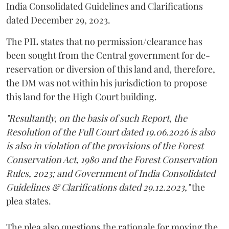
India Consolidated Guidelines and Clarifications
dated December 29, 2023.
The PIL states that no permission/clearance has
been sought from the Central government for de-
reservation or diversion of this land and, therefore,
the DM was not within his jurisdiction to propose
this land for the High Court building.
"Resultantly, on the basis of such Report, the
Resolution of the Full Court dated 19.06.2026 is also
is also in violation of the provisions of the Forest
Conservation Act, 1980 and the Forest Conservation
Rules, 2023; and Government of India Consolidated
Guidelines & Clarifications dated 29.12.2023,"
the
plea states.
The plea also questions the rationale for moving the