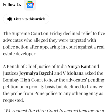
Follow Us
Listen to this article
The Supreme Court on Friday declined relief to five
advocates who alleged they were targeted with
police action after appearing in court against a real
estate developer.
A Bench of Chief Justice of India
Surya Kant
and
Justices
Joymalya Bagchi
and
V Mohana
asked the
Bombay High Court to hear the advocates’ pending
petition on a priority basis but declined to transfer
the probe from Pune police to any other agency as
requested.
“We request the High Court to accord hearing on a