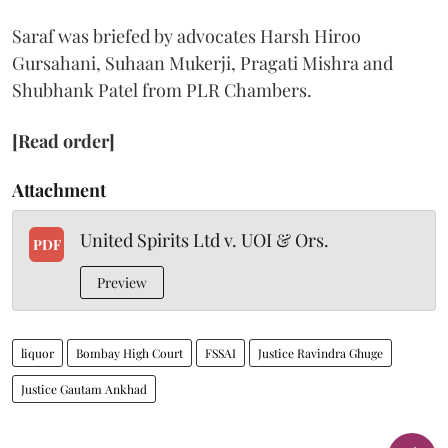
Saraf was briefed by advocates Harsh Hiroo
Gursahani, Suhaan Mukerji, Pragati Mishra and
Shubhank Patel from PLR Chambers.
[Read order]
Attachment
United Spirits Ltd v. UOI & Ors.
PDF
Preview
liquor
Bombay High Court
FSSAI
Justice Ravindra Ghuge
Justice Gautam Ankhad