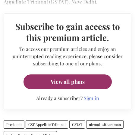
Appellate Tribunal (GSTAT), New Delhi.
Subscribe to gain access to
this premium article.
To access our premium articles and enjoy an
uninterrupted reading experience, please consider
subscribing to one of our plans.
View all plans
Already a subscriber?
Sign in
President
GST Appellate Tribunal
GSTAT
nirmala sitharaman