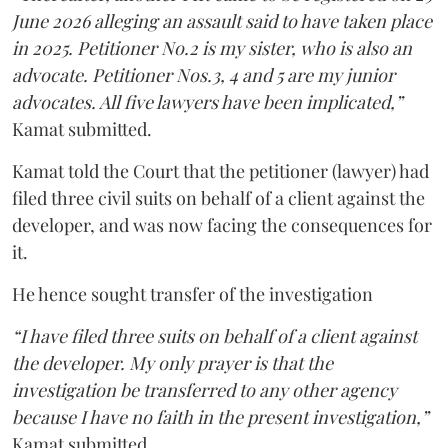
June 2026 alleging an assault said to have taken place
in 2025. Petitioner No.2 is my sister, who is also an
advocate. Petitioner Nos.3, 4 and 5 are my junior
advocates. All five lawyers have been implicated,”
Kamat submitted.
Kamat told the Court that the petitioner (lawyer) had
filed three civil suits on behalf of a client against the
developer, and was now facing the consequences for
it.
He hence sought transfer of the investigation
“I have filed three suits on behalf of a client against
the developer. My only prayer is that the
investigation be transferred to any other agency
because I have no faith in the present investigation,”
Kamat submitted.