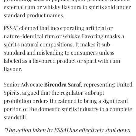
external rum or whisky flavours to spirits sold under
standard product names.
FSSAI claimed that incorporating artificial or
nature-identical rum or whisky flavoring masks a
spirit's natural compositions. It makes it sub-
standard and misleading to consumers unless
labeled as a flavoured product or spirit with rum
flavour.
Senior Advocate
Birendra Saraf
, representing United
Spirits, argued that the regulator’s abrupt
prohibition orders threatened to bring a significant
portion of the domestic spirits industry to a complete
standstill.
"The action taken by FSSAI has effectively shut down