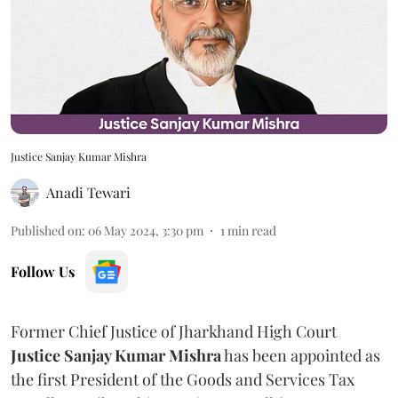
Justice Sanjay Kumar Mishra
Anadi Tewari
Published on
:
06 May 2024, 3:30 pm
1
min read
Follow Us
Former Chief Justice of Jharkhand High Court
Justice Sanjay Kumar Mishra
has been appointed as
the first President of the Goods and Services Tax