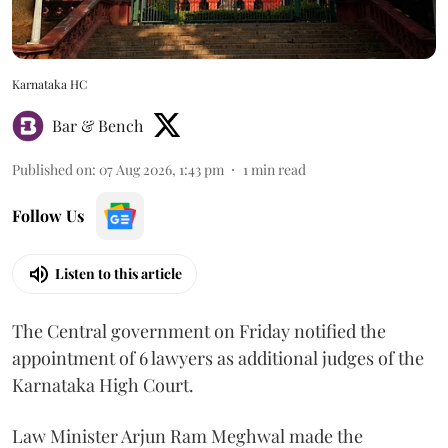
Karnataka HC
Bar & Bench
Published on
:
07 Aug 2026, 1:43 pm
1
min read
Follow Us
Listen to this article
The Central government on Friday notified the
appointment of 6 lawyers as additional judges of the
Karnataka High Court.
Law Minister Arjun Ram Meghwal made the