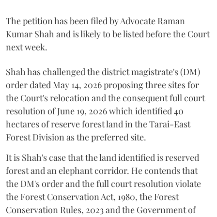
The petition has been filed by Advocate Raman
Kumar Shah and is likely to be listed before the Court
next week.
Shah has challenged the district magistrate's (DM)
order dated May 14, 2026 proposing three sites for
the Court's relocation and the consequent full court
resolution of June 19, 2026 which identified 40
hectares of reserve forest land in the Tarai-East
Forest Division as the preferred site.
It is Shah's case that the land identified is reserved
forest and an elephant corridor. He contends that
the DM's order and the full court resolution violate
the Forest Conservation Act, 1980, the Forest
Conservation Rules, 2023 and the Government of