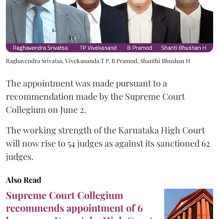
Raghavendra Srivatsa, Vivekananda T P, B Pramod, Shanthi Bhushan H
The appointment was made pursuant to a
recommendation made by the Supreme Court
Collegium on June 2.
The working strength of the Karnataka High Court
will now rise to 54 judges as against its sanctioned 62
judges.
Also Read
Supreme Court Collegium
recommends appointment of 6