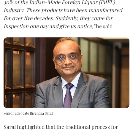
30% of the Indian-Made Foreign Liquor (IMFL)
industry. These products have been manufactured
for over five decades. Suddenly, they come for
inspection one day and give us notice,"
he said.
Senior advocate Birendra Saraf
Saraf highlighted that the traditional process for