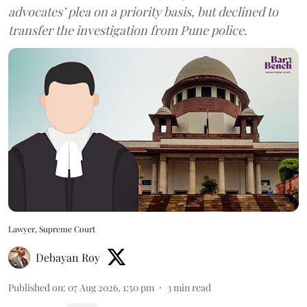
advocates’ plea on a priority basis, but declined to
transfer the investigation from Pune police.
Lawyer, Supreme Court
Debayan Roy
Published on
:
07 Aug 2026, 1:50 pm
3
min read