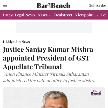
Subscribe
Latest Legal News
News
Dealstreet
Viewpoint
Col
Litigation News
Justice Sanjay Kumar Mishra
appointed President of GST
Appellate Tribunal
Union Finance Minister Nirmala Sitharaman
administered the oath of office to Justice Mishra.