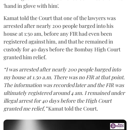
'hand in glove with him'.
Kamat told the Court that one of the lawyers was
arrested after nearly 200 people barged into his
house at 1:50 am, before any FIR had even been
registered against him, and that he remained in
custody for 40 days before the Bombay High Court
granted him relief.
“I was arrested after nearly 200 people barged into
my house at 1.50 a.m. There was no FIR at that point.
The information was recorded later and the FIR was
ultimately registered around 4 am. I remained under
illegal arrest for 40 days before the High Court
granted me relief,”
Kamat told the Court.