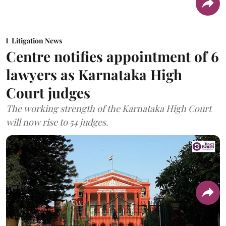
Litigation News
Centre notifies appointment of 6
lawyers as Karnataka High
Court judges
The working strength of the Karnataka High Court
will now rise to 54 judges.