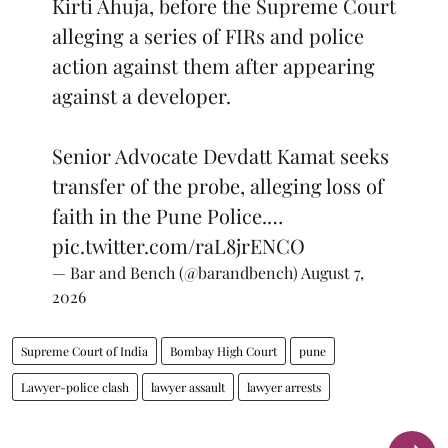
Kirti Ahuja, before the Supreme Court
alleging a series of FIRs and police
action against them after appearing
against a developer.
Senior Advocate Devdatt Kamat seeks
transfer of the probe, alleging loss of
faith in the Pune Police.…
pic.twitter.com/raL8jrENCO
— Bar and Bench (@barandbench)
August 7,
2026
Supreme Court of India
Bombay High Court
pune
Lawyer-police clash
lawyer assault
lawyer arrests