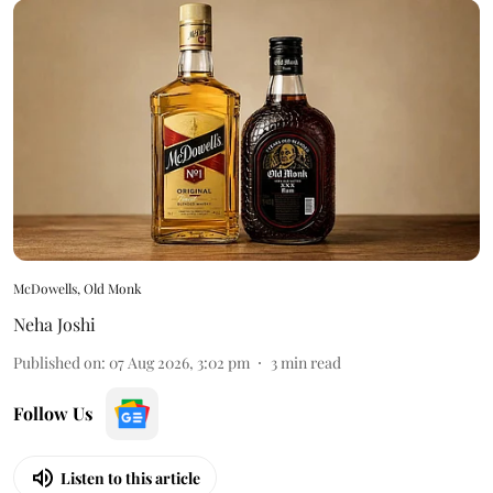
McDowells, Old Monk
Neha Joshi
Published on
:
07 Aug 2026, 3:02 pm
3
min read
Follow Us
Listen to this article