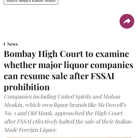
Justice Sanjaya Kumar Mishra
News
Bombay High Court to examine
whether major liquor companies
can resume sale after FSSAI
prohibition
Companies including United Spirits and Mohan
Meakin, which own liquor brands like McDowell’s
No. 1 and Old Monk, approached the High Court
after FSSAI effectively halted the sale of their Indian-
Made Foreign Liquor.