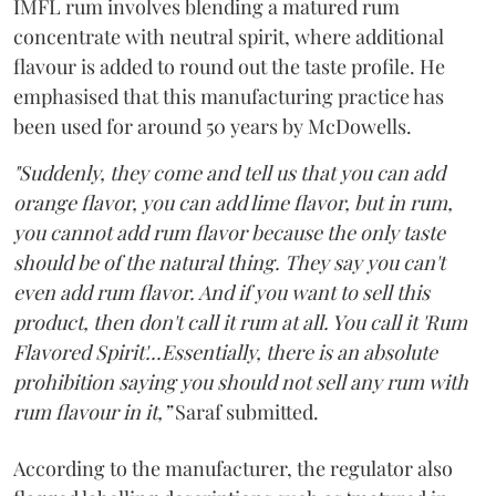
IMFL rum involves blending a matured rum
concentrate with neutral spirit, where additional
flavour is added to round out the taste profile. He
emphasised that this manufacturing practice has
been used for around 50 years by McDowells.
"Suddenly, they come and tell us that you can add
orange flavor, you can add lime flavor, but in rum,
you cannot add rum flavor because the only taste
should be of the natural thing. They say you can't
even add rum flavor. And if you want to sell this
product, then don't call it rum at all. You call it 'Rum
Flavored Spirit'...Essentially, there is an absolute
prohibition saying you should not sell any rum with
rum flavour in it,”
Saraf submitted.
According to the manufacturer, the regulator also