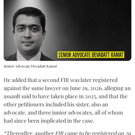
Senior Advocate Devadatt Kamat
He added that a second FIR was later registered
against the same lawyer on June 29, 2026, alleging an
assault said to have taken place in 2025, and that the
other petitioners included his sister, also an
advocate, and three junior advocates, all of whom
had since been implicated in the case.
“Thereafter, another FIR came to be registered on 29