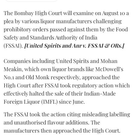
The Bombay High Court will examine on August 10 a
plea by various liquor manufacturers challenging
prohibitory orders passed against them by the Food
Safety and Standards Authority of India
(FSSAI).
[United Spirits and Anr v. FSSAI & ORs.]
Companies including United Spirits and Mohan
Meakin, which own liquor brands like McDowell’s
No.1 and Old Monk respectively, approached the
High Court after FSSAI took regulatory action which
effectively halted the sale of their Indian-Made
Foreign Liquor (IMFL) since June.
The FSSAI took the action citing misleading labelling
and unauthorised flavour additions. The
manufacturers then approached the High Court.