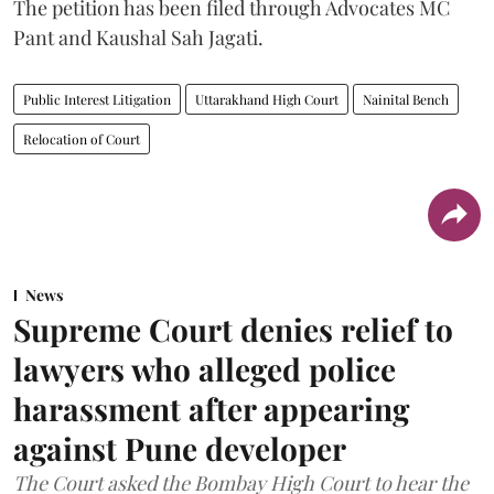
The petition has been filed through Advocates MC
Pant and Kaushal Sah Jagati.
Public Interest Litigation
Uttarakhand High Court
Nainital Bench
Relocation of Court
News
Supreme Court denies relief to
lawyers who alleged police
harassment after appearing
against Pune developer
The Court asked the Bombay High Court to hear the