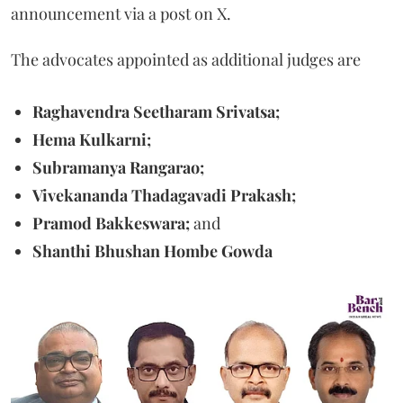
announcement via a post on X.
The advocates appointed as additional judges are
Raghavendra Seetharam Srivatsa;
Hema Kulkarni;
Subramanya Rangarao;
Vivekananda Thadagavadi Prakash;
Pramod Bakkeswara;
and
Shanthi Bhushan Hombe Gowda