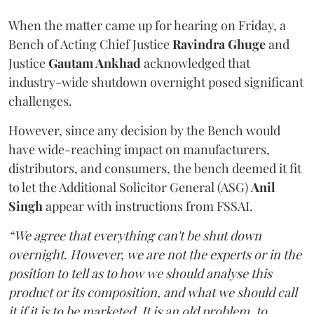
When the matter came up for hearing on Friday, a
Bench of Acting Chief Justice
Ravindra Ghuge
and
Justice
Gautam Ankhad
acknowledged that
industry-wide shutdown overnight posed significant
challenges.
However, since any decision by the Bench would
have wide-reaching impact on manufacturers,
distributors, and consumers, the bench deemed it fit
to let the Additional Solicitor General (ASG)
Anil
Singh
appear with instructions from FSSAI.
“We agree that everything can't be shut down
overnight. However, we are not the experts or in the
position to tell as to how we should analyse this
product or its composition, and what we should call
it if it is to be marketed. It is an old problem, to