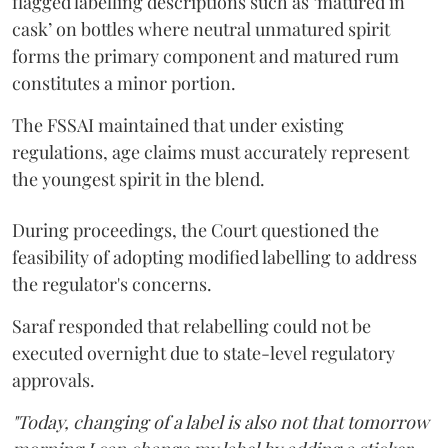
flagged labelling descriptions such as ‘matured in
cask’ on bottles where neutral unmatured spirit
forms the primary component and matured rum
constitutes a minor portion.
The FSSAI maintained that under existing
regulations, age claims must accurately represent
the youngest spirit in the blend.
During proceedings, the Court questioned the
feasibility of adopting modified labelling to address
the regulator's concerns.
Saraf responded that relabelling could not be
executed overnight due to state-level regulatory
approvals.
"Today, changing of a label is also not that tomorrow