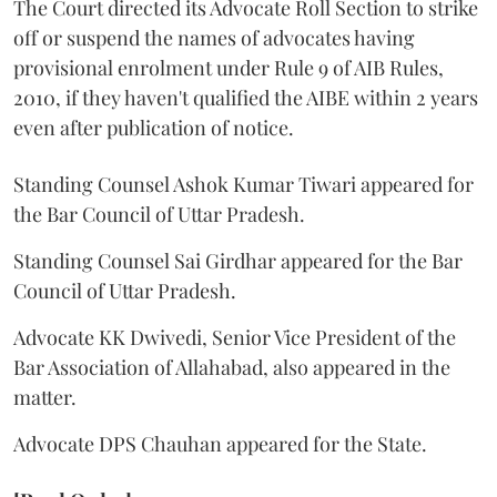
The Court directed its Advocate Roll Section to strike
off or suspend the names of advocates having
provisional enrolment under Rule 9 of AIB Rules,
2010, if they haven't qualified the AIBE within 2 years
even after publication of notice.
Standing Counsel Ashok Kumar Tiwari appeared for
the Bar Council of Uttar Pradesh.
Standing Counsel Sai Girdhar appeared for the Bar
Council of Uttar Pradesh.
Advocate KK Dwivedi, Senior Vice President of the
Bar Association of Allahabad, also appeared in the
matter.
Advocate DPS Chauhan appeared for the State.