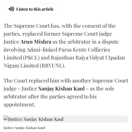
Listen to this article
The Supreme Court has, with the consent of the
parties, replaced former Supreme Court judge
Justice
Arun Mishra
as the arbitrator in a dispute
involving Adani-linked Parsa Kente Collieries
Limited (PKCL) and Rajasthan Rajya Vidyut Utpadan
Nigam Limited (RRVUNL).
The Court replaced him with another Supreme Court
judge - Justice
Sanjay Kishan Kaul
- as the sole
arbitrator after the parties agreed to his
appointment.
Justice Sanjay Kishan Kaul