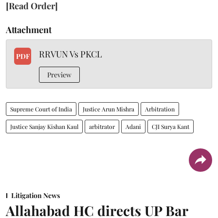
[Read Order]
Attachment
RRVUN Vs PKCL
PDF
Preview
Supreme Court of India
Justice Arun Mishra
Arbitration
Justice Sanjay Kishan Kaul
arbitrator
Adani
CJI Surya Kant
Litigation News
Allahabad HC directs UP Bar