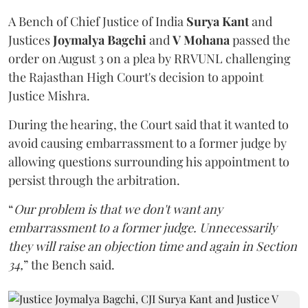
A Bench of Chief Justice of India
Surya Kant
and
Justices
Joymalya Bagchi
and
V Mohana
passed the
order on August 3 on a plea by RRVUNL challenging
the Rajasthan High Court's decision to appoint
Justice Mishra.
During the hearing, the Court said that it wanted to
avoid causing embarrassment to a former judge by
allowing questions surrounding his appointment to
persist through the arbitration.
“
Our problem is that we don't want any
embarrassment to a former judge. Unnecessarily
they will raise an objection time and again in Section
34,
” the Bench said.