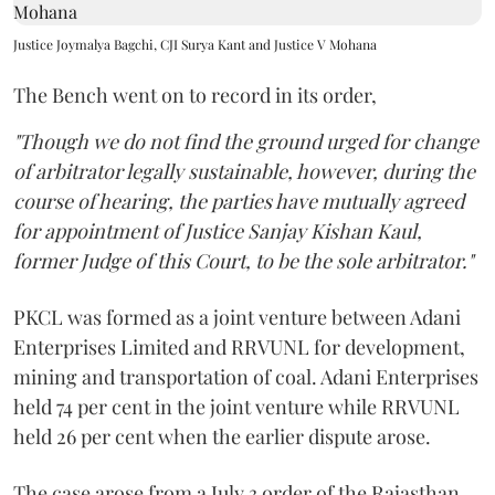
Justice Joymalya Bagchi, CJI Surya Kant and Justice V Mohana
The Bench went on to record in its order,
"Though we do not find the ground urged for change
of arbitrator legally sustainable, however, during the
course of hearing, the parties have mutually agreed
for appointment of Justice Sanjay Kishan Kaul,
former Judge of this Court, to be the sole arbitrator."
PKCL was formed as a joint venture between Adani
Enterprises Limited and RRVUNL for development,
mining and transportation of coal. Adani Enterprises
held 74 per cent in the joint venture while RRVUNL
held 26 per cent when the earlier dispute arose.
The case arose from a July 3 order of the Rajasthan