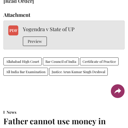
[Read Order]
Attachment
Yogendra v State of UP
PDF
Preview
Allahabad High Court
Bar Council of India
Certificate of Practice
All India Bar Examination
Justice Arun Kumar Singh Deshwal
News
Father cannot use money in