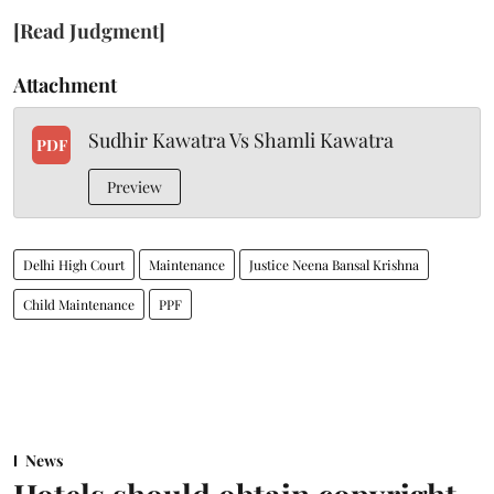
[Read Judgment]
Attachment
Sudhir Kawatra Vs Shamli Kawatra
PDF
Preview
Delhi High Court
Maintenance
Justice Neena Bansal Krishna
Child Maintenance
PPF
News