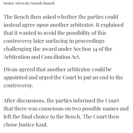
Senior Advocate Gourab Banerji
The Bench then asked whether the parties could
instead agree upon another arbitrator. It explained
that it wanted to avoid the possibility of this
controversy later surfacing in proceedings
challenging the award under Section 34 of the
Arbitration and Conciliation Act.
Divan agreed that another arbitrator could be
appointed and urged the Court to put an end to the
controversy.
After discussions, the parties informed the Court
that there was consensus on two possible names and
left the final choice to the Bench. The Court then
chose Justice Kaul.