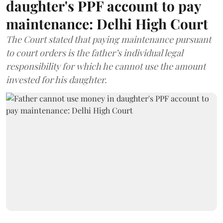
daughter's PPF account to pay
maintenance: Delhi High Court
The Court stated that paying maintenance pursuant
to court orders is the father’s individual legal
responsibility for which he cannot use the amount
invested for his daughter.