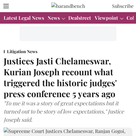
Subscribe
Latest Legal News
News
Dealstreet
Viewpoint
Col
Litigation News
Justices Jasti Chelameswar,
Kurian Joseph recount what
triggered the historic judges'
press conference 5 years ago
"To me it was a story of great expectations but it
turned out to be story of low expectations," Justice
Joseph said.