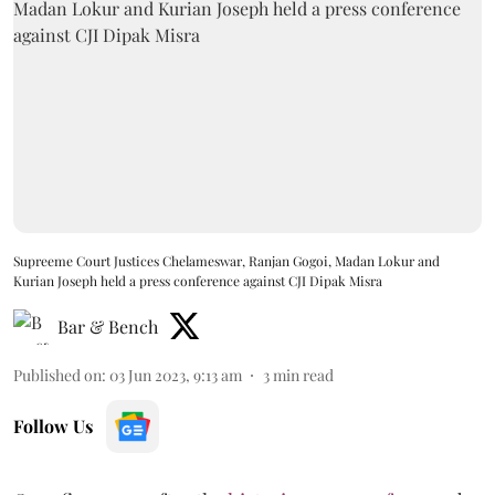
Supreeme Court Justices Chelameswar, Ranjan Gogoi, Madan Lokur and
Kurian Joseph held a press conference against CJI Dipak Misra
Bar & Bench
Published on
:
03 Jun 2023, 9:13 am
3
min read
Follow Us