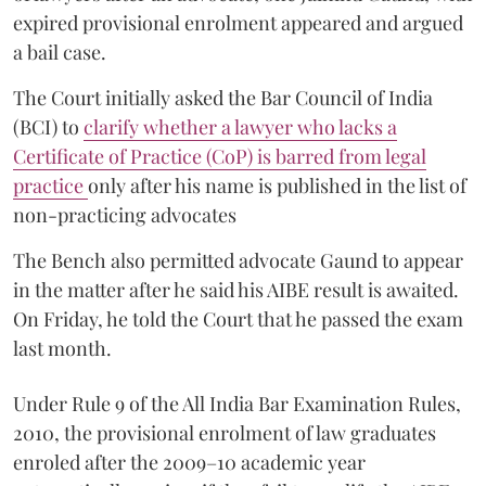
expired provisional enrolment appeared and argued
a bail case.
The Court initially asked the Bar Council of India
(BCI) to
clarify whether a lawyer who lacks a
Certificate of Practice (CoP) is barred from legal
practice
only after his name is published in the list of
non-practicing advocates
The Bench also permitted advocate Gaund to appear
in the matter after he said his AIBE result is awaited.
On Friday, he told the Court that he passed the exam
last month.
Under Rule 9 of the All India Bar Examination Rules,
2010, the provisional enrolment of law graduates
enroled after the 2009–10 academic year