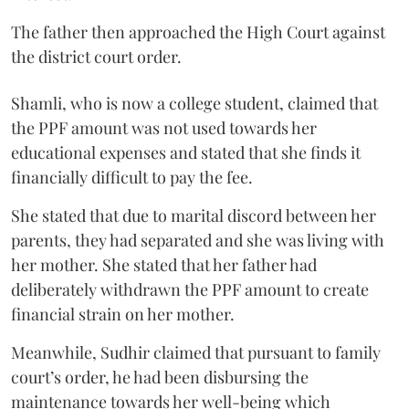
The father then approached the High Court against
the district court order.
Shamli, who is now a college student, claimed that
the PPF amount was not used towards her
educational expenses and stated that she finds it
financially difficult to pay the fee.
She stated that due to marital discord between her
parents, they had separated and she was living with
her mother. She stated that her father had
deliberately withdrawn the PPF amount to create
financial strain on her mother.
Meanwhile, Sudhir claimed that pursuant to family
court’s order, he had been disbursing the
maintenance towards her well-being which