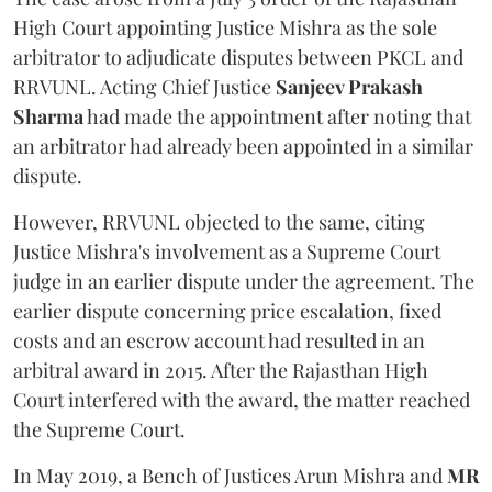
High Court appointing Justice Mishra as the sole
arbitrator to adjudicate disputes between PKCL and
RRVUNL. Acting Chief Justice
Sanjeev Prakash
Sharma
had made the appointment after noting that
an arbitrator had already been appointed in a similar
dispute.
However, RRVUNL objected to the same, citing
Justice Mishra's involvement as a Supreme Court
judge in an earlier dispute under the agreement. The
earlier dispute concerning price escalation, fixed
costs and an escrow account had resulted in an
arbitral award in 2015. After the Rajasthan High
Court interfered with the award, the matter reached
the Supreme Court.
In May 2019, a Bench of Justices Arun Mishra
and
MR