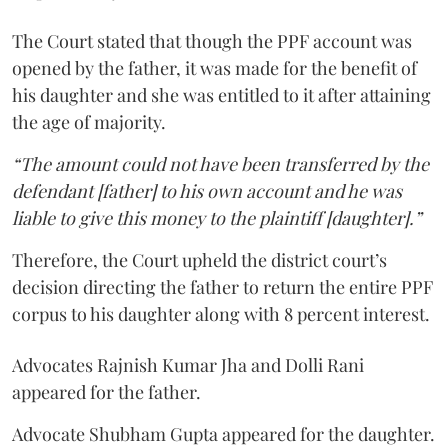
The Court stated that though the PPF account was
opened by the father, it was made for the benefit of
his daughter and she was entitled to it after attaining
the age of majority.
“The amount could not have been transferred by the
defendant [father] to his own account and he was
liable to give this money to the plaintiff [daughter].”
Therefore, the Court upheld the district court’s
decision directing the father to return the entire PPF
corpus to his daughter along with 8 percent interest.
Advocates Rajnish Kumar Jha and Dolli Rani
appeared for the father.
Advocate Shubham Gupta appeared for the daughter.