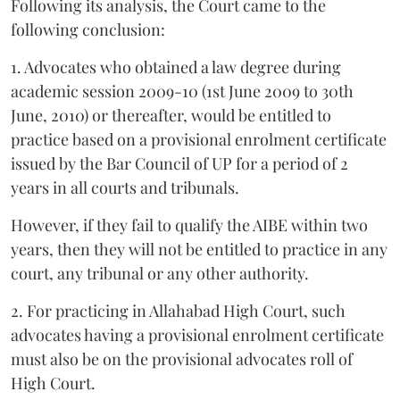
Following its analysis, the Court came to the
following conclusion:
1. Advocates who obtained a law degree during
academic session 2009-10 (1st June 2009 to 30th
June, 2010) or thereafter, would be entitled to
practice based on a provisional enrolment certificate
issued by the Bar Council of UP for a period of 2
years in all courts and tribunals.
However, if they fail to qualify the AIBE within two
years, then they will not be entitled to practice in any
court, any tribunal or any other authority.
2. For practicing in Allahabad High Court, such
advocates having a provisional enrolment certificate
must also be on the provisional advocates roll of
High Court.