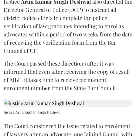
Justice
Arun Kumar Singh Deshwal
also directed the
Director General of Police (DGP) to instruct all
district police chiefs to complete the police
verification of law graduates intending to enrol as
advocates within a period of two weeks from the date
of receiving the verification form from the Bar
Council of UP.
The Court passed these directions after it was
informed that even after receiving the copy of result
of AIBE, it takes time to receive permanent
enrolment number from the State Bar Council.
Justice Arun Kumar Singh Deshwal
The Court considered the issue related to enrolment
of lawyers after an advocate, one Jaihind Gaund, with