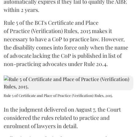
automatically expires if they fail to qualify the AIBE
within 2 years.
Rule 5 of the BCI's Certificate and Place
of Practice (Verification) Rules, 2015 makes it
necessary to have a CoP to practice law. However,
the disability comes into force only when the name
of advocate lacking the CoP is published in list of
non-practicing advocates under Rule 20.4.
Rule 5 of Certificate and Place of Practice (Verification) Rules, 2015.
In the judgment delivered on August 7, the Court
considered the rules related to practice and
enrolment of lawyers in detail.