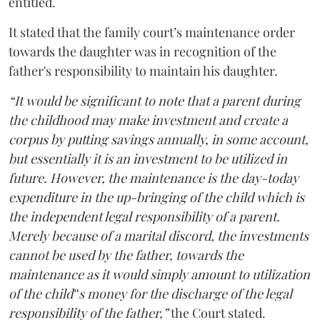
entitled.
It stated that the family court’s maintenance order
towards the daughter was in recognition of the
father's responsibility to maintain his daughter.
“It would be significant to note that a parent during
the childhood may make investment and create a
corpus by putting savings annually, in some account,
but essentially it is an investment to be utilized in
future. However, the maintenance is the day-today
expenditure in the up-bringing of the child which is
the independent legal responsibility of a parent.
Merely because of a marital discord, the investments
cannot be used by the father, towards the
maintenance as it would simply amount to utilization
of the child‟s money for the discharge of the legal
responsibility of the father,”
the Court stated.