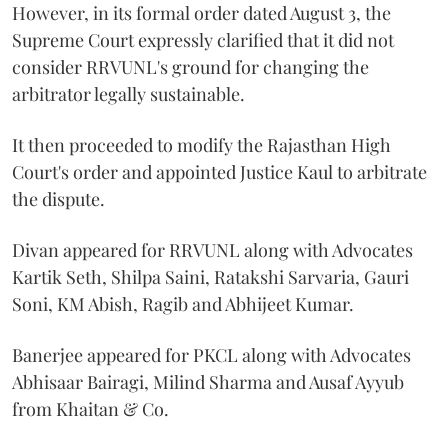
However, in its formal order dated August 3, the
Supreme Court expressly clarified that it did not
consider RRVUNL's ground for changing the
arbitrator legally sustainable.
It then proceeded to modify the Rajasthan High
Court's order and appointed Justice Kaul to arbitrate
the dispute.
Divan appeared for RRVUNL along with Advocates
Kartik Seth, Shilpa Saini, Ratakshi Sarvaria, Gauri
Soni, KM Abish, Ragib and Abhijeet Kumar.
Banerjee appeared for PKCL along with Advocates
Abhisaar Bairagi, Milind Sharma and Ausaf Ayyub
from Khaitan & Co.