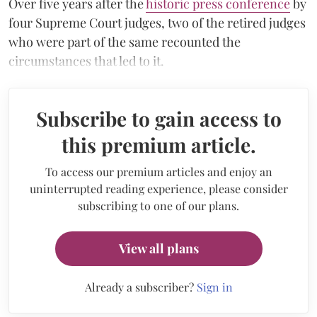
Over five years after the
historic press conference
by
four Supreme Court judges, two of the retired judges
who were part of the same recounted the
circumstances that led to it.
Subscribe to gain access to
this premium article.
To access our premium articles and enjoy an
uninterrupted reading experience, please consider
subscribing to one of our plans.
View all plans
Already a subscriber?
Sign in