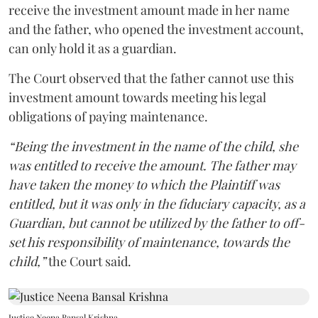
receive the investment amount made in her name
and the father, who opened the investment account,
can only hold it as a guardian.
The Court observed that the father cannot use this
investment amount towards meeting his legal
obligations of paying maintenance.
“Being the investment in the name of the child, she
was entitled to receive the amount. The father may
have taken the money to which the Plaintiff was
entitled, but it was only in the fiduciary capacity, as a
Guardian, but cannot be utilized by the father to off-
set his responsibility of maintenance, towards the
child,”
the Court said.
Justice Neena Bansal Krishna