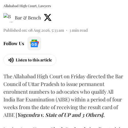
Allahabad High Court, Lawyers
Bar & Bench
Published on
:
08 Aug 2026, 5:33 am
3
min read
Follow Us
Listen to this article
The Allahabad High Court on Friday directed the Bar
Council of Uttar Pradesh to issue permanent
enrolment numbers to advocates who qualify All
India Bar Examination (AIBE) within a period of four
weeks from the date of receiving the result card of
AIBE [
Yogendra v. State of UP and 3 Others].