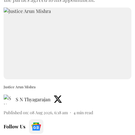
Justice Arun Mishra
S N Thyagarajan
Published on
:
08 Aug 2026, 6:18 am
4
min read
Follow Us