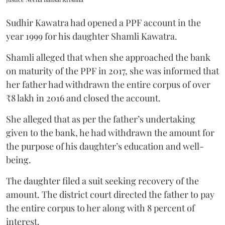
Sudhir Kawatra had opened a PPF account in the
year 1999 for his daughter Shamli Kawatra.
Shamli alleged that when she approached the bank
on maturity of the PPF in 2017, she was informed that
her father had withdrawn the entire corpus of over
₹8 lakh in 2016 and closed the account.
She alleged that as per the father’s undertaking
given to the bank, he had withdrawn the amount for
the purpose of his daughter’s education and well-
being.
The daughter filed a suit seeking recovery of the
amount. The district court directed the father to pay
the entire corpus to her along with 8 percent of
interest.