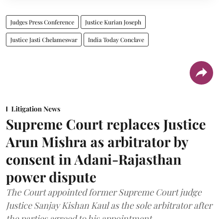
Judges Press Conference
Justice Kurian Joseph
Justice Jasti Chelameswar
India Today Conclave
Litigation News
Supreme Court replaces Justice
Arun Mishra as arbitrator by
consent in Adani-Rajasthan
power dispute
The Court appointed former Supreme Court judge
Justice Sanjay Kishan Kaul as the sole arbitrator after
the parties agreed to his appointment.