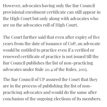
However, advocates having only the Bar Council
provisional enrolment certificate can still appear in
the High Court but only along with advocates who
are on the advocates roll of High Court.
The Court further said that even after expiry of five
years from the date of issuance of CoP, an advocate
would be entitled to practice even if a verified or
renewed certificate of practice is not issued till the
Bar Council publishes the list of non-practicing
advocates under Rule 20.4 of the Rules, 2015.
The Bar Council of UP assured the Court that they
are in the process of publishing the list of non-
practicing advocates and would do the same after
conclusion of the ongoing elections of its members.