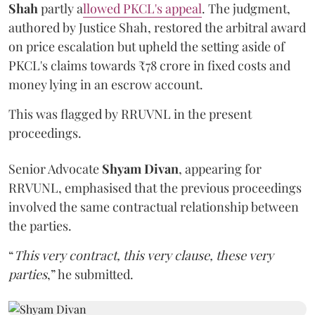
Shah
partly a
llowed PKCL's appeal
. The judgment,
authored by Justice Shah, restored the arbitral award
on price escalation but upheld the setting aside of
PKCL's claims towards ₹78 crore in fixed costs and
money lying in an escrow account.
This was flagged by RRUVNL in the present
proceedings.
Senior Advocate
Shyam Divan
, appearing for
RRVUNL, emphasised that the previous proceedings
involved the same contractual relationship between
the parties.
“
This very contract, this very clause, these very
parties
,” he submitted.