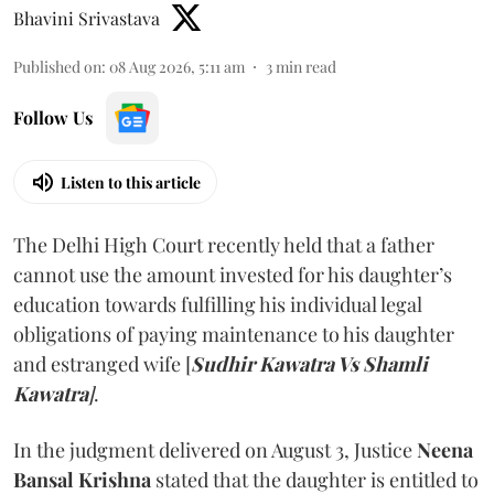
Bhavini Srivastava
Published on
:
08 Aug 2026, 5:11 am
3
min read
Follow Us
Listen to this article
The Delhi High Court recently held that a father
cannot use the amount invested for his daughter’s
education towards fulfilling his individual legal
obligations of paying maintenance to his daughter
and estranged wife [
Sudhir Kawatra Vs Shamli
Kawatra
]
.
In the judgment delivered on August 3, Justice
Neena
Bansal Krishna
stated that the daughter is entitled to