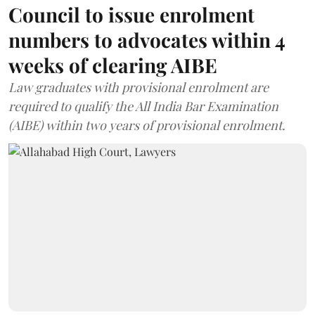
Council to issue enrolment
numbers to advocates within 4
weeks of clearing AIBE
Law graduates with provisional enrolment are
required to qualify the All India Bar Examination
(AIBE) within two years of provisional enrolment.