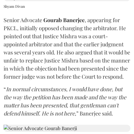
Shyam Divan
Senior Advocate
Gourab Banerjee
, appearing for
PKCL, initially opposed changing the arbitrator. He
pointed out that Justice Mishra was a court-
appointed arbitrator and that the earlier judgment
was several years old. He also argued that it would be
unfair to replace Justice Mishra based on the manner
in which the objection had been presented since the
former judge was not before the Court to respond.
“
In normal circumstances, I would have done, but
the way the petition has been made and the way the
matter has been presented, that gentleman can't
defend himself. He is not here
,” Banerjee said.