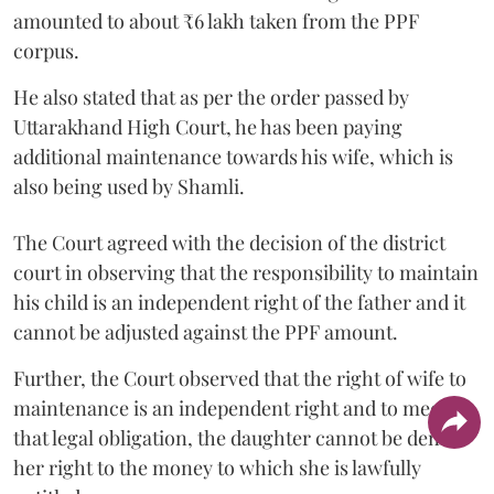
amounted to about ₹6 lakh taken from the PPF
corpus.
He also stated that as per the order passed by
Uttarakhand High Court, he has been paying
additional maintenance towards his wife, which is
also being used by Shamli.
The Court agreed with the decision of the district
court in observing that the responsibility to maintain
his child is an independent right of the father and it
cannot be adjusted against the PPF amount.
Further, the Court observed that the right of wife to
maintenance is an independent right and to meet
that legal obligation, the daughter cannot be denied
her right to the money to which she is lawfully