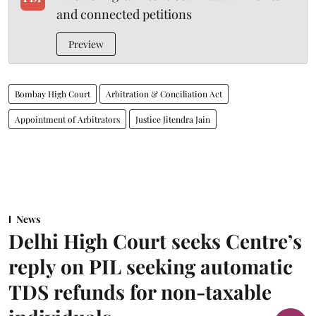
and connected petitions
Preview
Bombay High Court
Arbitration & Conciliation Act
Appointment of Arbitrators
Justice Jitendra Jain
News
Delhi High Court seeks Centre’s
reply on PIL seeking automatic
TDS refunds for non-taxable