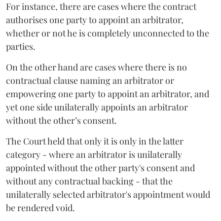
For instance, there are cases where the contract
authorises one party to appoint an arbitrator,
whether or not he is completely unconnected to the
parties.
On the other hand are cases where there is no
contractual clause naming an arbitrator or
empowering one party to appoint an arbitrator, and
yet one side unilaterally appoints an arbitrator
without the other’s consent.
The Court held that only it is only in the latter
category - where an arbitrator is unilaterally
appointed without the other party's consent and
without any contractual backing - that the
unilaterally selected arbitrator's appointment would
be rendered void.