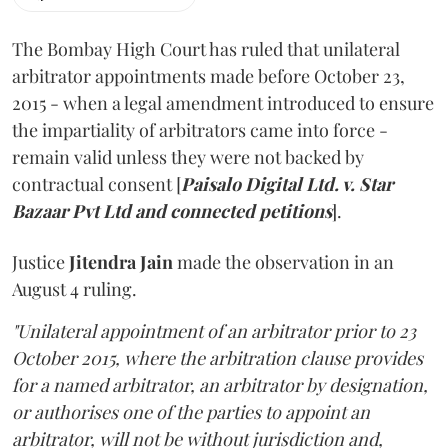
The Bombay High Court has ruled that unilateral
arbitrator appointments made before October 23,
2015 - when a legal amendment introduced to ensure
the impartiality of arbitrators came into force -
remain valid unless they were not backed by
contractual consent [
Paisalo Digital Ltd. v. Star
Bazaar Pvt Ltd and connected petitions
].
Justice
Jitendra Jain
made the observation in an
August 4 ruling.
"Unilateral appointment of an arbitrator prior to 23
October 2015, where the arbitration clause provides
for a named arbitrator, an arbitrator by designation,
or authorises one of the parties to appoint an
arbitrator, will not be without jurisdiction and,