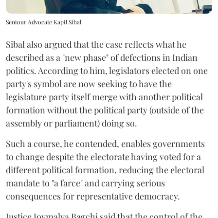
Seniour Advocate Kapil Sibal
Sibal also argued that the case reflects what he
described as a "new phase" of defections in Indian
politics. According to him, legislators elected on one
party's symbol are now seeking to have the
legislature party itself merge with another political
formation without the political party (outside of the
assembly or parliament) doing so.
Such a course, he contended, enables governments
to change despite the electorate having voted for a
different political formation, reducing the electoral
mandate to "a farce" and carrying serious
consequences for representative democracy.
Justice Joymalya Bagchi said that the control of the