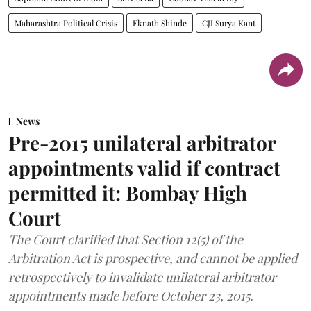
Maharashtra Political Crisis
Eknath Shinde
CJI Surya Kant
News
Pre-2015 unilateral arbitrator
appointments valid if contract
permitted it: Bombay High
Court
The Court clarified that Section 12(5) of the
Arbitration Act is prospective, and cannot be applied
retrospectively to invalidate unilateral arbitrator
appointments made before October 23, 2015.