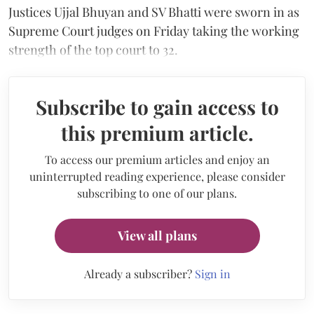
Justices Ujjal Bhuyan and SV Bhatti were sworn in as
Supreme Court judges on Friday taking the working
strength of the top court to 32.
Subscribe to gain access to
this premium article.
To access our premium articles and enjoy an
uninterrupted reading experience, please consider
subscribing to one of our plans.
View all plans
Already a subscriber?
Sign in