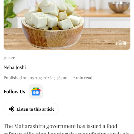
paneer
Neha Joshi
Published on
:
05 Aug 2026, 3:36 pm
2
min read
Follow Us
Listen to this article
The Maharashtra government has issued a food