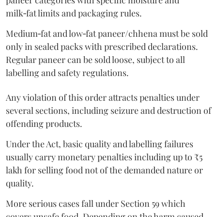
paneer categories with specific moisture and
milk‑fat limits and packaging rules.
Medium‑fat and low‑fat paneer/chhena must be sold
only in sealed packs with prescribed declarations.
Regular paneer can be sold loose, subject to all
labelling and safety regulations.
Any violation of this order attracts penalties under
several sections, including seizure and destruction of
offending products.
Under the Act, basic quality and labelling failures
usually carry monetary penalties including up to ₹5
lakh for selling food not of the demanded nature or
quality.
More serious cases fall under Section 59 which
covers unsafe food. Depending on the harm caused,