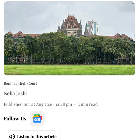
Bombay High Court
Neha Joshi
Published on
:
05 Aug 2026, 12:48 pm
3
min read
Follow Us
Listen to this article