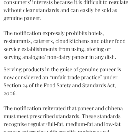
consumers’ interests because it is difficult to regulate
without clear standards and can easily be sold as
genuine paneer.
The notification expressly prohibits hotels,
restaurants, caterers, cloud kitchens and other food
service establishments from using, storing or
serving analogue/ non‑dairy paneer in any dish.
Serving products in the guise of genuine paneer is
now considered an “unfair trade practice” under
Section 24 of the Food Safety and Standards Act,
2006.
The notification reiterated that paneer and chhena
must meet prescribed standards. These standards
recognise regular/full‑fat, medium‑fat and low‑fat