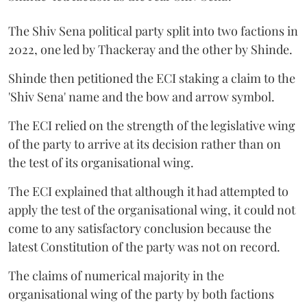
The Shiv Sena political party split into two factions in
2022, one led by Thackeray and the other by Shinde.
Shinde then petitioned the ECI staking a claim to the
'Shiv Sena' name and the bow and arrow symbol.
The ECI relied on the strength of the legislative wing
of the party to arrive at its decision rather than on
the test of its organisational wing.
The ECI explained that although it had attempted to
apply the test of the organisational wing, it could not
come to any satisfactory conclusion because the
latest Constitution of the party was not on record.
The claims of numerical majority in the
organisational wing of the party by both factions