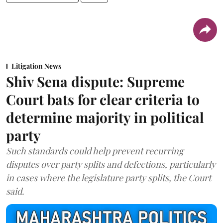
Litigation News
Shiv Sena dispute: Supreme
Court bats for clear criteria to
determine majority in political
party
Such standards could help prevent recurring
disputes over party splits and defections, particularly
in cases where the legislature party splits, the Court
said.