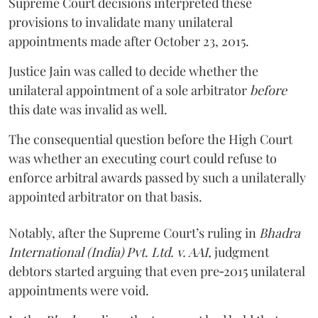
Supreme Court decisions interpreted these
provisions to invalidate many unilateral
appointments made after October 23, 2015.
Justice
Jain
was called to decide whether the
unilateral appointment of a sole arbitrator
before
this date was invalid as well.
The consequential question before the High Court
was whether an executing court could refuse to
enforce arbitral awards passed by such a unilaterally
appointed arbitrator on that basis.
Notably, after the Supreme Court’s ruling in
Bhadra
International (India) Pvt. Ltd. v. AAI,
judgment
debtors started arguing that even pre‑2015 unilateral
appointments were void.