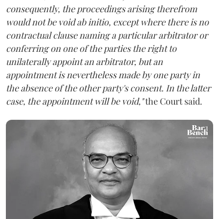
consequently, the proceedings arising therefrom
would not be void ab initio, except where there is no
contractual clause naming a particular arbitrator or
conferring on one of the parties the right to
unilaterally appoint an arbitrator, but an
appointment is nevertheless made by one party in
the absence of the other party's consent. In the latter
case, the appointment will be void,"
the Court said.