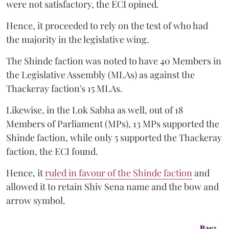
were not satisfactory, the ECI opined.
Hence, it proceeded to rely on the test of who had
the majority in the legislative wing.
The Shinde faction was noted to have 40 Members in
the Legislative Assembly (MLAs) as against the
Thackeray faction's 15 MLAs.
Likewise, in the Lok Sabha as well, out of 18
Members of Parliament (MPs), 13 MPs supported the
Shinde faction, while only 5 supported the Thackeray
faction, the ECI found.
Hence, it
ruled in favour of the Shinde faction
and
allowed it to retain Shiv Sena name and the bow and
arrow symbol.