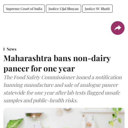
Supreme Court of India
Justice Ujjal Bhuyan
Justice SV Bhatti
News
Maharashtra bans non-dairy
paneer for one year
The Food Safety Commissioner issued a notification
banning manufacture and sale of analogue paneer
statewide for one year after lab tests flagged unsafe
samples and public-health risks.