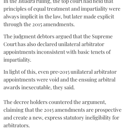
In the
Bhadra
ruling, the top court had held that
principles of equal treatment and impartiality were
always implicit in the law, but later made explicit
through the 2015 amendments.
The judgment debtors argued that the Supreme
Court has also declared unilateral arbitrator
appointments inconsistent with basic tenets of
impartiality.
In light of this, even pre‑2015 unilateral arbitrator
appointments were void and the ensuing arbitral
awards inexecutable, they said.
The decree holders countered the argument,
claiming that the 2015 amendments are prospective
and create a new, express statutory ineligibility for
arbitrators.