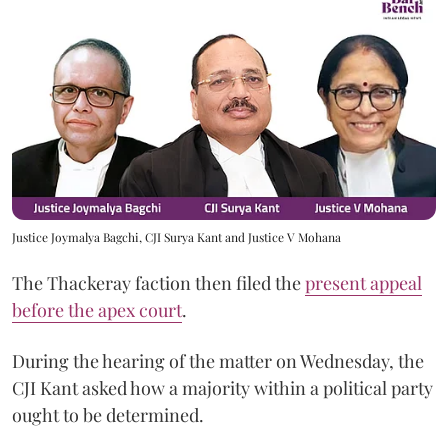
Justice Joymalya Bagchi, CJI Surya Kant and Justice V Mohana
The Thackeray faction then filed the
present appeal
before the apex court
.
During the hearing of the matter on Wednesday, the
CJI Kant asked how a majority within a political party
ought to be determined.