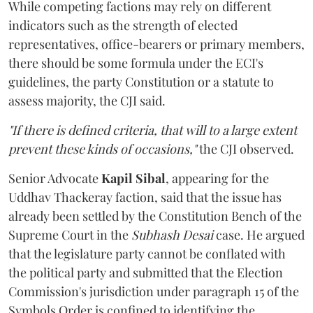
While competing factions may rely on different
indicators such as the strength of elected
representatives, office-bearers or primary members,
there should be some formula under the ECI's
guidelines, the party Constitution or a statute to
assess majority, the CJI said.
"If there is defined criteria, that will to a large extent
prevent these kinds of occasions,"
the CJI observed.
Senior Advocate
Kapil Sibal
, appearing for the
Uddhav Thackeray faction, said that the issue has
already been settled by the Constitution Bench of the
Supreme Court in the
Subhash Desai
case. He argued
that the legislature party cannot be conflated with
the political party and submitted that the Election
Commission's jurisdiction under paragraph 15 of the
Symbols Order is confined to identifying the