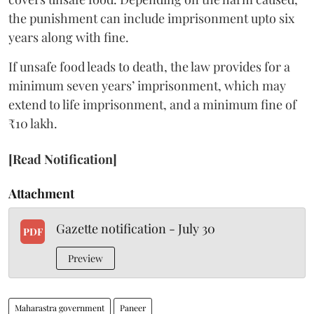
the punishment can include imprisonment upto six
years along with fine.
If unsafe food leads to death, the law provides for a
minimum seven years’ imprisonment, which may
extend to life imprisonment, and a minimum fine of
₹10 lakh.
[Read Notification]
Attachment
Gazette notification - July 30
PDF
Preview
Maharastra government
Paneer