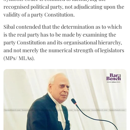
recognised political party, not adjudicating upon the
validity of a party Constitution.
Sibal contended that the determination as to which
is the real party has to be made by examining the
party Constitution and its organisational hierarchy,
and not merely the numerical strength of legislators
(MPs/ MLAs).