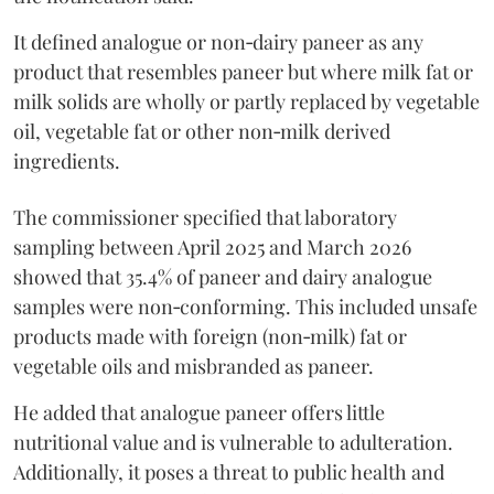
It defined analogue or non‑dairy paneer as any
product that resembles paneer but where milk fat or
milk solids are wholly or partly replaced by vegetable
oil, vegetable fat or other non‑milk derived
ingredients.
The commissioner specified that laboratory
sampling between April 2025 and March 2026
showed that 35.4% of paneer and dairy analogue
samples were non‑conforming. This included unsafe
products made with foreign (non‑milk) fat or
vegetable oils and misbranded as paneer.
He added that analogue paneer offers little
nutritional value and is vulnerable to adulteration.
Additionally, it poses a threat to public health and