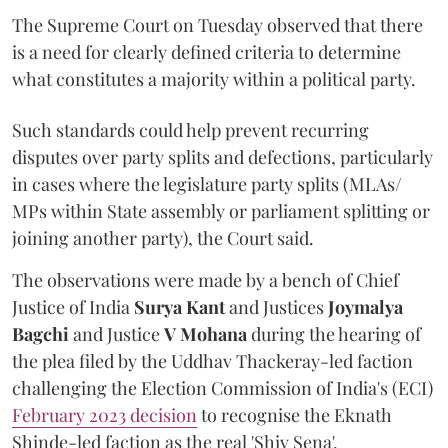
The Supreme Court on Tuesday observed that there
is a need for clearly defined criteria to determine
what constitutes a majority within a political party.
Such standards could help prevent recurring
disputes over party splits and defections, particularly
in cases where the legislature party splits (MLAs/
MPs within State assembly or parliament splitting or
joining another party), the Court said.
The observations were made by a bench of Chief
Justice of India
Surya Kant
and Justices
Joymalya
Bagchi
and Justice
V Mohana
during the hearing of
the plea filed by the Uddhav Thackeray-led faction
challenging the Election Commission of India's (ECI)
February 2023 decision
to recognise the Eknath
Shinde-led faction as the real 'Shiv Sena'.