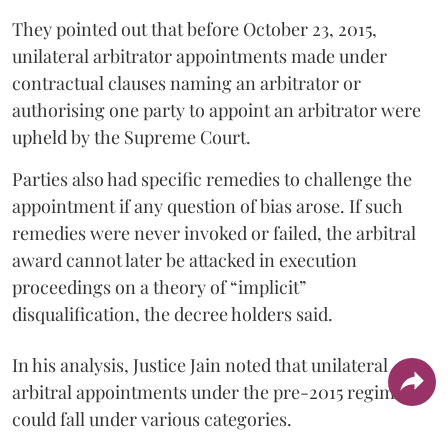
They pointed out that before October 23, 2015,
unilateral arbitrator appointments made under
contractual clauses naming an arbitrator or
authorising one party to appoint an arbitrator were
upheld by the Supreme Court.
Parties also had specific remedies to challenge the
appointment if any question of bias arose. If such
remedies were never invoked or failed, the arbitral
award cannot later be attacked in execution
proceedings on a theory of “implicit”
disqualification, the decree holders said.
In his analysis, Justice Jain noted that unilateral
arbitral appointments under the pre-2015 regime
could fall under various categories.