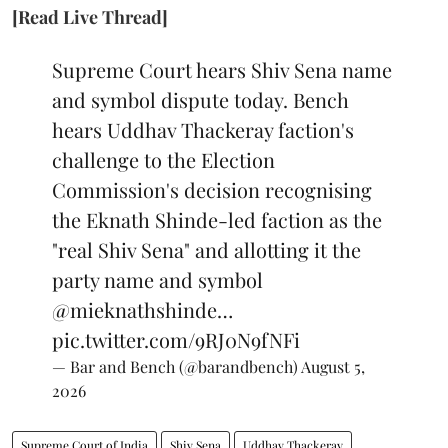
[Read Live Thread]
Supreme Court hears Shiv Sena name
and symbol dispute today. Bench
hears Uddhav Thackeray faction's
challenge to the Election
Commission's decision recognising
the Eknath Shinde-led faction as the
"real Shiv Sena" and allotting it the
party name and symbol
@mieknathshinde
…
pic.twitter.com/9RJ0N9fNFi
— Bar and Bench (@barandbench)
August 5,
2026
Supreme Court of India
Shiv Sena
Uddhav Thackeray