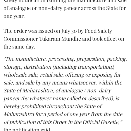
safety notification banning the manufacture and sale
of analogue or non-dairy paneer across the State for
one year.
The order was issued on July 30 by Food Safety
Commissioner Tukaram Mundhe and took effect on
the same day.
"The manufacture, processing, preparation, packing,
storage, distribution (including transportation),
wholesale sale, retail sale, offering or exposing for
sale, and sale by any means whatsoever, within the
State of Maharashtra, of analogue / non-dairy
paneer (by whatever name called or described), is
hereby prohibited throughout the State of
Maharashtra for a period of one year from the date
of publication of this Order in the Official Gazette,”
the notification said.