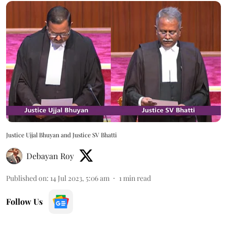
Justice Ujjal Bhuyan and Justice SV Bhatti
Debayan Roy
Published on
:
14 Jul 2023, 5:06 am
1
min read
Follow Us