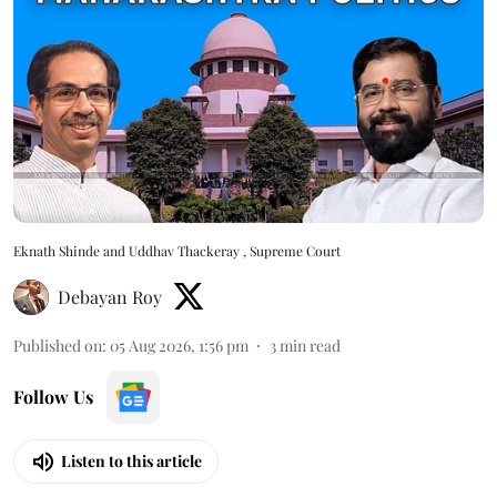
Eknath Shinde and Uddhav Thackeray , Supreme Court
Debayan Roy
Published on
:
05 Aug 2026, 1:56 pm
3
min read
Follow Us
Listen to this article