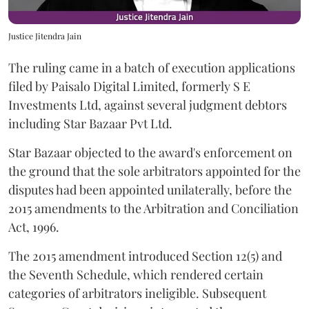
Justice Jitendra Jain
The ruling came in a batch of execution applications
filed by Paisalo Digital Limited, formerly S E
Investments Ltd, against several judgment debtors
including Star Bazaar Pvt Ltd.
Star Bazaar objected to the award's enforcement on
the ground that the sole arbitrators appointed for the
disputes had been appointed unilaterally, before the
2015 amendments to the Arbitration and Conciliation
Act, 1996.
The 2015 amendment introduced Section 12(5) and
the Seventh Schedule, which rendered certain
categories of arbitrators ineligible. Subsequent