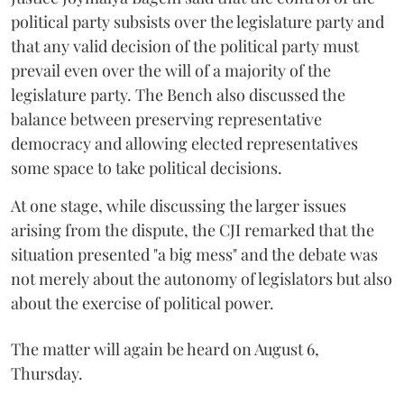
political party subsists over the legislature party and
that any valid decision of the political party must
prevail even over the will of a majority of the
legislature party. The Bench also discussed the
balance between preserving representative
democracy and allowing elected representatives
some space to take political decisions.
At one stage, while discussing the larger issues
arising from the dispute, the CJI remarked that the
situation presented "a big mess" and the debate was
not merely about the autonomy of legislators but also
about the exercise of political power.
The matter will again be heard on August 6,
Thursday.