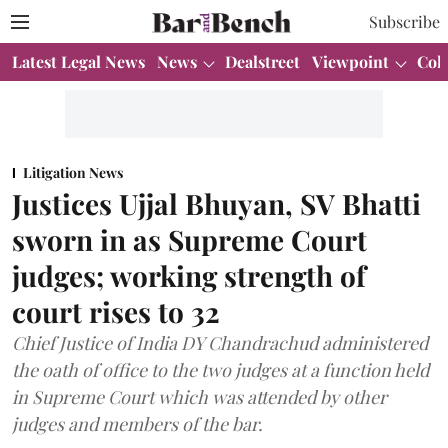
Subscribe
Latest Legal News
News
Dealstreet
Viewpoint
Col
Litigation News
Justices Ujjal Bhuyan, SV Bhatti
sworn in as Supreme Court
judges; working strength of
court rises to 32
Chief Justice of India DY Chandrachud administered
the oath of office to the two judges at a function held
in Supreme Court which was attended by other
judges and members of the bar.