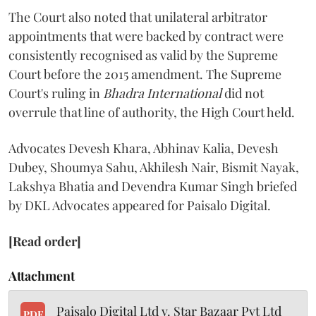
The Court also noted that unilateral arbitrator
appointments that were backed by contract were
consistently recognised as valid by the Supreme
Court before the 2015 amendment. The Supreme
Court's ruling in
Bhadra International
did not
overrule that line of authority, the High Court held.
Advocates Devesh Khara, Abhinav Kalia, Devesh
Dubey, Shoumya Sahu, Akhilesh Nair, Bismit Nayak,
Lakshya Bhatia and Devendra Kumar Singh briefed
by DKL Advocates appeared for Paisalo Digital.
[Read order]
Attachment
Paisalo Digital Ltd v. Star Bazaar Pvt Ltd
PDF