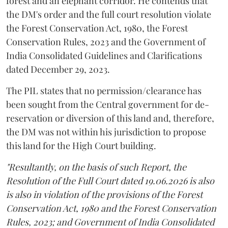
forest and an elephant corridor. He contends that
the DM's order and the full court resolution violate
the Forest Conservation Act, 1980, the Forest
Conservation Rules, 2023 and the Government of
India Consolidated Guidelines and Clarifications
dated December 29, 2023.
The PIL states that no permission/clearance has
been sought from the Central government for de-
reservation or diversion of this land and, therefore,
the DM was not within his jurisdiction to propose
this land for the High Court building.
"Resultantly, on the basis of such Report, the
Resolution of the Full Court dated 19.06.2026 is also
is also in violation of the provisions of the Forest
Conservation Act, 1980 and the Forest Conservation
Rules, 2023; and Government of India Consolidated