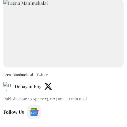
Leena Manimekalai
Twitter
Debayan Roy
Published on
:
10 Apr 2023, 11:53 am
1
min read
Follow Us