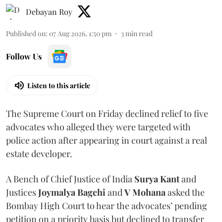
Debayan Roy
Published on
:
07 Aug 2026, 1:50 pm
3
min read
Follow Us
Listen to this article
The Supreme Court on Friday declined relief to five
advocates who alleged they were targeted with
police action after appearing in court against a real
estate developer.
A Bench of Chief Justice of India
Surya Kant
and
Justices
Joymalya Bagchi
and
V Mohana
asked the
Bombay High Court to hear the advocates’ pending
petition on a priority basis but declined to transfer