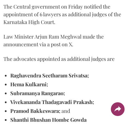
The Central government on Friday notified the
appointment of 6 lawyers as additional judges of the
Karnataka High Court.
Law Minister Arjun Ram Meghwal made the
announcement via a post on X.
The advocates appointed as additional judges are
Raghavendra Seetharam Srivatsa;
Hema Kulkarni;
Subramanya Rangarao;
Vivekananda Thadagavadi Prakash;
Pramod Bakkeswara;
and
Shanthi Bhushan Hombe Gowda