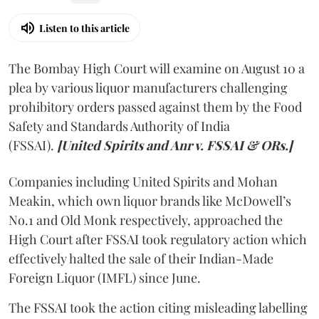
Listen to this article
The Bombay High Court will examine on August 10 a
plea by various liquor manufacturers challenging
prohibitory orders passed against them by the Food
Safety and Standards Authority of India
(FSSAI).
[United Spirits and Anr v. FSSAI & ORs.]
Companies including United Spirits and Mohan
Meakin, which own liquor brands like McDowell’s
No.1 and Old Monk respectively, approached the
High Court after FSSAI took regulatory action which
effectively halted the sale of their Indian-Made
Foreign Liquor (IMFL) since June.
The FSSAI took the action citing misleading labelling