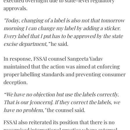
executed overnight due to state-level regulatory
approvals.
"Today, changing of a label is also not that tomorrow
morning I can change my label by adding a sticker.
Every label that I put has to be approved by the state
excise department,”
he said.
In response, FSSAI counsel Sangeeta Yadav
maintained that the action was aimed at enforcing
proper labelling standards and preventing consumer
deception.
“We have no objection but use the labels correctly.
That is our [concern]. If they correct the labels, we
have no problem,"
the counsel said.
FSSAI also reiterated its position that there is no