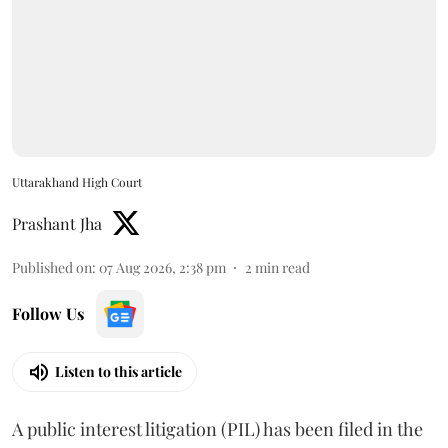
Uttarakhand High Court
Prashant Jha
Published on
:
07 Aug 2026, 2:38 pm
2
min read
Follow Us
Listen to this article
A public interest litigation (PIL) has been filed in the