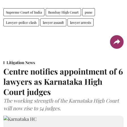
Supreme Court of India
Bombay High Court
pune
Lawyer-police clash
lawyer assault
lawyer arrests
Litigation News
Centre notifies appointment of 6
lawyers as Karnataka High
Court judges
The working strength of the Karnataka High Court
will now rise to 54 judges.