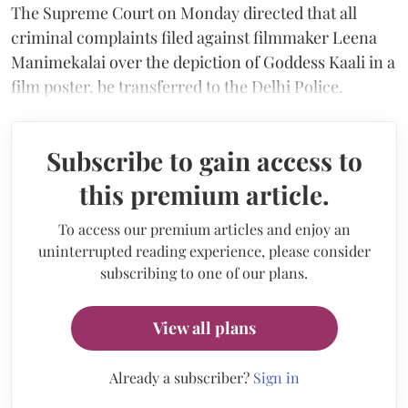
The Supreme Court on Monday directed that all
criminal complaints filed against filmmaker Leena
Manimekalai over the depiction of Goddess Kaali in a
film poster, be transferred to the Delhi Police.
Subscribe to gain access to
this premium article.
To access our premium articles and enjoy an
uninterrupted reading experience, please consider
subscribing to one of our plans.
View all plans
Already a subscriber?
Sign in