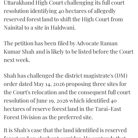
Uttarakhand High Court challenging its full court
resolution identifying 40 hectares of allegedly
reserved forest land to shift the High Court from
Nainital to a site in Haldwani.
The petition has been filed by Advocate Raman
Kumar Shah and is likely to be listed before the Court
next week.
Shah has challenged the district magistrate's (DM)
order dated May 14, 2026 proposing three sites for
the Court's relocation and the consequent full court
resolution of June 19, 2026 which identified 40
hectares of reserve forest land in the Tarai-East
Forest Division as the preferred site.
It is Shah's case that the land identified is reserved