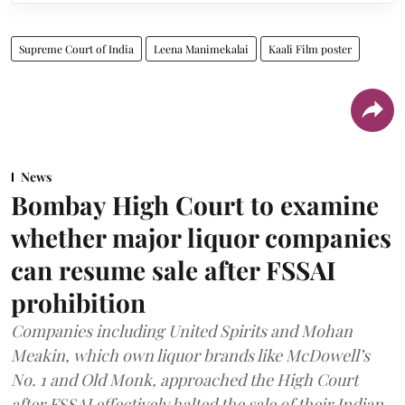
Supreme Court of India
Leena Manimekalai
Kaali Film poster
News
Bombay High Court to examine
whether major liquor companies
can resume sale after FSSAI
prohibition
Companies including United Spirits and Mohan
Meakin, which own liquor brands like McDowell’s
No. 1 and Old Monk, approached the High Court
after FSSAI effectively halted the sale of their Indian-