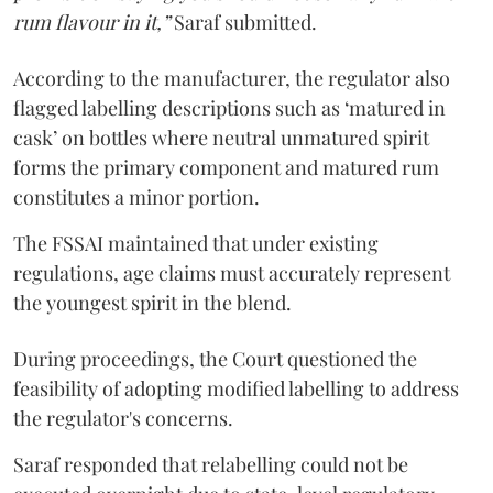
rum flavour in it,”
Saraf submitted.
According to the manufacturer, the regulator also
flagged labelling descriptions such as ‘matured in
cask’ on bottles where neutral unmatured spirit
forms the primary component and matured rum
constitutes a minor portion.
The FSSAI maintained that under existing
regulations, age claims must accurately represent
the youngest spirit in the blend.
During proceedings, the Court questioned the
feasibility of adopting modified labelling to address
the regulator's concerns.
Saraf responded that relabelling could not be