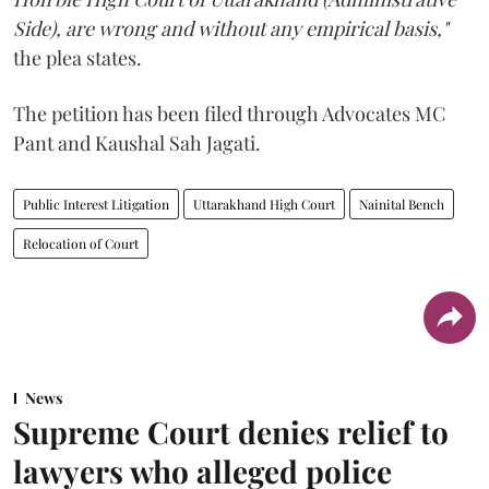
Side), are wrong and without any empirical basis,"
the plea states.
The petition has been filed through Advocates MC
Pant and Kaushal Sah Jagati.
Public Interest Litigation
Uttarakhand High Court
Nainital Bench
Relocation of Court
News
Supreme Court denies relief to
lawyers who alleged police