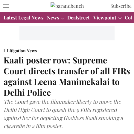
Subscribe
Latest Legal News
News
Dealstreet
Viewpoint
Col
Litigation News
Kaali poster row: Supreme
Court directs transfer of all FIRs
against Leena Manimekalai to
Delhi Police
The Court gave the filmmaker liberty to move the
Delhi High Court to quash the 9 FIRs registered
against her for depicting Goddess Kaali smoking a
cigarette in a film poster.