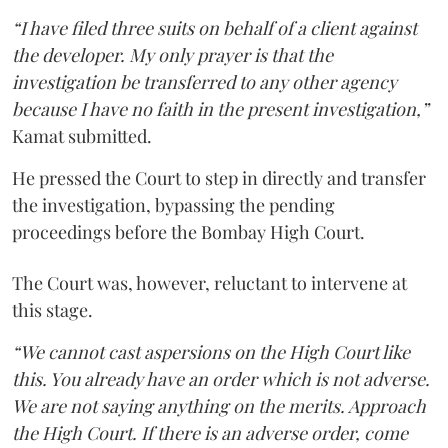
“I have filed three suits on behalf of a client against
the developer. My only prayer is that the
investigation be transferred to any other agency
because I have no faith in the present investigation,”
Kamat submitted.
He pressed the Court to step in directly and transfer
the investigation, bypassing the pending
proceedings before the Bombay High Court.
The Court was, however, reluctant to intervene at
this stage.
“We cannot cast aspersions on the High Court like
this. You already have an order which is not adverse.
We are not saying anything on the merits. Approach
the High Court. If there is an adverse order, come