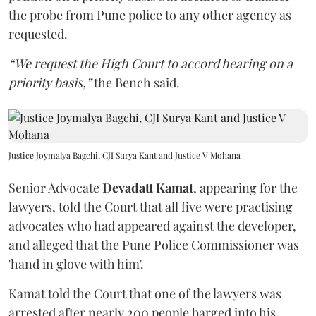
the probe from Pune police to any other agency as
requested.
“We request the High Court to accord hearing on a
priority basis,”
the Bench said.
Justice Joymalya Bagchi, CJI Surya Kant and Justice V Mohana
Senior Advocate
Devadatt Kamat
, appearing for the
lawyers, told the Court that all five were practising
advocates who had appeared against the developer,
and alleged that the Pune Police Commissioner was
'hand in glove with him'.
Kamat told the Court that one of the lawyers was
arrested after nearly 200 people barged into his