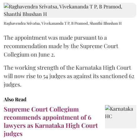
Raghavendra Srivatsa, Vivekananda T P, B Pramod, Shanthi Bhushan H
The appointment was made pursuant to a
recommendation made by the Supreme Court
Collegium on June 2.
The working strength of the Karnataka High Court
will now rise to 54 judges as against its sanctioned 62
judges.
Also Read
Supreme Court Collegium
recommends appointment of 6
lawyers as Karnataka High Court
judges