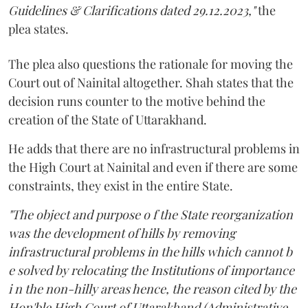
Guidelines & Clarifications dated 29.12.2023,"
the
plea states.
The plea also questions the rationale for moving the
Court out of Nainital altogether. Shah states that the
decision runs counter to the motive behind the
creation of the State of Uttarakhand.
He adds that there are no infrastructural problems in
the High Court at Nainital and even if there are some
constraints, they exist in the entire State.
"The object and purpose o f the State reorganization
was the development of hills by removing
infrastructural problems in the hills which cannot b
e solved by relocating the Institutions of importance
i n the non-hilly areas hence, the reason cited by the
Hon'ble High Court of Uttarakhand (Administrative