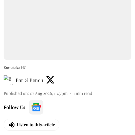
Karnataka HC
Bar & Bench
Published on
:
07 Aug 2026, 1:43 pm
1
min read
Follow Us
Listen to this article