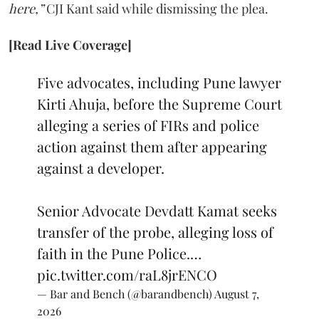
here,”
CJI Kant said while dismissing the plea.
[Read Live Coverage]
Five advocates, including Pune lawyer
Kirti Ahuja, before the Supreme Court
alleging a series of FIRs and police
action against them after appearing
against a developer.
Senior Advocate Devdatt Kamat seeks
transfer of the probe, alleging loss of
faith in the Pune Police.…
pic.twitter.com/raL8jrENCO
— Bar and Bench (@barandbench)
August 7,
2026