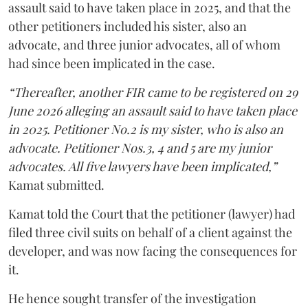
assault said to have taken place in 2025, and that the
other petitioners included his sister, also an
advocate, and three junior advocates, all of whom
had since been implicated in the case.
“Thereafter, another FIR came to be registered on 29
June 2026 alleging an assault said to have taken place
in 2025. Petitioner No.2 is my sister, who is also an
advocate. Petitioner Nos.3, 4 and 5 are my junior
advocates. All five lawyers have been implicated,”
Kamat submitted.
Kamat told the Court that the petitioner (lawyer) had
filed three civil suits on behalf of a client against the
developer, and was now facing the consequences for
it.
He hence sought transfer of the investigation