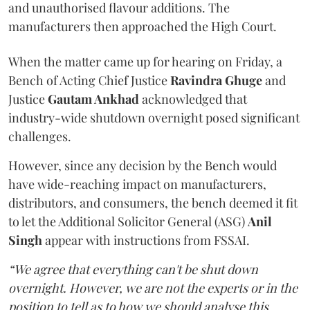
and unauthorised flavour additions. The
manufacturers then approached the High Court.
When the matter came up for hearing on Friday, a
Bench of Acting Chief Justice
Ravindra Ghuge
and
Justice
Gautam Ankhad
acknowledged that
industry-wide shutdown overnight posed significant
challenges.
However, since any decision by the Bench would
have wide-reaching impact on manufacturers,
distributors, and consumers, the bench deemed it fit
to let the Additional Solicitor General (ASG)
Anil
Singh
appear with instructions from FSSAI.
“We agree that everything can't be shut down
overnight. However, we are not the experts or in the
position to tell as to how we should analyse this