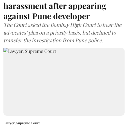
harassment after appearing
against Pune developer
The Court asked the Bombay High Court to hear the
advocates’ plea on a priority basis, but declined to
transfer the investigation from Pune police.
Lawyer, Supreme Court