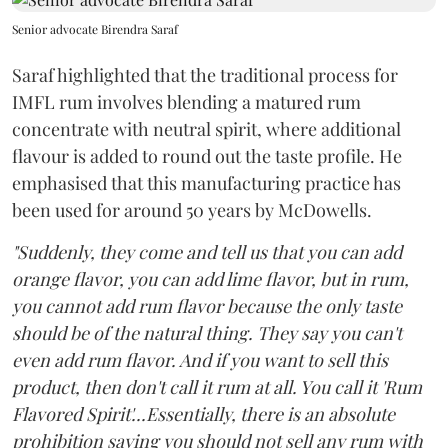
Senior advocate Birendra Saraf
Saraf highlighted that the traditional process for
IMFL rum involves blending a matured rum
concentrate with neutral spirit, where additional
flavour is added to round out the taste profile. He
emphasised that this manufacturing practice has
been used for around 50 years by McDowells.
"Suddenly, they come and tell us that you can add
orange flavor, you can add lime flavor, but in rum,
you cannot add rum flavor because the only taste
should be of the natural thing. They say you can't
even add rum flavor. And if you want to sell this
product, then don't call it rum at all. You call it 'Rum
Flavored Spirit'...Essentially, there is an absolute
prohibition saying you should not sell any rum with