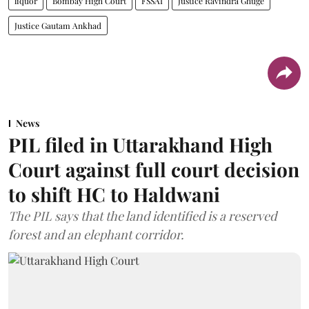
liquor
Bombay High Court
FSSAI
Justice Ravindra Ghuge
Justice Gautam Ankhad
News
PIL filed in Uttarakhand High
Court against full court decision
to shift HC to Haldwani
The PIL says that the land identified is a reserved
forest and an elephant corridor.