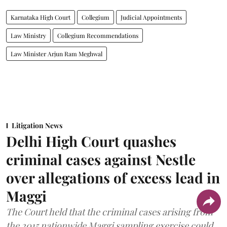
Karnataka High Court
Collegium
Judicial Appointments
Law Ministry
Collegium Recommendations
Law Minister Arjun Ram Meghwal
Litigation News
Delhi High Court quashes
criminal cases against Nestle
over allegations of excess lead in
Maggi
The Court held that the criminal cases arising from
the 2015 nationwide Maggi sampling exercise could