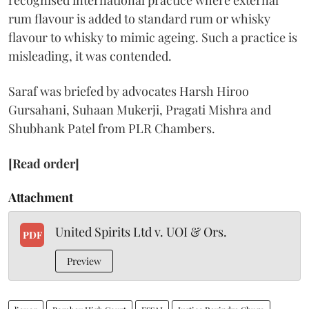
recognised international practice where external
rum flavour is added to standard rum or whisky
flavour to whisky to mimic ageing. Such a practice is
misleading, it was contended.
Saraf was briefed by advocates Harsh Hiroo
Gursahani, Suhaan Mukerji, Pragati Mishra and
Shubhank Patel from PLR Chambers.
[Read order]
Attachment
United Spirits Ltd v. UOI & Ors.
PDF
Preview