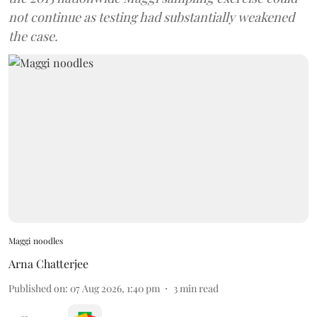
not continue as testing had substantially weakened
the case.
Maggi noodles
Arna Chatterjee
Published on
:
07 Aug 2026, 1:40 pm
3
min read