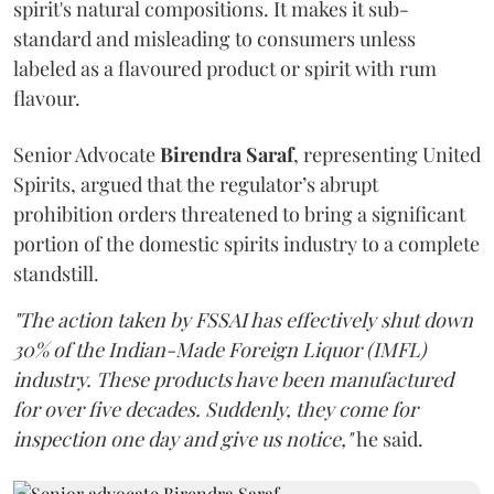
spirit's natural compositions. It makes it sub-
standard and misleading to consumers unless
labeled as a flavoured product or spirit with rum
flavour.
Senior Advocate
Birendra Saraf
, representing United
Spirits, argued that the regulator’s abrupt
prohibition orders threatened to bring a significant
portion of the domestic spirits industry to a complete
standstill.
"The action taken by FSSAI has effectively shut down
30% of the Indian-Made Foreign Liquor (IMFL)
industry. These products have been manufactured
for over five decades. Suddenly, they come for
inspection one day and give us notice,"
he said.