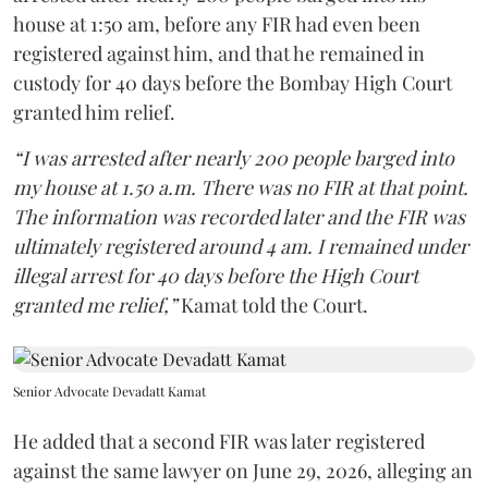
house at 1:50 am, before any FIR had even been
registered against him, and that he remained in
custody for 40 days before the Bombay High Court
granted him relief.
“I was arrested after nearly 200 people barged into
my house at 1.50 a.m. There was no FIR at that point.
The information was recorded later and the FIR was
ultimately registered around 4 am. I remained under
illegal arrest for 40 days before the High Court
granted me relief,”
Kamat told the Court.
Senior Advocate Devadatt Kamat
He added that a second FIR was later registered
against the same lawyer on June 29, 2026, alleging an