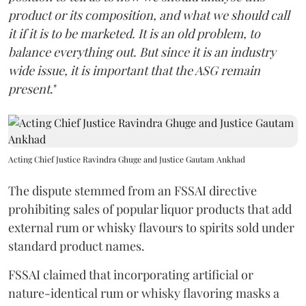
product or its composition, and what we should call
it if it is to be marketed. It is an old problem, to
balance everything out. But since it is an industry
wide issue, it is important that the ASG remain
present
."
Acting Chief Justice Ravindra Ghuge and Justice Gautam Ankhad
The dispute stemmed from an FSSAI directive
prohibiting sales of popular liquor products that add
external rum or whisky flavours to spirits sold under
standard product names.
FSSAI claimed that incorporating artificial or
nature-identical rum or whisky flavoring masks a