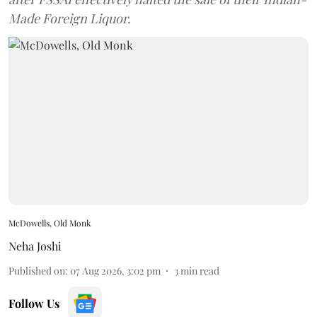
Made Foreign Liquor.
McDowells, Old Monk
Neha Joshi
Published on
:
07 Aug 2026, 3:02 pm
3
min read
Follow Us