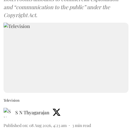
and “communication to the public” under the
Copyright Act.
Television
S N Thyagarajan
Published on
:
08 Aug 2026, 4:23 am
3
min read