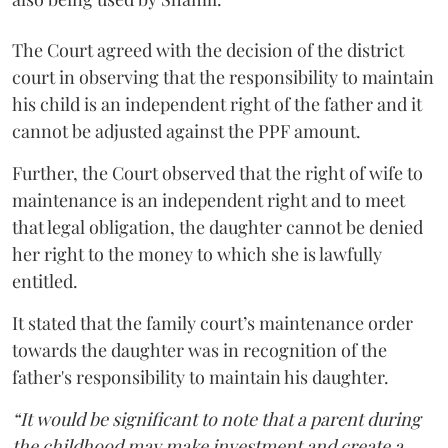
The Court agreed with the decision of the district
court in observing that the responsibility to maintain
his child is an independent right of the father and it
cannot be adjusted against the PPF amount.
Further, the Court observed that the right of wife to
maintenance is an independent right and to meet
that legal obligation, the daughter cannot be denied
her right to the money to which she is lawfully
entitled.
It stated that the family court’s maintenance order
towards the daughter was in recognition of the
father's responsibility to maintain his daughter.
“It would be significant to note that a parent during
the childhood may make investment and create a