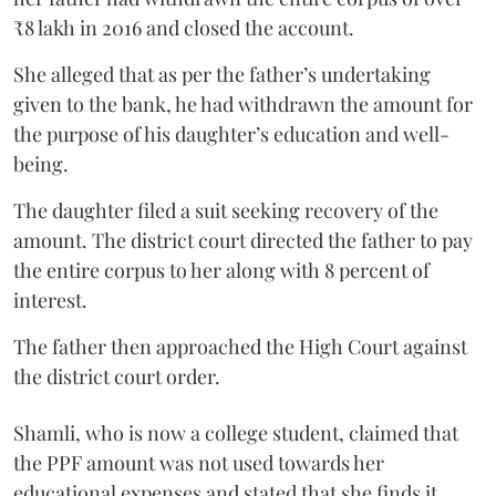
₹8 lakh in 2016 and closed the account.
She alleged that as per the father’s undertaking
given to the bank, he had withdrawn the amount for
the purpose of his daughter’s education and well-
being.
The daughter filed a suit seeking recovery of the
amount. The district court directed the father to pay
the entire corpus to her along with 8 percent of
interest.
The father then approached the High Court against
the district court order.
Shamli, who is now a college student, claimed that
the PPF amount was not used towards her
educational expenses and stated that she finds it