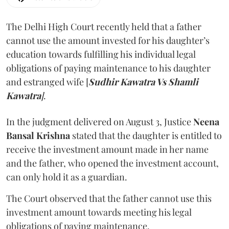
The Delhi High Court recently held that a father
cannot use the amount invested for his daughter’s
education towards fulfilling his individual legal
obligations of paying maintenance to his daughter
and estranged wife [
Sudhir Kawatra Vs Shamli
Kawatra
]
.
In the judgment delivered on August 3, Justice
Neena
Bansal Krishna
stated that the daughter is entitled to
receive the investment amount made in her name
and the father, who opened the investment account,
can only hold it as a guardian.
The Court observed that the father cannot use this
investment amount towards meeting his legal
obligations of paying maintenance.