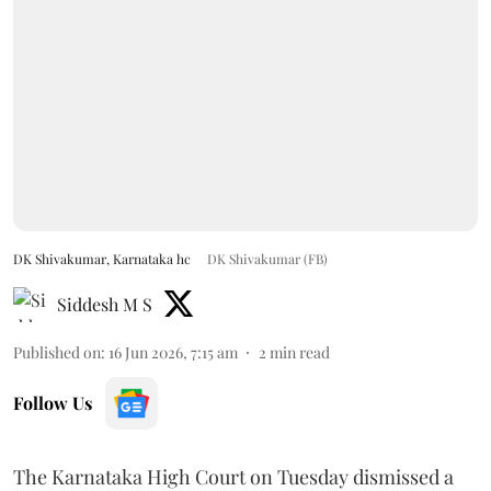
DK Shivakumar, Karnataka hc
DK Shivakumar (FB)
Siddesh M S
Published on
:
16 Jun 2026, 7:15 am
2
min read
Follow Us
The Karnataka High Court on Tuesday dismissed a