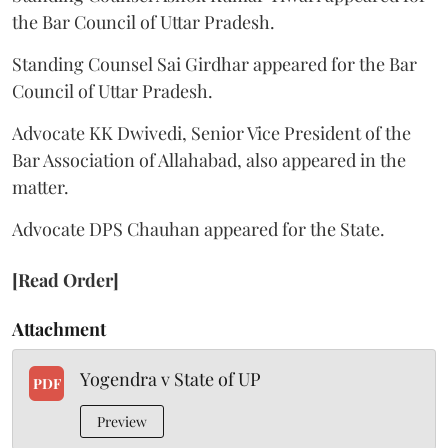
the Bar Council of Uttar Pradesh.
Standing Counsel Sai Girdhar appeared for the Bar
Council of Uttar Pradesh.
Advocate KK Dwivedi, Senior Vice President of the
Bar Association of Allahabad, also appeared in the
matter.
Advocate DPS Chauhan appeared for the State.
[Read Order]
Attachment
Yogendra v State of UP
PDF
Preview