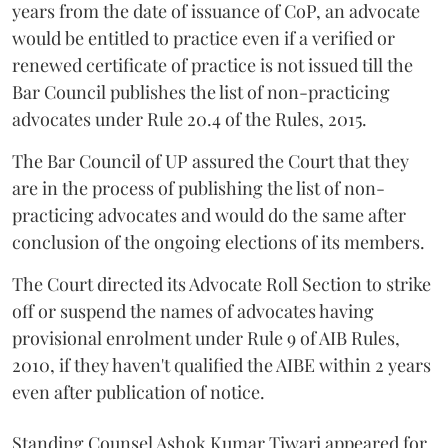
years from the date of issuance of CoP, an advocate
would be entitled to practice even if a verified or
renewed certificate of practice is not issued till the
Bar Council publishes the list of non-practicing
advocates under Rule 20.4 of the Rules, 2015.
The Bar Council of UP assured the Court that they
are in the process of publishing the list of non-
practicing advocates and would do the same after
conclusion of the ongoing elections of its members.
The Court directed its Advocate Roll Section to strike
off or suspend the names of advocates having
provisional enrolment under Rule 9 of AIB Rules,
2010, if they haven't qualified the AIBE within 2 years
even after publication of notice.
Standing Counsel Ashok Kumar Tiwari appeared for