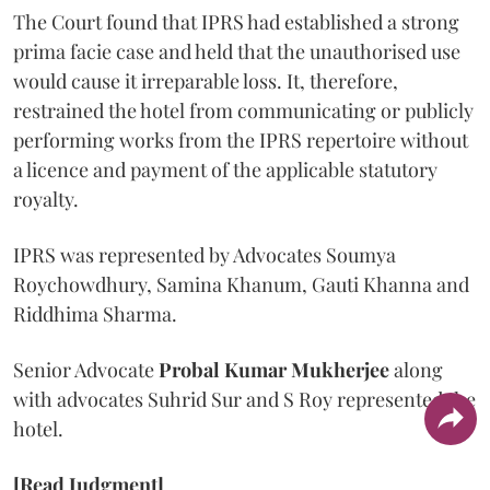
The Court found that IPRS had established a strong
prima facie case and held that the unauthorised use
would cause it irreparable loss. It, therefore,
restrained the hotel from communicating or publicly
performing works from the IPRS repertoire without
a licence and payment of the applicable statutory
royalty.
IPRS was represented by Advocates Soumya
Roychowdhury, Samina Khanum, Gauti Khanna and
Riddhima Sharma.
Senior Advocate
Probal Kumar Mukherjee
along
with advocates Suhrid Sur and S Roy represented the
hotel.
[Read Judgment]