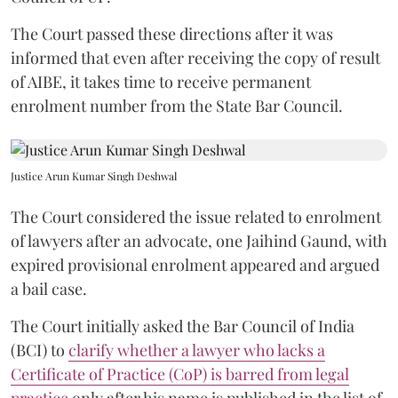
The Court passed these directions after it was
informed that even after receiving the copy of result
of AIBE, it takes time to receive permanent
enrolment number from the State Bar Council.
Justice Arun Kumar Singh Deshwal
The Court considered the issue related to enrolment
of lawyers after an advocate, one Jaihind Gaund, with
expired provisional enrolment appeared and argued
a bail case.
The Court initially asked the Bar Council of India
(BCI) to
clarify whether a lawyer who lacks a
Certificate of Practice (CoP) is barred from legal