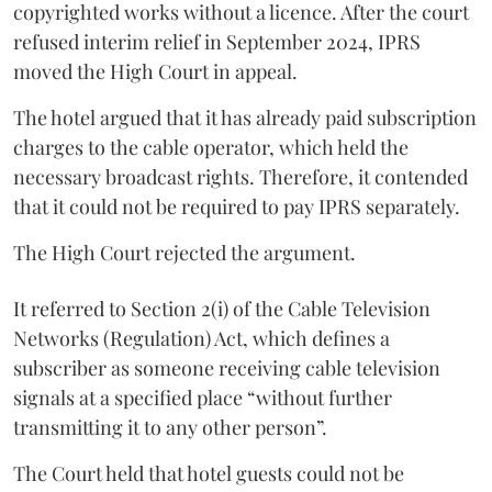
copyrighted works without a licence. After the court
refused interim relief in September 2024, IPRS
moved the High Court in appeal.
The hotel argued that it has already paid subscription
charges to the cable operator, which held the
necessary broadcast rights. Therefore, it contended
that it could not be required to pay IPRS separately.
The High Court rejected the argument.
It referred to Section 2(i) of the Cable Television
Networks (Regulation) Act, which defines a
subscriber as someone receiving cable television
signals at a specified place “without further
transmitting it to any other person”.
The Court held that hotel guests could not be