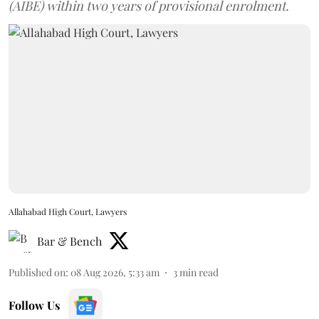
(AIBE) within two years of provisional enrolment.
Allahabad High Court, Lawyers
Bar & Bench
Published on
:
08 Aug 2026, 5:33 am
3
min read
Follow Us