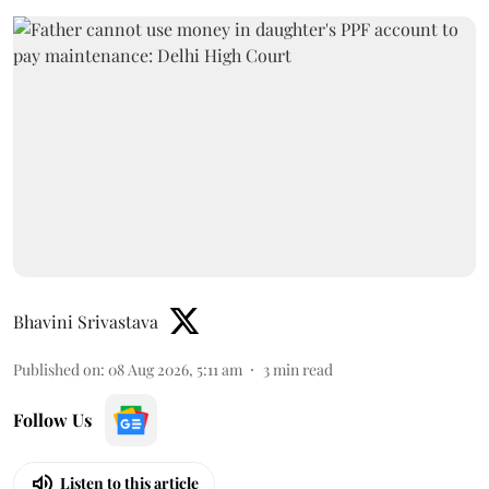
Bhavini Srivastava
Published on
:
08 Aug 2026, 5:11 am
3
min read
Follow Us
Listen to this article