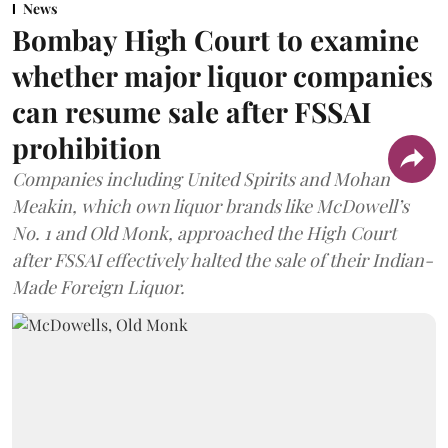
News
Bombay High Court to examine
whether major liquor companies
can resume sale after FSSAI
prohibition
Companies including United Spirits and Mohan
Meakin, which own liquor brands like McDowell’s
No. 1 and Old Monk, approached the High Court
after FSSAI effectively halted the sale of their Indian-
Made Foreign Liquor.