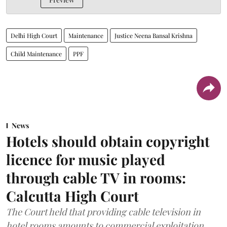
Delhi High Court
Maintenance
Justice Neena Bansal Krishna
Child Maintenance
PPF
News
Hotels should obtain copyright
licence for music played
through cable TV in rooms:
Calcutta High Court
The Court held that providing cable television in
hotel rooms amounts to commercial exploitation