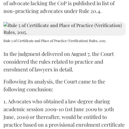
of advocate lacking the CoP is published in list of
non-practicing advocates under Rule 20.4.
Rule 5 of Certificate and Place of Practice (Verification) Rules, 2015.
In the judgment delivered on August 7, the Court
considered the rules related to practice and
enrolment of lawyers in detail.
Following its analysis, the Court came to the
following conclusion:
1. Advocates who obtained a law degree during
academic session 2009-10 (1st June 2009 to 30th
June, 2010) or thereafter, would be entitled to
practice based on a provisional enrolment certificate