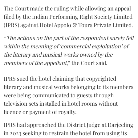
The Court made the ruling while allowing an appeal
filed by the Indian Performing Right Society Limited
(IPRS) against Hotel Appolo & Tours Private Limited.
“
The actions on the part of the respondent surely fell
within the meaning of ‘commercial exploitation’ of
the literary and musical works owned by the
members of the appellant
,” the Court said.
IPRS sued the hotel claiming that copyrighted
literary and musical works belonging to its members
were being communicated to guests through
television sets installed in hotel rooms without
licence or payment of royalty.
IPRS had approached the District Judge at Darjeeling
in 2023 seeking to restrain the hotel from using its