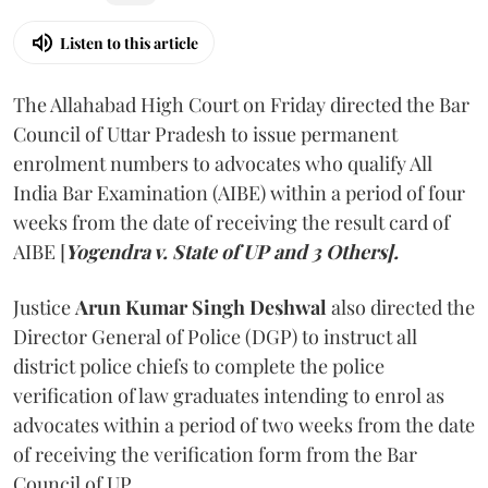
Listen to this article
The Allahabad High Court on Friday directed the Bar
Council of Uttar Pradesh to issue permanent
enrolment numbers to advocates who qualify All
India Bar Examination (AIBE) within a period of four
weeks from the date of receiving the result card of
AIBE [
Yogendra v. State of UP and 3 Others].
Justice
Arun Kumar Singh Deshwal
also directed the
Director General of Police (DGP) to instruct all
district police chiefs to complete the police
verification of law graduates intending to enrol as
advocates within a period of two weeks from the date
of receiving the verification form from the Bar
Council of UP.