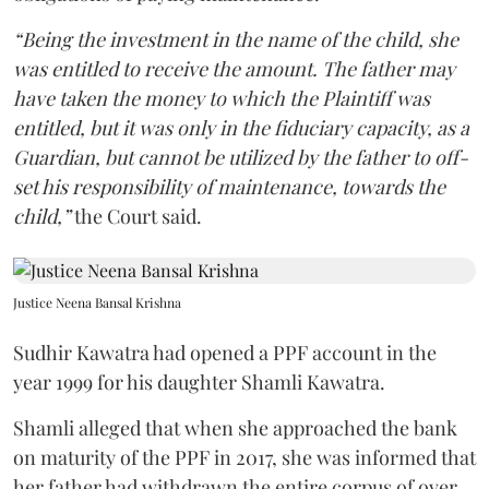
“Being the investment in the name of the child, she
was entitled to receive the amount. The father may
have taken the money to which the Plaintiff was
entitled, but it was only in the fiduciary capacity, as a
Guardian, but cannot be utilized by the father to off-
set his responsibility of maintenance, towards the
child,”
the Court said.
Justice Neena Bansal Krishna
Sudhir Kawatra had opened a PPF account in the
year 1999 for his daughter Shamli Kawatra.
Shamli alleged that when she approached the bank
on maturity of the PPF in 2017, she was informed that
her father had withdrawn the entire corpus of over