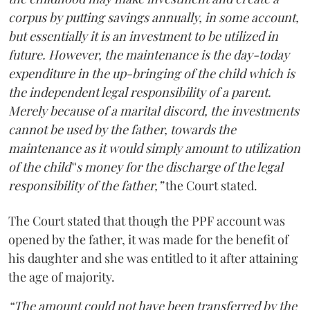
corpus by putting savings annually, in some account,
but essentially it is an investment to be utilized in
future. However, the maintenance is the day-today
expenditure in the up-bringing of the child which is
the independent legal responsibility of a parent.
Merely because of a marital discord, the investments
cannot be used by the father, towards the
maintenance as it would simply amount to utilization
of the child‟s money for the discharge of the legal
responsibility of the father,”
the Court stated.
The Court stated that though the PPF account was
opened by the father, it was made for the benefit of
his daughter and she was entitled to it after attaining
the age of majority.
“The amount could not have been transferred by the