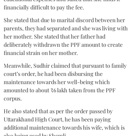
financially difficult to pay the fee.
She stated that due to marital discord between her
parents, they had separated and she was living with
her mother. She stated that her father had
deliberately withdrawn the PPF amount to create
financial strain on her mother.
Meanwhile, Sudhir claimed that pursuant to family
court’s order, he had been disbursing the
maintenance towards her well-being which
amounted to about ₹6 lakh taken from the PPF
corpus.
He also stated that as per the order passed by
Uttarakhand High Court, he has been paying
additional maintenance towards his wife, which is
also being used by Shamli.