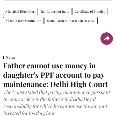
Allahabad High Court
Bar Council of India
Certificate of Practice
All India Bar Examination
Justice Arun Kumar Singh Deshwal
News
Father cannot use money in
daughter's PPF account to pay
maintenance: Delhi High Court
The Court stated that paying maintenance pursuant
to court orders is the father’s individual legal
responsibility for which he cannot use the amount
invested for his daughter.