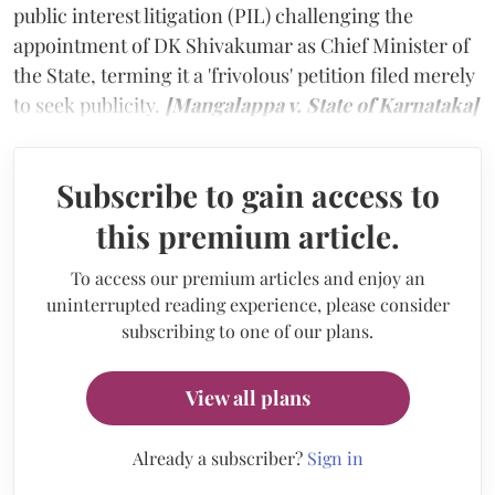
public interest litigation (PIL) challenging the
appointment of DK Shivakumar as Chief Minister of
the State, terming it a 'frivolous' petition filed merely
to seek publicity.
[Mangalappa v. State of Karnataka]
Subscribe to gain access to
this premium article.
To access our premium articles and enjoy an
uninterrupted reading experience, please consider
subscribing to one of our plans.
View all plans
Already a subscriber?
Sign in