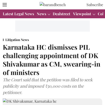
Subscribe
Latest Legal News
News
Dealstreet
Viewpoint
Col
Litigation News
Karnataka HC dismisses PIL
challenging appointment of DK
Shivakumar as CM, swearing-in
of ministers
The Court said that the petition was filed to seek
publicity and imposed ₹50,000 costs on the
petitioner.