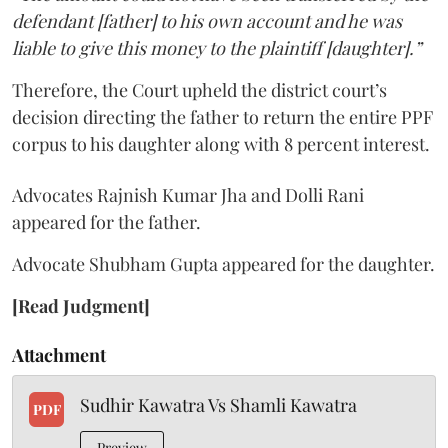
defendant [father] to his own account and he was
liable to give this money to the plaintiff [daughter].”
Therefore, the Court upheld the district court’s
decision directing the father to return the entire PPF
corpus to his daughter along with 8 percent interest.
Advocates Rajnish Kumar Jha and Dolli Rani
appeared for the father.
Advocate Shubham Gupta appeared for the daughter.
[Read Judgment]
Attachment
Sudhir Kawatra Vs Shamli Kawatra
PDF
Preview