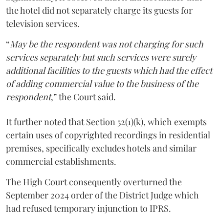
the hotel did not separately charge its guests for
television services.
“
May be the respondent was not charging for such
services separately but such services were surely
additional facilities to the guests which had the effect
of adding commercial value to the business of the
respondent
,” the Court said.
It further noted that Section 52(1)(k), which exempts
certain uses of copyrighted recordings in residential
premises, specifically excludes hotels and similar
commercial establishments.
The High Court consequently overturned the
September 2024 order of the District Judge which
had refused temporary injunction to IPRS.