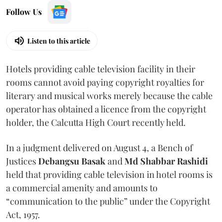
Follow Us
Listen to this article
Hotels providing cable television facility in their
rooms cannot avoid paying copyright royalties for
literary and musical works merely because the cable
operator has obtained a licence from the copyright
holder, the Calcutta High Court recently held.
In a judgment delivered on August 4, a Bench of
Justices
Debangsu Basak
and
Md Shabbar Rashidi
held that providing cable television in hotel rooms is
a commercial amenity and amounts to
“communication to the public” under the Copyright
Act, 1957.