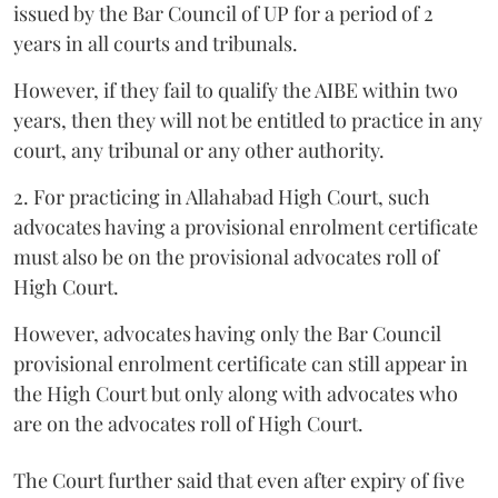
issued by the Bar Council of UP for a period of 2
years in all courts and tribunals.
However, if they fail to qualify the AIBE within two
years, then they will not be entitled to practice in any
court, any tribunal or any other authority.
2. For practicing in Allahabad High Court, such
advocates having a provisional enrolment certificate
must also be on the provisional advocates roll of
High Court.
However, advocates having only the Bar Council
provisional enrolment certificate can still appear in
the High Court but only along with advocates who
are on the advocates roll of High Court.
The Court further said that even after expiry of five