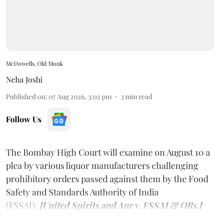
McDowells, Old Monk
Neha Joshi
Published on
:
07 Aug 2026, 3:02 pm
3
min read
Follow Us
The Bombay High Court will examine on August 10 a
plea by various liquor manufacturers challenging
prohibitory orders passed against them by the Food
Safety and Standards Authority of India
(FSSAI).
[United Spirits and Anr v. FSSAI & ORs.]