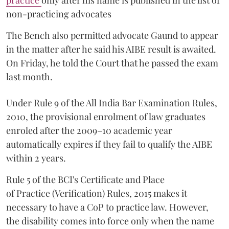
practice
only after his name is published in the list of
non-practicing advocates
The Bench also permitted advocate Gaund to appear
in the matter after he said his AIBE result is awaited.
On Friday, he told the Court that he passed the exam
last month.
Under Rule 9 of the All India Bar Examination Rules,
2010, the provisional enrolment of law graduates
enroled after the 2009–10 academic year
automatically expires if they fail to qualify the AIBE
within 2 years.
Rule 5 of the BCI's Certificate and Place
of Practice (Verification) Rules, 2015 makes it
necessary to have a CoP to practice law. However,
the disability comes into force only when the name