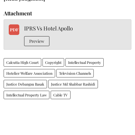
Attachment
IPRS Vs Hotel Apollo
PDF
Preview
Calcutta High Court
Copyright
Intellectual Property
Hotelier Welfare Association
Television Channels
Justice Debangsu Basak
Justice Md Shabbar Rashidi
Intellectual Property Law
Cable TV