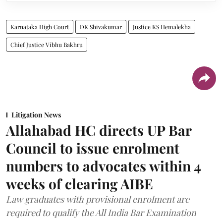
Karnataka High Court
DK Shivakumar
Justice KS Hemalekha
Chief Justice Vibhu Bakhru
Litigation News
Allahabad HC directs UP Bar
Council to issue enrolment
numbers to advocates within 4
weeks of clearing AIBE
Law graduates with provisional enrolment are
required to qualify the All India Bar Examination