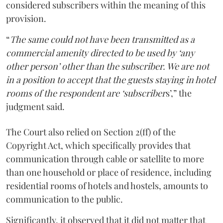
considered subscribers within the meaning of this
provision.
“
The same could not have been transmitted as a
commercial amenity directed to be used by ‘any
other person’ other than the subscriber. We are not
in a position to accept that the guests staying in hotel
rooms of the respondent are ‘subscriber
s’,” the
judgment said.
The Court also relied on Section 2(ff) of the
Copyright Act, which specifically provides that
communication through cable or satellite to more
than one household or place of residence, including
residential rooms of hotels and hostels, amounts to
communication to the public.
Significantly, it observed that it did not matter that