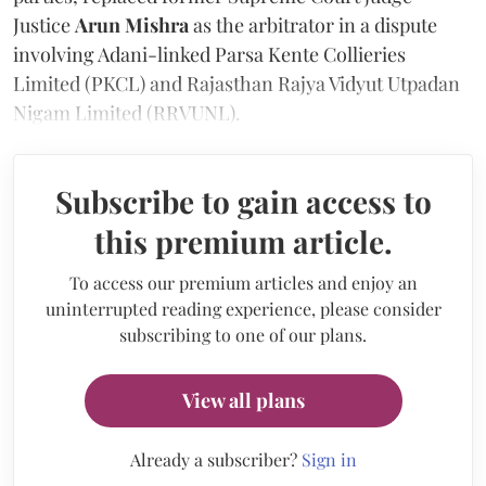
Justice
Arun Mishra
as the arbitrator in a dispute
involving Adani-linked Parsa Kente Collieries
Limited (PKCL) and Rajasthan Rajya Vidyut Utpadan
Nigam Limited (RRVUNL).
Subscribe to gain access to
this premium article.
To access our premium articles and enjoy an
uninterrupted reading experience, please consider
subscribing to one of our plans.
View all plans
Already a subscriber?
Sign in