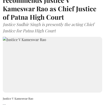
recommends Justice V
Kameswar Rao as Chief Justice
of Patna High Court
Justice Sudhir Singh is presently the acting Chief
Justice for Patna High Court
Justice V Kameswar Rao