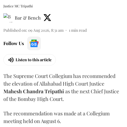
Justice MC Tripathi
Bar & Bench
Published on
:
09 Aug 2026, 8:31 am
1
min read
Follow Us
Listen to this article
The Supreme Court Collegium has recommended
the elevation of Allahabad High Court Justice
Mahesh Chandra Tripathi
as the next Chief Justice
of the Bombay High Court.
The recommendation was made at a Collegium
meeting held on August 6.