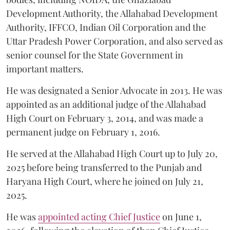
Development Authority, the Allahabad Development
Authority, IFFCO, Indian Oil Corporation and the
Uttar Pradesh Power Corporation, and also served as
senior counsel for the State Government in
important matters.
He was designated a Senior Advocate in 2013. He was
appointed as an additional judge of the Allahabad
High Court on February 3, 2014, and was made a
permanent judge on February 1, 2016.
He served at the Allahabad High Court up to July 20,
2025 before being transferred to the Punjab and
Haryana High Court, where he joined on July 21,
2025.
He was
appointed acting Chief Justice
on June 1,