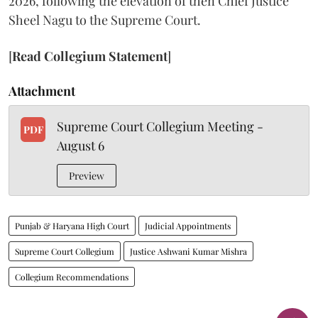
2026, following the elevation of then Chief Justice
Sheel Nagu to the Supreme Court.
[
Read Collegium Statement
]
Attachment
Supreme Court Collegium Meeting -
PDF
August 6
Preview
Punjab & Haryana High Court
Judicial Appointments
Supreme Court Collegium
Justice Ashwani Kumar Mishra
Collegium Recommendations