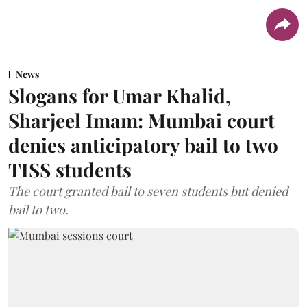
News
Slogans for Umar Khalid,
Sharjeel Imam: Mumbai court
denies anticipatory bail to two
TISS students
The court granted bail to seven students but denied
bail to two.