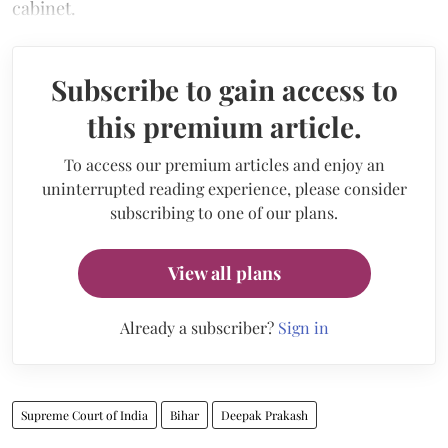
cabinet.
Subscribe to gain access to
this premium article.
To access our premium articles and enjoy an
uninterrupted reading experience, please consider
subscribing to one of our plans.
View all plans
Already a subscriber?
Sign in
Supreme Court of India
Bihar
Deepak Prakash