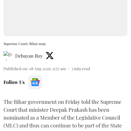
Supreme Court, Bihar map
Debayan Roy
Published on
:
08 Aug 2026, 9:57 am
3
min read
Follow Us
The Bihar government on Friday told the Supreme
Court that minister Deepak Prakash has been
nominated as a Member of the Legislative Council
(MLC) and thus can continue to be part of the State