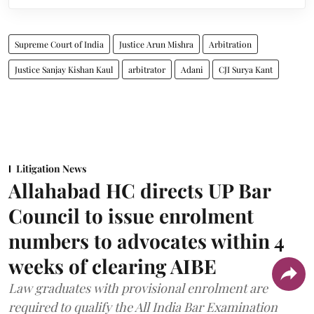
Supreme Court of India
Justice Arun Mishra
Arbitration
Justice Sanjay Kishan Kaul
arbitrator
Adani
CJI Surya Kant
Litigation News
Allahabad HC directs UP Bar
Council to issue enrolment
numbers to advocates within 4
weeks of clearing AIBE
Law graduates with provisional enrolment are
required to qualify the All India Bar Examination