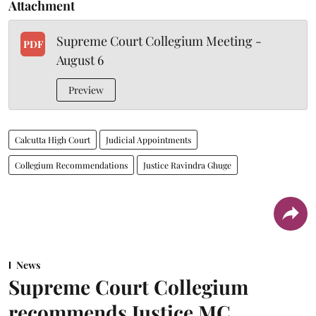
Attachment
Supreme Court Collegium Meeting -
PDF
August 6
Preview
Calcutta High Court
Judicial Appointments
Collegium Recommendations
Justice Ravindra Ghuge
News
Supreme Court Collegium
recommends Justice MC