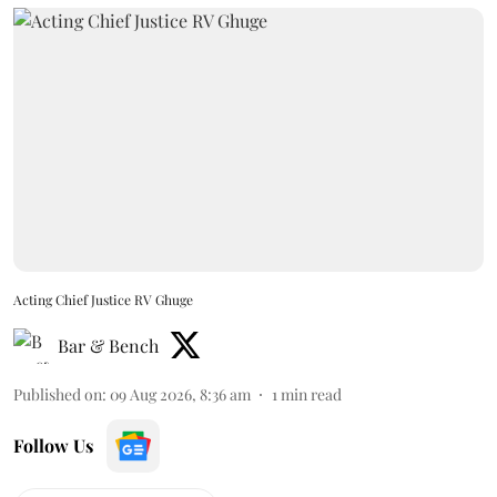
Acting Chief Justice RV Ghuge
Bar & Bench
Published on
:
09 Aug 2026, 8:36 am
1
min read
Follow Us