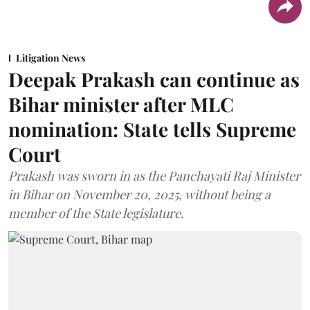
Litigation News
Deepak Prakash can continue as
Bihar minister after MLC
nomination: State tells Supreme
Court
Prakash was sworn in as the Panchayati Raj Minister
in Bihar on November 20, 2025, without being a
member of the State legislature.