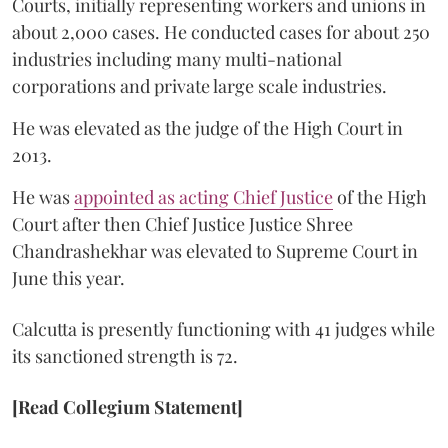
Courts, initially representing workers and unions in
about 2,000 cases. He conducted cases for about 250
industries including many multi-national
corporations and private large scale industries.
He was elevated as the judge of the High Court in
2013.
He was
appointed as acting Chief Justice
of the High
Court after then Chief Justice Justice Shree
Chandrashekhar was elevated to Supreme Court in
June this year.
Calcutta is presently functioning with 41 judges while
its sanctioned strength is 72.
[Read Collegium Statement]