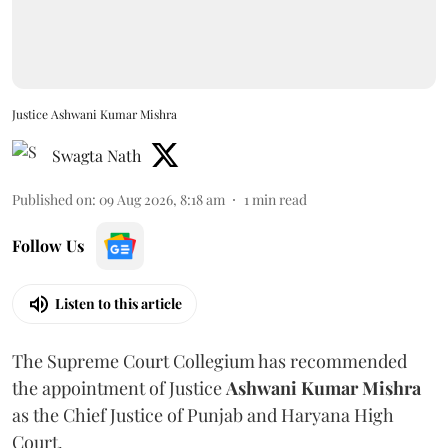
Justice Ashwani Kumar Mishra
Swagta Nath
Published on
:
09 Aug 2026, 8:18 am
1
min read
Follow Us
Listen to this article
The Supreme Court Collegium has recommended
the appointment of Justice
Ashwani Kumar Mishra
as the Chief Justice of Punjab and Haryana High
Court.