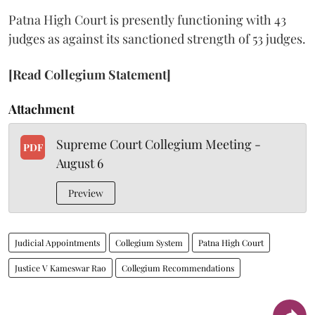
Patna High Court is presently functioning with 43
judges as against its sanctioned strength of 53 judges.
[Read Collegium Statement]
Attachment
Supreme Court Collegium Meeting -
PDF
August 6
Preview
Judicial Appointments
Collegium System
Patna High Court
Justice V Kameswar Rao
Collegium Recommendations