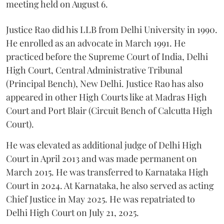
meeting held on August 6.
Justice Rao did his LLB from Delhi University in 1990.
He enrolled as an advocate in March 1991. He
practiced before the Supreme Court of India, Delhi
High Court, Central Administrative Tribunal
(Principal Bench), New Delhi. Justice Rao has also
appeared in other High Courts like at Madras High
Court and Port Blair (Circuit Bench of Calcutta High
Court).
He was elevated as additional judge of Delhi High
Court in April 2013 and was made permanent on
March 2015. He was transferred to Karnataka High
Court in 2024. At Karnataka, he also served as acting
Chief Justice in May 2025. He was repatriated to
Delhi High Court on July 21, 2025.