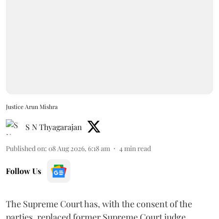
Justice Arun Mishra
S N Thyagarajan
Published on
:
08 Aug 2026, 6:18 am
4
min read
Follow Us
The Supreme Court has, with the consent of the
parties, replaced former Supreme Court judge