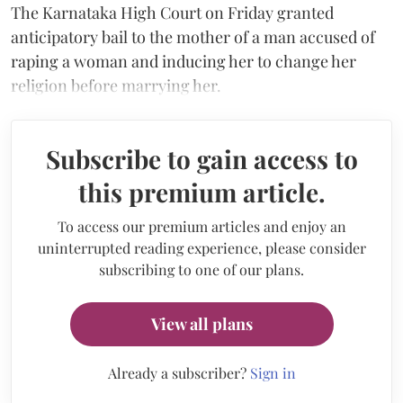
The Karnataka High Court on Friday granted
anticipatory bail to the mother of a man accused of
raping a woman and inducing her to change her
religion before marrying her.
Subscribe to gain access to
this premium article.
To access our premium articles and enjoy an
uninterrupted reading experience, please consider
subscribing to one of our plans.
View all plans
Already a subscriber?
Sign in