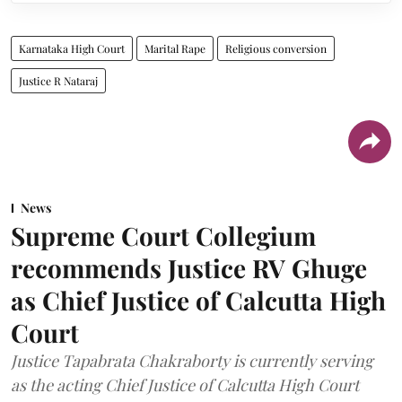
Karnataka High Court
Marital Rape
Religious conversion
Justice R Nataraj
News
Supreme Court Collegium
recommends Justice RV Ghuge
as Chief Justice of Calcutta High
Court
Justice Tapabrata Chakraborty is currently serving
as the acting Chief Justice of Calcutta High Court