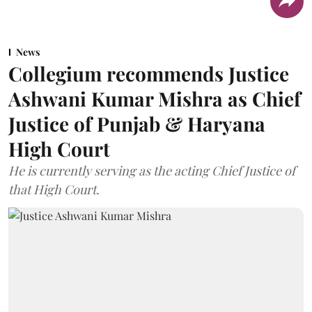
News
Collegium recommends Justice
Ashwani Kumar Mishra as Chief
Justice of Punjab & Haryana
High Court
He is currently serving as the acting Chief Justice of
that High Court.