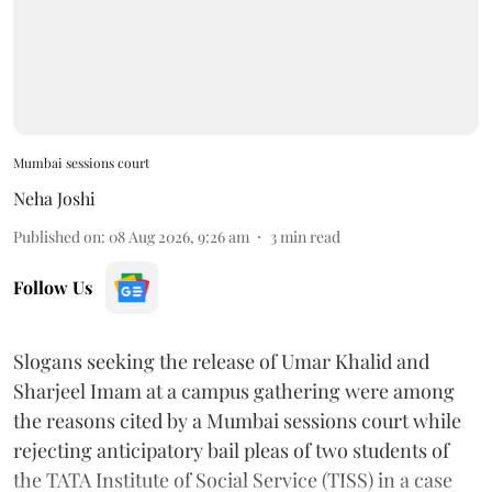
Mumbai sessions court
Neha Joshi
Published on
:
08 Aug 2026, 9:26 am
3
min read
Follow Us
Slogans seeking the release of Umar Khalid and
Sharjeel Imam at a campus gathering were among
the reasons cited by a Mumbai sessions court while
rejecting anticipatory bail pleas of two students of
the TATA Institute of Social Service (TISS) in a case