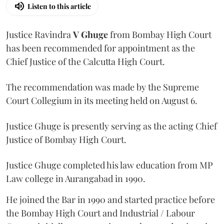
Listen to this article
Justice Ravindra
V Ghuge
from Bombay High Court
has been recommended for appointment as the
Chief Justice of the Calcutta High Court.
The recommendation was made by the Supreme
Court Collegium in its meeting held on August 6.
Justice Ghuge is presently serving as the acting Chief
Justice of Bombay High Court.
Justice Ghuge completed his law education from MP
Law college in Aurangabad in 1990.
He joined the Bar in 1990 and started practice before
the Bombay High Court and Industrial / Labour