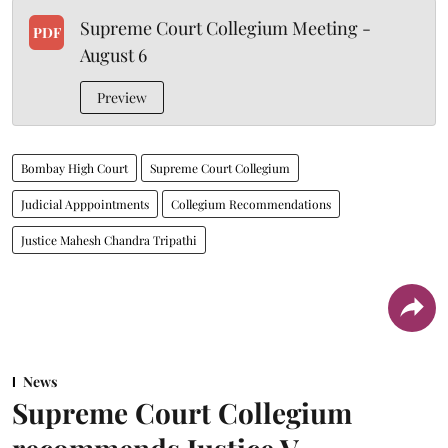
Supreme Court Collegium Meeting -
PDF
August 6
Preview
Bombay High Court
Supreme Court Collegium
Judicial Apppointments
Collegium Recommendations
Justice Mahesh Chandra Tripathi
News
Supreme Court Collegium