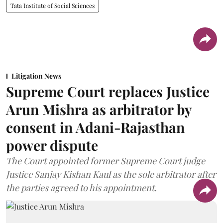
Tata Institute of Social Sciences
Litigation News
Supreme Court replaces Justice
Arun Mishra as arbitrator by
consent in Adani-Rajasthan
power dispute
The Court appointed former Supreme Court judge
Justice Sanjay Kishan Kaul as the sole arbitrator after
the parties agreed to his appointment.