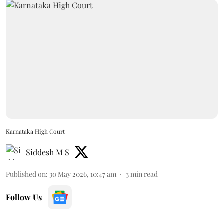
Karnataka High Court
Siddesh M S
Published on
:
30 May 2026, 10:47 am
3
min read
Follow Us