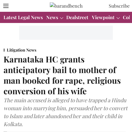
Subscribe
Latest Legal News
News
Dealstreet
Viewpoint
Col
Litigation News
Karnataka HC grants
anticipatory bail to mother of
man booked for rape, religious
conversion of his wife
The main accused is alleged to have trapped a Hindu
woman into marrying him, persuaded her to convert
to Islam and later abandoned her and their child in
Kolkata.