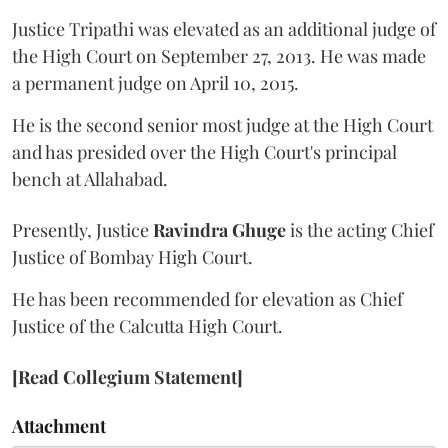
Justice Tripathi was elevated as an additional judge of
the High Court on September 27, 2013. He was made
a permanent judge on April 10, 2015.
He is the second senior most judge at the High Court
and has presided over the High Court's principal
bench at Allahabad.
Presently, Justice
Ravindra Ghuge
is the acting Chief
Justice of Bombay High Court.
He has been recommended for elevation as Chief
Justice of the Calcutta High Court.
[Read Collegium Statement]
Attachment