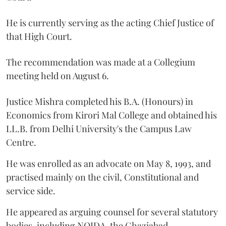
He is currently serving as the acting Chief Justice of
that High Court.
The recommendation was made at a Collegium
meeting held on August 6.
Justice Mishra completed his B.A. (Honours) in
Economics from Kirori Mal College and obtained his
LL.B. from Delhi University's the Campus Law
Centre.
He was enrolled as an advocate on May 8, 1993, and
practised mainly on the civil, Constitutional and
service side.
He appeared as arguing counsel for several statutory
bodies, including NOIDA, the Ghaziabad