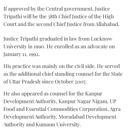
If approved by the Central government, Justice
Tripathi will be the 38th Chief Justice of the High
Court and the second Chief Justice from Allahabad.
Justice Tripathi graduated in law from Lucknow
University in 1990. He enrolled as an advocate on
January 11, 1992.
His practice was mainly on the civil side. He served
as the additional chief standing counsel for the State
of Uttar Pradesh since October 2007.
He also appeared as counsel for the Kanpur
Development Authority, Kanpur Nagar Nigam, UP
Food and Essential Commodities Corporation, Agra
Development Authority, Moradabad Development
Authority and Kumaun University.