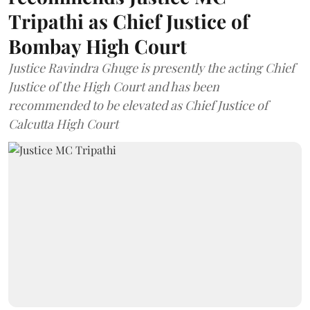
Tripathi as Chief Justice of
Bombay High Court
Justice Ravindra Ghuge is presently the acting Chief
Justice of the High Court and has been
recommended to be elevated as Chief Justice of
Calcutta High Court