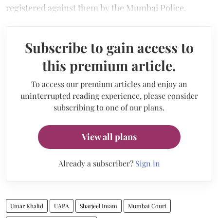
registered against them by the Mumbai Police.
Subscribe to gain access to
this premium article.
To access our premium articles and enjoy an
uninterrupted reading experience, please consider
subscribing to one of our plans.
View all plans
Already a subscriber?
Sign in
Umar Khalid
UAPA
Sharjeel Imam
Mumbai Court