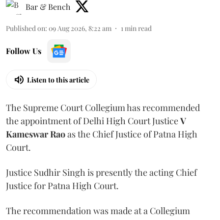
Bar & Bench
Published on
:
09 Aug 2026, 8:22 am
1
min read
Follow Us
Listen to this article
The Supreme Court Collegium has recommended
the appointment of Delhi High Court Justice
V
Kameswar Rao
as the Chief Justice of Patna High
Court.
Justice Sudhir Singh is presently the acting Chief
Justice for Patna High Court.
The recommendation was made at a Collegium