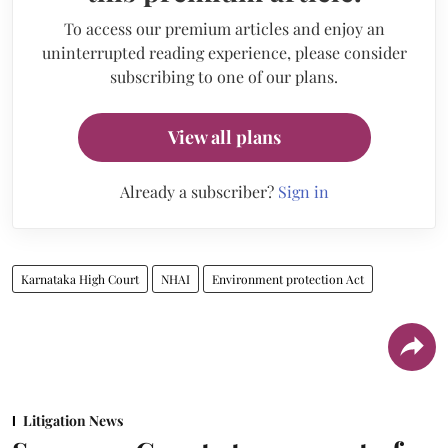
To access our premium articles and enjoy an
uninterrupted reading experience, please consider
subscribing to one of our plans.
View all plans
Already a subscriber?
Sign in
Karnataka High Court
NHAI
Environment protection Act
Litigation News