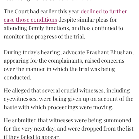
The Court had earlier this year
declined to further
ease those conditions
despite similar pleas for
attending family functions, and has continued to
monitor the progress of the trial.
During today's hearing, advocate Prashant Bhushan,
appearing for the complainants, raised concerns
over the manner in which the trial was being
conducted.
He alleged that several crucial witnesses, including
eyewitnesses, were being given up on account of the
haste with which proceedings were moving.
He submitted that witnesses were being summoned
for the very next day, and were dropped from the list
if they failed to appear.