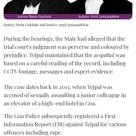
Justice Neela Gokhale and Justice Amit Jamsandekar
During the hearings, the State had alleged that the
trial court’s judgment was perverse and coloured by
prejudice. Tejpal maintained that the acquittal was
based on a careful reading of the record, including
CCTV footage, messages and expert evidence.
The case dates back to 2013, when Tejpal was
accused of sexually assaulting a junior colleague in
an elevator of a high-end hotel in Goa.
The Goa Police subsequently registered a First
Information Report (FIR) against Tejpal for various
offences including rape.