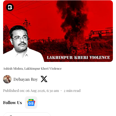
Ashish Mishra, Lakhimpur Kheri Violence
Debayan Roy
Published on
:
06 Aug 2026, 6:30 am
2
min read
Follow Us