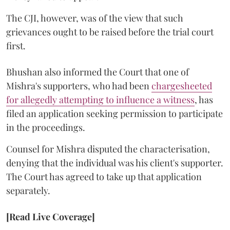
The CJI, however, was of the view that such
grievances ought to be raised before the trial court
first.
Bhushan also informed the Court that one of
Mishra's supporters, who had been
chargesheeted
for allegedly attempting to influence a witness
, has
filed an application seeking permission to participate
in the proceedings.
Counsel for Mishra disputed the characterisation,
denying that the individual was his client's supporter.
The Court has agreed to take up that application
separately.
[Read Live Coverage]