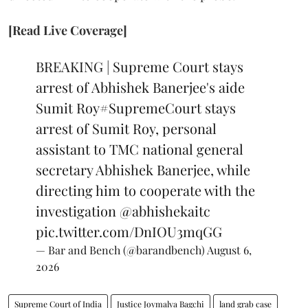
[Read Live Coverage]
BREAKING | Supreme Court stays
arrest of Abhishek Banerjee's aide
Sumit Roy
#SupremeCourt
stays
arrest of Sumit Roy, personal
assistant to TMC national general
secretary Abhishek Banerjee, while
directing him to cooperate with the
investigation
@abhishekaitc
pic.twitter.com/DnIOU3mqGG
— Bar and Bench (@barandbench)
August 6,
2026
Supreme Court of India
Justice Joymalya Bagchi
land grab case