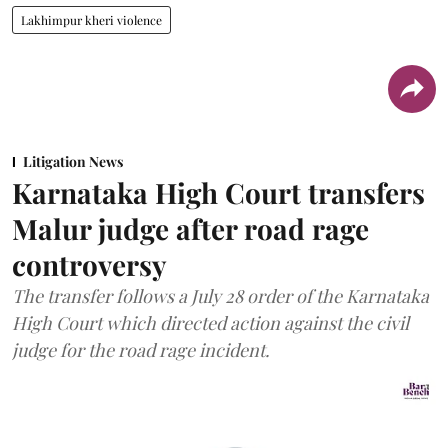
Lakhimpur kheri violence
Litigation News
Karnataka High Court transfers
Malur judge after road rage
controversy
The transfer follows a July 28 order of the Karnataka
High Court which directed action against the civil
judge for the road rage incident.