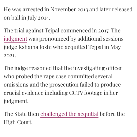
He was arrested in November 2013 and later released
on bail in July 2014.
The trial against Tejpal commenced in 2017. The
judgment
was pronounced by additional sessions
judge Kshama Joshi who acquitted Tejpal in May
2021.
The judge reasoned that the investigating officer
who probed the rape case committed several
omissions and the prosecution failed to produce
crucial evidence including CCTV footage in her
judgment.
The State then
challenged the acquittal
before the
High Court.