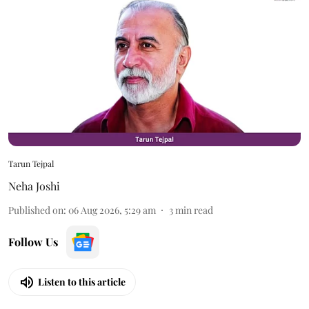
Tarun Tejpal
Neha Joshi
Published on
:
06 Aug 2026, 5:29 am
3
min read
Follow Us
Listen to this article