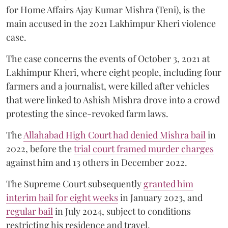
for Home Affairs Ajay Kumar Mishra (Teni), is the
main accused in the 2021 Lakhimpur Kheri violence
case.
The case concerns the events of October 3, 2021 at
Lakhimpur Kheri, where eight people, including four
farmers and a journalist, were killed after vehicles
that were linked to Ashish Mishra drove into a crowd
protesting the since-revoked farm laws.
The
Allahabad High Court had denied Mishra bail
in
2022, before the
trial court framed murder charges
against him and 13 others in December 2022.
The Supreme Court subsequently
granted him
interim bail for eight weeks
in January 2023, and
regular bail
in July 2024, subject to conditions
restricting his residence and travel.