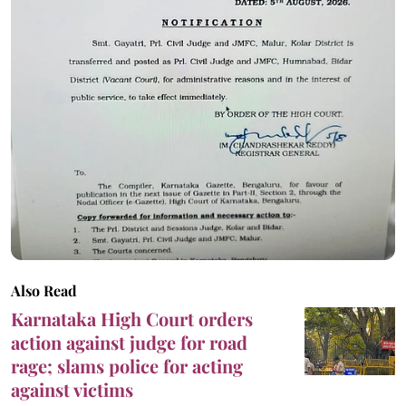
Also Read
Karnataka High Court orders
action against judge for road
rage; slams police for acting
against victims