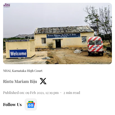
NHAI, Karnataka High Court
Rintu Mariam Biju
Published on
:
09 Feb 2021, 12:19 pm
2
min read
Follow Us