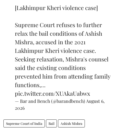
[Lakhimpur Kheri violence case]
Supreme Court refuses to further
relax the bail conditions of Ashish
Mishra, accused in the 2021
Lakhimpur Kheri violence case.
Seeking relaxation, Mishra's counsel
said the existing conditions
prevented him from attending family
functions,…
pic.twitter.com/XUAkaUabwx
— Bar and Bench (@barandbench)
August 6,
2026
Supreme Court of India
Bail
Ashish Mishra