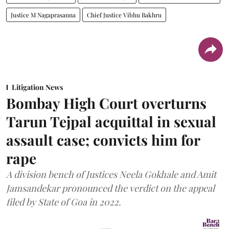
Justice M Nagaprasanna
Chief Justice Vibhu Bakhru
Litigation News
Bombay High Court overturns
Tarun Tejpal acquittal in sexual
assault case; convicts him for
rape
A division bench of Justices Neela Gokhale and Amit
Jamsandekar pronounced the verdict on the appeal
filed by State of Goa in 2022.