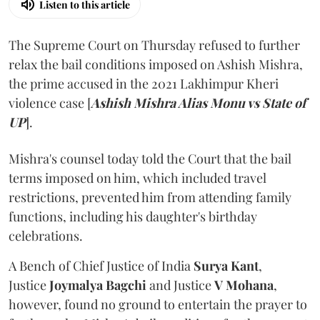
Listen to this article
The Supreme Court on Thursday refused to further
relax the bail conditions imposed on Ashish Mishra,
the prime accused in the 2021 Lakhimpur Kheri
violence case [
Ashish Mishra Alias Monu vs State of
UP
].
Mishra's counsel today told the Court that the bail
terms imposed on him, which included travel
restrictions, prevented him from attending family
functions, including his daughter's birthday
celebrations.
A Bench of Chief Justice of India
Surya Kant
,
Justice
Joymalya Bagchi
and Justice
V Mohana
,
however,
found no ground to entertain the prayer to