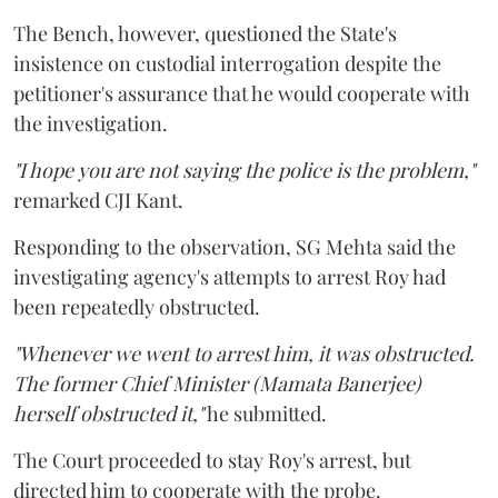
The Bench, however, questioned the State's
insistence on custodial interrogation despite the
petitioner's assurance that he would cooperate with
the investigation.
"I hope you are not saying the police is the problem,"
remarked CJI Kant.
Responding to the observation, SG Mehta said the
investigating agency's attempts to arrest Roy had
been repeatedly obstructed.
"Whenever we went to arrest him, it was obstructed.
The former Chief Minister (Mamata Banerjee)
herself obstructed it,"
he submitted.
The Court proceeded to stay Roy's arrest, but
directed him to cooperate with the probe.