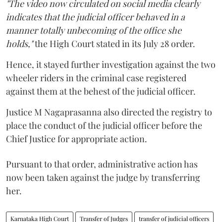
"The video now circulated on social media clearly
indicates that the judicial officer behaved in a
manner totally unbecoming of the office she
holds,"
the High Court stated in its July 28 order.
Hence, it stayed further investigation against the two
wheeler riders in the criminal case registered
against them at the behest of the judicial officer.
Justice M Nagaprasanna also directed the registry to
place the conduct of the judicial officer before the
Chief Justice for appropriate action.
Pursuant to that order, administrative action has
now been taken against the judge by transferring
her.
Karnataka High Court
Transfer of Judges
transfer of judicial officers