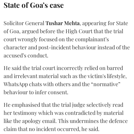
State of Goa’s case
Solicitor General
Tushar Mehta
, appearing for State
of Goa, argued before the High Court that the trial
court wrongly focused on the complainant’s
character and post-incident behaviour instead of the
accused’s conduct.
He said the trial court incorrectly relied on barred
and irrelevant material such as the victim's lifestyle,
WhatsApp chats with others and the “normative”
behaviour to infer consent.
He emphasised that the trial judge selectively read
her testimony which was contradicted by material
like the apology email. This undermines the defence
claim that no incident occurred, he said.