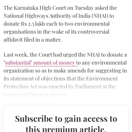
The Karnataka High Court on Tuesday asked the
National Highways Authority of India (NHAI) to
donate Rs 2.5 lakh each to two environmental
organisations in the wake of its controversial
affidavit filed in a matter.
Last week, the Court had urged the NHAI to donate a
"
substantial" amount of money t
o any environmental
organization so as to make amends for suggesting in
its statement of objections that the Environment
Protection Act was enacted by Parliament at the
instance of foreign powers
.
Subscribe to gain access to
this premium article.