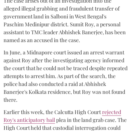
The case arises out of an investigation into the
alleged illegal grabbing and fraudulent transfer of
government land in Salboni in West Bengal's
Paschim Medinipur district. Sumit Roy, a personal
assistant to TMC leader Abhishek Banerjee, has been
named as an accused in the case.
In June, a Midnapore court issued an arrest warrant
against Roy after the investigating agency informed
the court that he could not be traced despite repeated
attempts to arrest him. As part of the search, the
police had also conducted a raid at Abhishek
Banerjee's Kolkata residence, but Roy was not found
there.
Earlier this week, the Calcutta High Court
rejected
Roy's anticipatory bail
plea in the land grab case. The
High Court held that custodial interrogation could