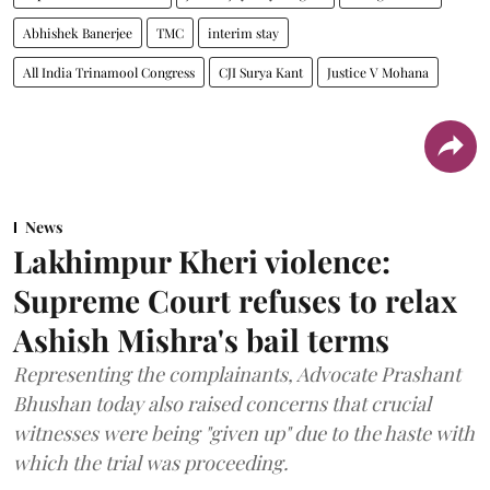
Abhishek Banerjee
TMC
interim stay
All India Trinamool Congress
CJI Surya Kant
Justice V Mohana
News
Lakhimpur Kheri violence:
Supreme Court refuses to relax
Ashish Mishra's bail terms
Representing the complainants, Advocate Prashant
Bhushan today also raised concerns that crucial
witnesses were being "given up" due to the haste with
which the trial was proceeding.