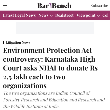
Subscribe
Latest Legal News
News
Dealstreet
Viewpoint
Col
Litigation News
Environment Protection Act
controversy: Karnataka High
Court asks NHAI to donate Rs
2.5 lakh each to two
organizations
The two organizations are Indian Council of
Forestry Research and Education and Research and
the Wildlife Institute of India.