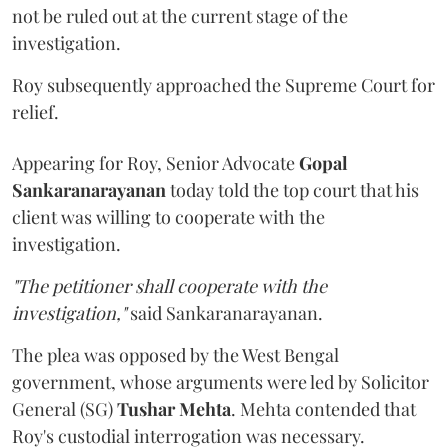
not be ruled out at the current stage of the
investigation.
Roy subsequently approached the Supreme Court for
relief.
Appearing for Roy, Senior Advocate
Gopal
Sankaranarayanan
today told the top court that his
client was willing to cooperate with the
investigation.
"The petitioner shall cooperate with the
investigation,"
said Sankaranarayanan.
The plea was opposed by the West Bengal
government, whose arguments were led by Solicitor
General (SG)
Tushar Mehta
. Mehta contended that
Roy's custodial interrogation was necessary.