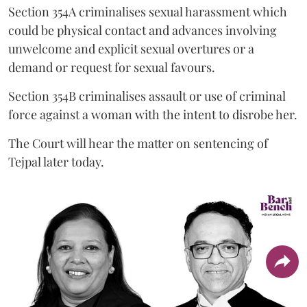
Section 354A criminalises sexual harassment which
could be physical contact and advances involving
unwelcome and explicit sexual overtures or a
demand or request for sexual favours.
Section 354B criminalises assault or use of criminal
force against a woman with the intent to disrobe her.
The Court will hear the matter on sentencing of
Tejpal later today.