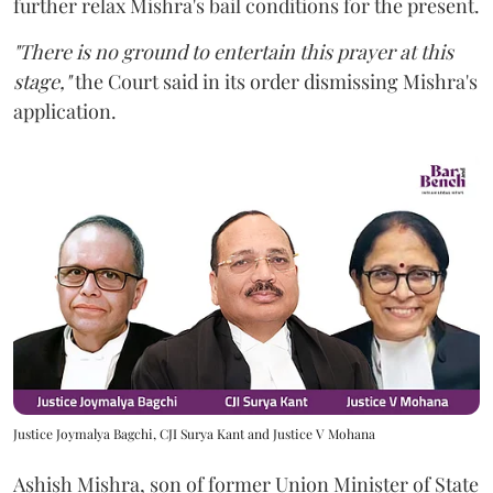
further relax Mishra's bail conditions for the present.
"There is no ground to entertain this prayer at this
stage,"
the Court said in its order dismissing Mishra's
application.
Justice Joymalya Bagchi, CJI Surya Kant and Justice V Mohana
Ashish Mishra, son of former Union Minister of State