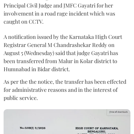
Principal Civil Judge and JMFC Gayatri for her
involvement in a road rage incident which was
caught on CCTV.
A notification issued by the Karnataka High Court
Registrar General M Chandrashekar Reddy on
August 5 (Wednesday) said that judge Gayatri has
been transferred from Malur in Kolar district to
Humnabad in Bidar district.
As per the the notice, the transfer has been effected
for administrative reasons and in the interest of
public service.