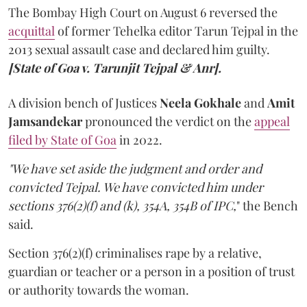
The Bombay High Court on August 6 reversed the
acquittal
of former Tehelka editor Tarun Tejpal in the
2013 sexual assault case and declared him guilty.
[State of Goa v. Tarunjit Tejpal & Anr].
A division bench of Justices
Neela Gokhale
and
Amit
Jamsandekar
pronounced the verdict on the
appeal
filed by State of Goa
in 2022.
"We have set aside the judgment and order and
convicted Tejpal. We have convicted him under
sections 376(2)(f) and (k), 354A, 354B of IPC,
" the Bench
said.
Section 376(2)(f) criminalises rape by a relative,
guardian or teacher or a person in a position of trust
or authority towards the woman.