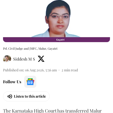
Prl. Civil Judge and JMFC, Malur, Gayatri
Siddesh M S
Published on
:
06 Aug 2026, 5:56 am
2
min read
Follow Us
Listen to this article
The Karnataka High Court has transferred Malur