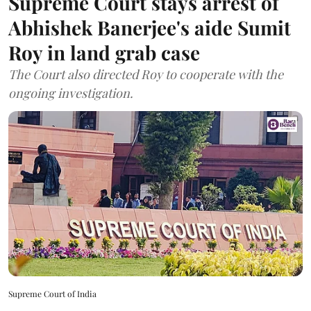
Supreme Court stays arrest of
Abhishek Banerjee's aide Sumit
Roy in land grab case
The Court also directed Roy to cooperate with the
ongoing investigation.
Supreme Court of India