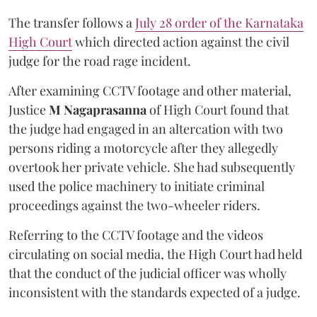
The transfer follows a
July 28 order of the Karnataka
High Court
which directed action against the civil
judge for the road rage incident.
After examining CCTV footage and other material,
Justice
M Nagaprasanna
of High Court found that
the judge had engaged in an altercation with two
persons riding a motorcycle after they allegedly
overtook her private vehicle. She had subsequently
used the police machinery to initiate criminal
proceedings against the two-wheeler riders.
Referring to the CCTV footage and the videos
circulating on social media, the High Court had held
that the conduct of the judicial officer was wholly
inconsistent with the standards expected of a judge.