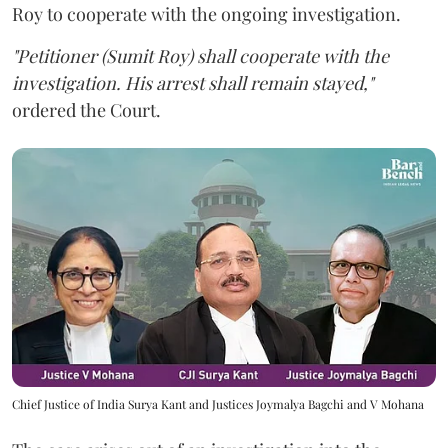
Roy to cooperate with the ongoing investigation.
"Petitioner (Sumit Roy) shall cooperate with the
investigation. His arrest shall remain stayed,"
ordered the Court.
Chief Justice of India Surya Kant and Justices Joymalya Bagchi and V Mohana