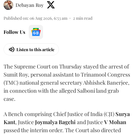
Debayan Roy
Published on
:
06 Aug 2026, 6:53 am
2
min read
Follow Us
Listen to this article
The Supreme Court on Thursday stayed the arrest of
Sumit Roy, personal assistant to Trinamool Congress
(TMC) national general secretary Abhishek Banerjee,
in connection with the alleged Salboni land grab
case.
A Bench comprising Chief Justice of India (CJI)
Surya
Kant
, Justice
Joymalya Bagchi
and Justice
V Mohan
passed the interim order. The Court also directed