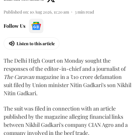
Published on
:
10 Aug 2026, 11:20 am
3
min read
Follow Us
Listen to this article
The Delhi High Court on Monday sought the
responses of the editor-in-chief and a journalist of
The Caravan
magazine in a ₹10 crore defamation
suit filed by Union minister Nitin Gadkari's son Nikhil
Nitin Gadkari.
The suit was filed in connection with an article
published by the magazine alleging financial links
between Nikhil Gadkari's company CIAN Agro and a
company involved in the beef trade.