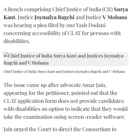
A Bench comprising Chief Justice of India (CJI)
Surya
Kant
, Justice
Joymalya Bagchi
and Justice
V Mohana
was hearing a plea filed by one Yash Dodani
concerning accessibility of CLAT for persons with
disabilities.
Chief Justice of India Surya Kant and Justices Joymalya Bagchi and V Mohana
The issue came up after advocate Amar Jain,
appearing for the petitioner, pointed out that the
CLAT application form does not provide candidates
with disabilities an option to indicate that they would
take the examination using screen-reader software.
Jain urged the Court to direct the Consortium to