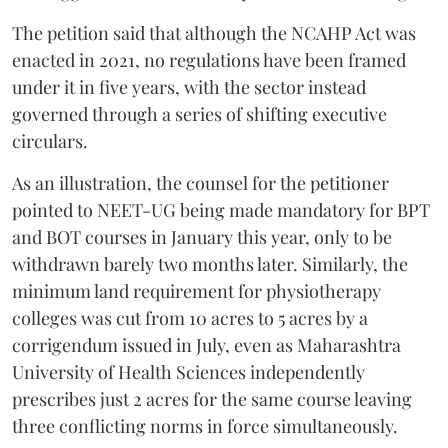
The petition said that although the NCAHP Act was
enacted in 2021, no regulations have been framed
under it in five years, with the sector instead
governed through a series of shifting executive
circulars.
As an illustration, the counsel for the petitioner
pointed to NEET-UG being made mandatory for BPT
and BOT courses in January this year, only to be
withdrawn barely two months later. Similarly, the
minimum land requirement for physiotherapy
colleges was cut from 10 acres to 5 acres by a
corrigendum issued in July, even as Maharashtra
University of Health Sciences independently
prescribes just 2 acres for the same course leaving
three conflicting norms in force simultaneously.