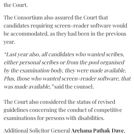
the Court.
The Consortium also assured the Court that
candidates requiring screen-reader software would
be accommodated, as they had been in the previous
year.
“Last year also, all candidates who wanted scribes,
either personal scribes or from the pool organised
by the examination body, they were made available.
Plus, those who wanted screen-reader software, that
was made available,”
said the counsel.
The Court also considered the status of revised
guidelines concerning the conduct of competitive
examinations for persons with disabilities.
Additional Solicitor General
Archana Pathak Dave
,