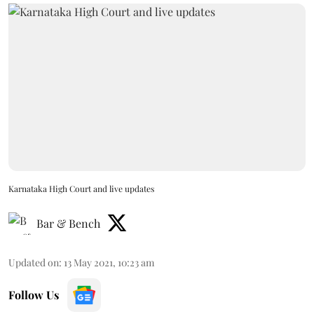
Karnataka High Court and live updates
Bar & Bench
Updated on
:
13 May 2021, 10:23 am
Follow Us