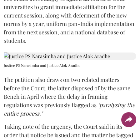
universities to grant immediate affiliation for the
current session, along with deferment of the new
norms by a year, uniform pan-India implementation
from the next session, and a national database of
students.
Justice PS Narasimha and Justice Alok Aradhe
The petition also draws on two related matters
before the Court, the latter disposed of by the same
Bench in April where the delay in framing
regulations was previously flagged as
"paralysing the
entire process."
Taking note of the urgency, the Court said in its
order that notice be issued and the matter be tagged