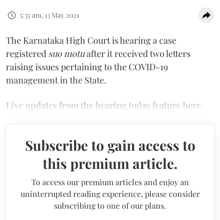
5:35 am, 13 May 2021
The Karnataka High Court is hearing a case
registered
suo motu
after it received two letters
raising issues pertaining to the COVID-19
management in the State.
Live updates from the hearing today feature here.
Subscribe to gain access to
this premium article.
To access our premium articles and enjoy an
uninterrupted reading experience, please consider
subscribing to one of our plans.