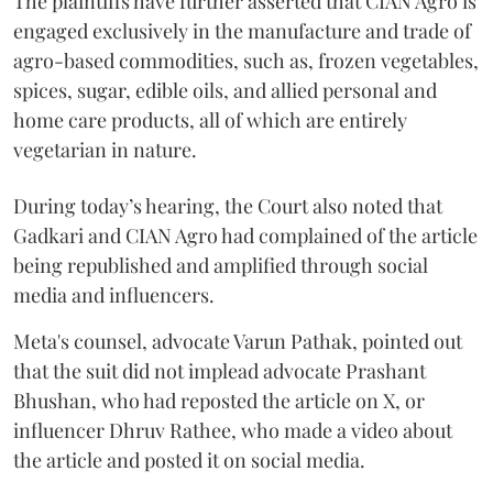
The plaintiffs have further asserted that CIAN Agro is
engaged exclusively in the manufacture and trade of
agro-based commodities, such as, frozen vegetables,
spices, sugar, edible oils, and allied personal and
home care products, all of which are entirely
vegetarian in nature.
During today’s hearing, the Court also noted that
Gadkari and CIAN Agro had complained of the article
being republished and amplified through social
media and influencers.
Meta's counsel, advocate Varun Pathak, pointed out
that the suit did not implead advocate Prashant
Bhushan, who had reposted the article on X, or
influencer Dhruv Rathee, who made a video about
the article and posted it on social media.