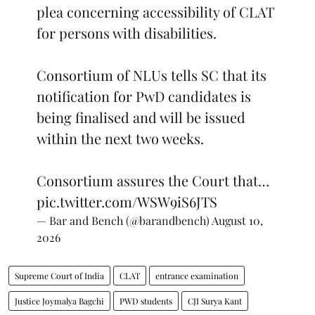
plea concerning accessibility of CLAT
for persons with disabilities.
Consortium of NLUs tells SC that its
notification for PwD candidates is
being finalised and will be issued
within the next two weeks.
Consortium assures the Court that…
pic.twitter.com/WSW9iS6JTS
— Bar and Bench (@barandbench)
August 10,
2026
Supreme Court of India
CLAT
entrance examination
Justice Joymalya Bagchi
PWD students
CJI Surya Kant