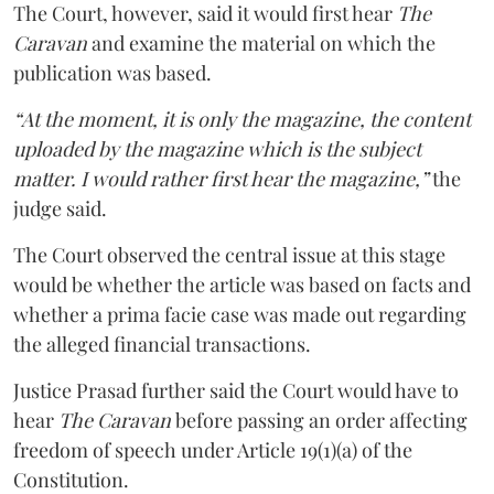
The Court, however, said it would first hear
The
Caravan
and examine the material on which the
publication was based.
“At the moment, it is only the magazine, the content
uploaded by the magazine which is the subject
matter. I would rather first hear the magazine,”
the
judge said.
The Court observed the central issue at this stage
would be whether the article was based on facts and
whether a prima facie case was made out regarding
the alleged financial transactions.
Justice Prasad further said the Court would have to
hear
The Caravan
before passing an order affecting
freedom of speech under Article 19(1)(a) of the
Constitution.