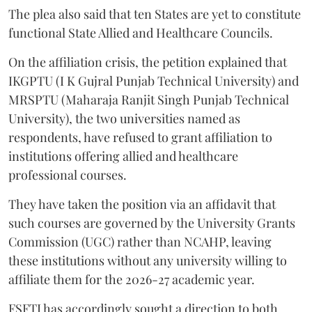
The plea also said that ten States are yet to constitute
functional State Allied and Healthcare Councils.
On the affiliation crisis, the petition explained that
IKGPTU (I K Gujral Punjab Technical University) and
MRSPTU (Maharaja Ranjit Singh Punjab Technical
University), the two universities named as
respondents, have refused to grant affiliation to
institutions offering allied and healthcare
professional courses.
They have taken the position via an affidavit that
such courses are governed by the University Grants
Commission (UGC) rather than NCAHP, leaving
these institutions without any university willing to
affiliate them for the 2026-27 academic year.
FSFTI has accordingly sought a direction to both