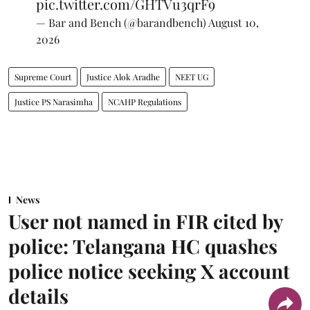
pic.twitter.com/GHTVu3qrF9
— Bar and Bench (@barandbench)
August 10,
2026
Supreme Court
Justice Alok Aradhe
NEET UG
Justice PS Narasimha
NCAHP Regulations
News
User not named in FIR cited by
police: Telangana HC quashes
police notice seeking X account
details