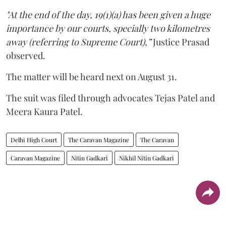
"At the end of the day, 19(1)(a) has been given a huge
importance by our courts, specially two kilometres
away (referring to Supreme Court),”
Justice Prasad
observed.
The matter will be heard next on August 31.
The suit was filed through advocates Tejas Patel and
Meera Kaura Patel.
Delhi High Court
The Caravan Magazine
The Caravan
Caravan Magazine
Nitin Gadkari
Nikhil Nitin Gadkari