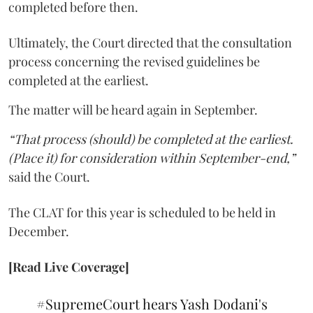
completed before then.
Ultimately, the Court directed that the consultation
process concerning the revised guidelines be
completed at the earliest.
The matter will be heard again in September.
“That process (should) be completed at the earliest.
(Place it) for consideration within September-end,”
said the Court.
The CLAT for this year is scheduled to be held in
December.
[Read Live Coverage]
#SupremeCourt
hears Yash Dodani's