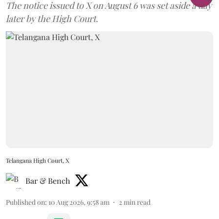
The notice issued to X on August 6 was set aside a day
later by the High Court.
Telangana High Court, X
Bar & Bench
Published on
:
10 Aug 2026, 9:58 am
2
min read