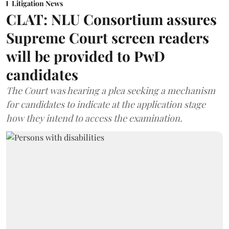
Litigation News
CLAT: NLU Consortium assures
Supreme Court screen readers
will be provided to PwD
candidates
The Court was hearing a plea seeking a mechanism
for candidates to indicate at the application stage
how they intend to access the examination.