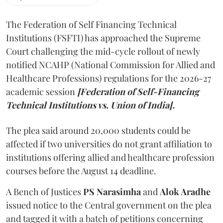
The Federation of Self Financing Technical
Institutions (FSFTI) has approached the Supreme
Court challenging the mid-cycle rollout of newly
notified NCAHP (National Commission for Allied and
Healthcare Professions) regulations for the 2026-27
academic session
[Federation of Self-Financing
Technical Institutions vs. Union of India].
The plea said around 20,000 students could be
affected if two universities do not grant affiliation to
institutions offering allied and healthcare profession
courses before the August 14 deadline.
A Bench of Justices
PS Narasimha
and
Alok Aradhe
issued notice to the Central government on the plea
and tagged it with a batch of petitions concerning