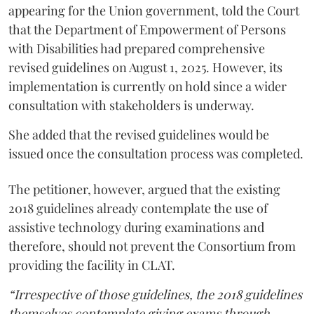
appearing for the Union government, told the Court
that the Department of Empowerment of Persons
with Disabilities had prepared comprehensive
revised guidelines on August 1, 2025. However, its
implementation is currently on hold since a wider
consultation with stakeholders is underway.
She added that the revised guidelines would be
issued once the consultation process was completed.
The petitioner, however, argued that the existing
2018 guidelines already contemplate the use of
assistive technology during examinations and
therefore, should not prevent the Consortium from
providing the facility in CLAT.
“Irrespective of those guidelines, the 2018 guidelines
themselves contemplate giving exams through