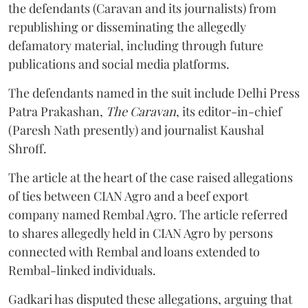
the defendants (Caravan and its journalists) from
republishing or disseminating the allegedly
defamatory material, including through future
publications and social media platforms.
The defendants named in the suit include Delhi Press
Patra Prakashan,
The Caravan
, its editor-in-chief
(Paresh Nath presently) and journalist Kaushal
Shroff.
The article at the heart of the case raised allegations
of ties between CIAN Agro and a beef export
company named Rembal Agro. The article referred
to shares allegedly held in CIAN Agro by persons
connected with Rembal and loans extended to
Rembal-linked individuals.
Gadkari has disputed these allegations, arguing that