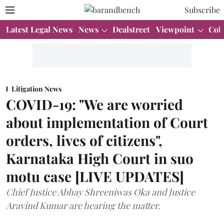
Subscribe
Latest Legal News
News
Dealstreet
Viewpoint
Col
Litigation News
COVID-19: "We are worried
about implementation of Court
orders, lives of citizens",
Karnataka High Court in suo
motu case [LIVE UPDATES]
Chief Justice Abhay Shreeniwas Oka and Justice
Aravind Kumar are hearing the matter.