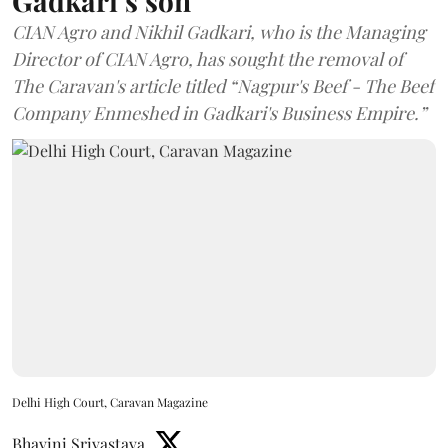
Gadkari’s son
CIAN Agro and Nikhil Gadkari, who is the Managing
Director of CIAN Agro, has sought the removal of
The Caravan's article titled “Nagpur's Beef - The Beef
Company Enmeshed in Gadkari's Business Empire.”
Delhi High Court, Caravan Magazine
Bhavini Srivastava