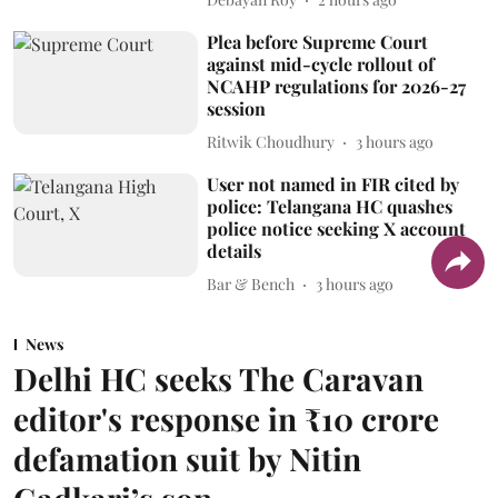
Plea before Supreme Court
against mid-cycle rollout of
NCAHP regulations for 2026-27
session
Ritwik Choudhury
3 hours ago
User not named in FIR cited by
police: Telangana HC quashes
police notice seeking X account
details
Bar & Bench
3 hours ago
News
Delhi HC seeks The Caravan
editor's response in ₹10 crore
defamation suit by Nitin