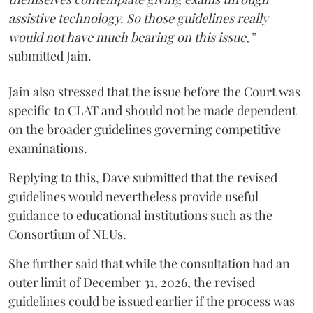
assistive technology. So those guidelines really
would not have much bearing on this issue,”
submitted Jain.
Jain also stressed that the issue before the Court was
specific to CLAT and should not be made dependent
on the broader guidelines governing competitive
examinations.
Replying to this, Dave submitted that the revised
guidelines would nevertheless provide useful
guidance to educational institutions such as the
Consortium of NLUs.
She further said that while the consultation had an
outer limit of December 31, 2026, the revised
guidelines could be issued earlier if the process was