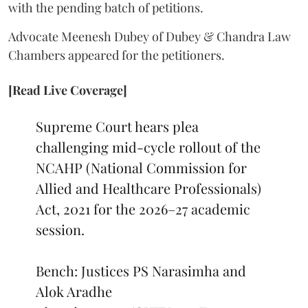
with the pending batch of petitions.
Advocate Meenesh Dubey of Dubey & Chandra Law
Chambers appeared for the petitioners.
[Read Live Coverage]
Supreme Court hears plea
challenging mid-cycle rollout of the
NCAHP (National Commission for
Allied and Healthcare Professionals)
Act, 2021 for the 2026–27 academic
session.
Bench: Justices PS Narasimha and
Alok Aradhe