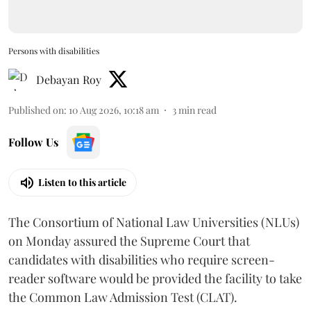
Persons with disabilities
Debayan Roy
Published on
:
10 Aug 2026, 10:18 am
3
min read
Follow Us
Listen to this article
The Consortium of National Law Universities (NLUs)
on Monday assured the Supreme Court that
candidates with disabilities who require screen-
reader software would be provided the facility to take
the Common Law Admission Test (CLAT).