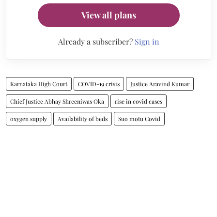
View all plans
Already a subscriber?
Sign in
Karnataka High Court
COVID-19 crisis
Justice Aravind Kumar
Chief Justice Abhay Shreeniwas Oka
rise in covid cases
oxygen supply
Availability of beds
Suo motu Covid