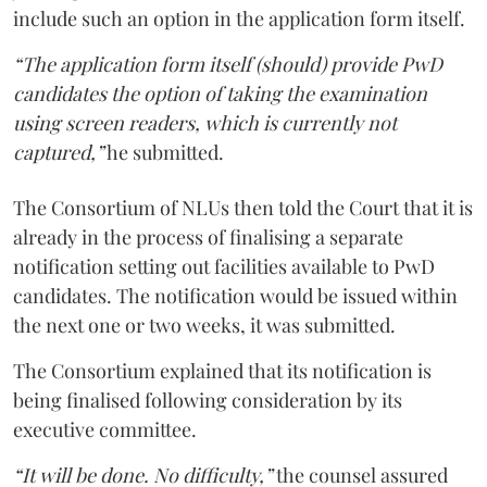
include such an option in the application form itself.
“The application form itself (should) provide PwD
candidates the option of taking the examination
using screen readers, which is currently not
captured,”
he submitted.
The Consortium of NLUs then told the Court that it is
already in the process of finalising a separate
notification setting out facilities available to PwD
candidates. The notification would be issued within
the next one or two weeks, it was submitted.
The Consortium explained that its notification is
being finalised following consideration by its
executive committee.
“It will be done. No difficulty,”
the counsel assured