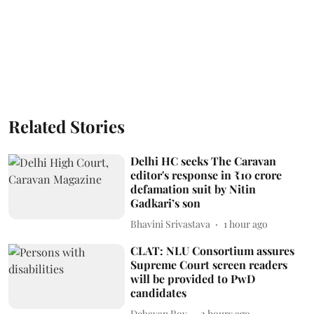
Related Stories
Delhi HC seeks The Caravan
editor's response in ₹10 crore
defamation suit by Nitin
Gadkari’s son
Bhavini Srivastava
1 hour ago
CLAT: NLU Consortium assures
Supreme Court screen readers
will be provided to PwD
candidates
Debayan Roy
2 hours ago