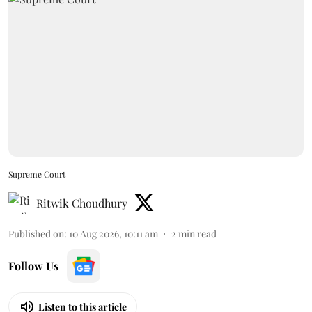
Supreme Court
Ritwik Choudhury
Published on
:
10 Aug 2026, 10:11 am
2
min read
Follow Us
Listen to this article