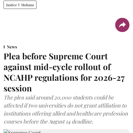
Justice V Mohana
News
Plea before Supreme Court
against mid-cycle rollout of
NCAHP regulations for 2026-27
session
The plea said around 20,000 students could be
affected if two universities do not grant affiliation to
institutions offering allied and healthcare profession
courses before the August 14 deadline.