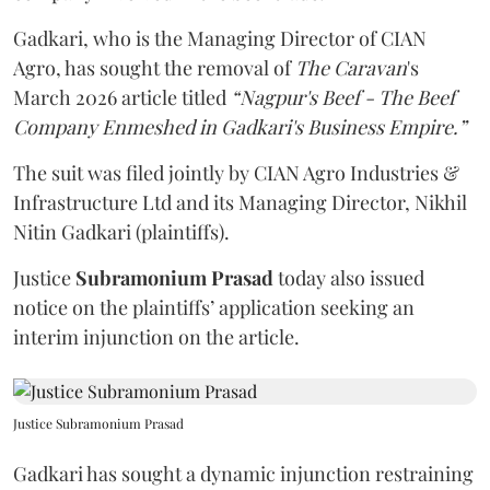
Gadkari, who is the Managing Director of CIAN
Agro, has sought the removal of
The Caravan
's
March 2026 article titled
“Nagpur's Beef - The Beef
Company Enmeshed in Gadkari's Business Empire.”
The suit was filed jointly by CIAN Agro Industries &
Infrastructure Ltd and its Managing Director, Nikhil
Nitin Gadkari (plaintiffs).
Justice
Subramonium Prasad
today also issued
notice on the plaintiffs’ application seeking an
interim injunction on the article.
Justice Subramonium Prasad
Gadkari has sought a dynamic injunction restraining