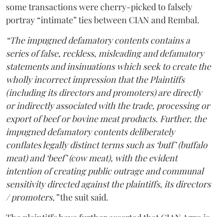
some transactions were cherry-picked to falsely
portray “intimate” ties between CIAN and Rembal.
“The impugned defamatory contents contains a
series of false, reckless, misleading and defamatory
statements and insinuations which seek to create the
wholly incorrect impression that the Plaintiffs
(including its directors and promoters) are directly
or indirectly associated with the trade, processing or
export of beef or bovine meat products. Further, the
impugned defamatory contents deliberately
conflates legally distinct terms such as ‘buff’ (buffalo
meat) and ‘beef’ (cow meat), with the evident
intention of creating public outrage and communal
sensitivity directed against the plaintiffs, its directors
/ promoters,”
the suit said.