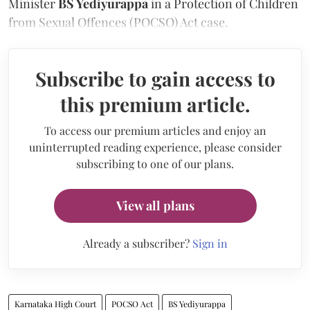
Minister
BS Yediyurappa
in a Protection of Children
from Sexual Offences (POCSO) Act case.
Subscribe to gain access to
this premium article.
To access our premium articles and enjoy an
uninterrupted reading experience, please consider
subscribing to one of our plans.
View all plans
Already a subscriber?
Sign in
Karnataka High Court
POCSO Act
BS Yediyurappa