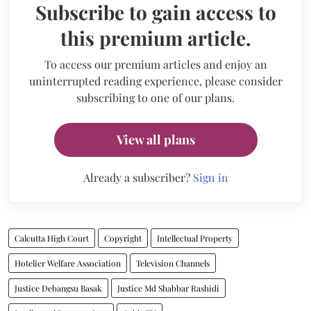
Subscribe to gain access to
this premium article.
To access our premium articles and enjoy an
uninterrupted reading experience, please consider
subscribing to one of our plans.
View all plans
Already a subscriber?
Sign in
Calcutta High Court
Copyright
Intellectual Property
Hotelier Welfare Association
Television Channels
Justice Debangsu Basak
Justice Md Shabbar Rashidi