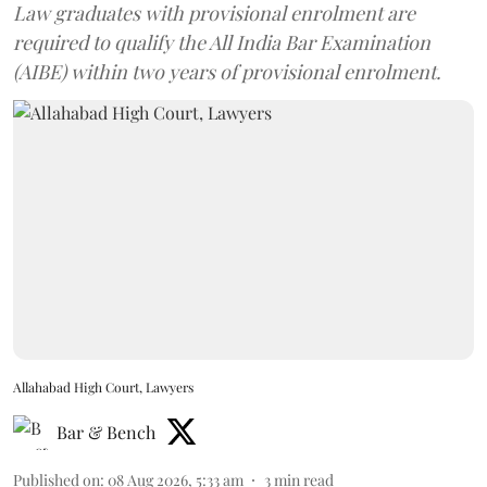
Law graduates with provisional enrolment are
required to qualify the All India Bar Examination
(AIBE) within two years of provisional enrolment.
Allahabad High Court, Lawyers
Bar & Bench
Published on
:
08 Aug 2026, 5:33 am
3
min read