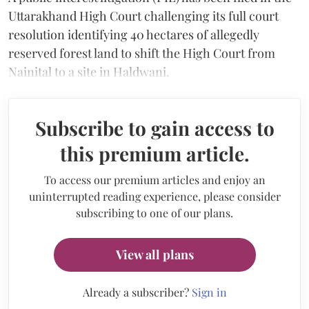
Uttarakhand High Court challenging its full court
resolution identifying 40 hectares of allegedly
reserved forest land to shift the High Court from
Nainital to a site in Haldwani.
Subscribe to gain access to
this premium article.
To access our premium articles and enjoy an
uninterrupted reading experience, please consider
subscribing to one of our plans.
View all plans
Already a subscriber?
Sign in