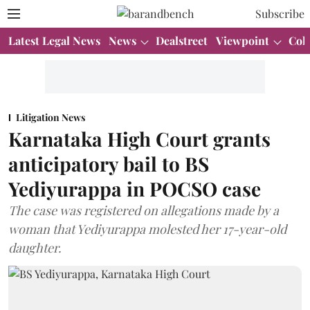
Subscribe
Latest Legal News
News
Dealstreet
Viewpoint
Col
Litigation News
Karnataka High Court grants
anticipatory bail to BS
Yediyurappa in POCSO case
The case was registered on allegations made by a
woman that Yediyurappa molested her 17-year-old
daughter.