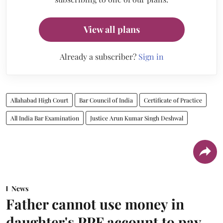
View all plans
Already a subscriber?
Sign in
Allahabad High Court
Bar Council of India
Certificate of Practice
All India Bar Examination
Justice Arun Kumar Singh Deshwal
News
Father cannot use money in
daughter's PPF account to pay