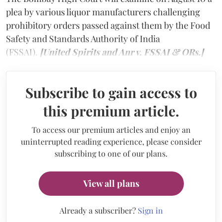
plea by various liquor manufacturers challenging
prohibitory orders passed against them by the Food
Safety and Standards Authority of India
(FSSAI).
[United Spirits and Anr v. FSSAI & ORs.]
Subscribe to gain access to
this premium article.
To access our premium articles and enjoy an
uninterrupted reading experience, please consider
subscribing to one of our plans.
View all plans
Already a subscriber?
Sign in