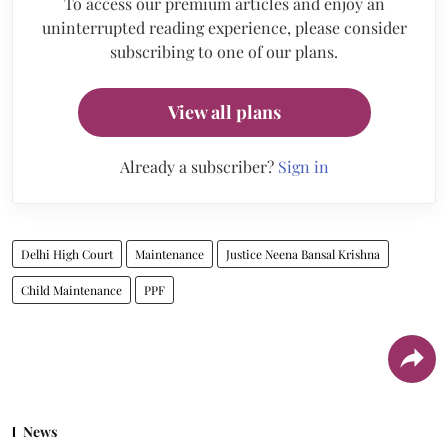
To access our premium articles and enjoy an
uninterrupted reading experience, please consider
subscribing to one of our plans.
View all plans
Already a subscriber?
Sign in
Delhi High Court
Maintenance
Justice Neena Bansal Krishna
Child Maintenance
PPF
News