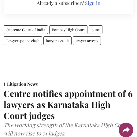
Already a subscriber?
Sign in
Supreme Court of India
Bombay High Court
pune
Lawyer-police clash
lawyer assault
lawyer arrests
Litigation News
Centre notifies appointment of 6
lawyers as Karnataka High
Court judges
The working strength of the Karnataka High Court
will now rise to 54 judges.