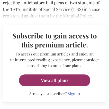
rejecting anticipatory bail pleas of two students of
the TATA Institute of Social Service (TISS) in a case
registered against them by the Mumbai Police.
Subscribe to gain access to
this premium article.
To access our premium articles and enjoy an
uninterrupted reading experience, please consider
subscribing to one of our plans.
View all plans
Already a subscriber?
Sign in