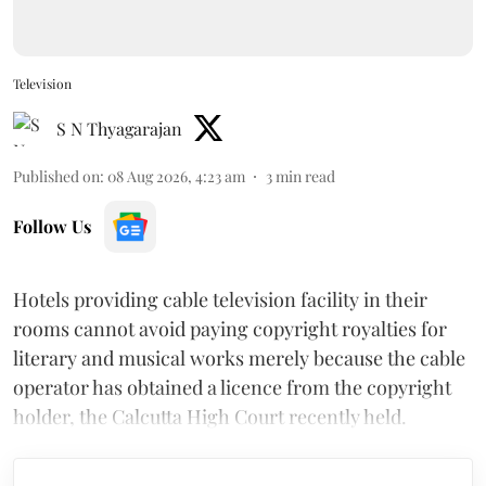
Television
S N Thyagarajan
Published on
:
08 Aug 2026, 4:23 am
3
min read
Follow Us
Hotels providing cable television facility in their
rooms cannot avoid paying copyright royalties for
literary and musical works merely because the cable
operator has obtained a licence from the copyright
holder, the Calcutta High Court recently held.