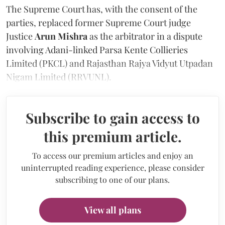
The Supreme Court has, with the consent of the
parties, replaced former Supreme Court judge
Justice
Arun Mishra
as the arbitrator in a dispute
involving Adani-linked Parsa Kente Collieries
Limited (PKCL) and Rajasthan Rajya Vidyut Utpadan
Nigam Limited (RRVUNL).
Subscribe to gain access to
this premium article.
To access our premium articles and enjoy an
uninterrupted reading experience, please consider
subscribing to one of our plans.
View all plans