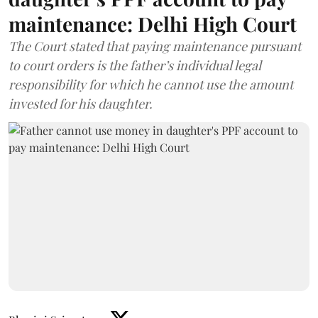
maintenance: Delhi High Court
The Court stated that paying maintenance pursuant
to court orders is the father’s individual legal
responsibility for which he cannot use the amount
invested for his daughter.