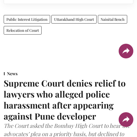
Public Interest Litigation
Uttarakhand High Court
Nainital Bench
Relocation of Court
News
Supreme Court denies relief to
lawyers who alleged police
harassment after appearing
against Pune developer
The Court asked the Bombay High Court to hear the
advocates’ plea on a priority basis, but declined to