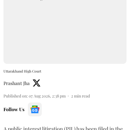
Uttarakhand High Court
Prashant Jha
Published on
:
07 Aug 2026, 2:38 pm
2
min read
Follow Us
A public interest litigation (PIL) has been filed in the