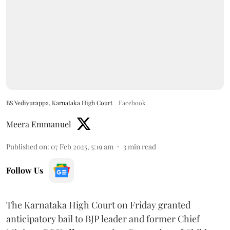
BS Yediyurappa, Karnataka High Court
Facebook
Meera Emmanuel
Published on
:
07 Feb 2025, 5:19 am
3
min read
Follow Us
The Karnataka High Court on Friday granted
anticipatory bail to BJP leader and former Chief