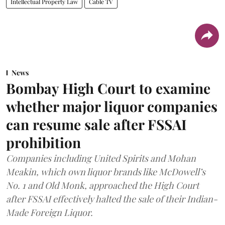
Intellectual Property Law
Cable TV
News
Bombay High Court to examine
whether major liquor companies
can resume sale after FSSAI
prohibition
Companies including United Spirits and Mohan
Meakin, which own liquor brands like McDowell’s
No. 1 and Old Monk, approached the High Court
after FSSAI effectively halted the sale of their Indian-
Made Foreign Liquor.