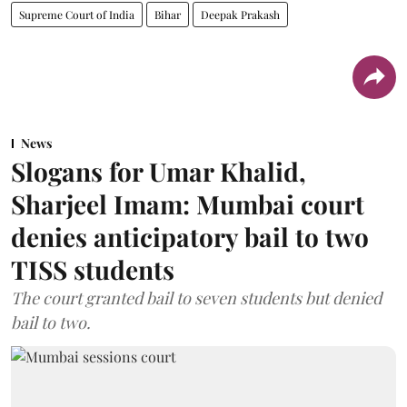
Supreme Court of India
Bihar
Deepak Prakash
News
Slogans for Umar Khalid,
Sharjeel Imam: Mumbai court
denies anticipatory bail to two
TISS students
The court granted bail to seven students but denied
bail to two.