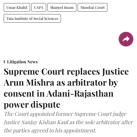
Umar Khalid
UAPA
Sharjeel Imam
Mumbai Court
Tata Institute of Social Sciences
Litigation News
Supreme Court replaces Justice
Arun Mishra as arbitrator by
consent in Adani-Rajasthan
power dispute
The Court appointed former Supreme Court judge
Justice Sanjay Kishan Kaul as the sole arbitrator after
the parties agreed to his appointment.