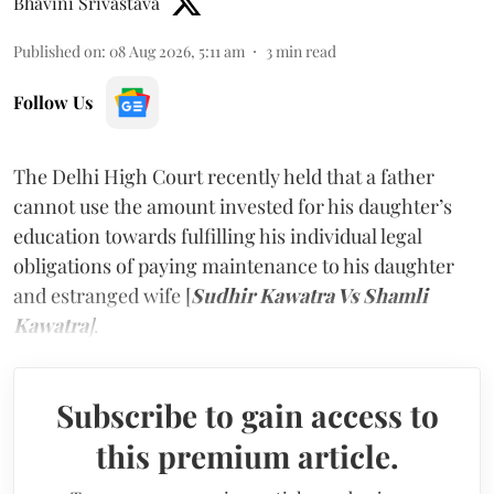
Bhavini Srivastava
Published on
:
08 Aug 2026, 5:11 am
3
min read
Follow Us
The Delhi High Court recently held that a father
cannot use the amount invested for his daughter’s
education towards fulfilling his individual legal
obligations of paying maintenance to his daughter
and estranged wife [
Sudhir Kawatra Vs Shamli
Kawatra
]
.
Subscribe to gain access to
this premium article.