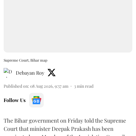
Supreme Court, Bihar map
Debayan Roy
Published on
:
08 Aug 2026, 9:57 am
3
min read
Follow Us
The Bihar government on Friday told the Supreme
Court that minister Deepak Prakash has been