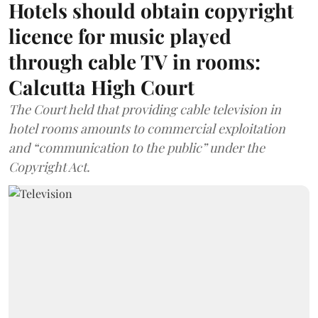
Hotels should obtain copyright
licence for music played
through cable TV in rooms:
Calcutta High Court
The Court held that providing cable television in
hotel rooms amounts to commercial exploitation
and “communication to the public” under the
Copyright Act.