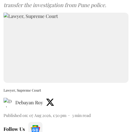
transfer the investigation from Pune police.
Lawyer, Supreme Court
Debayan Roy
Published on
:
07 Aug 2026, 1:50 pm
3
min read
Follow Us