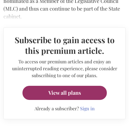
nominated as a Member of the Legislative Council
(MLC) and thus can continue to be part of the State
cabinet.
Subscribe to gain access to
this premium article.
To access our premium articles and enjoy an
uninterrupted reading experience, please consider
subscribing to one of our plans.
View all plans
Already a subscriber?
Sign in