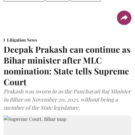
Litigation News
Deepak Prakash can continue as
Bihar minister after MLC
nomination: State tells Supreme
Court
Prakash was sworn in as the Panchayati Raj Minister
in Bihar on November 20, 2025, without being a
member of the State legislature.