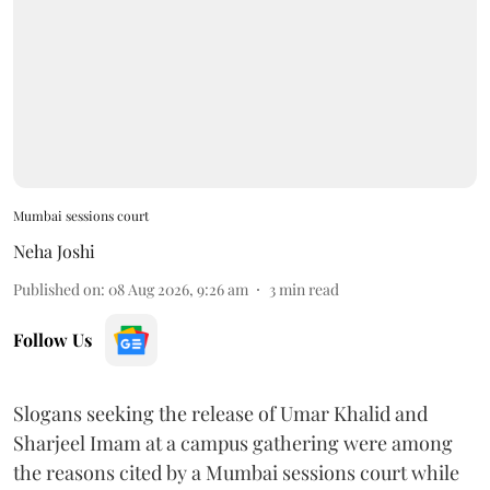
Mumbai sessions court
Neha Joshi
Published on
:
08 Aug 2026, 9:26 am
3
min read
Follow Us
Slogans seeking the release of Umar Khalid and
Sharjeel Imam at a campus gathering were among
the reasons cited by a Mumbai sessions court while