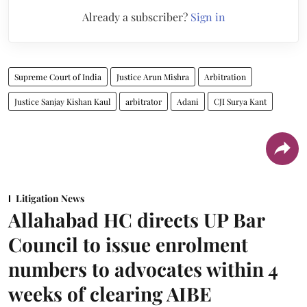
Already a subscriber?
Sign in
Supreme Court of India
Justice Arun Mishra
Arbitration
Justice Sanjay Kishan Kaul
arbitrator
Adani
CJI Surya Kant
Litigation News
Allahabad HC directs UP Bar
Council to issue enrolment
numbers to advocates within 4
weeks of clearing AIBE