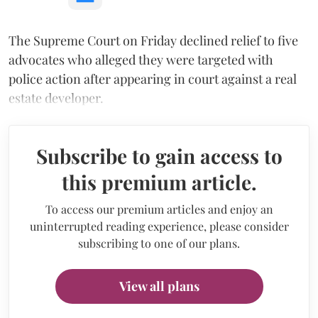
The Supreme Court on Friday declined relief to five
advocates who alleged they were targeted with
police action after appearing in court against a real
estate developer.
Subscribe to gain access to
this premium article.
To access our premium articles and enjoy an
uninterrupted reading experience, please consider
subscribing to one of our plans.
View all plans