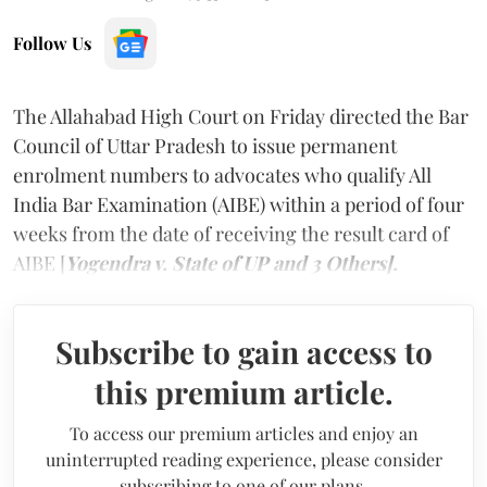
Follow Us
The Allahabad High Court on Friday directed the Bar
Council of Uttar Pradesh to issue permanent
enrolment numbers to advocates who qualify All
India Bar Examination (AIBE) within a period of four
weeks from the date of receiving the result card of
AIBE [
Yogendra v. State of UP and 3 Others].
Subscribe to gain access to
this premium article.
To access our premium articles and enjoy an
uninterrupted reading experience, please consider
subscribing to one of our plans.