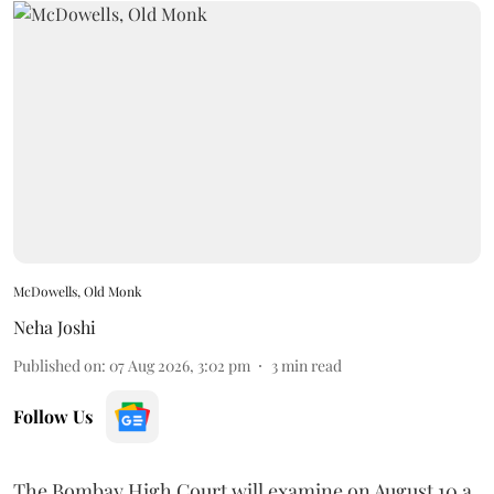
McDowells, Old Monk
Neha Joshi
Published on
:
07 Aug 2026, 3:02 pm
3
min read
Follow Us
The Bombay High Court will examine on August 10 a