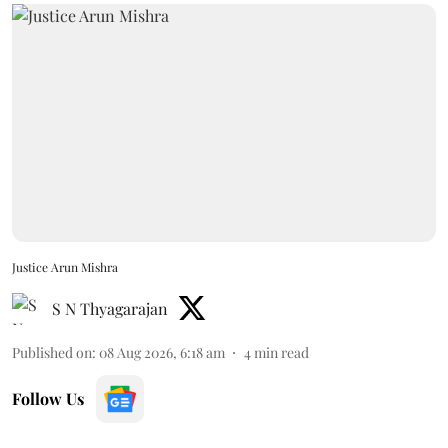
Justice Arun Mishra
S N Thyagarajan
Published on
:
08 Aug 2026, 6:18 am
4
min read
Follow Us