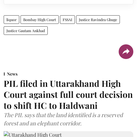
liquor
Bombay High Court
FSSAI
Justice Ravindra Ghuge
Justice Gautam Ankhad
News
PIL filed in Uttarakhand High
Court against full court decision
to shift HC to Haldwani
The PIL says that the land identified is a reserved
forest and an elephant corridor.