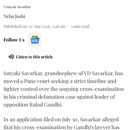
Vinayak Savarkar
Neha Joshi
Published on
:
07 Aug 2026, 3:48 am
3
min read
Follow Us
Listen to this article
Satyaki Savarkar, grandnephew of VD Savarkar, has
moved a Pune court seeking a strict timeline and
tighter control over the ongoing cross-examination
in his criminal defamation case against leader of
opposition Rahul Gandhi.
In an application filed on July 30, Savarkar alleged
that his cross-examination by Gandhi's lawyer has