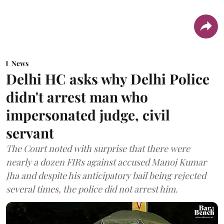
News
Delhi HC asks why Delhi Police
didn't arrest man who
impersonated judge, civil
servant
The Court noted with surprise that there were
nearly a dozen FIRs against accused Manoj Kumar
Jha and despite his anticipatory bail being rejected
several times, the police did not arrest him.