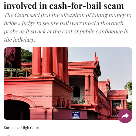
involved in cash-for-bail scam
The Court said that the allegation of taking money to
bribe a judge to secure bail warranted a thorough
probe as it struck at the root of public confidence in
the judiciary.
Karnataka High Court