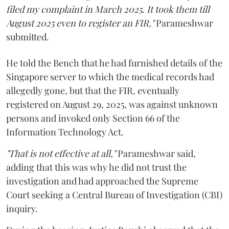
filed my complaint in March 2025. It took them till
August 2025 even to register an FIR,"
Parameshwar
submitted.
He told the Bench that he had furnished details of the
Singapore server to which the medical records had
allegedly gone, but that the FIR, eventually
registered on August 29, 2025, was against unknown
persons and invoked only Section 66 of the
Information Technology Act.
"That is not effective at all,"
Parameshwar said,
adding that this was why he did not trust the
investigation and had approached the Supreme
Court seeking a Central Bureau of Investigation (CBI)
inquiry.