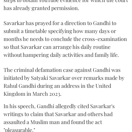
steps to obtain YouTube evidence for which the court
has already granted permission.
Savarkar has prayed for a direction to Gandhi to
submit a timetable specifying how many days or
months he needs to conclude the cross-examination
so that Savarkar can arrange his daily routine
without hampering daily activities and family life.
The criminal defamation case against Gandhi was
initiated by Satyaki Savarkar over remarks made by
Rahul Gandhi during an address in the United
Kingdom in March 2023.
In his speech, Gandhi allegedly cited Savarkar's
writings to claim that Savarkar and others had
assaulted a Muslim man and found the act
"pleasurable."