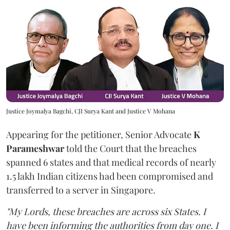
Justice Joymalya Bagchi, CJI Surya Kant and Justice V Mohana
Appearing for the petitioner, Senior Advocate
K
Parameshwar
told the Court that the breaches
spanned 6 states and that medical records of nearly
1.5 lakh Indian citizens had been compromised and
transferred to a server in Singapore.
"My Lords, these breaches are across six States. I
have been informing the authorities from day one. I