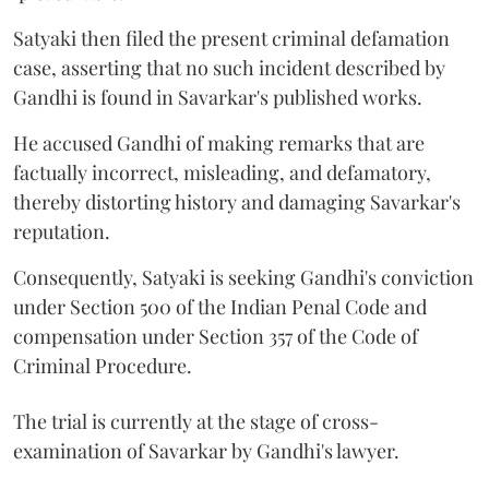
Satyaki then filed the present criminal defamation
case, asserting that no such incident described by
Gandhi is found in Savarkar's published works.
He accused Gandhi of making remarks that are
factually incorrect, misleading, and defamatory,
thereby distorting history and damaging Savarkar's
reputation.
Consequently, Satyaki is seeking Gandhi's conviction
under Section 500 of the Indian Penal Code and
compensation under Section 357 of the Code of
Criminal Procedure.
The trial is currently at the stage of cross-
examination of Savarkar by Gandhi's lawyer.