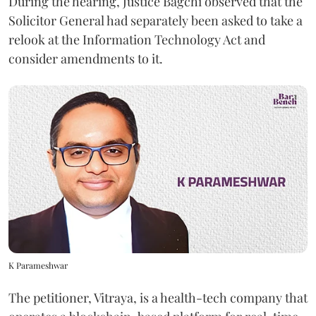
During the hearing, Justice Bagchi observed that the
Solicitor General had separately been asked to take a
relook at the Information Technology Act and
consider amendments to it.
K Parameshwar
The petitioner, Vitraya, is a health-tech company that