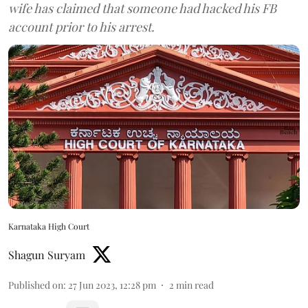
wife has claimed that someone had hacked his FB
account prior to his arrest.
Karnataka High Court
Shagun Suryam
Published on
:
27 Jun 2023, 12:28 pm
2
min read