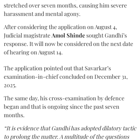
stretched over seven months, causing him severe
harassment and mental agony.
After considering the application on August 4,
Judicial magistrate
Amol Shinde
sought Gandhi’s
response. It will now be considered on the next date
of hearing on August 14.
The application pointed out that Savarkar’s
examination-in-chief concluded on December 31,
2025.
The same day, his cross-examination by defence
began and that is ongoing since the past seven
months.
“It is evidence that Gandhi has adopted dilatory tactic
to prolong the matter. A multitude of the questions