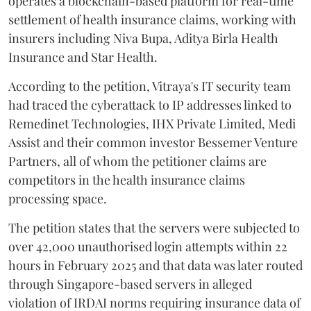
operates a blockchain-based platform for real-time
settlement of health insurance claims, working with
insurers including Niva Bupa, Aditya Birla Health
Insurance and Star Health.
According to the petition, Vitraya's IT security team
had traced the cyberattack to IP addresses linked to
Remedinet Technologies, IHX Private Limited, Medi
Assist and their common investor Bessemer Venture
Partners, all of whom the petitioner claims are
competitors in the health insurance claims
processing space.
The petition states that the servers were subjected to
over 42,000 unauthorised login attempts within 22
hours in February 2025 and that data was later routed
through Singapore-based servers in alleged
violation of IRDAI norms requiring insurance data of