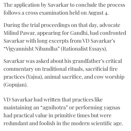
The application by Savarkar to conclude the process
follows a cross examination held on August 4.
During the trial proceedings on that day, advocate
Milind Pawar, appearing for Gandhi, had confronted
Savarkar with long excerpts from VD Savarkar’s
“Vigyannisht Nibandha” (Rationalist Essays).
Savarkar was asked about his grandfather’s critical
commentary on traditional rituals, sacrificial fire
practices (Yajna), animal sacrifice, and cow worship
(Gopujan).
VD Savarkar had written that practices like
maintaining an “agnihotra” or performing yagnas
had practical value in primitive times but were
redundant and foolish in the modern scientific age.