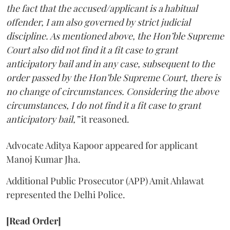
the fact that the accused/applicant is a habitual
offender, I am also governed by strict judicial
discipline. As mentioned above, the Hon’ble Supreme
Court also did not find it a fit case to grant
anticipatory bail and in any case, subsequent to the
order passed by the Hon’ble Supreme Court, there is
no change of circumstances. Considering the above
circumstances, I do not find it a fit case to grant
anticipatory bail,”
it reasoned.
Advocate Aditya Kapoor appeared for applicant
Manoj Kumar Jha.
Additional Public Prosecutor (APP) Amit Ahlawat
represented the Delhi Police.
[Read Order]