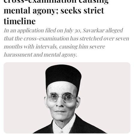
mental agony; seeks strict
timeline
In an application filed on July 30, Savarkar alleged
that the cross-examination has stretched over seven
months with intervals, causing him severe
harassment and mental agony.