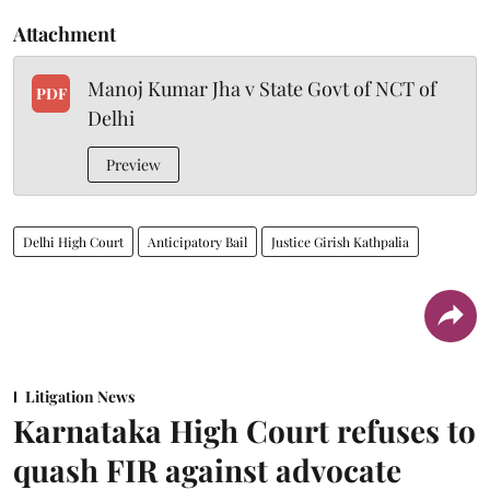
Attachment
Manoj Kumar Jha v State Govt of NCT of
PDF
Delhi
Preview
Delhi High Court
Anticipatory Bail
Justice Girish Kathpalia
Litigation News
Karnataka High Court refuses to
quash FIR against advocate