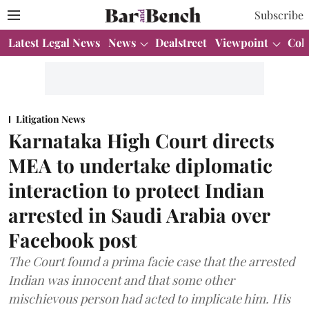
Subscribe
Latest Legal News
News
Dealstreet
Viewpoint
Col
Litigation News
Karnataka High Court directs
MEA to undertake diplomatic
interaction to protect Indian
arrested in Saudi Arabia over
Facebook post
The Court found a prima facie case that the arrested
Indian was innocent and that some other
mischievous person had acted to implicate him. His