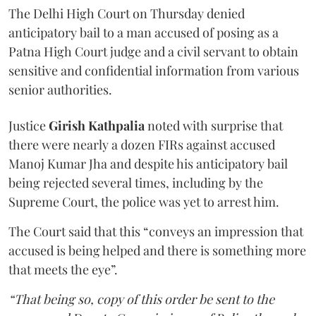
The Delhi High Court on Thursday denied
anticipatory bail to a man accused of posing as a
Patna High Court judge and a civil servant to obtain
sensitive and confidential information from various
senior authorities.
Justice
Girish Kathpalia
noted with surprise that
there were nearly a dozen FIRs against accused
Manoj Kumar Jha and despite his anticipatory bail
being rejected several times, including by the
Supreme Court, the police was yet to arrest him.
The Court said that this “conveys an impression that
accused is being helped and there is something more
that meets the eye”.
“That being so, copy of this order be sent to the