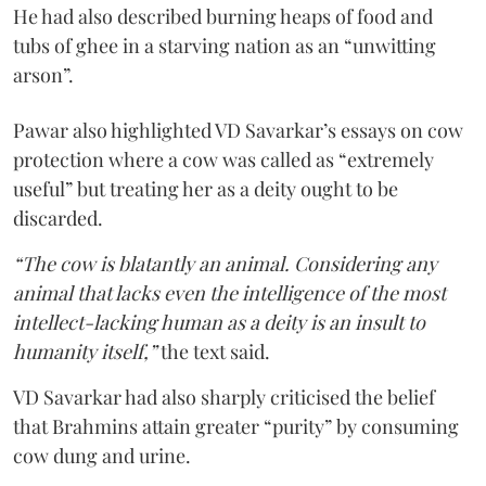
He had also described burning heaps of food and
tubs of ghee in a starving nation as an “unwitting
arson”.
Pawar also highlighted VD Savarkar’s essays on cow
protection where a cow was called as “extremely
useful” but treating her as a deity ought to be
discarded.
“The cow is blatantly an animal. Considering any
animal that lacks even the intelligence of the most
intellect-lacking human as a deity is an insult to
humanity itself,”
the text said.
VD Savarkar had also sharply criticised the belief
that Brahmins attain greater “purity” by consuming
cow dung and urine.