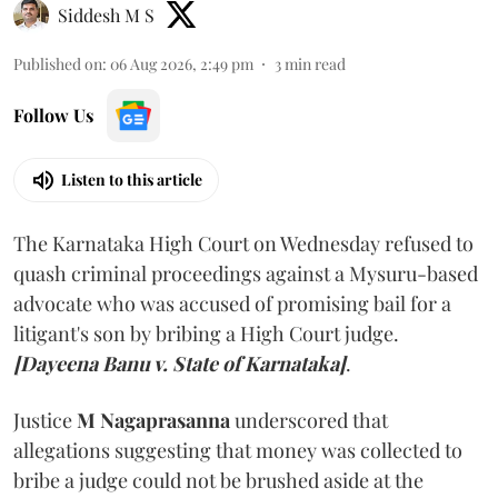
Siddesh M S
Published on
:
06 Aug 2026, 2:49 pm
3
min read
Follow Us
Listen to this article
The Karnataka High Court on Wednesday refused to
quash criminal proceedings against a Mysuru-based
advocate who was accused of promising bail for a
litigant's son by bribing a High Court judge.
[Dayeena Banu v. State of Karnataka]
.
Justice
M Nagaprasanna
underscored that
allegations suggesting that money was collected to
bribe a judge could not be brushed aside at the