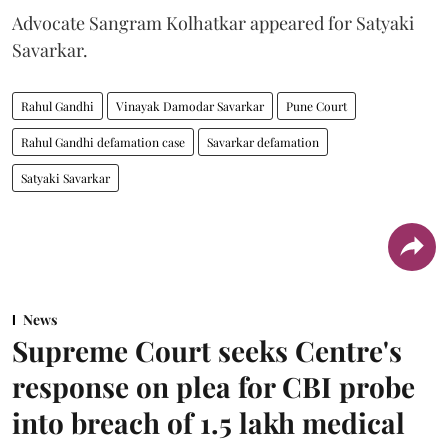
Advocate Sangram Kolhatkar appeared for Satyaki
Savarkar.
Rahul Gandhi
Vinayak Damodar Savarkar
Pune Court
Rahul Gandhi defamation case
Savarkar defamation
Satyaki Savarkar
News
Supreme Court seeks Centre's
response on plea for CBI probe
into breach of 1.5 lakh medical