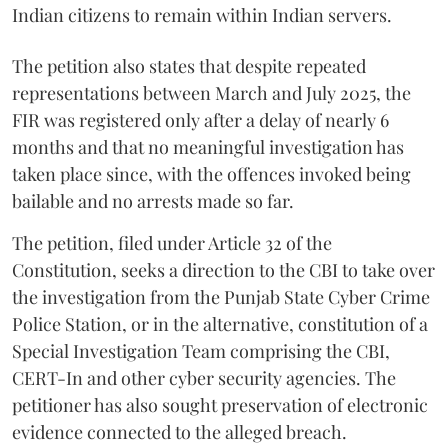
Indian citizens to remain within Indian servers.
The petition also states that despite repeated
representations between March and July 2025, the
FIR was registered only after a delay of nearly 6
months and that no meaningful investigation has
taken place since, with the offences invoked being
bailable and no arrests made so far.
The petition, filed under Article 32 of the
Constitution, seeks a direction to the CBI to take over
the investigation from the Punjab State Cyber Crime
Police Station, or in the alternative, constitution of a
Special Investigation Team comprising the CBI,
CERT-In and other cyber security agencies. The
petitioner has also sought preservation of electronic
evidence connected to the alleged breach.