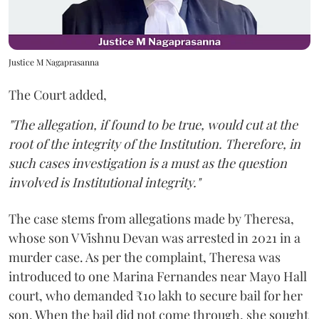
Justice M Nagaprasanna
The Court added,
"The allegation, if found to be true, would cut at the
root of the integrity of the Institution. Therefore, in
such cases investigation is a must as the question
involved is Institutional integrity."
The case stems from allegations made by Theresa,
whose son V Vishnu Devan was arrested in 2021 in a
murder case. As per the complaint, Theresa was
introduced to one Marina Fernandes near Mayo Hall
court, who demanded ₹10 lakh to secure bail for her
son. When the bail did not come through, she sought