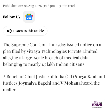
Published on
:
06 Aug 2026, 3:26 pm
3
min read
Follow Us
Listen to this article
The Supreme Court on Thursday issued notice on a
plea filed by Vitraya Technologies Private Limited
alleging a large-scale breach of medical data
belonging to nearly 1.5 lakh Indian citizens.
A Bench of Chief Justice of India (CJI)
Surya Kant
and
Justices
Joymalya Bagchi
and
V Mohana
heard the
matter.