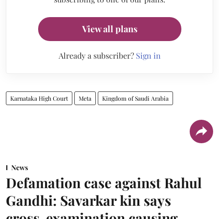
View all plans
Already a subscriber?
Sign in
Karnataka High Court
Meta
Kingdom of Saudi Arabia
News
Defamation case against Rahul
Gandhi: Savarkar kin says
cross-examination causing