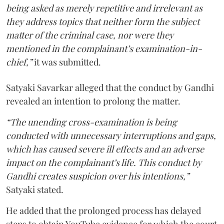
being asked as merely repetitive and irrelevant as
they address topics that neither form the subject
matter of the criminal case, nor were they
mentioned in the complainant’s examination-in-
chief,”
it was submitted.
Satyaki Savarkar alleged that the conduct by Gandhi
revealed an intention to prolong the matter.
“The unending cross-examination is being
conducted with unnecessary interruptions and gaps,
which has caused severe ill effects and an adverse
impact on the complainant’s life. This conduct by
Gandhi creates suspicion over his intentions,”
Satyaki stated.
He added that the prolonged process has delayed