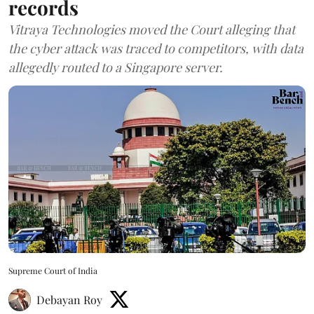
records
Vitraya Technologies moved the Court alleging that
the cyber attack was traced to competitors, with data
allegedly routed to a Singapore server.
Supreme Court of India
Debayan Roy