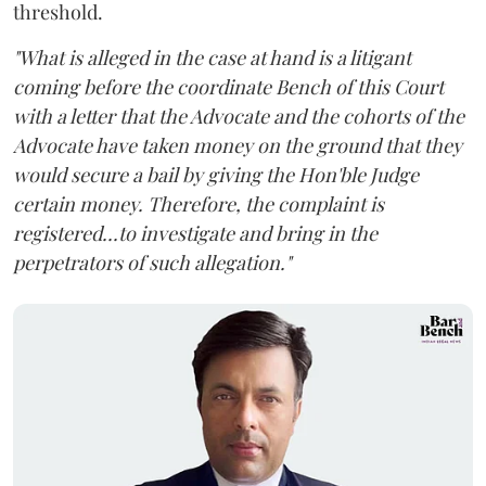
threshold.
"What is alleged in the case at hand is a litigant
coming before the coordinate Bench of this Court
with a letter that the Advocate and the cohorts of the
Advocate have taken money on the ground that they
would secure a bail by giving the Hon'ble Judge
certain money. Therefore, the complaint is
registered...to investigate and bring in the
perpetrators of such allegation."