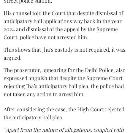
Street police station.
His counsel told the Court that despite dismissal of
anticipatory bail applications way back in the year
2024 and dismissal of the appeal by the Supreme
Court, police have not arrested him.
This shows that Jha’s custody is not required, it was
argued.
The prosecutor, appearing for the Delhi Police, also
expressed anguish that despite the Supreme Court
rejecting Jha’s anticipatory bail plea, the police had
not taken any action to arrest him.
After considering the case, the High Court rejected
the anticipatory bail plea.
“Apart from the nature of allegations, coupled with