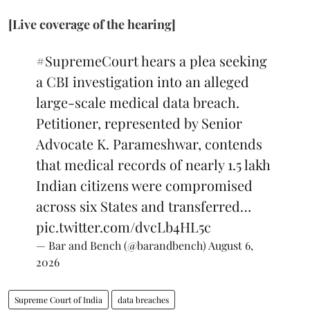
[Live coverage of the hearing]
#SupremeCourt
hears a plea seeking
a CBI investigation into an alleged
large-scale medical data breach.
Petitioner, represented by Senior
Advocate K. Parameshwar, contends
that medical records of nearly 1.5 lakh
Indian citizens were compromised
across six States and transferred…
pic.twitter.com/dvcLb4HL5c
— Bar and Bench (@barandbench)
August 6,
2026
Supreme Court of India
data breaches