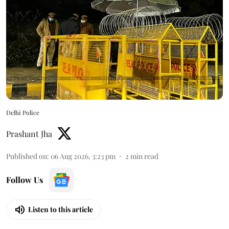
Delhi Police
Prashant Jha
Published on
:
06 Aug 2026, 3:23 pm
2
min read
Follow Us
Listen to this article