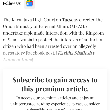
Follow Us
The Karnataka High Court on Tuesday directed the
Union Ministry of External Affairs (MEA) to
undertake diplomatic interaction with the Kingdom
of Saudi Arabia to protect the interests of an Indian
citizen who had been arrested over an allegedly
derogatory Facebook post.
[
Kavitha Shailesh v
Union of India
]
Subscribe to gain access to
this premium article.
To access our premium articles and enjoy an
uninterrupted reading experience, please consider
subscribing to one of our plans.