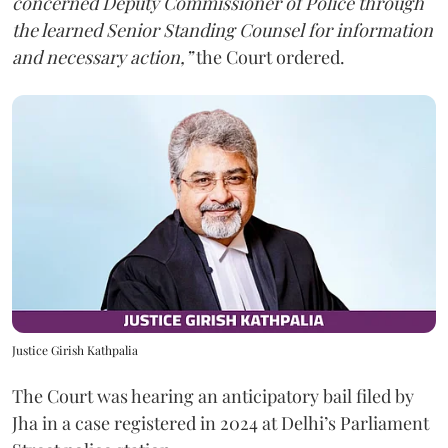
concerned Deputy Commissioner of Police through
the learned Senior Standing Counsel for information
and necessary action,”
the Court ordered.
Justice Girish Kathpalia
The Court was hearing an anticipatory bail filed by
Jha in a case registered in 2024 at Delhi’s Parliament